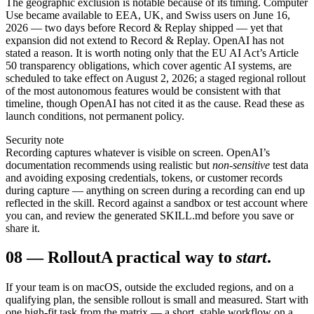
The geographic exclusion is notable because of its timing. Computer
Use became available to EEA, UK, and Swiss users on June 16,
2026 — two days before Record & Replay shipped — yet that
expansion did not extend to Record & Replay. OpenAI has not
stated a reason. It is worth noting only that the EU AI Act’s Article
50 transparency obligations, which cover agentic AI systems, are
scheduled to take effect on August 2, 2026; a staged regional rollout
of the most autonomous features would be consistent with that
timeline, though OpenAI has not cited it as the cause. Read these as
launch conditions, not permanent policy.
Security note
Recording captures whatever is visible on screen. OpenAI’s
documentation recommends using realistic but
non-sensitive
test data
and avoiding exposing credentials, tokens, or customer records
during capture — anything on screen during a recording can end up
reflected in the skill. Record against a sandbox or test account where
you can, and review the generated SKILL.md before you save or
share it.
08
—
Rollout
A practical way to
start
.
If your team is on macOS, outside the excluded regions, and on a
qualifying plan, the sensible rollout is small and measured. Start with
one high-fit task from the matrix — a short, stable workflow on a