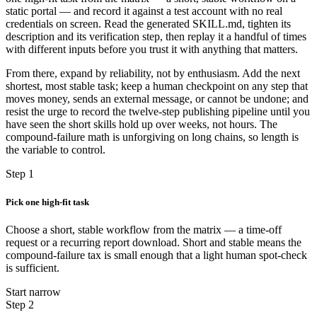
static portal — and record it against a test account with no real
credentials on screen. Read the generated SKILL.md, tighten its
description and its verification step, then replay it a handful of times
with different inputs before you trust it with anything that matters.
From there, expand by reliability, not by enthusiasm. Add the next
shortest, most stable task; keep a human checkpoint on any step that
moves money, sends an external message, or cannot be undone; and
resist the urge to record the twelve-step publishing pipeline until you
have seen the short skills hold up over weeks, not hours. The
compound-failure math is unforgiving on long chains, so length is
the variable to control.
Step 1
Pick one high-fit task
Choose a short, stable workflow from the matrix — a time-off
request or a recurring report download. Short and stable means the
compound-failure tax is small enough that a light human spot-check
is sufficient.
Start narrow
Step 2