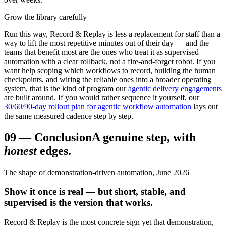
Grow the library carefully
Run this way, Record & Replay is less a replacement for staff than a
way to lift the most repetitive minutes out of their day — and the
teams that benefit most are the ones who treat it as supervised
automation with a clear rollback, not a fire-and-forget robot. If you
want help scoping which workflows to record, building the human
checkpoints, and wiring the reliable ones into a broader operating
system, that is the kind of program our
agentic delivery engagements
are built around. If you would rather sequence it yourself, our
30/60/90-day rollout plan for agentic workflow automation
lays out
the same measured cadence step by step.
09
—
Conclusion
A genuine step, with
honest
edges.
The shape of demonstration-driven automation, June 2026
Show it once is real — but short, stable, and
supervised is the version that works.
Record & Replay is the most concrete sign yet that demonstration,