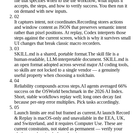
file that specifies when to use the workflow, what inputs it
accepts, the steps, and how to verify success. You then run it
on demand with new inputs.
02
It captures intent, not coordinates.
Recording stores actions
and window content as JSON that preserves semantic intent
rather than pixel positions. At replay, Codex interprets those
steps against the current screen, which is why it survives small
UI changes that break classic macro recorders.
03
SKILL.md is a shared, portable format.
The skill file is a
human-readable, LLM-interpretable document. SKILL.md is
an open format adopted across several major AI coding tools,
so skills are not locked to a single vendor — a genuinely
useful property when choosing a toolchain.
04
Reliability compounds across steps.
AI agents averaged 66%
success on the OSWorld benchmark in the 2026 AI Index.
Short, stable workflows replay well; long ones decay fast
because per-step error multiplies. Pick tasks accordingly.
05
Launch limits are real but framed as current.
At launch Record
& Replay is macOS-only and unavailable in the EEA, UK,
and Switzerland, and it requires Computer Use. These are
current constraints, not stated as permanent — verify your