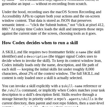
generalise an input — without re-recording from scratch.
Under the hood, recording uses the macOS Screen Recording and
Accessibility APIs to capture both your actions and the on-screen
window content. That data is stored as JSON that preserves
semantic intent — “click the Submit button,” not “click at pixel 412,
880.” At replay time Codex loads the skill and interprets those steps
against the current state of the screen, choosing tools as it goes.
How Codex decides when to run a skill
A SKILL.md file requires two frontmatter fields: a
(the skill
name
identifier) and a
(the trigger signal Codex uses to
description
decide when to invoke the skill). To keep its context window lean,
Codex initially loads only the name, description, and file path of
each skill — keeping the initial skills list under roughly 8,000
characters, about 2% of the context window. The full SKILL.md
content is only loaded once a skill is actually selected.
You can invoke a skill explicitly with a
reference or
$skill-name
the
command, or implicitly when Codex matches your task
/skills
description to a skill’s description field. Skills resolve through a
storage hierarchy in priority order: a repo’s
in the
.agents/skills
current directory, then parent and root repo folders, then a user-level