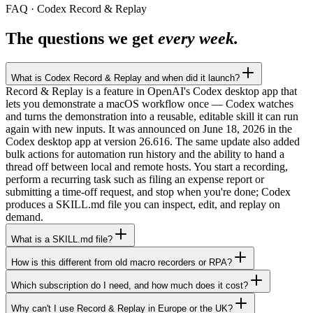
FAQ · Codex Record & Replay
The questions we get
every week.
What is Codex Record & Replay and when did it launch?
Record & Replay is a feature in OpenAI's Codex desktop app that
lets you demonstrate a macOS workflow once — Codex watches
and turns the demonstration into a reusable, editable skill it can run
again with new inputs. It was announced on June 18, 2026 in the
Codex desktop app at version 26.616. The same update also added
bulk actions for automation run history and the ability to hand a
thread off between local and remote hosts. You start a recording,
perform a recurring task such as filing an expense report or
submitting a time-off request, and stop when you're done; Codex
produces a SKILL.md file you can inspect, edit, and replay on
demand.
What is a SKILL.md file?
How is this different from old macro recorders or RPA?
Which subscription do I need, and how much does it cost?
Why can't I use Record & Replay in Europe or the UK?