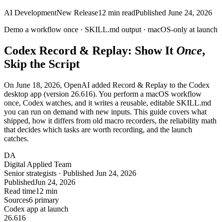
AI Development
New Release
12
min read
Published
June 24, 2026
Demo a workflow once ·
SKILL.md
output ·
macOS-only
at launch
Codex Record & Replay: Show It
Once
,
Skip the Script
On June 18, 2026, OpenAI added Record & Replay to the Codex
desktop app (version 26.616). You perform a macOS workflow
once, Codex watches, and it writes a reusable, editable SKILL.md
you can run on demand with new inputs. This guide covers what
shipped, how it differs from old macro recorders, the reliability math
that decides which tasks are worth recording, and the launch
catches.
DA
Digital Applied Team
Senior strategists · Published Jun 24, 2026
Published
Jun 24, 2026
Read time
12 min
Sources
6 primary
Codex app at launch
26.
616