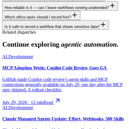
How reliable is it — can I leave workflows running unattended?
Which office tasks should I record first?
Is it safe to record a workflow that shows sensitive data?
Related dispatches
Continue exploring
agentic automation.
AI Development
MCP Adoption Week: Copilot Code Review Goes GA
GitHub made Copilot code review's agent skills and MCP
connections generally available on July 29, one day after the MCP
spec shipped. A rollout checklist.
July 29, 2026
·
12
min
Read
AI Development
Claude Managed Agents Update: Effort, Webhooks, 500 Skills