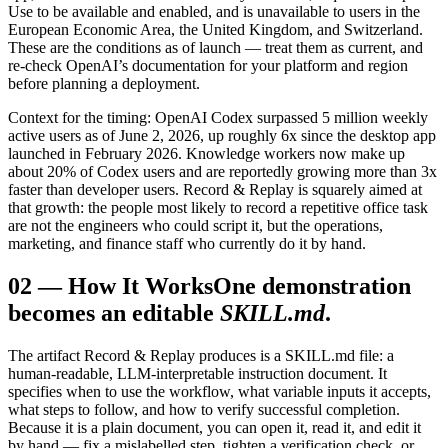
Use to be available and enabled, and is unavailable to users in the
European Economic Area, the United Kingdom, and Switzerland.
These are the conditions as of launch — treat them as current, and
re-check OpenAI’s documentation for your platform and region
before planning a deployment.
Context for the timing: OpenAI Codex surpassed 5 million weekly
active users as of June 2, 2026, up roughly 6x since the desktop app
launched in February 2026. Knowledge workers now make up
about 20% of Codex users and are reportedly growing more than 3x
faster than developer users. Record & Replay is squarely aimed at
that growth: the people most likely to record a repetitive office task
are not the engineers who could script it, but the operations,
marketing, and finance staff who currently do it by hand.
02
—
How It Works
One demonstration
becomes an editable
SKILL.md
.
The artifact Record & Replay produces is a SKILL.md file: a
human-readable, LLM-interpretable instruction document. It
specifies when to use the workflow, what variable inputs it accepts,
what steps to follow, and how to verify successful completion.
Because it is a plain document, you can open it, read it, and edit it
by hand — fix a mislabelled step, tighten a verification check, or