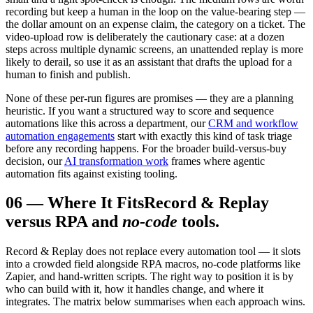
recording but keep a human in the loop on the value-bearing step —
the dollar amount on an expense claim, the category on a ticket. The
video-upload row is deliberately the cautionary case: at a dozen
steps across multiple dynamic screens, an unattended replay is more
likely to derail, so use it as an assistant that drafts the upload for a
human to finish and publish.
None of these per-run figures are promises — they are a planning
heuristic. If you want a structured way to score and sequence
automations like this across a department, our
CRM and workflow
automation engagements
start with exactly this kind of task triage
before any recording happens. For the broader build-versus-buy
decision, our
AI transformation work
frames where agentic
automation fits against existing tooling.
06
—
Where It Fits
Record & Replay
versus RPA and
no-code
tools.
Record & Replay does not replace every automation tool — it slots
into a crowded field alongside RPA macros, no-code platforms like
Zapier, and hand-written scripts. The right way to position it is by
who can build with it, how it handles change, and where it
integrates. The matrix below summarises when each approach wins.