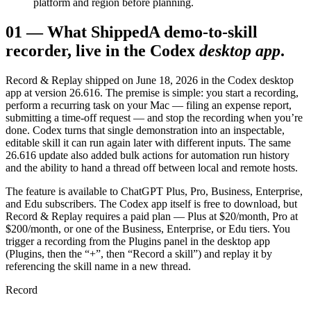
platform and region before planning.
01
—
What Shipped
A demo-to-skill
recorder, live in the Codex
desktop app
.
Record & Replay shipped on June 18, 2026 in the Codex desktop
app at version 26.616. The premise is simple: you start a recording,
perform a recurring task on your Mac — filing an expense report,
submitting a time-off request — and stop the recording when you’re
done. Codex turns that single demonstration into an inspectable,
editable skill it can run again later with different inputs. The same
26.616 update also added bulk actions for automation run history
and the ability to hand a thread off between local and remote hosts.
The feature is available to ChatGPT Plus, Pro, Business, Enterprise,
and Edu subscribers. The Codex app itself is free to download, but
Record & Replay requires a paid plan — Plus at $20/month, Pro at
$200/month, or one of the Business, Enterprise, or Edu tiers. You
trigger a recording from the Plugins panel in the desktop app
(Plugins, then the “+”, then “Record a skill”) and replay it by
referencing the skill name in a new thread.
Record