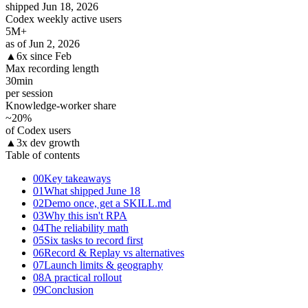
shipped Jun 18, 2026
Codex weekly active users
5
M+
as of Jun 2, 2026
▲
6x since Feb
Max recording length
30
min
per session
Knowledge-worker share
~20
%
of Codex users
▲
3x dev growth
Table of contents
00
Key takeaways
01
What shipped June 18
02
Demo once, get a SKILL.md
03
Why this isn't RPA
04
The reliability math
05
Six tasks to record first
06
Record & Replay vs alternatives
07
Launch limits & geography
08
A practical rollout
09
Conclusion