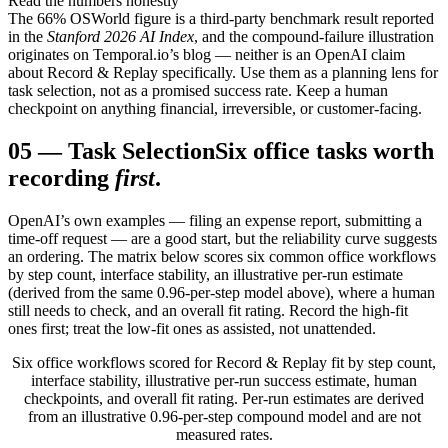
Read the numbers honestly
The 66% OSWorld figure is a third-party benchmark result reported
in the
Stanford 2026 AI Index
, and the compound-failure illustration
originates on Temporal.io’s blog — neither is an OpenAI claim
about Record & Replay specifically. Use them as a planning lens for
task selection, not as a promised success rate. Keep a human
checkpoint on anything financial, irreversible, or customer-facing.
05
—
Task Selection
Six office tasks worth
recording
first
.
OpenAI’s own examples — filing an expense report, submitting a
time-off request — are a good start, but the reliability curve suggests
an ordering. The matrix below scores six common office workflows
by step count, interface stability, an illustrative per-run estimate
(derived from the same 0.96-per-step model above), where a human
still needs to check, and an overall fit rating. Record the high-fit
ones first; treat the low-fit ones as assisted, not unattended.
Six office workflows scored for Record & Replay fit by step count,
interface stability, illustrative per-run success estimate, human
checkpoints, and overall fit rating. Per-run estimates are derived
from an illustrative 0.96-per-step compound model and are not
measured rates.