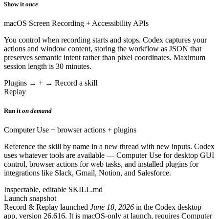
Show it
once
macOS Screen Recording + Accessibility APIs
You control when recording starts and stops. Codex captures your
actions and window content, storing the workflow as JSON that
preserves semantic intent rather than pixel coordinates. Maximum
session length is 30 minutes.
Plugins → + → Record a skill
Replay
Run it
on demand
Computer Use + browser actions + plugins
Reference the skill by name in a new thread with new inputs. Codex
uses whatever tools are available — Computer Use for desktop GUI
control, browser actions for web tasks, and installed plugins for
integrations like Slack, Gmail, Notion, and Salesforce.
Inspectable, editable SKILL.md
Launch snapshot
Record & Replay launched
June 18, 2026
in the Codex desktop
app, version 26.616. It is macOS-only at launch, requires Computer