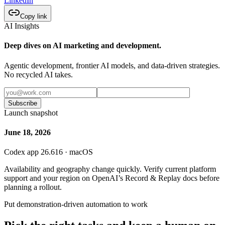
LinkedIn
Copy link
AI Insights
Deep dives on AI marketing and development.
Agentic development, frontier AI models, and data-driven strategies.
No recycled AI takes.
Subscribe
Launch snapshot
June 18, 2026
Codex app 26.616 · macOS
Availability and geography change quickly. Verify current platform
support and your region on OpenAI’s Record & Replay docs before
planning a rollout.
Put demonstration-driven automation to work