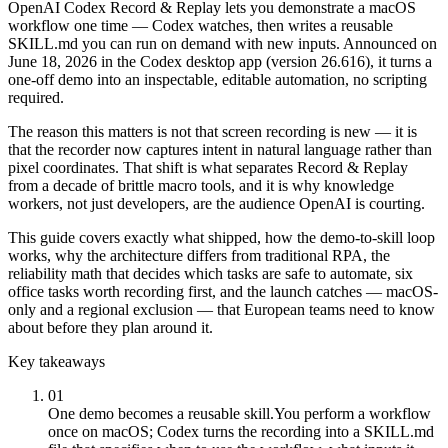
OpenAI Codex Record & Replay lets you demonstrate a macOS
workflow one time — Codex watches, then writes a reusable
SKILL.md you can run on demand with new inputs. Announced on
June 18, 2026 in the Codex desktop app (version 26.616), it turns a
one-off demo into an inspectable, editable automation, no scripting
required.
The reason this matters is not that screen recording is new — it is
that the recorder now captures intent in natural language rather than
pixel coordinates. That shift is what separates Record & Replay
from a decade of brittle macro tools, and it is why knowledge
workers, not just developers, are the audience OpenAI is courting.
This guide covers exactly what shipped, how the demo-to-skill loop
works, why the architecture differs from traditional RPA, the
reliability math that decides which tasks are safe to automate, six
office tasks worth recording first, and the launch catches — macOS-
only and a regional exclusion — that European teams need to know
about before they plan around it.
Key takeaways
01
One demo becomes a reusable skill.
You perform a workflow
once on macOS; Codex turns the recording into a SKILL.md