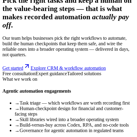
Pick the right tasks and keep a human on
the value-bearing steps — that is what
makes recorded automation
actually pay
off
.
Our team helps businesses pick the right workflows to automate,
build the human checkpoints that keep them safe, and wire the
reliable ones into a broader operating system — delivered in days,
not quarters.
Get started
Explore CRM & workflow automation
Free consultation
Expert guidance
Tailored solutions
What we work on
Agentic automation engagements
→
Task triage — which workflows are worth recording first
→
Human-checkpoint design for financial and customer-
facing steps
→
Skill libraries wired into a broader operating system
→
Build-versus-buy across Codex, RPA, and no-code tools
→
Governance for agentic automation in regulated teams