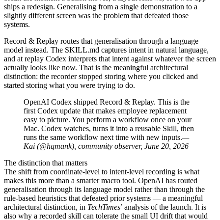
ships a redesign. Generalising from a single demonstration to a
slightly different screen was the problem that defeated those
systems.
Record & Replay routes that generalisation through a language
model instead. The SKILL.md captures intent in natural language,
and at replay Codex interprets that intent against whatever the screen
actually looks like now. That is the meaningful architectural
distinction: the recorder stopped storing where you clicked and
started storing what you were trying to do.
OpenAI Codex shipped Record & Replay. This is the
first Codex update that makes employee replacement
easy to picture. You perform a workflow once on your
Mac. Codex watches, turns it into a reusable Skill, then
runs the same workflow next time with new inputs.
—
Kai (@hqmank), community observer, June 20, 2026
The distinction that matters
The shift from coordinate-level to intent-level recording is what
makes this more than a smarter macro tool. OpenAI has routed
generalisation through its language model rather than through the
rule-based heuristics that defeated prior systems — a meaningful
architectural distinction, in
TechTimes
’ analysis of the launch. It is
also why a recorded skill can tolerate the small UI drift that would