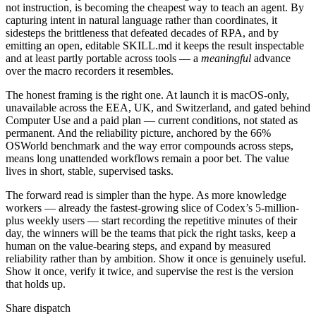
not instruction, is becoming the cheapest way to teach an agent. By
capturing intent in natural language rather than coordinates, it
sidesteps the brittleness that defeated decades of RPA, and by
emitting an open, editable SKILL.md it keeps the result inspectable
and at least partly portable across tools — a
meaningful
advance
over the macro recorders it resembles.
The honest framing is the right one. At launch it is macOS-only,
unavailable across the EEA, UK, and Switzerland, and gated behind
Computer Use and a paid plan — current conditions, not stated as
permanent. And the reliability picture, anchored by the 66%
OSWorld benchmark and the way error compounds across steps,
means long unattended workflows remain a poor bet. The value
lives in short, stable, supervised tasks.
The forward read is simpler than the hype. As more knowledge
workers — already the fastest-growing slice of Codex’s 5-million-
plus weekly users — start recording the repetitive minutes of their
day, the winners will be the teams that pick the right tasks, keep a
human on the value-bearing steps, and expand by measured
reliability rather than by ambition. Show it once is genuinely useful.
Show it once, verify it twice, and supervise the rest is the version
that holds up.
Share dispatch