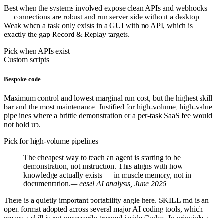
Best when the systems involved expose clean APIs and webhooks
— connections are robust and run server-side without a desktop.
Weak when a task only exists in a GUI with no API, which is
exactly the gap Record & Replay targets.
Pick when APIs exist
Custom scripts
Bespoke code
Maximum control and lowest marginal run cost, but the highest skill
bar and the most maintenance. Justified for high-volume, high-value
pipelines where a brittle demonstration or a per-task SaaS fee would
not hold up.
Pick for high-volume pipelines
The cheapest way to teach an agent is starting to be
demonstration, not instruction. This aligns with how
knowledge actually exists — in muscle memory, not in
documentation.
— eesel AI analysis, June 2026
There is a quietly important portability angle here. SKILL.md is an
open format adopted across several major AI coding tools, which
means a skill is not necessarily trapped inside Codex. In principle a