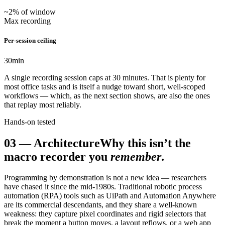
~2% of window
Max recording
Per-session ceiling
30
min
A single recording session caps at 30 minutes. That is plenty for
most office tasks and is itself a nudge toward short, well-scoped
workflows — which, as the next section shows, are also the ones
that replay most reliably.
Hands-on tested
03
—
Architecture
Why this isn’t the
macro recorder you
remember
.
Programming by demonstration is not a new idea — researchers
have chased it since the mid-1980s. Traditional robotic process
automation (RPA) tools such as UiPath and Automation Anywhere
are its commercial descendants, and they share a well-known
weakness: they capture pixel coordinates and rigid selectors that
break the moment a button moves, a layout reflows, or a web app