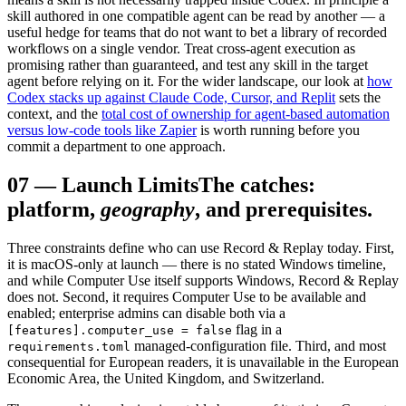
skill authored in one compatible agent can be read by another — a
useful hedge for teams that do not want to bet a library of recorded
workflows on a single vendor. Treat cross-agent execution as
promising rather than guaranteed, and test any skill in the target
agent before relying on it. For the wider landscape, our look at
how
Codex stacks up against Claude Code, Cursor, and Replit
sets the
context, and the
total cost of ownership for agent-based automation
versus low-code tools like Zapier
is worth running before you
commit a department to one approach.
07
—
Launch Limits
The catches:
platform,
geography
, and prerequisites.
Three constraints define who can use Record & Replay today. First,
it is macOS-only at launch — there is no stated Windows timeline,
and while Computer Use itself supports Windows, Record & Replay
does not. Second, it requires Computer Use to be available and
enabled; enterprise admins can disable both via a
flag in a
[features].computer_use = false
managed-configuration file. Third, and most
requirements.toml
consequential for European readers, it is unavailable in the European
Economic Area, the United Kingdom, and Switzerland.