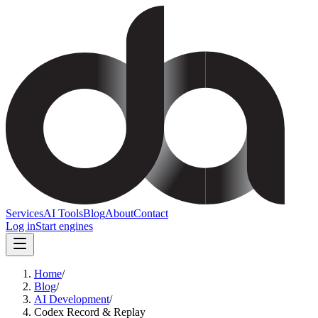
Services
AI Tools
Blog
About
Contact
Log in
Start engines
Home
/
Blog
/
AI Development
/
Codex Record & Replay