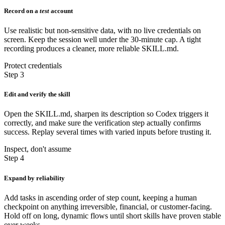
Record on a
test
account
Use realistic but non-sensitive data, with no live credentials on
screen. Keep the session well under the 30-minute cap. A tight
recording produces a cleaner, more reliable SKILL.md.
Protect credentials
Step 3
Edit and verify the skill
Open the SKILL.md, sharpen its description so Codex triggers it
correctly, and make sure the verification step actually confirms
success. Replay several times with varied inputs before trusting it.
Inspect, don't assume
Step 4
Expand by reliability
Add tasks in ascending order of step count, keeping a human
checkpoint on anything irreversible, financial, or customer-facing.
Hold off on long, dynamic flows until short skills have proven stable
over weeks.