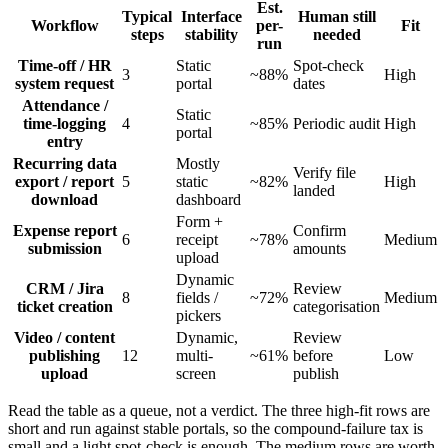
Est.
Typical
Interface
Human still
Workflow
per-
Fit
steps
stability
needed
run
Time-off / HR
Static
Spot-check
3
~88%
High
system request
portal
dates
Attendance /
Static
time-logging
4
~85%
Periodic audit
High
portal
entry
Recurring data
Mostly
Verify file
export / report
5
static
~82%
High
landed
download
dashboard
Form +
Expense report
Confirm
6
receipt
~78%
Medium
submission
amounts
upload
Dynamic
CRM / Jira
Review
8
fields /
~72%
Medium
ticket creation
categorisation
pickers
Video / content
Dynamic,
Review
publishing
12
multi-
~61%
before
Low
upload
screen
publish
Read the table as a queue, not a verdict. The three high-fit rows are
short and run against stable portals, so the compound-failure tax is
small and a light spot-check is enough. The medium rows are worth