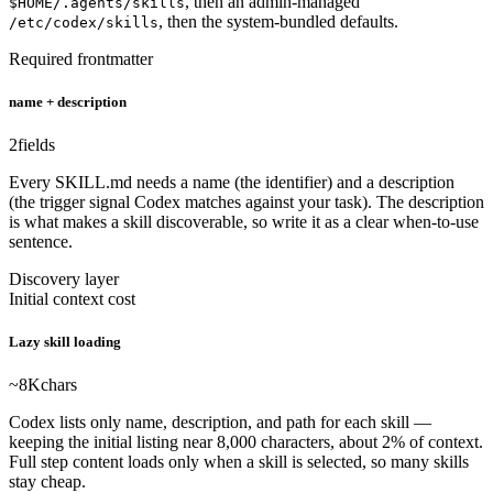
, then an admin-managed
$HOME/.agents/skills
, then the system-bundled defaults.
/etc/codex/skills
Required frontmatter
name + description
2
fields
Every SKILL.md needs a name (the identifier) and a description
(the trigger signal Codex matches against your task). The description
is what makes a skill discoverable, so write it as a clear when-to-use
sentence.
Discovery layer
Initial context cost
Lazy skill loading
~8K
chars
Codex lists only name, description, and path for each skill —
keeping the initial listing near 8,000 characters, about 2% of context.
Full step content loads only when a skill is selected, so many skills
stay cheap.