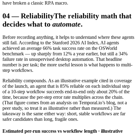
have broken a classic RPA macro.
04
—
Reliability
The reliability math that
decides what to
automate
.
Before recording anything, it helps to understand where these agents
still fail. According to the Stanford 2026 AI Index, AI agents
achieved an average 66% task success rate on the OSWorld
benchmark — up sharply from 12% a year earlier, but still a 34%
failure rate in unsupervised desktop automation. That headline
number is per task; the more useful lesson is what happens to multi-
step workflows.
Reliability compounds. As an illustrative example cited in coverage
of the launch, an agent that is 85% reliable on each individual step
of a 10-step workflow succeeds end-to-end only about 20% of the
time, because the per-step error rate multiplies across the chain.
(That figure comes from an analysis on Temporal.io’s blog, not a
peer study, so treat it as illustrative rather than measured.) The
takeaway is the same either way: short, stable workflows are far
safer candidates than long, fragile ones.
Estimated per-run success vs workflow length · illustrative