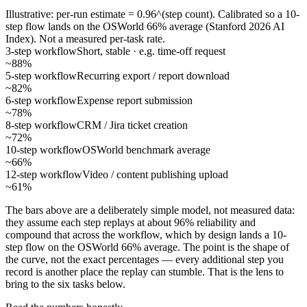
Illustrative: per-run estimate = 0.96^(step count). Calibrated so a 10-
step flow lands on the OSWorld 66% average (Stanford 2026 AI
Index). Not a measured per-task rate.
3-step workflow
Short, stable · e.g. time-off request
~88%
5-step workflow
Recurring export / report download
~82%
6-step workflow
Expense report submission
~78%
8-step workflow
CRM / Jira ticket creation
~72%
10-step workflow
OSWorld benchmark average
~66%
12-step workflow
Video / content publishing upload
~61%
The bars above are a deliberately simple model, not measured data:
they assume each step replays at about 96% reliability and
compound that across the workflow, which by design lands a 10-
step flow on the OSWorld 66% average. The point is the shape of
the curve, not the exact percentages — every additional step you
record is another place the replay can stumble. That is the lens to
bring to the six tasks below.