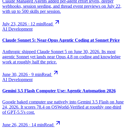
Claude Managed Agents added per-agent effort levels, deeper
webhooks, session seeding, and thread event previews on July 22,
with up to 500 skills per session.
July 23, 2026
·
12
min
Read
AI Development
Claude Sonnet 5: Near-Opus Agentic Coding at Sonnet Price
Anthropic shipped Claude Sonnet 5 on June 30, 2026. Its most
agentic Sonnet yet lands near Opus 4.8 on coding and knowledge
work at roughly half the price.
June 30, 2026
·
9
min
Read
AI Development
Gemini 3.5 Flash Computer Use: Agentic Automation 2026
Google baked computer use natively into Gemini 3.5 Flash on June
24, 2026. It scores 78.4 on OSWorld-Verified at roughly one-third
of GPT-5.5's cost.
June 26, 2026
·
14
min
Read