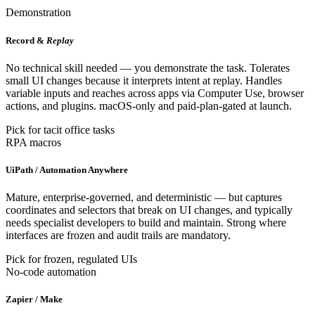
Demonstration
Record &
Replay
No technical skill needed — you demonstrate the task. Tolerates
small UI changes because it interprets intent at replay. Handles
variable inputs and reaches across apps via Computer Use, browser
actions, and plugins. macOS-only and paid-plan-gated at launch.
Pick for tacit office tasks
RPA macros
UiPath / Automation Anywhere
Mature, enterprise-governed, and deterministic — but captures
coordinates and selectors that break on UI changes, and typically
needs specialist developers to build and maintain. Strong where
interfaces are frozen and audit trails are mandatory.
Pick for frozen, regulated UIs
No-code automation
Zapier / Make