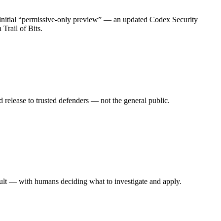
initial “permissive-only preview” — an updated Codex Security
Trail of Bits.
 release to trusted defenders — not the general public.
result — with humans deciding what to investigate and apply.