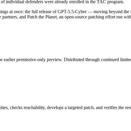
of individual defenders were already enrolled in the TAC program.
hings at once: the full release of GPT-5.5-Cyber — moving beyond the 
rtners, and Patch the Planet, an open-source patching effort run with 
 earlier permissive-only preview. Distributed through continued limited
ities, checks reachability, develops a targeted patch, and verifies the 