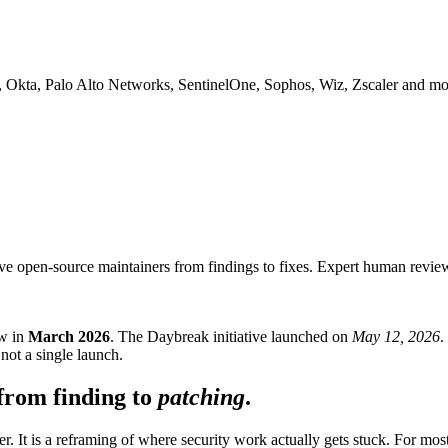
, Okta, Palo Alto Networks, SentinelOne, Sophos, Wiz, Zscaler and mo
e open-source maintainers from findings to fixes. Expert human review 
ew in
March 2026
. The Daybreak initiative launched on
May 12, 2026
.
not a single launch.
from finding to
patching
.
 It is a reframing of where security work actually gets stuck. For most 