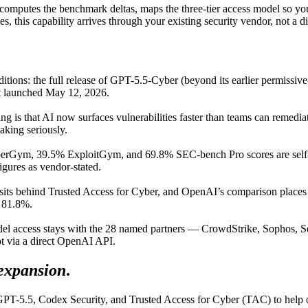
ecomputes the benchmark deltas, maps the three-tier access model so yo
s, this capability arrives through your existing security vendor, not a 
tions: the full release of GPT-5.5-Cyber (beyond its earlier permissi
rst launched May 12, 2026.
g is that AI now surfaces vulnerabilities faster than teams can remediate
aking seriously.
rGym, 39.5% ExploitGym, and 69.8% SEC-bench Pro scores are self-r
igures as vendor-stated.
ts behind Trusted Access for Cyber, and OpenAI’s comparison places An
d 81.8%.
el access stays with the 28 named partners — CrowdStrike, Sophos, Se
ot via a direct OpenAI API.
expansion
.
PT-5.5, Codex Security, and Trusted Access for Cyber (TAC) to help org