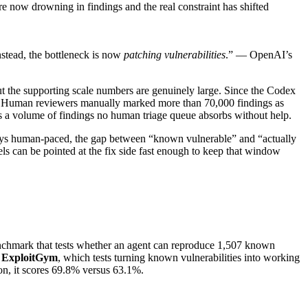
re now drowning in findings and the real constraint has shifted
stead, the bottleneck is now
patching vulnerabilities
.” — OpenAI’s
But the supporting scale numbers are genuinely large. Since the Codex
. Human reviewers manually marked more than 70,000 findings as
is a volume of findings no human triage queue absorbs without help.
stays human-paced, the gap between “known vulnerable” and “actually
s can be pointed at the fix side fast enough to keep that window
hmark that tests whether an agent can reproduce 1,507 known
n
ExploitGym
, which tests turning known vulnerabilities into working
on, it scores 69.8% versus 63.1%.