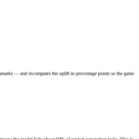
marks — and recomputes the uplift in percentage points so the gains