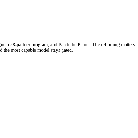
in, a 28-partner program, and Patch the Planet. The reframing matters
d the most capable model stays gated.