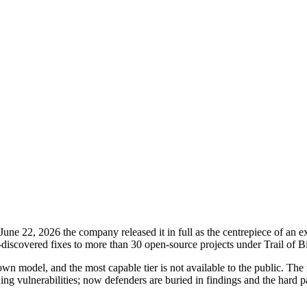
ne 22, 2026 the company released it in full as the centrepiece of an 
scovered fixes to more than 30 open-source projects under Trail of Bi
own model, and the most capable tier is not available to the public. T
ding vulnerabilities; now defenders are buried in findings and the hard p