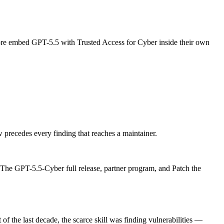
re embed GPT-5.5 with Trusted Access for Cyber inside their own
precedes every finding that reaches a maintainer.
 The GPT-5.5-Cyber full release, partner program, and Patch the
of the last decade, the scarce skill was finding vulnerabilities —