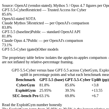
Source: OpenAI (vendor-stated); Mythos 5 / Opus 4.7 figures per Op
GPT-5.5-Cyber
Restricted — Trusted Access for Cyber
85.6%
OpenAI-stated SOTA
Claude Mythos 5
Restricted — per OpenAI's comparison
83.8%
GPT-5.5 (baseline)
Public — standard OpenAI API
81.8%
Claude Opus 4.7
Public — per OpenAI's comparison
73.1%
GPT-5.5-Cyber (gated)
Other models
The proprietary table below isolates the apples-to-apples comparison
are not inflated by relative-percentage framing.
GPT-5.5-Cyber versus base GPT-5.5 across CyberGym, Exploi
uplift in percentage points and what each benchmark meas
Benchmark
GPT-5.5 (base)
GPT-5.5-Cyber
Uplift (pp)
CyberGym
81.8%
85.6%
+3.8
ExploitGym
25.95%
39.5%
+13.55
SEC-bench Pro
63.1%
69.8%
+6.7
Read the ExploitGym number honestly