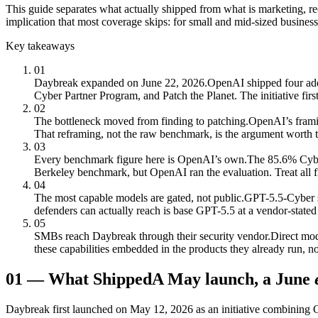
This guide separates what actually shipped from what is marketing, r
implication that most coverage skips: for small and mid-sized businesse
Key takeaways
01
Daybreak expanded on June 22, 2026.
OpenAI shipped four addi
Cyber Partner Program, and Patch the Planet. The initiative fi
02
The bottleneck moved from finding to patching.
OpenAI’s framin
That reframing, not the raw benchmark, is the argument worth t
03
Every benchmark figure here is OpenAI’s own.
The 85.6% Cybe
Berkeley benchmark, but OpenAI ran the evaluation. Treat all f
04
The most capable models are gated, not public.
GPT-5.5-Cyber si
defenders can actually reach is base GPT-5.5 at a vendor-state
05
SMBs reach Daybreak through their security vendor.
Direct mod
these capabilities embedded in the products they already run, n
01
—
What Shipped
A May launch, a June
Daybreak first launched on May 12, 2026 as an initiative combining G