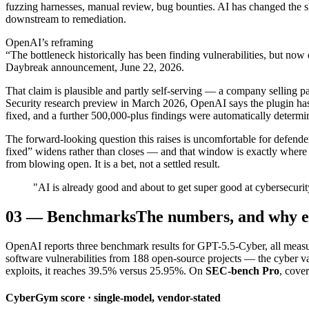
fuzzing harnesses, manual review, bug bounties. AI has changed the sl
downstream to remediation.
OpenAI’s reframing
“The bottleneck historically has been finding vulnerabilities, but no
Daybreak announcement, June 22, 2026.
That claim is plausible and partly self-serving — a company selling p
Security research preview in March 2026, OpenAI says the plugin h
fixed, and a further 500,000-plus findings were automatically determi
The forward-looking question this raises is uncomfortable for defend
fixed” widens rather than closes — and that window is exactly where 
from blowing open. It is a bet, not a settled result.
"AI is already good and about to get super good at cybersecurit
03
—
Benchmarks
The numbers, and why e
OpenAI reports three benchmark results for GPT-5.5-Cyber, all meas
software vulnerabilities from 188 open-source projects — the cyber 
exploits, it reaches 39.5% versus 25.95%. On
SEC-bench Pro
, cove
CyberGym score · single-model, vendor-stated