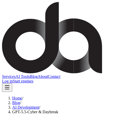
Services
AI Tools
Blog
About
Contact
Log in
Start engines
Home
/
Blog
/
AI Development
/
GPT-5.5-Cyber & Daybreak