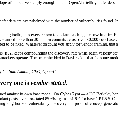
ope of that curve sharply enough that, in OpenAI’s telling, defenders a
w defenders are overwhelmed with the number of vulnerabilities found. In
atching tooling has every reason to declare patching the new frontier. 
as scanned more than 30 million commits across over 30,000 codebases
ned to be fixed. Whatever discount you apply for vendor framing, that 
ers. If AI keeps compounding the discovery rate while patch velocity 
attackers operate. The bet embedded in Daybreak is that the same model
y."
— Sam Altman, CEO, OpenAI
very one is
vendor-stated
.
ured against its own base model. On
CyberGym
— a UC Berkeley benc
variant posts a vendor-stated 85.6% against 81.8% for base GPT-5.5. O
ring long-horizon vulnerability discovery and proof-of-concept generati