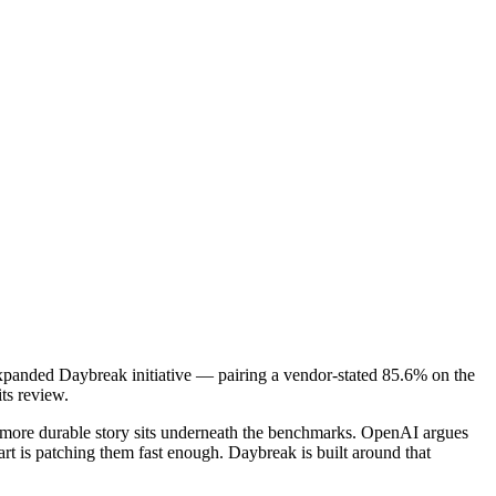
expanded Daybreak initiative — pairing a vendor-stated 85.6% on the
ts review.
he more durable story sits underneath the benchmarks. OpenAI argues
art is patching them fast enough. Daybreak is built around that