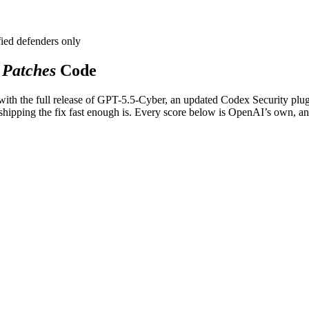
fied defenders only
Patches
Code
ith the full release of GPT-5.5-Cyber, an updated Codex Security plug
shipping the fix fast enough is. Every score below is OpenAI’s own, an