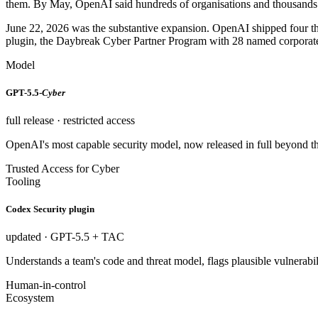
them. By May, OpenAI said hundreds of organisations and thousands 
June 22, 2026 was the substantive expansion. OpenAI shipped four t
plugin, the Daybreak Cyber Partner Program with 28 named corporate pa
Model
GPT-5.5-
Cyber
full release · restricted access
OpenAI's most capable security model, now released in full beyond the
Trusted Access for Cyber
Tooling
Codex Security plugin
updated · GPT-5.5 + TAC
Understands a team's code and threat model, flags plausible vulnerabil
Human-in-control
Ecosystem