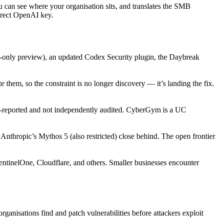
u can see where your organisation sits, and translates the SMB
direct OpenAI key.
ve-only preview), an updated Codex Security plugin, the Daybreak
 them, so the constraint is no longer discovery — it’s landing the fix.
eported and not independently audited. CyberGym is a UC
thropic’s Mythos 5 (also restricted) close behind. The open frontier
ntinelOne, Cloudflare, and others. Smaller businesses encounter
anisations find and patch vulnerabilities before attackers exploit