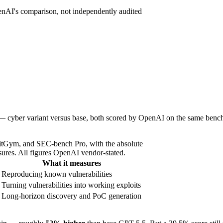
enAI's comparison, not independently audited
 — cyber variant versus base, both scored by OpenAI on the same bench
tGym, and SEC-bench Pro, with the absolute
ures. All figures OpenAI vendor-stated.
What it measures
Reproducing known vulnerabilities
Turning vulnerabilities into working exploits
Long-horizon discovery and PoC generation