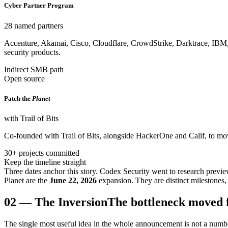
Cyber Partner Program
28 named partners
Accenture, Akamai, Cisco, Cloudflare, CrowdStrike, Darktrace, IBM
security products.
Indirect SMB path
Open source
Patch the
Planet
with Trail of Bits
Co-founded with Trail of Bits, alongside HackerOne and Calif, to mov
30+ projects committed
Keep the timeline straight
Three dates anchor this story. Codex Security went to research previ
Planet are the
June 22, 2026
expansion. They are distinct milestones, 
02
—
The Inversion
The bottleneck moved 
The single most useful idea in the whole announcement is not a number.