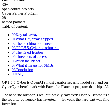
Patch the Planet
30
+
open-source projects
Cyber Partner Program
28
named partners
Table of contents
00
Key takeaways
01
What Daybreak shipped
02
The patching bottleneck
03
GPT-5.5-Cyber benchmarks
04
The gated frontier
05
Three tiers of access
06
Patch the Planet
07
What it means for SMBs
08
Conclusion
09
FAQ
GPT-5.5-Cyber is OpenAI’s most capable security model yet, and on Ju
CyberGym benchmark with Patch the Planet, a program that ships AI-di
The headline number is real but heavily caveated: OpenAI scored its 
the security bottleneck has inverted — for years the hard part was fin
inversion.