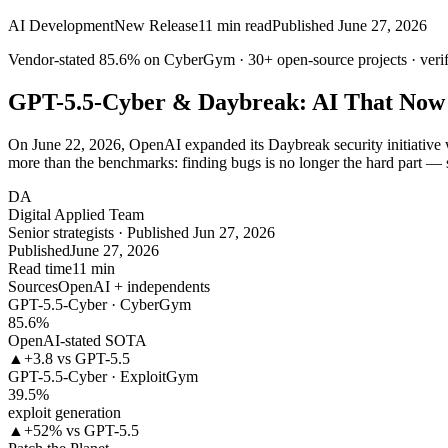
AI Development
New Release
11
min read
Published
June 27, 2026
Vendor-stated
85.6%
on CyberGym ·
30+
open-source projects · veri
GPT-5.5-Cyber & Daybreak: AI That Now
On June 22, 2026, OpenAI expanded its Daybreak security initiative w
more than the benchmarks: finding bugs is no longer the hard part — 
DA
Digital Applied Team
Senior strategists · Published Jun 27, 2026
Published
June 27, 2026
Read time
11 min
Sources
OpenAI + independents
GPT-5.5-Cyber · CyberGym
85.6
%
OpenAI-stated SOTA
▲
+3.8 vs GPT-5.5
GPT-5.5-Cyber · ExploitGym
39.5
%
exploit generation
▲
+52% vs GPT-5.5