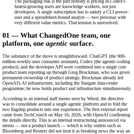
The packaging risk is the part nobody is pricing in.
Codex's
fastest-growing users are knowledge workers, not just
developers. A single subscription has to satisfy a CLI power-
user and a spreadsheet-bound analyst — two personas with
very different value metrics. That tension is unresolved.
01
—
What Changed
One team, one
platform, one
agentic
surface.
The substance of the move is straightforward. ChatGPT (the 900-
million-weekly-user consumer assistant), Codex (the agentic-coding
product), and the developer API were combined into a single core
product team reporting up through Greg Brockman, who was given
permanent ownership of product strategy. Brockman already led
OpenAI's AI infrastructure, including the Stargate data-centre
programme; he now holds product and infrastructure simultaneously.
According to an internal staff memo seen by Wired, the directive
was to consolidate around a single agentic platform and to fold the
two flagship products into one experience. The first external report
came from TechCrunch on May 16, 2026, with OpenAI confirming
the details directly. This is an internal restructuring announced via
memo — not a product launch — which is why outlets such as
Bloomberg and Reuters did not treat it as breaking news the way an