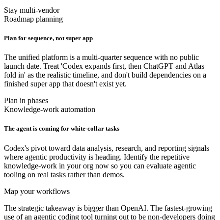
Stay multi-vendor
Roadmap planning
Plan for sequence, not super app
The unified platform is a multi-quarter sequence with no public
launch date. Treat 'Codex expands first, then ChatGPT and Atlas
fold in' as the realistic timeline, and don't build dependencies on a
finished super app that doesn't exist yet.
Plan in phases
Knowledge-work automation
The agent is coming for white-collar tasks
Codex's pivot toward data analysis, research, and reporting signals
where agentic productivity is heading. Identify the repetitive
knowledge-work in your org now so you can evaluate agentic
tooling on real tasks rather than demos.
Map your workflows
The strategic takeaway is bigger than OpenAI. The fastest-growing
use of an agentic coding tool turning out to be non-developers doing