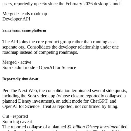
users, reportedly up ~6x since the February 2026 desktop launch.
Merged · leads roadmap
Developer API
Same team, same platform
The API joins the core product group rather than running as a
separate org. Consolidates the developer relationship under one
roadmap instead of competing roadmaps.
Merged · active
Sora · adult mode · OpenAI for Science
Reportedly shut down
Per The Next Web, the consolidation terminated several side quests,
including the Sora video app (whose closure reportedly collapsed a
planned Disney investment), an adult mode for ChatGPT, and
OpenAI for Science. Treat as reported, not confirmed by filing.
Cut · reported
Sourcing caveat
The reported collapse of a planned
$1 billion Disney investment
tied