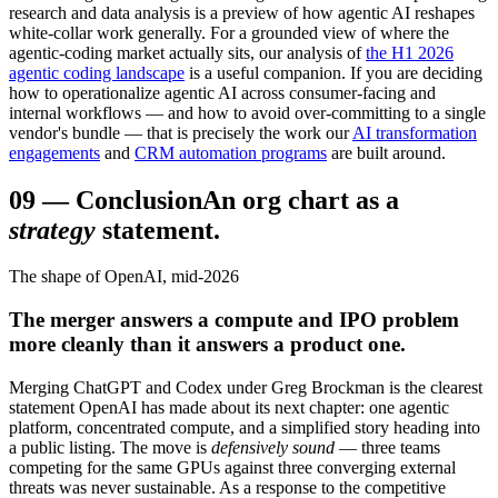
research and data analysis is a preview of how agentic AI reshapes
white-collar work generally. For a grounded view of where the
agentic-coding market actually sits, our analysis of
the H1 2026
agentic coding landscape
is a useful companion. If you are deciding
how to operationalize agentic AI across consumer-facing and
internal workflows — and how to avoid over-committing to a single
vendor's bundle — that is precisely the work our
AI transformation
engagements
and
CRM automation programs
are built around.
09
—
Conclusion
An org chart as a
strategy
statement.
The shape of OpenAI, mid-2026
The merger answers a compute and IPO problem
more cleanly than it answers a product one.
Merging ChatGPT and Codex under Greg Brockman is the clearest
statement OpenAI has made about its next chapter: one agentic
platform, concentrated compute, and a simplified story heading into
a public listing. The move is
defensively sound
— three teams
competing for the same GPUs against three converging external
threats was never sustainable. As a response to the competitive