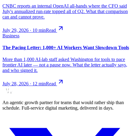
CNBC reports an internal OpenAI all-hands where the CFO said
July's annualized run-rate topped all of Q2. What that comparison
can and cannot prove.
July 29, 2026
·
10
min
Read
Business
The Pacing Letter: 1,000+ AI Workers Want Slowdown Tools
More than 1,000 AI-lab staff asked Washington for tools to pace
frontier AI later — not a pause now. What the letter actually says,
and who signed it.
July 28, 2026
·
12
min
Read
An agentic growth partner for teams that would rather ship than
schedule. Full-service digital marketing, delivered in days.