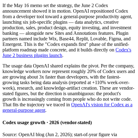
If the May 16 memo set the strategy, the June 2 Codex
announcement showed it in motion. OpenAI repositioned Codex
from a developer tool toward a general-purpose productivity agent,
launching six job-specific plugins — data analytics, creative
production, sales, product design, equity investing, and investment
banking — alongside new Sites and Annotations features. Plugin
partners named include Wix, Base44, Replit, Lovable, Figma, and
Emergent. This is the "Codex expands first" phase of the unified-
platform roadmap made concrete, and it builds directly on
Codex's
June 2 business plugins launch
.
The usage data OpenAI shared explains the pivot. Per the company,
knowledge workers now represent roughly 20% of Codex users and
are growing about 3x faster than developers, with the fastest-
growing tasks being data analysis (reported at +110% week-over-
week), research, and knowledge-artifact creation. These are vendor-
stated figures, but the direction is unambiguous: the product's
growth is increasingly coming from people who do not write code.
That fits the trajectory we traced in
OpenAI's vision for Codex as a
general-purpose agent
.
Codex usage growth · 2026 (vendor-stated)
Source: OpenAI blog (Jun 2, 2026); start-of-year figure via