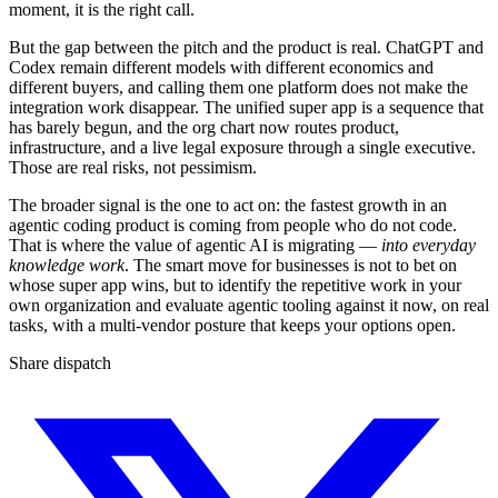
moment, it is the right call.
But the gap between the pitch and the product is real. ChatGPT and
Codex remain different models with different economics and
different buyers, and calling them one platform does not make the
integration work disappear. The unified super app is a sequence that
has barely begun, and the org chart now routes product,
infrastructure, and a live legal exposure through a single executive.
Those are real risks, not pessimism.
The broader signal is the one to act on: the fastest growth in an
agentic coding product is coming from people who do not code.
That is where the value of agentic AI is migrating —
into everyday
knowledge work
. The smart move for businesses is not to bet on
whose super app wins, but to identify the repetitive work in your
own organization and evaluate agentic tooling against it now, on real
tasks, with a multi-vendor posture that keeps your options open.
Share dispatch