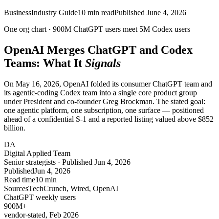
Business
Industry Guide
10
min read
Published
June 4, 2026
One org chart ·
900M
ChatGPT users meet
5M
Codex users
OpenAI Merges ChatGPT and Codex
Teams: What It
Signals
On May 16, 2026, OpenAI folded its consumer ChatGPT team and
its agentic-coding Codex team into a single core product group
under President and co-founder Greg Brockman. The stated goal:
one agentic platform, one subscription, one surface — positioned
ahead of a confidential S-1 and a reported listing valued above $852
billion.
DA
Digital Applied Team
Senior strategists · Published Jun 4, 2026
Published
Jun 4, 2026
Read time
10 min
Sources
TechCrunch, Wired, OpenAI
ChatGPT weekly users
900
M+
vendor-stated, Feb 2026