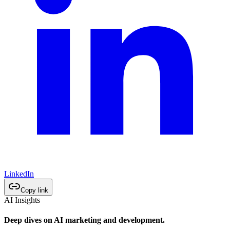
LinkedIn
Copy link
AI Insights
Deep dives on AI marketing and development.