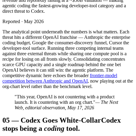
revenue and reportedly raising at a ~$50B valuation — making
agentic coding the fastest-growing developer-tool category and a
direct threat to Codex.
Reported · May 2026
The analytical point underneath the numbers is what matters. Each
threat hits a different OpenAI franchise — Anthropic the enterprise
coding budget, Google the consumer-discovery funnel, Cursor the
developer-tool surface. Running three competing internal teams
against three external threats while sharing one compute pool is a
recipe for losing on all fronts slowly. Consolidating concentrates
scarce GPU capacity and a single roadmap behind the one bet
OpenAI believes it can still win: the agentic platform. The
competitive dynamic here echoes the broader
frontier-model
competition between Anthropic and OpenAI
, now playing out at the
org-chart level rather than the benchmark level.
"This year, OpenAI is not countering with a product
launch. It is countering with an org chart."
— The Next
Web, editorial observation, May 17, 2026
05
—
Codex Goes White-Collar
Codex
stops being a
coding
tool.