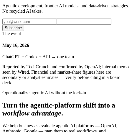
Agentic development, frontier AI models, and data-driven strategies.
No recycled AI takes.
Subscribe
The event
May 16, 2026
ChatGPT + Codex + API → one team
Reported by TechCrunch and confirmed by OpenAI; internal memo
seen by Wired. Financial and market-share figures here are
secondary or analyst estimates — verify before citing in a board
deck.
Operationalize agentic AI without the lock-in
Turn the agentic-platform shift into a
workflow advantage
.
We help businesses evaluate agentic AI platforms — OpenAI,
Anthropic, Google — map them to real workflows, and