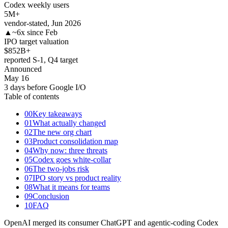
Codex weekly users
5
M+
vendor-stated, Jun 2026
▲
~6x since Feb
IPO target valuation
$852
B+
reported S-1, Q4 target
Announced
May 16
3 days before Google I/O
Table of contents
00
Key takeaways
01
What actually changed
02
The new org chart
03
Product consolidation map
04
Why now: three threats
05
Codex goes white-collar
06
The two-jobs risk
07
IPO story vs product reality
08
What it means for teams
09
Conclusion
10
FAQ
OpenAI merged its consumer ChatGPT and agentic-coding Codex