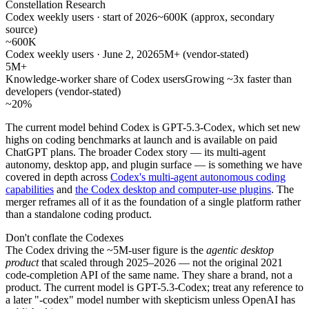
Constellation Research
Codex weekly users · start of 2026
~600K (approx, secondary
source)
~600K
Codex weekly users · June 2, 2026
5M+ (vendor-stated)
5M+
Knowledge-worker share of Codex users
Growing ~3x faster than
developers (vendor-stated)
~20%
The current model behind Codex is GPT-5.3-Codex, which set new
highs on coding benchmarks at launch and is available on paid
ChatGPT plans. The broader Codex story — its multi-agent
autonomy, desktop app, and plugin surface — is something we have
covered in depth across
Codex's multi-agent autonomous coding
capabilities
and
the Codex desktop and computer-use plugins
. The
merger reframes all of it as the foundation of a single platform rather
than a standalone coding product.
Don't conflate the Codexes
The Codex driving the ~5M-user figure is the
agentic desktop
product
that scaled through 2025–2026 — not the original 2021
code-completion API of the same name. They share a brand, not a
product. The current model is GPT-5.3-Codex; treat any reference to
a later "-codex" model number with skepticism unless OpenAI has