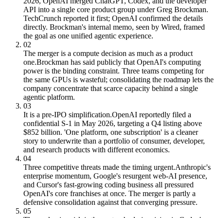
2026, OpenAI merged ChatGPT, Codex, and the developer
API into a single core product group under Greg Brockman.
TechCrunch reported it first; OpenAI confirmed the details
directly. Brockman's internal memo, seen by Wired, framed
the goal as one unified agentic experience.
02
The merger is a compute decision as much as a product
one.
Brockman has said publicly that OpenAI's computing
power is the binding constraint. Three teams competing for
the same GPUs is wasteful; consolidating the roadmap lets the
company concentrate that scarce capacity behind a single
agentic platform.
03
It is a pre-IPO simplification.
OpenAI reportedly filed a
confidential S-1 in May 2026, targeting a Q4 listing above
$852 billion. 'One platform, one subscription' is a cleaner
story to underwrite than a portfolio of consumer, developer,
and research products with different economics.
04
Three competitive threats made the timing urgent.
Anthropic's
enterprise momentum, Google's resurgent web-AI presence,
and Cursor's fast-growing coding business all pressured
OpenAI's core franchises at once. The merger is partly a
defensive consolidation against that converging pressure.
05