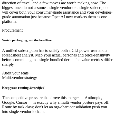
direction of travel, and a few moves are worth making now. The
biggest one: do not assume a single vendor or a single subscription
will cover both your consumer-grade assistance and your developer-
grade automation just because OpenAI now markets them as one
platform.
Procurement
Watch packaging, not the headline
A unified subscription has to satisfy both a CLI power-user and a
spreadsheet analyst. Map your actual personas and price-sensitivity
before committing to a single bundled tier — the value metrics differ
sharply.
Audit your seats
Multi-vendor strategy
Keep your routing
diversified
The competitive pressure that drove this merger — Anthropic,
Google, Cursor — is exactly why a multi-vendor posture pays off.
Route by task class; don't let an org-chart consolidation push you
into single-vendor lock-in.