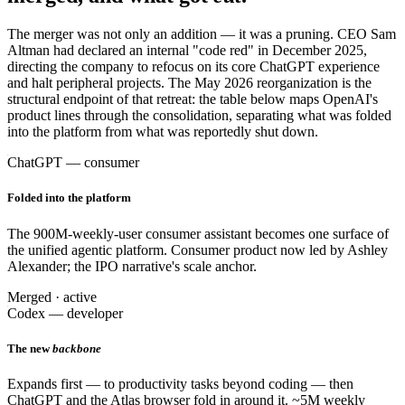
The merger was not only an addition — it was a pruning. CEO Sam
Altman had declared an internal "code red" in December 2025,
directing the company to refocus on its core ChatGPT experience
and halt peripheral projects. The May 2026 reorganization is the
structural endpoint of that retreat: the table below maps OpenAI's
product lines through the consolidation, separating what was folded
into the platform from what was reportedly shut down.
ChatGPT — consumer
Folded into the platform
The 900M-weekly-user consumer assistant becomes one surface of
the unified agentic platform. Consumer product now led by Ashley
Alexander; the IPO narrative's scale anchor.
Merged · active
Codex — developer
The new
backbone
Expands first — to productivity tasks beyond coding — then
ChatGPT and the Atlas browser fold in around it. ~5M weekly