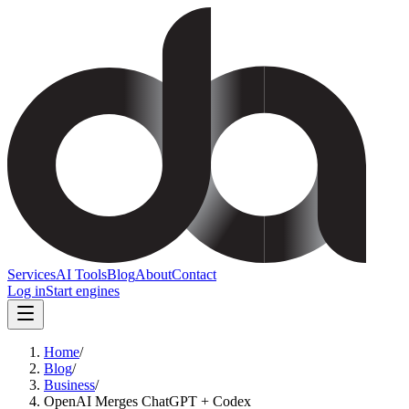
Services
AI Tools
Blog
About
Contact
Log in
Start engines
Home
/
Blog
/
Business
/
OpenAI Merges ChatGPT + Codex