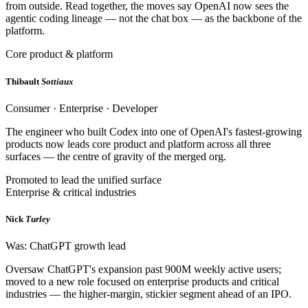
from outside. Read together, the moves say OpenAI now sees the
agentic coding lineage — not the chat box — as the backbone of the
platform.
Core product & platform
Thibault
Sottiaux
Consumer · Enterprise · Developer
The engineer who built Codex into one of OpenAI's fastest-growing
products now leads core product and platform across all three
surfaces — the centre of gravity of the merged org.
Promoted to lead the unified surface
Enterprise & critical industries
Nick
Turley
Was: ChatGPT growth lead
Oversaw ChatGPT's expansion past 900M weekly active users;
moved to a new role focused on enterprise products and critical
industries — the higher-margin, stickier segment ahead of an IPO.