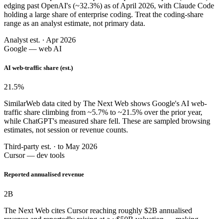
edging past OpenAI's (~32.3%) as of April 2026, with Claude Code
holding a large share of enterprise coding. Treat the coding-share
range as an analyst estimate, not primary data.
Analyst est. · Apr 2026
Google — web AI
AI web-traffic share (est.)
21.5
%
SimilarWeb data cited by The Next Web shows Google's AI web-
traffic share climbing from ~5.7% to ~21.5% over the prior year,
while ChatGPT's measured share fell. These are sampled browsing
estimates, not session or revenue counts.
Third-party est. · to May 2026
Cursor — dev tools
Reported annualised revenue
2
B
The Next Web cites Cursor reaching roughly $2B annualised