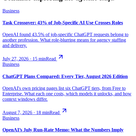
Business
Task Crossover: 43% of Job-Specific AI Use Crosses Roles
OpenAI found 43.5% of job-specific ChatGPT requests belong to
another profession. What role-blurring means for agency staffing
and delivery.
July 27, 2026
·
15
min
Read
Business
ChatGPT Plans Compared: Every Tier, August 2026 Edition
OpenAI's own pricing pages list six ChatGPT tiers, from Free to
Enterprise. What each one costs, which models it unlocks, and how
context windows differ.
August 7, 2026
·
18
min
Read
Business
OpenAI’s July Run-Rate Memo: What the Numbers Imply