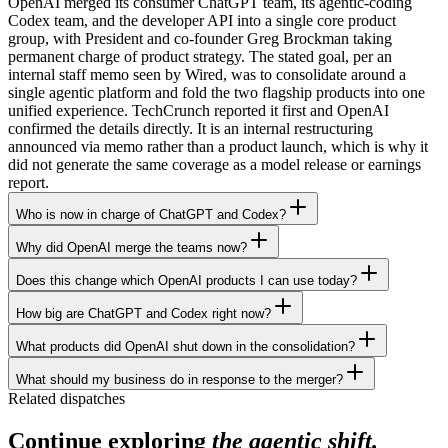
OpenAI merged its consumer ChatGPT team, its agentic-coding
Codex team, and the developer API into a single core product
group, with President and co-founder Greg Brockman taking
permanent charge of product strategy. The stated goal, per an
internal staff memo seen by Wired, was to consolidate around a
single agentic platform and fold the two flagship products into one
unified experience. TechCrunch reported it first and OpenAI
confirmed the details directly. It is an internal restructuring
announced via memo rather than a product launch, which is why it
did not generate the same coverage as a model release or earnings
report.
Who is now in charge of ChatGPT and Codex?
Why did OpenAI merge the teams now?
Does this change which OpenAI products I can use today?
How big are ChatGPT and Codex right now?
What products did OpenAI shut down in the consolidation?
What should my business do in response to the merger?
Related dispatches
Continue exploring
the agentic shift.