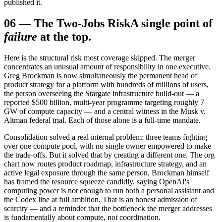
published it.
06
—
The Two-Jobs Risk
A single point of
failure
at the top.
Here is the structural risk most coverage skipped. The merger
concentrates an unusual amount of responsibility in one executive.
Greg Brockman is now simultaneously the permanent head of
product strategy for a platform with hundreds of millions of users,
the person overseeing the Stargate infrastructure build-out — a
reported $500 billion, multi-year programme targeting roughly 7
GW of compute capacity — and a central witness in the Musk v.
Altman federal trial. Each of those alone is a full-time mandate.
Consolidation solved a real internal problem: three teams fighting
over one compute pool, with no single owner empowered to make
the trade-offs. But it solved that by creating a different one. The org
chart now routes product roadmap, infrastructure strategy, and an
active legal exposure through the same person. Brockman himself
has framed the resource squeeze candidly, saying OpenAI's
computing power is not enough to run both a personal assistant and
the Codex line at full ambition. That is an honest admission of
scarcity — and a reminder that the bottleneck the merger addresses
is fundamentally about compute, not coordination.