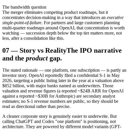
The bandwidth question
The merger eliminates competing product roadmaps, but it
concentrates decision-making in a way that introduces an
executive
single-point-of-failure
. For partners and large customers planning
multi-quarter roadmaps around OpenAI, that concentration is worth
watching — succession depth below the top tier matters more, not
less, after a consolidation like this.
07
—
Story vs Reality
The IPO narrative
and the
product
gap.
The stated rationale — one platform, one subscription — is partly an
investor story. OpenAI reportedly filed a confidential S-1 in May
2026, targeting a public listing later in the year at a valuation above
$852 billion, with major banks named as underwriters. Those
valuation and revenue figures (a reported ~$24B ARR for OpenAI
against a reported ~$30B for Anthropic) are secondary analyst
estimates; no S-1 revenue numbers are public, so they should be
read as directional rather than precise.
A cleaner corporate story is genuinely easier to underwrite. But
calling ChatGPT and Codex "one platform" is positioning, not
architecture. They are powered by different model variants (GPT-