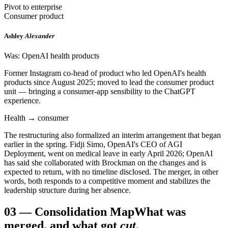
Pivot to enterprise
Consumer product
Ashley
Alexander
Was: OpenAI health products
Former Instagram co-head of product who led OpenAI's health
products since August 2025; moved to lead the consumer product
unit — bringing a consumer-app sensibility to the ChatGPT
experience.
Health → consumer
The restructuring also formalized an interim arrangement that began
earlier in the spring. Fidji Simo, OpenAI's CEO of AGI
Deployment, went on medical leave in early April 2026; OpenAI
has said she collaborated with Brockman on the changes and is
expected to return, with no timeline disclosed. The merger, in other
words, both responds to a competitive moment and stabilizes the
leadership structure during her absence.
03
—
Consolidation Map
What was
merged, and what got
cut
.