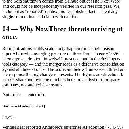
to the Sora shutdown comes from a single outlet (The Next Web)
and could not be independently verified in our research pass. We
include it as "reported" context, not established fact — treat any
single-source financial claim with caution.
04
—
Why Now
Three threats arriving at
once
.
Reorganizations of this scale rarely happen for a single reason.
OpenAI faced converging pressure on three fronts in early 2026 —
in enterprise adoption, in web-AI presence, and in the developer-
tools category — and the merger reads as a defensive consolidation
against all three at once. The scorecard below frames each threat and
the response the org change represents. The figures are directional:
market-share and revenue numbers here are analyst or third-party
estimates, not audited disclosures.
Anthropic — enterprise
Business-AI adoption (est.)
34.4
%
VentureBeat reported Anthropic's enterprise AI adoption (~34.4%)