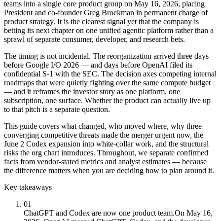
teams into a single core product group on May 16, 2026, placing
President and co-founder Greg Brockman in permanent charge of
product strategy. It is the clearest signal yet that the company is
betting its next chapter on one unified agentic platform rather than a
sprawl of separate consumer, developer, and research bets.
The timing is not incidental. The reorganization arrived three days
before Google I/O 2026 — and days before OpenAI filed its
confidential S-1 with the SEC. The decision axes competing internal
roadmaps that were quietly fighting over the same compute budget
— and it reframes the investor story as one platform, one
subscription, one surface. Whether the product can actually live up
to that pitch is a separate question.
This guide covers what changed, who moved where, why three
converging competitive threats made the merger urgent now, the
June 2 Codex expansion into white-collar work, and the structural
risks the org chart introduces. Throughout, we separate confirmed
facts from vendor-stated metrics and analyst estimates — because
the difference matters when you are deciding how to plan around it.
Key takeaways
01
ChatGPT and Codex are now one product team.
On May 16,