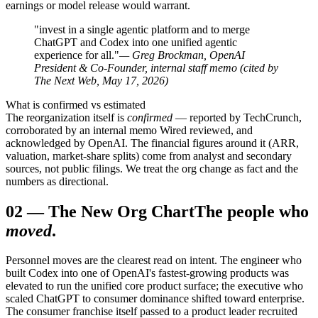
earnings or model release would warrant.
"invest in a single agentic platform and to merge
ChatGPT and Codex into one unified agentic
experience for all."
— Greg Brockman, OpenAI
President & Co-Founder, internal staff memo (cited by
The Next Web, May 17, 2026)
What is confirmed vs estimated
The reorganization itself is
confirmed
— reported by TechCrunch,
corroborated by an internal memo Wired reviewed, and
acknowledged by OpenAI. The financial figures around it (ARR,
valuation, market-share splits) come from analyst and secondary
sources, not public filings. We treat the org change as fact and the
numbers as directional.
02
—
The New Org Chart
The people who
moved
.
Personnel moves are the clearest read on intent. The engineer who
built Codex into one of OpenAI's fastest-growing products was
elevated to run the unified core product surface; the executive who
scaled ChatGPT to consumer dominance shifted toward enterprise.
The consumer franchise itself passed to a product leader recruited