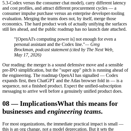
5.3-Codex versus the consumer chat model), carry different latency
and cost profiles, and attract different procurement cycles — a
consumer impulse purchase versus an enterprise developer-tooling
evaluation. Merging the teams does not, by itself, merge those
economics. The hard product work of actually unifying the surfaces
still lies ahead, and the public roadmap has no launch date attached.
"[OpenAI's computing power is] not enough for even a
personal assistant and the Codex line."
— Greg
Brockman, podcast statement (cited by The Next Web,
May 17, 2026)
Our reading: the merger is a sound defensive move and a sensible
pre-IPO simplification, but the "super app" pitch is running ahead of
the engineering. The roadmap OpenAI has signalled — Codex
expands first, then ChatGPT and the Atlas browser fold in — is a
sequence, not a finished product. Expect the unified-subscription
messaging to arrive well before a genuinely unified product does.
08
—
Implications
What this means for
businesses and
engineering teams
.
For most organizations, the immediate practical impact is small —
this is an org change, not a model deprecation. But it sets the