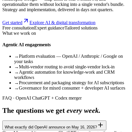
operationalize them without locking into a single vendor's bundle.
Strategy and implementation, delivered in days not quarters.
Get started
Explore AI & digital transformation
Free consultation
Expert guidance
Tailored solutions
What we work on
Agentic AI engagements
→
Platform evaluation — OpenAI / Anthropic / Google on
your tasks
→
Multi-vendor routing to avoid single-vendor lock-in
→
Agentic automation for knowledge-work and CRM
workflows
→
Procurement and packaging strategy for AI subscriptions
→
Governance for mixed consumer + developer AI surfaces
FAQ · OpenAI ChatGPT + Codex merger
The questions we get
every week.
What exactly did OpenAI announce on May 16, 2026?