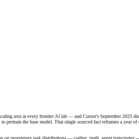
caling axis at every frontier AI lab — and Cursor's September 2025 disc
to pretrain the base model. That single sourced fact reframes a year o
ops on proprietary task distributions — coding, math, agent trajectories