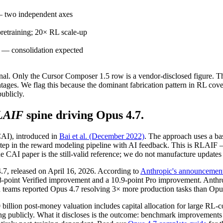
 — two independent axes
pretraining; 20× RL scale-up
ns — consolidation expected
nal. Only the Cursor Composer 1.5 row is a vendor-disclosed figure. The 
ges. We flag this because the dominant fabrication pattern in RL cove
ublicly.
LAIF
spine driving Opus 4.7.
CAI), introduced in
Bai et al. (December 2022)
. The approach uses a base
ng step in the reward modeling pipeline with AI feedback. This is RLA
 CAI paper is the still-valid reference; we do not manufacture updates
.7, released on April 16, 2026. According to
Anthropic's announcemen
oint Verified improvement and a 10.9-point Pro improvement. Anthropi
eams reported Opus 4.7 resolving 3× more production tasks than Opus 4
80 billion post-money valuation includes capital allocation for larg
ning publicly. What it discloses is the outcome: benchmark improvements