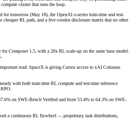
compute cluster that runs the loop.
d for tomorrow (May 18), the OpenAI o-series train-time and test-
heaper RL path, and a five-vendor disclosure matrix that no other
te for Composer 1.5, with a 20x RL scale-up on the same base model.
.
important read: SpaceX is giving Cursor access to xAI Colossus
early with both train-time RL compute and test-time inference
 GRPO.
o 87.6% on SWE-Bench Verified and from 53.4% to 64.3% on SWE-
fford a continuous RL flywheel — proprietary task distributions,