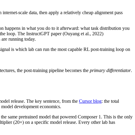
nternet-scale data, then apply a relatively cheap alignment pass
tion happens in what you do to it afterward: what task distribution you
 the loop. The InstructGPT paper (Ouyang et al., 2022)
 are running today.
signal is which lab can run the most capable RL post-training loop on
ectures, the post-training pipeline becomes the
primary differentiator
.
odel release. The key sentence, from the
Cursor blog
: the total
cal model development economics.
n the same pretrained model that powered Composer 1. This is the only
ltiplier (20×) on a specific model release. Every other lab has