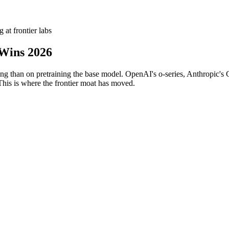
 at frontier labs
Wins 2026
g than on pretraining the base model. OpenAI's o-series, Anthropic's C
his is where the frontier moat has moved.