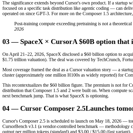
The significance extends beyond Cursor's own product. If a startup w
focused on a specific task distribution like agentic coding — can deli
operated on since GPT-3. For more on the Composer 1.5 architecture,
Post-training compute exceeding pretraining is not a theoretica
2026
03
—
SpaceX × Cursor
A $60B option that i
On April 21–22, 2026, SpaceX disclosed a $60 billion option to acquir
$1.75 trillion valuation). The deal was covered by TechCrunch, For
Most coverage framed the deal as a Cursor valuation story — a startup
cluster (approximately one million H100s as widely reported) for Comp
This recontextualizes the $60 billion figure. The premium is not for Cur
distribution that Composer 1.5 and 2 were built on. When compute scale 
next benchmark jump. That is what SpaceX is optioning.
04
—
Cursor Composer 2.5
Launches tomo
Cursor's Composer 2.5 is scheduled to launch on May 18, 2026 — tomo
CursorBench v3.1 (a vendor-controlled benchmark — methodology cavea
output per million tokens (standard) and $3.00 / $15.00 (fast variant).