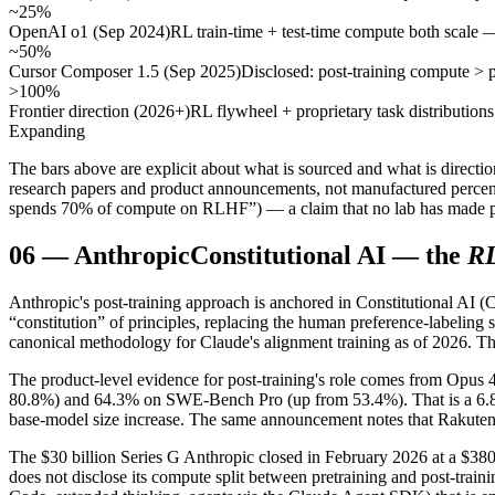
~25%
OpenAI o1 (Sep 2024)
RL train-time + test-time compute both scale
~50%
Cursor Composer 1.5 (Sep 2025)
Disclosed: post-training compute > 
>100%
Frontier direction (2026+)
RL flywheel + proprietary task distributio
Expanding
The bars above are explicit about what is sourced and what is directio
research papers and product announcements, not manufactured percenta
spends 70% of compute on RLHF”) — a claim that no lab has made p
06
—
Anthropic
Constitutional AI — the
R
Anthropic's post-training approach is anchored in Constitutional AI (
“constitution” of principles, replacing the human preference-labeli
canonical methodology for Claude's alignment training as of 2026. The
The product-level evidence for post-training's role comes from Opus 4
80.8%) and 64.3% on SWE-Bench Pro (up from 53.4%). That is a 6.8-p
base-model size increase. The same announcement notes that Rakuten t
The $30 billion Series G Anthropic closed in February 2026 at a $3
does not disclose its compute split between pretraining and post-trai