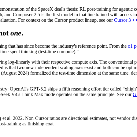
nstration of the SpaceX deal's thesis: RL post-training for agentic codi
, and Composer 2.5 is the first model in that line trained with access t
aluation. For context on the Cursor product lineup, see our
Cursor 3 +
not
one
.
g that has since become the industry's reference point. From the
o1 p
time spent thinking (test-time compute).”
g log-linearly with their respective compute axis. The conventional pr
ed is that two new independent scaling axes exist and both can be opt
. (August 2024) formalized the test-time dimension at the same time, d
dustry: OpenAI's GPT-5.2 ships a fifth reasoning effort tier called “xhig
epSeek V4's Think Max mode operates on the same principle. See our
G
 al. 2022. Non-Cursor ratios are directional estimates, not vendor-dis
training as finishing coat