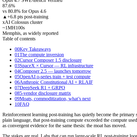
Opus 4.7 SWE-Bench Verified
87.6%
vs 80.8% for Opus 4.6
▲
+6.8 pts post-training
xAI Colossus cluster
~1M
H100s
Memphis, as widely reported
Table of contents
00
Key Takeaways
01
The compute inversion
02
Cursor Composer 1.5 disclosure
03
SpaceX × Cursor — RL infrastructure
04
Composer 2.5 — launches tomorrow
05
OpenAI o-series train + test compute
06
Anthropic Constitutional AI + RLAIF
07
DeepSeek R1 + GRPO
08
5-vendor disclosure matrix
09
Moats, commoditization, what’s next
10
FAQ
Reinforcement learning post-training has quietly become the primary s
plain language, that post-training compute exceeded the compute used 
as convergent evidence for the same thesis: the moat has moved.
The stakes are real. Labs that can run large-scale RL post-training lo