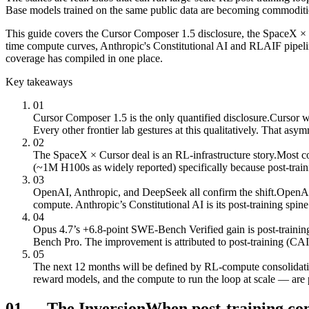
Base models trained on the same public data are becoming commodities.
This guide covers the Cursor Composer 1.5 disclosure, the SpaceX × 
time compute curves, Anthropic's Constitutional AI and RLAIF pipel
coverage has compiled in one place.
Key takeaways
01
Cursor Composer 1.5 is the only quantified disclosure.
Cursor w
Every other frontier lab gestures at this qualitatively. That as
02
The SpaceX × Cursor deal is an RL-infrastructure story.
Most co
(~1M H100s as widely reported) specifically because post-trai
03
OpenAI, Anthropic, and DeepSeek all confirm the shift.
OpenAI’
compute. Anthropic’s Constitutional AI is its post-training 
04
Opus 4.7’s +6.8-point SWE-Bench Verified gain is post-trainin
Bench Pro. The improvement is attributed to post-training (CAI
05
The next 12 months will be defined by RL-compute consolidati
reward models, and the compute to run the loop at scale — are 
01
—
The Inversion
When post-training co