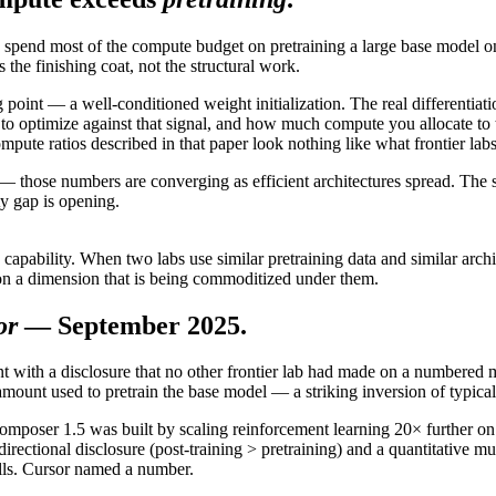
pend most of the compute budget on pretraining a large base model on i
he finishing coat, not the structural work.
ng point — a well-conditioned weight initialization. The real differentia
to optimize against that signal, and how much compute you allocate to
e ratios described in that paper look nothing like what frontier labs
 — those numbers are converging as efficient architectures spread. The 
ty gap is opening.
apability. When two labs use similar pretraining data and similar archit
 on a dimension that is being commoditized under them.
or
— September 2025.
ith a disclosure that no other frontier lab had made on a numbered m
amount used to pretrain the base model — a striking inversion of typi
 Composer 1.5 was built by scaling reinforcement learning 20× further o
irectional disclosure (post-training > pretraining) and a quantitative mu
calls. Cursor named a number.