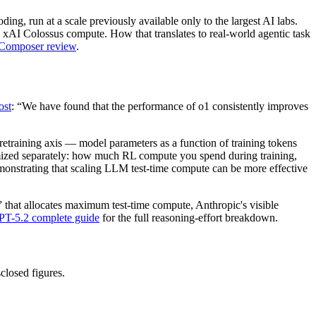
ng, run at a scale previously available only to the largest AI labs.
o xAI Colossus compute. How that translates to real-world agentic task
 Composer review
.
ost
: “We have found that the performance of o1 consistently improves
etraining axis — model parameters as a function of training tokens
imized separately: how much RL compute you spend during training,
emonstrating that scaling LLM test-time compute can be more effective
h” that allocates maximum test-time compute, Anthropic's visible
PT-5.2 complete guide
for the full reasoning-effort breakdown.
closed figures.