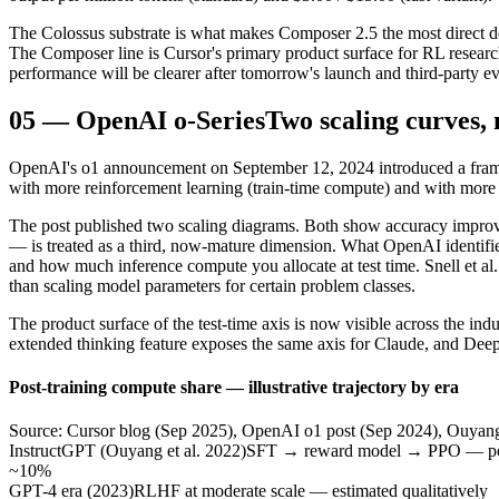
The Colossus substrate is what makes Composer 2.5 the most direct demo
The Composer line is Cursor's primary product surface for RL research
performance will be clearer after tomorrow's launch and third-party ev
05
—
OpenAI o-Series
Two scaling curves, 
OpenAI's o1 announcement on September 12, 2024 introduced a framin
with more reinforcement learning (train-time compute) and with more 
The post published two scaling diagrams. Both show accuracy improvin
— is treated as a third, now-mature dimension. What OpenAI identifi
and how much inference compute you allocate at test time. Snell et al
than scaling model parameters for certain problem classes.
The product surface of the test-time axis is now visible across the in
extended thinking feature exposes the same axis for Claude, and De
Post-training compute share — illustrative trajectory by era
Source: Cursor blog (Sep 2025), OpenAI o1 post (Sep 2024), Ouyang et
InstructGPT (Ouyang et al. 2022)
SFT → reward model → PPO — post-
~10%
GPT-4 era (2023)
RLHF at moderate scale — estimated qualitatively