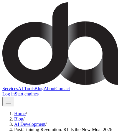
Services
AI Tools
Blog
About
Contact
Log in
Start engines
Home
/
Blog
/
AI Development
/
Post-Training Revolution: RL Is the New Moat 2026