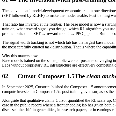
The conventional model-development economics ran in one direction: s
(SFT followed by RLHF) to make the model usable. Post-training was t
That ratio has inverted at the frontier. The base model is now a starti
train on, what reward signal you design, which RL algorithm you use 
productionized the SFT → reward model → PPO pipeline. But the comput
The signal worth tracking is not which lab has the largest base model
the most carefully curated task distribution. That is where the capabili
Why this matters now
Base models trained on the same public web corpus are converging in c
Labs without proprietary RL infrastructure are effectively competing
02
—
Cursor Composer 1.5
The
clean anch
In September 2025, Cursor published the Composer 1.5 announcement w
compute invested in Composer 1.5's post-training even surpasses the 
Alongside that qualitative claim, Cursor quantified the RL scale-up:
case in the public record where a frontier coding lab has given both a d
discussed the shift in generalities, in research papers, or in earnings 