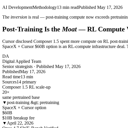
AI Development
Methodology
13
min read
Published
May 17, 2026
The
inversion
is real — post-training compute now exceeds pretraining
Post-Training Is the
Moat
— RL Compute 
Cursor disclosed Composer 1.5 spent more compute on RL post-trainin
SpaceX × Cursor $60B option is an RL-compute infrastructure deal. T
DA
Digital Applied Team
Senior strategists · Published May 17, 2026
Published
May 17, 2026
Read time
13 min
Sources
14 primary
Composer 1.5 RL scale-up
20
×
same pretrained base
▼
post-training &gt; pretraining
SpaceX × Cursor option
$60B
$10B breakup fee
▼
April 22, 2026