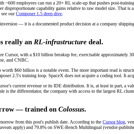
ith ~600 employees can run a 20× RL scale-up that pushes post-training 
ver disproportionate capability gains relative to raw model size. That is
 see our
Composer 1.5 deep dive
.
l inversion — it is a documented product decision at a company shipping
s really an
RL-infrastructure
deal.
e Cursor, with a $10 billion breakup fee, exercisable approximately 30
tune, and CNBC.
 worth $60 billion is a notable event. The more important read is struc
oser 2.5's training loop. SpaceX does not acquire a coding tool. It acqu
sor's current revenue or its IDE distribution. It is, at least in part, a v
is the differentiator, the company with access to the largest RL cluster 
rrow — trained on
Colossus
.
rrow from this post's publish date. According to the
Cursor blog
, ve
ts apply) and 79.8% on SWE-Bench Multilingual (vendor-published, not 