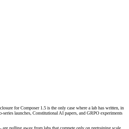
losure for Composer 1.5 is the only case where a lab has written, in
f o-series launches, Constitutional AI papers, and GRPO experiments
 — are pulling away from labs that compete only on pretraining scale.