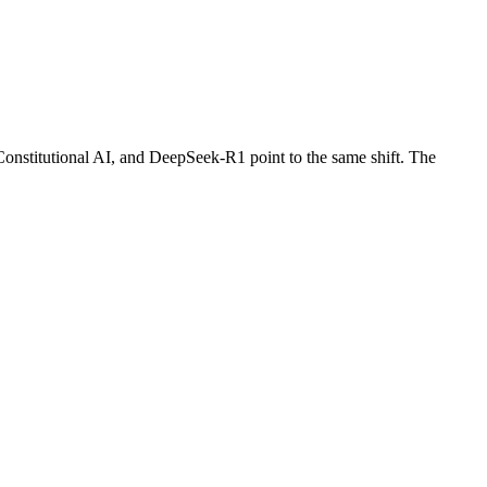
onstitutional AI, and DeepSeek-R1 point to the same shift. The