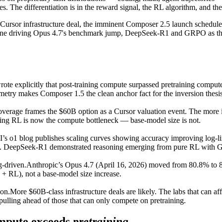
 The differentiation is in the reward signal, the RL algorithm, and the 
Cursor infrastructure deal, the imminent Composer 2.5 launch schedule
ine driving Opus 4.7's benchmark jump, DeepSeek-R1 and GRPO as the c
rote explicitly that post-training compute surpassed pretraining compu
ymmetry makes Composer 1.5 the clean anchor fact for the inversion thesis
verage frames the $60B option as a Cursor valuation event. The more 
ning RL is now the compute bottleneck — base-model size is not.
s o1 blog publishes scaling curves showing accuracy improving log-lin
spine. DeepSeek-R1 demonstrated reasoning emerging from pure RL with
g-driven.
Anthropic’s Opus 4.7 (April 16, 2026) moved from 80.8% t
 + RL), not a base-model size increase.
on.
More $60B-class infrastructure deals are likely. The labs that can a
pulling ahead of those that can only compete on pretraining.
mpute exceeds
pretraining
.