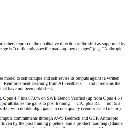
others represent the qualitative direction of the shift as supported by
rage is “confidently-specific made-up percentages” (e.g. “Anthropic
 model to self-critique and self-revise its outputs against a written
IF — Reinforcement Learning from AI Feedback — and it remains the
 that have not been published.
t
, Opus 4.7 hits 87.6% on SWE-Bench Verified (up from Opus 4.6's
c attributes the gains to post-training — CAI plus RL — not to a
.6, with double-digit gains in code quality (vendor-stated metric).
e RL-compute commitments through AWS Bedrock and GCP. Anthropic
 driven by the post-training pipeline, and a product roadmap (Claude