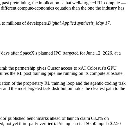
past pretraining, the implication is that well-targeted RL compute —
 a different compute-economics equation than the one the industry has
 to millions of developers.
Digital Applied synthesis, May 17,
 days after SpaceX's planned IPO (targeted for June 12, 2026, at a
tural: the partnership gives Cursor access to xAI Colossus's GPU
ires the RL post-training pipeline running on its compute substrate.
aluation of the proprietary RL training loop and the agentic-coding task
and the most targeted task distribution holds the clearest path to the
ndor-published benchmarks ahead of launch claim 63.2% on
yet third-party verified). Pricing is set at $0.50 input / $2.50