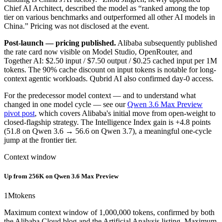
Chief AI Architect, described the model as “ranked among the top
tier on various benchmarks and outperformed all other AI models in
China.” Pricing was not disclosed at the event.
Post-launch — pricing published.
Alibaba subsequently published
the rate card now visible on Model Studio, OpenRouter, and
Together AI: $2.50 input / $7.50 output / $0.25 cached input per 1M
tokens. The 90% cache discount on input tokens is notable for long-
context agentic workloads. Qubrid AI also confirmed day-0 access.
For the predecessor model context — and to understand what
changed in one model cycle — see our
Qwen 3.6 Max Preview
pivot post
, which covers Alibaba's initial move from open-weight to
closed-flagship strategy. The Intelligence Index gain is +4.8 points
(51.8 on Qwen 3.6 → 56.6 on Qwen 3.7), a meaningful one-cycle
jump at the frontier tier.
Context window
Up from 256K on Qwen 3.6 Max Preview
1M
tokens
Maximum context window of 1,000,000 tokens, confirmed by both
the Alibaba Cloud blog and the Artificial Analysis listing. Maximum