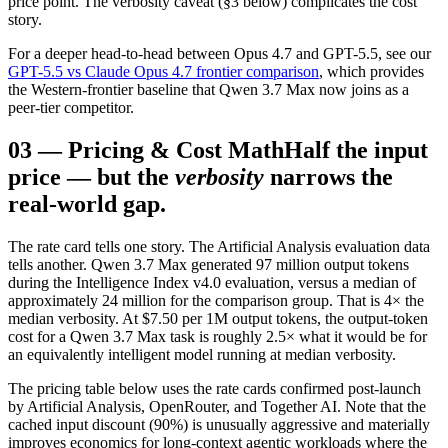
price point. The verbosity caveat (§3 below) complicates the cost
story.
For a deeper head-to-head between Opus 4.7 and GPT-5.5, see our
GPT-5.5 vs Claude Opus 4.7 frontier comparison
, which provides
the Western-frontier baseline that Qwen 3.7 Max now joins as a
peer-tier competitor.
03
—
Pricing & Cost Math
Half the input
price — but the
verbosity
narrows the
real-world gap.
The rate card tells one story. The Artificial Analysis evaluation data
tells another. Qwen 3.7 Max generated 97 million output tokens
during the Intelligence Index v4.0 evaluation, versus a median of
approximately 24 million for the comparison group. That is 4× the
median verbosity. At $7.50 per 1M output tokens, the output-token
cost for a Qwen 3.7 Max task is roughly 2.5× what it would be for
an equivalently intelligent model running at median verbosity.
The pricing table below uses the rate cards confirmed post-launch
by Artificial Analysis, OpenRouter, and Together AI. Note that the
cached input discount (90%) is unusually aggressive and materially
improves economics for long-context agentic workloads where the