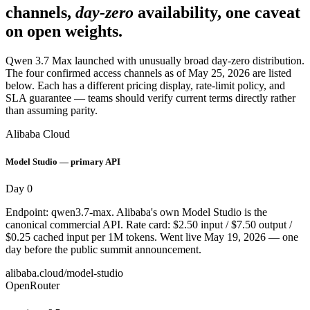
channels,
day-zero
availability, one caveat
on open weights.
Qwen 3.7 Max launched with unusually broad day-zero distribution.
The four confirmed access channels as of May 25, 2026 are listed
below. Each has a different pricing display, rate-limit policy, and
SLA guarantee — teams should verify current terms directly rather
than assuming parity.
Alibaba Cloud
Model Studio — primary API
Day 0
Endpoint: qwen3.7-max. Alibaba's own Model Studio is the
canonical commercial API. Rate card: $2.50 input / $7.50 output /
$0.25 cached input per 1M tokens. Went live May 19, 2026 — one
day before the public summit announcement.
alibaba.cloud/model-studio
OpenRouter