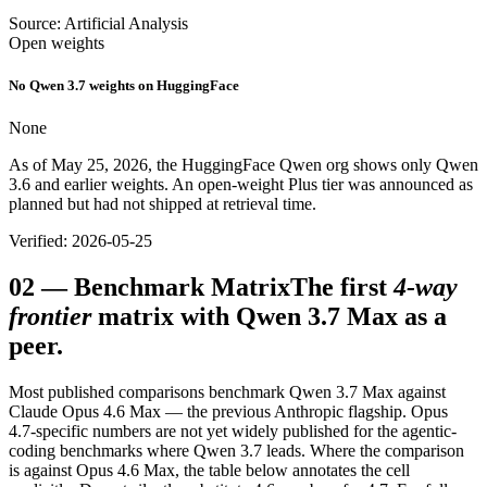
Source: Artificial Analysis
Open weights
No Qwen 3.7 weights on HuggingFace
None
As of May 25, 2026, the HuggingFace Qwen org shows only Qwen
3.6 and earlier weights. An open-weight Plus tier was announced as
planned but had not shipped at retrieval time.
Verified: 2026-05-25
02
—
Benchmark Matrix
The first
4-way
frontier
matrix with Qwen 3.7 Max as a
peer.
Most published comparisons benchmark Qwen 3.7 Max against
Claude Opus 4.6 Max — the previous Anthropic flagship. Opus
4.7-specific numbers are not yet widely published for the agentic-
coding benchmarks where Qwen 3.7 leads. Where the comparison
is against Opus 4.6 Max, the table below annotates the cell