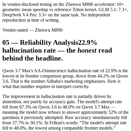
In vendor-disclosed testing on the Zhenwu M890 accelerator: 10×
geometric mean speedup vs reference Triton kernel. GLM 5.1: 7.3×,
DeepSeek V4 Pro: 3.3× on the same task. No independent
reproduction at time of writing.
Vendor-stated — Zhenwu M890
05
—
Reliability Analysis
22.9%
hallucination rate — the
honest
read
behind the headline.
Qwen 3.7 Max's AA-Omniscience hallucination rate of 22.9% is the
lowest in its frontier comparison group, down from 44.2% on Qwen
3.6. That is the number Alibaba's marketing emphasizes. Here is
what that number requires to interpret correctly.
The improvement in hallucination rate is partially driven by
abstention, not purely by accuracy gain. The model's attempt rate
fell from 67.3% on Qwen 3.6 to 48.0% on Qwen 3.7 Max —
meaning the model now refuses to answer approximately 52% of the
questions it previously attempted. Raw accuracy simultaneously fell
from 37.7% to 30.1%. In Felloai's words: “The model's attempt rate
fell to 48.0%, the lowest among comparable frontier models.”