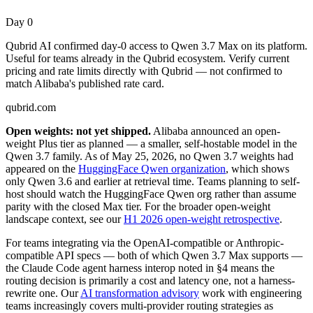
Day 0
Qubrid AI confirmed day-0 access to Qwen 3.7 Max on its platform.
Useful for teams already in the Qubrid ecosystem. Verify current
pricing and rate limits directly with Qubrid — not confirmed to
match Alibaba's published rate card.
qubrid.com
Open weights: not yet shipped.
Alibaba announced an open-
weight Plus tier as planned — a smaller, self-hostable model in the
Qwen 3.7 family. As of May 25, 2026, no Qwen 3.7 weights had
appeared on the
HuggingFace Qwen organization
, which shows
only Qwen 3.6 and earlier at retrieval time. Teams planning to self-
host should watch the HuggingFace Qwen org rather than assume
parity with the closed Max tier. For the broader open-weight
landscape context, see our
H1 2026 open-weight retrospective
.
For teams integrating via the OpenAI-compatible or Anthropic-
compatible API specs — both of which Qwen 3.7 Max supports —
the Claude Code agent harness interop noted in §4 means the
routing decision is primarily a cost and latency one, not a harness-
rewrite one. Our
AI transformation advisory
work with engineering
teams increasingly covers multi-provider routing strategies as