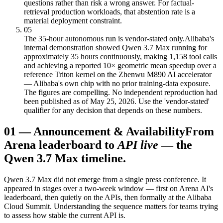
questions rather than risk a wrong answer. For factual-
retrieval production workloads, that abstention rate is a
material deployment constraint.
05
The 35-hour autonomous run is vendor-stated only.
Alibaba's
internal demonstration showed Qwen 3.7 Max running for
approximately 35 hours continuously, making 1,158 tool calls
and achieving a reported 10× geometric mean speedup over a
reference Triton kernel on the Zhenwu M890 AI accelerator
— Alibaba's own chip with no prior training-data exposure.
The figures are compelling. No independent reproduction had
been published as of May 25, 2026. Use the 'vendor-stated'
qualifier for any decision that depends on these numbers.
01
—
Announcement & Availability
From
Arena leaderboard to
API live
— the
Qwen 3.7 Max timeline.
Qwen 3.7 Max did not emerge from a single press conference. It
appeared in stages over a two-week window — first on Arena AI's
leaderboard, then quietly on the APIs, then formally at the Alibaba
Cloud Summit. Understanding the sequence matters for teams trying
to assess how stable the current API is.