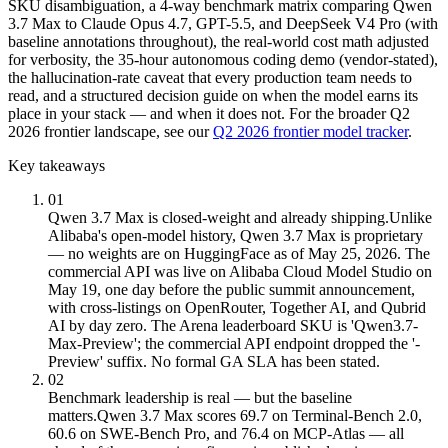
SKU disambiguation, a 4-way benchmark matrix comparing Qwen
3.7 Max to Claude Opus 4.7, GPT-5.5, and DeepSeek V4 Pro (with
baseline annotations throughout), the real-world cost math adjusted
for verbosity, the 35-hour autonomous coding demo (vendor-stated),
the hallucination-rate caveat that every production team needs to
read, and a structured decision guide on when the model earns its
place in your stack — and when it does not. For the broader Q2
2026 frontier landscape, see our
Q2 2026 frontier model tracker
.
Key takeaways
01
Qwen 3.7 Max is closed-weight and already shipping.
Unlike
Alibaba's open-model history, Qwen 3.7 Max is proprietary
— no weights are on HuggingFace as of May 25, 2026. The
commercial API was live on Alibaba Cloud Model Studio on
May 19, one day before the public summit announcement,
with cross-listings on OpenRouter, Together AI, and Qubrid
AI by day zero. The Arena leaderboard SKU is 'Qwen3.7-
Max-Preview'; the commercial API endpoint dropped the '-
Preview' suffix. No formal GA SLA has been stated.
02
Benchmark leadership is real — but the baseline
matters.
Qwen 3.7 Max scores 69.7 on Terminal-Bench 2.0,
60.6 on SWE-Bench Pro, and 76.4 on MCP-Atlas — all