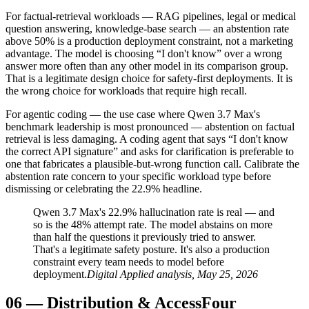
For factual-retrieval workloads — RAG pipelines, legal or medical
question answering, knowledge-base search — an abstention rate
above 50% is a production deployment constraint, not a marketing
advantage. The model is choosing “I don't know” over a wrong
answer more often than any other model in its comparison group.
That is a legitimate design choice for safety-first deployments. It is
the wrong choice for workloads that require high recall.
For agentic coding — the use case where Qwen 3.7 Max's
benchmark leadership is most pronounced — abstention on factual
retrieval is less damaging. A coding agent that says “I don't know
the correct API signature” and asks for clarification is preferable to
one that fabricates a plausible-but-wrong function call. Calibrate the
abstention rate concern to your specific workload type before
dismissing or celebrating the 22.9% headline.
Qwen 3.7 Max's 22.9% hallucination rate is real — and
so is the 48% attempt rate. The model abstains on more
than half the questions it previously tried to answer.
That's a legitimate safety posture. It's also a production
constraint every team needs to model before
deployment.
Digital Applied analysis, May 25, 2026
06
—
Distribution & Access
Four