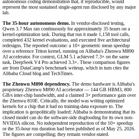
autonomous coding demonstration that, if reproducible, would
represent the most sustained single-agent run disclosed by any major
lab.
The 35-hour autonomous demo.
In vendor-disclosed testing,
Qwen 3.7 Max ran continuously for approximately 35 hours on a
kernel-optimization task. During that run it made 1,158 tool calls,
completed 432 kernel evaluations, and executed five architectural
redesigns. The reported outcome: a 10× geometric mean speedup
over a reference Triton kernel, running on Alibaba's Zhenwu M890
AI accelerator. For context, GLM 5.1 achieved 7.3× on the same
task, DeepSeek V4 Pro achieved 3.3×. These comparison figures
are from DataCamp's benchmark writeup, which in turn cites the
Alibaba Cloud blog and TechTimes.
The Zhenwu M890 dependency.
The demo hardware is Alibaba's
proprietary Zhenwu M890 AI accelerator — 144 GB HBM3, 800
GB/s inter-chip bandwidth, and a claimed 3× performance gain over
the Zhenwu 810E. Critically, the model was writing optimized
kernels for a chip that it had no training-data exposure to. The
implication is geopolitically loaded: Alibaba is demonstrating that its
closed model can do the software-side dogfooding for its own non-
NVIDIA silicon. No independent reproduction of the 10× speedup
or the 35-hour run duration had been published as of May 25, 2026.
The figures are compelling; they remain vendor-stated.