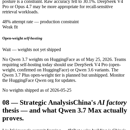
posture is a constraint. Raw accuracy fell to 30.1%. DeepSeek V4
Pro or Opus 4.7 may be more appropriate for recall-sensitive
retrieval workloads.
48% attempt rate — production constraint
Weak fit
Open-weight
self-hosting
Wait — weights not yet shipped
No Qwen 3.7 weights on HuggingFace as of May 25, 2026. Teams
requiring self-hosting today should use DeepSeek V4 Pro (open-
weight, confirmed on HuggingFace) or Qwen 3.6 variants. The
Qwen 3.7 Plus open-weight tier is planned but unshipped. Monitor
the HuggingFace Qwen org for updates.
No weights shipped as of 2026-05-25
08
—
Strategic Analysis
China's
AI factory
thesis — and what Qwen 3.7 Max actually
proves.