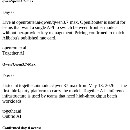
qwen/qwen3.7-max
Day 0
Live at openrouter.ai/qwen/qwen3.7-max. OpenRouter is useful for
teams that want a single API to switch between frontier models
without per-provider key management. Pricing confirmed to match
Alibaba's published rate card.
openrouter.ai
Together AI
Qwen/Qwen3.7-Max
Day 0
Listed at together.ai/models/qwen37-max from May 18, 2026 — the
first third-party platform to carry the model. Together AI's inference
infrastructure is used by teams that need high-throughput batch
workloads.
together.ai
Qubrid AI
Confirmed day-0 access