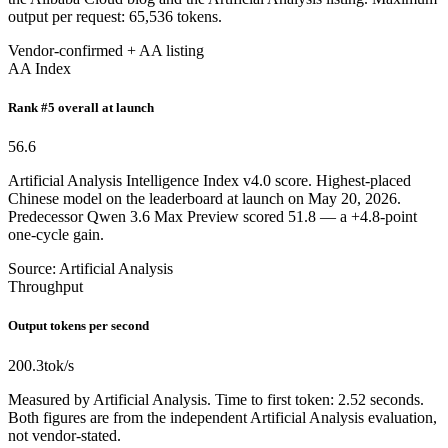
output per request: 65,536 tokens.
Vendor-confirmed + AA listing
AA Index
Rank #5 overall at launch
56.6
Artificial Analysis Intelligence Index v4.0 score. Highest-placed
Chinese model on the leaderboard at launch on May 20, 2026.
Predecessor Qwen 3.6 Max Preview scored 51.8 — a +4.8-point
one-cycle gain.
Source: Artificial Analysis
Throughput
Output tokens per second
200.3
tok/s
Measured by Artificial Analysis. Time to first token: 2.52 seconds.
Both figures are from the independent Artificial Analysis evaluation,
not vendor-stated.