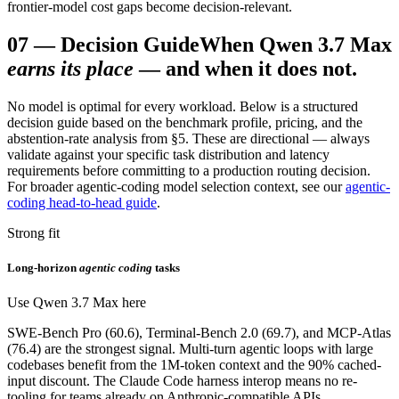
frontier-model cost gaps become decision-relevant.
07
—
Decision Guide
When Qwen 3.7 Max
earns its place
— and when it does not.
No model is optimal for every workload. Below is a structured
decision guide based on the benchmark profile, pricing, and the
abstention-rate analysis from §5. These are directional — always
validate against your specific task distribution and latency
requirements before committing to a production routing decision.
For broader agentic-coding model selection context, see our
agentic-
coding head-to-head guide
.
Strong fit
Long-horizon
agentic coding
tasks
Use Qwen 3.7 Max here
SWE-Bench Pro (60.6), Terminal-Bench 2.0 (69.7), and MCP-Atlas
(76.4) are the strongest signal. Multi-turn agentic loops with large
codebases benefit from the 1M-token context and the 90% cached-
input discount. The Claude Code harness interop means no re-
tooling for teams already on Anthropic-compatible APIs.