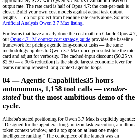
approximately $727 with Qwen 3.7 Max's evaluation-observed
output rate. The rate card is half of Opus 4.7; the cost-per-task is
closer. Build your own cost models against actual task output
lengths — do not project from headline rate cards alone. Source:
Artificial Analysis Qwen 3.7 Max listing
.
For teams that have already done the cost math on Claude Opus 4.7,
our
Opus 4.7 1M-context cost strategy guide
provides the baseline
framework for pricing agentic long-context tasks — the same
methodology applies to Qwen 3.7 Max once you substitute the rate
card and adjust for verbosity. The cached-input discount ($0.25 vs
$2.50 — a 90% reduction) is the single largest economic lever for
teams running repeated long-context agentic loops.
04
—
Agentic Capabilities
35 hours
autonomous, 1,158 tool calls —
vendor-
stated
but the most ambitious demo of the
cycle.
Alibaba's stated positioning for Qwen 3.7 Max is explicitly agentic:
“Designed for the agent era: long-horizon task execution, a million-
token context window, and a top spot on at least one major
intelligence ranking.” The centerpiece of the launch was an