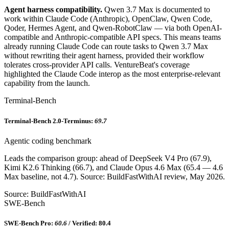
Agent harness compatibility.
Qwen 3.7 Max is documented to
work within Claude Code (Anthropic), OpenClaw, Qwen Code,
Qoder, Hermes Agent, and Qwen-RobotClaw — via both OpenAI-
compatible and Anthropic-compatible API specs. This means teams
already running Claude Code can route tasks to Qwen 3.7 Max
without rewriting their agent harness, provided their workflow
tolerates cross-provider API calls. VentureBeat's coverage
highlighted the Claude Code interop as the most enterprise-relevant
capability from the launch.
Terminal-Bench
Terminal-Bench 2.0-Terminus:
69.7
Agentic coding benchmark
Leads the comparison group: ahead of DeepSeek V4 Pro (67.9),
Kimi K2.6 Thinking (66.7), and Claude Opus 4.6 Max (65.4 — 4.6
Max baseline, not 4.7). Source: BuildFastWithAI review, May 2026.
Source: BuildFastWithAI
SWE-Bench
SWE-Bench Pro:
60.6
/ Verified: 80.4