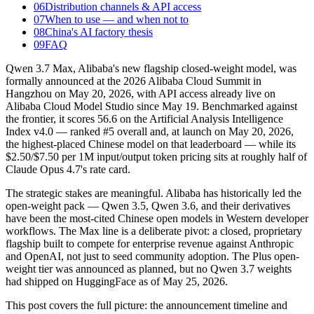
06
Distribution channels & API access
07
When to use — and when not to
08
China's AI factory thesis
09
FAQ
Qwen 3.7 Max, Alibaba's new flagship closed-weight model, was
formally announced at the 2026 Alibaba Cloud Summit in
Hangzhou on May 20, 2026, with API access already live on
Alibaba Cloud Model Studio since May 19. Benchmarked against
the frontier, it scores 56.6 on the Artificial Analysis Intelligence
Index v4.0 — ranked #5 overall and, at launch on May 20, 2026,
the highest-placed Chinese model on that leaderboard — while its
$2.50/$7.50 per 1M input/output token pricing sits at roughly half of
Claude Opus 4.7's rate card.
The strategic stakes are meaningful. Alibaba has historically led the
open-weight pack — Qwen 3.5, Qwen 3.6, and their derivatives
have been the most-cited Chinese open models in Western developer
workflows. The Max line is a deliberate pivot: a closed, proprietary
flagship built to compete for enterprise revenue against Anthropic
and OpenAI, not just to seed community adoption. The Plus open-
weight tier was announced as planned, but no Qwen 3.7 weights
had shipped on HuggingFace as of May 25, 2026.
This post covers the full picture: the announcement timeline and