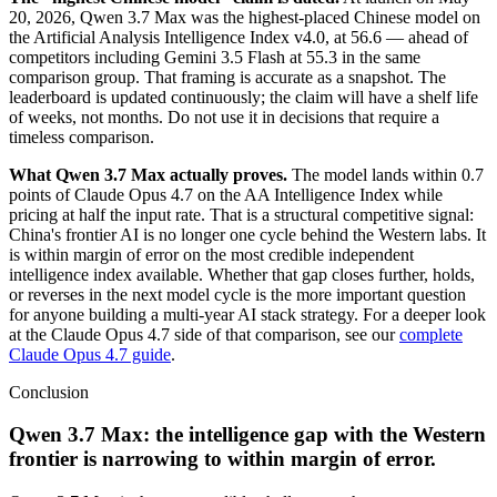
20, 2026, Qwen 3.7 Max was the highest-placed Chinese model on
the Artificial Analysis Intelligence Index v4.0, at 56.6 — ahead of
competitors including Gemini 3.5 Flash at 55.3 in the same
comparison group. That framing is accurate as a snapshot. The
leaderboard is updated continuously; the claim will have a shelf life
of weeks, not months. Do not use it in decisions that require a
timeless comparison.
What Qwen 3.7 Max actually proves.
The model lands within 0.7
points of Claude Opus 4.7 on the AA Intelligence Index while
pricing at half the input rate. That is a structural competitive signal:
China's frontier AI is no longer one cycle behind the Western labs. It
is within margin of error on the most credible independent
intelligence index available. Whether that gap closes further, holds,
or reverses in the next model cycle is the more important question
for anyone building a multi-year AI stack strategy. For a deeper look
at the Claude Opus 4.7 side of that comparison, see our
complete
Claude Opus 4.7 guide
.
Conclusion
Qwen 3.7 Max: the intelligence gap with the Western
frontier is narrowing to within margin of error.