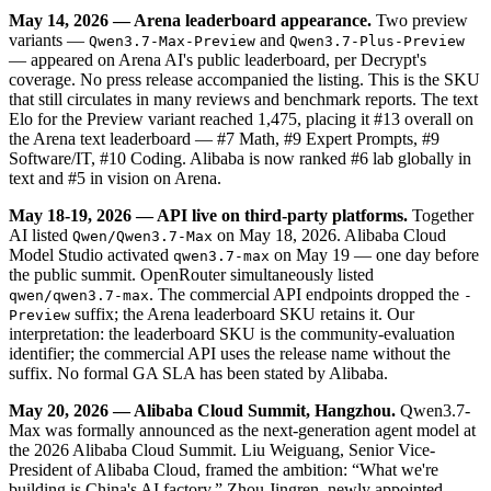
May 14, 2026 — Arena leaderboard appearance.
Two preview
variants —
and
Qwen3.7-Max-Preview
Qwen3.7-Plus-Preview
— appeared on Arena AI's public leaderboard, per Decrypt's
coverage. No press release accompanied the listing. This is the SKU
that still circulates in many reviews and benchmark reports. The text
Elo for the Preview variant reached 1,475, placing it #13 overall on
the Arena text leaderboard — #7 Math, #9 Expert Prompts, #9
Software/IT, #10 Coding. Alibaba is now ranked #6 lab globally in
text and #5 in vision on Arena.
May 18-19, 2026 — API live on third-party platforms.
Together
AI listed
on May 18, 2026. Alibaba Cloud
Qwen/Qwen3.7-Max
Model Studio activated
on May 19 — one day before
qwen3.7-max
the public summit. OpenRouter simultaneously listed
. The commercial API endpoints dropped the
qwen/qwen3.7-max
-
suffix; the Arena leaderboard SKU retains it. Our
Preview
interpretation: the leaderboard SKU is the community-evaluation
identifier; the commercial API uses the release name without the
suffix. No formal GA SLA has been stated by Alibaba.
May 20, 2026 — Alibaba Cloud Summit, Hangzhou.
Qwen3.7-
Max was formally announced as the next-generation agent model at
the 2026 Alibaba Cloud Summit. Liu Weiguang, Senior Vice-
President of Alibaba Cloud, framed the ambition: “What we're
building is China's AI factory.” Zhou Jingren, newly appointed