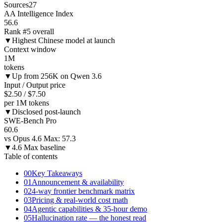
Sources
27
AA Intelligence Index
56.6
Rank #5 overall
▼
Highest Chinese model at launch
Context window
1M
tokens
▼
Up from 256K on Qwen 3.6
Input / Output price
$2.50 / $7.50
per 1M tokens
▼
Disclosed post-launch
SWE-Bench Pro
60.6
vs Opus 4.6 Max: 57.3
▼
4.6 Max baseline
Table of contents
00
Key Takeaways
01
Announcement & availability
02
4-way frontier benchmark matrix
03
Pricing & real-world cost math
04
Agentic capabilities & 35-hour demo
05
Hallucination rate — the honest read