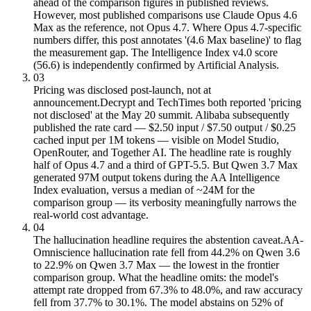
ahead of the comparison figures in published reviews.
However, most published comparisons use Claude Opus 4.6
Max as the reference, not Opus 4.7. Where Opus 4.7-specific
numbers differ, this post annotates '(4.6 Max baseline)' to flag
the measurement gap. The Intelligence Index v4.0 score
(56.6) is independently confirmed by Artificial Analysis.
03
Pricing was disclosed post-launch, not at
announcement.
Decrypt and TechTimes both reported 'pricing
not disclosed' at the May 20 summit. Alibaba subsequently
published the rate card — $2.50 input / $7.50 output / $0.25
cached input per 1M tokens — visible on Model Studio,
OpenRouter, and Together AI. The headline rate is roughly
half of Opus 4.7 and a third of GPT-5.5. But Qwen 3.7 Max
generated 97M output tokens during the AA Intelligence
Index evaluation, versus a median of ~24M for the
comparison group — its verbosity meaningfully narrows the
real-world cost advantage.
04
The hallucination headline requires the abstention caveat.
AA-
Omniscience hallucination rate fell from 44.2% on Qwen 3.6
to 22.9% on Qwen 3.7 Max — the lowest in the frontier
comparison group. What the headline omits: the model's
attempt rate dropped from 67.3% to 48.0%, and raw accuracy
fell from 37.7% to 30.1%. The model abstains on 52% of