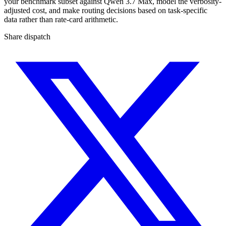
your benchmark subset against Qwen 3.7 Max, model the verbosity-
adjusted cost, and make routing decisions based on task-specific
data rather than rate-card arithmetic.
Share dispatch