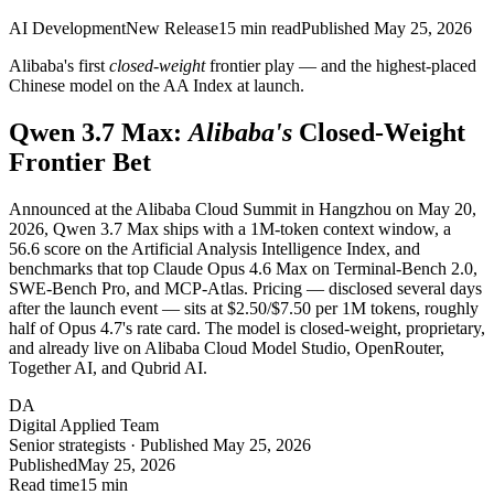
AI Development
New Release
15
min read
Published
May 25, 2026
Alibaba's first
closed-weight
frontier play — and the highest-placed
Chinese model on the AA Index at launch.
Qwen 3.7 Max:
Alibaba's
Closed-Weight
Frontier Bet
Announced at the Alibaba Cloud Summit in Hangzhou on May 20,
2026, Qwen 3.7 Max ships with a 1M-token context window, a
56.6 score on the Artificial Analysis Intelligence Index, and
benchmarks that top Claude Opus 4.6 Max on Terminal-Bench 2.0,
SWE-Bench Pro, and MCP-Atlas. Pricing — disclosed several days
after the launch event — sits at $2.50/$7.50 per 1M tokens, roughly
half of Opus 4.7's rate card. The model is closed-weight, proprietary,
and already live on Alibaba Cloud Model Studio, OpenRouter,
Together AI, and Qubrid AI.
DA
Digital Applied Team
Senior strategists · Published May 25, 2026
Published
May 25, 2026
Read time
15 min