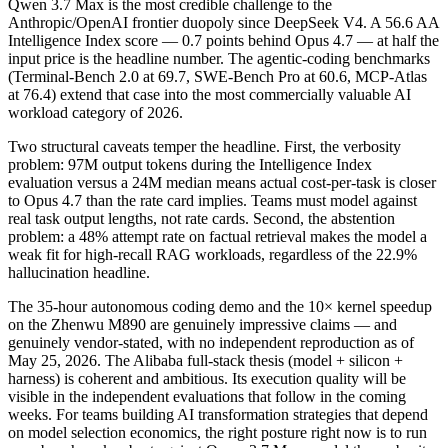
Qwen 3.7 Max is the most credible challenge to the
Anthropic/OpenAI frontier duopoly since DeepSeek V4. A 56.6 AA
Intelligence Index score — 0.7 points behind Opus 4.7 — at half the
input price is the headline number. The agentic-coding benchmarks
(Terminal-Bench 2.0 at 69.7, SWE-Bench Pro at 60.6, MCP-Atlas
at 76.4) extend that case into the most commercially valuable AI
workload category of 2026.
Two structural caveats temper the headline. First, the verbosity
problem: 97M output tokens during the Intelligence Index
evaluation versus a 24M median means actual cost-per-task is closer
to Opus 4.7 than the rate card implies. Teams must model against
real task output lengths, not rate cards. Second, the abstention
problem: a 48% attempt rate on factual retrieval makes the model a
weak fit for high-recall RAG workloads, regardless of the 22.9%
hallucination headline.
The 35-hour autonomous coding demo and the 10× kernel speedup
on the Zhenwu M890 are genuinely impressive claims — and
genuinely vendor-stated, with no independent reproduction as of
May 25, 2026. The Alibaba full-stack thesis (model + silicon +
harness) is coherent and ambitious. Its execution quality will be
visible in the independent evaluations that follow in the coming
weeks. For teams building AI transformation strategies that depend
on model selection economics, the right posture right now is to run