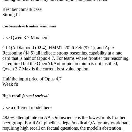
Best benchmark case
Strong fit
Cost-sensitive frontier
reasoning
Use Qwen 3.7 Max here
GPQA Diamond (92.4), HMMT 2026 Feb (97.1), and Apex
Reasoning (44.5) all indicate strong reasoning capability at a rate
card that is half of Opus 4.7. For teams where frontier-tier reasoning
is required but the OpenAI/Anthropic premium is not justified,
Qwen 3.7 Max is the current best value option.
Half the input price of Opus 4.7
Weak fit
High-recall
factual retrieval
Use a different model here
48.0% attempt rate on AA-Omniscience is the lowest in its frontier
peer group. For RAG pipelines, legal/medical QA, or any workload
requiring high recall on factual questions, the model's abstention