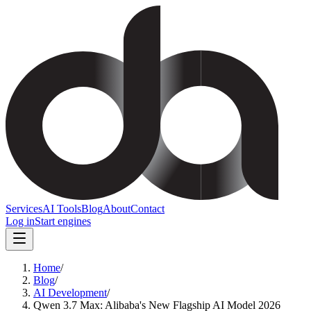
Services
AI Tools
Blog
About
Contact
Log in
Start engines
Home
/
Blog
/
AI Development
/
Qwen 3.7 Max: Alibaba's New Flagship AI Model 2026