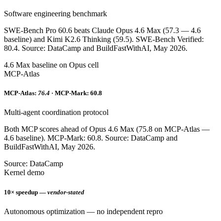
Software engineering benchmark
SWE-Bench Pro 60.6 beats Claude Opus 4.6 Max (57.3 — 4.6
baseline) and Kimi K2.6 Thinking (59.5). SWE-Bench Verified:
80.4. Source: DataCamp and BuildFastWithAI, May 2026.
4.6 Max baseline on Opus cell
MCP-Atlas
MCP-Atlas:
76.4
· MCP-Mark: 60.8
Multi-agent coordination protocol
Both MCP scores ahead of Opus 4.6 Max (75.8 on MCP-Atlas —
4.6 baseline). MCP-Mark: 60.8. Source: DataCamp and
BuildFastWithAI, May 2026.
Source: DataCamp
Kernel demo
10× speedup —
vendor-stated
Autonomous optimization — no independent repro