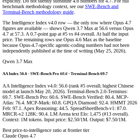
explicitly. Do not silently substitute 4.6 numbers for 4.7. For full
benchmark methodology context, see our
SWE-Bench and
Terminal-Bench methodology guide
.
The Intelligence Index v4.0 row — the only row where Opus 4.7
figures are available — shows Qwen 3.7 Max at 56.6 versus Opus
4.7 at 57.3. A 0.7-point gap at #5 vs #4 overall. At half the input
price. The remaining rows use Opus 4.6 Max as the baseline
because Opus-4.7-specific agentic-coding numbers had not been
independently published at the time of writing (May 25, 2026).
Qwen 3.7 Max
AA Index 56.6 · SWE-Bench Pro
60.6
· Terminal-Bench 69.7
AA Intelligence Index v4.0: 56.6 (rank #5 overall; highest Chinese
model at launch May 20, 2026). Terminal-Bench 2.0-Terminus:
69.7. SWE-Bench Pro: 60.6. SWE-Bench Verified: 80.4. MCP-
Atlas: 76.4. MCP-Mark: 60.8. GPQA Diamond: 92.4. HMMT 2026
Feb: 97.1. Apex Reasoning: 44.5. SpreadSheetBench-v1: 87.0.
MRCR-v2 128K: 90.4. LM Arena text Elo: 1,475 (#13 overall).
Context: 1M tokens. Input price: $2.50/1M. Output: $7.50/1M.
Best price-to-intelligence ratio at frontier tier
Claude Opus 4.7