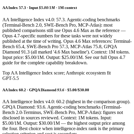
AA Index 57.3 · Input
$5.00/1M
· 1M context
AA Intelligence Index v4.0: 57.3. Agentic-coding benchmarks
(Terminal-Bench 2.0, SWE-Bench Pro, MCP-Atlas): most
published comparisons still use Opus 4.6 Max as the reference —
Opus 4.7-specific numbers for these tasks were not widely
published at the time of writing. Opus 4.6 Max references: Terminal-
Bench 65.4, SWE-Bench Pro 57.3, MCP-Atlas 75.8, GPQA
Diamond 91.3 (all marked '4.6 Max baseline'). Context: 1M tokens.
Input price: $5.00/1M. Output: $25.00/1M. See our full Opus 4.7
guide for the complete capability breakdown.
Top AA Intelligence Index score; Anthropic ecosystem fit
GPT-5.5
AA Index 60.2 · GPQA Diamond
93.6
· $5.00/$30.00
AA Intelligence Index v4.0: 60.2 (highest in the comparison group).
GPQA Diamond: 93.6. Agentic-coding benchmarks (Terminal-
Bench 2.0-Terminus, SWE-Bench Pro, MCP-Atlas): figures not
disclosed in sources reviewed. Context: 1M tokens. Input:
$5.00/1M. Output: $30.00/1M — the highest output price among
the four. Best choice when intelligence-index rank is the primary
selection criterion and cost is secondary.