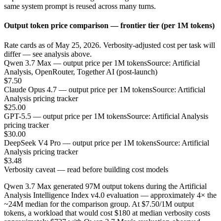
same system prompt is reused across many turns.
Output token price comparison — frontier tier (per 1M tokens)
Rate cards as of May 25, 2026. Verbosity-adjusted cost per task will
differ — see analysis above.
Qwen 3.7 Max — output price per 1M tokens
Source: Artificial
Analysis, OpenRouter, Together AI (post-launch)
$7.50
Claude Opus 4.7 — output price per 1M tokens
Source: Artificial
Analysis pricing tracker
$25.00
GPT-5.5 — output price per 1M tokens
Source: Artificial Analysis
pricing tracker
$30.00
DeepSeek V4 Pro — output price per 1M tokens
Source: Artificial
Analysis pricing tracker
$3.48
Verbosity caveat — read before building cost models
Qwen 3.7 Max generated 97M output tokens during the Artificial
Analysis Intelligence Index v4.0 evaluation — approximately 4× the
~24M median for the comparison group. At $7.50/1M output
tokens, a workload that would cost $180 at median verbosity costs