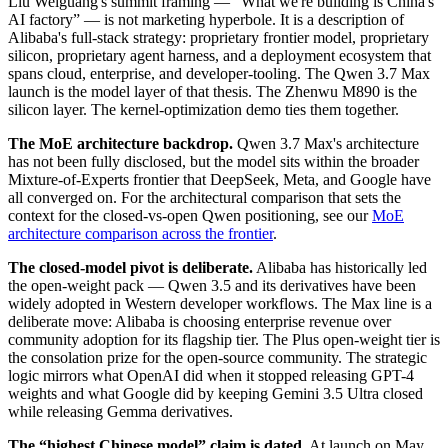
Liu Weiguang's summit framing — “What we're building is China's
AI factory” — is not marketing hyperbole. It is a description of
Alibaba's full-stack strategy: proprietary frontier model, proprietary
silicon, proprietary agent harness, and a deployment ecosystem that
spans cloud, enterprise, and developer-tooling. The Qwen 3.7 Max
launch is the model layer of that thesis. The Zhenwu M890 is the
silicon layer. The kernel-optimization demo ties them together.
The MoE architecture backdrop.
Qwen 3.7 Max's architecture
has not been fully disclosed, but the model sits within the broader
Mixture-of-Experts frontier that DeepSeek, Meta, and Google have
all converged on. For the architectural comparison that sets the
context for the closed-vs-open Qwen positioning, see our
MoE
architecture comparison across the frontier
.
The closed-model pivot is deliberate.
Alibaba has historically led
the open-weight pack — Qwen 3.5 and its derivatives have been
widely adopted in Western developer workflows. The Max line is a
deliberate move: Alibaba is choosing enterprise revenue over
community adoption for its flagship tier. The Plus open-weight tier is
the consolation prize for the open-source community. The strategic
logic mirrors what OpenAI did when it stopped releasing GPT-4
weights and what Google did by keeping Gemini 3.5 Ultra closed
while releasing Gemma derivatives.
The “highest Chinese model” claim is dated.
At launch on May