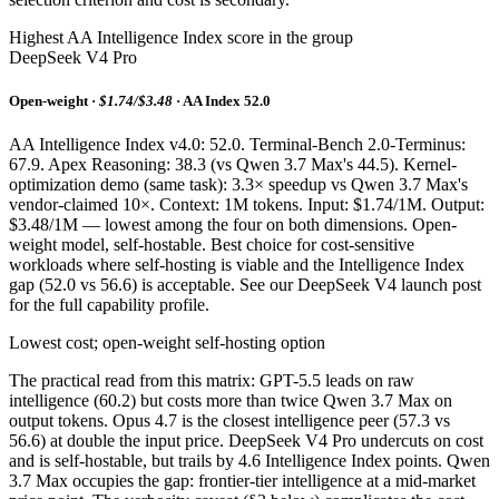
Highest AA Intelligence Index score in the group
DeepSeek V4 Pro
Open-weight ·
$1.74/$3.48
· AA Index 52.0
AA Intelligence Index v4.0: 52.0. Terminal-Bench 2.0-Terminus:
67.9. Apex Reasoning: 38.3 (vs Qwen 3.7 Max's 44.5). Kernel-
optimization demo (same task): 3.3× speedup vs Qwen 3.7 Max's
vendor-claimed 10×. Context: 1M tokens. Input: $1.74/1M. Output:
$3.48/1M — lowest among the four on both dimensions. Open-
weight model, self-hostable. Best choice for cost-sensitive
workloads where self-hosting is viable and the Intelligence Index
gap (52.0 vs 56.6) is acceptable. See our DeepSeek V4 launch post
for the full capability profile.
Lowest cost; open-weight self-hosting option
The practical read from this matrix: GPT-5.5 leads on raw
intelligence (60.2) but costs more than twice Qwen 3.7 Max on
output tokens. Opus 4.7 is the closest intelligence peer (57.3 vs
56.6) at double the input price. DeepSeek V4 Pro undercuts on cost
and is self-hostable, but trails by 4.6 Intelligence Index points. Qwen
3.7 Max occupies the gap: frontier-tier intelligence at a mid-market