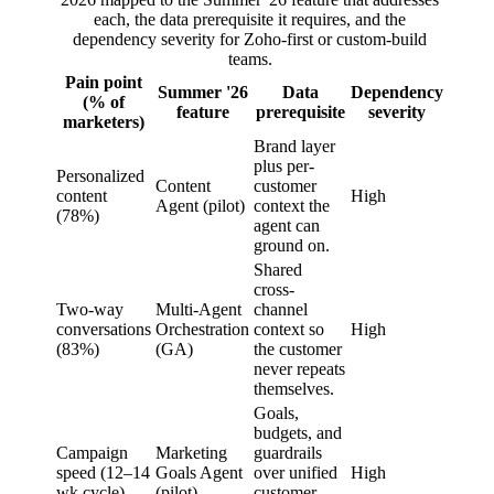
each, the data prerequisite it requires, and the
dependency severity for Zoho-first or custom-build
teams.
Pain point
Summer '26
Data
Dependency
(% of
feature
prerequisite
severity
marketers)
Brand layer
plus per-
Personalized
Content
customer
content
High
Agent (pilot)
context the
(78%)
agent can
ground on.
Shared
cross-
Two-way
Multi-Agent
channel
conversations
Orchestration
context so
High
(83%)
(GA)
the customer
never repeats
themselves.
Goals,
budgets, and
Campaign
Marketing
guardrails
speed (12–14
Goals Agent
over unified
High
wk cycle)
(pilot)
customer