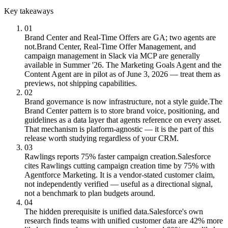
Key takeaways
01
Brand Center and Real-Time Offers are GA; two agents are
not.
Brand Center, Real-Time Offer Management, and
campaign management in Slack via MCP are generally
available in Summer '26. The Marketing Goals Agent and the
Content Agent are in pilot as of June 3, 2026 — treat them as
previews, not shipping capabilities.
02
Brand governance is now infrastructure, not a style guide.
The
Brand Center pattern is to store brand voice, positioning, and
guidelines as a data layer that agents reference on every asset.
That mechanism is platform-agnostic — it is the part of this
release worth studying regardless of your CRM.
03
Rawlings reports 75% faster campaign creation.
Salesforce
cites Rawlings cutting campaign creation time by 75% with
Agentforce Marketing. It is a vendor-stated customer claim,
not independently verified — useful as a directional signal,
not a benchmark to plan budgets around.
04
The hidden prerequisite is unified data.
Salesforce's own
research finds teams with unified customer data are 42% more