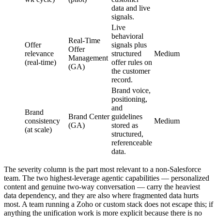
data and live
signals.
Live
behavioral
Real-Time
Offer
signals plus
Offer
relevance
structured
Medium
Management
(real-time)
offer rules on
(GA)
the customer
record.
Brand voice,
positioning,
and
Brand
Brand Center
guidelines
consistency
Medium
(GA)
stored as
(at scale)
structured,
referenceable
data.
The severity column is the part most relevant to a non-Salesforce
team. The two highest-leverage agentic capabilities — personalized
content and genuine two-way conversation — carry the heaviest
data dependency, and they are also where fragmented data hurts
most. A team running a Zoho or custom stack does not escape this; if
anything the unification work is more explicit because there is no