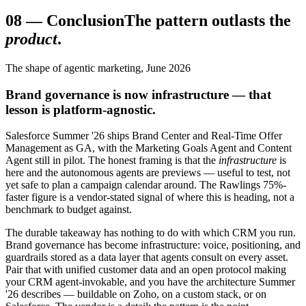
08
—
Conclusion
The pattern outlasts the
product
.
The shape of agentic marketing, June 2026
Brand governance is now infrastructure — that
lesson is platform-agnostic.
Salesforce Summer '26 ships Brand Center and Real-Time Offer
Management as GA, with the Marketing Goals Agent and Content
Agent still in pilot. The honest framing is that the
infrastructure
is
here and the autonomous agents are previews — useful to test, not
yet safe to plan a campaign calendar around. The Rawlings 75%-
faster figure is a vendor-stated signal of where this is heading, not a
benchmark to budget against.
The durable takeaway has nothing to do with which CRM you run.
Brand governance has become infrastructure: voice, positioning, and
guardrails stored as a data layer that agents consult on every asset.
Pair that with unified customer data and an open protocol making
your CRM agent-invokable, and you have the architecture Summer
'26 describes — buildable on Zoho, on a custom stack, or on