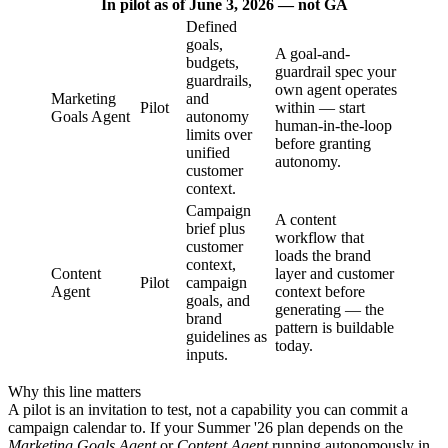
In pilot as of June 3, 2026 — not GA
Defined
goals,
A goal-and-
budgets,
guardrail spec your
guardrails,
own agent operates
Marketing
and
Pilot
within — start
Goals Agent
autonomy
human-in-the-loop
limits over
before granting
unified
autonomy.
customer
context.
Campaign
A content
brief plus
workflow that
customer
loads the brand
context,
Content
layer and customer
Pilot
campaign
Agent
context before
goals, and
generating — the
brand
pattern is buildable
guidelines as
today.
inputs.
Why this line matters
A pilot is an invitation to test, not a capability you can commit a
campaign calendar to. If your Summer '26 plan depends on the
Marketing Goals Agent
or
Content Agent
running autonomously in