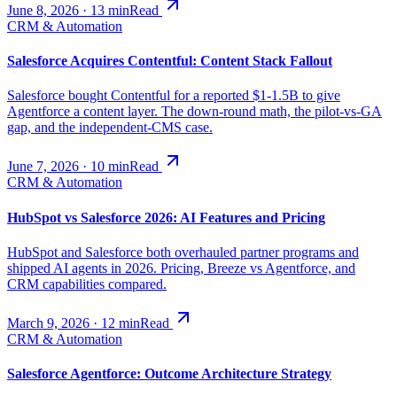
June 8, 2026
·
13
min
Read
CRM & Automation
Salesforce Acquires Contentful: Content Stack Fallout
Salesforce bought Contentful for a reported $1-1.5B to give
Agentforce a content layer. The down-round math, the pilot-vs-GA
gap, and the independent-CMS case.
June 7, 2026
·
10
min
Read
CRM & Automation
HubSpot vs Salesforce 2026: AI Features and Pricing
HubSpot and Salesforce both overhauled partner programs and
shipped AI agents in 2026. Pricing, Breeze vs Agentforce, and
CRM capabilities compared.
March 9, 2026
·
12
min
Read
CRM & Automation
Salesforce Agentforce: Outcome Architecture Strategy