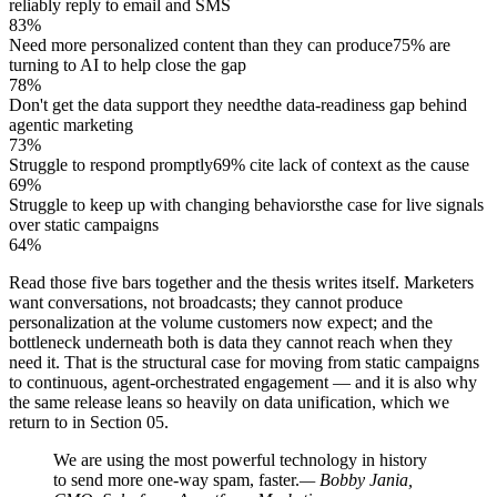
reliably reply to email and SMS
83%
Need more personalized content than they can produce
75% are
turning to AI to help close the gap
78%
Don't get the data support they need
the data-readiness gap behind
agentic marketing
73%
Struggle to respond promptly
69% cite lack of context as the cause
69%
Struggle to keep up with changing behaviors
the case for live signals
over static campaigns
64%
Read those five bars together and the thesis writes itself. Marketers
want conversations, not broadcasts; they cannot produce
personalization at the volume customers now expect; and the
bottleneck underneath both is data they cannot reach when they
need it. That is the structural case for moving from static campaigns
to continuous, agent-orchestrated engagement — and it is also why
the same release leans so heavily on data unification, which we
return to in Section 05.
We are using the most powerful technology in history
to send more one-way spam, faster.
— Bobby Jania,