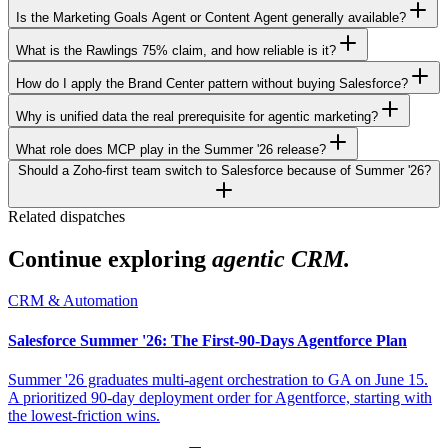
Is the Marketing Goals Agent or Content Agent generally available?
What is the Rawlings 75% claim, and how reliable is it?
How do I apply the Brand Center pattern without buying Salesforce?
Why is unified data the real prerequisite for agentic marketing?
What role does MCP play in the Summer '26 release?
Should a Zoho-first team switch to Salesforce because of Summer '26?
Related dispatches
Continue exploring
agentic CRM.
CRM & Automation
Salesforce Summer '26: The First-90-Days Agentforce Plan
Summer '26 graduates multi-agent orchestration to GA on June 15.
A prioritized 90-day deployment order for Agentforce, starting with
the lowest-friction wins.