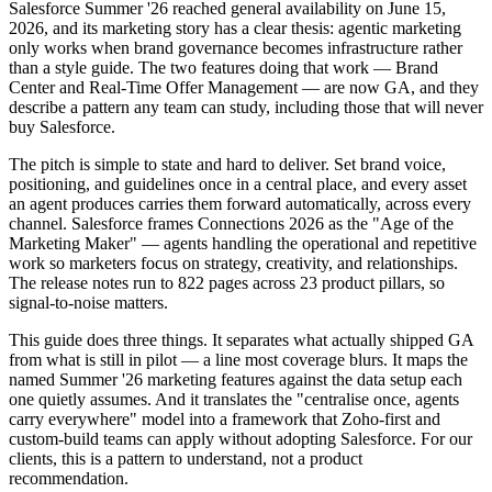
Salesforce Summer '26 reached general availability on June 15,
2026, and its marketing story has a clear thesis: agentic marketing
only works when brand governance becomes infrastructure rather
than a style guide. The two features doing that work — Brand
Center and Real-Time Offer Management — are now GA, and they
describe a pattern any team can study, including those that will never
buy Salesforce.
The pitch is simple to state and hard to deliver. Set brand voice,
positioning, and guidelines once in a central place, and every asset
an agent produces carries them forward automatically, across every
channel. Salesforce frames Connections 2026 as the "Age of the
Marketing Maker" — agents handling the operational and repetitive
work so marketers focus on strategy, creativity, and relationships.
The release notes run to 822 pages across 23 product pillars, so
signal-to-noise matters.
This guide does three things. It separates what actually shipped GA
from what is still in pilot — a line most coverage blurs. It maps the
named Summer '26 marketing features against the data setup each
one quietly assumes. And it translates the "centralise once, agents
carry everywhere" model into a framework that Zoho-first and
custom-build teams can apply without adopting Salesforce. For our
clients, this is a pattern to understand, not a product
recommendation.