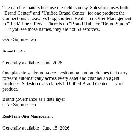
The naming matters because the field is noisy. Salesforce uses both
"Brand Center" and "Unified Brand Center" for one product; the
Connections takeaways blog shortens Real-Time Offer Management
to "Real-Time Offers." There is no "Brand Hub" or "Brand Studio"
— if you see those names, they are not Salesforce's.
GA · Summer '26
Brand
Center
Generally available · June 2026
One place to set brand voice, positioning, and guidelines that carry
forward automatically across every asset and channel an agent
produces. Salesforce also labels it Unified Brand Center — same
product.
Brand governance as a data layer
GA · Summer '26
Real-Time
Offer
Management
Generally available · June 15, 2026