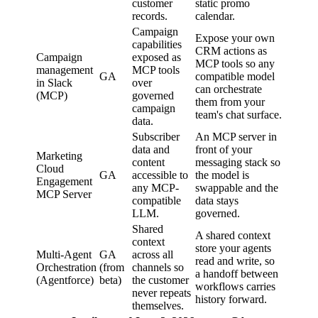
customer
static promo
records.
calendar.
Campaign
Expose your own
capabilities
CRM actions as
Campaign
exposed as
MCP tools so any
management
MCP tools
GA
compatible model
in Slack
over
can orchestrate
(MCP)
governed
them from your
campaign
team's chat surface.
data.
Subscriber
An MCP server in
data and
front of your
Marketing
content
messaging stack so
Cloud
GA
accessible to
the model is
Engagement
any MCP-
swappable and the
MCP Server
compatible
data stays
LLM.
governed.
Shared
A shared context
context
store your agents
Multi-Agent
GA
across all
read and write, so
Orchestration
(from
channels so
a handoff between
(Agentforce)
beta)
the customer
workflows carries
never repeats
history forward.
themselves.