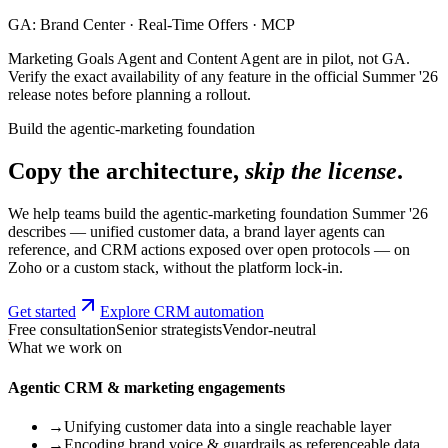
GA: Brand Center · Real-Time Offers · MCP
Marketing Goals Agent and Content Agent are in pilot, not GA.
Verify the exact availability of any feature in the official Summer '26
release notes before planning a rollout.
Build the agentic-marketing foundation
Copy the architecture,
skip the license
.
We help teams build the agentic-marketing foundation Summer '26
describes — unified customer data, a brand layer agents can
reference, and CRM actions exposed over open protocols — on
Zoho or a custom stack, without the platform lock-in.
Get started
Explore CRM automation
Free consultation
Senior strategists
Vendor-neutral
What we work on
Agentic CRM & marketing engagements
→
Unifying customer data into a single reachable layer
→
Encoding brand voice & guardrails as referenceable data