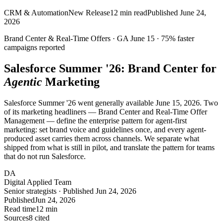
CRM & Automation
New Release
12
min read
Published
June 24,
2026
Brand Center & Real-Time Offers ·
GA
June 15 ·
75%
faster
campaigns reported
Salesforce Summer '26: Brand Center for
Agentic
Marketing
Salesforce Summer '26 went generally available June 15, 2026. Two
of its marketing headliners — Brand Center and Real-Time Offer
Management — define the enterprise pattern for agent-first
marketing: set brand voice and guidelines once, and every agent-
produced asset carries them across channels. We separate what
shipped from what is still in pilot, and translate the pattern for teams
that do not run Salesforce.
DA
Digital Applied Team
Senior strategists · Published Jun 24, 2026
Published
Jun 24, 2026
Read time
12 min
Sources
8 cited