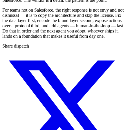
Salesforce. The vendor is a detail; the pattern is the point.
For teams not on Salesforce, the right response is not envy and not
dismissal — it is to copy the architecture and skip the license. Fix
the data layer first, encode the brand layer second, expose actions
over a protocol third, and add agents — human-in-the-loop — last.
Do that in order and the next agent you adopt, whoever ships it,
lands on a foundation that makes it useful from day one.
Share dispatch