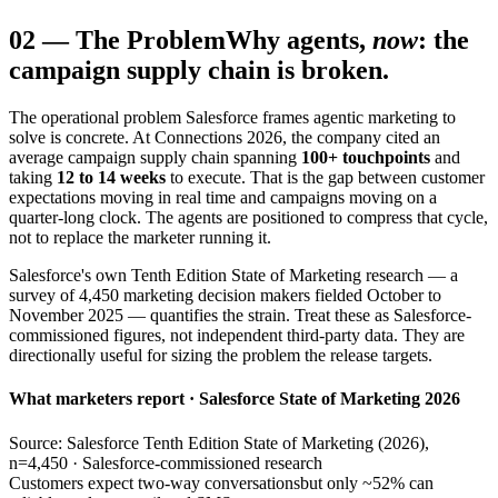
02
—
The Problem
Why agents,
now
: the
campaign supply chain is broken.
The operational problem Salesforce frames agentic marketing to
solve is concrete. At Connections 2026, the company cited an
average campaign supply chain spanning
100+ touchpoints
and
taking
12 to 14 weeks
to execute. That is the gap between customer
expectations moving in real time and campaigns moving on a
quarter-long clock. The agents are positioned to compress that cycle,
not to replace the marketer running it.
Salesforce's own Tenth Edition State of Marketing research — a
survey of 4,450 marketing decision makers fielded October to
November 2025 — quantifies the strain. Treat these as Salesforce-
commissioned figures, not independent third-party data. They are
directionally useful for sizing the problem the release targets.
What marketers report · Salesforce State of Marketing 2026
Source: Salesforce Tenth Edition State of Marketing (2026),
n=4,450 · Salesforce-commissioned research
Customers expect two-way conversations
but only ~52% can