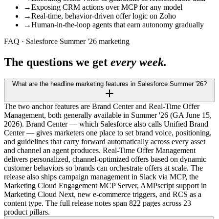
→
Exposing CRM actions over MCP for any model
→
Real-time, behavior-driven offer logic on Zoho
→
Human-in-the-loop agents that earn autonomy gradually
FAQ · Salesforce Summer '26 marketing
The questions we get
every week.
What are the headline marketing features in Salesforce Summer '26?
The two anchor features are Brand Center and Real-Time Offer
Management, both generally available in Summer '26 (GA June 15,
2026). Brand Center — which Salesforce also calls Unified Brand
Center — gives marketers one place to set brand voice, positioning,
and guidelines that carry forward automatically across every asset
and channel an agent produces. Real-Time Offer Management
delivers personalized, channel-optimized offers based on dynamic
customer behaviors so brands can orchestrate offers at scale. The
release also ships campaign management in Slack via MCP, the
Marketing Cloud Engagement MCP Server, AMPscript support in
Marketing Cloud Next, new e-commerce triggers, and RCS as a
content type. The full release notes span 822 pages across 23
product pillars.