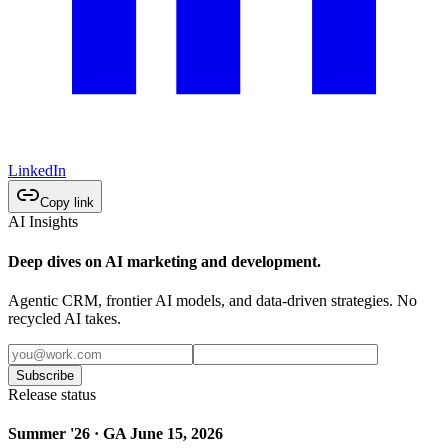
LinkedIn
Copy link
AI Insights
Deep dives on AI marketing and development.
Agentic CRM, frontier AI models, and data-driven strategies. No
recycled AI takes.
Subscribe
Release status
Summer '26 · GA June 15, 2026