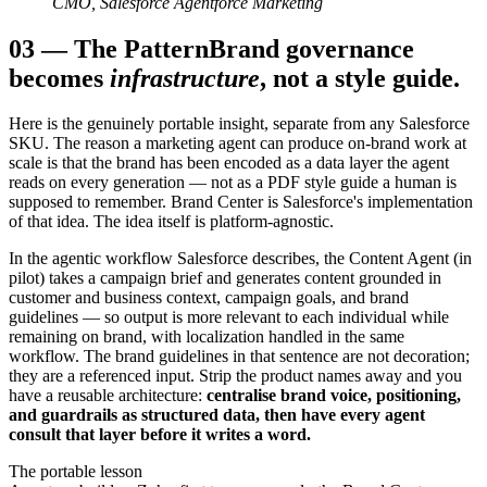
CMO, Salesforce Agentforce Marketing
03
—
The Pattern
Brand governance
becomes
infrastructure
, not a style guide.
Here is the genuinely portable insight, separate from any Salesforce
SKU. The reason a marketing agent can produce on-brand work at
scale is that the brand has been encoded as a data layer the agent
reads on every generation — not as a PDF style guide a human is
supposed to remember. Brand Center is Salesforce's implementation
of that idea. The idea itself is platform-agnostic.
In the agentic workflow Salesforce describes, the Content Agent (in
pilot) takes a campaign brief and generates content grounded in
customer and business context, campaign goals, and brand
guidelines — so output is more relevant to each individual while
remaining on brand, with localization handled in the same
workflow. The brand guidelines in that sentence are not decoration;
they are a referenced input. Strip the product names away and you
have a reusable architecture:
centralise brand voice, positioning,
and guardrails as structured data, then have every agent
consult that layer before it writes a word.
The portable lesson