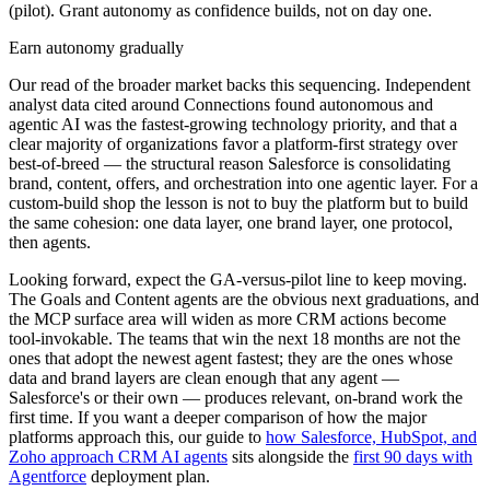
(pilot). Grant autonomy as confidence builds, not on day one.
Earn autonomy gradually
Our read of the broader market backs this sequencing. Independent
analyst data cited around Connections found autonomous and
agentic AI was the fastest-growing technology priority, and that a
clear majority of organizations favor a platform-first strategy over
best-of-breed — the structural reason Salesforce is consolidating
brand, content, offers, and orchestration into one agentic layer. For a
custom-build shop the lesson is not to buy the platform but to build
the same cohesion: one data layer, one brand layer, one protocol,
then agents.
Looking forward, expect the GA-versus-pilot line to keep moving.
The Goals and Content agents are the obvious next graduations, and
the MCP surface area will widen as more CRM actions become
tool-invokable. The teams that win the next 18 months are not the
ones that adopt the newest agent fastest; they are the ones whose
data and brand layers are clean enough that any agent —
Salesforce's or their own — produces relevant, on-brand work the
first time. If you want a deeper comparison of how the major
platforms approach this, our guide to
how Salesforce, HubSpot, and
Zoho approach CRM AI agents
sits alongside the
first 90 days with
Agentforce
deployment plan.