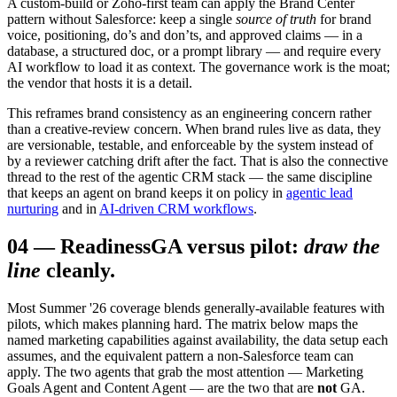
A custom-build or Zoho-first team can apply the Brand Center
pattern without Salesforce: keep a single
source of truth
for brand
voice, positioning, do’s and don’ts, and approved claims — in a
database, a structured doc, or a prompt library — and require every
AI workflow to load it as context. The governance work is the moat;
the vendor that hosts it is a detail.
This reframes brand consistency as an engineering concern rather
than a creative-review concern. When brand rules live as data, they
are versionable, testable, and enforceable by the system instead of
by a reviewer catching drift after the fact. That is also the connective
thread to the rest of the agentic CRM stack — the same discipline
that keeps an agent on brand keeps it on policy in
agentic lead
nurturing
and in
AI-driven CRM workflows
.
04
—
Readiness
GA versus pilot:
draw the
line
cleanly.
Most Summer '26 coverage blends generally-available features with
pilots, which makes planning hard. The matrix below maps the
named marketing capabilities against availability, the data setup each
assumes, and the equivalent pattern a non-Salesforce team can
apply. The two agents that grab the most attention — Marketing
Goals Agent and Content Agent — are the two that are
not
GA.