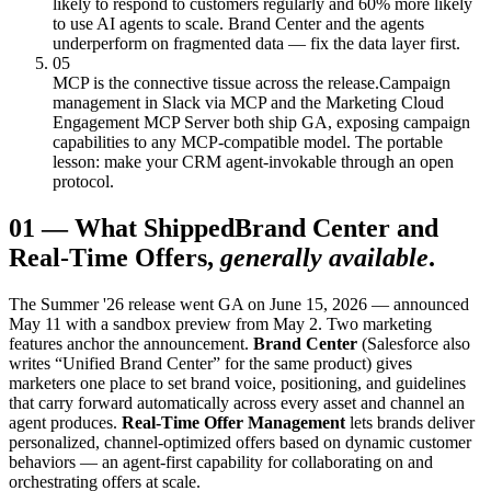
likely to respond to customers regularly and 60% more likely
to use AI agents to scale. Brand Center and the agents
underperform on fragmented data — fix the data layer first.
05
MCP is the connective tissue across the release.
Campaign
management in Slack via MCP and the Marketing Cloud
Engagement MCP Server both ship GA, exposing campaign
capabilities to any MCP-compatible model. The portable
lesson: make your CRM agent-invokable through an open
protocol.
01
—
What Shipped
Brand Center and
Real-Time Offers,
generally available
.
The Summer '26 release went GA on June 15, 2026 — announced
May 11 with a sandbox preview from May 2. Two marketing
features anchor the announcement.
Brand Center
(Salesforce also
writes “Unified Brand Center” for the same product) gives
marketers one place to set brand voice, positioning, and guidelines
that carry forward automatically across every asset and channel an
agent produces.
Real-Time Offer Management
lets brands deliver
personalized, channel-optimized offers based on dynamic customer
behaviors — an agent-first capability for collaborating on and
orchestrating offers at scale.