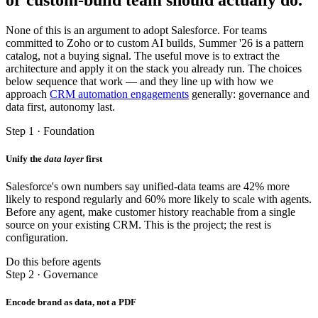
None of this is an argument to adopt Salesforce. For teams
committed to Zoho or to custom AI builds, Summer '26 is a pattern
catalog, not a buying signal. The useful move is to extract the
architecture and apply it on the stack you already run. The choices
below sequence that work — and they line up with how we
approach
CRM automation engagements
generally: governance and
data first, autonomy last.
Step 1 · Foundation
Unify the
data layer
first
Salesforce's own numbers say unified-data teams are 42% more
likely to respond regularly and 60% more likely to scale with agents.
Before any agent, make customer history reachable from a single
source on your existing CRM. This is the project; the rest is
configuration.
Do this before agents
Step 2 · Governance
Encode brand as data, not a PDF