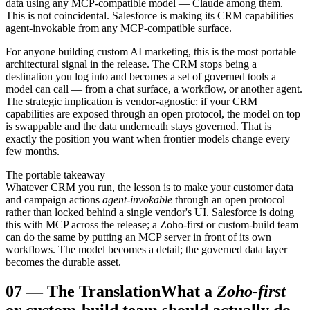
data using any MCP-compatible model — Claude among them.
This is not coincidental. Salesforce is making its CRM capabilities
agent-invokable from any MCP-compatible surface.
For anyone building custom AI marketing, this is the most portable
architectural signal in the release. The CRM stops being a
destination you log into and becomes a set of governed tools a
model can call — from a chat surface, a workflow, or another agent.
The strategic implication is vendor-agnostic: if your CRM
capabilities are exposed through an open protocol, the model on top
is swappable and the data underneath stays governed. That is
exactly the position you want when frontier models change every
few months.
The portable takeaway
Whatever CRM you run, the lesson is to make your customer data
and campaign actions
agent-invokable
through an open protocol
rather than locked behind a single vendor's UI. Salesforce is doing
this with MCP across the release; a Zoho-first or custom-build team
can do the same by putting an MCP server in front of its own
workflows. The model becomes a detail; the governed data layer
becomes the durable asset.
07
—
The Translation
What a
Zoho-first
or custom-build team should actually do.