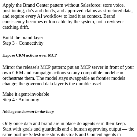
Apply the Brand Center pattern without Salesforce: store voice,
positioning, do's and don'ts, and approved claims as structured data,
and require every AI workflow to load it as context. Brand
consistency becomes enforceable by the system, not a reviewer
catching drift.
Build the brand layer
Step 3 · Connectivity
Expose CRM actions over MCP
Mirror the release's MCP pattern: put an MCP server in front of your
own CRM and campaign actions so any compatible model can
orchestrate them. The model stays swappable as frontier models
change; the governed data layer is the durable asset.
Make it agent-invokable
Step 4 · Autonomy
Add agents
human-in-the-loop
Only once data and brand are in place do agents earn their keep.
Start with goals and guardrails and a human approving output — the
same posture Salesforce ships its Goals and Content agents in