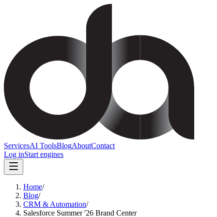
Services
AI Tools
Blog
About
Contact
Log in
Start engines
Home
/
Blog
/
CRM & Automation
/
Salesforce Summer '26 Brand Center