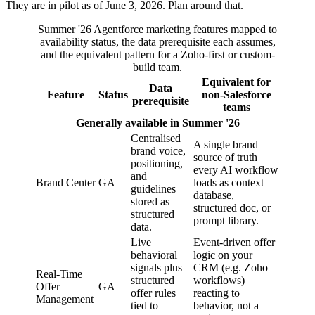
They are in pilot as of June 3, 2026. Plan around that.
Summer '26 Agentforce marketing features mapped to
availability status, the data prerequisite each assumes,
and the equivalent pattern for a Zoho-first or custom-
build team.
Equivalent for
Data
Feature
Status
non-Salesforce
prerequisite
teams
Generally available in Summer '26
Centralised
A single brand
brand voice,
source of truth
positioning,
every AI workflow
and
Brand Center
GA
loads as context —
guidelines
database,
stored as
structured doc, or
structured
prompt library.
data.
Live
Event-driven offer
behavioral
logic on your
signals plus
CRM (e.g. Zoho
Real-Time
structured
workflows)
Offer
GA
offer rules
reacting to
Management
tied to
behavior, not a