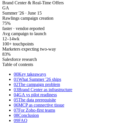
Brand Center & Real-Time Offers
GA
Summer '26 · June 15
Rawlings campaign creation
75
%
faster · vendor-reported
Avg campaign to launch
12–14
wk
100+ touchpoints
Marketers expecting two-way
83
%
Salesforce research
Table of contents
00
Key takeaways
01
What Summer '26 ships
02
The campaign problem
03
Brand Center as infrastructure
04
GA vs pilot readiness
05
The data prerequisite
06
MCP as connective tissue
07
For Zoho-first teams
08
Conclusion
09
FAQ