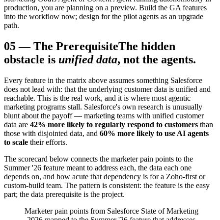
production, you are planning on a preview. Build the GA features
into the workflow now; design for the pilot agents as an upgrade
path.
05
—
The Prerequisite
The hidden
obstacle is
unified data
, not the agents.
Every feature in the matrix above assumes something Salesforce
does not lead with: that the underlying customer data is unified and
reachable. This is the real work, and it is where most agentic
marketing programs stall. Salesforce's own research is unusually
blunt about the payoff — marketing teams with unified customer
data are
42% more likely to regularly respond to customers
than
those with disjointed data, and
60% more likely to use AI agents
to scale
their efforts.
The scorecard below connects the marketer pain points to the
Summer '26 feature meant to address each, the data each one
depends on, and how acute that dependency is for a Zoho-first or
custom-build team. The pattern is consistent: the feature is the easy
part; the data prerequisite is the project.
Marketer pain points from Salesforce State of Marketing
2026 mapped to the Summer '26 feature that addresses