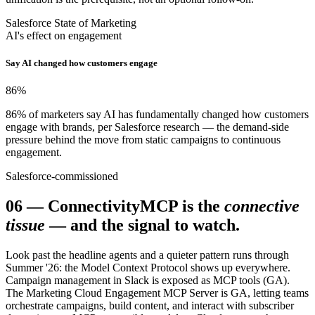
Salesforce State of Marketing
AI's effect on engagement
Say AI changed how customers engage
86
%
86% of marketers say AI has fundamentally changed how customers
engage with brands, per Salesforce research — the demand-side
pressure behind the move from static campaigns to continuous
engagement.
Salesforce-commissioned
06
—
Connectivity
MCP is the
connective
tissue
— and the signal to watch.
Look past the headline agents and a quieter pattern runs through
Summer '26: the Model Context Protocol shows up everywhere.
Campaign management in Slack is exposed as MCP tools (GA).
The Marketing Cloud Engagement MCP Server is GA, letting teams
orchestrate campaigns, build content, and interact with subscriber