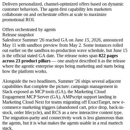
Delivers personalized, channel-optimized offers based on dynamic
customer behaviors. The agent-first capability lets marketers
collaborate on and orchestrate offers at scale to maximize
promotional ROI.
Offers orchestrated by agents
Release snapshot
Salesforce Summer '26 reached GA on
June 15, 2026
, announced
May 11 with sandbox preview from May 2. Some instances rolled
out earlier on the sandbox-to-production wave schedule, but June 15
is the official stated GA date. The release notes span
822 pages
across 23 product pillars
— one analyst described it as the release
where the agentic enterprise stops being marketing and starts being
how the platform works.
Alongside the two headliners, Summer '26 ships several adjacent
capabilities that complete the picture: campaign management in
Slack exposed as MCP tools (GA), the Marketing Cloud
Engagement MCP Server (GA), AMPscript support landing in
Marketing Cloud Next for teams migrating off ExactTarget, new e-
commerce marketing triggers (abandoned cart, price drop, back-in-
stock, order lifecycle), and RCS as a new interactive content type.
The migration-parity and connectivity work is less glamorous than
the agents, but it is what makes the agents usable in a real martech
stack.