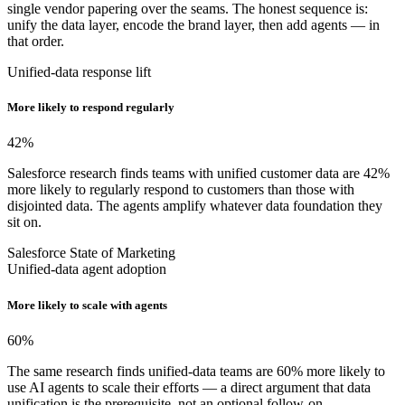
single vendor papering over the seams. The honest sequence is:
unify the data layer, encode the brand layer, then add agents — in
that order.
Unified-data response lift
More likely to respond regularly
42
%
Salesforce research finds teams with unified customer data are 42%
more likely to regularly respond to customers than those with
disjointed data. The agents amplify whatever data foundation they
sit on.
Salesforce State of Marketing
Unified-data agent adoption
More likely to scale with agents
60
%
The same research finds unified-data teams are 60% more likely to
use AI agents to scale their efforts — a direct argument that data
unification is the prerequisite, not an optional follow-on.