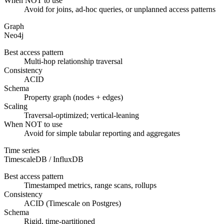
When NOT to use
Avoid for joins, ad-hoc queries, or unplanned access patterns
Graph
Neo4j
Best access pattern
Multi-hop relationship traversal
Consistency
ACID
Schema
Property graph (nodes + edges)
Scaling
Traversal-optimized; vertical-leaning
When NOT to use
Avoid for simple tabular reporting and aggregates
Time series
TimescaleDB / InfluxDB
Best access pattern
Timestamped metrics, range scans, rollups
Consistency
ACID (Timescale on Postgres)
Schema
Rigid, time-partitioned