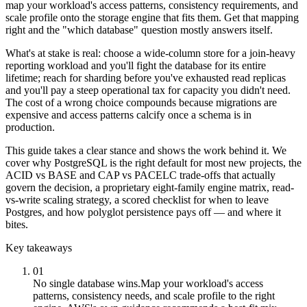
map your workload's access patterns, consistency requirements, and
scale profile onto the storage engine that fits them. Get that mapping
right and the "which database" question mostly answers itself.
What's at stake is real: choose a wide-column store for a join-heavy
reporting workload and you'll fight the database for its entire
lifetime; reach for sharding before you've exhausted read replicas
and you'll pay a steep operational tax for capacity you didn't need.
The cost of a wrong choice compounds because migrations are
expensive and access patterns calcify once a schema is in
production.
This guide takes a clear stance and shows the work behind it. We
cover why PostgreSQL is the right default for most new projects, the
ACID vs BASE and CAP vs PACELC trade-offs that actually
govern the decision, a proprietary eight-family engine matrix, read-
vs-write scaling strategy, a scored checklist for when to leave
Postgres, and how polyglot persistence pays off — and where it
bites.
Key takeaways
01
No single database wins.
Map your workload's access
patterns, consistency needs, and scale profile to the right