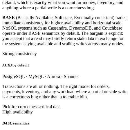
default, which is exactly what you want for money, inventory, and
anything where a partial write is a correctness bug.
BASE
(Basically Available, Soft state, Eventually consistent) trades
immediate consistency for higher availability and horizontal scale.
NoSQL systems such as Cassandra, DynamoDB, and Couchbase
operate under BASE semantics by default. The bargain is explicit:
you accept that a read may briefly return stale data in exchange for
the system staying available and scaling writes across many nodes.
Strong consistency
ACID
by default
PostgreSQL · MySQL · Aurora · Spanner
Transactions are all-or-nothing. The right model for orders,
payments, inventory, and any workload where a partial or stale write
is a correctness bug rather than a tolerable blip.
Pick for correctness-critical data
High availability
BASE
semantics