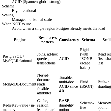
ACID (Spanner: global strong)
Schema
Rigid relational
Scaling
Managed horizontal scale
When NOT to use
Avoid when a single-region Postgres already meets the load
Best access
Engine
Consistency
Schema
Scal
pattern
Rigid
Joins, ad-hoc
(with
Read rep
PostgreSQL /
queries,
ACID
JSONB
first; sh
MySQL
Relational
transactions
escape
last
hatch)
Nested-
Tunable;
document
multi-doc
Fluid
Built-in
MongoDB
Document
reads,
ACID since
(BSON)
sharding
flexible
4.0
attributes
Cache,
BASE;
Schema-
Memory
Redis
Key-value / in-
session,
durability
free
bound;
memory
leaderboard,
optional