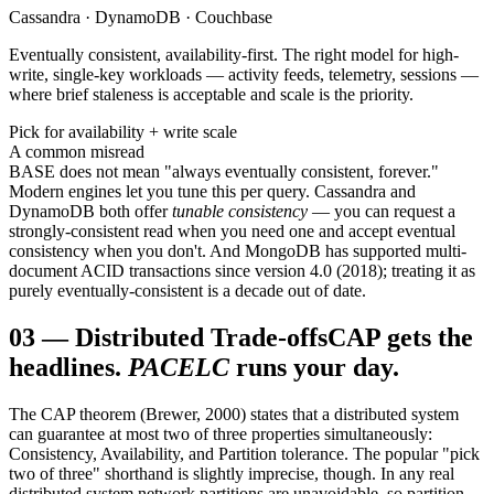
Cassandra · DynamoDB · Couchbase
Eventually consistent, availability-first. The right model for high-
write, single-key workloads — activity feeds, telemetry, sessions —
where brief staleness is acceptable and scale is the priority.
Pick for availability + write scale
A common misread
BASE does not mean "always eventually consistent, forever."
Modern engines let you tune this per query. Cassandra and
DynamoDB both offer
tunable consistency
— you can request a
strongly-consistent read when you need one and accept eventual
consistency when you don't. And MongoDB has supported multi-
document ACID transactions since version 4.0 (2018); treating it as
purely eventually-consistent is a decade out of date.
03
—
Distributed Trade-offs
CAP gets the
headlines.
PACELC
runs your day.
The CAP theorem (Brewer, 2000) states that a distributed system
can guarantee at most two of three properties simultaneously:
Consistency, Availability, and Partition tolerance. The popular "pick
two of three" shorthand is slightly imprecise, though. In any real
distributed system network partitions are unavoidable, so partition