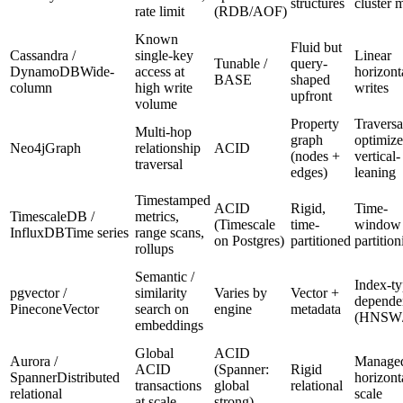
structures
cluster 
rate limit
(RDB/AOF)
Known
Fluid but
Cassandra /
single-key
Linear
Tunable /
query-
DynamoDB
Wide-
access at
horizont
BASE
shaped
column
high write
writes
upfront
volume
Property
Traversa
Multi-hop
graph
optimize
Neo4j
Graph
relationship
ACID
(nodes +
vertical-
traversal
edges)
leaning
Timestamped
ACID
Rigid,
Time-
TimescaleDB /
metrics,
(Timescale
time-
window
InfluxDB
Time series
range scans,
on Postgres)
partitioned
partition
rollups
Semantic /
Index-t
pgvector /
similarity
Varies by
Vector +
depende
Pinecone
Vector
search on
engine
metadata
(HNSW/
embeddings
Global
ACID
Aurora /
Manage
ACID
(Spanner:
Rigid
Spanner
Distributed
horizont
transactions
global
relational
relational
scale
at scale
strong)