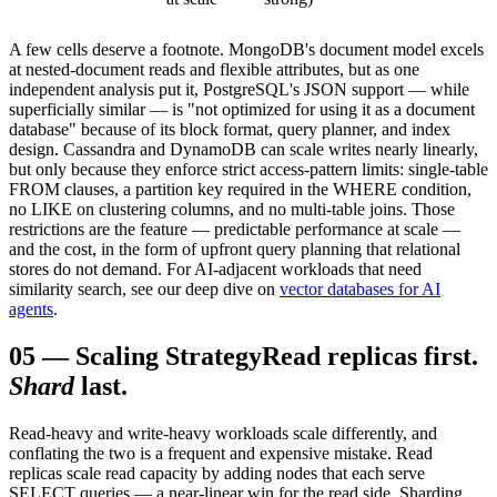
A few cells deserve a footnote. MongoDB's document model excels
at nested-document reads and flexible attributes, but as one
independent analysis put it, PostgreSQL's JSON support — while
superficially similar — is "not optimized for using it as a document
database" because of its block format, query planner, and index
design. Cassandra and DynamoDB can scale writes nearly linearly,
but only because they enforce strict access-pattern limits: single-table
FROM clauses, a partition key required in the WHERE condition,
no LIKE on clustering columns, and no multi-table joins. Those
restrictions are the feature — predictable performance at scale —
and the cost, in the form of upfront query planning that relational
stores do not demand. For AI-adjacent workloads that need
similarity search, see our deep dive on
vector databases for AI
agents
.
05
—
Scaling Strategy
Read replicas first.
Shard
last.
Read-heavy and write-heavy workloads scale differently, and
conflating the two is a frequent and expensive mistake. Read
replicas scale read capacity by adding nodes that each serve
SELECT queries — a near-linear win for the read side. Sharding