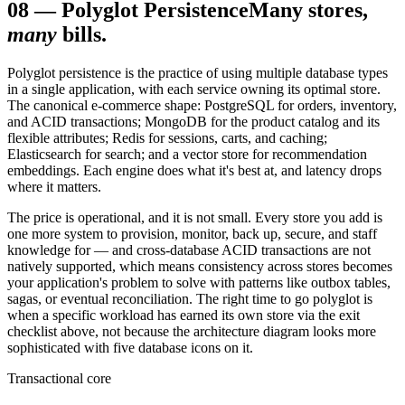
08
—
Polyglot Persistence
Many stores,
many
bills.
Polyglot persistence is the practice of using multiple database types
in a single application, with each service owning its optimal store.
The canonical e-commerce shape: PostgreSQL for orders, inventory,
and ACID transactions; MongoDB for the product catalog and its
flexible attributes; Redis for sessions, carts, and caching;
Elasticsearch for search; and a vector store for recommendation
embeddings. Each engine does what it's best at, and latency drops
where it matters.
The price is operational, and it is not small. Every store you add is
one more system to provision, monitor, back up, secure, and staff
knowledge for — and cross-database ACID transactions are not
natively supported, which means consistency across stores becomes
your application's problem to solve with patterns like outbox tables,
sagas, or eventual reconciliation. The right time to go polyglot is
when a specific workload has earned its own store via the exit
checklist above, not because the architecture diagram looks more
sophisticated with five database icons on it.
Transactional core