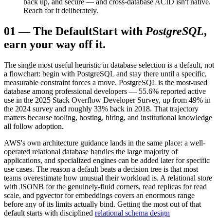
back up, and secure — and cross-database ACID isn't native.
Reach for it deliberately.
01
—
The Default
Start with
PostgreSQL
,
earn your way off it.
The single most useful heuristic in database selection is a default, not
a flowchart: begin with PostgreSQL and stay there until a specific,
measurable constraint forces a move. PostgreSQL is the most-used
database among professional developers — 55.6% reported active
use in the 2025 Stack Overflow Developer Survey, up from 49% in
the 2024 survey and roughly 33% back in 2018. That trajectory
matters because tooling, hosting, hiring, and institutional knowledge
all follow adoption.
AWS's own architecture guidance lands in the same place: a well-
operated relational database handles the large majority of
applications, and specialized engines can be added later for specific
use cases. The reason a default beats a decision tree is that most
teams overestimate how unusual their workload is. A relational store
with JSONB for the genuinely-fluid corners, read replicas for read
scale, and pgvector for embeddings covers an enormous range
before any of its limits actually bind. Getting the most out of that
default starts with disciplined
relational schema design