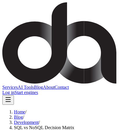
Services
AI Tools
Blog
About
Contact
Log in
Start engines
Home
/
Blog
/
Development
/
SQL vs NoSQL Decision Matrix