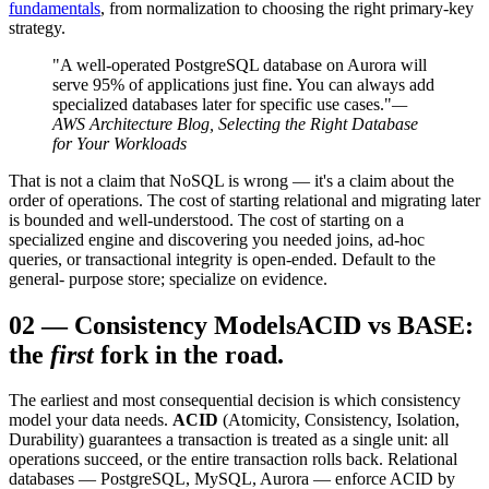
fundamentals
, from normalization to choosing the right primary-key
strategy.
"A well-operated PostgreSQL database on Aurora will
serve 95% of applications just fine. You can always add
specialized databases later for specific use cases."
—
AWS Architecture Blog, Selecting the Right Database
for Your Workloads
That is not a claim that NoSQL is wrong — it's a claim about the
order of operations. The cost of starting relational and migrating later
is bounded and well-understood. The cost of starting on a
specialized engine and discovering you needed joins, ad-hoc
queries, or transactional integrity is open-ended. Default to the
general- purpose store; specialize on evidence.
02
—
Consistency Models
ACID vs BASE:
the
first
fork in the road.
The earliest and most consequential decision is which consistency
model your data needs.
ACID
(Atomicity, Consistency, Isolation,
Durability) guarantees a transaction is treated as a single unit: all
operations succeed, or the entire transaction rolls back. Relational
databases — PostgreSQL, MySQL, Aurora — enforce ACID by