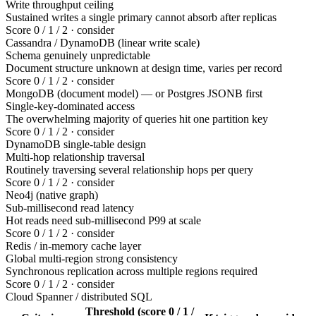
Write throughput ceiling
Sustained writes a single primary cannot absorb after replicas
Score 0 / 1 / 2 · consider
Cassandra / DynamoDB (linear write scale)
Schema genuinely unpredictable
Document structure unknown at design time, varies per record
Score 0 / 1 / 2 · consider
MongoDB (document model) — or Postgres JSONB first
Single-key-dominated access
The overwhelming majority of queries hit one partition key
Score 0 / 1 / 2 · consider
DynamoDB single-table design
Multi-hop relationship traversal
Routinely traversing several relationship hops per query
Score 0 / 1 / 2 · consider
Neo4j (native graph)
Sub-millisecond read latency
Hot reads need sub-millisecond P99 at scale
Score 0 / 1 / 2 · consider
Redis / in-memory cache layer
Global multi-region strong consistency
Synchronous replication across multiple regions required
Score 0 / 1 / 2 · consider
Cloud Spanner / distributed SQL
Threshold (score 0 / 1 /