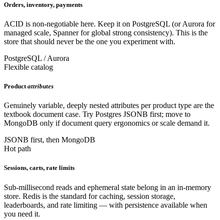
Orders, inventory, payments
ACID is non-negotiable here. Keep it on PostgreSQL (or Aurora for
managed scale, Spanner for global strong consistency). This is the
store that should never be the one you experiment with.
PostgreSQL / Aurora
Flexible catalog
Product
attributes
Genuinely variable, deeply nested attributes per product type are the
textbook document case. Try Postgres JSONB first; move to
MongoDB only if document query ergonomics or scale demand it.
JSONB first, then MongoDB
Hot path
Sessions, carts, rate limits
Sub-millisecond reads and ephemeral state belong in an in-memory
store. Redis is the standard for caching, session storage,
leaderboards, and rate limiting — with persistence available when
you need it.