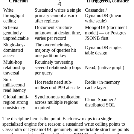
Criterion
If triggered, consider
2)
Write
Sustained writes a single
Cassandra /
throughput
primary cannot absorb
DynamoDB (linear
ceiling
after replicas
write scale)
Schema
Document structure
MongoDB (document
genuinely
unknown at design time,
model) — or Postgres
unpredictable
varies per record
JSONB first
Single-key-
The overwhelming
DynamoDB single-
dominated
majority of queries hit
table design
access
one partition key
Multi-hop
Routinely traversing
relationship
several relationship hops
Neo4j (native graph)
traversal
per query
Sub-
Hot reads need sub-
Redis / in-memory
millisecond
millisecond P99 at scale
cache layer
read latency
Global multi-
Synchronous replication
Cloud Spanner /
region strong
across multiple regions
distributed SQL
consistency
required
The discipline here is the point. Each row maps to a single
specialized engine for a reason: a sustained write ceiling points to
Cassandra or DynamoDB; genuinely unpredictable structure points