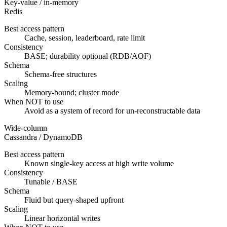
Key-value / in-memory
Redis
Best access pattern
Cache, session, leaderboard, rate limit
Consistency
BASE; durability optional (RDB/AOF)
Schema
Schema-free structures
Scaling
Memory-bound; cluster mode
When NOT to use
Avoid as a system of record for un-reconstructable data
Wide-column
Cassandra / DynamoDB
Best access pattern
Known single-key access at high write volume
Consistency
Tunable / BASE
Schema
Fluid but query-shaped upfront
Scaling
Linear horizontal writes