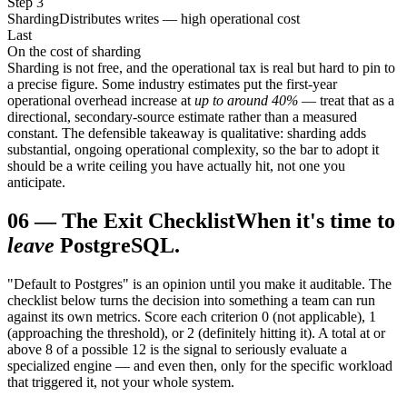
Step 3
Sharding
Distributes writes — high operational cost
Last
On the cost of sharding
Sharding is not free, and the operational tax is real but hard to pin to
a precise figure. Some industry estimates put the first-year
operational overhead increase at
up to around 40%
— treat that as a
directional, secondary-source estimate rather than a measured
constant. The defensible takeaway is qualitative: sharding adds
substantial, ongoing operational complexity, so the bar to adopt it
should be a write ceiling you have actually hit, not one you
anticipate.
06
—
The Exit Checklist
When it's time to
leave
PostgreSQL.
"Default to Postgres" is an opinion until you make it auditable. The
checklist below turns the decision into something a team can run
against its own metrics. Score each criterion 0 (not applicable), 1
(approaching the threshold), or 2 (definitely hitting it). A total at or
above 8 of a possible 12 is the signal to seriously evaluate a
specialized engine — and even then, only for the specific workload
that triggered it, not your whole system.