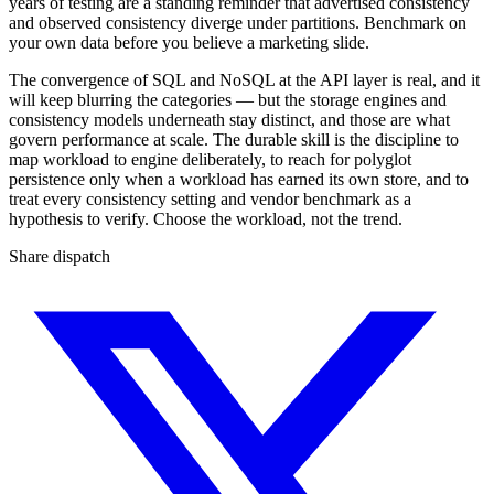
years of testing are a standing reminder that advertised consistency
and observed consistency diverge under partitions. Benchmark on
your own data before you believe a marketing slide.
The convergence of SQL and NoSQL at the API layer is real, and it
will keep blurring the categories — but the storage engines and
consistency models underneath stay distinct, and those are what
govern performance at scale. The durable skill is the discipline to
map workload to engine deliberately, to reach for polyglot
persistence only when a workload has earned its own store, and to
treat every consistency setting and vendor benchmark as a
hypothesis to verify. Choose the workload, not the trend.
Share dispatch