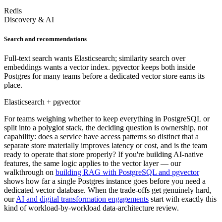
Redis
Discovery & AI
Search and recommendations
Full-text search wants Elasticsearch; similarity search over
embeddings wants a vector index. pgvector keeps both inside
Postgres for many teams before a dedicated vector store earns its
place.
Elasticsearch + pgvector
For teams weighing whether to keep everything in PostgreSQL or
split into a polyglot stack, the deciding question is ownership, not
capability: does a service have access patterns so distinct that a
separate store materially improves latency or cost, and is the team
ready to operate that store properly? If you're building AI-native
features, the same logic applies to the vector layer — our
walkthrough on
building RAG with PostgreSQL and pgvector
shows how far a single Postgres instance goes before you need a
dedicated vector database. When the trade-offs get genuinely hard,
our
AI and digital transformation engagements
start with exactly this
kind of workload-by-workload data-architecture review.