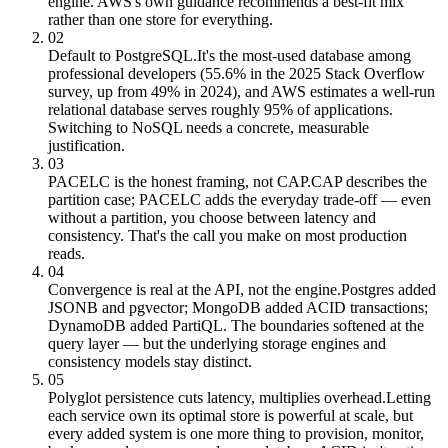
engine. AWS's own guidance recommends a best-fit mix
rather than one store for everything.
02
Default to PostgreSQL.
It's the most-used database among
professional developers (55.6% in the 2025 Stack Overflow
survey, up from 49% in 2024), and AWS estimates a well-run
relational database serves roughly 95% of applications.
Switching to NoSQL needs a concrete, measurable
justification.
03
PACELC is the honest framing, not CAP.
CAP describes the
partition case; PACELC adds the everyday trade-off — even
without a partition, you choose between latency and
consistency. That's the call you make on most production
reads.
04
Convergence is real at the API, not the engine.
Postgres added
JSONB and pgvector; MongoDB added ACID transactions;
DynamoDB added PartiQL. The boundaries softened at the
query layer — but the underlying storage engines and
consistency models stay distinct.
05
Polyglot persistence cuts latency, multiplies overhead.
Letting
each service own its optimal store is powerful at scale, but
every added system is one more thing to provision, monitor,