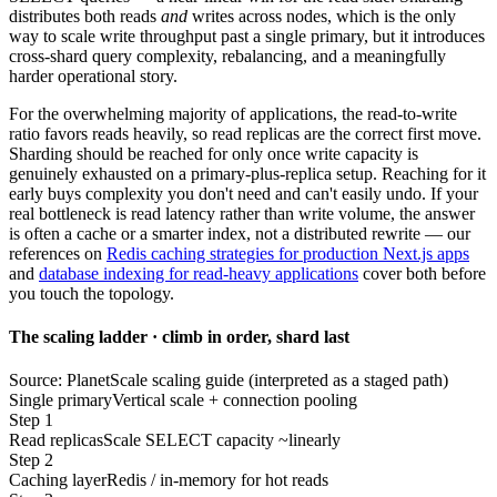
distributes both reads
and
writes across nodes, which is the only
way to scale write throughput past a single primary, but it introduces
cross-shard query complexity, rebalancing, and a meaningfully
harder operational story.
For the overwhelming majority of applications, the read-to-write
ratio favors reads heavily, so read replicas are the correct first move.
Sharding should be reached for only once write capacity is
genuinely exhausted on a primary-plus-replica setup. Reaching for it
early buys complexity you don't need and can't easily undo. If your
real bottleneck is read latency rather than write volume, the answer
is often a cache or a smarter index, not a distributed rewrite — our
references on
Redis caching strategies for production Next.js apps
and
database indexing for read-heavy applications
cover both before
you touch the topology.
The scaling ladder · climb in order, shard last
Source: PlanetScale scaling guide (interpreted as a staged path)
Single primary
Vertical scale + connection pooling
Step 1
Read replicas
Scale SELECT capacity ~linearly
Step 2
Caching layer
Redis / in-memory for hot reads