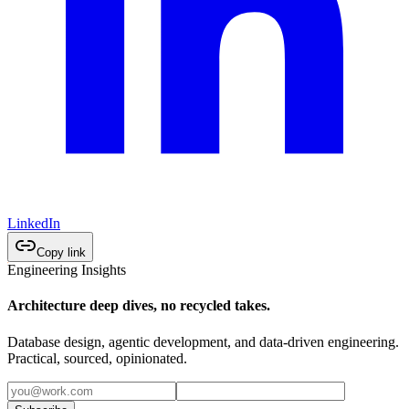
LinkedIn
Copy link
Engineering Insights
Architecture deep dives, no recycled takes.
Database design, agentic development, and data-driven engineering.
Practical, sourced, opinionated.