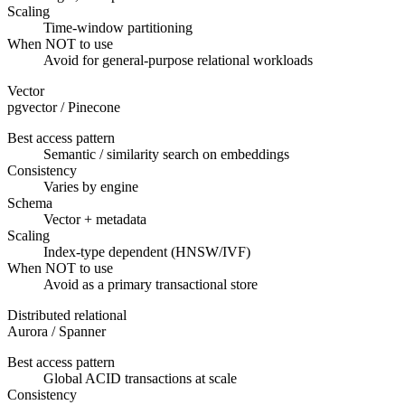
Scaling
Time-window partitioning
When NOT to use
Avoid for general-purpose relational workloads
Vector
pgvector / Pinecone
Best access pattern
Semantic / similarity search on embeddings
Consistency
Varies by engine
Schema
Vector + metadata
Scaling
Index-type dependent (HNSW/IVF)
When NOT to use
Avoid as a primary transactional store
Distributed relational
Aurora / Spanner
Best access pattern
Global ACID transactions at scale
Consistency