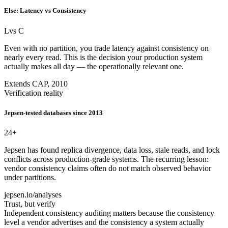
Else: Latency vs Consistency
L
vs C
Even with no partition, you trade latency against consistency on
nearly every read. This is the decision your production system
actually makes all day — the operationally relevant one.
Extends CAP, 2010
Verification reality
Jepsen-tested databases since 2013
24
+
Jepsen has found replica divergence, data loss, stale reads, and lock
conflicts across production-grade systems. The recurring lesson:
vendor consistency claims often do not match observed behavior
under partitions.
jepsen.io/analyses
Trust, but verify
Independent consistency auditing matters because the consistency
level a vendor advertises and the consistency a system actually