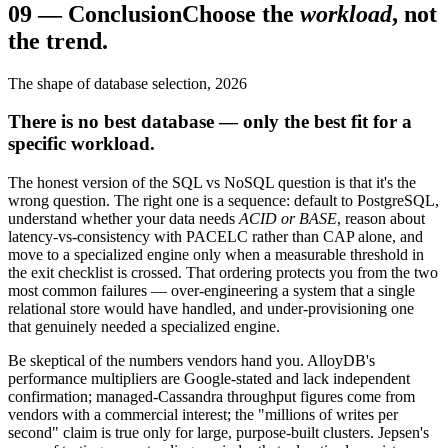
09
—
Conclusion
Choose the
workload
, not
the trend.
The shape of database selection, 2026
There is no best database — only the best fit for a
specific workload.
The honest version of the SQL vs NoSQL question is that it's the
wrong question. The right one is a sequence: default to PostgreSQL,
understand whether your data needs
ACID or BASE
, reason about
latency-vs-consistency with PACELC rather than CAP alone, and
move to a specialized engine only when a measurable threshold in
the exit checklist is crossed. That ordering protects you from the two
most common failures — over-engineering a system that a single
relational store would have handled, and under-provisioning one
that genuinely needed a specialized engine.
Be skeptical of the numbers vendors hand you. AlloyDB's
performance multipliers are Google-stated and lack independent
confirmation; managed-Cassandra throughput figures come from
vendors with a commercial interest; the "millions of writes per
second" claim is true only for large, purpose-built clusters. Jepsen's