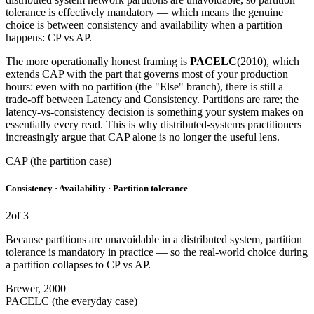
tolerance is effectively mandatory — which means the genuine
choice is between consistency and availability when a partition
happens: CP vs AP.
The more operationally honest framing is
PACELC
(2010), which
extends CAP with the part that governs most of your production
hours: even with no partition (the "Else" branch), there is still a
trade-off between Latency and Consistency. Partitions are rare; the
latency-vs-consistency decision is something your system makes on
essentially every read. This is why distributed-systems practitioners
increasingly argue that CAP alone is no longer the useful lens.
CAP (the partition case)
Consistency · Availability · Partition tolerance
2
of 3
Because partitions are unavoidable in a distributed system, partition
tolerance is mandatory in practice — so the real-world choice during
a partition collapses to CP vs AP.
Brewer, 2000
PACELC (the everyday case)