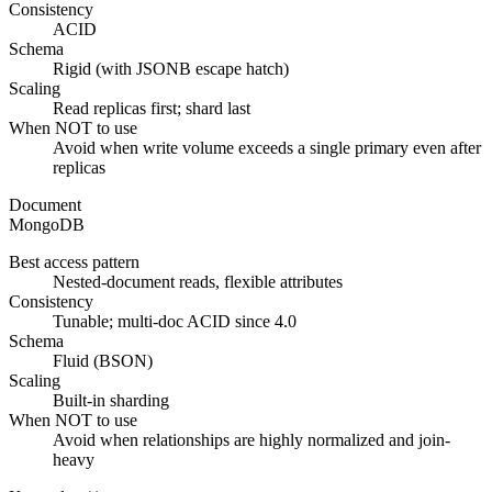
Consistency
ACID
Schema
Rigid (with JSONB escape hatch)
Scaling
Read replicas first; shard last
When NOT to use
Avoid when write volume exceeds a single primary even after
replicas
Document
MongoDB
Best access pattern
Nested-document reads, flexible attributes
Consistency
Tunable; multi-doc ACID since 4.0
Schema
Fluid (BSON)
Scaling
Built-in sharding
When NOT to use
Avoid when relationships are highly normalized and join-
heavy