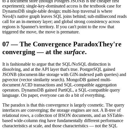
to a document store (though Postgres JSONB is the cheaper first
experiment); single-key-dominated access is the textbook case for
DynamoDB single-table design; multi-hop traversal is where
Neo4j's native graph leaves SQL joins behind; sub-millisecond reads
call for an in-memory layer; and global strong consistency across
regions is Spanner's territory. If you can't point to the row that
triggered the move, the move is premature.
07
—
The Convergence Paradox
They're
converging — at the
surface
.
It is fashionable to argue that the SQL/NoSQL distinction is
dissolving, and at the API layer that's true. PostgreSQL gained
JSONB (document-like storage with GIN-indexed path queries) and
pgvector (vector similarity search). MongoDB gained multi-
document ACID transactions and SQL-compatible aggregation
operators. DynamoDB gained PartiQL, a SQL-compatible query
language. On paper, everyone can do a bit of everything.
The paradox is that this convergence is largely cosmetic. The query
interfaces are converging; the storage engines are not. A B-tree of
relational rows, a collection of BSON documents, and an SSTable-
based wide-column ring have fundamentally different performance
characteristics at scale, and those characteristics — not the SQL