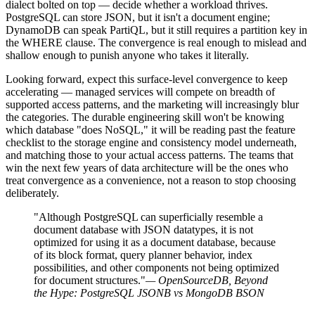
dialect bolted on top — decide whether a workload thrives.
PostgreSQL can store JSON, but it isn't a document engine;
DynamoDB can speak PartiQL, but it still requires a partition key in
the WHERE clause. The convergence is real enough to mislead and
shallow enough to punish anyone who takes it literally.
Looking forward, expect this surface-level convergence to keep
accelerating — managed services will compete on breadth of
supported access patterns, and the marketing will increasingly blur
the categories. The durable engineering skill won't be knowing
which database "does NoSQL," it will be reading past the feature
checklist to the storage engine and consistency model underneath,
and matching those to your actual access patterns. The teams that
win the next few years of data architecture will be the ones who
treat convergence as a convenience, not a reason to stop choosing
deliberately.
"Although PostgreSQL can superficially resemble a
document database with JSON datatypes, it is not
optimized for using it as a document database, because
of its block format, query planner behavior, index
possibilities, and other components not being optimized
for document structures."
— OpenSourceDB, Beyond
the Hype: PostgreSQL JSONB vs MongoDB BSON