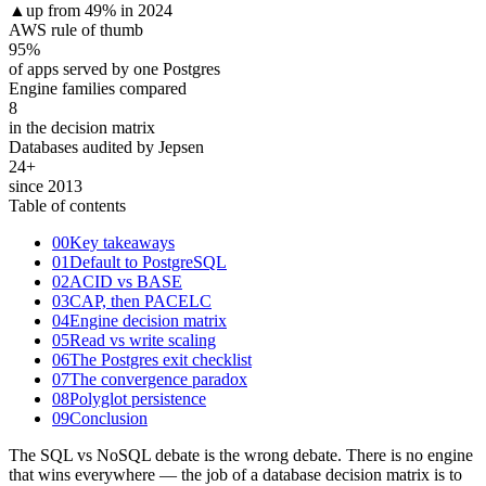
▲
up from 49% in 2024
AWS rule of thumb
95
%
of apps served by one Postgres
Engine families compared
8
in the decision matrix
Databases audited by Jepsen
24
+
since 2013
Table of contents
00
Key takeaways
01
Default to PostgreSQL
02
ACID vs BASE
03
CAP, then PACELC
04
Engine decision matrix
05
Read vs write scaling
06
The Postgres exit checklist
07
The convergence paradox
08
Polyglot persistence
09
Conclusion
The SQL vs NoSQL debate is the wrong debate. There is no engine
that wins everywhere — the job of a database decision matrix is to