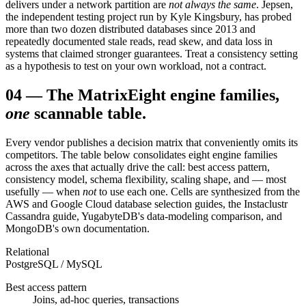
delivers under a network partition are
not always the same
. Jepsen,
the independent testing project run by Kyle Kingsbury, has probed
more than two dozen distributed databases since 2013 and
repeatedly documented stale reads, read skew, and data loss in
systems that claimed stronger guarantees. Treat a consistency setting
as a hypothesis to test on your own workload, not a contract.
04
—
The Matrix
Eight engine families,
one
scannable table.
Every vendor publishes a decision matrix that conveniently omits its
competitors. The table below consolidates eight engine families
across the axes that actually drive the call: best access pattern,
consistency model, schema flexibility, scaling shape, and — most
usefully — when
not
to use each one. Cells are synthesized from the
AWS and Google Cloud database selection guides, the Instaclustr
Cassandra guide, YugabyteDB's data-modeling comparison, and
MongoDB's own documentation.
Relational
PostgreSQL / MySQL
Best access pattern
Joins, ad-hoc queries, transactions