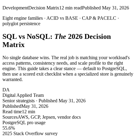
Development
Decision Matrix
12
min read
Published
May 31, 2026
Eight engine families ·
ACID
vs BASE · CAP & PACELC ·
polyglot
persistence
SQL vs NoSQL:
The
2026 Decision
Matrix
No single database wins. The real job is matching your workload's
access patterns, consistency needs, and scale profile to the right
engine. This guide takes a clear stance — default to PostgreSQL,
then use a scored exit checklist when a specialized store is genuinely
warranted.
DA
Digital Applied Team
Senior strategists · Published May 31, 2026
Published
May 31, 2026
Read time
12 min
Sources
AWS, GCP, Jepsen, vendor docs
PostgreSQL pro usage
55.6
%
2025 Stack Overflow survey