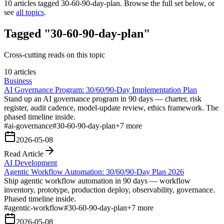
10
articles tagged
30-60-90-day-plan
. Browse the full set below, or
see
all topics
.
Tagged "30-60-90-day-plan"
Cross-cutting reads on this topic
10 articles
Business
AI Governance Program: 30/60/90-Day Implementation Plan
Stand up an AI governance program in 90 days — charter, risk
register, audit cadence, model-update review, ethics framework. The
phased timeline inside.
#
ai-governance
#
30-60-90-day-plan
+
7
more
2026-05-08
Read Article
AI Development
Agentic Workflow Automation: 30/60/90-Day Plan 2026
Ship agentic workflow automation in 90 days — workflow
inventory, prototype, production deploy, observability, governance.
Phased timeline inside.
#
agentic-workflow
#
30-60-90-day-plan
+
7
more
2026-05-08