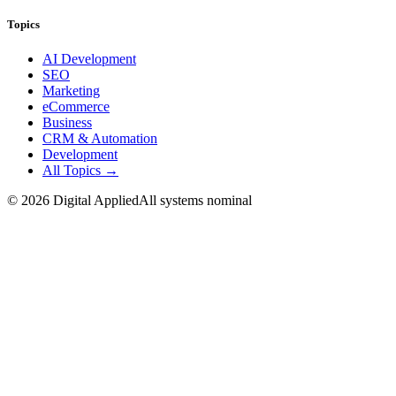
Topics
AI Development
SEO
Marketing
eCommerce
Business
CRM & Automation
Development
All Topics →
©
2026
Digital Applied
All systems nominal