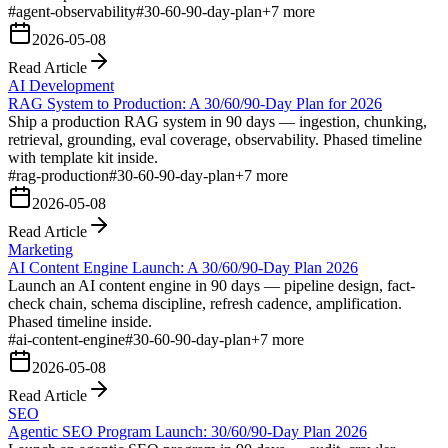
#
agent-observability
#
30-60-90-day-plan
+
7
more
2026-05-08
Read Article
AI Development
RAG System to Production: A 30/60/90-Day Plan for 2026
Ship a production RAG system in 90 days — ingestion, chunking,
retrieval, grounding, eval coverage, observability. Phased timeline
with template kit inside.
#
rag-production
#
30-60-90-day-plan
+
7
more
2026-05-08
Read Article
Marketing
AI Content Engine Launch: A 30/60/90-Day Plan 2026
Launch an AI content engine in 90 days — pipeline design, fact-
check chain, schema discipline, refresh cadence, amplification.
Phased timeline inside.
#
ai-content-engine
#
30-60-90-day-plan
+
7
more
2026-05-08
Read Article
SEO
Agentic SEO Program Launch: 30/60/90-Day Plan 2026