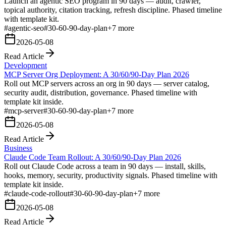
Launch an agentic SEO program in 90 days — audit, crawler,
topical authority, citation tracking, refresh discipline. Phased timeline
with template kit.
#
agentic-seo
#
30-60-90-day-plan
+
7
more
2026-05-08
Read Article
Development
MCP Server Org Deployment: A 30/60/90-Day Plan 2026
Roll out MCP servers across an org in 90 days — server catalog,
security audit, distribution, governance. Phased timeline with
template kit inside.
#
mcp-server
#
30-60-90-day-plan
+
7
more
2026-05-08
Read Article
Business
Claude Code Team Rollout: A 30/60/90-Day Plan 2026
Roll out Claude Code across a team in 90 days — install, skills,
hooks, memory, security, productivity signals. Phased timeline with
template kit inside.
#
claude-code-rollout
#
30-60-90-day-plan
+
7
more
2026-05-08
Read Article