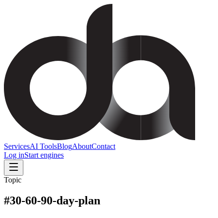
Services
AI Tools
Blog
About
Contact
Log in
Start engines
Topic
#
30-60-90-day-plan