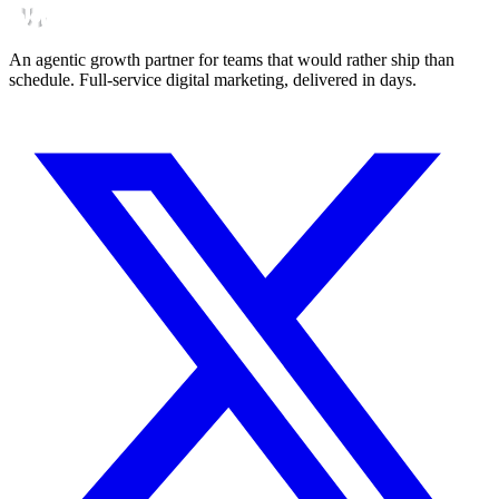
An agentic growth partner for teams that would rather ship than
schedule. Full-service digital marketing, delivered in days.