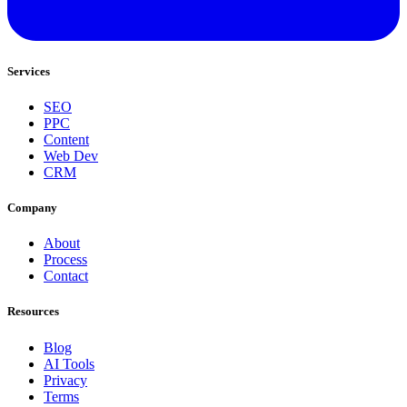
Services
SEO
PPC
Content
Web Dev
CRM
Company
About
Process
Contact
Resources
Blog
AI Tools
Privacy
Terms