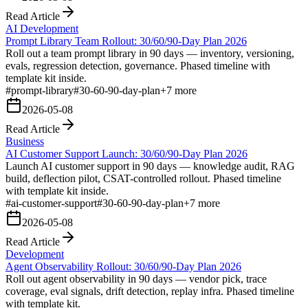
Read Article
AI Development
Prompt Library Team Rollout: 30/60/90-Day Plan 2026
Roll out a team prompt library in 90 days — inventory, versioning,
evals, regression detection, governance. Phased timeline with
template kit inside.
#
prompt-library
#
30-60-90-day-plan
+
7
more
2026-05-08
Read Article
Business
AI Customer Support Launch: 30/60/90-Day Plan 2026
Launch AI customer support in 90 days — knowledge audit, RAG
build, deflection pilot, CSAT-controlled rollout. Phased timeline
with template kit inside.
#
ai-customer-support
#
30-60-90-day-plan
+
7
more
2026-05-08
Read Article
Development
Agent Observability Rollout: 30/60/90-Day Plan 2026
Roll out agent observability in 90 days — vendor pick, trace
coverage, eval signals, drift detection, replay infra. Phased timeline
with template kit.