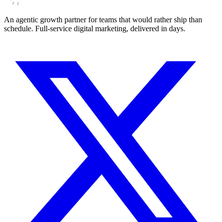
An agentic growth partner for teams that would rather ship than
schedule. Full-service digital marketing, delivered in days.