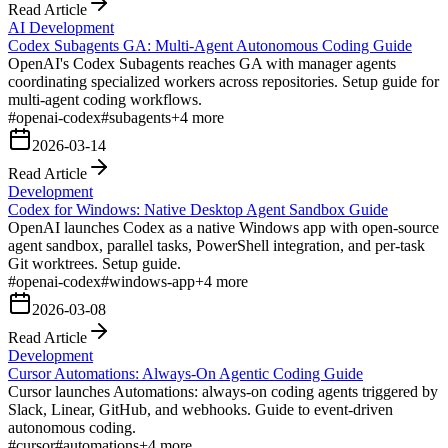
Read Article
AI Development
Codex Subagents GA: Multi-Agent Autonomous Coding Guide
OpenAI's Codex Subagents reaches GA with manager agents
coordinating specialized workers across repositories. Setup guide for
multi-agent coding workflows.
#
openai-codex
#
subagents
+
4
more
2026-03-14
Read Article
Development
Codex for Windows: Native Desktop Agent Sandbox Guide
OpenAI launches Codex as a native Windows app with open-source
agent sandbox, parallel tasks, PowerShell integration, and per-task
Git worktrees. Setup guide.
#
openai-codex
#
windows-app
+
4
more
2026-03-08
Read Article
Development
Cursor Automations: Always-On Agentic Coding Guide
Cursor launches Automations: always-on coding agents triggered by
Slack, Linear, GitHub, and webhooks. Guide to event-driven
autonomous coding.
#
cursor
#
automations
+
4
more