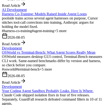
Read Article
AI Development
Harness Co-Training: Models Raised Inside Agent Loops
poolside trains across several agent harnesses on purpose, Cursor
stitches tool-call corrections into training, Anthropic argues for
holding the model fixed.
#
harness-co-training
#
agent-training
+
5
more
2026-08-05
Read Article
Development
OSWorld vs Terminal-Bench: What Agent Scores Really Mean
OSWorld measures desktop GUI control, Terminal-Bench measures
CLI work. Same-named benchmarks differ by version and harness,
so check before you compare.
#
osworld
#
terminal-bench
+
5
more
2026-08-05
Read Article
Development
Your Coding Agent Sandbox Probably Leaks. Here Is Where.
Claude Code shipped isolation fixes in four of five releases.
Separately, GuardFall research defeated command filters in 10 of 11
agents.