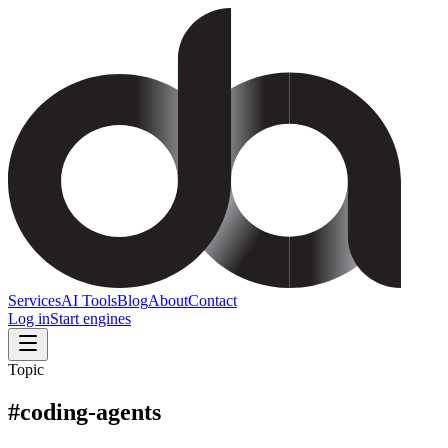
Services
AI Tools
Blog
About
Contact
Log in
Start engines
Topic
#
coding-agents