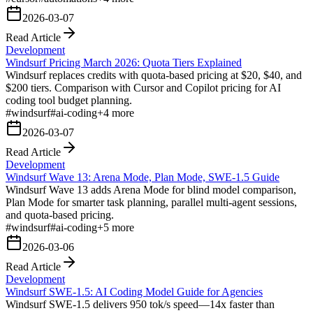
2026-03-07
Read Article
Development
Windsurf Pricing March 2026: Quota Tiers Explained
Windsurf replaces credits with quota-based pricing at $20, $40, and
$200 tiers. Comparison with Cursor and Copilot pricing for AI
coding tool budget planning.
#
windsurf
#
ai-coding
+
4
more
2026-03-07
Read Article
Development
Windsurf Wave 13: Arena Mode, Plan Mode, SWE-1.5 Guide
Windsurf Wave 13 adds Arena Mode for blind model comparison,
Plan Mode for smarter task planning, parallel multi-agent sessions,
and quota-based pricing.
#
windsurf
#
ai-coding
+
5
more
2026-03-06
Read Article
Development
Windsurf SWE-1.5: AI Coding Model Guide for Agencies
Windsurf SWE-1.5 delivers 950 tok/s speed—14x faster than