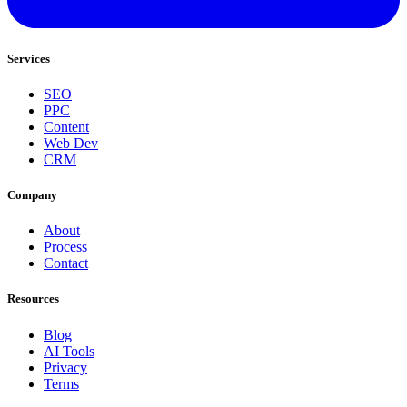
Services
SEO
PPC
Content
Web Dev
CRM
Company
About
Process
Contact
Resources
Blog
AI Tools
Privacy
Terms