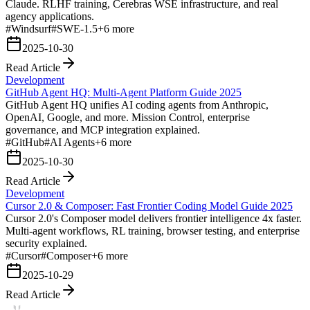
Claude. RLHF training, Cerebras WSE infrastructure, and real
agency applications.
#
Windsurf
#
SWE-1.5
+
6
more
2025-10-30
Read Article
Development
GitHub Agent HQ: Multi-Agent Platform Guide 2025
GitHub Agent HQ unifies AI coding agents from Anthropic,
OpenAI, Google, and more. Mission Control, enterprise
governance, and MCP integration explained.
#
GitHub
#
AI Agents
+
6
more
2025-10-30
Read Article
Development
Cursor 2.0 & Composer: Fast Frontier Coding Model Guide 2025
Cursor 2.0's Composer model delivers frontier intelligence 4x faster.
Multi-agent workflows, RL training, browser testing, and enterprise
security explained.
#
Cursor
#
Composer
+
6
more
2025-10-29
Read Article