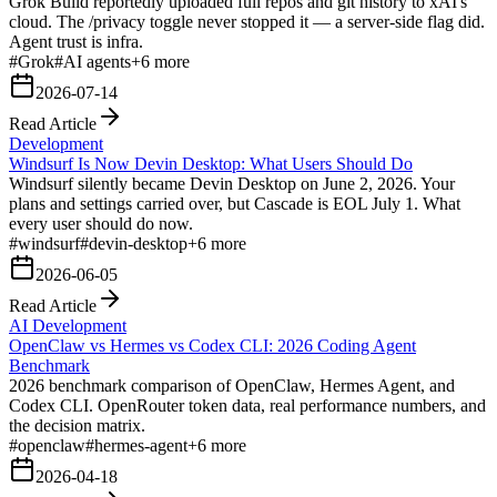
Grok Build reportedly uploaded full repos and git history to xAI's
cloud. The /privacy toggle never stopped it — a server-side flag did.
Agent trust is infra.
#
Grok
#
AI agents
+
6
more
2026-07-14
Read Article
Development
Windsurf Is Now Devin Desktop: What Users Should Do
Windsurf silently became Devin Desktop on June 2, 2026. Your
plans and settings carried over, but Cascade is EOL July 1. What
every user should do now.
#
windsurf
#
devin-desktop
+
6
more
2026-06-05
Read Article
AI Development
OpenClaw vs Hermes vs Codex CLI: 2026 Coding Agent
Benchmark
2026 benchmark comparison of OpenClaw, Hermes Agent, and
Codex CLI. OpenRouter token data, real performance numbers, and
the decision matrix.
#
openclaw
#
hermes-agent
+
6
more
2026-04-18