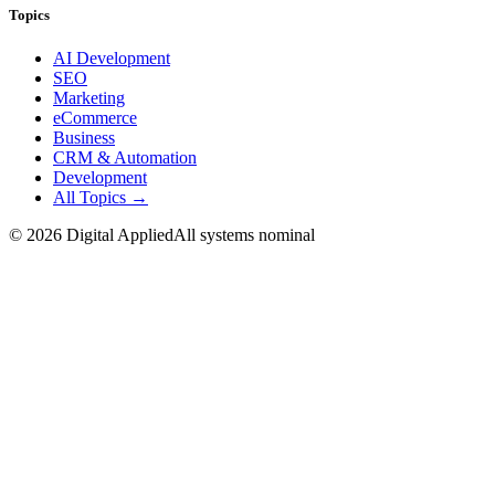
Topics
AI Development
SEO
Marketing
eCommerce
Business
CRM & Automation
Development
All Topics →
©
2026
Digital Applied
All systems nominal