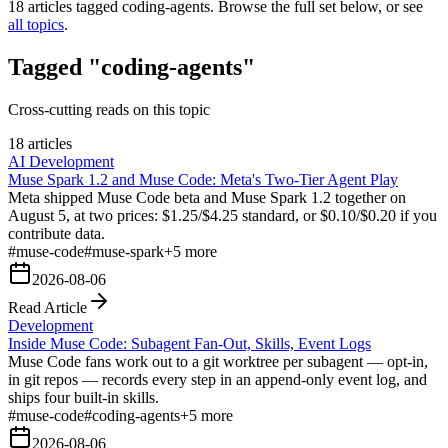
18
articles tagged
coding-agents
. Browse the full set below, or see
all topics
.
Tagged "coding-agents"
Cross-cutting reads on this topic
18 articles
AI Development
Muse Spark 1.2 and Muse Code: Meta's Two-Tier Agent Play
Meta shipped Muse Code beta and Muse Spark 1.2 together on
August 5, at two prices: $1.25/$4.25 standard, or $0.10/$0.20 if you
contribute data.
#
muse-code
#
muse-spark
+
5
more
2026-08-06
Read Article
Development
Inside Muse Code: Subagent Fan-Out, Skills, Event Logs
Muse Code fans work out to a git worktree per subagent — opt-in,
in git repos — records every step in an append-only event log, and
ships four built-in skills.
#
muse-code
#
coding-agents
+
5
more
2026-08-06