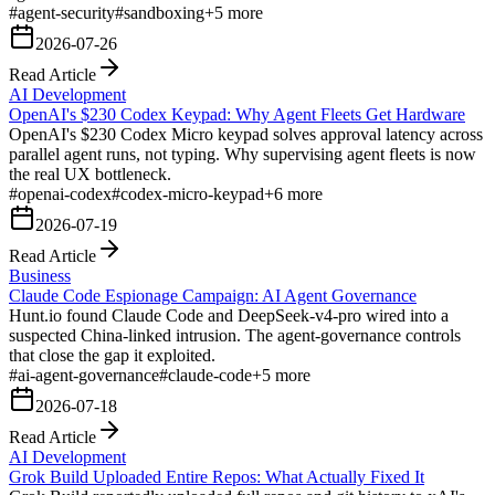
#
agent-security
#
sandboxing
+
5
more
2026-07-26
Read Article
AI Development
OpenAI's $230 Codex Keypad: Why Agent Fleets Get Hardware
OpenAI's $230 Codex Micro keypad solves approval latency across
parallel agent runs, not typing. Why supervising agent fleets is now
the real UX bottleneck.
#
openai-codex
#
codex-micro-keypad
+
6
more
2026-07-19
Read Article
Business
Claude Code Espionage Campaign: AI Agent Governance
Hunt.io found Claude Code and DeepSeek-v4-pro wired into a
suspected China-linked intrusion. The agent-governance controls
that close the gap it exploited.
#
ai-agent-governance
#
claude-code
+
5
more
2026-07-18
Read Article
AI Development
Grok Build Uploaded Entire Repos: What Actually Fixed It