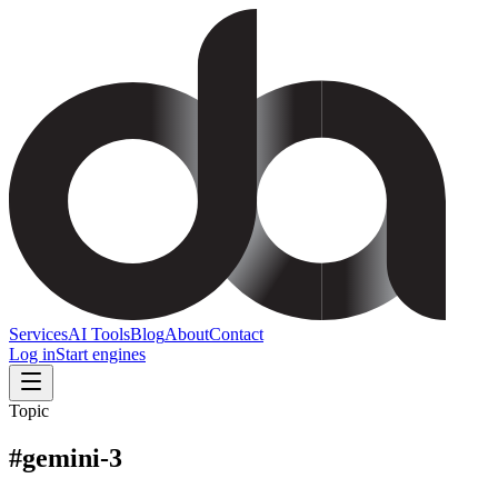
Services
AI Tools
Blog
About
Contact
Log in
Start engines
Topic
#
gemini-3