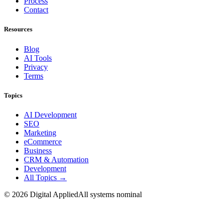
Process
Contact
Resources
Blog
AI Tools
Privacy
Terms
Topics
AI Development
SEO
Marketing
eCommerce
Business
CRM & Automation
Development
All Topics →
©
2026
Digital Applied
All systems nominal