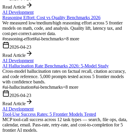
Read Article
AI Development
Reasoning Effort: Cost vs Quality Benchmarks 2026
We measured low/medium/high reasoning effort across 5 frontier
models on math, code, and analysis. Quality lift, latency tax, and
cost-per-correct-answer data.
#
reasoning-effort
#
ai-benchmarks
+
8
more
2026-04-23
Read Article
AI Development
AI Hallucination Rate Benchmarks 2026: 5-Model Study
Cross-model hallucination rates on factual recall, citation accuracy,
and code reference. 5,000 prompts tested across 5 frontier models
with confidence bands.
#
ai-hallucination
#
ai-benchmarks
+
8
more
2026-04-23
Read Article
AI Development
Tool-Use Success Rates: 5 Frontier Models Tested
MCP tool-call success across 12 task types — search, file ops, data,
calendar, email. Pass-rate, retry-rate, and cost-to-completion for 5
frontier AI models.