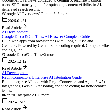
Google AI Overviews upgraded to Gemini 3, reaching 1 billion
users. SEO strategy guide for optimizing content visibility in AI-
generated search results.
#
Google AI Overviews
#
Gemini 3
+
3
more
2026-01-31
Read Article
AI Development
Google Disco & GenTabs: AI Browser Complete Guide
Build web apps from browser tabs with Google Disco and
GenTabs. Powered by Gemini 3, no coding required. Complete vibe
coding guide.
#
Google Disco
#
GenTabs
+
5
more
2025-12-12
Read Article
AI Development
Replit Connectors: Enterprise AI Integration Guide
Build enterprise AI tools with Replit Connectors and Agent 3. 47+
integrations, Gemini 3 reasoning, and vibe coding for non-technical
teams.
#
Replit
#
Enterprise AI
+
6
more
2025-12-09
Read Article