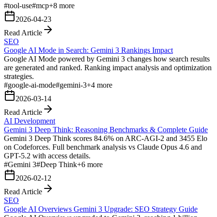
#
tool-use
#
mcp
+
8
more
2026-04-23
Read Article
SEO
Google AI Mode in Search: Gemini 3 Rankings Impact
Google AI Mode powered by Gemini 3 changes how search results
are generated and ranked. Ranking impact analysis and optimization
strategies.
#
google-ai-mode
#
gemini-3
+
4
more
2026-03-14
Read Article
AI Development
Gemini 3 Deep Think: Reasoning Benchmarks & Complete Guide
Gemini 3 Deep Think scores 84.6% on ARC-AGI-2 and 3455 Elo
on Codeforces. Full benchmark analysis vs Claude Opus 4.6 and
GPT-5.2 with access details.
#
Gemini 3
#
Deep Think
+
6
more
2026-02-12
Read Article
SEO
Google AI Overviews Gemini 3 Upgrade: SEO Strategy Guide