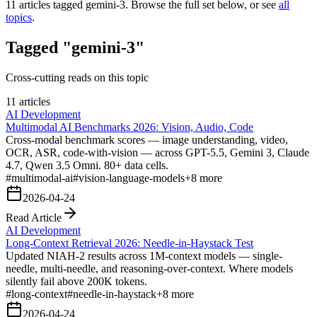
11
articles tagged
gemini-3
. Browse the full set below, or see
all
topics
.
Tagged "gemini-3"
Cross-cutting reads on this topic
11 articles
AI Development
Multimodal AI Benchmarks 2026: Vision, Audio, Code
Cross-modal benchmark scores — image understanding, video,
OCR, ASR, code-with-vision — across GPT-5.5, Gemini 3, Claude
4.7, Qwen 3.5 Omni. 80+ data cells.
#
multimodal-ai
#
vision-language-models
+
8
more
2026-04-24
Read Article
AI Development
Long-Context Retrieval 2026: Needle-in-Haystack Test
Updated NIAH-2 results across 1M-context models — single-
needle, multi-needle, and reasoning-over-context. Where models
silently fail above 200K tokens.
#
long-context
#
needle-in-haystack
+
8
more
2026-04-24