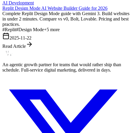
AI Development
Replit Design Mode AI Website Builder Guide for 2026
Complete Replit Design Mode guide with Gemini 3. Build websites
in under 2 minutes. Compare vs v0, Bolt, Lovable. Pricing and best
practices.
#
Replit
#
Design Mode
+
5
more
2025-11-22
Read Article
An agentic growth partner for teams that would rather ship than
schedule. Full-service digital marketing, delivered in days.