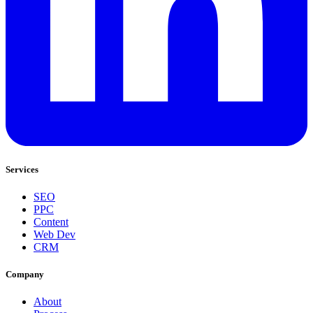
Services
SEO
PPC
Content
Web Dev
CRM
Company
About