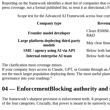
Reporting on the framework identifies a short list of companies that 
press coverage, not a formal published list, so treat it as directional.) 
Scope test for the Advanced AI Framework across four compa
Company type
Revenu
Clears $500M 
Frontier model developer
R&D
Large platform deploying third-party
May clear finan
models
SME / agency using AI via API
Below both ba
Internal enterprise AI team
Below both ba
The clarification most coverage misses
If your company buys access to Claude, GPT, or Gemini through an AP
not the much larger population deploying them. The most useful plann
governance into your roadmap.”
04
—
Enforcement
Blocking authority and 
The framework’s sharpest provision is enforcement teeth. It proposes 
of the four categories. Crucially, that power is meant to be narrowly s