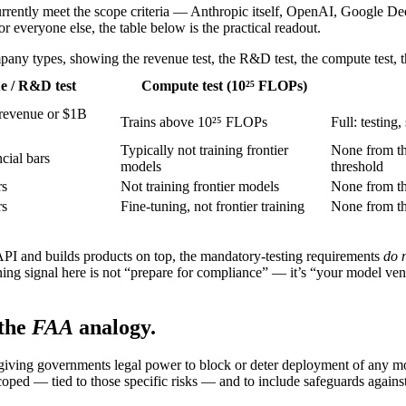
currently meet the scope criteria — Anthropic itself, OpenAI, Google D
For everyone else, the table below is the practical readout.
ny types, showing the revenue test, the R&D test, the compute test, t
e / R&D test
Compute test (10²⁵ FLOPs)
revenue or $1B
Trains above 10²⁵ FLOPs
Full: testing
Typically not training frontier
None from th
cial bars
models
threshold
rs
Not training frontier models
None from t
rs
Fine-tuning, not frontier training
None from t
I and builds products on top, the mandatory-testing requirements
do 
ing signal here is not “prepare for compliance” — it’s “your model ven
the
FAA
analogy.
giving governments legal power to block or deter deployment of any mod
coped — tied to those specific risks — and to include safeguards against p