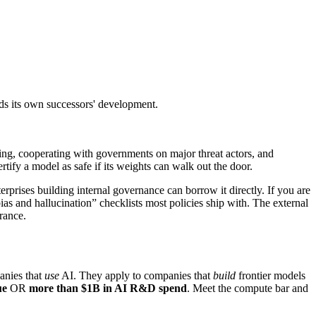
eds its own successors' development.
ing, cooperating with governments on major threat actors, and
rtify a model as safe if its weights can walk out the door.
rprises building internal governance can borrow it directly. If you are
ias and hallucination” checklists most policies ship with. The external
rance.
anies that
use
AI. They apply to companies that
build
frontier models
ue
OR
more than $1B in AI R&D spend
. Meet the compute bar and