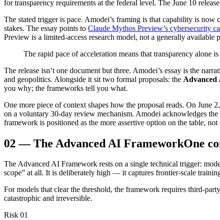
for transparency requirements at the federal level. The June 10 release
The stated trigger is pace. Amodei’s framing is that capability is n
stakes. The essay points to
Claude Mythos Preview’s cybersecurity cap
Preview is a limited-access research model, not a generally available pr
The rapid pace of acceleration means that transparency alone is 
The release isn’t one document but three. Amodei’s essay is the narrat
and geopolitics. Alongside it sit two formal proposals: the
Advanced 
you why; the frameworks tell you what.
One more piece of context shapes how the proposal reads. On June 2, 
on a voluntary 30-day review mechanism. Amodei acknowledges the or
framework is positioned as the more assertive option on the table, not
02
—
The Advanced AI Framework
One co
The Advanced AI Framework rests on a single technical trigger: mode
scope” at all. It is deliberately high — it captures frontier-scale tra
For models that clear the threshold, the framework requires third-part
catastrophic and irreversible.
Risk 01