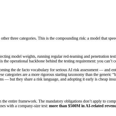
other three categories. This is the compounding risk: a model that spe
cting model weights, running regular red-teaming and penetration test
s is the operational backbone behind the testing requirement: you can’t ce
ecoming the de facto vocabulary for serious AI risk assessment — and ente
hese categories are a more rigorous starting taxonomy than the generic “b
ns — but they share a risk language, and adopting it early is cheap insu
n the entire framework. The mandatory obligations don’t apply to comp
nes with a company-size test:
more than $500M in AI-related reven