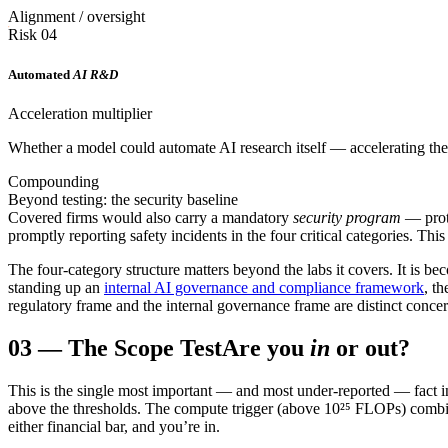
Alignment / oversight
Risk 04
Automated
AI R&D
Acceleration multiplier
Whether a model could automate AI research itself — accelerating the 
Compounding
Beyond testing: the security baseline
Covered firms would also carry a mandatory
security program
— prote
promptly reporting safety incidents in the four critical categories. Thi
The four-category structure matters beyond the labs it covers. It is b
standing up an
internal AI governance and compliance framework
, t
regulatory frame and the internal governance frame are distinct concer
03
—
The Scope Test
Are you
in
or out?
This is the single most important — and most under-reported — fact i
above the thresholds. The compute trigger (above 10²⁵ FLOPs) combi
either financial bar, and you’re in.