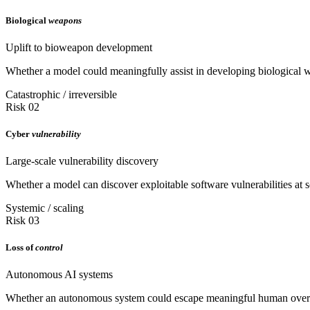
Biological
weapons
Uplift to bioweapon development
Whether a model could meaningfully assist in developing biological we
Catastrophic / irreversible
Risk 02
Cyber
vulnerability
Large-scale vulnerability discovery
Whether a model can discover exploitable software vulnerabilities at sc
Systemic / scaling
Risk 03
Loss of
control
Autonomous AI systems
Whether an autonomous system could escape meaningful human oversigh