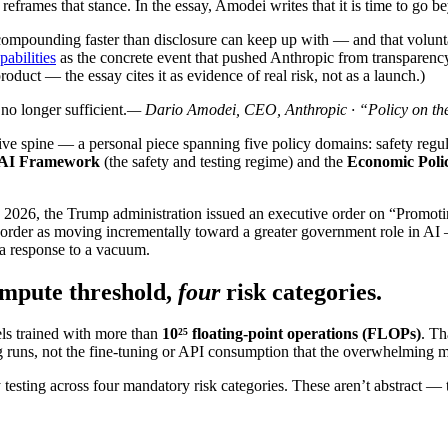
 reframes that stance. In the essay, Amodei writes that it is time to go
ow compounding faster than disclosure can keep up with — and that volu
abilities
as the concrete event that pushed Anthropic from transparen
oduct — the essay cites it as evidence of real risk, not as a launch.)
no longer sufficient.
— Dario Amodei, CEO, Anthropic · “Policy on th
ive spine — a personal piece spanning five policy domains: safety regula
AI Framework
(the safety and testing regime) and the
Economic Pol
2026, the Trump administration issued an executive order on “Promotin
der as moving incrementally toward a greater government role in AI 
 a response to a vacuum.
mpute threshold,
four
risk categories.
ls trained with more than
10²⁵ floating-point operations (FLOPs)
. Th
ining runs, not the fine-tuning or API consumption that the overwhelming m
y testing across four mandatory risk categories. These aren’t abstract —