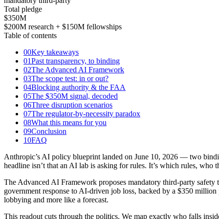
mandatory third-party
Total pledge
$350
M
$200M research + $150M fellowships
Table of contents
00
Key takeaways
01
Past transparency, to binding
02
The Advanced AI Framework
03
The scope test: in or out?
04
Blocking authority & the FAA
05
The $350M signal, decoded
06
Three disruption scenarios
07
The regulator-by-necessity paradox
08
What this means for you
09
Conclusion
10
FAQ
Anthropic’s AI policy blueprint landed on June 10, 2026 — two bindi
headline isn’t that an AI lab is asking for rules. It’s which rules, wh
The Advanced AI Framework proposes mandatory third-party safety te
government response to AI-driven job loss, backed by a $350 million 
lobbying and more like a forecast.
This readout cuts through the politics. We map exactly who falls insid