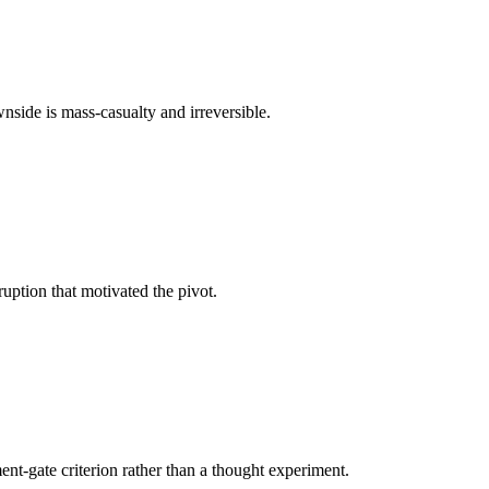
nside is mass-casualty and irreversible.
ruption that motivated the pivot.
t-gate criterion rather than a thought experiment.