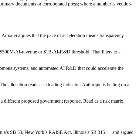
 primary documents or corroborated press; where a number is vendor-
s, Amodei argues that the pace of acceleration means transparency
a $500M-AI-revenue or $1B-AI-R&D threshold. That filters to a
tonomous systems, and automated AI R&D that could accelerate the
allocation reads as a leading indicator: Anthropic is betting on a
a different proposed government response. Read as a risk matrix,
fornia’s SB 53, New York’s RAISE Act, Illinois’s SB 315 — and argued