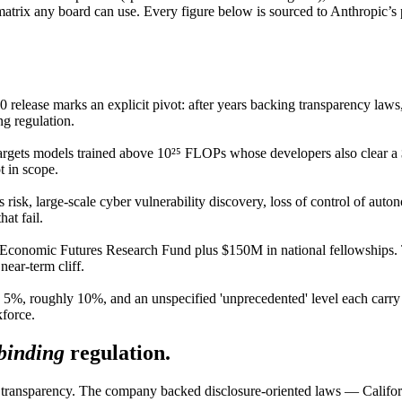
atrix any board can use. Every figure below is sourced to Anthropic’s
 release marks an explicit pivot: after years backing transparency law
ng regulation.
argets models trained above 10²⁵ FLOPs whose developers also clear 
t in scope.
 risk, large-scale cyber vulnerability discovery, loss of control of au
at fail.
onomic Futures Research Fund plus $150M in national fellowships. The 
near-term cliff.
5%, roughly 10%, and an unspecified 'unprecedented' level each carry 
kforce.
binding
regulation.
was transparency. The company backed disclosure-oriented laws — Cali