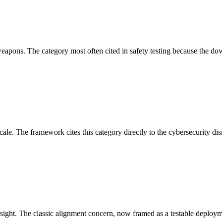
apons. The category most often cited in safety testing because the dow
ale. The framework cites this category directly to the cybersecurity dis
t. The classic alignment concern, now framed as a testable deploymen