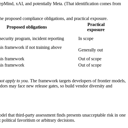
eepMind, xAI, and potentially Meta. (That identification comes from
he proposed compliance obligations, and practical exposure.
Practical
Proposed obligations
exposure
, security program, incident reporting
In scope
is framework if not training above
Generally out
his framework
Out of scope
his framework
Out of scope
not apply to you
. The framework targets developers of frontier models,
dors may face new release gates, so build vendor diversity and
el that third-party assessment finds presents unacceptable risk in one
olitical favoritism or arbitrary decisions.