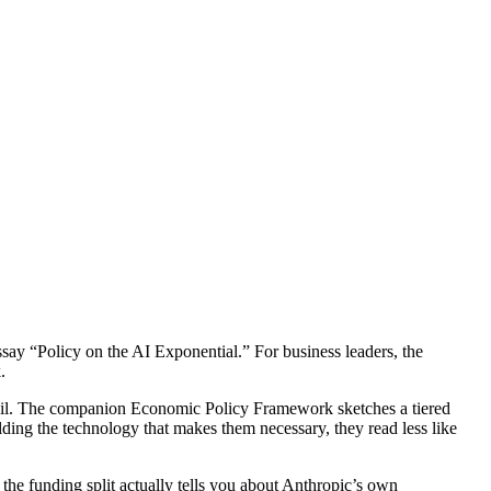
y “Policy on the AI Exponential.” For business leaders, the
.
ail. The companion Economic Policy Framework sketches a tiered
ing the technology that makes them necessary, they read less like
 the funding split actually tells you about Anthropic’s own