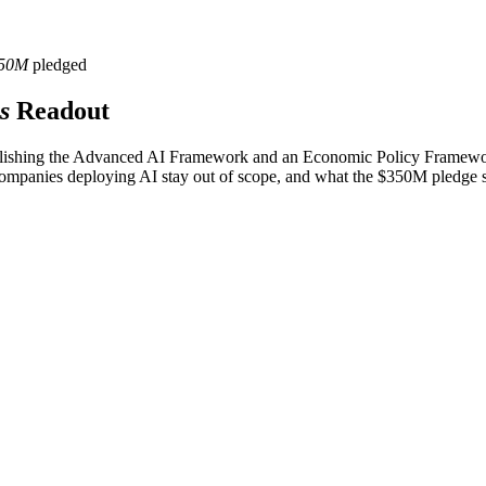
50M
pledged
s
Readout
blishing the Advanced AI Framework and an Economic Policy Framework
 companies deploying AI stay out of scope, and what the $350M pledge s