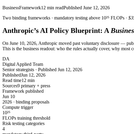
Business
Framework
12
min read
Published
June 12, 2026
Two binding frameworks · mandatory testing above
10²⁵
FLOPs ·
$3
Anthropic’s AI Policy Blueprint: A
Busines
On June 10, 2026, Anthropic moved past voluntary disclosure — pu
This is the business readout: who the rules actually cover, why most
DA
Digital Applied Team
Senior strategists · Published Jun 12, 2026
Published
Jun 12, 2026
Read time
12 min
Sources
9 primary + press
Framework published
Jun 10
2026 · binding proposals
Compute trigger
10
²⁵
FLOPs training threshold
Risk testing categories
4