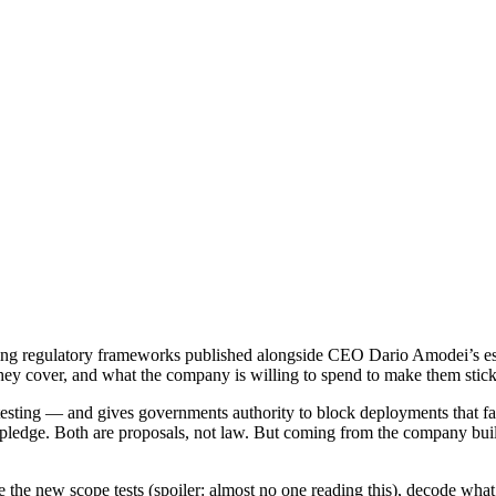
ng regulatory frameworks published alongside CEO Dario Amodei’s essa
o they cover, and what the company is willing to spend to make them stick
sting — and gives governments authority to block deployments that f
pledge. Both are proposals, not law. But coming from the company build
e the new scope tests (spoiler: almost no one reading this), decode what