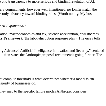
 beyond transparency to more serious and binding regulation of AI.
ntary commitments, however well-intentioned, no longer match the
cy-only advocacy toward binding rules. (Worth noting: Mythos
e AI Exponential”
tion, macroeconomics and tax, science acceleration, civil liberties,
icy Framework
(the labor-disruption response plan). The essay tells
g Advanced Artificial Intelligence Innovation and Security,” centered
— then states the Anthropic proposal recommends going further. The
at compute threshold is what determines whether a model is “in
ajority of businesses do.
 they map to the specific failure modes Anthropic considers