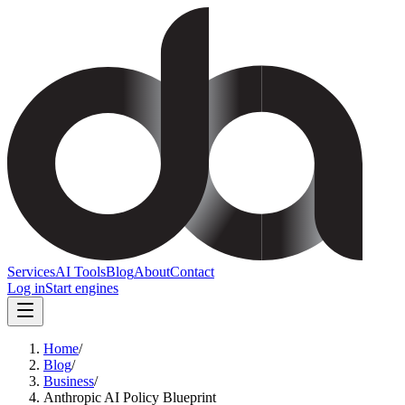
Services
AI Tools
Blog
About
Contact
Log in
Start engines
Home
/
Blog
/
Business
/
Anthropic AI Policy Blueprint