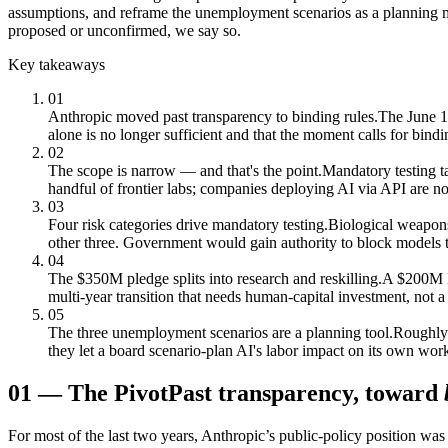
assumptions, and reframe the unemployment scenarios as a planning m
proposed or unconfirmed, we say so.
Key takeaways
01
Anthropic moved past transparency to binding rules.
The June 10
alone is no longer sufficient and that the moment calls for bindi
02
The scope is narrow — and that's the point.
Mandatory testing t
handful of frontier labs; companies deploying AI via API are no
03
Four risk categories drive mandatory testing.
Biological weapons
other three. Government would gain authority to block models th
04
The $350M pledge splits into research and reskilling.
A $200M Ec
multi-year transition that needs human-capital investment, not a 
05
The three unemployment scenarios are a planning tool.
Roughly 
they let a board scenario-plan AI's labor impact on its own wor
01
—
The Pivot
Past transparency, toward
For most of the last two years, Anthropic’s public-policy position 