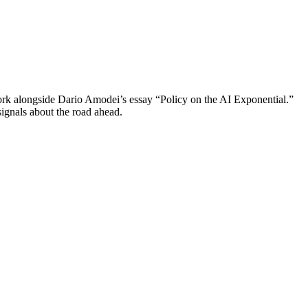
 alongside Dario Amodei’s essay “Policy on the AI Exponential.”
ignals about the road ahead.