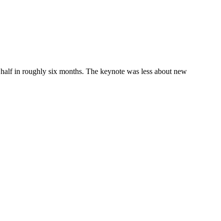
half in roughly six months. The keynote was less about new