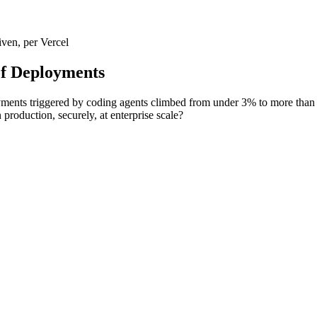
ven, per Vercel
of Deployments
ments triggered by coding agents climbed from under 3% to more than 
production, securely, at enterprise scale?