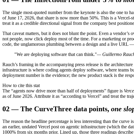
The single most-quoted number from the keynote is also the one to ha
of June 17, 2026, that share is now more than 50%. This is a Vercel-
treat it as a credible directional signal from the company best positioned
That caveat matters, but it does not blunt the point. Even a vendor’s 
not people, now click deploy most of the time. For a marketing or pro
code, the unglamorous plumbing between a design and a live URL — is
"We are deploying software that can think."
— Guillermo Rauch
Rauch’s framing in the accompanying press release is the architecture t
infrastructure is where coding agents deploy software, where teams bu
deployment number is the evidence; the new product stack is the resp
How to cite this stat
The “agents now drive more than half of deployments” figure is
Verce
as of June 2026. Attribute it as “according to Vercel” and treat the traj
02
—
The Curve
Three data points,
one slo
The reason the headline percentage is less interesting than the curve
an earlier, undated Vercel post on agentic infrastructure (which the 
1000% from six months prior. Lined up, those three readings describe a