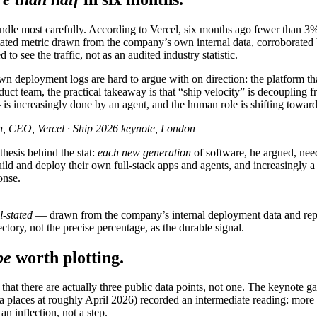
ndle most carefully. According to Vercel, six months ago fewer than 3%
stated metric drawn from the company’s own internal data, corroborated
 to see the traffic, not as an audited industry statistic.
own deployment logs are hard to argue with on direction: the platform th
duct team, the practical takeaway is that “ship velocity” is decoupling
 increasingly done by an agent, and the human role is shifting toward
, CEO, Vercel · Ship 2026 keynote, London
hesis behind the stat:
each new generation
of software, he argued, need
ild and deploy their own full-stack apps and agents, and increasingly a
onse.
l-stated
— drawn from the company’s internal deployment data and repeat
ectory, not the precise percentage, as the durable signal.
pe
worth plotting.
 is that there are actually three public data points, not one. The key
data places at roughly April 2026) recorded an intermediate reading: mo
n inflection, not a step.