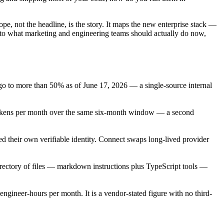
ope, not the headline, is the story. It maps the new enterprise stack —
into what marketing and engineering teams should actually do now,
o to more than 50% as of June 17, 2026 — a single-source internal
n tokens per month over the same six-month window — a second
 their own verifiable identity. Connect swaps long-lived provider
rectory of files — markdown instructions plus TypeScript tools —
ngineer-hours per month. It is a vendor-stated figure with no third-