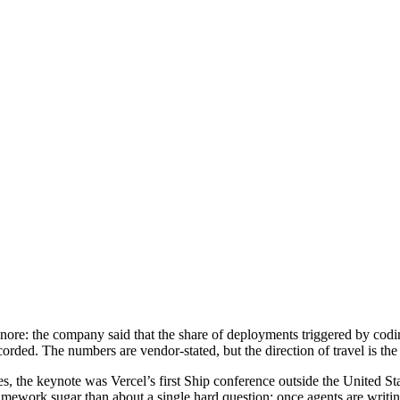
 ignore: the company said that the share of deployments triggered by co
corded. The numbers are vendor-stated, but the direction of travel is the 
, the keynote was Vercel’s first Ship conference outside the United St
amework sugar than about a single hard question: once agents are writ