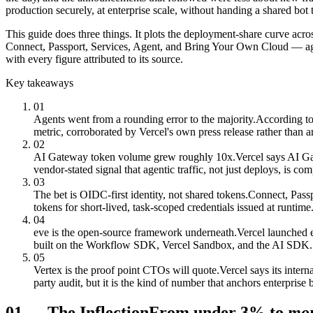
production securely, at enterprise scale, without handing a shared bot
This guide does three things. It plots the deployment-share curve acros
Connect, Passport, Services, Agent, and Bring Your Own Cloud — again
with every figure attributed to its source.
Key takeaways
01
Agents went from a rounding error to the majority.
According to
metric, corroborated by Vercel's own press release rather than a
02
AI Gateway token volume grew roughly 10x.
Vercel says AI G
vendor-stated signal that agentic traffic, not just deploys, is c
03
The bet is OIDC-first identity, not shared tokens.
Connect, Passp
tokens for short-lived, task-scoped credentials issued at runtime
04
eve is the open-source framework underneath.
Vercel launched 
built on the Workflow SDK, Vercel Sandbox, and the AI SDK.
05
Vertex is the proof point CTOs will quote.
Vercel says its inter
party audit, but it is the kind of number that anchors enterprise
01
—
The Inflection
From under 3% to
mor