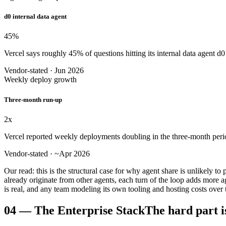
d0 internal data agent
45
%
Vercel says roughly 45% of questions hitting its internal data agent d
Vendor-stated · Jun 2026
Weekly deploy growth
Three-month run-up
2
x
Vercel reported weekly deployments doubling in the three-month period
Vendor-stated · ~Apr 2026
Our read: this is the structural case for why agent share is unlikely t
already originate from other agents, each turn of the loop adds mo
is real, and any team modeling its own tooling and hosting costs over t
04
—
The Enterprise Stack
The hard part i