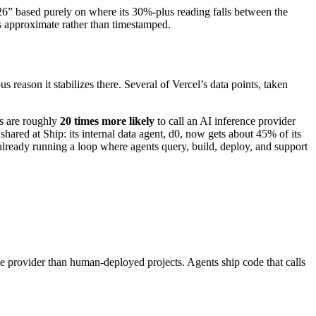
2026” based purely on where its 30%-plus reading falls between the
s approximate rather than timestamped.
s reason it stabilizes there. Several of Vercel’s data points, taken
ts are roughly
20 times more likely
to call an AI inference provider
shared at Ship: its internal data agent, d0, now gets about 45% of its
 already running a loop where agents query, build, deploy, and support
nce provider than human-deployed projects. Agents ship code that calls