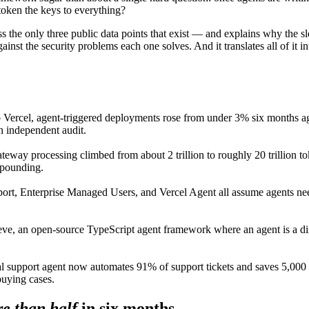
 token the keys to everything?
s the only three public data points that exist — and explains why the sl
st the security problems each one solves. And it translates all of it 
 Vercel, agent-triggered deployments rose from under 3% six months ag
n independent audit.
ateway processing climbed from about 2 trillion to roughly 20 trillio
ompounding.
ort, Enterprise Managed Users, and Vercel Agent all assume agents need
.
eve, an open-source TypeScript agent framework where an agent is a di
nal support agent now automates 91% of support tickets and saves 5,000 e
 buying cases.
e than half
in six months.