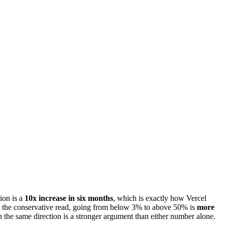
lion is a
10x increase in six months
, which is exactly how Vercel
ng the conservative read, going from below 3% to above 50% is
more
he same direction is a stronger argument than either number alone.