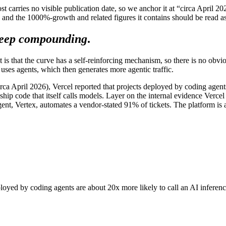
ost carries no visible publication date, so we anchor it at “circa April 
 and the 1000%-growth and related figures it contains should be read a
eep compounding
.
is that the curve has a self-reinforcing mechanism, so there is no obviou
 uses agents, which then generates more agentic traffic.
 (circa April 2026), Vercel reported that projects deployed by coding agen
ip code that itself calls models. Layer on the internal evidence Vercel 
gent, Vertex, automates a vendor-stated 91% of tickets. The platform is
deployed by coding agents are about 20x more likely to call an AI infere