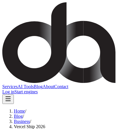
Services
AI Tools
Blog
About
Contact
Log in
Start engines
Home
/
Blog
/
Business
/
Vercel Ship 2026