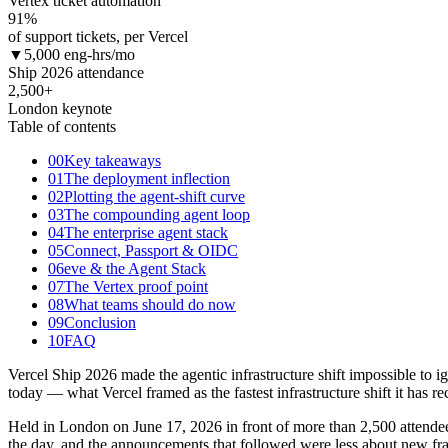
Vertex ticket automation
91
%
of support tickets, per Vercel
▼
5,000 eng-hrs/mo
Ship 2026 attendance
2,500+
London keynote
Table of contents
00
Key takeaways
01
The deployment inflection
02
Plotting the agent-shift curve
03
The compounding agent loop
04
The enterprise agent stack
05
Connect, Passport & OIDC
06
eve & the Agent Stack
07
The Vertex proof point
08
What teams should do now
09
Conclusion
10
FAQ
Vercel Ship 2026 made the agentic infrastructure shift impossible to
today — what Vercel framed as the fastest infrastructure shift it has re
Held in London on June 17, 2026 in front of more than 2,500 attendees
the day, and the announcements that followed were less about new fr