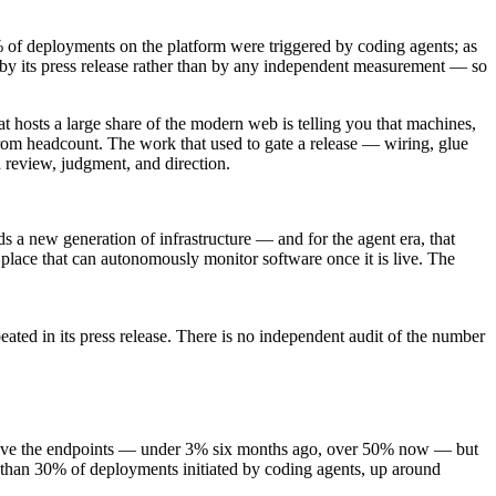
 of deployments on the platform were triggered by coding agents; as
 by its press release rather than by any independent measurement — so
at hosts a large share of the modern web is telling you that machines,
 from headcount. The work that used to gate a release — wiring, glue
 review, judgment, and direction.
s a new generation of infrastructure — and for the agent era, that
 place that can autonomously monitor software once it is live. The
ed in its press release. There is no independent audit of the number
note gave the endpoints — under 3% six months ago, over 50% now — but
re than 30% of deployments initiated by coding agents, up around