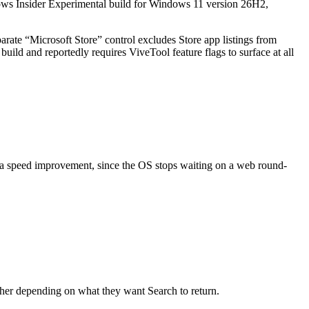
dows Insider Experimental build for Windows 11 version 26H2,
rate “Microsoft Store” control excludes Store app listings from
build and reportedly requires ViveTool feature flags to surface at all
d a speed improvement, since the OS stops waiting on a web round-
other depending on what they want Search to return.