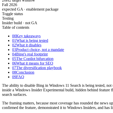
26H2 target window
Fall 2026
expected GA · enablement package
Toggle status
Testing
Insider build · not GA
Table of contents
00
Key takeaways
01
What is being tested
02
What it disables
03
Product choice, not a mandate
04
Bing's real footprint
05
The Copilot bifurcation
06
What it means for SEO
07
The diversification playbook
08
Conclusion
09
FAQ
The ability to disable Bing in Windows 11 Search is being tested, not 
inside a Windows Insider Experimental build, hidden behind feature fla
search surfaces.
The framing matters, because most coverage has rounded the news up 
confirmed the feature, demonstrated it to Windows Insiders, and has li