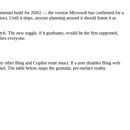
erimental build for 26H2 — the version Microsoft has confirmed for a
). Until it ships, anyone planning around it should frame it as
h. The new toggle, if it graduates, would be the first supported,
aches everyone.
ry other Bing and Copilot route intact. If a user disables Bing web
el. The table below maps the granular, per-surface reality.