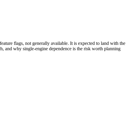
ture flags, not generally available. It is expected to land with the
ch, and why single-engine dependence is the risk worth planning