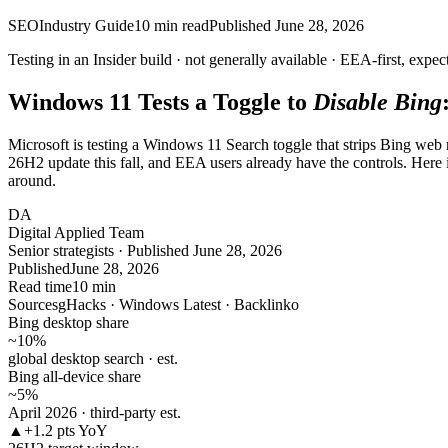
SEO
Industry Guide
10
min read
Published
June 28, 2026
Testing in an Insider build ·
not
generally available · EEA-first, expec
Windows 11 Tests a Toggle to
Disable Bing
Microsoft is testing a Windows 11 Search toggle that strips Bing web re
26H2 update this fall, and EEA users already have the controls. Here
around.
DA
Digital Applied Team
Senior strategists · Published June 28, 2026
Published
June 28, 2026
Read time
10 min
Sources
gHacks · Windows Latest · Backlinko
Bing desktop share
~10
%
global desktop search · est.
Bing all-device share
~5
%
April 2026 · third-party est.
▲
+1.2 pts YoY