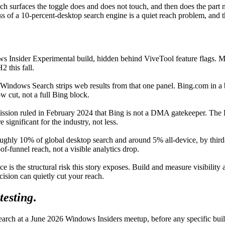
ich surfaces the toggle does and does not touch, and then does the par
of a 10-percent-desktop search engine is a quiet reach problem, and the
s Insider Experimental build, hidden behind ViveTool feature flags. Mic
 this fall.
 Windows Search strips web results from that one panel. Bing.com in a 
w cut, not a full Bing block.
ion ruled in February 2024 that Bing is not a DMA gatekeeper. The EE
ignificant for the industry, not less.
roughly 10% of global desktop search and around 5% all-device, by third
of-funnel reach, not a visible analytics drop.
 is the structural risk this story exposes. Build and measure visibilit
cision can quietly cut your reach.
testing
.
arch at a June 2026 Windows Insiders meetup, before any specific build