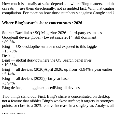
How much is actually at stake depends on where Bing matters, and the 
caveats — use them directionally, not as audited fact. With that caut
compilation. For more on how those numbers sit against Google and
Where Bing's search share concentrates · 2026
Source: Backlinko / SQ Magazine 2026 · third-party estimates
Google
all-device global · lowest since 2014, still dominant
~89.3%
Bing — US desktop
the surface most exposed to this toggle
~13.73%
Desktop
Bing — global desktop
where the OS Search panel lives
~10.35%
Bing — all devices (2026)
April 2026, up from ~3.94% a year earlier
~5.14%
Bing — all devices (2025)
prior-year baseline
~3.94%
Bing desktop — toggle-exposed
Bing all devices
Two things stand out. First, Bing’s share is concentrated on deskto
not a feature that nibbles Bing’s weakest surface; it targets its stro
points, or close to a 30% relative increase in a single year. Analysts at