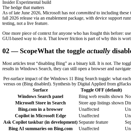
Insider Experimental build
The hedge that matters
As of late June 2026, Microsoft has
not committed
to including these 
fall 2026 release via an enablement package, with device support run
testing, not a live feature.
One more piece of context for anyone who has fought this before: user
GUI-based way to do it. That lower friction is part of why this is wor
02
—
Scope
What the toggle
actually
disabl
Most articles treat “disabling Bing” as a binary kill. It is not. The 
results in Windows Search, they can still open a browser and navigate 
Per-surface impact of the Windows 11 Bing Search toggle: what each su
versus on (Bing disabled). Synthesis by Digital Applied from gHack
Surface
Toggle OFF (default)
Windows Search panel
Bing web results shown
No 
Microsoft Store in Search
Store app listings shown
Dis
Bing.com in a browser
Unaffected
Una
Copilot in Microsoft Edge
Unaffected
Una
Ask Copilot taskbar (in development)
Separate feature
Sep
Bing AI summaries on Bing.com
Unaffected
Una