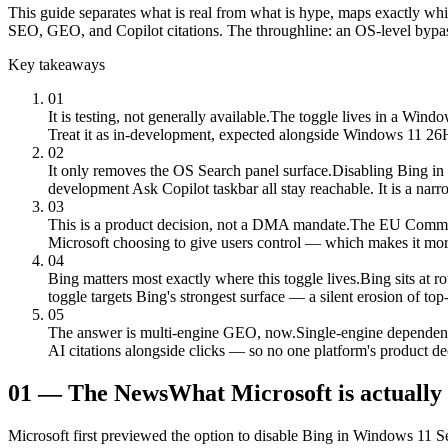
This guide separates what is real from what is hype, maps exactly wh
SEO, GEO, and Copilot citations. The throughline: an OS-level bypass 
Key takeaways
01
It is testing, not generally available.
The toggle lives in a Window
Treat it as in-development, expected alongside Windows 11 26H2
02
It only removes the OS Search panel surface.
Disabling Bing in
development Ask Copilot taskbar all stay reachable. It is a narro
03
This is a product decision, not a DMA mandate.
The EU Commiss
Microsoft choosing to give users control — which makes it more s
04
Bing matters most exactly where this toggle lives.
Bing sits at 
toggle targets Bing's strongest surface — a silent erosion of top-
05
The answer is multi-engine GEO, now.
Single-engine dependence
AI citations alongside clicks — so no one platform's product de
01
—
The News
What Microsoft is actually
Microsoft first previewed the option to disable Bing in Windows 11 Se