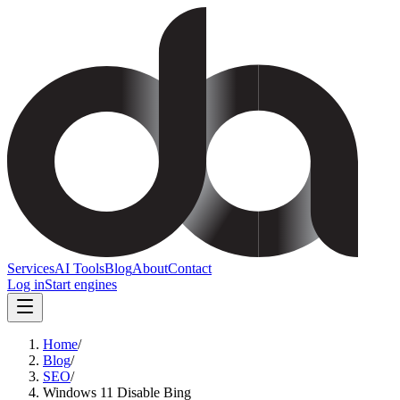
Services
AI Tools
Blog
About
Contact
Log in
Start engines
Home
/
Blog
/
SEO
/
Windows 11 Disable Bing