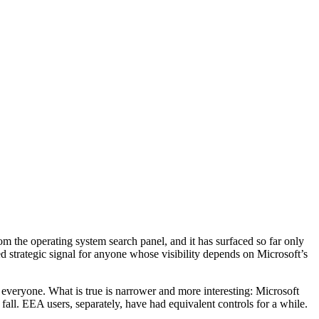
om the operating system search panel, and it has surfaced so far only
ed strategic signal for anyone whose visibility depends on Microsoft’s
veryone. What is true is narrower and more interesting: Microsoft
all. EEA users, separately, have had equivalent controls for a while.