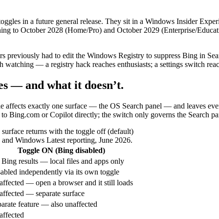
toggles in a future general release. They sit in a Windows Insider Exp
ning to October 2028 (Home/Pro) and October 2029 (Enterprise/Education
s previously had to edit the Windows Registry to suppress Bing in Searc
th watching — a registry hack reaches enthusiasts; a settings switch re
es — and what it doesn’t.
toggle affects exactly one surface — the OS Search panel — and leaves eve
to Bing.com or Copilot directly; the switch only governs the Search pan
rface returns with the toggle off (default)
s and Windows Latest reporting, June 2026.
Toggle ON (Bing disabled)
Bing results — local files and apps only
abled independently via its own toggle
ffected — open a browser and it still loads
ffected — separate surface
arate feature — also unaffected
ffected