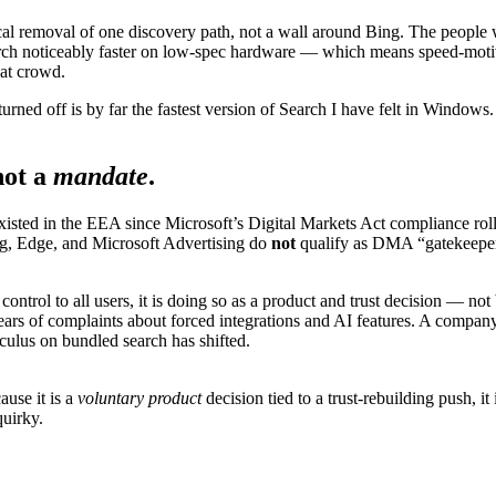
ical removal of one discovery path, not a wall around Bing. The people w
rch noticeably faster on low-spec hardware — which means speed-motiva
oat crowd.
rned off is by far the fastest version of Search I have felt in Windows
not a
mandate
.
isted in the EEA since Microsoft’s Digital Markets Act compliance rollou
g, Edge, and Microsoft Advertising do
not
qualify as DMA “gatekeeper
ntrol to all users, it is doing so as a product and trust decision — not
years of complaints about forced integrations and AI features. A company
culus on bundled search has shifted.
use it is a
voluntary product
decision tied to a trust-rebuilding push, 
quirky.