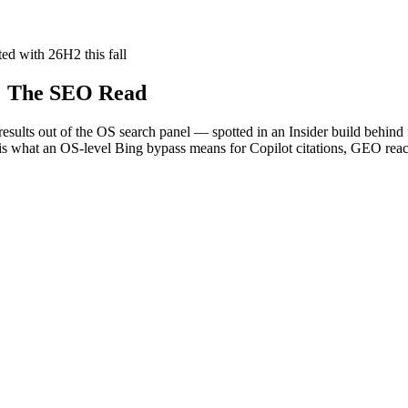
ted with 26H2 this fall
: The SEO Read
sults out of the OS search panel — spotted in an Insider build behind fea
 is what an OS-level Bing bypass means for Copilot citations, GEO rea