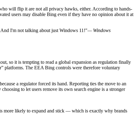
ho will flip it are not all privacy hawks, either. According to hands-
ted users may disable Bing even if they have no opinion about it at
. And I'm not talking about just Windows 11!"
— Windows
t, so it is tempting to read a global expansion as regulation finally
” platforms. The EEA Bing controls were therefore voluntary
 because a regulator forced its hand. Reporting ties the move to an
 choosing to let users remove its own search engine is a stronger
it is more likely to expand and stick — which is exactly why brands