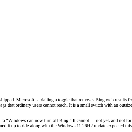
shipped. Microsoft is trialling a toggle that removes Bing web results fr
gs that ordinary users cannot reach. It is a small switch with an outsiz
to “Windows can now turn off Bing.” It cannot — not yet, and not for e
ned it up to ride along with the Windows 11 26H2 update expected this f