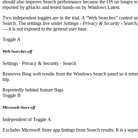
should also improve Search performance because the OS no longer wa
reported by gHacks and tested hands-on by Windows Latest.
Two independent toggles are in the trial. A “Web Searches” control 
Search. The settings live under
Settings › Privacy & Security › Search
— it is not exposed to the general user base.
Toggle A
Web Searches
off
Settings · Privacy & Security · Search
Removes Bing web results from the Windows Search panel so it returns
trip.
Reportedly behind feature flags
Toggle B
Microsoft Store
off
Independent of Toggle A
Excludes Microsoft Store app listings from Search results. It is a sep