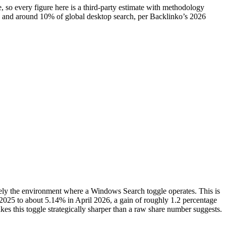
, so every figure here is a third-party estimate with methodology
rch and around 10% of global desktop search, per Backlinko’s 2026
sely the environment where a Windows Search toggle operates. This is
n 2025 to about 5.14% in April 2026, a gain of roughly 1.2 percentage
 makes this toggle strategically sharper than a raw share number suggests.