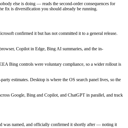
t nobody else is doing — reads the second-order consequences for
 fix is diversification you should already be running.
rosoft confirmed it but has not committed it to a general release.
browser, Copilot in Edge, Bing AI summaries, and the in-
A Bing controls were voluntary compliance, so a wider rollout is
-party estimates. Desktop is where the OS search panel lives, so the
y across Google, Bing and Copilot, and ChatGPT in parallel, and track
 was named, and officially confirmed it shortly after — noting it