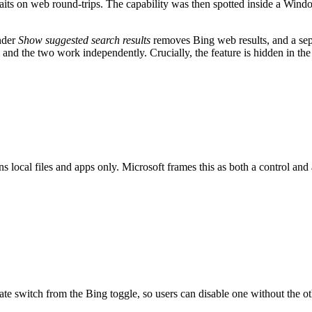
its on web round-trips. The capability was then spotted inside a Win
under
Show suggested search results
removes Bing web results, and a sepa
, and the two work independently. Crucially, the feature is hidden in the 
 local files and apps only. Microsoft frames this as both a control an
arate switch from the Bing toggle, so users can disable one without the 