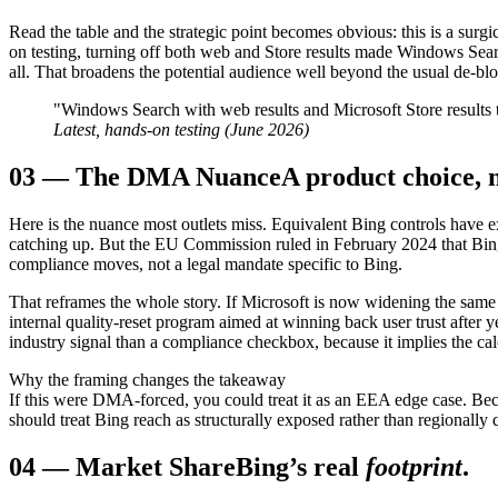
Read the table and the strategic point becomes obvious: this is a surg
on testing, turning off both web and Store results made Windows Sea
all. That broadens the potential audience well beyond the usual de-bl
"Windows Search with web results and Microsoft Store results tu
Latest, hands-on testing (June 2026)
03
—
The DMA Nuance
A product choice, 
Here is the nuance most outlets miss. Equivalent Bing controls have ex
catching up. But the EU Commission ruled in February 2024 that Bin
compliance moves, not a legal mandate specific to Bing.
That reframes the whole story. If Microsoft is now widening the same co
internal quality-reset program aimed at winning back user trust after 
industry signal than a compliance checkbox, because it implies the cal
Why the framing changes the takeaway
If this were DMA-forced, you could treat it as an EEA edge case. Beca
should treat Bing reach as structurally exposed rather than regionally 
04
—
Market Share
Bing’s real
footprint
.