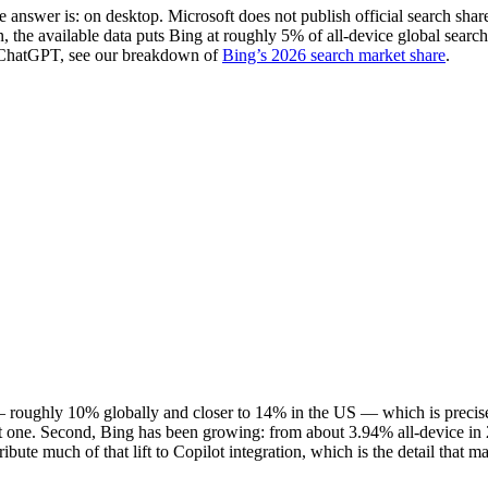
answer is: on desktop. Microsoft does not publish official search share
ion, the available data puts Bing at roughly 5% of all-device global sea
 ChatGPT, see our breakdown of
Bing’s 2026 search market share
.
p — roughly 10% globally and closer to 14% in the US — which is preci
ngest one. Second, Bing has been growing: from about 3.94% all-device i
tribute much of that lift to Copilot integration, which is the detail that