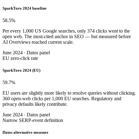
SparkToro 2024 baseline
58.5
%
Per every 1,000 US Google searches, only 374 clicks went to the
open web. The most-cited anchor in SEO — but measured before
AI Overviews reached current scale.
June 2024 · Datos panel
EU zero-click rate
SparkToro 2024 (EU)
59.7
%
EU users are slightly more likely to resolve queries without clicking.
360 open-web clicks per 1,000 EU searches. Regulatory and
privacy defaults likely contribute.
June 2024 · Datos panel
Narrow SERP-event definition
Datos alternative measure