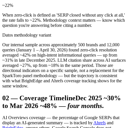
~22
%
When zero-click is defined as 'SERP closed without any click at all,'
the rate falls to ~22%. Methodology context matters — know which
question you're answering before citing a number.
Datos methodology variant
Our internal sample across approximately 500 brands and 12,000
queries (January 1 – April 30, 2026) found zero-click resolution
averaged ~42% on high-intent informational queries — up from
~31% in late December 2025. LLM citation share across AI surfaces
averaged ~27%, up from ~18% in the same period. Those are
directional indicators on a specific sample, not a replacement for the
SparkToro panel methodology — but the trajectory is consistent
with what BrightEdge and Ahrefs coverage tracking shows for the
same window.
02
—
Coverage Timeline
Dec 2025 ~30%
to Mar 2026 ~48% —
four months
.
AI Overviews coverage — the percentage of Google SERPs that
display an AI-generated summary — is tracked by
Ahrefs
and
BrightEdge
, among others. Google Search Console does not