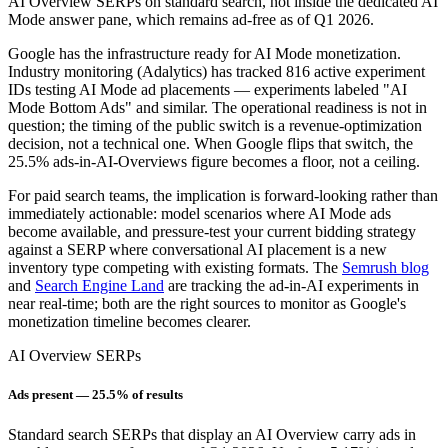
AI Overview SERPs on standard search, not inside the dedicated AI
Mode answer pane, which remains ad-free as of Q1 2026.
Google has the infrastructure ready for AI Mode monetization.
Industry monitoring (Adalytics) has tracked 816 active experiment
IDs testing AI Mode ad placements — experiments labeled "AI
Mode Bottom Ads" and similar. The operational readiness is not in
question; the timing of the public switch is a revenue-optimization
decision, not a technical one. When Google flips that switch, the
25.5% ads-in-AI-Overviews figure becomes a floor, not a ceiling.
For paid search teams, the implication is forward-looking rather than
immediately actionable: model scenarios where AI Mode ads
become available, and pressure-test your current bidding strategy
against a SERP where conversational AI placement is a new
inventory type competing with existing formats. The
Semrush blog
and
Search Engine Land
are tracking the ad-in-AI experiments in
near real-time; both are the right sources to monitor as Google's
monetization timeline becomes clearer.
AI Overview SERPs
Ads present — 25.5% of results
Standard search SERPs that display an AI Overview carry ads in