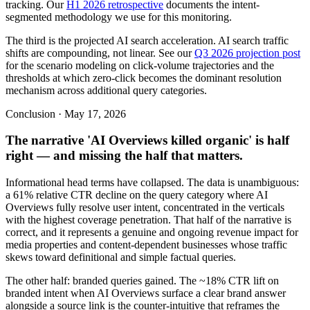
tracking. Our
H1 2026 retrospective
documents the intent-
segmented methodology we use for this monitoring.
The third is the projected AI search acceleration. AI search traffic
shifts are compounding, not linear. See our
Q3 2026 projection post
for the scenario modeling on click-volume trajectories and the
thresholds at which zero-click becomes the dominant resolution
mechanism across additional query categories.
Conclusion · May 17, 2026
The narrative 'AI Overviews killed organic' is half
right — and missing the half that matters.
Informational head terms have collapsed. The data is unambiguous:
a 61% relative CTR decline on the query category where AI
Overviews fully resolve user intent, concentrated in the verticals
with the highest coverage penetration. That half of the narrative is
correct, and it represents a genuine and ongoing revenue impact for
media properties and content-dependent businesses whose traffic
skews toward definitional and simple factual queries.
The other half: branded queries gained. The ~18% CTR lift on
branded intent when AI Overviews surface a clear brand answer
alongside a source link is the counter-intuitive that reframes the