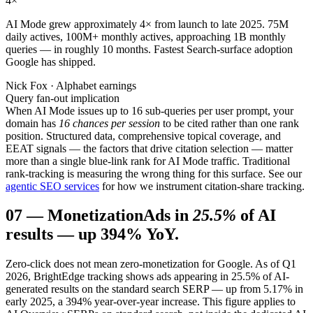
4
×
AI Mode grew approximately 4× from launch to late 2025. 75M
daily actives, 100M+ monthly actives, approaching 1B monthly
queries — in roughly 10 months. Fastest Search-surface adoption
Google has shipped.
Nick Fox · Alphabet earnings
Query fan-out implication
When AI Mode issues up to 16 sub-queries per user prompt, your
domain has
16 chances per session
to be cited rather than one rank
position. Structured data, comprehensive topical coverage, and
EEAT signals — the factors that drive citation selection — matter
more than a single blue-link rank for AI Mode traffic. Traditional
rank-tracking is measuring the wrong thing for this surface. See our
agentic SEO services
for how we instrument citation-share tracking.
07
—
Monetization
Ads in
25.5%
of AI
results — up 394% YoY.
Zero-click does not mean zero-monetization for Google. As of Q1
2026, BrightEdge tracking shows ads appearing in 25.5% of AI-
generated results on the standard search SERP — up from 5.17% in
early 2025, a 394% year-over-year increase. This figure applies to