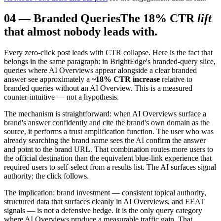
04
—
Branded Queries
The 18% CTR
lift
that almost nobody leads with.
Every zero-click post leads with CTR collapse. Here is the fact that
belongs in the same paragraph: in BrightEdge's branded-query slice,
queries where AI Overviews appear alongside a clear branded
answer see approximately a
~18% CTR increase
relative to
branded queries without an AI Overview. This is a measured
counter-intuitive — not a hypothesis.
The mechanism is straightforward: when AI Overviews surface a
brand's answer confidently and cite the brand's own domain as the
source, it performs a trust amplification function. The user who was
already searching the brand name sees the AI confirm the answer
and point to the brand URL. That combination routes more users to
the official destination than the equivalent blue-link experience that
required users to self-select from a results list. The AI surfaces signal
authority; the click follows.
The implication: brand investment — consistent topical authority,
structured data that surfaces cleanly in AI Overviews, and EEAT
signals — is not a defensive hedge. It is the only query category
where AI Overviews produce a measurable traffic gain. That