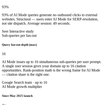
93
%
93% of AI Mode queries generate no outbound clicks to external
websites. Structural — users enter AI Mode for SERP-resolution,
not site dispatch. Average session: 49 seconds.
Seer Interactive study
Sub-queries per fan-out
Query fan-out depth (max)
16
AI Mode issues up to 16 simultaneous sub-queries per user prompt.
A single user session gives your domain up to 16 citation
opportunities. Rank-position math is the wrong frame for AI Mode
— citation share is the right one.
Google Search team · up to 16
AI Mode growth multiplier
Since May 2025 launch