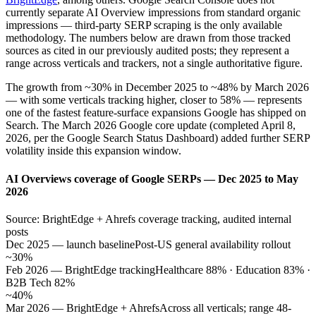
currently separate AI Overview impressions from standard organic
impressions — third-party SERP scraping is the only available
methodology. The numbers below are drawn from those tracked
sources as cited in our previously audited posts; they represent a
range across verticals and trackers, not a single authoritative figure.
The growth from ~30% in December 2025 to ~48% by March 2026
— with some verticals tracking higher, closer to 58% — represents
one of the fastest feature-surface expansions Google has shipped on
Search. The March 2026 Google core update (completed April 8,
2026, per the Google Search Status Dashboard) added further SERP
volatility inside this expansion window.
AI Overviews coverage of Google SERPs — Dec 2025 to May
2026
Source: BrightEdge + Ahrefs coverage tracking, audited internal
posts
Dec 2025 — launch baseline
Post-US general availability rollout
~30%
Feb 2026 — BrightEdge tracking
Healthcare 88% · Education 83% ·
B2B Tech 82%
~40%
Mar 2026 — BrightEdge + Ahrefs
Across all verticals; range 48-