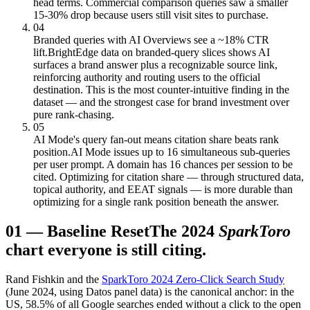
head terms. Commercial comparison queries saw a smaller
15-30% drop because users still visit sites to purchase.
04
Branded queries with AI Overviews see a ~18% CTR
lift.
BrightEdge data on branded-query slices shows AI
surfaces a brand answer plus a recognizable source link,
reinforcing authority and routing users to the official
destination. This is the most counter-intuitive finding in the
dataset — and the strongest case for brand investment over
pure rank-chasing.
05
AI Mode's query fan-out means citation share beats rank
position.
AI Mode issues up to 16 simultaneous sub-queries
per user prompt. A domain has 16 chances per session to be
cited. Optimizing for citation share — through structured data,
topical authority, and EEAT signals — is more durable than
optimizing for a single rank position beneath the answer.
01
—
Baseline Reset
The 2024
SparkToro
chart everyone is still citing.
Rand Fishkin and the
SparkToro 2024 Zero-Click Search Study
(June 2024, using Datos panel data) is the canonical anchor: in the
US, 58.5% of all Google searches ended without a click to the open