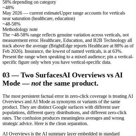
58% depending on category
~48%
May 2026 — current estimate
Upper range accounts for verticals
near saturation (healthcare, education)
~48-58%
Methodology note
The ~48-58% range reflects genuine variation across verticals, not
measurement error. Healthcare, Education, and B2B Technology all
track above the average (BrightEdge reports Healthcare at 88% as of
Feb 2026). Insurance, the lowest of named verticals, is at 63%.
Present the range when speaking to a mixed audience; pin a vertical-
specific figure only when you have vertical-specific data.
03
—
Two Surfaces
AI Overviews vs AI
Mode —
not
the same product.
The most persistent factual error in zero-click coverage is treating AI
Overviews and AI Mode as synonyms or variants of the same
product. They are distinct Google surfaces with different user
populations, different query distributions, and different zero-click
rates. The confusion produces meaningless averages and wrong
strategic advice. Here is the clean separation.
AI Overviews is the AI summary layer embedded in standard