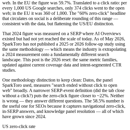
web. In the EU the figure was 59.7%. Translated to a click ratio: per
every 1,000 US Google searches, only 374 clicks went to the open
web; in the EU it was 360 of 1,000. The "60% zero-click" headline
that circulates on social is a deliberate rounding of this range —
consistent with the data, but flattening the US/EU distinction.
That 2024 figure was measured on a SERP where AI Overviews
existed but had not yet reached the scale of today. As of May 2026,
SparkToro has not published a 2025 or 2026 follow-up study using
the same methodology — which means the industry is extrapolating
a 2024 measurement onto a fundamentally different search
landscape. This post is the 2026 reset: the same metric families,
updated against current coverage data and intent-segmented CTR
studies.
One methodology distinction to keep clean: Datos, the panel
SparkToro used, measures "search ended without click to open
web" broadly. A narrower SERP-event definition (did the tab close
without a click?) puts the zero-click figure closer to ~22%. Neither
is wrong — they answer different questions. The 58.5% number is
the useful one for SEOs because it captures navigational zero-click,
in-SERP answers, and knowledge panel resolution — all of which
have grown since 2024.
US zero-click rate