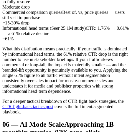
to fully resolve
Moderate drop
Commercial comparison queries
Best-of, vs, price queries — users
still visit to purchase
~15-30% drop
Informational head terms (Seer 25.1M study)
CTR: 1.76% → 0.61%
— a 61% relative decline
−61%
What this distribution means practically: if your traffic is dominated
by informational head terms, the 61% relative CTR drop is the right
number to use in stakeholder briefings. If your traffic skews
commercial or long-tail, the impact is materially smaller — and the
branded-lift opportunity is genuinely available to you. Applying the
single 61% figure to all traffic without intent segmentation
consistently overstates impact for most e-commerce sites and
understates it for media and publisher properties with strong
informational head-term dependence.
For a deeper tactical breakdown of CTR fight-back strategies, the
CTR fight-back tactics post
covers the full intent-segmented
playbook.
06
—
AI Mode Scale
Approaching 1B