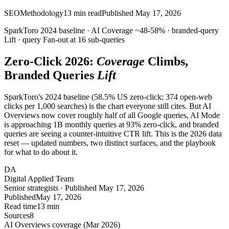
SEO
Methodology
13
min read
Published
May 17, 2026
SparkToro 2024 baseline · AI
Coverage
~48-58% · branded-query
Lift
· query
Fan-out
at 16 sub-queries
Zero-Click 2026:
Coverage
Climbs,
Branded Queries
Lift
SparkToro's 2024 baseline (58.5% US zero-click; 374 open-web
clicks per 1,000 searches) is the chart everyone still cites. But AI
Overviews now cover roughly half of all Google queries, AI Mode
is approaching 1B monthly queries at 93% zero-click, and branded
queries are seeing a counter-intuitive CTR lift. This is the 2026 data
reset — updated numbers, two distinct surfaces, and the playbook
for what to do about it.
DA
Digital Applied Team
Senior strategists · Published May 17, 2026
Published
May 17, 2026
Read time
13 min
Sources
8
AI Overviews coverage (Mar 2026)