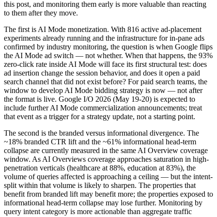
this post, and monitoring them early is more valuable than reacting
to them after they move.
The first is AI Mode monetization. With 816 active ad-placement
experiments already running and the infrastructure for in-pane ads
confirmed by industry monitoring, the question is when Google flips
the AI Mode ad switch — not whether. When that happens, the 93%
zero-click rate inside AI Mode will face its first structural test: does
ad insertion change the session behavior, and does it open a paid
search channel that did not exist before? For paid search teams, the
window to develop AI Mode bidding strategy is now — not after
the format is live. Google I/O 2026 (May 19-20) is expected to
include further AI Mode commercialization announcements; treat
that event as a trigger for a strategy update, not a starting point.
The second is the branded versus informational divergence. The
~18% branded CTR lift and the ~61% informational head-term
collapse are currently measured in the same AI Overview coverage
window. As AI Overviews coverage approaches saturation in high-
penetration verticals (healthcare at 88%, education at 83%), the
volume of queries affected is approaching a ceiling — but the intent-
split within that volume is likely to sharpen. The properties that
benefit from branded lift may benefit more; the properties exposed to
informational head-term collapse may lose further. Monitoring by
query intent category is more actionable than aggregate traffic