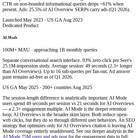
CTR on non-branded informational queries drops ~61% when
present. Ads: 25.5% of AI Overview SERPs carry ads (Q1 2026).
Launched May 2023 · US GA Aug 2023
Dedicated Product
AI
Mode
100M+ MAU · approaching 1B monthly queries
Separate conversational search interface. 93% zero-click per Seer's
25.1M-impression study. Average session: 49 seconds (2.3× longer
than AI Overviews). Up to 16 sub-queries per fan-out. Ad answer
pane remains ad-free as of Q1 2026.
US GA May 2025 · 200+ countries Aug 2025
The session-length difference is analytically important: AI Mode
users spend 49 seconds per session vs 21 seconds for AI Overviews
— a 2.3× engagement multiple. AI Mode is the deeper retention
loop; AI Overviews is the broader skim layer. Both reduce open-
web clicks, but they do so through different user behaviors. An SEO
strategy that optimizes only for AI Overviews citation is leaving AI
Mode coverage entirely unaddressed. See our deeper analysis in the
AI Mode 75M users and ads post
for the engagement data in full.