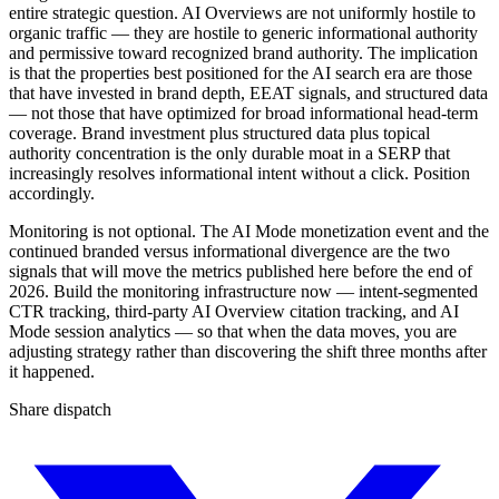
entire strategic question. AI Overviews are not uniformly hostile to
organic traffic — they are hostile to generic informational authority
and permissive toward recognized brand authority. The implication
is that the properties best positioned for the AI search era are those
that have invested in brand depth, EEAT signals, and structured data
— not those that have optimized for broad informational head-term
coverage. Brand investment plus structured data plus topical
authority concentration is the only durable moat in a SERP that
increasingly resolves informational intent without a click. Position
accordingly.
Monitoring is not optional. The AI Mode monetization event and the
continued branded versus informational divergence are the two
signals that will move the metrics published here before the end of
2026. Build the monitoring infrastructure now — intent-segmented
CTR tracking, third-party AI Overview citation tracking, and AI
Mode session analytics — so that when the data moves, you are
adjusting strategy rather than discovering the shift three months after
it happened.
Share dispatch