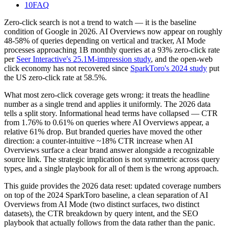
10
FAQ
Zero-click search is not a trend to watch — it is the baseline
condition of Google in 2026. AI Overviews now appear on roughly
48-58% of queries depending on vertical and tracker, AI Mode
processes approaching 1B monthly queries at a 93% zero-click rate
per
Seer Interactive's 25.1M-impression study
, and the open-web
click economy has not recovered since
SparkToro's 2024 study
put
the US zero-click rate at 58.5%.
What most zero-click coverage gets wrong: it treats the headline
number as a single trend and applies it uniformly. The 2026 data
tells a split story. Informational head terms have collapsed — CTR
from 1.76% to 0.61% on queries where AI Overviews appear, a
relative 61% drop. But branded queries have moved the other
direction: a counter-intuitive ~18% CTR increase when AI
Overviews surface a clear brand answer alongside a recognizable
source link. The strategic implication is not symmetric across query
types, and a single playbook for all of them is the wrong approach.
This guide provides the 2026 data reset: updated coverage numbers
on top of the 2024 SparkToro baseline, a clean separation of AI
Overviews from AI Mode (two distinct surfaces, two distinct
datasets), the CTR breakdown by query intent, and the SEO
playbook that actually follows from the data rather than the panic.