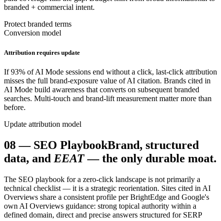
branded + commercial intent.
Protect branded terms
Conversion model
Attribution requires update
If 93% of AI Mode sessions end without a click, last-click attribution
misses the full brand-exposure value of AI citation. Brands cited in
AI Mode build awareness that converts on subsequent branded
searches. Multi-touch and brand-lift measurement matter more than
before.
Update attribution model
08
—
SEO Playbook
Brand, structured
data, and
EEAT
— the only durable moat.
The SEO playbook for a zero-click landscape is not primarily a
technical checklist — it is a strategic reorientation. Sites cited in AI
Overviews share a consistent profile per BrightEdge and Google's
own AI Overviews guidance: strong topical authority within a
defined domain, direct and precise answers structured for SERP