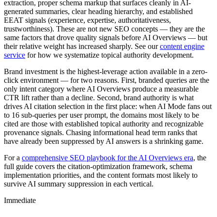
extraction, proper schema markup that surfaces cleanly in AI-
generated summaries, clear heading hierarchy, and established
EEAT signals (experience, expertise, authoritativeness,
trustworthiness). These are not new SEO concepts — they are the
same factors that drove quality signals before AI Overviews — but
their relative weight has increased sharply. See our
content engine
service
for how we systematize topical authority development.
Brand investment is the highest-leverage action available in a zero-
click environment — for two reasons. First, branded queries are the
only intent category where AI Overviews produce a measurable
CTR lift rather than a decline. Second, brand authority is what
drives AI citation selection in the first place: when AI Mode fans out
to 16 sub-queries per user prompt, the domains most likely to be
cited are those with established topical authority and recognizable
provenance signals. Chasing informational head term ranks that
have already been suppressed by AI answers is a shrinking game.
For a
comprehensive SEO playbook for the AI Overviews era
, the
full guide covers the citation-optimization framework, schema
implementation priorities, and the content formats most likely to
survive AI summary suppression in each vertical.
Immediate