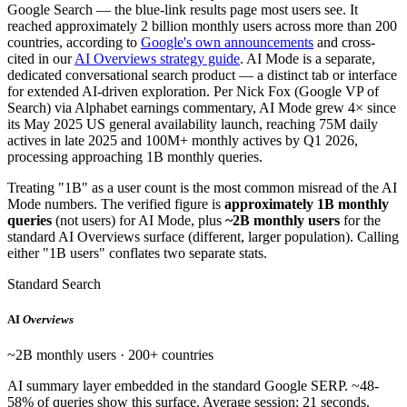
Google Search — the blue-link results page most users see. It
reached approximately 2 billion monthly users across more than 200
countries, according to
Google's own announcements
and cross-
cited in our
AI Overviews strategy guide
. AI Mode is a separate,
dedicated conversational search product — a distinct tab or interface
for extended AI-driven exploration. Per Nick Fox (Google VP of
Search) via Alphabet earnings commentary, AI Mode grew 4× since
its May 2025 US general availability launch, reaching 75M daily
actives in late 2025 and 100M+ monthly actives by Q1 2026,
processing approaching 1B monthly queries.
Treating "1B" as a user count is the most common misread of the AI
Mode numbers. The verified figure is
approximately 1B monthly
queries
(not users) for AI Mode, plus
~2B monthly users
for the
standard AI Overviews surface (different, larger population). Calling
either "1B users" conflates two separate stats.
Standard Search
AI
Overviews
~2B monthly users · 200+ countries
AI summary layer embedded in the standard Google SERP. ~48-
58% of queries show this surface. Average session: 21 seconds.