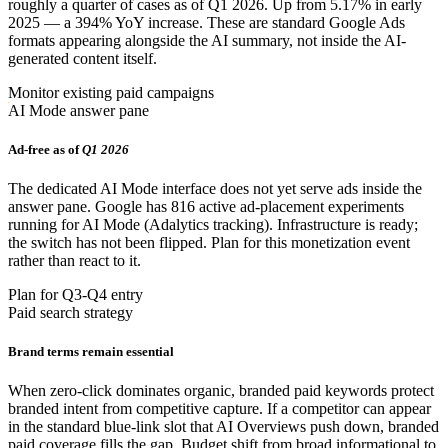
roughly a quarter of cases as of Q1 2026. Up from 5.17% in early
2025 — a 394% YoY increase. These are standard Google Ads
formats appearing alongside the AI summary, not inside the AI-
generated content itself.
Monitor existing paid campaigns
AI Mode answer pane
Ad-free as of
Q1 2026
The dedicated AI Mode interface does not yet serve ads inside the
answer pane. Google has 816 active ad-placement experiments
running for AI Mode (Adalytics tracking). Infrastructure is ready;
the switch has not been flipped. Plan for this monetization event
rather than react to it.
Plan for Q3-Q4 entry
Paid search strategy
Brand terms remain essential
When zero-click dominates organic, branded paid keywords protect
branded intent from competitive capture. If a competitor can appear
in the standard blue-link slot that AI Overviews push down, branded
paid coverage fills the gap. Budget shift from broad informational to