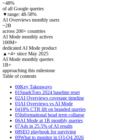
~48
%
of all Google queries
▼
range: 48-58%
AI Overviews monthly users
~2
B
across 200+ countries
AI Mode monthly actives
100
M+
dedicated AI Mode product
▲
+4× since May 2025
AI Mode monthly queries
1
B+
approaching this milestone
Table of contents
00
Key Takeaways
01
SparkToro 2024 baseline reset
02
AI Overviews coverage timeline
03
AI Overviews vs AI Mode
04
18% CTR lift on branded queries
05
Informational head term collapse
06
AI Mode at 1B monthly queries
07
Ads in 25.5% of AI results
08
SEO playbook for surviving
09
What to monitor in Q3-Q4 2026