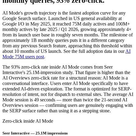
monthly queries,
93%
zero-click.
AI Mode's growth trajectory is the fastest adoption curve for any
Google Search surface. Launched in US general availability at
Google I/O in May 2025, it reached 75M daily actives and 100M+
monthly actives by late 2025 / Q1 2026, growing approximately 4×
from its launch user base in roughly seven months. The milestone of
approximately 1B monthly queries puts it in a different category
from any previous Search feature, approaching this threshold within
about 10 months of US launch. See the full adoption data in our
AI
Mode 75M users post
.
The 93% zero-click rate inside AI Mode comes from Seer
Interactive's 25.1M-impression study. That figure is higher than the
AI Overviews zero-click rate for a structural reason: AI Mode is a
conversational interface. Users enter AI Mode specifically to have
extended AI-driven exploration. The format is optimized for SERP-
resolution of intent, not for dispatch to external sites. The average AI
Mode session is 49 seconds — more than twice the 21-second AI
Overviews session — confirming users are genuinely engaging with
the SERP surface rather than using it as a stepping stone.
Zero-click inside AI Mode
Seer Interactive — 25.1M impressions