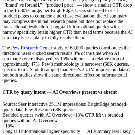
"[brand] vs [brand]," "[product] price" — show a smaller CTR drop
in the 15-30% range, per BrightEdge. Users still need to visit
product pages to complete a purchase evaluation; the AI summary
may compress the initial research phase but does not replace the
transactional destination. Long-tail informational queries with
narrow specificity retain higher CTR than head terms because the AI
summary is less likely to fully resolve them.
The
Pew Research Center
study of 68,000 queries corroborates the
direction: users clicked search results 8% of the time when AI
summaries were displayed, vs 15% without — a relative drop of
approximately 47%. Pew's methodology is narrower (68K queries,
specific to a US adult sample) than Seer's 25.1M impression dataset,
but both studies show the same directional effect on informational
queries.
CTR by query intent — AI Overviews present vs absent
Source: Seer Interactive 25.1M impressions; BrightEdge branded-
query data; Pew Research 68K queries
Branded queries (with AI Overview)
~18% CTR lift vs branded
queries without AI Overview
+18%
Long-tail informational
Higher specificity — AI summary less likely