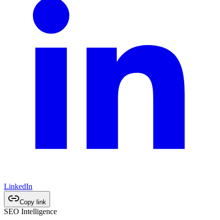
LinkedIn
Copy link
SEO Intelligence