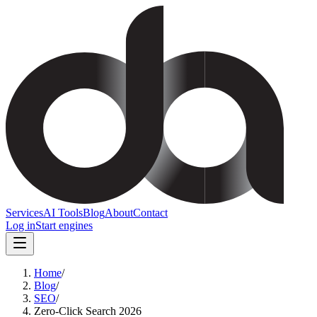
Services
AI Tools
Blog
About
Contact
Log in
Start engines
Home
/
Blog
/
SEO
/
Zero-Click Search 2026