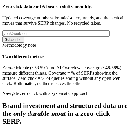
Zero-click data and AI search shifts, monthly.
Updated coverage numbers, branded-query trends, and the tactical
moves that survive SERP changes. No recycled takes.
Subscribe
Methodology note
Two different metrics
Zero-click rate (~58.5%) and AI Overviews coverage (~48-58%)
measure different things. Coverage = % of SERPs showing the
surface. Zero-click = % of queries ending without any open-web
click. Both matter; neither replaces the other.
Navigate zero-click with a systematic approach
Brand investment and structured data are
the
only durable moat
in a zero-click
SERP.