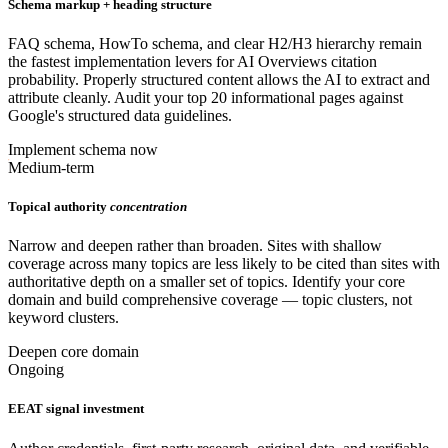
Schema markup + heading structure
FAQ schema, HowTo schema, and clear H2/H3 hierarchy remain
the fastest implementation levers for AI Overviews citation
probability. Properly structured content allows the AI to extract and
attribute cleanly. Audit your top 20 informational pages against
Google's structured data guidelines.
Implement schema now
Medium-term
Topical authority
concentration
Narrow and deepen rather than broaden. Sites with shallow
coverage across many topics are less likely to be cited than sites with
authoritative depth on a smaller set of topics. Identify your core
domain and build comprehensive coverage — topic clusters, not
keyword clusters.
Deepen core domain
Ongoing
EEAT signal investment