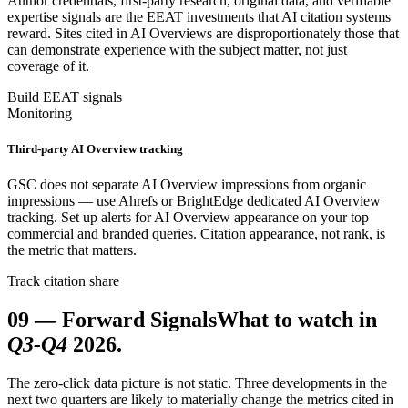
Author credentials, first-party research, original data, and verifiable
expertise signals are the EEAT investments that AI citation systems
reward. Sites cited in AI Overviews are disproportionately those that
can demonstrate experience with the subject matter, not just
coverage of it.
Build EEAT signals
Monitoring
Third-party AI Overview tracking
GSC does not separate AI Overview impressions from organic
impressions — use Ahrefs or BrightEdge dedicated AI Overview
tracking. Set up alerts for AI Overview appearance on your top
commercial and branded queries. Citation appearance, not rank, is
the metric that matters.
Track citation share
09
—
Forward Signals
What to watch in
Q3-Q4
2026.
The zero-click data picture is not static. Three developments in the
next two quarters are likely to materially change the metrics cited in