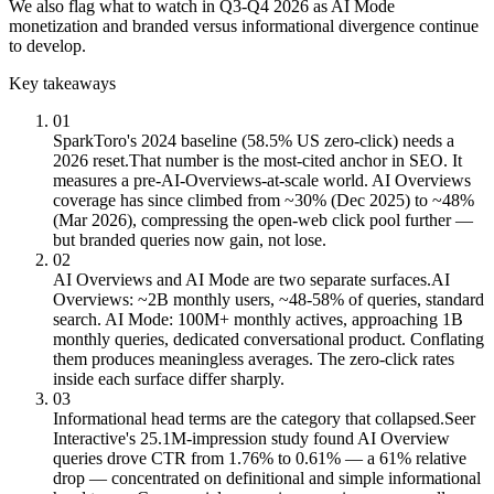
We also flag what to watch in Q3-Q4 2026 as AI Mode
monetization and branded versus informational divergence continue
to develop.
Key takeaways
01
SparkToro's 2024 baseline (58.5% US zero-click) needs a
2026 reset.
That number is the most-cited anchor in SEO. It
measures a pre-AI-Overviews-at-scale world. AI Overviews
coverage has since climbed from ~30% (Dec 2025) to ~48%
(Mar 2026), compressing the open-web click pool further —
but branded queries now gain, not lose.
02
AI Overviews and AI Mode are two separate surfaces.
AI
Overviews: ~2B monthly users, ~48-58% of queries, standard
search. AI Mode: 100M+ monthly actives, approaching 1B
monthly queries, dedicated conversational product. Conflating
them produces meaningless averages. The zero-click rates
inside each surface differ sharply.
03
Informational head terms are the category that collapsed.
Seer
Interactive's 25.1M-impression study found AI Overview
queries drove CTR from 1.76% to 0.61% — a 61% relative
drop — concentrated on definitional and simple informational