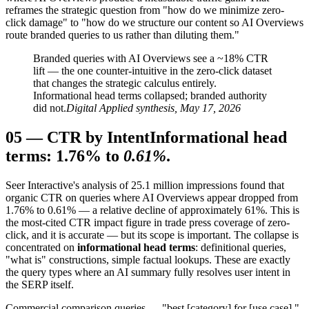
reframes the strategic question from "how do we minimize zero-
click damage" to "how do we structure our content so AI Overviews
route branded queries to us rather than diluting them."
Branded queries with AI Overviews see a ~18% CTR
lift — the one counter-intuitive in the zero-click dataset
that changes the strategic calculus entirely.
Informational head terms collapsed; branded authority
did not.
Digital Applied synthesis, May 17, 2026
05
—
CTR by Intent
Informational head
terms: 1.76% to
0.61%
.
Seer Interactive's analysis of 25.1 million impressions found that
organic CTR on queries where AI Overviews appear dropped from
1.76% to 0.61% — a relative decline of approximately 61%. This is
the most-cited CTR impact figure in trade press coverage of zero-
click, and it is accurate — but its scope is important. The collapse is
concentrated on
informational head terms
: definitional queries,
"what is" constructions, simple factual lookups. These are exactly
the query types where an AI summary fully resolves user intent in
the SERP itself.
Commercial comparison queries — "best [category] for [use case],"