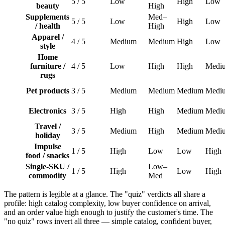
5 / 5
Low
High
Low
beauty
High
Supplements
Med–
5 / 5
Low
High
Low
/ health
High
Apparel /
4 / 5
Medium
Medium
High
Low
style
Home
furniture /
4 / 5
Low
High
High
Medi
rugs
Pet products
3 / 5
Medium
Medium
Medium
Medi
Electronics
3 / 5
High
High
Medium
Medi
Travel /
3 / 5
Medium
High
Medium
Medi
holiday
Impulse
1 / 5
High
Low
Low
High
food / snacks
Single-SKU /
Low–
1 / 5
High
Low
High
commodity
Med
The pattern is legible at a glance. The "quiz" verdicts all share a
profile: high catalog complexity, low buyer confidence on arrival,
and an order value high enough to justify the customer's time. The
"no quiz" rows invert all three — simple catalog, confident buyer,