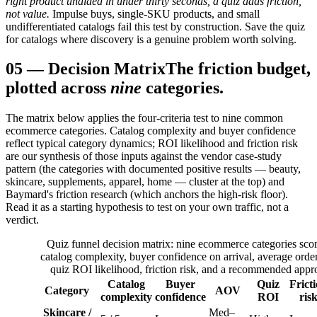
right product unaided in under thirty seconds, a quiz adds friction,
not value.
Impulse buys, single-SKU products, and small
undifferentiated catalogs fail this test by construction. Save the quiz
for catalogs where discovery is a genuine problem worth solving.
05
—
Decision Matrix
The friction budget,
plotted across
nine
categories.
The matrix below applies the four-criteria test to nine common
ecommerce categories. Catalog complexity and buyer confidence
reflect typical category dynamics; ROI likelihood and friction risk
are our synthesis of those inputs against the vendor case-study
pattern (the categories with documented positive results — beauty,
skincare, supplements, apparel, home — cluster at the top) and
Baymard's friction research (which anchors the high-risk floor).
Read it as a starting hypothesis to test on your own traffic, not a
verdict.
Quiz funnel decision matrix: nine ecommerce categories sco
catalog complexity, buyer confidence on arrival, average order
quiz ROI likelihood, friction risk, and a recommended appr
Catalog
Buyer
Quiz
Frict
Category
AOV
complexity
confidence
ROI
ris
Skincare /
Med–