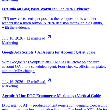
Is Audio on Blog Posts Worth It? The 2026 Evidence
TTS now costs cents per post, so the real question is whether
readers use a listen button. A 2026 decision matrix on blog audio,
with the evidence.
July 16, 2026
·
12
min
Read
Marketing
Google Ads Scripts + AI Agents for Account QA at Scale
Wire Google Ads Scripts to an LLM via UrlFetchApp and turn
account QA into a scheduled agent. Four checks, official templates,
and the MFA change.
July 16, 2026
·
12
min
Read
Marketing
Agentic AI for DTC Ecommerce Marketing: Vertical Guide
DTC agentic AI — product-content generation, demand forecasting,
retention sequencing, ad-creative iteration. Playbook + KPI table for