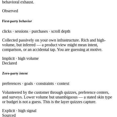
behavioral exhaust.
Observed
First-party
behavior
clicks · sessions · purchases · scroll depth
Collected passively on your own infrastructure. Rich and high-
volume, but inferred — a product view might mean intent,
comparison, or an accidental tap. You are guessing at motive.
Implicit · high volume
Declared
Zero-party
intent
preferences · goals · constraints · context
Volunteered by the customer through quizzes, preference centers,
and surveys. Lower volume but unambiguous — a stated skin type
or budget is not a guess. This is the layer quizzes capture.
Explicit · high signal
Sourced