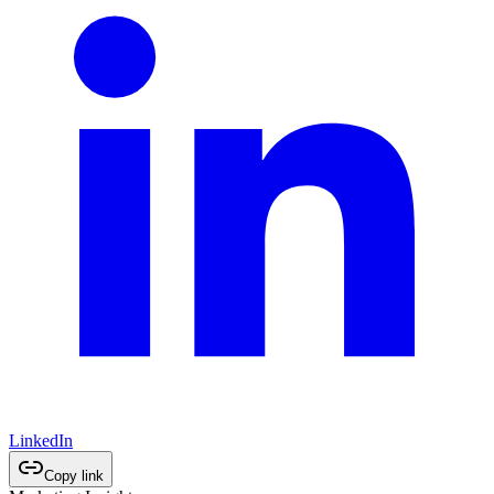
LinkedIn
Copy link