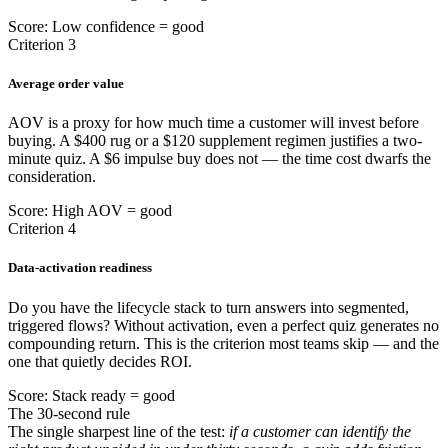
Score: Low confidence = good
Criterion 3
Average order value
AOV is a proxy for how much time a customer will invest before
buying. A $400 rug or a $120 supplement regimen justifies a two-
minute quiz. A $6 impulse buy does not — the time cost dwarfs the
consideration.
Score: High AOV = good
Criterion 4
Data-activation readiness
Do you have the lifecycle stack to turn answers into segmented,
triggered flows? Without activation, even a perfect quiz generates no
compounding return. This is the criterion most teams skip — and the
one that quietly decides ROI.
Score: Stack ready = good
The 30-second rule
The single sharpest line of the test:
if a customer can identify the