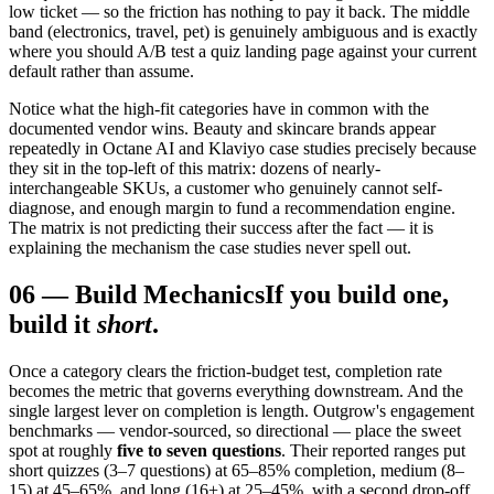
low ticket — so the friction has nothing to pay it back. The middle
band (electronics, travel, pet) is genuinely ambiguous and is exactly
where you should A/B test a quiz landing page against your current
default rather than assume.
Notice what the high-fit categories have in common with the
documented vendor wins. Beauty and skincare brands appear
repeatedly in Octane AI and Klaviyo case studies precisely because
they sit in the top-left of this matrix: dozens of nearly-
interchangeable SKUs, a customer who genuinely cannot self-
diagnose, and enough margin to fund a recommendation engine.
The matrix is not predicting their success after the fact — it is
explaining the mechanism the case studies never spell out.
06
—
Build Mechanics
If you build one,
build it
short
.
Once a category clears the friction-budget test, completion rate
becomes the metric that governs everything downstream. And the
single largest lever on completion is length. Outgrow's engagement
benchmarks — vendor-sourced, so directional — place the sweet
spot at roughly
five to seven questions
. Their reported ranges put
short quizzes (3–7 questions) at 65–85% completion, medium (8–
15) at 45–65%, and long (16+) at 25–45%, with a second drop-off