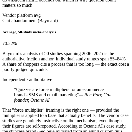
matters so much.
Vendor platform avg
Cart abandonment (Baymard)
Average, 50-study meta-analysis
70.22
%
Baymard's analysis of 50 studies spanning 2006–2025 is the
authoritative friction anchor. Individual study ranges span 55–84%.
A share of shoppers cite a process that is too long — the exact cost a
poorly-judged quiz adds.
Independent · authoritative
"Quizzes are force multipliers for an ecommerce
brand's SMS and email marketing"
— Ben Parr, Co-
founder, Octane AI
That "force multiplier" framing is the right one — provided the
multiplier is applied to a base that actually benefits. The vendor case
studies are genuinely instructive on the mechanism, even though
their figures are self-reported. According to Octane AI's case study,
the skincare brand Geologie migrated from an aging custom quiz