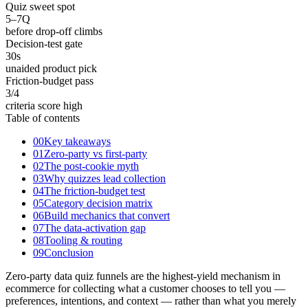
Quiz sweet spot
5–7
Q
before drop-off climbs
Decision-test gate
30
s
unaided product pick
Friction-budget pass
3
/4
criteria score high
Table of contents
00
Key takeaways
01
Zero-party vs first-party
02
The post-cookie myth
03
Why quizzes lead collection
04
The friction-budget test
05
Category decision matrix
06
Build mechanics that convert
07
The data-activation gap
08
Tooling & routing
09
Conclusion
Zero-party data quiz funnels are the highest-yield mechanism in
ecommerce for collecting what a customer chooses to tell you —
preferences, intentions, and context — rather than what you merely