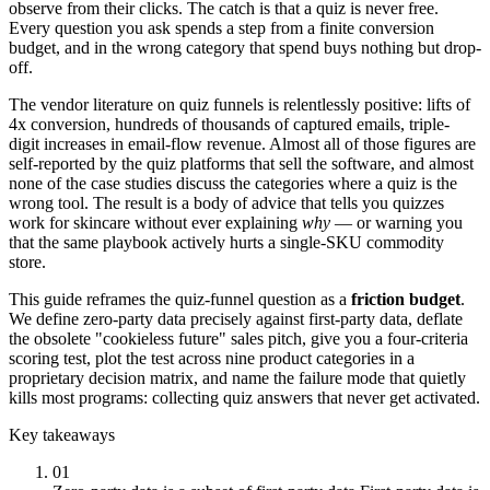
observe from their clicks. The catch is that a quiz is never free.
Every question you ask spends a step from a finite conversion
budget, and in the wrong category that spend buys nothing but drop-
off.
The vendor literature on quiz funnels is relentlessly positive: lifts of
4x conversion, hundreds of thousands of captured emails, triple-
digit increases in email-flow revenue. Almost all of those figures are
self-reported by the quiz platforms that sell the software, and almost
none of the case studies discuss the categories where a quiz is the
wrong tool. The result is a body of advice that tells you quizzes
work for skincare without ever explaining
why
— or warning you
that the same playbook actively hurts a single-SKU commodity
store.
This guide reframes the quiz-funnel question as a
friction budget
.
We define zero-party data precisely against first-party data, deflate
the obsolete "cookieless future" sales pitch, give you a four-criteria
scoring test, plot the test across nine product categories in a
proprietary decision matrix, and name the failure mode that quietly
kills most programs: collecting quiz answers that never get activated.
Key takeaways
01