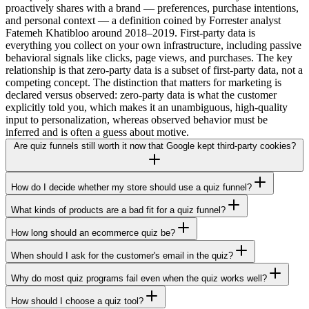
proactively shares with a brand — preferences, purchase intentions,
and personal context — a definition coined by Forrester analyst
Fatemeh Khatibloo around 2018–2019. First-party data is
everything you collect on your own infrastructure, including passive
behavioral signals like clicks, page views, and purchases. The key
relationship is that zero-party data is a subset of first-party data, not a
competing concept. The distinction that matters for marketing is
declared versus observed: zero-party data is what the customer
explicitly told you, which makes it an unambiguous, high-quality
input to personalization, whereas observed behavior must be
inferred and is often a guess about motive.
Are quiz funnels still worth it now that Google kept third-party cookies?
How do I decide whether my store should use a quiz funnel?
What kinds of products are a bad fit for a quiz funnel?
How long should an ecommerce quiz be?
When should I ask for the customer's email in the quiz?
Why do most quiz programs fail even when the quiz works well?
How should I choose a quiz tool?