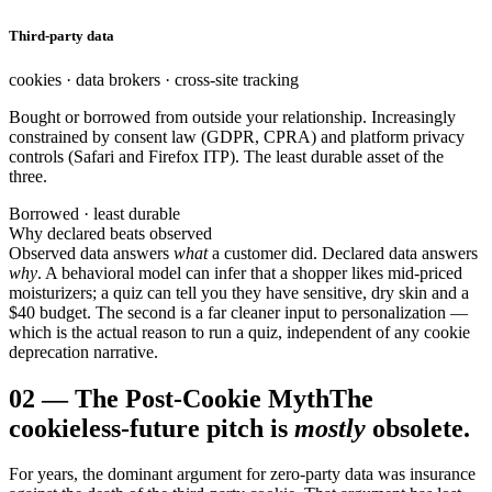
Third-party data
cookies · data brokers · cross-site tracking
Bought or borrowed from outside your relationship. Increasingly
constrained by consent law (GDPR, CPRA) and platform privacy
controls (Safari and Firefox ITP). The least durable asset of the
three.
Borrowed · least durable
Why declared beats observed
Observed data answers
what
a customer did. Declared data answers
why
. A behavioral model can infer that a shopper likes mid-priced
moisturizers; a quiz can tell you they have sensitive, dry skin and a
$40 budget. The second is a far cleaner input to personalization —
which is the actual reason to run a quiz, independent of any cookie
deprecation narrative.
02
—
The Post-Cookie Myth
The
cookieless-future pitch is
mostly
obsolete.
For years, the dominant argument for zero-party data was insurance