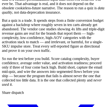
ever be. That advantage is real, and it does not depend on the
obsolete cookieless-future narrative. The reason to run a quiz is
data
quality
, not data-deprecation insurance.
But a quiz is a trade. It spends steps from a finite conversion budget
against a backdrop where roughly seven in ten carts already get
abandoned. The vendor case studies showing 4x lifts and triple-digit
revenue gains are real for the brands that report them — high-
complexity, low-confidence, high-AOV categories with the
activation stack to match — and irrelevant, or harmful, for a single-
SKU impulse store. Treat every self-reported figure as directional
and prove it on your own traffic.
So run the test before you build. Score catalog complexity, buyer
confidence, average order value, and activation readiness; proceed
only if three of four come back high. Build short, capture the email
mid-quiz, and wire the answers into segmented flows before you
ship — because the program that fails is almost never the one that
collected too little data. It is the one that collected plenty and
never
used it
.
Share dispatch