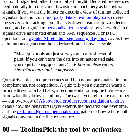
friction-budget test rather than an afterthought. Declared preferences
feed naturally into the same downstream machinery as behavioral
signals. If you want the longer engineering view of turning collected
signals into action, our
first-party data activation playbook
covers
the server-side tracking layer that sits downstream of quiz-collected
intent, and our guide to
personalization at scale
shows how declared
signals drive automated email and SMS sequences. For DTC
operators, our
agentic AI retention-sequencing playbook
covers how
autonomous agents run those declared-intent flows at scale.
"Most quiz tools are just surveys with a fresh coat of
paint. If you can't turn the data into an automated sale,
you're just asking questions."
— Editorial observation,
ShortStack quiz-tools comparison
Quiz-driven declared preferences and behavioral personalization are
complements, not competitors. A quiz tells you a customer wants a
firm mattress for a bad back; a recommendation engine then learns
from what they browse and buy. The two layers reinforce each other
— our overview of
AI-powered product recommendation engines
details how the behavioral layer extends the declared one over time,
and the
real-time dynamic personalization
patterns show where both
signals converge in the live experience.
08
—
Tooling
Pick the tool by
activation