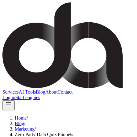
Services
AI Tools
Blog
About
Contact
Log in
Start engines
Home
/
Blog
/
Marketing
/
Zero-Party Data Quiz Funnels