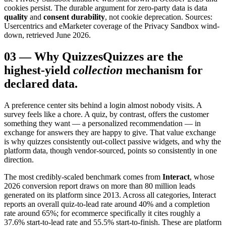
cookies persist. The durable argument for zero-party data is data
quality
and
consent durability
, not cookie deprecation. Sources:
Usercentrics and eMarketer coverage of the Privacy Sandbox wind-
down, retrieved June 2026.
03
—
Why Quizzes
Quizzes are the
highest-yield
collection
mechanism for
declared data.
A preference center sits behind a login almost nobody visits. A
survey feels like a chore. A quiz, by contrast, offers the customer
something they want — a personalized recommendation — in
exchange for answers they are happy to give. That value exchange
is why quizzes consistently out-collect passive widgets, and why the
platform data, though vendor-sourced, points so consistently in one
direction.
The most credibly-scaled benchmark comes from
Interact
, whose
2026 conversion report draws on more than 80 million leads
generated on its platform since 2013. Across all categories, Interact
reports an overall quiz-to-lead rate around 40% and a completion
rate around 65%; for ecommerce specifically it cites roughly a
37.6% start-to-lead rate and 55.5% start-to-finish. These are platform