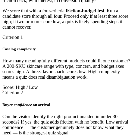
friction back, with interest, in conversion quality?"
We score that with a four-criteria
friction-budget test
. Run a
candidate store through all four. Proceed only if at least three score
high; if two or more score low, a quiz is likely spending steps it
cannot recover.
Criterion 1
Catalog complexity
How many meaningfully different products could fit one customer?
A 200-SKU skincare range with type, concern, and budget axes
scores high. A three-flavor snack scores low. High complexity
means a quiz does real disambiguation work.
Score: High / Low
Criterion 2
Buyer
confidence
on arrival
Can the visitor identify the right product unaided in under 30
seconds? If yes, the quiz adds friction with no benefit. Low arrival
confidence — the customer genuinely does not know what they
need — is the strongest quiz signal.