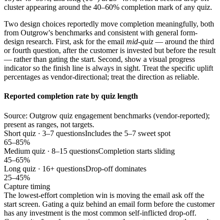
cluster appearing around the 40–60% completion mark of any quiz.
Two design choices reportedly move completion meaningfully, both
from Outgrow's benchmarks and consistent with general form-
design research. First, ask for the email
mid-quiz
— around the third
or fourth question, after the customer is invested but before the result
— rather than gating the start. Second, show a visual progress
indicator so the finish line is always in sight. Treat the specific uplift
percentages as vendor-directional; treat the direction as reliable.
Reported completion rate by quiz length
Source: Outgrow quiz engagement benchmarks (vendor-reported);
present as ranges, not targets.
Short quiz · 3–7 questions
Includes the 5–7 sweet spot
65–85%
Medium quiz · 8–15 questions
Completion starts sliding
45–65%
Long quiz · 16+ questions
Drop-off dominates
25–45%
Capture timing
The lowest-effort completion win is moving the email ask off the
start screen. Gating a quiz behind an email form before the customer
has any investment is the most common self-inflicted drop-off.