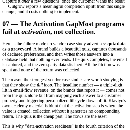
Capture it
after
a few questions, once the customer wants the result
— Outgrow reports a meaningful completion uplift from this single
change, and it costs nothing to implement.
07
—
The Activation Gap
Most programs
fail at
activation
, not collection.
Here is the failure mode no vendor case study advertises:
quiz data
as a graveyard
. A brand builds a beautiful quiz, captures thousands
of declared preferences, and then writes those answers into a
database field that nothing ever reads. The quiz completes, the email
is captured, and the zero-party data sits inert. All the friction was
spent and none of the return was collected.
The reason the strongest vendor case studies are worth studying is
that they show the
full loop
. The headline number — a triple-digit
lift in email-flow revenue, on the brands that report it — comes not
from the quiz alone but from mapping each answer to a customer
property and triggering personalized lifecycle flows off it. Klaviyo's
own academy material is blunt that the activation step is where the
value is created; collection without it generates no compounding
return. The quiz is the cheap part. The flows are the asset.
This is why "data-activation readiness" is the fourth criterion of the