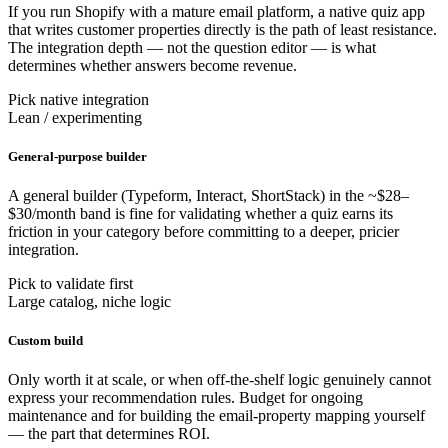
If you run Shopify with a mature email platform, a native quiz app
that writes customer properties directly is the path of least resistance.
The integration depth — not the question editor — is what
determines whether answers become revenue.
Pick native integration
Lean / experimenting
General-purpose builder
A general builder (Typeform, Interact, ShortStack) in the ~$28–
$30/month band is fine for validating whether a quiz earns its
friction in your category before committing to a deeper, pricier
integration.
Pick to validate first
Large catalog, niche logic
Custom build
Only worth it at scale, or when off-the-shelf logic genuinely cannot
express your recommendation rules. Budget for ongoing
maintenance and for building the email-property mapping yourself
— the part that determines ROI.