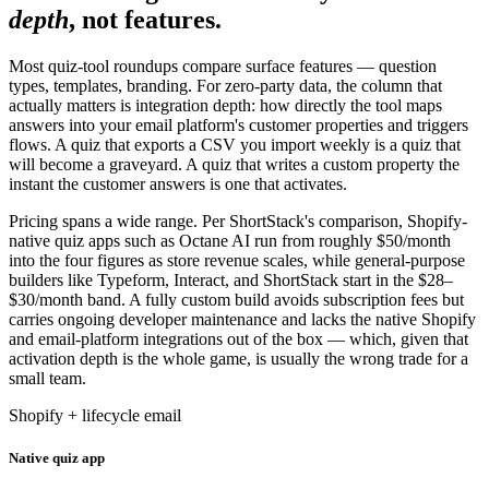
depth
, not features.
Most quiz-tool roundups compare surface features — question
types, templates, branding. For zero-party data, the column that
actually matters is integration depth: how directly the tool maps
answers into your email platform's customer properties and triggers
flows. A quiz that exports a CSV you import weekly is a quiz that
will become a graveyard. A quiz that writes a custom property the
instant the customer answers is one that activates.
Pricing spans a wide range. Per ShortStack's comparison, Shopify-
native quiz apps such as Octane AI run from roughly $50/month
into the four figures as store revenue scales, while general-purpose
builders like Typeform, Interact, and ShortStack start in the $28–
$30/month band. A fully custom build avoids subscription fees but
carries ongoing developer maintenance and lacks the native Shopify
and email-platform integrations out of the box — which, given that
activation depth is the whole game, is usually the wrong trade for a
small team.
Shopify + lifecycle email
Native quiz app