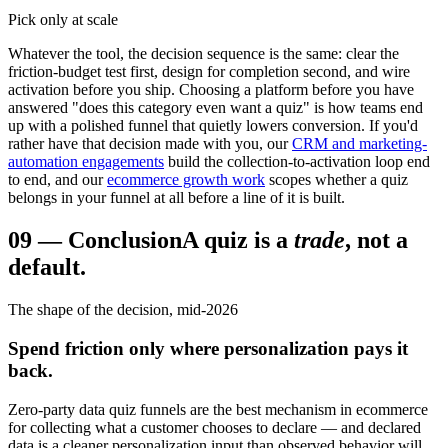
Pick only at scale
Whatever the tool, the decision sequence is the same: clear the
friction-budget test first, design for completion second, and wire
activation before you ship. Choosing a platform before you have
answered "does this category even want a quiz" is how teams end
up with a polished funnel that quietly lowers conversion. If you'd
rather have that decision made with you, our
CRM and marketing-
automation engagements
build the collection-to-activation loop end
to end, and our
ecommerce growth work
scopes whether a quiz
belongs in your funnel at all before a line of it is built.
09
—
Conclusion
A quiz is a
trade
, not a
default.
The shape of the decision, mid-2026
Spend friction only where personalization pays it
back.
Zero-party data quiz funnels are the best mechanism in ecommerce
for collecting what a customer chooses to declare — and declared
data is a cleaner personalization input than observed behavior will