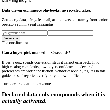
Marketing Insights
Data-driven ecommerce playbooks, no recycled takes.
Zero-party data, lifecycle email, and conversion strategy from senior
operators running real campaigns.
Subscribe
The one-line test
Can a buyer pick unaided in 30 seconds?
If yes, a quiz spends conversion steps it cannot earn back. If no —
high catalog complexity, low buyer confidence — declared
preferences are worth the friction. Vendor case-study figures in this
guide are self-reported; verify on your own traffic.
Turn declared data into revenue
Declared data only compounds when it is
actually activated
.