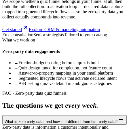
We scope whether a quiz funnel belongs in your funnel at all, then
build the full collection-to-activation loop — declared-data capture
mapped to segmented lifecycle flows — so the zero-party data you
collect actually compounds into revenue.
Get started
Explore CRM & marketing automation
Free consultation
Senior strategists
Tailored to your catalog
What we work on
Zero-party data engagements
→
Friction-budget scoring before a quiz is built
→
Quiz design tuned for completion, not feature count
→
Answer-to-property mapping in your email platform
→
Segmented lifecycle flows that activate declared intent
→
A/B testing quiz vs default in ambiguous categories
FAQ · Zero-party data quiz funnels
The questions we get
every week.
What is zero-party data, and how is it different from first-party data?
Zero-party data is information a customer intentionally and