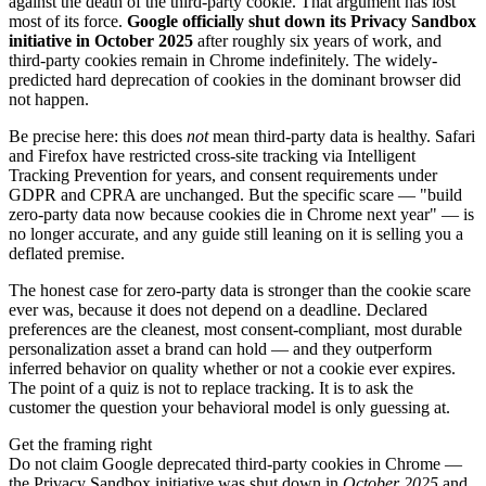
against the death of the third-party cookie. That argument has lost
most of its force.
Google officially shut down its Privacy Sandbox
initiative in October 2025
after roughly six years of work, and
third-party cookies remain in Chrome indefinitely. The widely-
predicted hard deprecation of cookies in the dominant browser did
not happen.
Be precise here: this does
not
mean third-party data is healthy. Safari
and Firefox have restricted cross-site tracking via Intelligent
Tracking Prevention for years, and consent requirements under
GDPR and CPRA are unchanged. But the specific scare — "build
zero-party data now because cookies die in Chrome next year" — is
no longer accurate, and any guide still leaning on it is selling you a
deflated premise.
The honest case for zero-party data is stronger than the cookie scare
ever was, because it does not depend on a deadline. Declared
preferences are the cleanest, most consent-compliant, most durable
personalization asset a brand can hold — and they outperform
inferred behavior on quality whether or not a cookie ever expires.
The point of a quiz is not to replace tracking. It is to ask the
customer the question your behavioral model is only guessing at.
Get the framing right
Do not claim Google deprecated third-party cookies in Chrome —
the Privacy Sandbox initiative was shut down in
October 2025
and