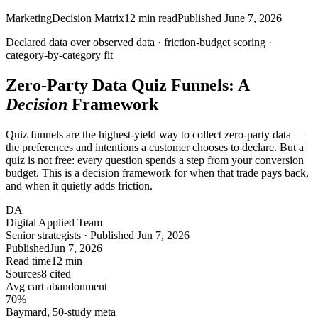
Marketing
Decision Matrix
12
min read
Published
June 7, 2026
Declared data over observed data ·
friction-budget
scoring ·
category-by-category fit
Zero-Party Data Quiz Funnels: A
Decision
Framework
Quiz funnels are the highest-yield way to collect zero-party data —
the preferences and intentions a customer chooses to declare. But a
quiz is not free: every question spends a step from your conversion
budget. This is a decision framework for when that trade pays back,
and when it quietly adds friction.
DA
Digital Applied Team
Senior strategists · Published Jun 7, 2026
Published
Jun 7, 2026
Read time
12 min
Sources
8 cited
Avg cart abandonment
70
%
Baymard, 50-study meta