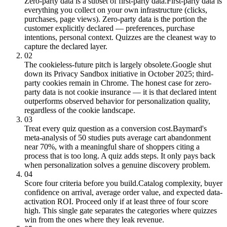
Zero-party data is a subset of first-party data.
First-party data is
everything you collect on your own infrastructure (clicks,
purchases, page views). Zero-party data is the portion the
customer explicitly declared — preferences, purchase
intentions, personal context. Quizzes are the cleanest way to
capture the declared layer.
02
The cookieless-future pitch is largely obsolete.
Google shut
down its Privacy Sandbox initiative in October 2025; third-
party cookies remain in Chrome. The honest case for zero-
party data is not cookie insurance — it is that declared intent
outperforms observed behavior for personalization quality,
regardless of the cookie landscape.
03
Treat every quiz question as a conversion cost.
Baymard's
meta-analysis of 50 studies puts average cart abandonment
near 70%, with a meaningful share of shoppers citing a
process that is too long. A quiz adds steps. It only pays back
when personalization solves a genuine discovery problem.
04
Score four criteria before you build.
Catalog complexity, buyer
confidence on arrival, average order value, and expected data-
activation ROI. Proceed only if at least three of four score
high. This single gate separates the categories where quizzes
win from the ones where they leak revenue.