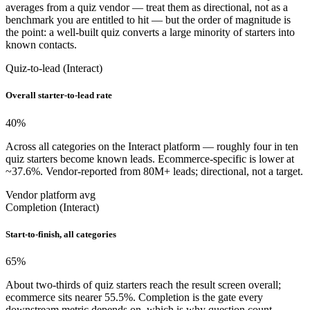
averages from a quiz vendor — treat them as directional, not as a
benchmark you are entitled to hit — but the order of magnitude is
the point: a well-built quiz converts a large minority of starters into
known contacts.
Quiz-to-lead (Interact)
Overall starter-to-lead rate
40
%
Across all categories on the Interact platform — roughly four in ten
quiz starters become known leads. Ecommerce-specific is lower at
~37.6%. Vendor-reported from 80M+ leads; directional, not a target.
Vendor platform avg
Completion (Interact)
Start-to-finish, all categories
65
%
About two-thirds of quiz starters reach the result screen overall;
ecommerce sits nearer 55.5%. Completion is the gate every
downstream metric depends on, which is why question count