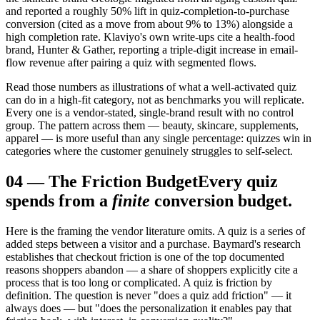
and reported a roughly 50% lift in quiz-completion-to-purchase
conversion (cited as a move from about 9% to 13%) alongside a
high completion rate. Klaviyo's own write-ups cite a health-food
brand, Hunter & Gather, reporting a triple-digit increase in email-
flow revenue after pairing a quiz with segmented flows.
Read those numbers as illustrations of what a well-activated quiz
can do in a high-fit category, not as benchmarks you will replicate.
Every one is a vendor-stated, single-brand result with no control
group. The pattern across them — beauty, skincare, supplements,
apparel — is more useful than any single percentage: quizzes win in
categories where the customer genuinely struggles to self-select.
04
—
The Friction Budget
Every quiz
spends from a
finite
conversion budget.
Here is the framing the vendor literature omits. A quiz is a series of
added steps between a visitor and a purchase. Baymard's research
establishes that checkout friction is one of the top documented
reasons shoppers abandon — a share of shoppers explicitly cite a
process that is too long or complicated. A quiz is friction by
definition. The question is never "does a quiz add friction" — it
always does — but "does the personalization it enables pay that