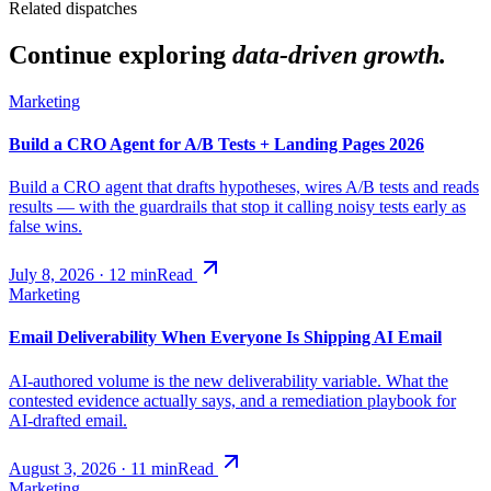
Related dispatches
Continue exploring
data-driven growth.
Marketing
Build a CRO Agent for A/B Tests + Landing Pages 2026
Build a CRO agent that drafts hypotheses, wires A/B tests and reads
results — with the guardrails that stop it calling noisy tests early as
false wins.
July 8, 2026
·
12
min
Read
Marketing
Email Deliverability When Everyone Is Shipping AI Email
AI-authored volume is the new deliverability variable. What the
contested evidence actually says, and a remediation playbook for
AI-drafted email.
August 3, 2026
·
11
min
Read
Marketing