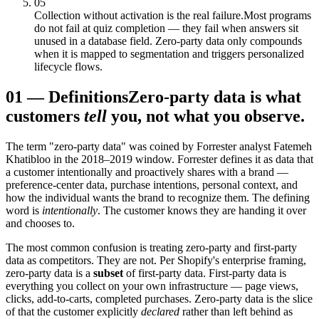
05
Collection without activation is the real failure.
Most programs
do not fail at quiz completion — they fail when answers sit
unused in a database field. Zero-party data only compounds
when it is mapped to segmentation and triggers personalized
lifecycle flows.
01
—
Definitions
Zero-party data is what
customers
tell
you, not what you observe.
The term "zero-party data" was coined by Forrester analyst Fatemeh
Khatibloo in the 2018–2019 window. Forrester defines it as data that
a customer intentionally and proactively shares with a brand —
preference-center data, purchase intentions, personal context, and
how the individual wants the brand to recognize them. The defining
word is
intentionally
. The customer knows they are handing it over
and chooses to.
The most common confusion is treating zero-party and first-party
data as competitors. They are not. Per Shopify's enterprise framing,
zero-party data is a
subset
of first-party data. First-party data is
everything you collect on your own infrastructure — page views,
clicks, add-to-carts, completed purchases. Zero-party data is the slice
of that the customer explicitly
declared
rather than left behind as