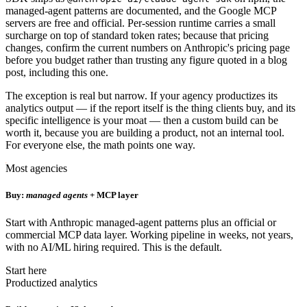
managed-agent patterns are documented, and the Google MCP
servers are free and official. Per-session runtime carries a small
surcharge on top of standard token rates; because that pricing
changes, confirm the current numbers on Anthropic's pricing page
before you budget rather than trusting any figure quoted in a blog
post, including this one.
The exception is real but narrow. If your agency productizes its
analytics output — if the report itself is the thing clients buy, and its
specific intelligence is your moat — then a custom build can be
worth it, because you are building a product, not an internal tool.
For everyone else, the math points one way.
Most agencies
Buy:
managed agents
+ MCP layer
Start with Anthropic managed-agent patterns plus an official or
commercial MCP data layer. Working pipeline in weeks, not years,
with no AI/ML hiring required. This is the default.
Start here
Productized analytics