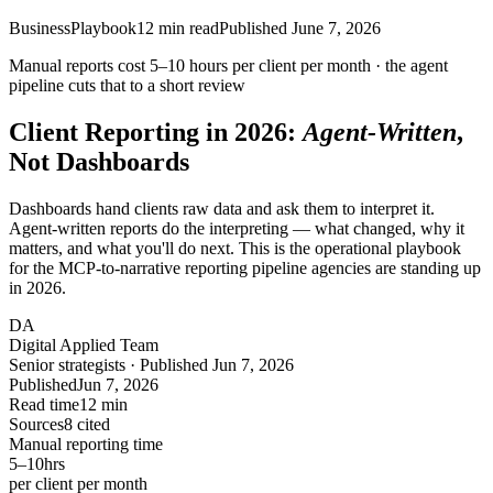
Business
Playbook
12
min read
Published
June 7, 2026
Manual reports cost
5–10 hours
per client per month · the agent
pipeline cuts that to a short review
Client Reporting in 2026:
Agent-Written
,
Not Dashboards
Dashboards hand clients raw data and ask them to interpret it.
Agent-written reports do the interpreting — what changed, why it
matters, and what you'll do next. This is the operational playbook
for the MCP-to-narrative reporting pipeline agencies are standing up
in 2026.
DA
Digital Applied Team
Senior strategists · Published Jun 7, 2026
Published
Jun 7, 2026
Read time
12 min
Sources
8 cited
Manual reporting time
5–10
hrs
per client per month