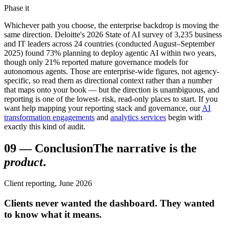
Phase it
Whichever path you choose, the enterprise backdrop is moving the
same direction. Deloitte's 2026 State of AI survey of 3,235 business
and IT leaders across 24 countries (conducted August–September
2025) found 73% planning to deploy agentic AI within two years,
though only 21% reported mature governance models for
autonomous agents. Those are enterprise-wide figures, not agency-
specific, so read them as directional context rather than a number
that maps onto your book — but the direction is unambiguous, and
reporting is one of the lowest- risk, read-only places to start. If you
want help mapping your reporting stack and governance, our
AI
transformation engagements
and
analytics services
begin with
exactly this kind of audit.
09
—
Conclusion
The narrative is the
product
.
Client reporting, June 2026
Clients never wanted the dashboard. They wanted
to know what it means.