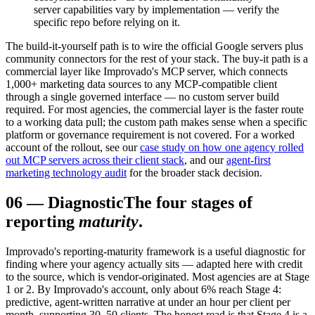
server capabilities vary by implementation — verify the
specific repo before relying on it.
The build-it-yourself path is to wire the official Google servers plus
community connectors for the rest of your stack. The buy-it path is a
commercial layer like Improvado's MCP server, which connects
1,000+ marketing data sources to any MCP-compatible client
through a single governed interface — no custom server build
required. For most agencies, the commercial layer is the faster route
to a working data pull; the custom path makes sense when a specific
platform or governance requirement is not covered. For a worked
account of the rollout, see our
case study on how one agency rolled
out MCP servers across their client stack
, and our
agent-first
marketing technology audit
for the broader stack decision.
06
—
Diagnostic
The four stages of
reporting
maturity
.
Improvado's reporting-maturity framework is a useful diagnostic for
finding where your agency actually sits — adapted here with credit
to the source, which is vendor-originated. Most agencies are at Stage
1 or 2. By Improvado's account, only about 6% reach Stage 4:
predictive, agent-written narrative at under an hour per client per
month, supporting 30–50 clients. The honest read is that Stage 4 is a