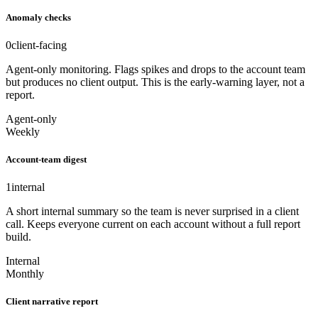
Anomaly checks
0
client-facing
Agent-only monitoring. Flags spikes and drops to the account team
but produces no client output. This is the early-warning layer, not a
report.
Agent-only
Weekly
Account-team digest
1
internal
A short internal summary so the team is never surprised in a client
call. Keeps everyone current on each account without a full report
build.
Internal
Monthly
Client narrative report