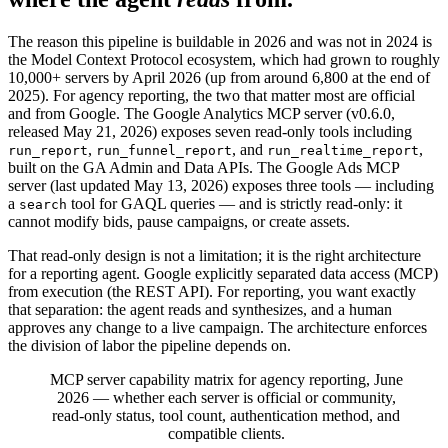
The reason this pipeline is buildable in 2026 and was not in 2024 is
the Model Context Protocol ecosystem, which had grown to roughly
10,000+ servers by April 2026 (up from around 6,800 at the end of
2025). For agency reporting, the two that matter most are official
and from Google. The Google Analytics MCP server (v0.6.0,
released May 21, 2026) exposes seven read-only tools including
,
, and
,
run_report
run_funnel_report
run_realtime_report
built on the GA Admin and Data APIs. The Google Ads MCP
server (last updated May 13, 2026) exposes three tools — including
a
tool for GAQL queries — and is strictly read-only: it
search
cannot modify bids, pause campaigns, or create assets.
That read-only design is not a limitation; it is the right architecture
for a reporting agent. Google explicitly separated data access (MCP)
from execution (the REST API). For reporting, you want exactly
that separation: the agent reads and synthesizes, and a human
approves any change to a live campaign. The architecture enforces
the division of labor the pipeline depends on.
MCP server capability matrix for agency reporting, June
2026 — whether each server is official or community,
read-only status, tool count, authentication method, and
compatible clients.