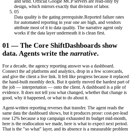
and send. Official Google MCP servers are read-only by
design, which mirrors exactly that division of labor.
05
Data quality is the gating prerequisite.
Reported failure rates
for automated reporting in year one are high, and vendors
attribute most of it to data quality. The narrative agent only
works if the data layer underneath it is clean first.
01
—
The Core Shift
Dashboards show
data. Agents write the
narrative
.
For a decade, the agency reporting answer was a dashboard.
Connect the ad platforms and analytics, drop in a few scorecards,
and give the client a live link. It felt like progress because it replaced
the hand-built monthly deck. But it quietly moved the hardest part of
the job — interpretation — onto the client. A dashboard is a pile of
evidence. It does not tell you what changed, whether that change is
good, why it happened, or what to do about it.
Agent-written reporting reverses that transfer. The agent reads the
same data the dashboard shows, but it produces prose: cost-per-lead
rose 12% because a top campaign exhausted its budget mid-month,
here is the reallocation we made, here is what to expect next period.
That is the "so what" layer, and its absence is a measurable problem