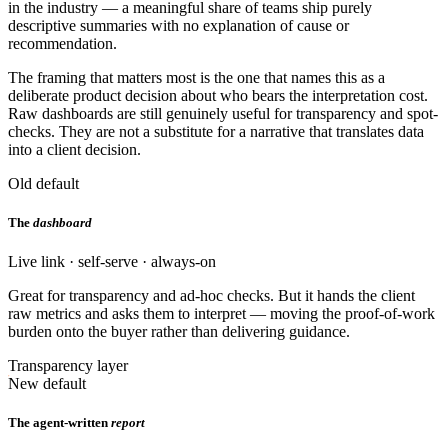
in the industry — a meaningful share of teams ship purely
descriptive summaries with no explanation of cause or
recommendation.
The framing that matters most is the one that names this as a
deliberate product decision about who bears the interpretation cost.
Raw dashboards are still genuinely useful for transparency and spot-
checks. They are not a substitute for a narrative that translates data
into a client decision.
Old default
The
dashboard
Live link · self-serve · always-on
Great for transparency and ad-hoc checks. But it hands the client
raw metrics and asks them to interpret — moving the proof-of-work
burden onto the buyer rather than delivering guidance.
Transparency layer
New default
The agent-written
report