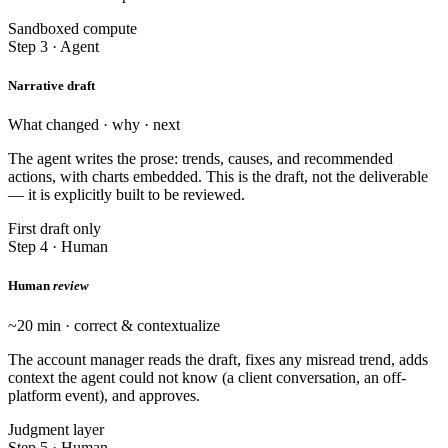
Sandboxed compute
Step 3 · Agent
Narrative draft
What changed · why · next
The agent writes the prose: trends, causes, and recommended
actions, with charts embedded. This is the draft, not the deliverable
— it is explicitly built to be reviewed.
First draft only
Step 4 · Human
Human
review
~20 min · correct & contextualize
The account manager reads the draft, fixes any misread trend, adds
context the agent could not know (a client conversation, an off-
platform event), and approves.
Judgment layer
Step 5 · Human