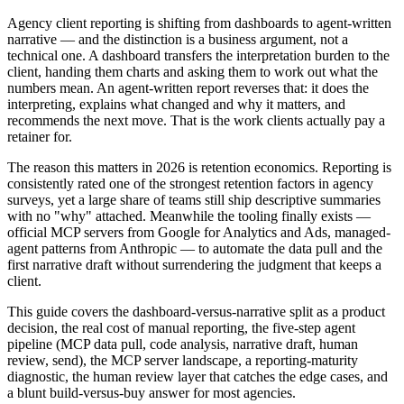
Agency client reporting is shifting from dashboards to agent-written
narrative — and the distinction is a business argument, not a
technical one. A dashboard transfers the interpretation burden to the
client, handing them charts and asking them to work out what the
numbers mean. An agent-written report reverses that: it does the
interpreting, explains what changed and why it matters, and
recommends the next move. That is the work clients actually pay a
retainer for.
The reason this matters in 2026 is retention economics. Reporting is
consistently rated one of the strongest retention factors in agency
surveys, yet a large share of teams still ship descriptive summaries
with no "why" attached. Meanwhile the tooling finally exists —
official MCP servers from Google for Analytics and Ads, managed-
agent patterns from Anthropic — to automate the data pull and the
first narrative draft without surrendering the judgment that keeps a
client.
This guide covers the dashboard-versus-narrative split as a product
decision, the real cost of manual reporting, the five-step agent
pipeline (MCP data pull, code analysis, narrative draft, human
review, send), the MCP server landscape, a reporting-maturity
diagnostic, the human review layer that catches the edge cases, and
a blunt build-versus-buy answer for most agencies.