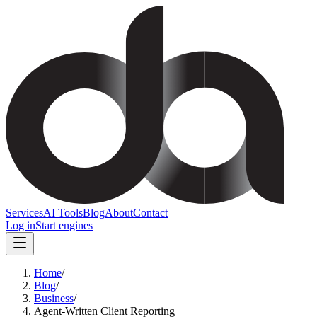
Services
AI Tools
Blog
About
Contact
Log in
Start engines
Home
/
Blog
/
Business
/
Agent-Written Client Reporting