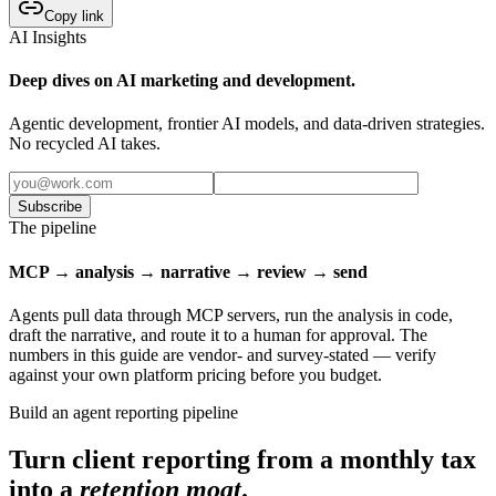
Copy link
AI Insights
Deep dives on AI marketing and development.
Agentic development, frontier AI models, and data-driven strategies.
No recycled AI takes.
Subscribe
The pipeline
MCP → analysis → narrative → review → send
Agents pull data through MCP servers, run the analysis in code,
draft the narrative, and route it to a human for approval. The
numbers in this guide are vendor- and survey-stated — verify
against your own platform pricing before you budget.
Build an agent reporting pipeline
Turn client reporting from a monthly tax
into a
retention moat
.