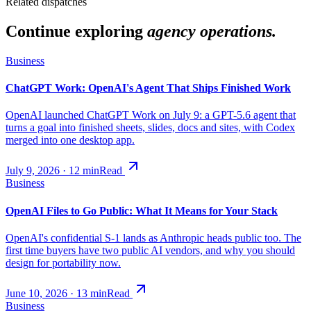
Related dispatches
Continue exploring
agency operations.
Business
ChatGPT Work: OpenAI's Agent That Ships Finished Work
OpenAI launched ChatGPT Work on July 9: a GPT-5.6 agent that
turns a goal into finished sheets, slides, docs and sites, with Codex
merged into one desktop app.
July 9, 2026
·
12
min
Read
Business
OpenAI Files to Go Public: What It Means for Your Stack
OpenAI's confidential S-1 lands as Anthropic heads public too. The
first time buyers have two public AI vendors, and why you should
design for portability now.
June 10, 2026
·
13
min
Read
Business