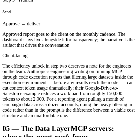
Send
Approve → deliver
Approved report goes to the client on the monthly cadence. The
dashboard stays live alongside it for transparency; the narrative is the
artifact that drives the conversation.
Client-facing
The efficiency unlock in step two deserves a note for the engineers
on the team. Anthropic's engineering writing on running MCP
through code execution reports that filtering large datasets inside the
execution environment — before any results reach the model — can
cut context token usage dramatically; their Google-Drive-to-
Salesforce example reduces a workload from roughly 150,000
tokens to about 2,000. For a reporting agent pulling a month of
campaign data across a dozen accounts, doing the heavy filtering in
code rather than in the prompt is the difference between a viable cost
structure and an unaffordable one.
05
—
The Data Layer
MCP servers:
where the agent
reads
from.