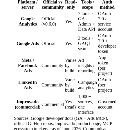
Platform /
Official vs
Read-
Tools /
Auth
server
community
only
scope
method
7 tools ·
OAuth
Google
Official
GA
2.0 /
Yes
Analytics
(v0.6.0)
Admin +
service
Data API
account
OAuth
3 tools ·
2.0 +
Google Ads
Official
Yes
GAQL
developer
search
token
App
Meta /
Varies
Ad
token
Facebook
Community
by
insights /
(per
Ads
build
reporting
project)
Varies
OAuth
LinkedIn
Campaign
Community
by
(per
Ads
analytics
build
project)
1,000+
Improvado
Yes
sources,
Governed
Commercial
(commercial)
(read)
one
account
interface
Sources: Google developer docs (GA + Ads MCP),
official GitHub repos, Improvado product page, MCP
ecosystem trackers · as of June 2026. Community-