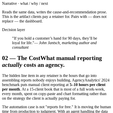
Narrative · what / why / next
Reads the same data, writes the cause-and-recommendation prose.
This is the artifact clients pay a retainer for. Pairs with — does not
replace — the dashboard.
Decision layer
"If you hold a customer’s hand for 90 days, they’ll be
loyal for life."
— John Jantsch, marketing author and
consultant
02
—
The Cost
What manual reporting
actually
costs an agency.
The hidden line item in any retainer is the hours that go into
assembling reports nobody enjoys building. AgencyAnalytics' 2024
benchmark puts manual client reporting at
5–10 hours per client
per month
. At a 15-client book that is most of a full work-week,
every month, spent on copy-paste and chart formatting rather than
on the strategy the client is actually paying for.
The automation case is not "reports for free." It is moving the human
time from production to judgment. With an agent handling the data