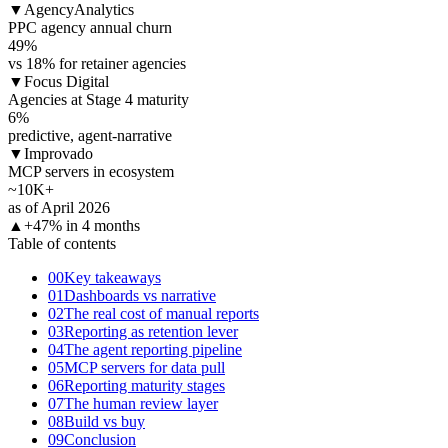
▼
AgencyAnalytics
PPC agency annual churn
49
%
vs 18% for retainer agencies
▼
Focus Digital
Agencies at Stage 4 maturity
6
%
predictive, agent-narrative
▼
Improvado
MCP servers in ecosystem
~10K+
as of April 2026
▲
+47% in 4 months
Table of contents
00
Key takeaways
01
Dashboards vs narrative
02
The real cost of manual reports
03
Reporting as retention lever
04
The agent reporting pipeline
05
MCP servers for data pull
06
Reporting maturity stages
07
The human review layer
08
Build vs buy
09
Conclusion