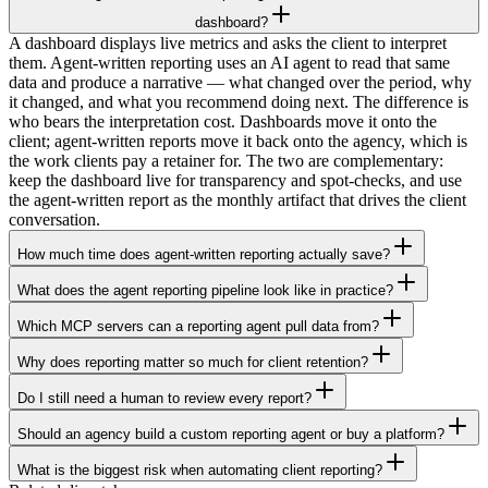
dashboard?
A dashboard displays live metrics and asks the client to interpret
them. Agent-written reporting uses an AI agent to read that same
data and produce a narrative — what changed over the period, why
it changed, and what you recommend doing next. The difference is
who bears the interpretation cost. Dashboards move it onto the
client; agent-written reports move it back onto the agency, which is
the work clients pay a retainer for. The two are complementary:
keep the dashboard live for transparency and spot-checks, and use
the agent-written report as the monthly artifact that drives the client
conversation.
How much time does agent-written reporting actually save?
What does the agent reporting pipeline look like in practice?
Which MCP servers can a reporting agent pull data from?
Why does reporting matter so much for client retention?
Do I still need a human to review every report?
Should an agency build a custom reporting agent or buy a platform?
What is the biggest risk when automating client reporting?