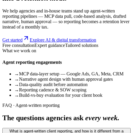
We help agencies and in-house teams stand up agent-written
reporting pipelines — MCP data pull, code-based analysis, drafted
narrative, human approval — so reporting becomes a retention lever
instead of a monthly tax.
Get started
Explore AI & digital transformation
Free consultation
Expert guidance
Tailored solutions
What we work on
Agent reporting engagements
→
MCP data-layer setup — Google Ads, GA, Meta, CRM
→
Narrative agent design with human approval gates
→
Data-quality audit before automation
→
Reporting cadence & SOW scoping
→
Build-vs-buy evaluation for your client book
FAQ · Agent-written reporting
The questions agencies ask
every week.
What is agent-written client reporting, and how is it different from a