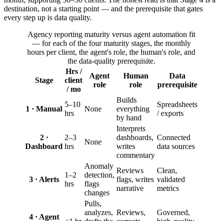
destination, not a starting point — and the prerequisite that gates
every step up is data quality.
Agency reporting maturity versus agent automation fit
— for each of the four maturity stages, the monthly
hours per client, the agent's role, the human's role, and
the data-quality prerequisite.
Hrs /
Agent
Human
Data
Stage
client
role
role
prerequisite
/ mo
Builds
5–10
Spreadsheets
1 · Manual
None
everything
hrs
/ exports
by hand
Interprets
2 ·
2–3
dashboards,
Connected
None
Dashboard
hrs
writes
data sources
commentary
Anomaly
Reviews
Clean,
1–2
detection,
3 · Alerts
flags, writes
validated
hrs
flags
narrative
metrics
changes
Pulls,
analyzes,
Reviews,
Governed,
4 · Agent