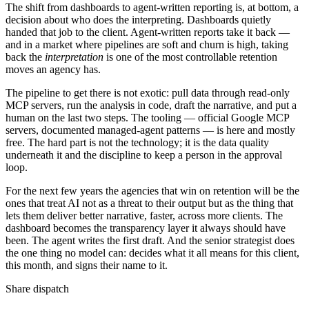
The shift from dashboards to agent-written reporting is, at bottom, a
decision about who does the interpreting. Dashboards quietly
handed that job to the client. Agent-written reports take it back —
and in a market where pipelines are soft and churn is high, taking
back the
interpretation
is one of the most controllable retention
moves an agency has.
The pipeline to get there is not exotic: pull data through read-only
MCP servers, run the analysis in code, draft the narrative, and put a
human on the last two steps. The tooling — official Google MCP
servers, documented managed-agent patterns — is here and mostly
free. The hard part is not the technology; it is the data quality
underneath it and the discipline to keep a person in the approval
loop.
For the next few years the agencies that win on retention will be the
ones that treat AI not as a threat to their output but as the thing that
lets them deliver better narrative, faster, across more clients. The
dashboard becomes the transparency layer it always should have
been. The agent writes the first draft. And the senior strategist does
the one thing no model can: decides what it all means for this client,
this month, and signs their name to it.
Share dispatch