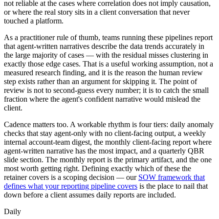
not reliable at the cases where correlation does not imply causation,
or where the real story sits in a client conversation that never
touched a platform.
As a practitioner rule of thumb, teams running these pipelines report
that agent-written narratives describe the data trends accurately in
the large majority of cases — with the residual misses clustering in
exactly those edge cases. That is a useful working assumption, not a
measured research finding, and it is the reason the human review
step exists rather than an argument for skipping it. The point of
review is not to second-guess every number; it is to catch the small
fraction where the agent's confident narrative would mislead the
client.
Cadence matters too. A workable rhythm is four tiers: daily anomaly
checks that stay agent-only with no client-facing output, a weekly
internal account-team digest, the monthly client-facing report where
agent-written narrative has the most impact, and a quarterly QBR
slide section. The monthly report is the primary artifact, and the one
most worth getting right. Defining exactly which of these the
retainer covers is a scoping decision — our
SOW framework that
defines what your reporting pipeline covers
is the place to nail that
down before a client assumes daily reports are included.
Daily