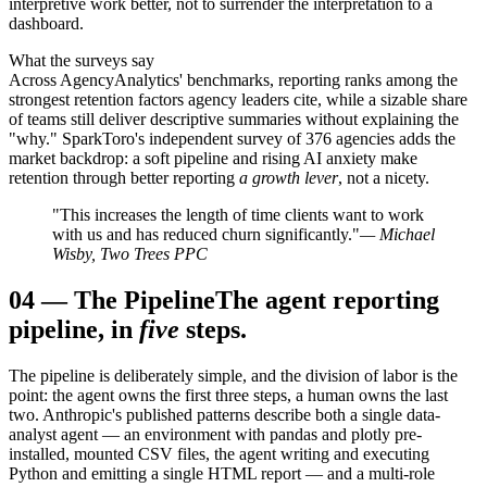
interpretive work better, not to surrender the interpretation to a
dashboard.
What the surveys say
Across AgencyAnalytics' benchmarks, reporting ranks among the
strongest retention factors agency leaders cite, while a sizable share
of teams still deliver descriptive summaries without explaining the
"why." SparkToro's independent survey of 376 agencies adds the
market backdrop: a soft pipeline and rising AI anxiety make
retention through better reporting
a growth lever
, not a nicety.
"This increases the length of time clients want to work
with us and has reduced churn significantly."
— Michael
Wisby, Two Trees PPC
04
—
The Pipeline
The agent reporting
pipeline, in
five
steps.
The pipeline is deliberately simple, and the division of labor is the
point: the agent owns the first three steps, a human owns the last
two. Anthropic's published patterns describe both a single data-
analyst agent — an environment with pandas and plotly pre-
installed, mounted CSV files, the agent writing and executing
Python and emitting a single HTML report — and a multi-role