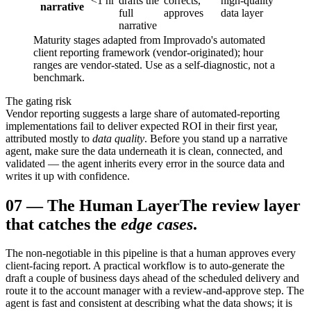
<1 hr
drafts the
corrects,
high-quality
narrative
full
approves
data layer
narrative
Maturity stages adapted from Improvado's automated
client reporting framework (vendor-originated); hour
ranges are vendor-stated. Use as a self-diagnostic, not a
benchmark.
The gating risk
Vendor reporting suggests a large share of automated-reporting
implementations fail to deliver expected ROI in their first year,
attributed mostly to
data quality
. Before you stand up a narrative
agent, make sure the data underneath it is clean, connected, and
validated — the agent inherits every error in the source data and
writes it up with confidence.
07
—
The Human Layer
The review layer
that catches the
edge cases
.
The non-negotiable in this pipeline is that a human approves every
client-facing report. A practical workflow is to auto-generate the
draft a couple of business days ahead of the scheduled delivery and
route it to the account manager with a review-and-approve step. The
agent is fast and consistent at describing what the data shows; it is