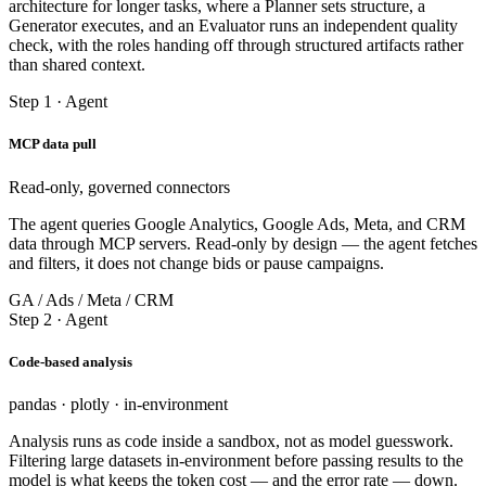
architecture for longer tasks, where a Planner sets structure, a
Generator executes, and an Evaluator runs an independent quality
check, with the roles handing off through structured artifacts rather
than shared context.
Step 1 · Agent
MCP data pull
Read-only, governed connectors
The agent queries Google Analytics, Google Ads, Meta, and CRM
data through MCP servers. Read-only by design — the agent fetches
and filters, it does not change bids or pause campaigns.
GA / Ads / Meta / CRM
Step 2 · Agent
Code-based analysis
pandas · plotly · in-environment
Analysis runs as code inside a sandbox, not as model guesswork.
Filtering large datasets in-environment before passing results to the
model is what keeps the token cost — and the error rate — down.