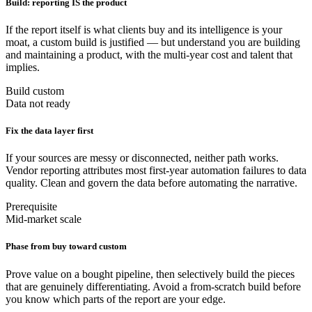
Build: reporting IS the product
If the report itself is what clients buy and its intelligence is your
moat, a custom build is justified — but understand you are building
and maintaining a product, with the multi-year cost and talent that
implies.
Build custom
Data not ready
Fix the data layer first
If your sources are messy or disconnected, neither path works.
Vendor reporting attributes most first-year automation failures to data
quality. Clean and govern the data before automating the narrative.
Prerequisite
Mid-market scale
Phase from buy toward custom
Prove value on a bought pipeline, then selectively build the pieces
that are genuinely differentiating. Avoid a from-scratch build before
you know which parts of the report are your edge.