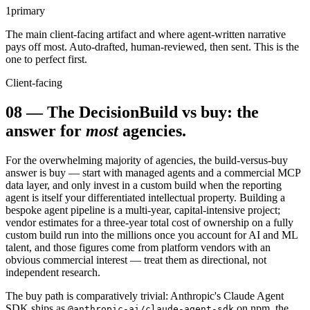
1
primary
The main client-facing artifact and where agent-written narrative
pays off most. Auto-drafted, human-reviewed, then sent. This is the
one to perfect first.
Client-facing
08
—
The Decision
Build vs buy: the
answer for
most
agencies.
For the overwhelming majority of agencies, the build-versus-buy
answer is buy — start with managed agents and a commercial MCP
data layer, and only invest in a custom build when the reporting
agent is itself your differentiated intellectual property. Building a
bespoke agent pipeline is a multi-year, capital-intensive project;
vendor estimates for a three-year total cost of ownership on a fully
custom build run into the millions once you account for AI and ML
talent, and those figures come from platform vendors with an
obvious commercial interest — treat them as directional, not
independent research.
The buy path is comparatively trivial: Anthropic's Claude Agent
SDK ships as
on npm, the
@anthropic-ai/claude-agent-sdk