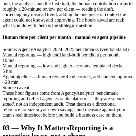
pull, the analysis, and the first draft, the human contribution drops to
roughly a 20-minute review per client — reading the draft,
correcting any misread trend, adding the one piece of context the
agent could not know, and approving. The hours saved are real;
what you do with them is the strategic question.
Human time per client per month · manual vs agent pipeline
Source: AgencyAnalytics 2024–2025 benchmarks (vendor-stated)
Manual reporting — high end
Hand-built per client per month
10 hrs
Manual reporting — low end
Lighter accounts, templated decks
5 hrs
Agent pipeline — human review
Read, correct, add context, approve
~20 min
Source caveat
These hour figures come from AgencyAnalytics' benchmark
reporting and reflect agencies on its platform — they are
vendor-
stated
, not an independent audit. Treat them as a directional
reference for sizing your own savings, and measure against your
team's real timesheet before you build a business case on them.
03
—
Why It Matters
Reporting is a
retention
lever, not a chore.