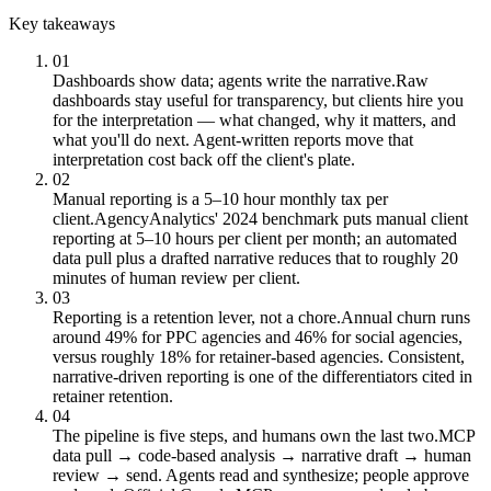
Key takeaways
01
Dashboards show data; agents write the narrative.
Raw
dashboards stay useful for transparency, but clients hire you
for the interpretation — what changed, why it matters, and
what you'll do next. Agent-written reports move that
interpretation cost back off the client's plate.
02
Manual reporting is a 5–10 hour monthly tax per
client.
AgencyAnalytics' 2024 benchmark puts manual client
reporting at 5–10 hours per client per month; an automated
data pull plus a drafted narrative reduces that to roughly 20
minutes of human review per client.
03
Reporting is a retention lever, not a chore.
Annual churn runs
around 49% for PPC agencies and 46% for social agencies,
versus roughly 18% for retainer-based agencies. Consistent,
narrative-driven reporting is one of the differentiators cited in
retainer retention.
04
The pipeline is five steps, and humans own the last two.
MCP
data pull → code-based analysis → narrative draft → human
review → send. Agents read and synthesize; people approve