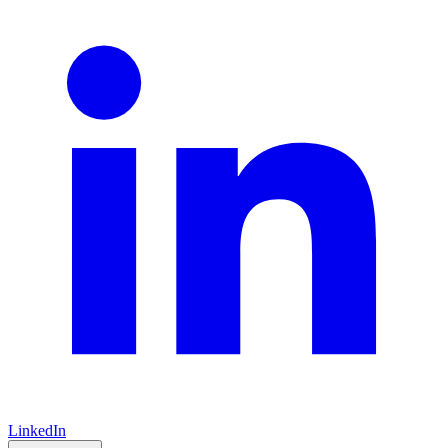
LinkedIn