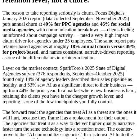
The reason to take reporting seriously is churn. Focus Digital's
January 2026 report (data collected September–November 2025)
puts annual churn at
49% for PPC agencies
and
46% for social
media agencies
, with communication breakdown — clients feeling
uninformed about campaign activity — rated a very-high-impact
churn driver for agencies under 25 employees. The same report puts
retainer-based agencies at roughly
18% annual churn versus 49%
for project-based
, and names consistent, narrative-driven reporting
as one of the differentiators in retainer retention.
Layer on the market context. SparkToro's 2025 State of Digital
Agencies survey (376 respondents, September–October 2025)
found only 14% of agency leaders described their sales pipeline as
healthy, and 53% saw AI as a significant threat to their business —
up from 44% the prior year. In a market where new business is hard,
retaining the clients you have is the cheaper growth lever, and
reporting is one of the few touchpoints you fully control.
The forward read: the agencies that treat AI as a threat are the ones it
will hurt, because they frame it as a replacement for their output.
The agencies that treat it as a way to deliver higher-quality narrative
faster turn the same technology into a retention moat. The counter-
move to the "AI commoditizes agencies" fear is to use AI to do the