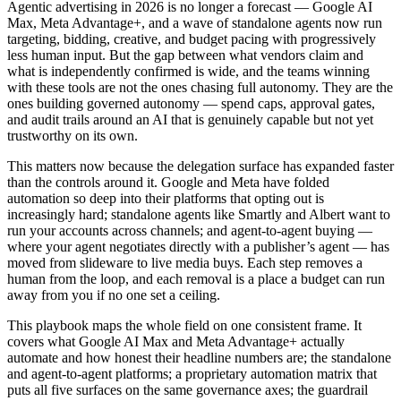
Agentic advertising in 2026 is no longer a forecast — Google AI
Max, Meta Advantage+, and a wave of standalone agents now run
targeting, bidding, creative, and budget pacing with progressively
less human input. But the gap between what vendors claim and
what is independently confirmed is wide, and the teams winning
with these tools are not the ones chasing full autonomy. They are the
ones building governed autonomy — spend caps, approval gates,
and audit trails around an AI that is genuinely capable but not yet
trustworthy on its own.
This matters now because the delegation surface has expanded faster
than the controls around it. Google and Meta have folded
automation so deep into their platforms that opting out is
increasingly hard; standalone agents like Smartly and Albert want to
run your accounts across channels; and agent-to-agent buying —
where your agent negotiates directly with a publisher’s agent — has
moved from slideware to live media buys. Each step removes a
human from the loop, and each removal is a place a budget can run
away from you if no one set a ceiling.
This playbook maps the whole field on one consistent frame. It
covers what Google AI Max and Meta Advantage+ actually
automate and how honest their headline numbers are; the standalone
and agent-to-agent platforms; a proprietary automation matrix that
puts all five surfaces on the same governance axes; the guardrail