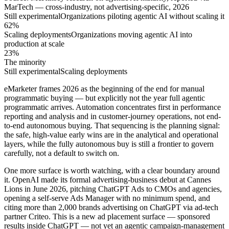
MarTech — cross-industry, not advertising-specific, 2026
Still experimental
Organizations piloting agentic AI without scaling it
62%
Scaling deployments
Organizations moving agentic AI into
production at scale
23%
The minority
Still experimental
Scaling deployments
eMarketer frames 2026 as the beginning of the end for manual
programmatic buying — but explicitly not the year full agentic
programmatic arrives. Automation concentrates first in performance
reporting and analysis and in customer-journey operations, not end-
to-end autonomous buying. That sequencing is the planning signal:
the safe, high-value early wins are in the analytical and operational
layers, while the fully autonomous buy is still a frontier to govern
carefully, not a default to switch on.
One more surface is worth watching, with a clear boundary around
it. OpenAI made its formal advertising-business debut at Cannes
Lions in June 2026, pitching ChatGPT Ads to CMOs and agencies,
opening a self-serve Ads Manager with no minimum spend, and
citing more than 2,000 brands advertising on ChatGPT via ad-tech
partner Criteo. This is a new ad placement surface — sponsored
results inside ChatGPT — not yet an agentic campaign-management