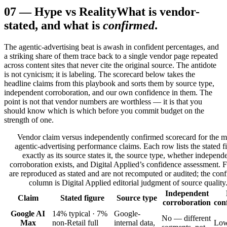
07
—
Hype vs Reality
What is vendor-
stated, and what is
confirmed
.
The agentic-advertising beat is awash in confident percentages, and
a striking share of them trace back to a single vendor page repeated
across content sites that never cite the original source. The antidote
is not cynicism; it is labeling. The scorecard below takes the
headline claims from this playbook and sorts them by source type,
independent corroboration, and our own confidence in them. The
point is not that vendor numbers are worthless — it is that you
should know which is which before you commit budget on the
strength of one.
Vendor claim versus independently confirmed scorecard for the m
agentic-advertising performance claims. Each row lists the stated f
exactly as its source states it, the source type, whether independ
corroboration exists, and Digital Applied’s confidence assessment. 
are reproduced as stated and are not recomputed or audited; the con
column is Digital Applied editorial judgment of source quality
Independent
Claim
Stated figure
Source type
corroboration
con
Google AI
14% typical · 7%
Google-
No — different
Max
non-Retail full
internal data,
Lo