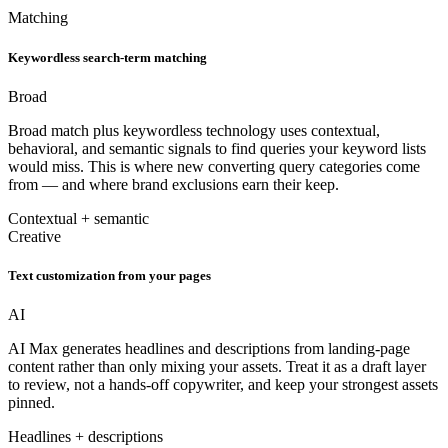
Matching
Keywordless search-term matching
Broad
Broad match plus keywordless technology uses contextual,
behavioral, and semantic signals to find queries your keyword lists
would miss. This is where new converting query categories come
from — and where brand exclusions earn their keep.
Contextual + semantic
Creative
Text customization from your pages
AI
AI Max generates headlines and descriptions from landing-page
content rather than only mixing your assets. Treat it as a draft layer
to review, not a hands-off copywriter, and keep your strongest assets
pinned.
Headlines + descriptions