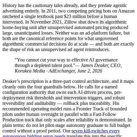
History has the cautionary tales already, and they predate agentic
advertising entirely. In 2011, two competing pricing bots on Amazon
ratcheted a single textbook past $23 million before a human
intervened. In November 2021, Zillow shut down its algorithmic
home-buying unit after unsupervised automated pricing produced
large, unanticipated losses. Neither was an ad-platform failure, but
both are the canonical reference points for what ungoverned
algorithmic commercial decisions do at scale — and both are exactly
the shape of risk an unsupervised ad agent reintroduces.
"You cannot cut your way to effective AI governance
through a depleted talent pool."
— James Deaker, CEO,
Korukea Media · AdExchanger, June 2, 2026
Deaker’s prescription is a three-part control architecture, and it maps
cleanly onto the four guardrails below. He calls for a named
configuration authority that owns each AI-driven process, pre-
deployment risk thresholds and intervention triggers, and robust
reversibility and auditability — rollback plus traceability. His
recommended operating model runs a Frontier Track of bounded
pilots under human oversight in parallel with a Fast-Follow
Production track that only scales after reliability is demonstrated. In
plain terms: do not let pilot-stage autonomy graduate to full budget
control without a proof period. Our
seven kill-switches every
autonomous bidding setup needs
translate this into the specific