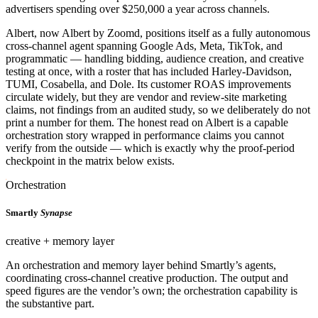
advertisers spending over $250,000 a year across channels.
Albert, now Albert by Zoomd, positions itself as a fully autonomous
cross-channel agent spanning Google Ads, Meta, TikTok, and
programmatic — handling bidding, audience creation, and creative
testing at once, with a roster that has included Harley-Davidson,
TUMI, Cosabella, and Dole. Its customer ROAS improvements
circulate widely, but they are vendor and review-site marketing
claims, not findings from an audited study, so we deliberately do not
print a number for them. The honest read on Albert is a capable
orchestration story wrapped in performance claims you cannot
verify from the outside — which is exactly why the proof-period
checkpoint in the matrix below exists.
Orchestration
Smartly
Synapse
creative + memory layer
An orchestration and memory layer behind Smartly’s agents,
coordinating cross-channel creative production. The output and
speed figures are the vendor’s own; the orchestration capability is
the substantive part.