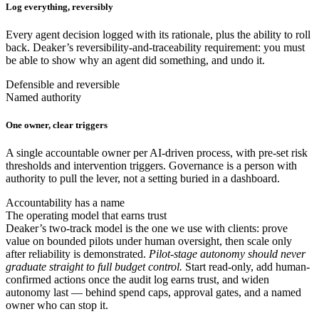
Log everything, reversibly
Every agent decision logged with its rationale, plus the ability to roll
back. Deaker’s reversibility-and-traceability requirement: you must
be able to show why an agent did something, and undo it.
Defensible and reversible
Named authority
One owner, clear triggers
A single accountable owner per AI-driven process, with pre-set risk
thresholds and intervention triggers. Governance is a person with
authority to pull the lever, not a setting buried in a dashboard.
Accountability has a name
The operating model that earns trust
Deaker’s two-track model is the one we use with clients: prove
value on bounded pilots under human oversight, then scale only
after reliability is demonstrated.
Pilot-stage autonomy should never
graduate straight to full budget control.
Start read-only, add human-
confirmed actions once the audit log earns trust, and widen
autonomy last — behind spend caps, approval gates, and a named
owner who can stop it.