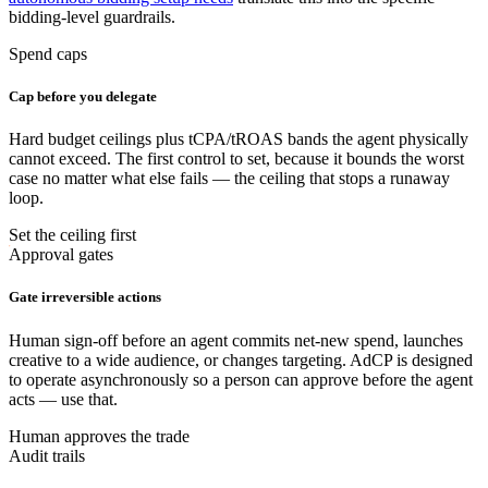
bidding-level guardrails.
Spend caps
Cap before you delegate
Hard budget ceilings plus tCPA/tROAS bands the agent physically
cannot exceed. The first control to set, because it bounds the worst
case no matter what else fails — the ceiling that stops a runaway
loop.
Set the ceiling first
Approval gates
Gate irreversible actions
Human sign-off before an agent commits net-new spend, launches
creative to a wide audience, or changes targeting. AdCP is designed
to operate asynchronously so a person can approve before the agent
acts — use that.
Human approves the trade
Audit trails