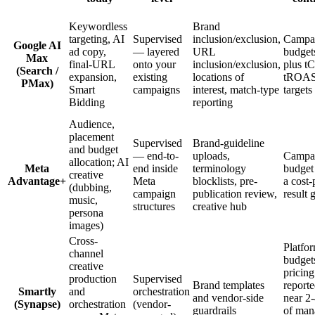
Keywordless
Brand
targeting, AI
Supervised
inclusion/exclusion,
Campa
Google AI
ad copy,
— layered
URL
budget
Max
final-URL
onto your
inclusion/exclusion,
plus t
(Search /
expansion,
existing
locations of
tROA
PMax)
Smart
campaigns
interest, match-type
targets
Bidding
reporting
Audience,
placement
Supervised
Brand-guideline
and budget
— end-to-
uploads,
Campa
allocation; AI
Meta
end inside
terminology
budget
creative
Advantage+
Meta
blocklists, pre-
a cost-
(dubbing,
campaign
publication review,
result 
music,
structures
creative hub
persona
images)
Cross-
Platfo
channel
budget
creative
pricing
production
Supervised
Brand templates
report
Smartly
and
orchestration
and vendor-side
near 2
(Synapse)
orchestration
(vendor-
guardrails
of man