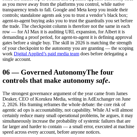
as you move away from the platforms you control, while native
transparency tends to fall. Google and Meta keep you inside their
controls; standalone agents ask you to trust a vendor’s black box;
agent-to-agent buying asks you to trust the guardrails you set before
the trade. The checkpoint column is therefore not the same in each
row — for AI Max it is auditing URL expansion, for Albert it is
demanding a proof period, for agent-to-agent it is defining approval
gates before a single buy. The skill in 2026 is matching the strength
of your checkpoint to the autonomy you are granting — the scoping
work
Digital Applied’s paid media team
does before delegating a
single account.
06
—
Governed Autonomy
The four
controls that make autonomy
safe
.
The strongest governance argument of the year came from James
Deaker, CEO of Korukea Media, writing in AdExchanger on June
2, 2026. His framing reframes the whole debate: the core risk of
agentic ad ops is accountability, not capability. While AI will almost
certainly reduce many small operational problems, he argues, it may
simultaneously increase the probability of systemic failures that are
far larger and harder to contain — a small error, executed at machine
speed across every account, before anyone notices.