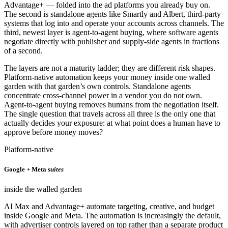
Advantage+ — folded into the ad platforms you already buy on.
The second is standalone agents like Smartly and Albert, third-party
systems that log into and operate your accounts across channels. The
third, newest layer is agent-to-agent buying, where software agents
negotiate directly with publisher and supply-side agents in fractions
of a second.
The layers are not a maturity ladder; they are different risk shapes.
Platform-native automation keeps your money inside one walled
garden with that garden’s own controls. Standalone agents
concentrate cross-channel power in a vendor you do not own.
Agent-to-agent buying removes humans from the negotiation itself.
The single question that travels across all three is the only one that
actually decides your exposure: at what point does a human have to
approve before money moves?
Platform-native
Google + Meta
suites
inside the walled garden
AI Max and Advantage+ automate targeting, creative, and budget
inside Google and Meta. The automation is increasingly the default,
with advertiser controls layered on top rather than a separate product