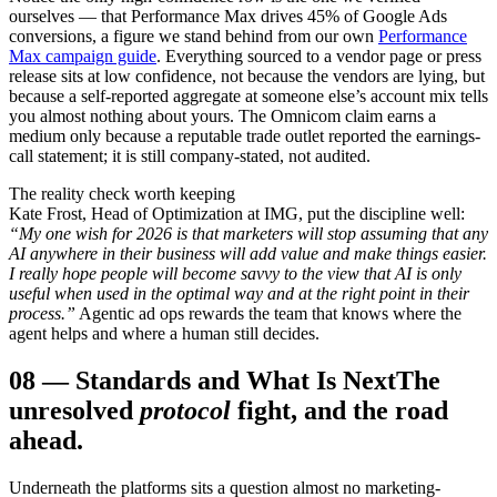
ourselves — that Performance Max drives 45% of Google Ads
conversions, a figure we stand behind from our own
Performance
Max campaign guide
. Everything sourced to a vendor page or press
release sits at low confidence, not because the vendors are lying, but
because a self-reported aggregate at someone else’s account mix tells
you almost nothing about yours. The Omnicom claim earns a
medium only because a reputable trade outlet reported the earnings-
call statement; it is still company-stated, not audited.
The reality check worth keeping
Kate Frost, Head of Optimization at IMG, put the discipline well:
“My one wish for 2026 is that marketers will stop assuming that any
AI anywhere in their business will add value and make things easier.
I really hope people will become savvy to the view that AI is only
useful when used in the optimal way and at the right point in their
process.”
Agentic ad ops rewards the team that knows where the
agent helps and where a human still decides.
08
—
Standards and What Is Next
The
unresolved
protocol
fight, and the road
ahead.
Underneath the platforms sits a question almost no marketing-