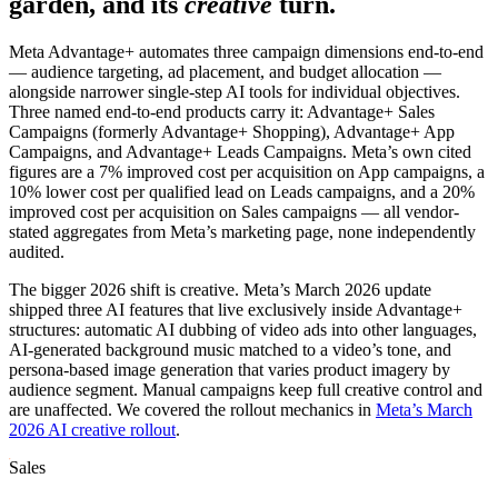
garden, and its
creative
turn.
Meta Advantage+ automates three campaign dimensions end-to-end
— audience targeting, ad placement, and budget allocation —
alongside narrower single-step AI tools for individual objectives.
Three named end-to-end products carry it: Advantage+ Sales
Campaigns (formerly Advantage+ Shopping), Advantage+ App
Campaigns, and Advantage+ Leads Campaigns. Meta’s own cited
figures are a 7% improved cost per acquisition on App campaigns, a
10% lower cost per qualified lead on Leads campaigns, and a 20%
improved cost per acquisition on Sales campaigns — all vendor-
stated aggregates from Meta’s marketing page, none independently
audited.
The bigger 2026 shift is creative. Meta’s March 2026 update
shipped three AI features that live exclusively inside Advantage+
structures: automatic AI dubbing of video ads into other languages,
AI-generated background music matched to a video’s tone, and
persona-based image generation that varies product imagery by
audience segment. Manual campaigns keep full creative control and
are unaffected. We covered the rollout mechanics in
Meta’s March
2026 AI creative rollout
.
Sales