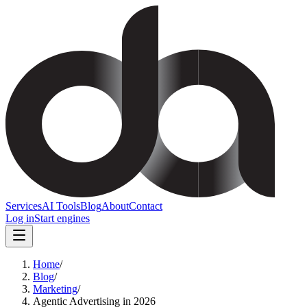
Services
AI Tools
Blog
About
Contact
Log in
Start engines
Home
/
Blog
/
Marketing
/
Agentic Advertising in 2026