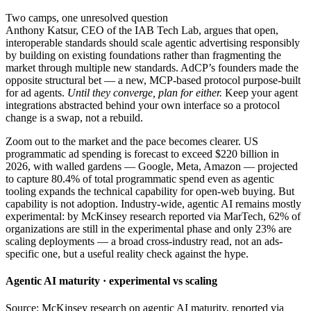
Two camps, one unresolved question
Anthony Katsur, CEO of the IAB Tech Lab, argues that open,
interoperable standards should scale agentic advertising responsibly
by building on existing foundations rather than fragmenting the
market through multiple new standards. AdCP’s founders made the
opposite structural bet — a new, MCP-based protocol purpose-built
for ad agents.
Until they converge, plan for either.
Keep your agent
integrations abstracted behind your own interface so a protocol
change is a swap, not a rebuild.
Zoom out to the market and the pace becomes clearer. US
programmatic ad spending is forecast to exceed $220 billion in
2026, with walled gardens — Google, Meta, Amazon — projected
to capture 80.4% of total programmatic spend even as agentic
tooling expands the technical capability for open-web buying. But
capability is not adoption. Industry-wide, agentic AI remains mostly
experimental: by McKinsey research reported via MarTech, 62% of
organizations are still in the experimental phase and only 23% are
scaling deployments — a broad cross-industry read, not an ads-
specific one, but a useful reality check against the hype.
Agentic AI maturity · experimental vs scaling
Source: McKinsey research on agentic AI maturity, reported via