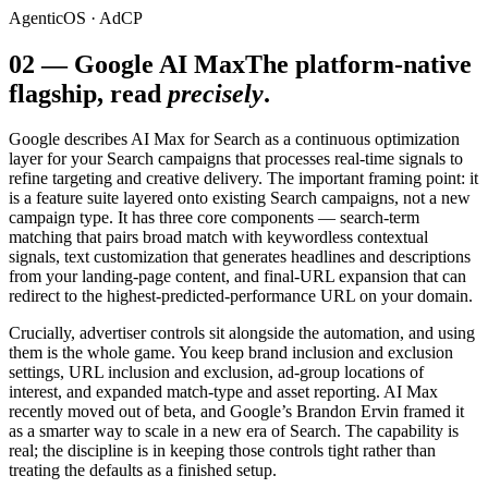
AgenticOS · AdCP
02
—
Google AI Max
The platform-native
flagship, read
precisely
.
Google describes AI Max for Search as a continuous optimization
layer for your Search campaigns that processes real-time signals to
refine targeting and creative delivery. The important framing point: it
is a feature suite layered onto existing Search campaigns, not a new
campaign type. It has three core components — search-term
matching that pairs broad match with keywordless contextual
signals, text customization that generates headlines and descriptions
from your landing-page content, and final-URL expansion that can
redirect to the highest-predicted-performance URL on your domain.
Crucially, advertiser controls sit alongside the automation, and using
them is the whole game. You keep brand inclusion and exclusion
settings, URL inclusion and exclusion, ad-group locations of
interest, and expanded match-type and asset reporting. AI Max
recently moved out of beta, and Google’s Brandon Ervin framed it
as a smarter way to scale in a new era of Search. The capability is
real; the discipline is in keeping those controls tight rather than
treating the defaults as a finished setup.