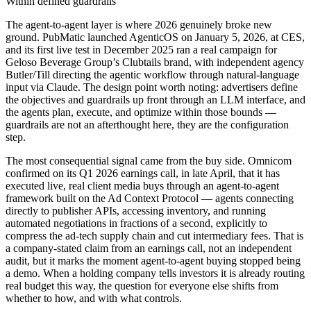
Within defined guardrails
The agent-to-agent layer is where 2026 genuinely broke new
ground. PubMatic launched AgenticOS on January 5, 2026, at CES,
and its first live test in December 2025 ran a real campaign for
Geloso Beverage Group’s Clubtails brand, with independent agency
Butler/Till directing the agentic workflow through natural-language
input via Claude. The design point worth noting: advertisers define
the objectives and guardrails up front through an LLM interface, and
the agents plan, execute, and optimize within those bounds —
guardrails are not an afterthought here, they are the configuration
step.
The most consequential signal came from the buy side. Omnicom
confirmed on its Q1 2026 earnings call, in late April, that it has
executed live, real client media buys through an agent-to-agent
framework built on the Ad Context Protocol — agents connecting
directly to publisher APIs, accessing inventory, and running
automated negotiations in fractions of a second, explicitly to
compress the ad-tech supply chain and cut intermediary fees. That is
a company-stated claim from an earnings call, not an independent
audit, but it marks the moment agent-to-agent buying stopped being
a demo. When a holding company tells investors it is already routing
real budget this way, the question for everyone else shifts from
whether to how, and with what controls.