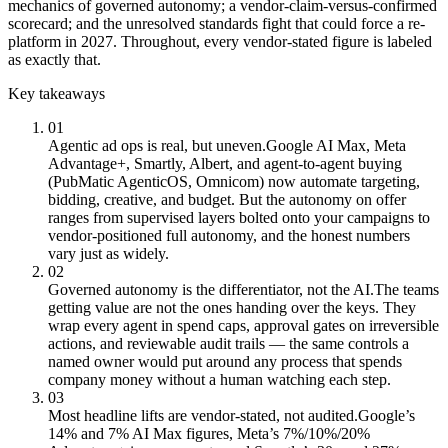
mechanics of governed autonomy; a vendor-claim-versus-confirmed
scorecard; and the unresolved standards fight that could force a re-
platform in 2027. Throughout, every vendor-stated figure is labeled
as exactly that.
Key takeaways
01
Agentic ad ops is real, but uneven.
Google AI Max, Meta
Advantage+, Smartly, Albert, and agent-to-agent buying
(PubMatic AgenticOS, Omnicom) now automate targeting,
bidding, creative, and budget. But the autonomy on offer
ranges from supervised layers bolted onto your campaigns to
vendor-positioned full autonomy, and the honest numbers
vary just as widely.
02
Governed autonomy is the differentiator, not the AI.
The teams
getting value are not the ones handing over the keys. They
wrap every agent in spend caps, approval gates on irreversible
actions, and reviewable audit trails — the same controls a
named owner would put around any process that spends
company money without a human watching each step.
03
Most headline lifts are vendor-stated, not audited.
Google’s
14% and 7% AI Max figures, Meta’s 7%/10%/20%