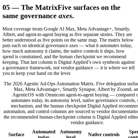
05
—
The Matrix
Five surfaces on the
same governance
axes
.
Most coverage treats Google AI Max, Meta Advantage+, Smartly,
Albert, and agent-to-agent buying as five separate stories. They are
better understood as five points on the same map. The matrix below
puts each on identical governance axes — what it automates today,
how much autonomy it claims, the native controls it ships, how
spend is constrained, and the human checkpoint we recommend
keeping. That last column is Digital Applied’s own synthesis against
a governance framework, not vendor guidance — it is where we tell
you to keep your hand on the lever.
The 2026 Agentic Ad-Ops Automation Matrix. Five delegation surf
Max, Meta Advantage+, Smartly Synapse, Albert by Zoomd, a
AgenticOS with Omnicom agent-to-agent buying — compared o
automates today, its autonomy level, native governance controls, 
mechanism, and the human checkpoint Digital Applied recommen
automation, and control columns are sourced to vendor documentation
the recommended human-checkpoint column is Digital Applied editori
vendor guidance.
Automated
Autonomy
Spe
Surface
Native controls
today
level
cont