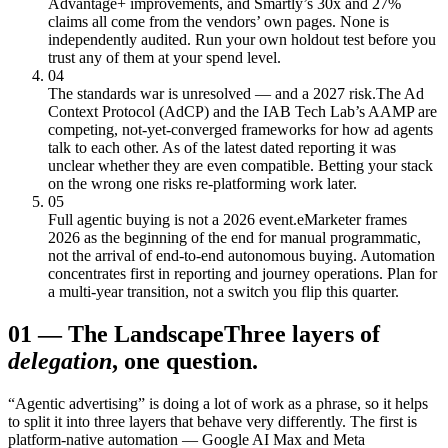
Advantage+ improvements, and Smartly’s 30x and 27%
claims all come from the vendors’ own pages. None is
independently audited. Run your own holdout test before you
trust any of them at your spend level.
04
The standards war is unresolved — and a 2027 risk.
The Ad
Context Protocol (AdCP) and the IAB Tech Lab’s AAMP are
competing, not-yet-converged frameworks for how ad agents
talk to each other. As of the latest dated reporting it was
unclear whether they are even compatible. Betting your stack
on the wrong one risks re-platforming work later.
05
Full agentic buying is not a 2026 event.
eMarketer frames
2026 as the beginning of the end for manual programmatic,
not the arrival of end-to-end autonomous buying. Automation
concentrates first in reporting and journey operations. Plan for
a multi-year transition, not a switch you flip this quarter.
01
—
The Landscape
Three layers of
delegation
, one question.
“Agentic advertising” is doing a lot of work as a phrase, so it helps
to split it into three layers that behave very differently. The first is
platform-native automation — Google AI Max and Meta