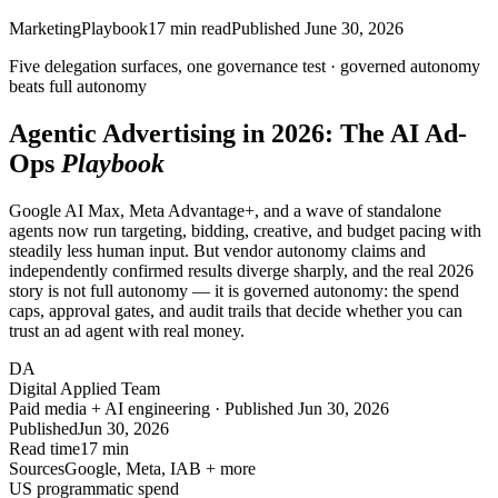
Marketing
Playbook
17
min read
Published
June 30, 2026
Five delegation surfaces, one governance test ·
governed autonomy
beats full autonomy
Agentic Advertising in 2026: The AI Ad-
Ops
Playbook
Google AI Max, Meta Advantage+, and a wave of standalone
agents now run targeting, bidding, creative, and budget pacing with
steadily less human input. But vendor autonomy claims and
independently confirmed results diverge sharply, and the real 2026
story is not full autonomy — it is governed autonomy: the spend
caps, approval gates, and audit trails that decide whether you can
trust an ad agent with real money.
DA
Digital Applied Team
Paid media + AI engineering · Published Jun 30, 2026
Published
Jun 30, 2026
Read time
17 min
Sources
Google, Meta, IAB + more
US programmatic spend