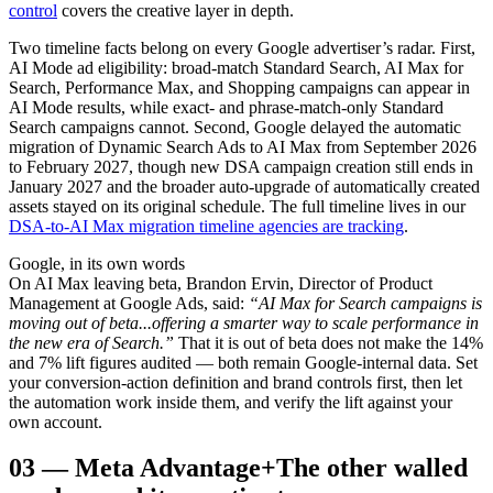
control
covers the creative layer in depth.
Two timeline facts belong on every Google advertiser’s radar. First,
AI Mode ad eligibility: broad-match Standard Search, AI Max for
Search, Performance Max, and Shopping campaigns can appear in
AI Mode results, while exact- and phrase-match-only Standard
Search campaigns cannot. Second, Google delayed the automatic
migration of Dynamic Search Ads to AI Max from September 2026
to February 2027, though new DSA campaign creation still ends in
January 2027 and the broader auto-upgrade of automatically created
assets stayed on its original schedule. The full timeline lives in our
DSA-to-AI Max migration timeline agencies are tracking
.
Google, in its own words
On AI Max leaving beta, Brandon Ervin, Director of Product
Management at Google Ads, said:
“AI Max for Search campaigns is
moving out of beta...offering a smarter way to scale performance in
the new era of Search.”
That it is out of beta does not make the 14%
and 7% lift figures audited — both remain Google-internal data. Set
your conversion-action definition and brand controls first, then let
the automation work inside them, and verify the lift against your
own account.
03
—
Meta Advantage+
The other walled