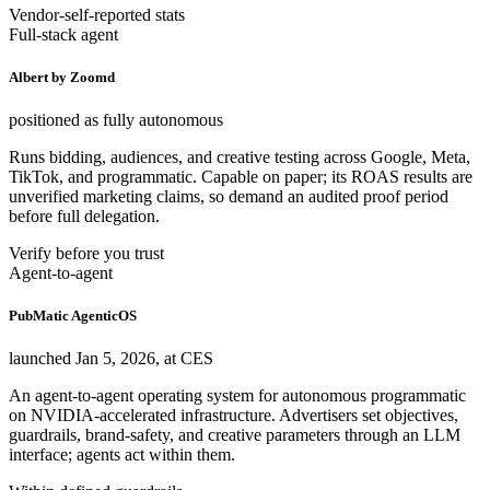
Vendor-self-reported stats
Full-stack agent
Albert by Zoomd
positioned as fully autonomous
Runs bidding, audiences, and creative testing across Google, Meta,
TikTok, and programmatic. Capable on paper; its ROAS results are
unverified marketing claims, so demand an audited proof period
before full delegation.
Verify before you trust
Agent-to-agent
PubMatic AgenticOS
launched Jan 5, 2026, at CES
An agent-to-agent operating system for autonomous programmatic
on NVIDIA-accelerated infrastructure. Advertisers set objectives,
guardrails, brand-safety, and creative parameters through an LLM
interface; agents act within them.