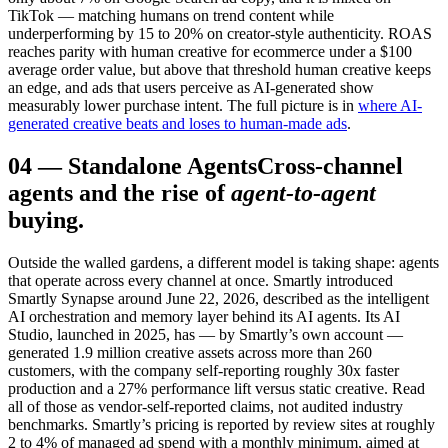
TikTok — matching humans on trend content while
underperforming by 15 to 20% on creator-style authenticity. ROAS
reaches parity with human creative for ecommerce under a $100
average order value, but above that threshold human creative keeps
an edge, and ads that users perceive as AI-generated show
measurably lower purchase intent. The full picture is in
where AI-
generated creative beats and loses to human-made ads
.
04
—
Standalone Agents
Cross-channel
agents and the rise of
agent-to-agent
buying.
Outside the walled gardens, a different model is taking shape: agents
that operate across every channel at once. Smartly introduced
Smartly Synapse around June 22, 2026, described as the intelligent
AI orchestration and memory layer behind its AI agents. Its AI
Studio, launched in 2025, has — by Smartly’s own account —
generated 1.9 million creative assets across more than 260
customers, with the company self-reporting roughly 30x faster
production and a 27% performance lift versus static creative. Read
all of those as vendor-self-reported claims, not audited industry
benchmarks. Smartly’s pricing is reported by review sites at roughly
2 to 4% of managed ad spend with a monthly minimum, aimed at