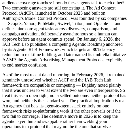
audience coverage touches: how do these agents talk to each other?
Two competing answers are still contesting it. The Ad Context
Protocol (AdCP), launched in October 2025 and built on
Anthropic’s Model Context Protocol, was founded by six companies
— Scope3, Yahoo, PubMatic, Swivel, Triton, and Optable — and
defines nine core agent tasks across discovery, comparison, and
campaign activation, deliberately asynchronous so a human can
approve before an agent commits spend. On January 6, 2026, the
IAB Tech Lab published a competing Agentic Roadmap anchored
by its Agentic RTB Framework, which targets an 80% latency
reduction in real-time bidding, and later named its umbrella initiative
AAMP, the Agentic Advertising Management Protocols, explicitly
to end market confusion.
As of the most recent dated reporting, in February 2026, it remained
genuinely unresolved whether AdCP and the IAB Tech Lab
framework are compatible or competing — Digiday noted plainly
that it was unclear to what extent the two are even interoperable. So
treat this as an open fight, not a settled outcome: neither protocol has
won, and neither is the standard yet. The practical implication is real.
An agency that bets its agent-to-agent stack entirely on one
framework risks re-platforming work if the other prevails or if the
two fail to converge. The defensive move in 2026 is to keep the
agentic layer thin and swappable rather than welding your
operations to a protocol that may not be the one that survives.