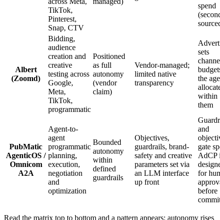
across Meta,
managed)
spend
TikTok,
(secon
Pinterest,
source
Snap, CTV
Bidding,
Advert
audience
sets
creation and
Positioned
channe
creative
as full
Vendor-managed;
Albert
budget
testing across
autonomy
limited native
(Zoomd)
the age
Google,
(vendor
transparency
allocat
Meta,
claim)
within
TikTok,
them
programmatic
Guardr
Agent-to-
and
agent
Objectives,
objecti
Bounded
PubMatic
programmatic
guardrails, brand-
gate s
autonomy
AgenticOS /
planning,
safety and creative
AdCP 
within
Omnicom
execution,
parameters set via
design
defined
A2A
negotiation
an LLM interface
for hu
guardrails
and
up front
approv
optimization
before
commi
Read the matrix top to bottom and a pattern appears: autonomy rises