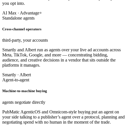
you opt into.
AI Max · Advantage+
Standalone agents
Cross-channel operators
third-party, your accounts
Smartly and Albert run as agents over your live ad accounts across
Meta, TikTok, Google, and more — concentrating bidding,
audience, and creative decisions in a vendor that sits outside the
platforms it manages.
Smartly · Albert
Agent-to-agent
Machine-to-machine buying
agents negotiate directly
PubMatic AgenticOS and Omnicom-style buying put an agent on
your side talking to a publisher’s agent over a protocol, planning and
negotiating spend with no human in the moment of the trade.