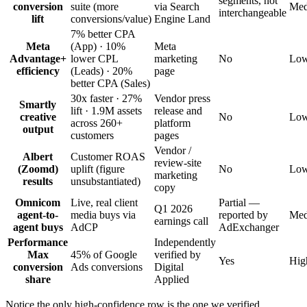
segments, not
conversion
suite (more
via Search
Me
interchangeable
lift
conversions/value)
Engine Land
7% better CPA
Meta
(App) · 10%
Meta
Advantage+
lower CPL
marketing
No
Lo
efficiency
(Leads) · 20%
page
better CPA (Sales)
30x faster · 27%
Vendor press
Smartly
lift · 1.9M assets
release and
creative
No
Lo
across 260+
platform
output
customers
pages
Vendor /
Albert
Customer ROAS
review-site
(Zoomd)
uplift (figure
No
Lo
marketing
results
unsubstantiated)
copy
Omnicom
Live, real client
Partial —
Q1 2026
agent-to-
media buys via
reported by
Me
earnings call
agent buys
AdCP
AdExchanger
Performance
Independently
Max
45% of Google
verified by
Yes
Hig
conversion
Ads conversions
Digital
share
Applied
Notice the only high-confidence row is the one we verified