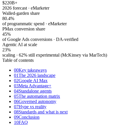
$220
B+
2026 forecast · eMarketer
Walled-garden share
80.4%
of programmatic spend · eMarketer
PMax conversion share
45%
of Google Ads conversions · DA-verified
Agentic AI at scale
23%
scaling · 62% still experimental (McKinsey via MarTech)
Table of contents
00
Key takeaways
01
The 2026 landscape
02
Google AI Max
03
Meta Advantage+
04
Standalone agents
05
The automation matrix
06
Governed autonomy
07
Hype vs reality
08
Standards and what is next
09
Conclusion
10
FAQ