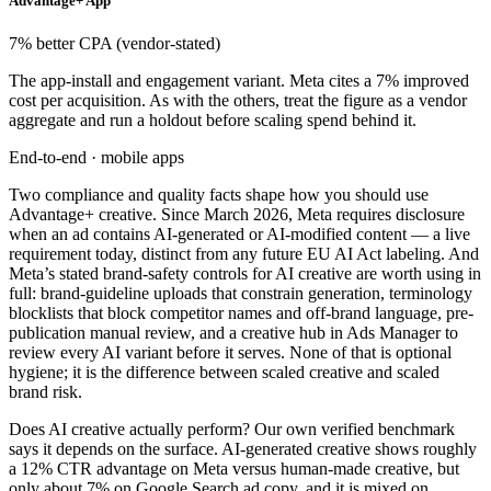
Advantage+ App
7% better CPA (vendor-stated)
The app-install and engagement variant. Meta cites a 7% improved
cost per acquisition. As with the others, treat the figure as a vendor
aggregate and run a holdout before scaling spend behind it.
End-to-end · mobile apps
Two compliance and quality facts shape how you should use
Advantage+ creative. Since March 2026, Meta requires disclosure
when an ad contains AI-generated or AI-modified content — a live
requirement today, distinct from any future EU AI Act labeling. And
Meta’s stated brand-safety controls for AI creative are worth using in
full: brand-guideline uploads that constrain generation, terminology
blocklists that block competitor names and off-brand language, pre-
publication manual review, and a creative hub in Ads Manager to
review every AI variant before it serves. None of that is optional
hygiene; it is the difference between scaled creative and scaled
brand risk.
Does AI creative actually perform? Our own verified benchmark
says it depends on the surface. AI-generated creative shows roughly
a 12% CTR advantage on Meta versus human-made creative, but
only about 7% on Google Search ad copy, and it is mixed on