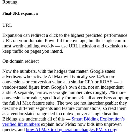
Routing
Final-URL expansion
URL
Expansion can redirect a click to the highest-predicted-performance
URL on your domain. Powerful for coverage, but the single control
most worth auditing weekly — use URL inclusion and exclusion to
keep traffic on pages you intend.
On-domain redirect
Now the numbers, with the hedges that matter. Google states
advertisers who activate AI Max will typically see 14% more
conversions or conversion value at a similar CPA or ROAS — a
vendor-stated figure from Google’s own data, not an independent
audit. A separate, narrower Google number cites roughly 7% more
conversions or value, specifically for non-Retail advertisers adopting
the full AI Max feature suite. The two are not interchangeable: they
describe different segments and feature combinations, so read them
as a vendor-stated range tied to context, never a single headline.
Bidding sits underneath all of this —
Smart Bidding Exploration’s
verified lift numbers
explain how PMax now bids into unproven
queries, and
how AI Max text generation changes PMax copy