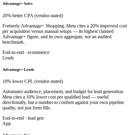
Advantage+
Sales
20% better CPA (vendor-stated)
Formerly Advantage+ Shopping. Meta cites a 20% improved cost
per acquisition versus manual setups — its highest claimed
Advantage+ figure, and its own aggregate, not an audited
benchmark.
End-to-end · ecommerce
Leads
Advantage+ Leads
10% lower CPL (vendor-stated)
Automates audience, placement, and budget for lead generation.
Meta cites a 10% lower cost per qualified lead — useful
directionally, but a number to confirm against your own pipeline
quality, not just form fills.
End-to-end · lead gen
App