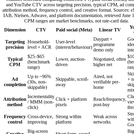
and YouTube CTV across targeting precision, typical CPM, ad comp
attribution method, frequency control, and creative format. Sources: e
IAB, Nielsen, Adwave, and platform documentation, retrieved June 
CPM ranges are market benchmarks, not rate-card data.
Y
Dimension
CTV
Paid social (Meta)
Linear TV
Daypart +
Go
Targeting
Household-
User-level
programme
ide
precision
level + ACR
(interest/behaviour)
demo only
int
$25–$65
$1
Typical
Lower, auction-
Negotiated, often
(benchmark
(b
CPM
driven
higher net
range)
ran
Ski
Up to ~96%
Aired, not
Ad
Skippable, scroll-
+ n
(30s, non-
verifiable per-
completion
away
ski
skippable)
home
mi
Incrementality
Cli
Attribution
Click + platform
Reach/frequency,
/ MMM (non-
vie
method
pixels
post-buy
click)
thr
Str
Frequency
Cross-device,
Strong within
Weak across
wit
control
improving
platform
networks
Go
Big-screen
Big
Creative
Short-form, sound-