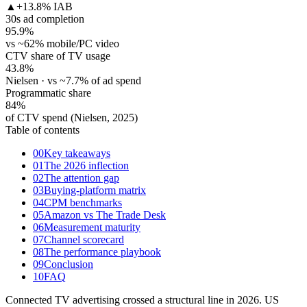
▲
+13.8% IAB
30s ad completion
95.9
%
vs ~62% mobile/PC video
CTV share of TV usage
43.8
%
Nielsen · vs ~7.7% of ad spend
Programmatic share
84
%
of CTV spend (Nielsen, 2025)
Table of contents
00
Key takeaways
01
The 2026 inflection
02
The attention gap
03
Buying-platform matrix
04
CPM benchmarks
05
Amazon vs The Trade Desk
06
Measurement maturity
07
Channel scorecard
08
The performance playbook
09
Conclusion
10
FAQ
Connected TV advertising crossed a structural line in 2026. US