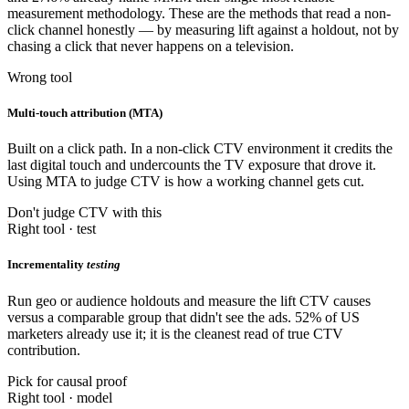
measurement methodology. These are the methods that read a non-
click channel honestly — by measuring lift against a holdout, not by
chasing a click that never happens on a television.
Wrong tool
Multi-touch attribution (MTA)
Built on a click path. In a non-click CTV environment it credits the
last digital touch and undercounts the TV exposure that drove it.
Using MTA to judge CTV is how a working channel gets cut.
Don't judge CTV with this
Right tool · test
Incrementality
testing
Run geo or audience holdouts and measure the lift CTV causes
versus a comparable group that didn't see the ads. 52% of US
marketers already use it; it is the cleanest read of true CTV
contribution.
Pick for causal proof
Right tool · model