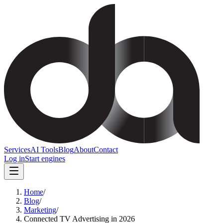
Services
AI Tools
Blog
About
Contact
Log in
Start engines
Home
/
Blog
/
Marketing
/
Connected TV Advertising in 2026