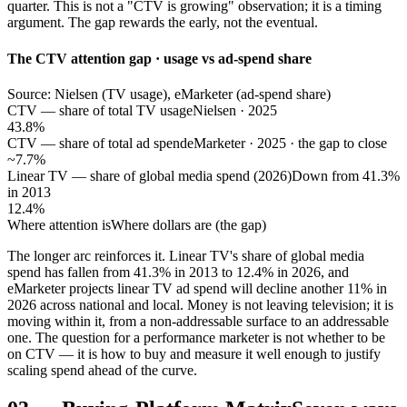
quarter. This is not a "CTV is growing" observation; it is a timing
argument. The gap rewards the early, not the eventual.
The CTV attention gap · usage vs ad-spend share
Source: Nielsen (TV usage), eMarketer (ad-spend share)
CTV — share of total TV usage
Nielsen · 2025
43.8%
CTV — share of total ad spend
eMarketer · 2025 · the gap to close
~7.7%
Linear TV — share of global media spend (2026)
Down from 41.3%
in 2013
12.4%
Where attention is
Where dollars are (the gap)
The longer arc reinforces it. Linear TV's share of global media
spend has fallen from 41.3% in 2013 to 12.4% in 2026, and
eMarketer projects linear TV ad spend will decline another 11% in
2026 across national and local. Money is not leaving television; it is
moving within it, from a non-addressable surface to an addressable
one. The question for a performance marketer is not whether to be
on CTV — it is how to buy and measure it well enough to justify
scaling spend ahead of the curve.