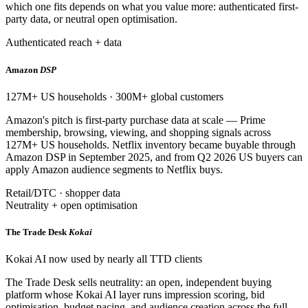
which one fits depends on what you value more: authenticated first-
party data, or neutral open optimisation.
Authenticated reach + data
Amazon
DSP
127M+ US households · 300M+ global customers
Amazon's pitch is first-party purchase data at scale — Prime
membership, browsing, viewing, and shopping signals across
127M+ US households. Netflix inventory became buyable through
Amazon DSP in September 2025, and from Q2 2026 US buyers can
apply Amazon audience segments to Netflix buys.
Retail/DTC · shopper data
Neutrality + open optimisation
The Trade Desk
Kokai
Kokai AI now used by nearly all TTD clients
The Trade Desk sells neutrality: an open, independent buying
platform whose Kokai AI layer runs impression scoring, bid
optimisation, budget pacing, and audience creation across the full