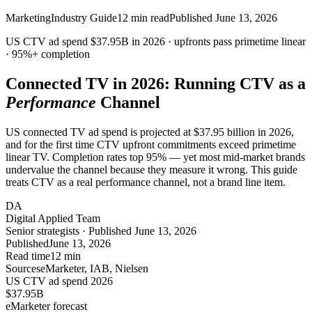
Marketing
Industry Guide
12
min read
Published
June 13, 2026
US CTV ad spend
$37.95B
in 2026 · upfronts pass primetime linear
·
95%+
completion
Connected TV in 2026: Running CTV as a
Performance
Channel
US connected TV ad spend is projected at $37.95 billion in 2026,
and for the first time CTV upfront commitments exceed primetime
linear TV. Completion rates top 95% — yet most mid-market brands
undervalue the channel because they measure it wrong. This guide
treats CTV as a real performance channel, not a brand line item.
DA
Digital Applied Team
Senior strategists · Published June 13, 2026
Published
June 13, 2026
Read time
12 min
Sources
eMarketer, IAB, Nielsen
US CTV ad spend 2026
$37.95
B
eMarketer forecast