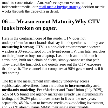
much to concentrate in Amazon's ecosystem versus running
independent media, our
retail media buying strategy
decision matrix
works through the trade-offs in detail.
06
—
Measurement Maturity
Why CTV
looks broken on
paper
.
Here is the contrarian core of this guide. CTV does not
underperform for most brands that say it underperforms — they are
measuring it wrong
. CTV is a non-click environment: a viewer
watches a 30-second spot on the living-room TV, then later searches
on their phone or buys on a laptop. Last-touch and multi-touch
attribution, built on a chain of clicks, simply cannot see that path.
They credit the final click and quietly zero out the CTV exposure
that drove it. The channel that completes at 96% gets scored as if it
did nothing.
The fix is the measurement shift already underway across
sophisticated advertisers: from attribution to
incrementality and
media-mix modeling
. Per eMarketer and TransUnion (July 2025),
52% of US brand and agency marketers already use incrementality
testing, and 36.2% plan to invest more in it over the next year;
separately, 46.9% plan to increase media-mix-modeling investment,
and 27.6% already name MMM their single most reliable