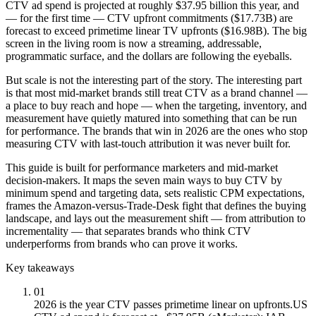
CTV ad spend is projected at roughly $37.95 billion this year, and
— for the first time — CTV upfront commitments ($17.73B) are
forecast to exceed primetime linear TV upfronts ($16.98B). The big
screen in the living room is now a streaming, addressable,
programmatic surface, and the dollars are following the eyeballs.
But scale is not the interesting part of the story. The interesting part
is that most mid-market brands still treat CTV as a brand channel —
a place to buy reach and hope — when the targeting, inventory, and
measurement have quietly matured into something that can be run
for performance. The brands that win in 2026 are the ones who stop
measuring CTV with last-touch attribution it was never built for.
This guide is built for performance marketers and mid-market
decision-makers. It maps the seven main ways to buy CTV by
minimum spend and targeting data, sets realistic CPM expectations,
frames the Amazon-versus-Trade-Desk fight that defines the buying
landscape, and lays out the measurement shift — from attribution to
incrementality — that separates brands who think CTV
underperforms from brands who can prove it works.
Key takeaways
01
2026 is the year CTV passes primetime linear on upfronts.
US