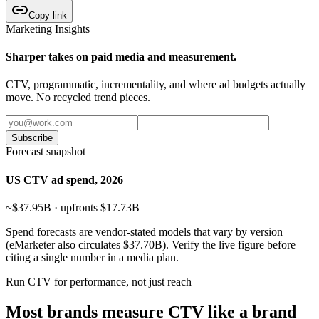
Copy link
Marketing Insights
Sharper takes on paid media and measurement.
CTV, programmatic, incrementality, and where ad budgets actually
move. No recycled trend pieces.
Subscribe
Forecast snapshot
US CTV ad spend, 2026
~$37.95B · upfronts $17.73B
Spend forecasts are vendor-stated models that vary by version
(eMarketer also circulates $37.70B). Verify the live figure before
citing a single number in a media plan.
Run CTV for performance, not just reach
Most brands measure CTV like a brand