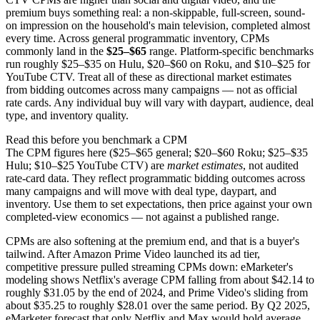
premium buys something real: a non-skippable, full-screen, sound-
on impression on the household's main television, completed almost
every time. Across general programmatic inventory, CPMs
commonly land in the
$25–$65
range. Platform-specific benchmarks
run roughly $25–$35 on Hulu, $20–$60 on Roku, and $10–$25 for
YouTube CTV. Treat all of these as directional market estimates
from bidding outcomes across many campaigns — not as official
rate cards. Any individual buy will vary with daypart, audience, deal
type, and inventory quality.
Read this before you benchmark a CPM
The CPM figures here ($25–$65 general; $20–$60 Roku; $25–$35
Hulu; $10–$25 YouTube CTV) are
market estimates
, not audited
rate-card data. They reflect programmatic bidding outcomes across
many campaigns and will move with deal type, daypart, and
inventory. Use them to set expectations, then price against your own
completed-view economics — not against a published range.
CPMs are also softening at the premium end, and that is a buyer's
tailwind. After Amazon Prime Video launched its ad tier,
competitive pressure pulled streaming CPMs down: eMarketer's
modeling shows Netflix's average CPM falling from about $42.14 to
roughly $31.05 by the end of 2024, and Prime Video's sliding from
about $35.25 to roughly $28.01 over the same period. By Q2 2025,
eMarketer forecast that only Netflix and Max would hold average