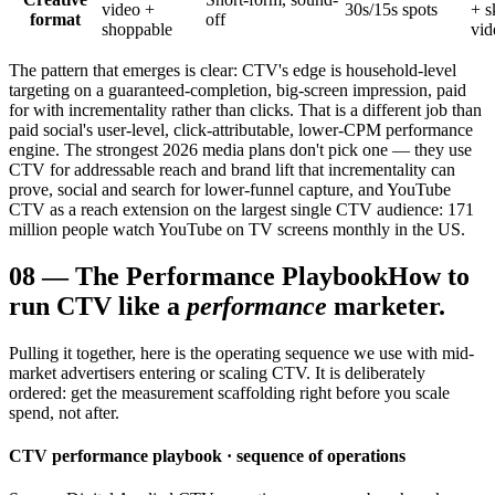
video +
30s/15s spots
+ s
format
off
shoppable
vid
The pattern that emerges is clear: CTV's edge is household-level
targeting on a guaranteed-completion, big-screen impression, paid
for with incrementality rather than clicks. That is a different job than
paid social's user-level, click-attributable, lower-CPM performance
engine. The strongest 2026 media plans don't pick one — they use
CTV for addressable reach and brand lift that incrementality can
prove, social and search for lower-funnel capture, and YouTube
CTV as a reach extension on the largest single CTV audience: 171
million people watch YouTube on TV screens monthly in the US.
08
—
The Performance Playbook
How to
run CTV like a
performance
marketer.
Pulling it together, here is the operating sequence we use with mid-
market advertisers entering or scaling CTV. It is deliberately
ordered: get the measurement scaffolding right before you scale
spend, not after.
CTV performance playbook · sequence of operations