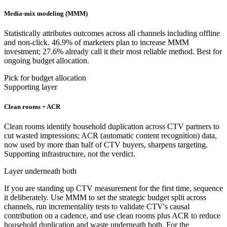
Media-mix modeling (MMM)
Statistically attributes outcomes across all channels including offline
and non-click. 46.9% of marketers plan to increase MMM
investment; 27.6% already call it their most reliable method. Best for
ongoing budget allocation.
Pick for budget allocation
Supporting layer
Clean rooms + ACR
Clean rooms identify household duplication across CTV partners to
cut wasted impressions; ACR (automatic content recognition) data,
now used by more than half of CTV buyers, sharpens targeting.
Supporting infrastructure, not the verdict.
Layer underneath both
If you are standing up CTV measurement for the first time, sequence
it deliberately. Use MMM to set the strategic budget split across
channels, run incrementality tests to validate CTV's causal
contribution on a cadence, and use clean rooms plus ACR to reduce
household duplication and waste underneath both. For the