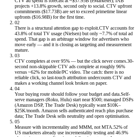
CTV ad spend is forecast at ~$37.95B (eMarketer); IAB
projects +13.8% growth, second only to social. CTV upfront
commitments ($17.73B) are set to exceed primetime linear
upfronts ($16.98B) for the first time.
02
There is a structural attention gap to exploit.
CTV accounts for
43.8% of total TV usage (Nielsen) but only ~7.7% of total ad
spend. That gap is an arbitrage window for advertisers who
move early — and it is closing as targeting and measurement
mature.
03
CTV completes at over 95% — but the click never comes.
30-
second non-skippable CTV ads complete at roughly 96%
versus ~62% for mobile/PC video. The catch: there is no
reliable click, so last-touch attribution undercounts CTV and
makes a working channel look broken on paper.
04
Your buying route should follow your budget and data.
Self-
serve managers (Roku, Hulu) start near $500; managed DSPs
(Amazon DSP, The Trade Desk) typically want $10K–
$25K/month. Amazon sells authenticated reach plus purchase
data; The Trade Desk sells neutrality and open optimisation.
05
Measure with incrementality and MMM, not MTA.
52% of
US marketers already use incrementality testing and 46.9%