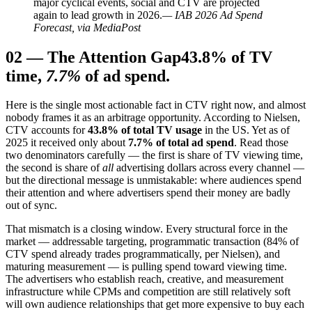
major cyclical events, social and CTV are projected
again to lead growth in 2026.
— IAB 2026 Ad Spend
Forecast, via MediaPost
02
—
The Attention Gap
43.8% of TV
time,
7.7%
of ad spend.
Here is the single most actionable fact in CTV right now, and almost
nobody frames it as an arbitrage opportunity. According to Nielsen,
CTV accounts for
43.8% of total TV usage
in the US. Yet as of
2025 it received only about
7.7% of total ad spend
. Read those
two denominators carefully — the first is share of TV viewing time,
the second is share of
all
advertising dollars across every channel —
but the directional message is unmistakable: where audiences spend
their attention and where advertisers spend their money are badly
out of sync.
That mismatch is a closing window. Every structural force in the
market — addressable targeting, programmatic transaction (84% of
CTV spend already trades programmatically, per Nielsen), and
maturing measurement — is pulling spend toward viewing time.
The advertisers who establish reach, creative, and measurement
infrastructure while CPMs and competition are still relatively soft
will own audience relationships that get more expensive to buy each