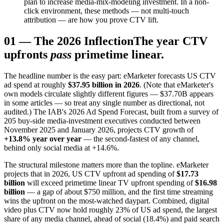
plan to increase media-mix-modeling investment. In a non-
click environment, these methods — not multi-touch
attribution — are how you prove CTV lift.
01
—
The 2026 Inflection
The year CTV
upfronts
pass
primetime linear.
The headline number is the easy part: eMarketer forecasts US CTV
ad spend at roughly
$37.95 billion in 2026
. (Note that eMarketer's
own models circulate slightly different figures — $37.70B appears
in some articles — so treat any single number as directional, not
audited.) The IAB's 2026 Ad Spend Forecast, built from a survey of
205 buy-side media-investment executives conducted between
November 2025 and January 2026, projects CTV growth of
+13.8% year over year
— the second-fastest of any channel,
behind only social media at +14.6%.
The structural milestone matters more than the topline. eMarketer
projects that in 2026, US CTV upfront ad spending of
$17.73
billion
will exceed primetime linear TV upfront spending of
$16.98
billion
— a gap of about $750 million, and the first time streaming
wins the upfront on the most-watched daypart. Combined, digital
video plus CTV now hold roughly 23% of US ad spend, the largest
share of any media channel, ahead of social (18.4%) and paid search