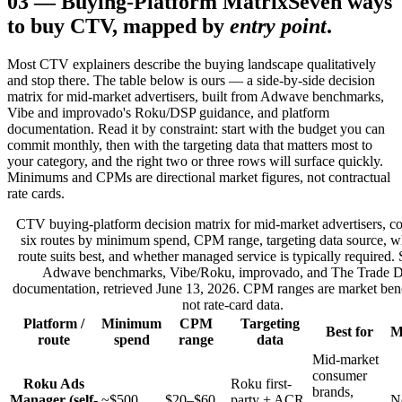
03
—
Buying-Platform Matrix
Seven ways
to buy CTV, mapped by
entry point
.
Most CTV explainers describe the buying landscape qualitatively
and stop there. The table below is ours — a side-by-side decision
matrix for mid-market advertisers, built from Adwave benchmarks,
Vibe and improvado's Roku/DSP guidance, and platform
documentation. Read it by constraint: start with the budget you can
commit monthly, then with the targeting data that matters most to
your category, and the right two or three rows will surface quickly.
Minimums and CPMs are directional market figures, not contractual
rate cards.
CTV buying-platform decision matrix for mid-market advertisers, c
six routes by minimum spend, CPM range, targeting data source, 
route suits best, and whether managed service is typically required.
Adwave benchmarks, Vibe/Roku, improvado, and The Trade 
documentation, retrieved June 13, 2026. CPM ranges are market be
not rate-card data.
Platform /
Minimum
CPM
Targeting
Best for
M
route
spend
range
data
Mid-market
consumer
Roku Ads
Roku first-
brands,
Manager (self-
~$500
$20–$60
party + ACR
N