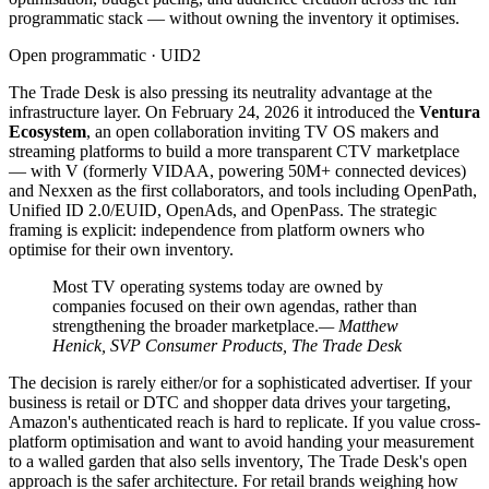
programmatic stack — without owning the inventory it optimises.
Open programmatic · UID2
The Trade Desk is also pressing its neutrality advantage at the
infrastructure layer. On February 24, 2026 it introduced the
Ventura
Ecosystem
, an open collaboration inviting TV OS makers and
streaming platforms to build a more transparent CTV marketplace
— with V (formerly VIDAA, powering 50M+ connected devices)
and Nexxen as the first collaborators, and tools including OpenPath,
Unified ID 2.0/EUID, OpenAds, and OpenPass. The strategic
framing is explicit: independence from platform owners who
optimise for their own inventory.
Most TV operating systems today are owned by
companies focused on their own agendas, rather than
strengthening the broader marketplace.
— Matthew
Henick, SVP Consumer Products, The Trade Desk
The decision is rarely either/or for a sophisticated advertiser. If your
business is retail or DTC and shopper data drives your targeting,
Amazon's authenticated reach is hard to replicate. If you value cross-
platform optimisation and want to avoid handing your measurement
to a walled garden that also sells inventory, The Trade Desk's open
approach is the safer architecture. For retail brands weighing how