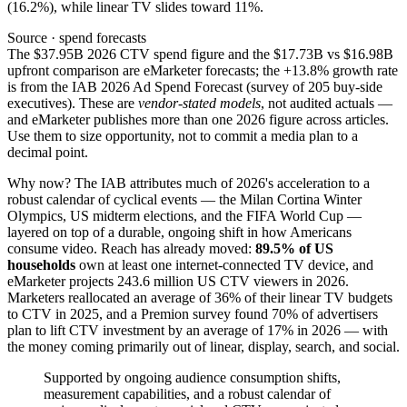
(16.2%), while linear TV slides toward 11%.
Source · spend forecasts
The $37.95B 2026 CTV spend figure and the $17.73B vs $16.98B
upfront comparison are eMarketer forecasts; the +13.8% growth rate
is from the IAB 2026 Ad Spend Forecast (survey of 205 buy-side
executives). These are
vendor-stated models
, not audited actuals —
and eMarketer publishes more than one 2026 figure across articles.
Use them to size opportunity, not to commit a media plan to a
decimal point.
Why now? The IAB attributes much of 2026's acceleration to a
robust calendar of cyclical events — the Milan Cortina Winter
Olympics, US midterm elections, and the FIFA World Cup —
layered on top of a durable, ongoing shift in how Americans
consume video. Reach has already moved:
89.5% of US
households
own at least one internet-connected TV device, and
eMarketer projects 243.6 million US CTV viewers in 2026.
Marketers reallocated an average of 36% of their linear TV budgets
to CTV in 2025, and a Premion survey found 70% of advertisers
plan to lift CTV investment by an average of 17% in 2026 — with
the money coming primarily out of linear, display, search, and social.
Supported by ongoing audience consumption shifts,
measurement capabilities, and a robust calendar of