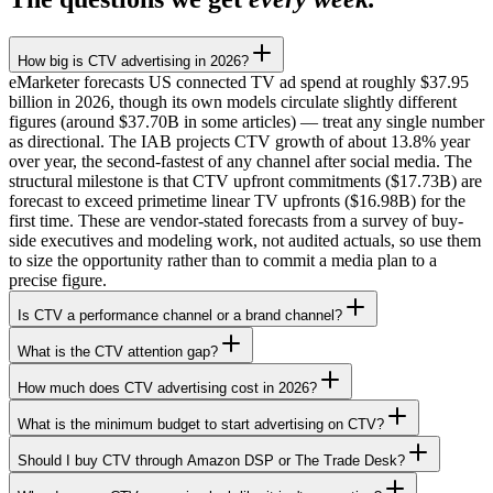
How big is CTV advertising in 2026?
eMarketer forecasts US connected TV ad spend at roughly $37.95
billion in 2026, though its own models circulate slightly different
figures (around $37.70B in some articles) — treat any single number
as directional. The IAB projects CTV growth of about 13.8% year
over year, the second-fastest of any channel after social media. The
structural milestone is that CTV upfront commitments ($17.73B) are
forecast to exceed primetime linear TV upfronts ($16.98B) for the
first time. These are vendor-stated forecasts from a survey of buy-
side executives and modeling work, not audited actuals, so use them
to size the opportunity rather than to commit a media plan to a
precise figure.
Is CTV a performance channel or a brand channel?
What is the CTV attention gap?
How much does CTV advertising cost in 2026?
What is the minimum budget to start advertising on CTV?
Should I buy CTV through Amazon DSP or The Trade Desk?