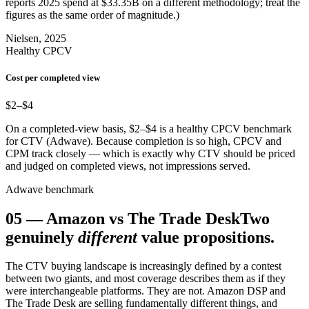
reports 2025 spend at $33.35B on a different methodology; treat the
figures as the same order of magnitude.)
Nielsen, 2025
Healthy CPCV
Cost per completed view
$2–$4
On a completed-view basis, $2–$4 is a healthy CPCV benchmark
for CTV (Adwave). Because completion is so high, CPCV and
CPM track closely — which is exactly why CTV should be priced
and judged on completed views, not impressions served.
Adwave benchmark
05
—
Amazon vs The Trade Desk
Two
genuinely
different
value propositions.
The CTV buying landscape is increasingly defined by a contest
between two giants, and most coverage describes them as if they
were interchangeable platforms. They are not. Amazon DSP and
The Trade Desk are selling fundamentally different things, and