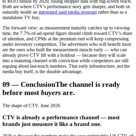
to $9.03 billion by 2029, fusing shopper data with big-screen reach.
Both are where CTV's performance story gets sharper, and both sit
naturally inside an
integrated paid media program
rather than as a
standalone TV buy.
The forward view: as measurement maturity catches up to viewing
time, the 7.7%-of-ad-spend figure should climb toward CTV's share
of attention, and CPMs at the premium end will keep compressing
under inventory competition. The advertisers who will benefit most
are the ones who built the measurement muscle early — who can
already prove CTV lift with a holdout — because they will scale
into a maturing channel with conviction while competitors are still
arguing about last-touch numbers. That early infrastructure, not the
media buy itself, is the durable advantage.
09
—
Conclusion
The channel is ready
before most
buyers
are.
The shape of CTV, June 2026
CTV is already a performance channel — most
brands just measure it like a brand one.
2026 is the year the numbers make the case undeniable: US CTV ad