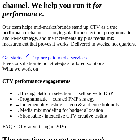
channel. We help you run it
for
performance
.
Our team helps mid-market brands stand up CTV as a true
performance channel — buying-platform selection, programmatic
and PMP strategy, and the incrementality plus media-mix
measurement that proves it works. Delivered in weeks, not quarters.
Get started
Explore paid media services
Free consultation
Senior strategists
Tailored solutions
What we work on
CTV performance engagements
→
Buying-platform selection — self-serve to DSP
→
Programmatic + curated PMP strategy
→
Incrementality testing — geo & audience holdouts
→
Media-mix modeling for budget allocation
→
Shoppable / interactive CTV creative testing
FAQ · CTV advertising in 2026
The questions we get
every week.