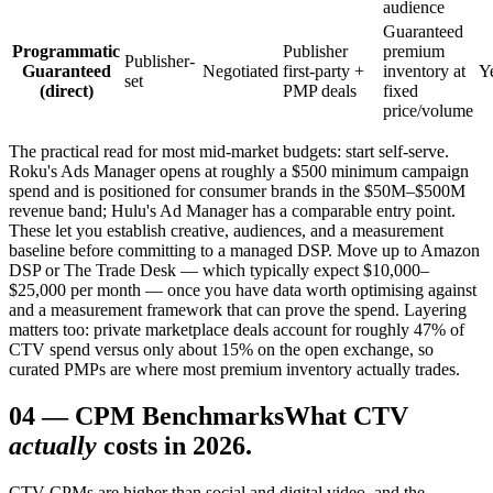
audience
Guaranteed
Programmatic
Publisher
premium
Publisher-
Guaranteed
Negotiated
first-party +
inventory at
Y
set
(direct)
PMP deals
fixed
price/volume
The practical read for most mid-market budgets: start self-serve.
Roku's Ads Manager opens at roughly a $500 minimum campaign
spend and is positioned for consumer brands in the $50M–$500M
revenue band; Hulu's Ad Manager has a comparable entry point.
These let you establish creative, audiences, and a measurement
baseline before committing to a managed DSP. Move up to Amazon
DSP or The Trade Desk — which typically expect $10,000–
$25,000 per month — once you have data worth optimising against
and a measurement framework that can prove the spend. Layering
matters too: private marketplace deals account for roughly 47% of
CTV spend versus only about 15% on the open exchange, so
curated PMPs are where most premium inventory actually trades.
04
—
CPM Benchmarks
What CTV
actually
costs in 2026.
CTV CPMs are higher than social and digital video, and the