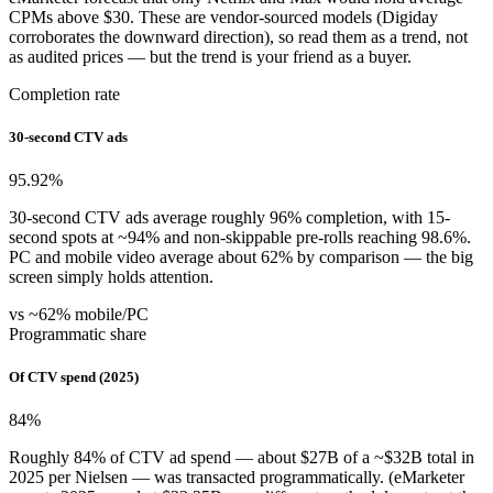
CPMs above $30. These are vendor-sourced models (Digiday
corroborates the downward direction), so read them as a trend, not
as audited prices — but the trend is your friend as a buyer.
Completion rate
30-second CTV ads
95.92
%
30-second CTV ads average roughly 96% completion, with 15-
second spots at ~94% and non-skippable pre-rolls reaching 98.6%.
PC and mobile video average about 62% by comparison — the big
screen simply holds attention.
vs ~62% mobile/PC
Programmatic share
Of CTV spend (2025)
84
%
Roughly 84% of CTV ad spend — about $27B of a ~$32B total in
2025 per Nielsen — was transacted programmatically. (eMarketer