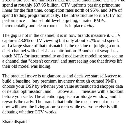
spend at roughly $37.95 billion, CTV upfronts passing primetime
linear for the first time, completion rates north of 95%, and 84% of
spend trading programmatically. The infrastructure to run CTV for
performance — household-level targeting, curated PMPs,
incrementality and clean rooms — is in place
today
.
The gap is not in the channel; it is in how brands measure it. CTV
captures 43.8% of TV viewing but only about 7.7% of ad spend,
and a large share of that mismatch is the residue of judging a non-
click channel with click-based attribution. Brands that swap last-
touch MTA for incrementality and media-mix modeling stop seeing
a channel that "doesn't convert" and start seeing one that drives lift
their old model was hiding.
The practical move is unglamorous and decisive: start self-serve to
build a baseline, buy premium inventory through curated PMPs,
choose your DSP by whether you value authenticated shopper data
or neutral optimisation, and — above all — measure with a holdout
before you scale. The attention gap is an arbitrage window, and it
rewards the early. The brands that build the measurement muscle
now will own the living-room screen while everyone else is still
debating whether CTV works.
Share dispatch