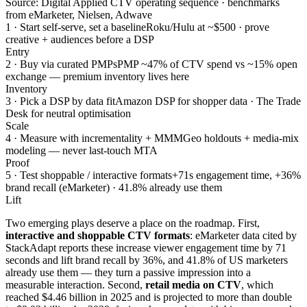
Source: Digital Applied CTV operating sequence · benchmarks
from eMarketer, Nielsen, Adwave
1 · Start self-serve, set a baseline
Roku/Hulu at ~$500 · prove
creative + audiences before a DSP
Entry
2 · Buy via curated PMPs
PMP ~47% of CTV spend vs ~15% open
exchange — premium inventory lives here
Inventory
3 · Pick a DSP by data fit
Amazon DSP for shopper data · The Trade
Desk for neutral optimisation
Scale
4 · Measure with incrementality + MMM
Geo holdouts + media-mix
modeling — never last-touch MTA
Proof
5 · Test shoppable / interactive formats
+71s engagement time, +36%
brand recall (eMarketer) · 41.8% already use them
Lift
Two emerging plays deserve a place on the roadmap. First,
interactive and shoppable CTV formats
: eMarketer data cited by
StackAdapt reports these increase viewer engagement time by 71
seconds and lift brand recall by 36%, and 41.8% of US marketers
already use them — they turn a passive impression into a
measurable interaction. Second,
retail media on CTV
, which
reached $4.46 billion in 2025 and is projected to more than double