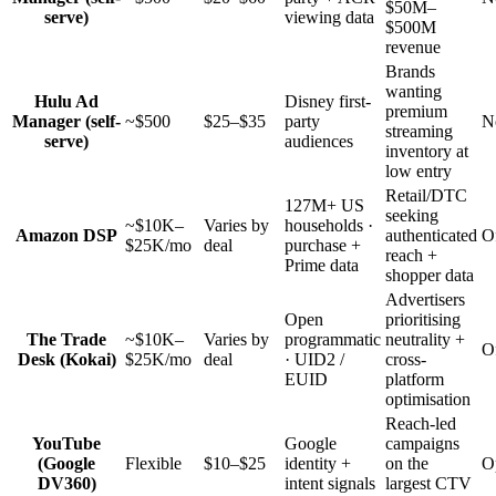
$50M–
serve)
viewing data
$500M
revenue
Brands
wanting
Hulu Ad
Disney first-
premium
Manager (self-
~$500
$25–$35
party
N
streaming
serve)
audiences
inventory at
low entry
Retail/DTC
127M+ US
seeking
~$10K–
Varies by
households ·
Amazon DSP
authenticated
O
$25K/mo
deal
purchase +
reach +
Prime data
shopper data
Advertisers
Open
prioritising
The Trade
~$10K–
Varies by
programmatic
neutrality +
O
Desk (Kokai)
$25K/mo
deal
· UID2 /
cross-
EUID
platform
optimisation
Reach-led
YouTube
Google
campaigns
(Google
Flexible
$10–$25
identity +
on the
O
DV360)
intent signals
largest CTV