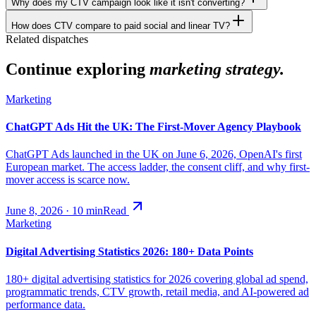
Why does my CTV campaign look like it isn't converting?
How does CTV compare to paid social and linear TV?
Related dispatches
Continue exploring
marketing strategy.
Marketing
ChatGPT Ads Hit the UK: The First-Mover Agency Playbook
ChatGPT Ads launched in the UK on June 6, 2026, OpenAI's first
European market. The access ladder, the consent cliff, and why first-
mover access is scarce now.
June 8, 2026
·
10
min
Read
Marketing
Digital Advertising Statistics 2026: 180+ Data Points
180+ digital advertising statistics for 2026 covering global ad spend,
programmatic trends, CTV growth, retail media, and AI-powered ad
performance data.