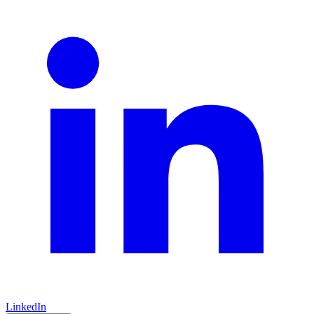
LinkedIn