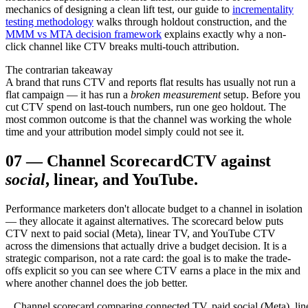
mechanics of designing a clean lift test, our guide to
incrementality
testing methodology
walks through holdout construction, and the
MMM vs MTA decision framework
explains exactly why a non-
click channel like CTV breaks multi-touch attribution.
The contrarian takeaway
A brand that runs CTV and reports flat results has usually not run a
flat campaign — it has run a
broken measurement
setup. Before you
cut CTV spend on last-touch numbers, run one geo holdout. The
most common outcome is that the channel was working the whole
time and your attribution model simply could not see it.
07
—
Channel Scorecard
CTV against
social
, linear, and YouTube.
Performance marketers don't allocate budget to a channel in isolation
— they allocate it against alternatives. The scorecard below puts
CTV next to paid social (Meta), linear TV, and YouTube CTV
across the dimensions that actually drive a budget decision. It is a
strategic comparison, not a rate card: the goal is to make the trade-
offs explicit so you can see where CTV earns a place in the mix and
where another channel does the job better.
Channel scorecard comparing connected TV, paid social (Meta), lin