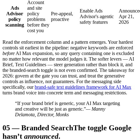
Account
Ads
and site
Enable Ads
Announce
Advisor
policy
Pre-appeal,
Advisor's agentic
Apr 21,
policy
problems
proactive
safety features
2026
scanning
before they
cost you
Read the enforcement column and a pattern emerges. Your hardest
controls sit earliest in the pipeline: negative keywords are enforced
before
AI Max expansion, so any query containing one is excluded
no matter how relevant the model judges it. The softer levers — AI
Brief, Text Guidelines — steer generation rather than block it, and
the branded-search toggle is not even confirmed. The takeaway for
2026: govern at the gate you can trust, and treat the generative
controls as influence, not guarantees. For the messaging side
specifically, our
brand-safe text guidelines framework for AI Max
turns brand voice into concrete term and messaging restrictions.
“If your brand brief is generic, your AI Max targeting
and creative will be just as generic.”
— Manny
Delamota, Director, Monks
05
—
Branded Search
The toggle Google
hasn’t
announced
.