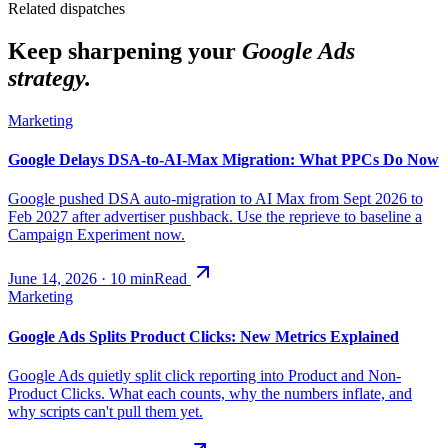
Related dispatches
Keep sharpening your
Google Ads
strategy.
Marketing
Google Delays DSA-to-AI-Max Migration: What PPCs Do Now
Google pushed DSA auto-migration to AI Max from Sept 2026 to
Feb 2027 after advertiser pushback. Use the reprieve to baseline a
Campaign Experiment now.
June 14, 2026
·
10
min
Read
Marketing
Google Ads Splits Product Clicks: New Metrics Explained
Google Ads quietly split click reporting into Product and Non-
Product Clicks. What each counts, why the numbers inflate, and
why scripts can't pull them yet.