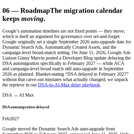
06
—
Roadmap
The migration calendar
keeps
moving
.
Google’s automation timelines are not fixed points — they move,
which is itself an argument for governance over set-and-forget.
Google originally set a single September 2026 auto-upgrade date for
Dynamic Search Ads, Automatically Created Assets, and the
campaign-level broad-match setting. On June 11, 2026, Google Ads
Liaison Ginny Marvin posted a Developer Blog update delaying the
DSA automigration specifically to February 2027 — while ACA
and campaign-level broad match still auto-upgrade in September
2026 as planned. Blanket-stating “DSA delayed to February 2027”
without that carve-out misstates what actually changed; we unpack
the reprieve in our
DSA-to-AI-Max delay playbook
.
DSA → AI Max
DSA automigration delayed
Feb
2027
Google moved the Dynamic Search Ads auto-upgrade from