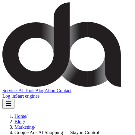
Services
AI Tools
Blog
About
Contact
Log in
Start engines
Home
/
Blog
/
Marketing
/
Google Ads AI Shopping — Stay in Control