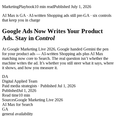
Marketing
Playbook
10
min read
Published
July 1, 2026
AI Max is
GA
· AI-written Shopping ads still
pre-GA
· six controls
that keep you in charge
Google Ads Now Writes Your Product
Ads. Stay in
Control
At Google Marketing Live 2026, Google handed Gemini the pen
for your product ads — AI-written Shopping ads plus AI Max
matching now core to Search. The real question isn’t whether the
machine writes the ad. It’s whether you still steer what it says, where
it shows, and how you measure it.
DA
Digital Applied Team
Paid media strategists · Published Jul 1, 2026
Published
Jul 1, 2026
Read time
10 min
Sources
Google Marketing Live 2026
AI Max for Search
GA
general availability