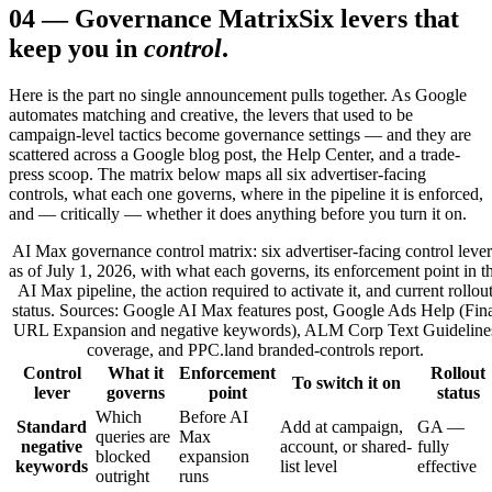
04
—
Governance Matrix
Six levers that
keep you in
control
.
Here is the part no single announcement pulls together. As Google
automates matching and creative, the levers that used to be
campaign-level tactics become governance settings — and they are
scattered across a Google blog post, the Help Center, and a trade-
press scoop. The matrix below maps all six advertiser-facing
controls, what each one governs, where in the pipeline it is enforced,
and — critically — whether it does anything before you turn it on.
AI Max governance control matrix: six advertiser-facing control lever
as of July 1, 2026, with what each governs, its enforcement point in t
AI Max pipeline, the action required to activate it, and current rollou
status. Sources: Google AI Max features post, Google Ads Help (Fina
URL Expansion and negative keywords), ALM Corp Text Guideline
coverage, and PPC.land branded-controls report.
Control
What it
Enforcement
Rollout
To switch it on
lever
governs
point
status
Which
Before AI
Standard
Add at campaign,
GA —
queries are
Max
negative
account, or shared-
fully
blocked
expansion
keywords
list level
effective
outright
runs