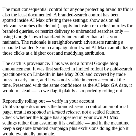
The most consequential control for anyone protecting brand traffic is
also the least documented. A branded-search control has been
spotted inside AI Max offering three settings: show ads on all
relevant searches (the default), apply inclusion or exclusion rules for
branded queries, or restrict delivery to unbranded searches only —
using Google’s own brand-entity index rather than a list you
maintain. The rationale is straightforward: advertisers running a
separate branded Search campaign don’t want AI Max cannibalizing
those clicks at a higher cost and muddying attribution.
The catch is provenance. This was not a formal Google blog
announcement. It was first surfaced in limited rollout by paid-search
practitioners on LinkedIn in late May 2026 and covered by trade
press in early June, and it was not visible in every account at the
time. Presented with the same confidence as the AI Max GA date, it
would mislead — so we flag it plainly as reportedly rolling out.
Reportedly rolling out — verify in your account
Until Google documents the branded-search control on an official
page, treat it as
spotted in limited release
, not a settled feature.
Check whether the toggle has appeared in your own AI Max
settings rather than assuming it is available — and in the meantime,
keep a separate branded campaign plus exclusions doing the job it
would eventually automate.