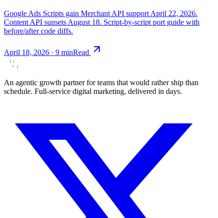
Google Ads Scripts gain Merchant API support April 22, 2026.
Content API sunsets August 18. Script-by-script port guide with
before/after code diffs.
April 18, 2026
·
9
min
Read
An agentic growth partner for teams that would rather ship than
schedule. Full-service digital marketing, delivered in days.