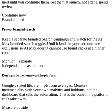
inert until you configure them. Set them at launch, not after a spend
review.
Configure now
Brand controls
Protect branded search
Keep a separate branded Search campaign and watch for the AI
Max branded-search toggle. Until it lands in your account, use
exclusions so AI Max doesn't cannibalize brand clicks at a higher
cost.
Monitor + separate
Independent measurement
Don't grade the homework in-platform
Google's stated lifts are in-platform averages. Measure
incrementality with your own analytics and holdouts, not the
dashboard that sells the automation. That is the control the platform
can't take away.
Measure outside