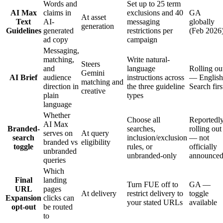
Words and
Set up to 25 term
AI Max
claims in
exclusions and 40
GA
At asset
Text
AI-
messaging
globally
generation
Guidelines
generated
restrictions per
(Feb 2026
ad copy
campaign
Messaging,
matching,
Write natural-
Steers
and
language
Rolling ou
Gemini
AI Brief
audience
instructions across
— English
matching and
direction in
the three guideline
Search firs
creative
plain
types
language
Whether
Choose all
Reportedl
AI Max
Branded-
searches,
rolling out
serves on
At query
search
inclusion/exclusion
— not
branded vs
eligibility
toggle
rules, or
officially
unbranded
unbranded-only
announce
queries
Which
Final
landing
Turn FUE off to
GA —
URL
pages
At delivery
restrict delivery to
toggle
Expansion
clicks can
your stated URLs
available
opt-out
be routed
to