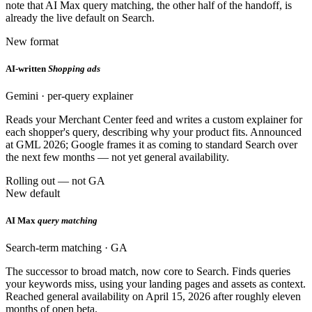
note that AI Max query matching, the other half of the handoff, is
already the live default on Search.
New format
AI-written
Shopping ads
Gemini · per-query explainer
Reads your Merchant Center feed and writes a custom explainer for
each shopper's query, describing why your product fits. Announced
at GML 2026; Google frames it as coming to standard Search over
the next few months — not yet general availability.
Rolling out — not GA
New default
AI Max
query matching
Search-term matching · GA
The successor to broad match, now core to Search. Finds queries
your keywords miss, using your landing pages and assets as context.
Reached general availability on April 15, 2026 after roughly eleven
months of open beta.