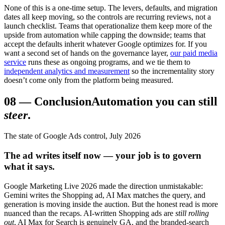
None of this is a one-time setup. The levers, defaults, and migration
dates all keep moving, so the controls are recurring reviews, not a
launch checklist. Teams that operationalize them keep more of the
upside from automation while capping the downside; teams that
accept the defaults inherit whatever Google optimizes for. If you
want a second set of hands on the governance layer,
our paid media
service
runs these as ongoing programs, and we tie them to
independent analytics and measurement
so the incrementality story
doesn’t come only from the platform being measured.
08
—
Conclusion
Automation you can still
steer
.
The state of Google Ads control, July 2026
The ad writes itself now — your job is to govern
what it says.
Google Marketing Live 2026 made the direction unmistakable:
Gemini writes the Shopping ad, AI Max matches the query, and
generation is moving inside the auction. But the honest read is more
nuanced than the recaps. AI-written Shopping ads are
still rolling
out
, AI Max for Search is genuinely GA, and the branded-search