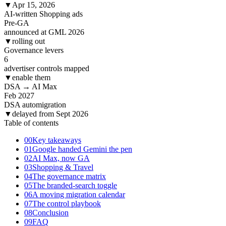
▼
Apr 15, 2026
AI-written Shopping ads
Pre-GA
announced at GML 2026
▼
rolling out
Governance levers
6
advertiser controls mapped
▼
enable them
DSA → AI Max
Feb
2027
DSA automigration
▼
delayed from Sept 2026
Table of contents
00
Key takeaways
01
Google handed Gemini the pen
02
AI Max, now GA
03
Shopping & Travel
04
The governance matrix
05
The branded-search toggle
06
A moving migration calendar
07
The control playbook
08
Conclusion
09
FAQ