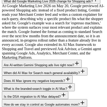
What did Google Marketing Live 2026 change for Shopping ads?
At Google Marketing Live 2026 on May 20, Google previewed AI-
powered Shopping ads: instead of a fixed product listing, Gemini
reads your Merchant Center feed and writes a custom explainer for
each query, describing why a specific product fits what the shopper
asked for. Google's example was a search for 'espresso machines,'
where the system surfaces your most relevant product and explains
the match. Google framed the format as coming to standard Search
over the next few months from the announcement date, so it is an
announced, in-progress rollout rather than a feature already live in
every account. Google also extended its AI Max framework to
Shopping and Travel and previewed Ask Advisor, a Gemini agent
spanning Google Ads, Analytics, Merchant Center, and the
Marketing Platform.
Are AI-written Gemini Shopping ads live right now?
When did AI Max for Search reach general availability?
Does AI Max ignore my negative keywords?
What is the branded-search toggle in AI Max?
Is the DSA migration to AI Max delayed?
How do we stay in control as Google automates more?