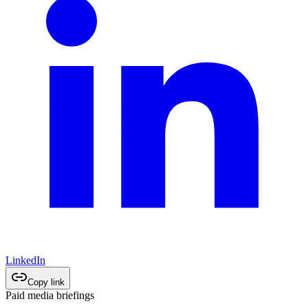
LinkedIn
Copy link
Paid media briefings