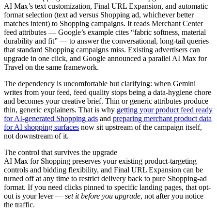
AI Max’s text customization, Final URL Expansion, and automatic
format selection (text ad versus Shopping ad, whichever better
matches intent) to Shopping campaigns. It reads Merchant Center
feed attributes — Google’s example cites “fabric softness, material
durability and fit” — to answer the conversational, long-tail queries
that standard Shopping campaigns miss. Existing advertisers can
upgrade in one click, and Google announced a parallel AI Max for
Travel on the same framework.
The dependency is uncomfortable but clarifying: when Gemini
writes from your feed, feed quality stops being a data-hygiene chore
and becomes your creative brief. Thin or generic attributes produce
thin, generic explainers. That is why
getting your product feed ready
for AI-generated Shopping ads
and
preparing merchant product data
for AI shopping surfaces
now sit upstream of the campaign itself,
not downstream of it.
The control that survives the upgrade
AI Max for Shopping preserves your existing product-targeting
controls and bidding flexibility, and Final URL Expansion can be
turned off at any time to restrict delivery back to pure Shopping-ad
format. If you need clicks pinned to specific landing pages, that opt-
out is your lever —
set it before you upgrade
, not after you notice
the traffic.