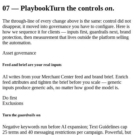
07
—
Playbook
Turn the controls
on
.
The through-line of every change above is the same: control did not
disappear, it moved into governance you have to configure. Here is
how we sequence it for clients — inputs first, guardrails next, brand
protection, then measurement that lives outside the platform selling
the automation.
Asset governance
Feed and brief are your real inputs
AI writes from your Merchant Center feed and brand brief. Enrich
feed attributes and tighten the brief before you scale — generic
inputs produce generic ads, no matter how good the model is.
Do first
Exclusions
Turn the
guardrails
on
Negative keywords run before AI expansion; Text Guidelines cap
25 terms and 40 messaging restrictions per campaign. Powerful, but