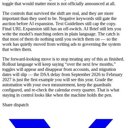
toggle that would matter most is not officially announced at all.
The controls that survived the shift are real, and they are more
important than they used to be. Negative keywords still gate the
auction before AI expansion. Text Guidelines still cap the copy.
Final URL Expansion still has an off-switch. AI Brief still lets you
write the model’s marching orders in plain language. The catch is
that most of them do nothing until you switch them on — so the
work has quietly moved from writing ads to governing the system
that writes them.
The forward-looking move is to stop treating any of this as finished.
Rollout language will keep saying “over the next few months,”
toggles will appear and disappear from accounts, and migration
dates will slip — the DSA delay from September 2026 to February
2027 is just the first example you will see this year. Grade the
automation with your own measurement, keep the guardrails
configured, and re-check the calendar every quarter. That is what
staying in control looks like when the machine holds the pen.
Share dispatch