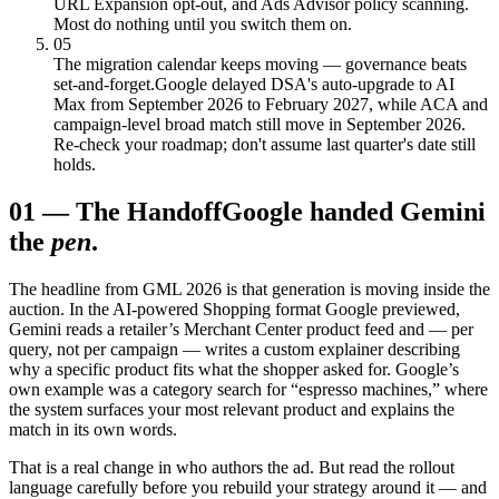
URL Expansion opt-out, and Ads Advisor policy scanning.
Most do nothing until you switch them on.
05
The migration calendar keeps moving — governance beats
set-and-forget.
Google delayed DSA's auto-upgrade to AI
Max from September 2026 to February 2027, while ACA and
campaign-level broad match still move in September 2026.
Re-check your roadmap; don't assume last quarter's date still
holds.
01
—
The Handoff
Google handed Gemini
the
pen
.
The headline from GML 2026 is that generation is moving inside the
auction. In the AI-powered Shopping format Google previewed,
Gemini reads a retailer’s Merchant Center product feed and — per
query, not per campaign — writes a custom explainer describing
why a specific product fits what the shopper asked for. Google’s
own example was a category search for “espresso machines,” where
the system surfaces your most relevant product and explains the
match in its own words.
That is a real change in who authors the ad. But read the rollout
language carefully before you rebuild your strategy around it — and