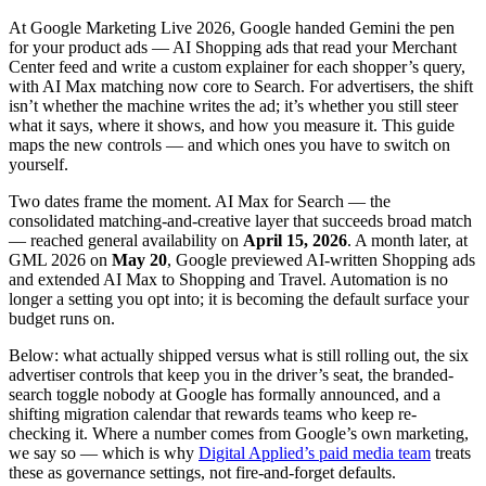
At Google Marketing Live 2026, Google handed Gemini the pen
for your product ads — AI Shopping ads that read your Merchant
Center feed and write a custom explainer for each shopper’s query,
with AI Max matching now core to Search. For advertisers, the shift
isn’t whether the machine writes the ad; it’s whether you still steer
what it says, where it shows, and how you measure it. This guide
maps the new controls — and which ones you have to switch on
yourself.
Two dates frame the moment. AI Max for Search — the
consolidated matching-and-creative layer that succeeds broad match
— reached general availability on
April 15, 2026
. A month later, at
GML 2026 on
May 20
, Google previewed AI-written Shopping ads
and extended AI Max to Shopping and Travel. Automation is no
longer a setting you opt into; it is becoming the default surface your
budget runs on.
Below: what actually shipped versus what is still rolling out, the six
advertiser controls that keep you in the driver’s seat, the branded-
search toggle nobody at Google has formally announced, and a
shifting migration calendar that rewards teams who keep re-
checking it. Where a number comes from Google’s own marketing,
we say so — which is why
Digital Applied’s paid media team
treats
these as governance settings, not fire-and-forget defaults.