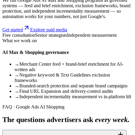
We run Google Ads AI Max and Shopping programs as governed
systems — feed and brief enrichment, exclusion frameworks, brand
protection, and independent incrementality measurement — so
automation works for your numbers, not just Google's.
Get started
Explore paid media
Free consultation
Senior strategists
Independent measurement
What we work on
AI Max & Shopping governance
→
Merchant Center feed + brand-brief enrichment for AI-
written ads
→
Negative keyword & Text Guidelines exclusion
frameworks
→
Branded-search protection and separate brand campaigns
→
Final URL Expansion and delivery-control audits
→
Independent incrementality measurement vs in-platform lift
FAQ · Google Ads AI Shopping
The questions advertisers ask
every week.