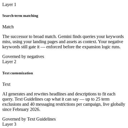
Layer 1
Search-term matching
Match
The successor to broad match. Gemini finds queries your keywords
miss, using your landing pages and assets as context. Your negative
keywords still gate it — enforced before the expansion logic runs.
Governed by negatives
Layer 2
Text customization
Text
AI generates and rewrites headlines and descriptions to fit each
query. Text Guidelines cap what it can say — up to 25 term
exclusions and 40 messaging restrictions per campaign, live globally
since February 2026.
Governed by Text Guidelines
Layer 3