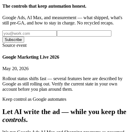
The controls that keep automation honest.
Google Ads, AI Max, and measurement — what shipped, what's
still pre-GA, and how to stay in charge. No recycled recaps.
Subscribe
Source event
Google Marketing Live 2026
May 20, 2026
Rollout status shifts fast — several features here are described by
Google as still rolling out. Verify the current state in your own
account before you plan around them.
Keep control as Google automates
Let AI write the ad — while you keep the
controls
.