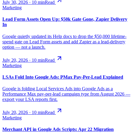
July 30, 2026
·
10
min
Read
Marketing
Lead Form Assets Open Up: $50k Gate Gone, Zapier Delivery
In
Google quietly updated its Help docs to drop the $50,000 lifetime-
spend gate on Lead Form assets and add Zapier as a lead-delivery
option — not a launch.
July 20, 2026
·
10
min
Read
Marketing
LSAs Fold Into Google Ads: PMax Pay-Per-Lead Explained
Google is folding Local Services Ads into Google Ads as a
Performance Max pay-per-lead campaign type from August 2026 —
export your LSA reports first.
July 20, 2026
·
10
min
Read
Marketing
Merchant API in Google Ads Scripts: Apr 22 Migration