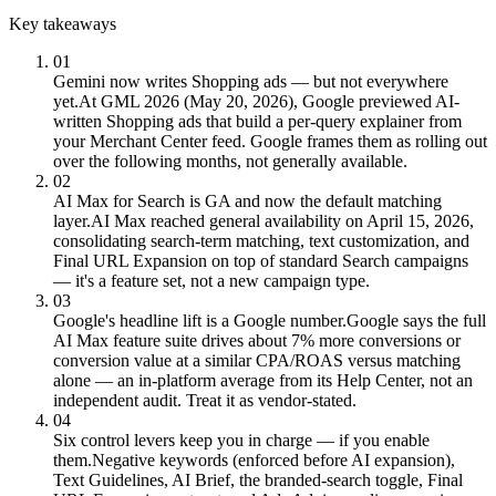
Key takeaways
01
Gemini now writes Shopping ads — but not everywhere
yet.
At GML 2026 (May 20, 2026), Google previewed AI-
written Shopping ads that build a per-query explainer from
your Merchant Center feed. Google frames them as rolling out
over the following months, not generally available.
02
AI Max for Search is GA and now the default matching
layer.
AI Max reached general availability on April 15, 2026,
consolidating search-term matching, text customization, and
Final URL Expansion on top of standard Search campaigns
— it's a feature set, not a new campaign type.
03
Google's headline lift is a Google number.
Google says the full
AI Max feature suite drives about 7% more conversions or
conversion value at a similar CPA/ROAS versus matching
alone — an in-platform average from its Help Center, not an
independent audit. Treat it as vendor-stated.
04
Six control levers keep you in charge — if you enable
them.
Negative keywords (enforced before AI expansion),
Text Guidelines, AI Brief, the branded-search toggle, Final