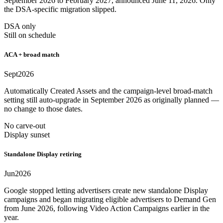
September 2026 to February 2027, announced June 11, 2026. Only
the DSA-specific migration slipped.
DSA only
Still on schedule
ACA + broad match
Sept
2026
Automatically Created Assets and the campaign-level broad-match
setting still auto-upgrade in September 2026 as originally planned —
no change to those dates.
No carve-out
Display sunset
Standalone Display retiring
Jun
2026
Google stopped letting advertisers create new standalone Display
campaigns and began migrating eligible advertisers to Demand Gen
from June 2026, following Video Action Campaigns earlier in the
year.