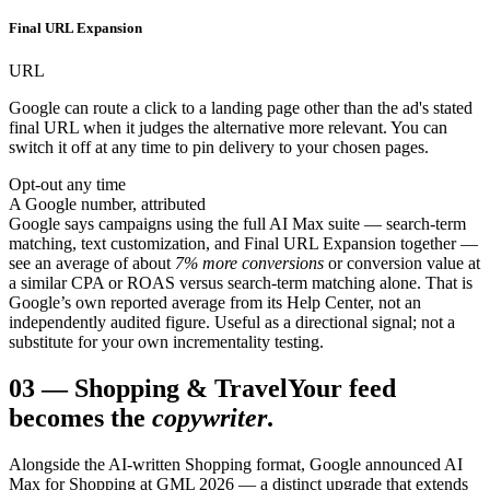
Final URL Expansion
URL
Google can route a click to a landing page other than the ad's stated
final URL when it judges the alternative more relevant. You can
switch it off at any time to pin delivery to your chosen pages.
Opt-out any time
A Google number, attributed
Google says campaigns using the full AI Max suite — search-term
matching, text customization, and Final URL Expansion together —
see an average of about
7% more conversions
or conversion value at
a similar CPA or ROAS versus search-term matching alone. That is
Google’s own reported average from its Help Center, not an
independently audited figure. Useful as a directional signal; not a
substitute for your own incrementality testing.
03
—
Shopping & Travel
Your feed
becomes the
copywriter
.
Alongside the AI-written Shopping format, Google announced AI
Max for Shopping at GML 2026 — a distinct upgrade that extends