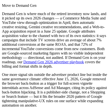
Move to Demand Gen
Demand Gen is where much of the retired inventory now lands, and
it picked up its own 2026 changes — a Commerce Media Suite and
YouTube view-through optimization in April, then automatic
creative resizing, Gemini creative recommendations, and a Web-to-
App acquisition report in a June 25 update. Google attributes
acquisition value to the channel with two of its own statistics: it says
campaigns that include TV screens drive an average of about 7%
additional conversions at the same ROAS, and that 72% of
incremental YouTube conversions come from new customers. Both
are Google-sourced marketing figures with no visible independent
methodology — directional, not audited. If Demand Gen is on your
roadmap, our
Demand Gen 2026 advertiser playbook
covers the
billing and format shifts in depth.
One more signal sits outside the advertiser product line but inside the
same governance climate: effective June 15, 2026, Google removed
the browser back-button as a trigger for full-screen vignette
interstitials across AdSense and Ad Manager, citing its policy against
back-button hijacking. It is a publisher-side change, not a Shopping
or Search feature — but it fits the broader 2026 pattern of Google
tightening manipulative-UX rules on one surface while expanding
automation on another.