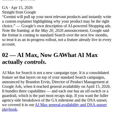
GA · Apr 15, 2026
Straight from Google
“Gemini will pull up your most relevant products and instantly write
a custom explainer highlighting why your product may be the right
choice.” — Google’s own description of AI-powered Shopping ads.
Note the framing: at the
May 20, 2026
announcement, Google said
the format is coming to standard Search over the next few months,
so treat it as an in-progress rollout, not a feature already live in every
account.
02
—
AI Max, Now GA
What AI Max
actually
controls
.
AI Max for Search is not a new campaign type. It is a consolidated
feature set that layers on top of your standard Search campaigns,
announced by Brandon Ervin, Director of Product Management at
Google Ads, when it reached general availability on April 15, 2026.
It bundles three capabilities — and each one has an off-switch or a
guardrail, which is the part most recaps skip. If you want the fuller
agency-side breakdown of the GA milestone and the DSA sunset,
we covered it in our
AI Max general-availability and DSA-sunset
playbook
.