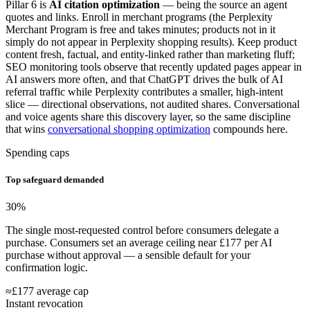
Pillar 6 is
AI citation optimization
— being the source an agent
quotes and links. Enroll in merchant programs (the Perplexity
Merchant Program is free and takes minutes; products not in it
simply do not appear in Perplexity shopping results). Keep product
content fresh, factual, and entity-linked rather than marketing fluff;
SEO monitoring tools observe that recently updated pages appear in
AI answers more often, and that ChatGPT drives the bulk of AI
referral traffic while Perplexity contributes a smaller, high-intent
slice — directional observations, not audited shares. Conversational
and voice agents share this discovery layer, so the same discipline
that wins
conversational shopping optimization
compounds here.
Spending caps
Top safeguard demanded
30
%
The single most-requested control before consumers delegate a
purchase. Consumers set an average ceiling near £177 per AI
purchase without approval — a sensible default for your
confirmation logic.
≈£177 average cap
Instant revocation