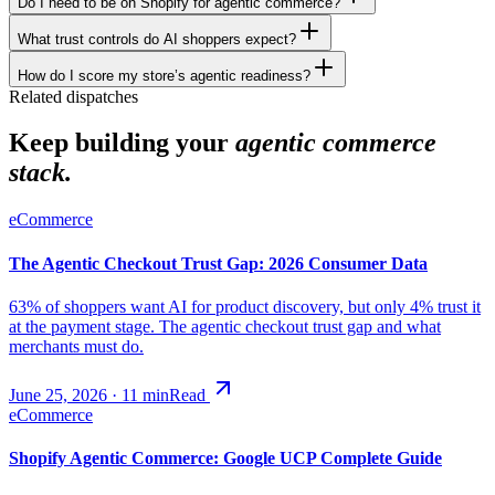
Do I need to be on Shopify for agentic commerce?
What trust controls do AI shoppers expect?
How do I score my store’s agentic readiness?
Related dispatches
Keep building your
agentic commerce
stack.
eCommerce
The Agentic Checkout Trust Gap: 2026 Consumer Data
63% of shoppers want AI for product discovery, but only 4% trust it
at the payment stage. The agentic checkout trust gap and what
merchants must do.
June 25, 2026
·
11
min
Read
eCommerce
Shopify Agentic Commerce: Google UCP Complete Guide