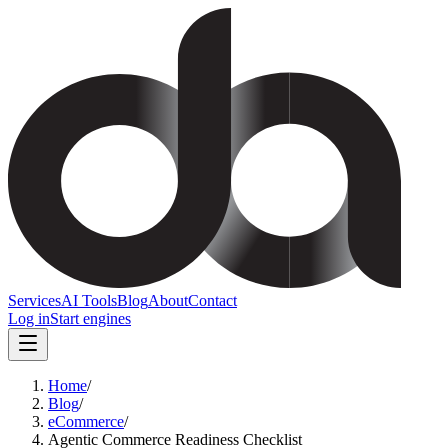
Services
AI Tools
Blog
About
Contact
Log in
Start engines
Home
/
Blog
/
eCommerce
/
Agentic Commerce Readiness Checklist