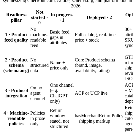
synthesizing Checkout.com, Adobe, schema.org, and platform docum
2026.
Not
Readiness
In progress
Opt
started ·
Deployed · 2
pillar
· 1
0
No
30+
Basic feed,
1 · Product
machine-
Full catalog, real-time
attr
gaps in
feed quality
readable
price + stock
SKU
attributes
feed
syn
+
GTI
2 · Product
No
Core Product schema
Name +
retu
schema
structured
(brand, image,
price only
ship
(schema.org)
data
availability, rating)
revi
JS
One channel
ACP
On no
3 · Protocol
(e.g.
+ M
agent
ACP or UCP live
integration
ChatGPT
cata
channel
only)
dept
Retu
Return
4 · Machine-
Policies
ship
window
hasMerchantReturnPolicy
readable
in prose
cuto
stated, not
+ shipping markup
policies
only
agen
structured
pars