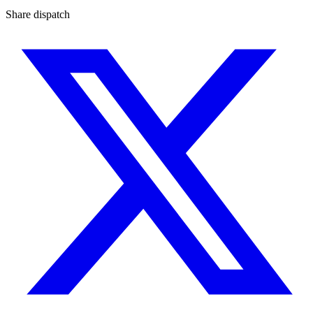
Share dispatch