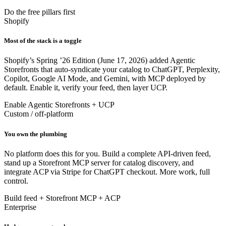
Do the free pillars first
Shopify
Most of the stack is a toggle
Shopify’s Spring ’26 Edition (June 17, 2026) added Agentic
Storefronts that auto-syndicate your catalog to ChatGPT, Perplexity,
Copilot, Google AI Mode, and Gemini, with MCP deployed by
default. Enable it, verify your feed, then layer UCP.
Enable Agentic Storefronts + UCP
Custom / off-platform
You own the plumbing
No platform does this for you. Build a complete API-driven feed,
stand up a Storefront MCP server for catalog discovery, and
integrate ACP via Stripe for ChatGPT checkout. More work, full
control.
Build feed + Storefront MCP + ACP
Enterprise