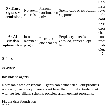
Cap
inst
5 · Trust
Manual
No agent
Spend caps or revocation
revo
signals +
confirmation
controls
supported
orde
permissions
only
conf
loop
Cros
chan
6 · AI
In no
Perplexity + feeds
cons
Listed on
citation
merchant
enrolled, content kept
freq
one channel
optimization
program
fresh
upda
Q&A
PDP
0–5 pts
Not Ready
Invisible to agents
No reliable feed or schema. Agents can neither find your products
nor verify them, so you are absent from the shortlist entirely. Start
with the free pillars: schema, policies, and merchant programs.
Fix the data foundation