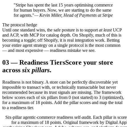
"Stripe has spent the last 15 years optimising commerce
for human buyers. Now, we are starting to do the same
for agents."
— Kevin Miller, Head of Payments at Stripe
The protocol hedge
Until one standard wins, the safe posture is to support
at least
UCP
and ACP, with MCP for catalog depth. On Shopify, much of this is
becoming a toggle; off Shopify, it is real integration work. Betting
your entire agent strategy on a single protocol is the most common
— and most expensive — readiness mistake we see.
03
—
Readiness Tiers
Score your store
across
six pillars
.
Readiness is not binary. A store can be perfectly discoverable yet
impossible to transact with, or technically transactable but never
recommended because its trust signals are missing. The framework
below scores each of six pillars from 0 (not started) to 3 (optimized),
for a maximum of 18 points. Add the pillar scores and map the total
to a readiness tier.
Six-pillar agentic-commerce readiness self-audit. Each pillar is score
for a maximum of 18 points. Original framework by Digital Appl