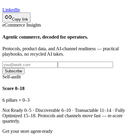
LinkedIn
Copy link
eCommerce Insights
Agentic commerce, decoded for operators.
Protocols, product data, and AI-channel readiness — practical
playbooks, no recycled AI takes.
Subscribe
Self-audit
Score 0–18
6 pillars × 0–3
Not Ready 0–5 · Discoverable 6–10 · Transactable 11–14 · Fully
Optimized 15–18. Protocols and channels move fast — re-score
quarterly.
Get your store agent-ready