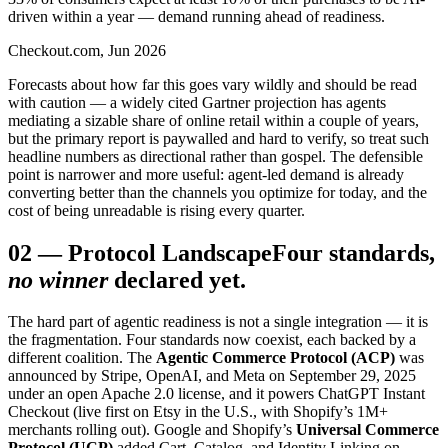
driven within a year — demand running ahead of readiness.
Checkout.com, Jun 2026
Forecasts about how far this goes vary wildly and should be read
with caution — a widely cited Gartner projection has agents
mediating a sizable share of online retail within a couple of years,
but the primary report is paywalled and hard to verify, so treat such
headline numbers as directional rather than gospel. The defensible
point is narrower and more useful: agent-led demand is already
converting better than the channels you optimize for today, and the
cost of being unreadable is rising every quarter.
02
—
Protocol Landscape
Four standards,
no winner
declared yet.
The hard part of agentic readiness is not a single integration — it is
the fragmentation. Four standards now coexist, each backed by a
different coalition. The
Agentic Commerce Protocol (ACP)
was
announced by Stripe, OpenAI, and Meta on September 29, 2025
under an open Apache 2.0 license, and it powers ChatGPT Instant
Checkout (live first on Etsy in the U.S., with Shopify’s 1M+
merchants rolling out). Google and Shopify’s
Universal Commerce
Protocol (UCP)
added Cart, Catalog, and Identity Linking on