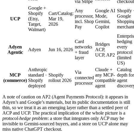
via Stripe
checkout
Google +
Any
Google AI
Shopify 
Shopify
Cart/Catalog:
processor,
Mode,
Google
UCP
(Etsy,
Mar 19,
incl. Shop
Gemini,
Shoppin
Target,
2026
Pay
Copilot
merchant
Walmart)
Enterpri
Card
hedging
Bridges
Adyen
networks
every
Adyen
Jun 16, 2026
ACP,
Agentic
+ fraud
protocol
UCP, AP2
layer
(limited
US)
Anthropic
Claude +
Catalog
Via
MCP
standard ·
Shopify
any MCP-
depth for
connected
(commerce)
Shopify
rollout 2026
compatible
agent
processor
deployed
agent
discover
A note of caution on AP2 (Agent Payments Protocol): it appears in
Adyen’s and Google’s materials, but its public documentation is still
thin, so we treat it as an emerging layer rather than a settled peer of
ACP and UCP. The practical implication of the whole picture is a
protocol-hedge problem
: a store that integrates only ACP may be
invisible to Gemini-sourced buyers, and a store on UCP alone may
miss native ChatGPT checkout.