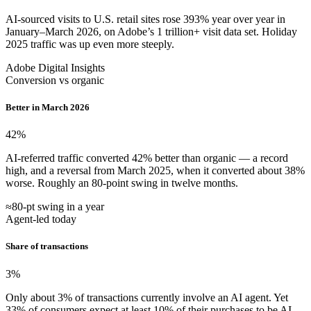
AI-sourced visits to U.S. retail sites rose 393% year over year in
January–March 2026, on Adobe’s 1 trillion+ visit data set. Holiday
2025 traffic was up even more steeply.
Adobe Digital Insights
Conversion vs organic
Better in March 2026
42
%
AI-referred traffic converted 42% better than organic — a record
high, and a reversal from March 2025, when it converted about 38%
worse. Roughly an 80-point swing in twelve months.
≈80-pt swing in a year
Agent-led today
Share of transactions
3
%
Only about 3% of transactions currently involve an AI agent. Yet
33% of consumers expect at least 10% of their purchases to be AI-