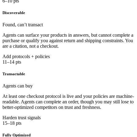
6–10 pts
Discoverable
Found, can’t transact
Agents can surface your products in answers, but cannot complete a
purchase or qualify you against return and shipping constraints. You
are a citation, not a checkout.
Add protocols + policies
11–14 pts
Transactable
Agents can buy
At least one checkout protocol is live and your policies are machine-
readable. Agents can complete an order, though you may still lose to
better-optimized competitors on trust and freshness.
Harden trust signals
15–18 pts
Fully Optimized