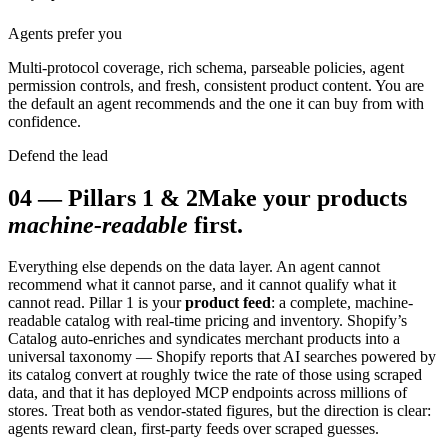
Agents prefer you
Multi-protocol coverage, rich schema, parseable policies, agent
permission controls, and fresh, consistent product content. You are
the default an agent recommends and the one it can buy from with
confidence.
Defend the lead
04
—
Pillars 1 & 2
Make your products
machine-readable
first.
Everything else depends on the data layer. An agent cannot
recommend what it cannot parse, and it cannot qualify what it
cannot read. Pillar 1 is your
product feed
: a complete, machine-
readable catalog with real-time pricing and inventory. Shopify’s
Catalog auto-enriches and syndicates merchant products into a
universal taxonomy — Shopify reports that AI searches powered by
its catalog convert at roughly twice the rate of those using scraped
data, and that it has deployed MCP endpoints across millions of
stores. Treat both as vendor-stated figures, but the direction is clear:
agents reward clean, first-party feeds over scraped guesses.