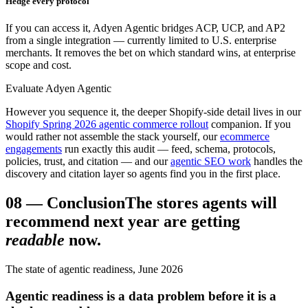
Hedge every protocol
If you can access it, Adyen Agentic bridges ACP, UCP, and AP2
from a single integration — currently limited to U.S. enterprise
merchants. It removes the bet on which standard wins, at enterprise
scope and cost.
Evaluate Adyen Agentic
However you sequence it, the deeper Shopify-side detail lives in our
Shopify Spring 2026 agentic commerce rollout
companion. If you
would rather not assemble the stack yourself, our
ecommerce
engagements
run exactly this audit — feed, schema, protocols,
policies, trust, and citation — and our
agentic SEO work
handles the
discovery and citation layer so agents find you in the first place.
08
—
Conclusion
The stores agents will
recommend next year are getting
readable
now.
The state of agentic readiness, June 2026
Agentic readiness is a data problem before it is a