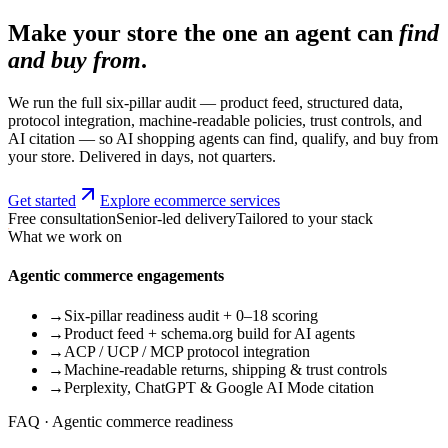
Make your store the one an agent can
find
and buy from
.
We run the full six-pillar audit — product feed, structured data,
protocol integration, machine-readable policies, trust controls, and
AI citation — so AI shopping agents can find, qualify, and buy from
your store. Delivered in days, not quarters.
Get started
Explore ecommerce services
Free consultation
Senior-led delivery
Tailored to your stack
What we work on
Agentic commerce engagements
→
Six-pillar readiness audit + 0–18 scoring
→
Product feed + schema.org build for AI agents
→
ACP / UCP / MCP protocol integration
→
Machine-readable returns, shipping & trust controls
→
Perplexity, ChatGPT & Google AI Mode citation
FAQ · Agentic commerce readiness