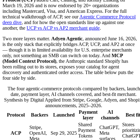
March 19, 2026 and is now endorsed by 20+ organizations
including Mastercard, Visa, and American Express. For the full
technical walkthrough of ACP, see our
Agentic Commerce Protocol
deep dive
, and for how the open standards line up against one
another, the
UCP vs ACP vs AP2 merchant guide
.
Two more layers matter.
Adyen Agentic
, announced June 16, 2026,
is the only stack that explicitly bridges ACP, UCP, and AP2 at once
— though it is in limited availability for U.S. enterprise merchants
only, not something an SMB can switch on today. And
MCP
(Model Context Protocol)
, the Anthropic standard Shopify has
been rolling out to its stores, exposes your catalog for agent
discovery and authenticated order access. The table below puts the
four side by side.
The four agentic-commerce protocols compared by backers, launch
date, payment layer, AI channels covered, and best-fit merchant.
Synthesis by Digital Applied from Stripe, Google, Adyen, and Shopi
announcements, 2025–2026.
Payment
AI
Protocol
Backers
Launched
Best fi
layer
channels
Shared
Stores
Stripe,
ChatGPT,
Payment
prioritiz
ACP
OpenAI,
Sep 29, 2025
Meta
Tokens
ChatGP
Meta
surfaces