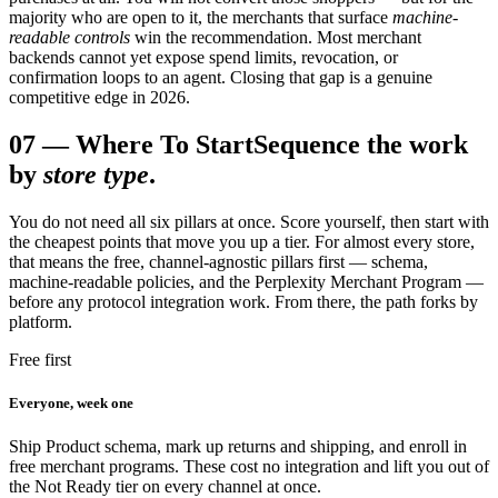
majority who are open to it, the merchants that surface
machine-
readable controls
win the recommendation. Most merchant
backends cannot yet expose spend limits, revocation, or
confirmation loops to an agent. Closing that gap is a genuine
competitive edge in 2026.
07
—
Where To Start
Sequence the work
by
store type
.
You do not need all six pillars at once. Score yourself, then start with
the cheapest points that move you up a tier. For almost every store,
that means the free, channel-agnostic pillars first — schema,
machine-readable policies, and the Perplexity Merchant Program —
before any protocol integration work. From there, the path forks by
platform.
Free first
Everyone, week one
Ship Product schema, mark up returns and shipping, and enroll in
free merchant programs. These cost no integration and lift you out of
the Not Ready tier on every channel at once.