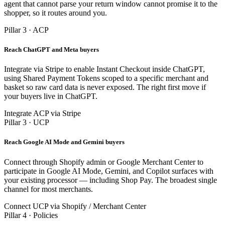
agent that cannot parse your return window cannot promise it to the
shopper, so it routes around you.
Pillar 3 · ACP
Reach ChatGPT and Meta buyers
Integrate via Stripe to enable Instant Checkout inside ChatGPT,
using Shared Payment Tokens scoped to a specific merchant and
basket so raw card data is never exposed. The right first move if
your buyers live in ChatGPT.
Integrate ACP via Stripe
Pillar 3 · UCP
Reach Google AI Mode and Gemini buyers
Connect through Shopify admin or Google Merchant Center to
participate in Google AI Mode, Gemini, and Copilot surfaces with
your existing processor — including Shop Pay. The broadest single
channel for most merchants.
Connect UCP via Shopify / Merchant Center
Pillar 4 · Policies