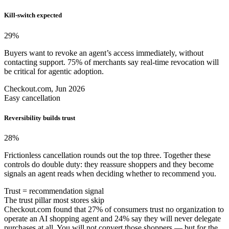
Kill-switch expected
29
%
Buyers want to revoke an agent’s access immediately, without
contacting support. 75% of merchants say real-time revocation will
be critical for agentic adoption.
Checkout.com, Jun 2026
Easy cancellation
Reversibility builds trust
28
%
Frictionless cancellation rounds out the top three. Together these
controls do double duty: they reassure shoppers and they become
signals an agent reads when deciding whether to recommend you.
Trust = recommendation signal
The trust pillar most stores skip
Checkout.com found that 27% of consumers trust no organization to
operate an AI shopping agent and 24% say they will never delegate
purchases at all. You will not convert those shoppers — but for the