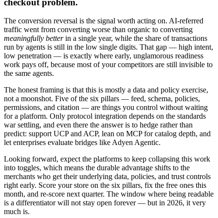
checkout problem.
The conversion reversal is the signal worth acting on. AI-referred
traffic went from converting worse than organic to converting
meaningfully better
in a single year, while the share of transactions
run by agents is still in the low single digits. That gap — high intent,
low penetration — is exactly where early, unglamorous readiness
work pays off, because most of your competitors are still invisible to
the same agents.
The honest framing is that this is mostly a data and policy exercise,
not a moonshot. Five of the six pillars — feed, schema, policies,
permissions, and citation — are things you control without waiting
for a platform. Only protocol integration depends on the standards
war settling, and even there the answer is to hedge rather than
predict: support UCP and ACP, lean on MCP for catalog depth, and
let enterprises evaluate bridges like Adyen Agentic.
Looking forward, expect the platforms to keep collapsing this work
into toggles, which means the durable advantage shifts to the
merchants who get their underlying data, policies, and trust controls
right early. Score your store on the six pillars, fix the free ones this
month, and re-score next quarter. The window where being readable
is a differentiator will not stay open forever — but in 2026, it very
much is.