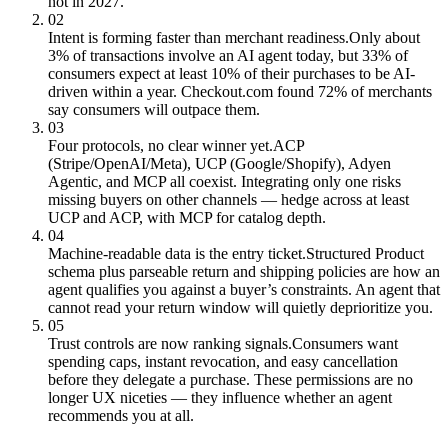
not in 2027.
02
Intent is forming faster than merchant readiness.
Only about
3% of transactions involve an AI agent today, but 33% of
consumers expect at least 10% of their purchases to be AI-
driven within a year. Checkout.com found 72% of merchants
say consumers will outpace them.
03
Four protocols, no clear winner yet.
ACP
(Stripe/OpenAI/Meta), UCP (Google/Shopify), Adyen
Agentic, and MCP all coexist. Integrating only one risks
missing buyers on other channels — hedge across at least
UCP and ACP, with MCP for catalog depth.
04
Machine-readable data is the entry ticket.
Structured Product
schema plus parseable return and shipping policies are how an
agent qualifies you against a buyer’s constraints. An agent that
cannot read your return window will quietly deprioritize you.
05
Trust controls are now ranking signals.
Consumers want
spending caps, instant revocation, and easy cancellation
before they delegate a purchase. These permissions are no
longer UX niceties — they influence whether an agent
recommends you at all.