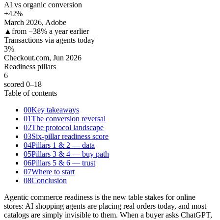
AI vs organic conversion
+42
%
March 2026, Adobe
▲
from −38% a year earlier
Transactions via agents today
3
%
Checkout.com, Jun 2026
Readiness pillars
6
scored 0–18
Table of contents
00
Key takeaways
01
The conversion reversal
02
The protocol landscape
03
Six-pillar readiness score
04
Pillars 1 & 2 — data
05
Pillars 3 & 4 — buy path
06
Pillars 5 & 6 — trust
07
Where to start
08
Conclusion
Agentic commerce readiness is the new table stakes for online
stores: AI shopping agents are placing real orders today, and most
catalogs are simply invisible to them. When a buyer asks ChatGPT,