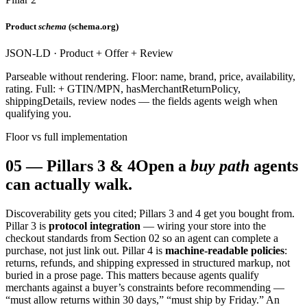
Product
schema
(schema.org)
JSON-LD · Product + Offer + Review
Parseable without rendering. Floor: name, brand, price, availability,
rating. Full: + GTIN/MPN, hasMerchantReturnPolicy,
shippingDetails, review nodes — the fields agents weigh when
qualifying you.
Floor vs full implementation
05
—
Pillars 3 & 4
Open a
buy path
agents
can actually walk.
Discoverability gets you cited; Pillars 3 and 4 get you bought from.
Pillar 3 is
protocol integration
— wiring your store into the
checkout standards from Section 02 so an agent can complete a
purchase, not just link out. Pillar 4 is
machine-readable policies
:
returns, refunds, and shipping expressed in structured markup, not
buried in a prose page. This matters because agents qualify
merchants against a buyer’s constraints before recommending —
“must allow returns within 30 days,” “must ship by Friday.” An