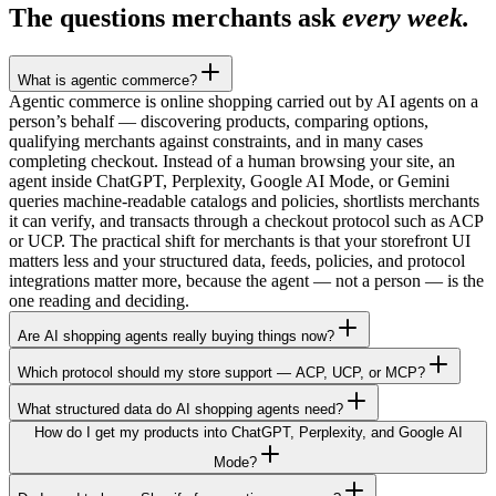
The questions merchants ask
every week.
What is agentic commerce?
Agentic commerce is online shopping carried out by AI agents on a
person’s behalf — discovering products, comparing options,
qualifying merchants against constraints, and in many cases
completing checkout. Instead of a human browsing your site, an
agent inside ChatGPT, Perplexity, Google AI Mode, or Gemini
queries machine-readable catalogs and policies, shortlists merchants
it can verify, and transacts through a checkout protocol such as ACP
or UCP. The practical shift for merchants is that your storefront UI
matters less and your structured data, feeds, policies, and protocol
integrations matter more, because the agent — not a person — is the
one reading and deciding.
Are AI shopping agents really buying things now?
Which protocol should my store support — ACP, UCP, or MCP?
What structured data do AI shopping agents need?
How do I get my products into ChatGPT, Perplexity, and Google AI
Mode?