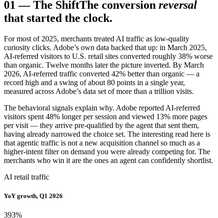
01
—
The Shift
The conversion
reversal
that started the clock.
For most of 2025, merchants treated AI traffic as low-quality
curiosity clicks. Adobe’s own data backed that up: in March 2025,
AI-referred visitors to U.S. retail sites converted roughly 38% worse
than organic. Twelve months later the picture inverted. By March
2026, AI-referred traffic converted 42% better than organic — a
record high and a swing of about 80 points in a single year,
measured across Adobe’s data set of more than a trillion visits.
The behavioral signals explain why. Adobe reported AI-referred
visitors spent 48% longer per session and viewed 13% more pages
per visit — they arrive pre-qualified by the agent that sent them,
having already narrowed the choice set. The interesting read here is
that agentic traffic is not a new acquisition channel so much as a
higher-intent filter on demand you were already competing for. The
merchants who win it are the ones an agent can confidently shortlist.
AI retail traffic
YoY growth, Q1 2026
393
%