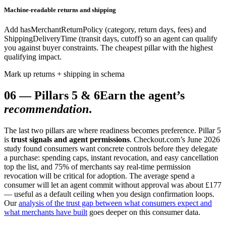
Machine-readable returns and shipping
Add hasMerchantReturnPolicy (category, return days, fees) and
ShippingDeliveryTime (transit days, cutoff) so an agent can qualify
you against buyer constraints. The cheapest pillar with the highest
qualifying impact.
Mark up returns + shipping in schema
06
—
Pillars 5 & 6
Earn the agent’s
recommendation
.
The last two pillars are where readiness becomes preference. Pillar 5
is
trust signals and agent permissions
. Checkout.com’s June 2026
study found consumers want concrete controls before they delegate
a purchase: spending caps, instant revocation, and easy cancellation
top the list, and 75% of merchants say real-time permission
revocation will be critical for adoption. The average spend a
consumer will let an agent commit without approval was about £177
— useful as a default ceiling when you design confirmation loops.
Our
analysis of the trust gap between what consumers expect and
what merchants have built
goes deeper on this consumer data.