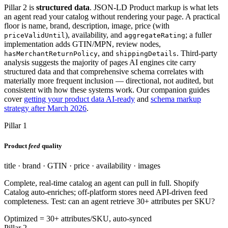
Pillar 2 is
structured data
. JSON-LD Product markup is what lets
an agent read your catalog without rendering your page. A practical
floor is name, brand, description, image, price (with
), availability, and
; a fuller
priceValidUntil
aggregateRating
implementation adds GTIN/MPN, review nodes,
, and
. Third-party
hasMerchantReturnPolicy
shippingDetails
analysis suggests the majority of pages AI engines cite carry
structured data and that comprehensive schema correlates with
materially more frequent inclusion — directional, not audited, but
consistent with how these systems work. Our companion guides
cover
getting your product data AI-ready
and
schema markup
strategy after March 2026
.
Pillar 1
Product
feed
quality
title · brand · GTIN · price · availability · images
Complete, real-time catalog an agent can pull in full. Shopify
Catalog auto-enriches; off-platform stores need API-driven feed
completeness. Test: can an agent retrieve 30+ attributes per SKU?
Optimized = 30+ attributes/SKU, auto-synced
Pillar 2