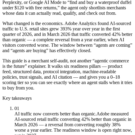
Perplexity, or Google AI Mode to “find and buy a waterproof duffel
under $120 with free returns,” the agent only shortlists merchants
whose data it can actually read, qualify, and check out from.
What changed is the economics. Adobe Analytics found AI-sourced
traffic to U.S. retail sites grew 393% year over year in the first
quarter of 2026, and in March 2026 that traffic converted 42% better
than organic — a complete reversal from a year earlier, when AI
visitors converted worse. The window between “agents are coming”
and “agents are buying” has effectively closed.
This guide is a merchant self-audit, not another “agentic commerce
is the future” explainer. It walks six readiness pillars — product
feed, structured data, protocol integration, machine-readable
policies, trust signals, and AI citation — and gives you a 0–18
scoring tier so you can see exactly where an agent stalls when it tries
to buy from you.
Key takeaways
01
AI traffic now converts better than organic.
Adobe measured
AI-sourced retail traffic converting 42% better than organic in
March 2026 — a reversal from converting roughly 38%
worse a year earlier. The readiness window is open right now,