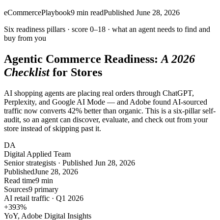
eCommerce
Playbook
9
min read
Published
June 28, 2026
Six readiness pillars ·
score 0–18
· what an agent needs to find and
buy from you
Agentic Commerce Readiness:
A 2026
Checklist
for Stores
AI shopping agents are placing real orders through ChatGPT,
Perplexity, and Google AI Mode — and Adobe found AI-sourced
traffic now converts 42% better than organic. This is a six-pillar self-
audit, so an agent can discover, evaluate, and check out from your
store instead of skipping past it.
DA
Digital Applied Team
Senior strategists · Published Jun 28, 2026
Published
June 28, 2026
Read time
9 min
Sources
9 primary
AI retail traffic · Q1 2026
+393
%
YoY, Adobe Digital Insights