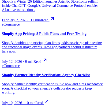
Shopify's Winter '26 Edition launches Agentic Storefronts selling
inside ChatGPT. Google's Universal Commerce Protocol enables
AI-native transactions.
February 2, 2026
·
17
min
Read
eCommerce
Shopify App Pricing: 8 Public Plans and Free Testing
Shopify doubles app pricing plan limits, adds no-charge plan testing
and fractional usage events. How app partners should restructure
tiers now.
July 12, 2026
·
9
min
Read
eCommerce
Shopify Partner Identity Verification: Agency Checklist
Shopify partner identity verification is live now and turns mandatory
soon. A checklist so your agency's collaborator requests keep
working.
July 10, 2026
·
10
min
Read