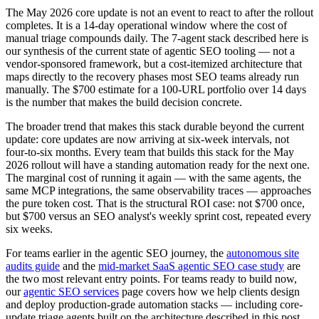
The May 2026 core update is not an event to react to after the rollout
completes. It is a 14-day operational window where the cost of
manual triage compounds daily. The 7-agent stack described here is
our synthesis of the current state of agentic SEO tooling — not a
vendor-sponsored framework, but a cost-itemized architecture that
maps directly to the recovery phases most SEO teams already run
manually. The $700 estimate for a 100-URL portfolio over 14 days
is the number that makes the build decision concrete.
The broader trend that makes this stack durable beyond the current
update: core updates are now arriving at six-week intervals, not
four-to-six months. Every team that builds this stack for the May
2026 rollout will have a standing automation ready for the next one.
The marginal cost of running it again — with the same agents, the
same MCP integrations, the same observability traces — approaches
the pure token cost. That is the structural ROI case: not $700 once,
but $700 versus an SEO analyst's weekly sprint cost, repeated every
six weeks.
For teams earlier in the agentic SEO journey, the
autonomous site
audits guide
and the
mid-market SaaS agentic SEO case study
are
the two most relevant entry points. For teams ready to build now,
our
agentic SEO services
page covers how we help clients design
and deploy production-grade automation stacks — including core-
update triage agents built on the architecture described in this post.