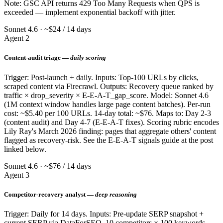
Note: GSC API returns 429 Too Many Requests when QPS is
exceeded — implement exponential backoff with jitter.
Sonnet 4.6 · ~$24 / 14 days
Agent 2
Content-audit triage —
daily scoring
Trigger: Post-launch + daily. Inputs: Top-100 URLs by clicks,
scraped content via Firecrawl. Outputs: Recovery queue ranked by
traffic × drop_severity × E-E-A-T_gap_score. Model: Sonnet 4.6
(1M context window handles large page content batches). Per-run
cost: ~$5.40 per 100 URLs. 14-day total: ~$76. Maps to: Day 2-3
(content audit) and Day 4-7 (E-E-A-T fixes). Scoring rubric encodes
Lily Ray's March 2026 finding: pages that aggregate others' content
flagged as recovery-risk. See the E-E-A-T signals guide at the post
linked below.
Sonnet 4.6 · ~$76 / 14 days
Agent 3
Competitor-recovery analyst —
deep reasoning
Trigger: Daily for 14 days. Inputs: Pre-update SERP snapshot +
current SERP via DataForSEO, 10 competitors × 100 keywords.