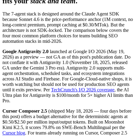
fits your
stack and team
.
The 7-agent stack is designed around the Claude Agent SDK
because Sonnet 4.6 is the price-performance anchor (1M context, no
long-context premium, prompt caching at $0.30/MTok). But the
architecture is not SDK-locked. The comparison below covers the
four most common platform choices for teams building SEO
automation stacks in mid-2026.
Google Antigravity 2.0
launched at Google I/O 2026 (May 19,
2026) as a preview — not GA as of this post's publication date. Do
not conflate it with Antigravity 1.0 (November 18, 2025, released
GA under the Gemini 3 Pro era). Antigravity 2.0 supports multi-
agent orchestration, scheduled tasks, and ecosystem integrations
across AI Studio and Firebase. For Google-Cloud-native shops, it is
worth watching but should not be used for production SEO agents
until it exits preview. Per
TechCrunch's I/O 2026 coverage
, the AI
Ultra plan for Antigravity is $100/month for 5× higher AI limits than
Pro.
Cursor Composer 2.5
(shipped May 18, 2026 — four days before
this post) offers a budget alternative for the deterministic agents at
$0.50/$2.50 per million input/output tokens. Built on Moonshot
Kimi K2.5, it scores 79.8% on SWE-Bench Multilingual per the
Cursor blog
. For teams already running on Cursor, Composer 2.5