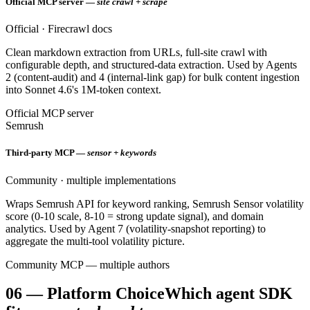
Official MCP server —
site crawl + scrape
Official · Firecrawl docs
Clean markdown extraction from URLs, full-site crawl with
configurable depth, and structured-data extraction. Used by Agents
2 (content-audit) and 4 (internal-link gap) for bulk content ingestion
into Sonnet 4.6's 1M-token context.
Official MCP server
Semrush
Third-party MCP —
sensor + keywords
Community · multiple implementations
Wraps Semrush API for keyword ranking, Semrush Sensor volatility
score (0-10 scale, 8-10 = strong update signal), and domain
analytics. Used by Agent 7 (volatility-snapshot reporting) to
aggregate the multi-tool volatility picture.
Community MCP — multiple authors
06
—
Platform Choice
Which agent SDK