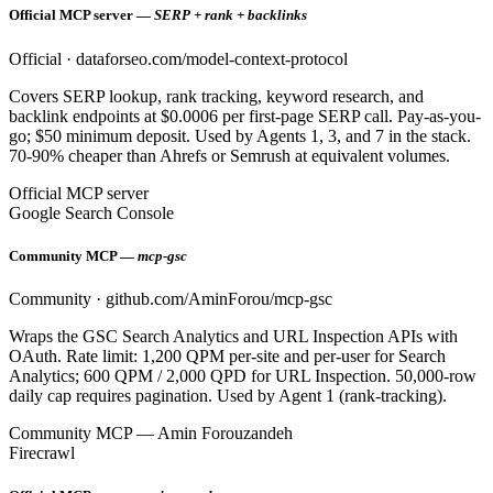
Official MCP server —
SERP + rank + backlinks
Official · dataforseo.com/model-context-protocol
Covers SERP lookup, rank tracking, keyword research, and
backlink endpoints at $0.0006 per first-page SERP call. Pay-as-you-
go; $50 minimum deposit. Used by Agents 1, 3, and 7 in the stack.
70-90% cheaper than Ahrefs or Semrush at equivalent volumes.
Official MCP server
Google Search Console
Community MCP —
mcp-gsc
Community · github.com/AminForou/mcp-gsc
Wraps the GSC Search Analytics and URL Inspection APIs with
OAuth. Rate limit: 1,200 QPM per-site and per-user for Search
Analytics; 600 QPM / 2,000 QPD for URL Inspection. 50,000-row
daily cap requires pagination. Used by Agent 1 (rank-tracking).
Community MCP — Amin Forouzandeh
Firecrawl