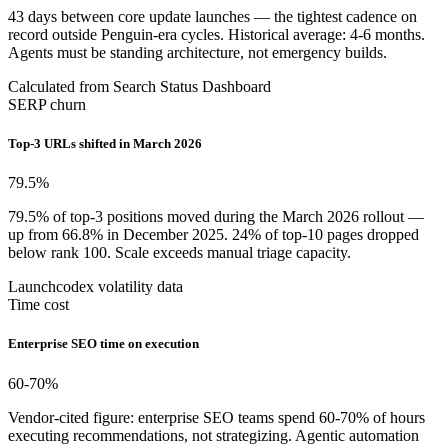
43 days between core update launches — the tightest cadence on
record outside Penguin-era cycles. Historical average: 4-6 months.
Agents must be standing architecture, not emergency builds.
Calculated from Search Status Dashboard
SERP churn
Top-3 URLs shifted in March 2026
79.5
%
79.5% of top-3 positions moved during the March 2026 rollout —
up from 66.8% in December 2025. 24% of top-10 pages dropped
below rank 100. Scale exceeds manual triage capacity.
Launchcodex volatility data
Time cost
Enterprise SEO time on execution
60-70
%
Vendor-cited figure: enterprise SEO teams spend 60-70% of hours
executing recommendations, not strategizing. Agentic automation