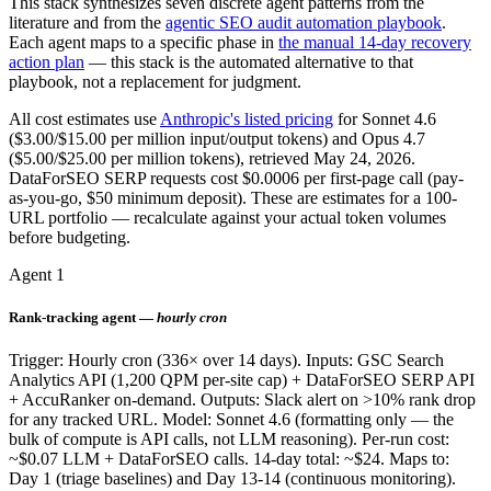
This stack synthesizes seven discrete agent patterns from the
literature and from the
agentic SEO audit automation playbook
.
Each agent maps to a specific phase in
the manual 14-day recovery
action plan
— this stack is the automated alternative to that
playbook, not a replacement for judgment.
All cost estimates use
Anthropic's listed pricing
for Sonnet 4.6
($3.00/$15.00 per million input/output tokens) and Opus 4.7
($5.00/$25.00 per million tokens), retrieved May 24, 2026.
DataForSEO SERP requests cost $0.0006 per first-page call (pay-
as-you-go, $50 minimum deposit). These are estimates for a 100-
URL portfolio — recalculate against your actual token volumes
before budgeting.
Agent 1
Rank-tracking agent —
hourly cron
Trigger: Hourly cron (336× over 14 days). Inputs: GSC Search
Analytics API (1,200 QPM per-site cap) + DataForSEO SERP API
+ AccuRanker on-demand. Outputs: Slack alert on >10% rank drop
for any tracked URL. Model: Sonnet 4.6 (formatting only — the
bulk of compute is API calls, not LLM reasoning). Per-run cost:
~$0.07 LLM + DataForSEO calls. 14-day total: ~$24. Maps to:
Day 1 (triage baselines) and Day 13-14 (continuous monitoring).