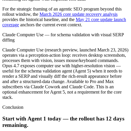
For the strategic framing of an agentic SEO program beyond this
rollout window, the
March 2026 core update recovery analysis
provides the historical baseline, and the
May 21 core update launch
coverage
anchors the current event context.
Claude Computer Use — for schema validation with visual SERP
diffing
Claude Computer Use (research preview, launched March 23, 2026)
operates via a perception-action loop: receives desktop screenshots,
processes them with vision, issues mouse/keyboard commands.
Opus 4.7 exposes computer use with higher-resolution vision —
useful for the schema validation agent (Agent 5) when it needs to
render a SERP and visually diff the rich-result appearance before
and after a structured-data change. Available to Pro and Max
subscribers via Claude Cowork and Claude Code. This is an
optional enhancement for Agent 5, not a requirement for the core
stack.
Conclusion
Start with Agent 1 today — the rollout has 12 days
remaining.