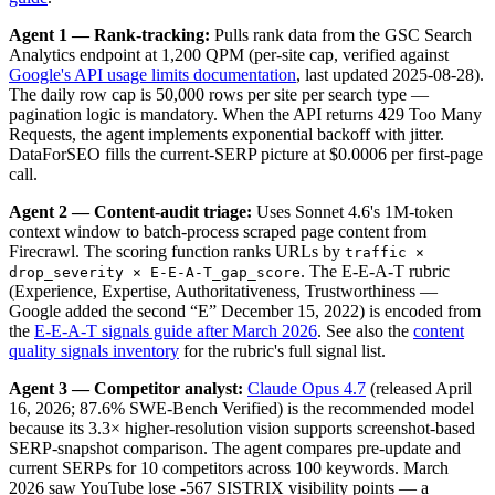
Agent 1 — Rank-tracking:
Pulls rank data from the GSC Search
Analytics endpoint at 1,200 QPM (per-site cap, verified against
Google's API usage limits documentation
, last updated 2025-08-28).
The daily row cap is 50,000 rows per site per search type —
pagination logic is mandatory. When the API returns 429 Too Many
Requests, the agent implements exponential backoff with jitter.
DataForSEO fills the current-SERP picture at $0.0006 per first-page
call.
Agent 2 — Content-audit triage:
Uses Sonnet 4.6's 1M-token
context window to batch-process scraped page content from
Firecrawl. The scoring function ranks URLs by
traffic ×
. The E-E-A-T rubric
drop_severity × E-E-A-T_gap_score
(Experience, Expertise, Authoritativeness, Trustworthiness —
Google added the second “E” December 15, 2022) is encoded from
the
E-E-A-T signals guide after March 2026
. See also the
content
quality signals inventory
for the rubric's full signal list.
Agent 3 — Competitor analyst:
Claude Opus 4.7
(released April
16, 2026; 87.6% SWE-Bench Verified) is the recommended model
because its 3.3× higher-resolution vision supports screenshot-based
SERP-snapshot comparison. The agent compares pre-update and
current SERPs for 10 competitors across 100 keywords. March
2026 saw YouTube lose -567 SISTRIX visibility points — a