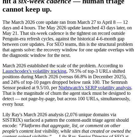
hit a
six-week cadence
— human triage
cannot keep up.
The March 2026 core update ran from March 27 to April 8 — 12
days and 4 hours. The May 2026 update launched 43 days later, on
May 21. That six-week cadence is the tightest on record outside
Penguin-era refresh cycles, against the historical 4-6-month gap
between core updates. For SEO teams, this is the structural problem
that agents solve: the recovery window for one update overlaps with
the diagnostic window for the next.
March 2026 established the scale of the problem. According to
Launchcodex's volatility tracking
, 79.5% of top-3 URLs shifted
positions during March 2026 (versus 66.8% in December 2025),
and 24% of top-10 pages dropped below rank 100. The Semrush
Sensor peaked at 9.5/10, per
Nightwatch's SERP volatility analysis
.
That is the magnitude of churn the agent stack must be designed to
detect — not page-by-page, but across 100 URLs, simultaneously,
every hour.
Lily Ray's March 2026 analysis (2,076 unique domains via
SISTRIX) surfaced a pattern the content-audit triage agent should
encode:
“Platforms that aggregate, list, or comment on other
people's content lost visibility, while sites that created or owned the
content gained visibility.”
— Lily Ray, Senior Director of SEO at