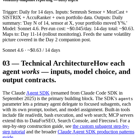
Trigger: Daily for 14 days. Inputs: Semrush Sensor + MozCast +
SISTRIX + AccuRanker + own portfolio data. Outputs: Daily
summary: 'Day N of 14, sensor at X, your portfolio moved Y%.'
Model: Sonnet 4.6. Per-run cost: ~$0.045/day. 14-day total: ~$0.63.
Maps to: Day 11-14 (rollout monitoring). Feeds the same volatility
picture covered in the Day 2 companion post.
Sonnet 4.6 · ~$0.63 / 14 days
03
—
Technical Architecture
How each
agent
works
— inputs, model choice, and
output contracts.
The Claude
Agent SDK
(renamed from Claude Code SDK in
September 2025) is the primary building block. The SDK's
agents
parameter lets a primary agent delegate to focused subagents, each
with its own prompt, toolset, and model assignment. Built-in tools
include file read/edit, bash execution, and web search; MCP servers
extend this to DataForSEO, Search Console, and Firecrawl. For a
step-by-step construction guide, see
the custom subagent step-by-
step tutorial
and the broader
Claude Agent SDK production patterns
guide
.