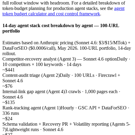
full rollout window with headroom. For a detailed breakdown of
token-budget planning for production agent stacks, see the
agent
token budget calculator and cost control framework
.
14-day agent stack cost breakdown by agent — 100-URL
portfolio
Estimates based on Anthropic pricing (Sonnet 4.6: $3/$15/MTok) +
DataForSEO ($0.0006/call), May 2026. 100-URL portfolio, 14-day
rollout.
Competitor-recovery analyst (Agent 3) — Sonnet 4.6 option
Daily ·
10 competitors × 100 keywords · 14 days
~$441
Content-audit triage (Agent 2)
Daily · 100 URLs · Firecrawl +
Sonnet 4.6
~$76
Internal-link gap agent (Agent 4)
3 crawls · 1,000 pages each ·
Sonnet 4.6
~$135
Rank-tracking agent (Agent 1)
Hourly · GSC API + DataForSEO ·
336 runs
~$24
Schema validation + Recovery PR + Volatility reporting (Agents 5-
7)
Lightweight runs · Sonnet 4.6
~$27