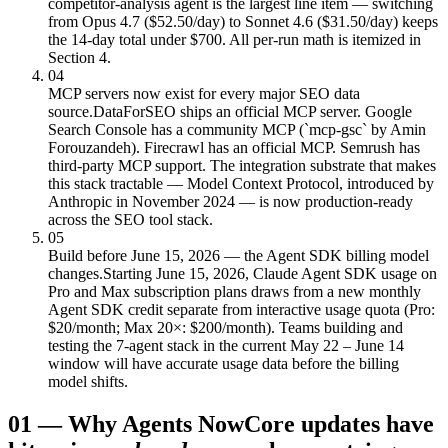
competitor-analysis agent is the largest line item — switching
from Opus 4.7 ($52.50/day) to Sonnet 4.6 ($31.50/day) keeps
the 14-day total under $700. All per-run math is itemized in
Section 4.
04
MCP servers now exist for every major SEO data
source.
DataForSEO ships an official MCP server. Google
Search Console has a community MCP (`mcp-gsc` by Amin
Forouzandeh). Firecrawl has an official MCP. Semrush has
third-party MCP support. The integration substrate that makes
this stack tractable — Model Context Protocol, introduced by
Anthropic in November 2024 — is now production-ready
across the SEO tool stack.
05
Build before June 15, 2026 — the Agent SDK billing model
changes.
Starting June 15, 2026, Claude Agent SDK usage on
Pro and Max subscription plans draws from a new monthly
Agent SDK credit separate from interactive usage quota (Pro:
$20/month; Max 20×: $200/month). Teams building and
testing the 7-agent stack in the current May 22 – June 14
window will have accurate usage data before the billing
model shifts.
01
—
Why Agents Now
Core updates have