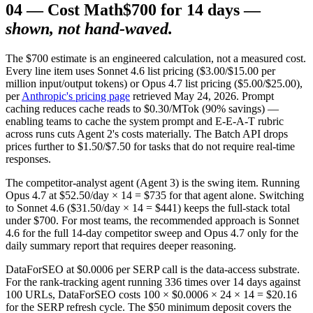
04
—
Cost Math
$700 for 14 days —
shown, not hand-waved.
The $700 estimate is an engineered calculation, not a measured cost.
Every line item uses Sonnet 4.6 list pricing ($3.00/$15.00 per
million input/output tokens) or Opus 4.7 list pricing ($5.00/$25.00),
per
Anthropic's pricing page
retrieved May 24, 2026. Prompt
caching reduces cache reads to $0.30/MTok (90% savings) —
enabling teams to cache the system prompt and E-E-A-T rubric
across runs cuts Agent 2's costs materially. The Batch API drops
prices further to $1.50/$7.50 for tasks that do not require real-time
responses.
The competitor-analyst agent (Agent 3) is the swing item. Running
Opus 4.7 at $52.50/day × 14 = $735 for that agent alone. Switching
to Sonnet 4.6 ($31.50/day × 14 = $441) keeps the full-stack total
under $700. For most teams, the recommended approach is Sonnet
4.6 for the full 14-day competitor sweep and Opus 4.7 only for the
daily summary report that requires deeper reasoning.
DataForSEO at $0.0006 per SERP call is the data-access substrate.
For the rank-tracking agent running 336 times over 14 days against
100 URLs, DataForSEO costs 100 × $0.0006 × 24 × 14 = $20.16
for the SERP refresh cycle. The $50 minimum deposit covers the