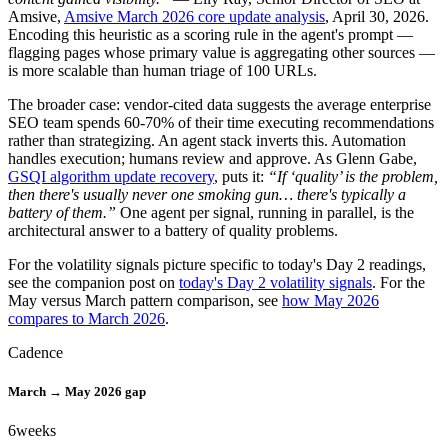
Amsive,
Amsive March 2026 core update analysis
, April 30, 2026.
Encoding this heuristic as a scoring rule in the agent's prompt —
flagging pages whose primary value is aggregating other sources —
is more scalable than human triage of 100 URLs.
The broader case: vendor-cited data suggests the average enterprise
SEO team spends 60-70% of their time executing recommendations
rather than strategizing. An agent stack inverts this. Automation
handles execution; humans review and approve. As Glenn Gabe,
GSQI algorithm update recovery
, puts it:
“If ‘quality’ is the problem,
then there's usually never one smoking gun… there's typically a
battery of them.”
One agent per signal, running in parallel, is the
architectural answer to a battery of quality problems.
For the volatility signals picture specific to today's Day 2 readings,
see the companion post on
today's Day 2 volatility signals
. For the
May versus March pattern comparison, see
how May 2026
compares to March 2026
.
Cadence
March → May 2026 gap
6
weeks