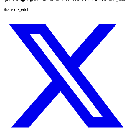
Share dispatch