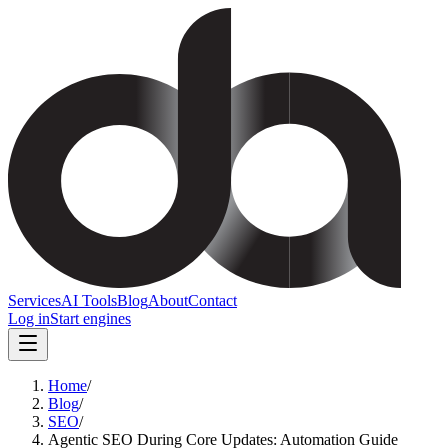
Services
AI Tools
Blog
About
Contact
Log in
Start engines
Home
/
Blog
/
SEO
/
Agentic SEO During Core Updates: Automation Guide