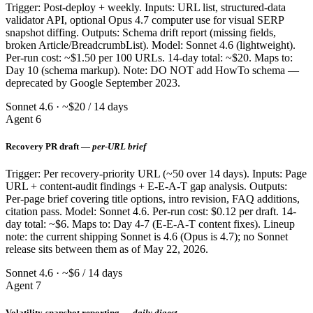
Trigger: Post-deploy + weekly. Inputs: URL list, structured-data
validator API, optional Opus 4.7 computer use for visual SERP
snapshot diffing. Outputs: Schema drift report (missing fields,
broken Article/BreadcrumbList). Model: Sonnet 4.6 (lightweight).
Per-run cost: ~$1.50 per 100 URLs. 14-day total: ~$20. Maps to:
Day 10 (schema markup). Note: DO NOT add HowTo schema —
deprecated by Google September 2023.
Sonnet 4.6 · ~$20 / 14 days
Agent 6
Recovery PR draft —
per-URL brief
Trigger: Per recovery-priority URL (~50 over 14 days). Inputs: Page
URL + content-audit findings + E-E-A-T gap analysis. Outputs:
Per-page brief covering title options, intro revision, FAQ additions,
citation pass. Model: Sonnet 4.6. Per-run cost: $0.12 per draft. 14-
day total: ~$6. Maps to: Day 4-7 (E-E-A-T content fixes). Lineup
note: the current shipping Sonnet is 4.6 (Opus is 4.7); no Sonnet
release sits between them as of May 22, 2026.
Sonnet 4.6 · ~$6 / 14 days
Agent 7
Volatility-snapshot reporting —
daily digest