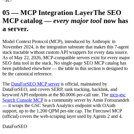
05
—
MCP Integration Layer
The SEO
MCP catalog —
every major tool
now has
a server.
Model Context Protocol (MCP), introduced by Anthropic in
November 2024, is the integration substrate that makes this 7-agent
stack tractable without custom API wrappers for every data source.
As of May 22, 2026, MCP-compatible servers exist for every major
SEO data tool in the stack. No single-page SEO MCP catalog has
been published elsewhere — the table in this section is designed to
be the canonical reference.
The
DataForSEO MCP server
is official, maintained by
DataForSEO, and covers SERP, rank tracking, backlink, and
keyword API endpoints at the $0.0006 per-call rate. The
mcp-gsc
Search Console MCP
is a community server by Amin Forouzandeh
— it wraps the GSC Search Analytics endpoint with OAuth
support, up to the 1,200 QPM per-site cap. The Firecrawl MCP
(official) covers the web-scraping layer used by Agents 2 and 4.
DataForSEO