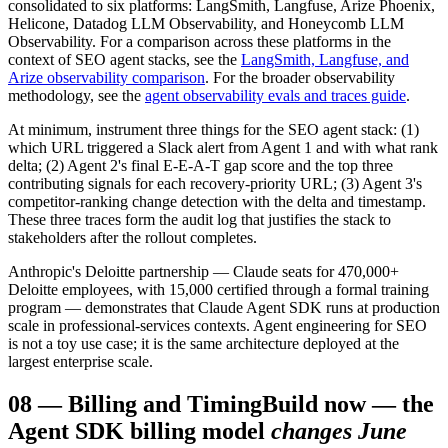
consolidated to six platforms: LangSmith, Langfuse, Arize Phoenix,
Helicone, Datadog LLM Observability, and Honeycomb LLM
Observability. For a comparison across these platforms in the
context of SEO agent stacks, see the
LangSmith, Langfuse, and
Arize observability comparison
. For the broader observability
methodology, see the
agent observability evals and traces guide
.
At minimum, instrument three things for the SEO agent stack: (1)
which URL triggered a Slack alert from Agent 1 and with what rank
delta; (2) Agent 2's final E-E-A-T gap score and the top three
contributing signals for each recovery-priority URL; (3) Agent 3's
competitor-ranking change detection with the delta and timestamp.
These three traces form the audit log that justifies the stack to
stakeholders after the rollout completes.
Anthropic's Deloitte partnership — Claude seats for 470,000+
Deloitte employees, with 15,000 certified through a formal training
program — demonstrates that Claude Agent SDK runs at production
scale in professional-services contexts. Agent engineering for SEO
is not a toy use case; it is the same architecture deployed at the
largest enterprise scale.
08
—
Billing and Timing
Build now — the
Agent SDK billing model
changes June