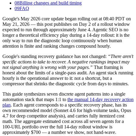
08
Billing changes and build timing
09
FAQ
Google's May 2026 core update began rolling out at 08:40 PDT on
May 21, 2026 — this post publishes on Day 2 of a rollout window
expected to run through approximately June 4. Agentic SEO is no
longer a theoretical efficiency play during a 14-day rollout: it is the
only way to run the diagnostic loop continuously when human
attention is finite and ranking changes compound hourly.
Google's standing recovery guidance has not changed:
“There aren't
specific actions to take to recover. A negative rankings impact may
not signal anything is wrong with your pages.”
That framing is
honest about the limits of a single-pass audit. An agent stack running
hourly is the operational answer to it: not a shortcut, but a
compressor that shrinks the diagnostic cycle from days to minutes.
This guide synthesizes seven discrete agent patterns into a single
automation stack that maps 1:1 to
the manual 14-day recovery action
plan
. Each agent corresponds to a specific recovery phase, has its
own recommended model (Sonnet 4.6 for high-volume tasks, Opus
4.7 for deep competitor analysis), and carries fully itemized cost
math. The aggregate estimated cost across all seven agents for a
100-URL portfolio over the full 14-day rollout window is
approximately $700 — a number we show, not hand-wave.