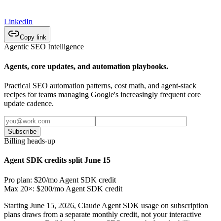
LinkedIn
Copy link
Agentic SEO Intelligence
Agents, core updates, and automation playbooks.
Practical SEO automation patterns, cost math, and agent-stack
recipes for teams managing Google's increasingly frequent core
update cadence.
Subscribe
Billing heads-up
Agent SDK credits split June 15
Pro plan: $20/mo Agent SDK credit
Max 20×: $200/mo Agent SDK credit
Starting June 15, 2026, Claude Agent SDK usage on subscription
plans draws from a separate monthly credit, not your interactive