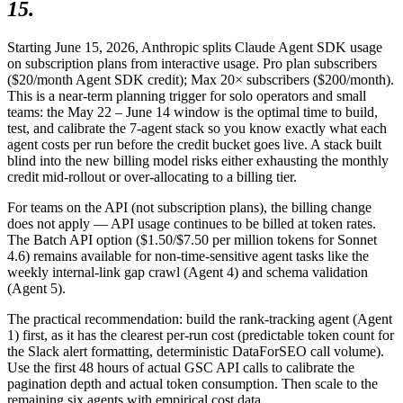
15.
Starting June 15, 2026, Anthropic splits Claude Agent SDK usage
on subscription plans from interactive usage. Pro plan subscribers
($20/month Agent SDK credit); Max 20× subscribers ($200/month).
This is a near-term planning trigger for solo operators and small
teams: the May 22 – June 14 window is the optimal time to build,
test, and calibrate the 7-agent stack so you know exactly what each
agent costs per run before the credit bucket goes live. A stack built
blind into the new billing model risks either exhausting the monthly
credit mid-rollout or over-allocating to a billing tier.
For teams on the API (not subscription plans), the billing change
does not apply — API usage continues to be billed at token rates.
The Batch API option ($1.50/$7.50 per million tokens for Sonnet
4.6) remains available for non-time-sensitive agent tasks like the
weekly internal-link gap crawl (Agent 4) and schema validation
(Agent 5).
The practical recommendation: build the rank-tracking agent (Agent
1) first, as it has the clearest per-run cost (predictable token count for
the Slack alert formatting, deterministic DataForSEO call volume).
Use the first 48 hours of actual GSC API calls to calibrate the
pagination depth and actual token consumption. Then scale to the
remaining six agents with empirical cost data.