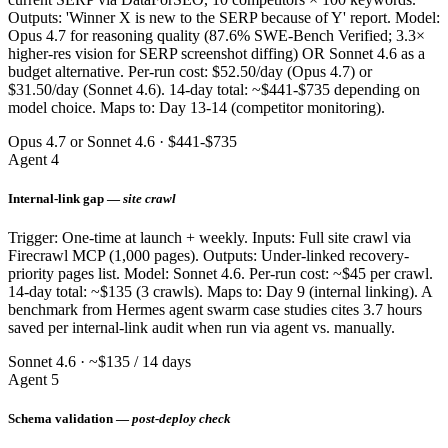
Outputs: 'Winner X is new to the SERP because of Y' report. Model:
Opus 4.7 for reasoning quality (87.6% SWE-Bench Verified; 3.3×
higher-res vision for SERP screenshot diffing) OR Sonnet 4.6 as a
budget alternative. Per-run cost: $52.50/day (Opus 4.7) or
$31.50/day (Sonnet 4.6). 14-day total: ~$441-$735 depending on
model choice. Maps to: Day 13-14 (competitor monitoring).
Opus 4.7 or Sonnet 4.6 · $441-$735
Agent 4
Internal-link gap —
site crawl
Trigger: One-time at launch + weekly. Inputs: Full site crawl via
Firecrawl MCP (1,000 pages). Outputs: Under-linked recovery-
priority pages list. Model: Sonnet 4.6. Per-run cost: ~$45 per crawl.
14-day total: ~$135 (3 crawls). Maps to: Day 9 (internal linking). A
benchmark from Hermes agent swarm case studies cites 3.7 hours
saved per internal-link audit when run via agent vs. manually.
Sonnet 4.6 · ~$135 / 14 days
Agent 5
Schema validation —
post-deploy check