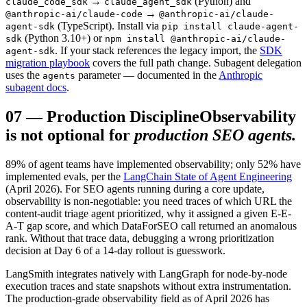
→
(Python) and
claude_code_sdk
claude_agent_sdk
→
@anthropic-ai/claude-code
@anthropic-ai/claude-
(TypeScript). Install via
agent-sdk
pip install claude-agent-
(Python 3.10+) or
sdk
npm install @anthropic-ai/claude-
. If your stack references the legacy import, the
SDK
agent-sdk
migration playbook
covers the full path change. Subagent delegation
uses the
parameter — documented in the
Anthropic
agents
subagent docs
.
07
—
Production Discipline
Observability
is not optional for
production SEO agents.
89% of agent teams have implemented observability; only 52% have
implemented evals, per the
LangChain State of Agent Engineering
(April 2026). For SEO agents running during a core update,
observability is non-negotiable: you need traces of which URL the
content-audit triage agent prioritized, why it assigned a given E-E-
A-T gap score, and which DataForSEO call returned an anomalous
rank. Without that trace data, debugging a wrong prioritization
decision at Day 6 of a 14-day rollout is guesswork.
LangSmith integrates natively with LangGraph for node-by-node
execution traces and state snapshots without extra instrumentation.
The production-grade observability field as of April 2026 has