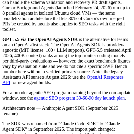
can handle the schema validation and recovery PR draft agents.
Cursor Background Agents (launched February 24, 2026) run up to
8 parallel agents in isolated Ubuntu cloud VMs — the same
parallelization architecture that lets 30% of Cursor's own merged
PRs be created by agents also applies to SEO tasks with the right
toolset.
GPT-5.5 via the OpenAI Agents SDK
is the alternative for teams
on an OpenAI-first stack. The OpenAI Agents SDK is provider-
agnostic (MIT license, 100+ LLM support). GPT-5.5 (released April
2026, 400K context) ranks among the top frontier coding models
per third-party evaluations — however, the exact benchmark figures
vary by evaluation suite and we do not cite a specific SWE-Bench
number here without a verified primary source. Note: the legacy
Assistants API sunsets August 2026; use the
OpenAI Responses
API
for new agent builds.
For a broader agentic SEO program framing beyond the core-update
window, see the
agentic SEO program 30-60-90 day launch plan
.
Architecture note — Anthropic Agent SDK (September 2025
rename)
The SDK was renamed from “Claude Code SDK” to “Claude
Agent SDK” in September 2025. The import path changed: