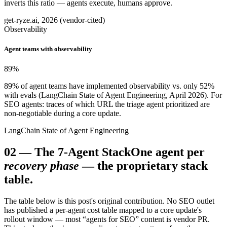
inverts this ratio — agents execute, humans approve.
get-ryze.ai, 2026 (vendor-cited)
Observability
Agent teams with observability
89
%
89% of agent teams have implemented observability vs. only 52%
with evals (LangChain State of Agent Engineering, April 2026). For
SEO agents: traces of which URL the triage agent prioritized are
non-negotiable during a core update.
LangChain State of Agent Engineering
02
—
The 7-Agent Stack
One agent per
recovery phase
— the proprietary stack
table.
The table below is this post's original contribution. No SEO outlet
has published a per-agent cost table mapped to a core update's
rollout window — most “agents for SEO” content is vendor PR.