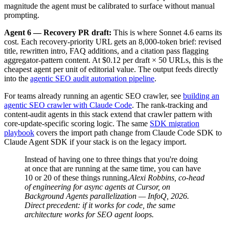
magnitude the agent must be calibrated to surface without manual
prompting.
Agent 6 — Recovery PR draft:
This is where Sonnet 4.6 earns its
cost. Each recovery-priority URL gets an 8,000-token brief: revised
title, rewritten intro, FAQ additions, and a citation pass flagging
aggregator-pattern content. At $0.12 per draft × 50 URLs, this is the
cheapest agent per unit of editorial value. The output feeds directly
into the
agentic SEO audit automation pipeline
.
For teams already running an agentic SEO crawler, see
building an
agentic SEO crawler with Claude Code
. The rank-tracking and
content-audit agents in this stack extend that crawler pattern with
core-update-specific scoring logic. The same
SDK migration
playbook
covers the import path change from Claude Code SDK to
Claude Agent SDK if your stack is on the legacy import.
Instead of having one to three things that you're doing
at once that are running at the same time, you can have
10 or 20 of these things running.
Alexi Robbins, co-head
of engineering for async agents at Cursor, on
Background Agents parallelization — InfoQ, 2026.
Direct precedent: if it works for code, the same
architecture works for SEO agent loops.