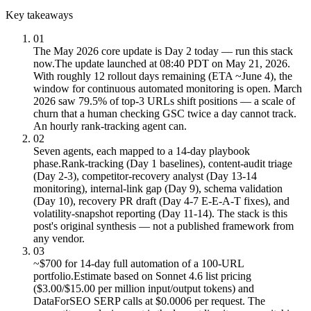
Key takeaways
01
The May 2026 core update is Day 2 today — run this stack
now.
The update launched at 08:40 PDT on May 21, 2026.
With roughly 12 rollout days remaining (ETA ~June 4), the
window for continuous automated monitoring is open. March
2026 saw 79.5% of top-3 URLs shift positions — a scale of
churn that a human checking GSC twice a day cannot track.
An hourly rank-tracking agent can.
02
Seven agents, each mapped to a 14-day playbook
phase.
Rank-tracking (Day 1 baselines), content-audit triage
(Day 2-3), competitor-recovery analyst (Day 13-14
monitoring), internal-link gap (Day 9), schema validation
(Day 10), recovery PR draft (Day 4-7 E-E-A-T fixes), and
volatility-snapshot reporting (Day 11-14). The stack is this
post's original synthesis — not a published framework from
any vendor.
03
~$700 for 14-day full automation of a 100-URL
portfolio.
Estimate based on Sonnet 4.6 list pricing
($3.00/$15.00 per million input/output tokens) and
DataForSEO SERP calls at $0.0006 per request. The