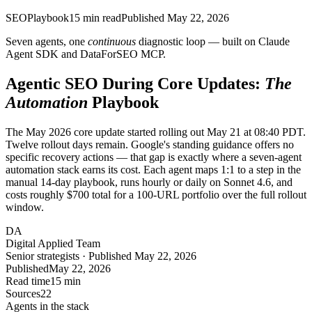
SEO
Playbook
15
min read
Published
May 22, 2026
Seven agents, one
continuous
diagnostic loop — built on Claude
Agent SDK and DataForSEO MCP.
Agentic SEO During Core Updates:
The
Automation
Playbook
The May 2026 core update started rolling out May 21 at 08:40 PDT.
Twelve rollout days remain. Google's standing guidance offers no
specific recovery actions — that gap is exactly where a seven-agent
automation stack earns its cost. Each agent maps 1:1 to a step in the
manual 14-day playbook, runs hourly or daily on Sonnet 4.6, and
costs roughly $700 total for a 100-URL portfolio over the full rollout
window.
DA
Digital Applied Team
Senior strategists · Published May 22, 2026
Published
May 22, 2026
Read time
15 min
Sources
22
Agents in the stack