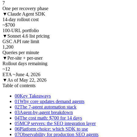
7
One per recovery phase
▼
Claude Agent SDK
14-day rollout cost
~$700
100-URL portfolio
▼
Sonnet 4.6 list pricing
GSC API rate limit
1,200
Queries per minute
▼
Per-site + per-user
Rollout days remaining
~12
ETA ~June 4, 2026
▼
As of May 22, 2026
Table of contents
00
Key Takeaways
01
Why core updates demand agents
02
The 7-agent automation stack
03
Agent-by-agent breakdown
04
The cost math: $700 for 14 days
05
MCP servers: the SEO integration layer
06
Platform choice: which SDK to use
07
Observability for production SEO agents