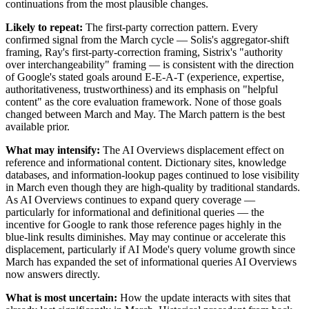
continuations from the most plausible changes.
Likely to repeat:
The first-party correction pattern. Every
confirmed signal from the March cycle — Solis's aggregator-shift
framing, Ray's first-party-correction framing, Sistrix's "authority
over interchangeability" framing — is consistent with the direction
of Google's stated goals around E-E-A-T (experience, expertise,
authoritativeness, trustworthiness) and its emphasis on "helpful
content" as the core evaluation framework. None of those goals
changed between March and May. The March pattern is the best
available prior.
What may intensify:
The AI Overviews displacement effect on
reference and informational content. Dictionary sites, knowledge
databases, and information-lookup pages continued to lose visibility
in March even though they are high-quality by traditional standards.
As AI Overviews continues to expand query coverage —
particularly for informational and definitional queries — the
incentive for Google to rank those reference pages highly in the
blue-link results diminishes. May may continue or accelerate this
displacement, particularly if AI Mode's query volume growth since
March has expanded the set of informational queries AI Overviews
now answers directly.
What is most uncertain:
How the update interacts with sites that