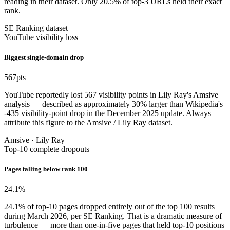
reading in their dataset. Only 20.5% of top-3 URLs held their exact
rank.
SE Ranking dataset
YouTube visibility loss
Biggest single-domain drop
567
pts
YouTube reportedly lost 567 visibility points in Lily Ray's Amsive
analysis — described as approximately 30% larger than Wikipedia's
-435 visibility-point drop in the December 2025 update. Always
attribute this figure to the Amsive / Lily Ray dataset.
Amsive · Lily Ray
Top-10 complete dropouts
Pages falling below rank 100
24.1
%
24.1% of top-10 pages dropped entirely out of the top 100 results
during March 2026, per SE Ranking. That is a dramatic measure of
turbulence — more than one-in-five pages that held top-10 positions