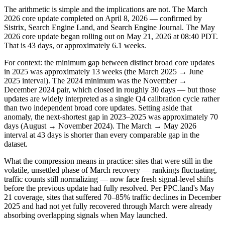
The arithmetic is simple and the implications are not. The March
2026 core update completed on April 8, 2026 — confirmed by
Sistrix, Search Engine Land, and Search Engine Journal. The May
2026 core update began rolling out on May 21, 2026 at 08:40 PDT.
That is 43 days, or approximately 6.1 weeks.
For context: the minimum gap between distinct broad core updates
in 2025 was approximately 13 weeks (the March 2025 → June
2025 interval). The 2024 minimum was the November →
December 2024 pair, which closed in roughly 30 days — but those
updates are widely interpreted as a single Q4 calibration cycle rather
than two independent broad core updates. Setting aside that
anomaly, the next-shortest gap in 2023–2025 was approximately 70
days (August → November 2024). The March → May 2026
interval at 43 days is shorter than every comparable gap in the
dataset.
What the compression means in practice: sites that were still in the
volatile, unsettled phase of March recovery — rankings fluctuating,
traffic counts still normalizing — now face fresh signal-level shifts
before the previous update had fully resolved. Per PPC.land's May
21 coverage, sites that suffered 70–85% traffic declines in December
2025 and had not yet fully recovered through March were already
absorbing overlapping signals when May launched.