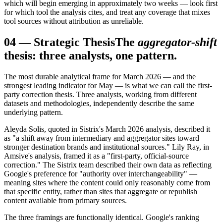
which will begin emerging in approximately two weeks — look first
for which tool the analysis cites, and treat any coverage that mixes
tool sources without attribution as unreliable.
04
—
Strategic Thesis
The
aggregator-shift
thesis: three analysts, one pattern.
The most durable analytical frame for March 2026 — and the
strongest leading indicator for May — is what we can call the first-
party correction thesis. Three analysts, working from different
datasets and methodologies, independently describe the same
underlying pattern.
Aleyda Solis, quoted in Sistrix's March 2026 analysis, described it
as "a shift away from intermediary and aggregator sites toward
stronger destination brands and institutional sources." Lily Ray, in
Amsive's analysis, framed it as a "first-party, official-source
correction." The Sistrix team described their own data as reflecting
Google's preference for "authority over interchangeability" —
meaning sites where the content could only reasonably come from
that specific entity, rather than sites that aggregate or republish
content available from primary sources.
The three framings are functionally identical. Google's ranking