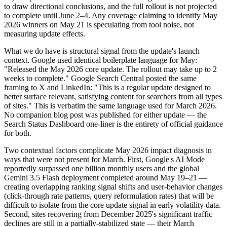
to draw directional conclusions, and the full rollout is not projected
to complete until June 2–4. Any coverage claiming to identify May
2026 winners on May 21 is speculating from tool noise, not
measuring update effects.
What we do have is structural signal from the update's launch
context. Google used identical boilerplate language for May:
"Released the May 2026 core update. The rollout may take up to 2
weeks to complete." Google Search Central posted the same
framing to X and LinkedIn: "This is a regular update designed to
better surface relevant, satisfying content for searchers from all types
of sites." This is verbatim the same language used for March 2026.
No companion blog post was published for either update — the
Search Status Dashboard one-liner is the entirety of official guidance
for both.
Two contextual factors complicate May 2026 impact diagnosis in
ways that were not present for March. First, Google's AI Mode
reportedly surpassed one billion monthly users and the global
Gemini 3.5 Flash deployment completed around May 19–21 —
creating overlapping ranking signal shifts and user-behavior changes
(click-through rate patterns, query reformulation rates) that will be
difficult to isolate from the core update signal in early volatility data.
Second, sites recovering from December 2025's significant traffic
declines are still in a partially-stabilized state — their March