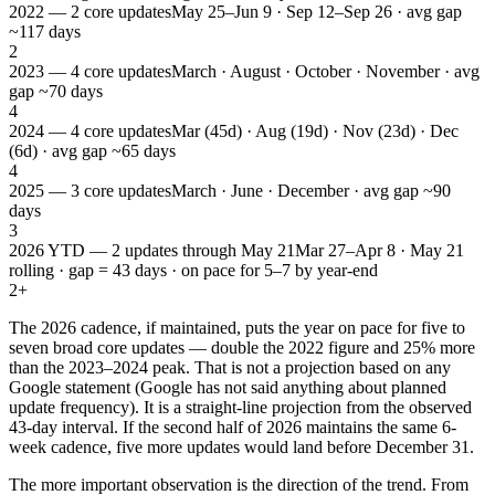
2022 — 2 core updates
May 25–Jun 9 · Sep 12–Sep 26 · avg gap
~117 days
2
2023 — 4 core updates
March · August · October · November · avg
gap ~70 days
4
2024 — 4 core updates
Mar (45d) · Aug (19d) · Nov (23d) · Dec
(6d) · avg gap ~65 days
4
2025 — 3 core updates
March · June · December · avg gap ~90
days
3
2026 YTD — 2 updates through May 21
Mar 27–Apr 8 · May 21
rolling · gap = 43 days · on pace for 5–7 by year-end
2+
The 2026 cadence, if maintained, puts the year on pace for five to
seven broad core updates — double the 2022 figure and 25% more
than the 2023–2024 peak. That is not a projection based on any
Google statement (Google has not said anything about planned
update frequency). It is a straight-line projection from the observed
43-day interval. If the second half of 2026 maintains the same 6-
week cadence, five more updates would land before December 31.
The more important observation is the direction of the trend. From