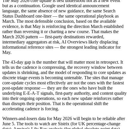
The May 2026 core update is best understood not as a new event
but as a continuation. Google used identical announcement
language, the same absence of new guidance, the same Search
Status Dashboard one-liner — the same operational playbook as
March. The most defensible conclusion, based on the available
evidence, is that May is reinforcing the direction March established
rather than reversing it or charting a new course. That makes the
March 2026 pattern — first-party destinations rewarded,
intermediary aggregators at risk, AI Overviews likely displacing
informational reference sites — the strongest leading indicator for
May.
The 43-day gap is the number that will matter most in retrospect. It
tells us the cadence is compressing, the recovery window between
updates is shrinking, and the model of responding to core updates as
discrete triage events is becoming untenable. The sites that manage
core-update cycles most effectively are not the ones with the fastest
post-update response — they are the ones who have built the
underlying E-E-A-T signals, first-party authority, and content quality
into their ongoing operations, so each new update reinforces rather
than disrupts their position. That is the operational shift the
accelerating cadence is forcing.
Winners-and-losers data for May 2026 will begin to be reliable after
June 5. The tools to watch are Sistrix (for UK percentage-change
data), Amsive's Lily Ray analysis (for global absolute-point data),