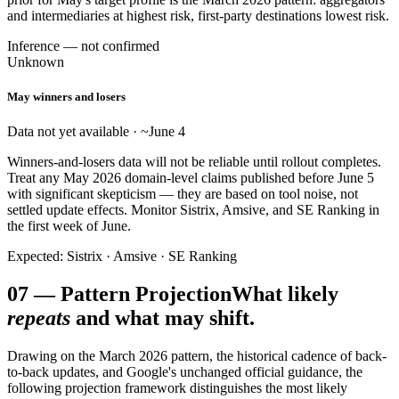
and intermediaries at highest risk, first-party destinations lowest risk.
Inference — not confirmed
Unknown
May winners and losers
Data not yet available · ~June 4
Winners-and-losers data will not be reliable until rollout completes.
Treat any May 2026 domain-level claims published before June 5
with significant skepticism — they are based on tool noise, not
settled update effects. Monitor Sistrix, Amsive, and SE Ranking in
the first week of June.
Expected: Sistrix · Amsive · SE Ranking
07
—
Pattern Projection
What likely
repeats
and what may shift.
Drawing on the March 2026 pattern, the historical cadence of back-
to-back updates, and Google's unchanged official guidance, the
following projection framework distinguishes the most likely