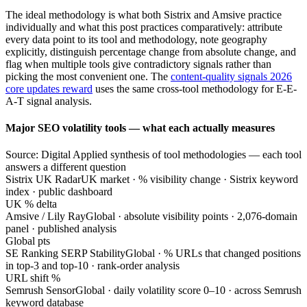
The ideal methodology is what both Sistrix and Amsive practice
individually and what this post practices comparatively: attribute
every data point to its tool and methodology, note geography
explicitly, distinguish percentage change from absolute change, and
flag when multiple tools give contradictory signals rather than
picking the most convenient one. The
content-quality signals 2026
core updates reward
uses the same cross-tool methodology for E-E-
A-T signal analysis.
Major SEO volatility tools — what each actually measures
Source: Digital Applied synthesis of tool methodologies — each tool
answers a different question
Sistrix UK Radar
UK market · % visibility change · Sistrix keyword
index · public dashboard
UK % delta
Amsive / Lily Ray
Global · absolute visibility points · 2,076-domain
panel · published analysis
Global pts
SE Ranking SERP Stability
Global · % URLs that changed positions
in top-3 and top-10 · rank-order analysis
URL shift %
Semrush Sensor
Global · daily volatility score 0–10 · across Semrush
keyword database