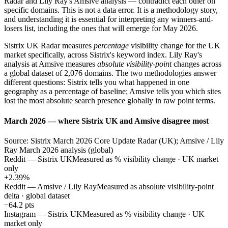
Radar and Lily Ray's Amsive analysis — contradict each other on
specific domains. This is not a data error. It is a methodology story,
and understanding it is essential for interpreting any winners-and-
losers list, including the ones that will emerge for May 2026.
Sistrix UK Radar measures
percentage
visibility change for the UK
market specifically, across Sistrix's keyword index. Lily Ray's
analysis at Amsive measures
absolute visibility-point
changes across
a global dataset of 2,076 domains. The two methodologies answer
different questions: Sistrix tells you what happened in one
geography as a percentage of baseline; Amsive tells you which sites
lost the most absolute search presence globally in raw point terms.
March 2026 — where Sistrix UK and Amsive disagree most
Source: Sistrix March 2026 Core Update Radar (UK); Amsive / Lily
Ray March 2026 analysis (global)
Reddit — Sistrix UK
Measured as % visibility change · UK market
only
+2.39%
Reddit — Amsive / Lily Ray
Measured as absolute visibility-point
delta · global dataset
−64.2 pts
Instagram — Sistrix UK
Measured as % visibility change · UK
market only