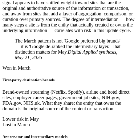
signal appears to have shifted weight toward sites that are the
original and authoritative source of the information or transaction,
and away from sites that add a layer of aggregation, comparison, or
curation over primary sources. The degree of intermediation — how
many steps a site is from the entity that actually created or owns the
underlying information — correlates with risk in this update cycle.
The March pattern is not 'Google preferred big brands'
— it is 'Google de-ranked the intermediary layer.' That
distinction matters for May.
Digital Applied synthesis,
May 21, 2026
Won in March
First-party destination brands
Brand-owned streaming (Netflix, Spotify), airline and hotel direct
sites, employer career pages, government job sites, NIH.gov,
FDA.gov, NHS.uk. What they share: the entity that owns the
domain is the original source of the content or transaction.
Lower risk in May
Lost in March
Aggregator and intermediary models