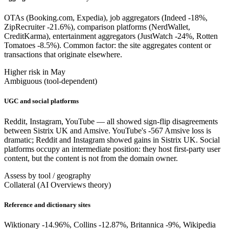
OTAs (Booking.com, Expedia), job aggregators (Indeed -18%,
ZipRecruiter -21.6%), comparison platforms (NerdWallet,
CreditKarma), entertainment aggregators (JustWatch -24%, Rotten
Tomatoes -8.5%). Common factor: the site aggregates content or
transactions that originate elsewhere.
Higher risk in May
Ambiguous (tool-dependent)
UGC and social platforms
Reddit, Instagram, YouTube — all showed sign-flip disagreements
between Sistrix UK and Amsive. YouTube's -567 Amsive loss is
dramatic; Reddit and Instagram showed gains in Sistrix UK. Social
platforms occupy an intermediate position: they host first-party user
content, but the content is not from the domain owner.
Assess by tool / geography
Collateral (AI Overviews theory)
Reference and dictionary sites
Wiktionary -14.96%, Collins -12.87%, Britannica -9%, Wikipedia