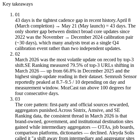
Key takeaways
01
43 days is the tightest cadence gap in recent history.
April 8
(March completion) → May 21 (May launch) = 43 days. The
only shorter gap between distinct broad core updates since
2022 was the November → December 2024 calibration pair
(~30 days), which many analysts treat as a single Q4
calibration event rather than two independent updates.
02
March 2026 was the most volatile update on record by top-3
shift.
SE Ranking measured 79.5% of top-3 URLs shifting in
March 2026 — up from 66.8% in December 2025 and the
highest single-update reading in their dataset. Semrush Sensor
reportedly peaked at 8.7–9.5 / 10 depending on day and
measurement window. MozCast ran above 100 degrees for
four consecutive days.
03
The core pattern: first-party and official sources rewarded,
aggregators punished.
Across Sistrix, Amsive, and SE
Ranking data, the consistent thread in March 2026 is that
brand-owned, government, and institutional destination sites
gained while intermediary aggregators — OTAs, job boards,
comparison platforms, dictionaries — declined. Aleyda Solis
called it "a shift away from intermediary and aggregator sites