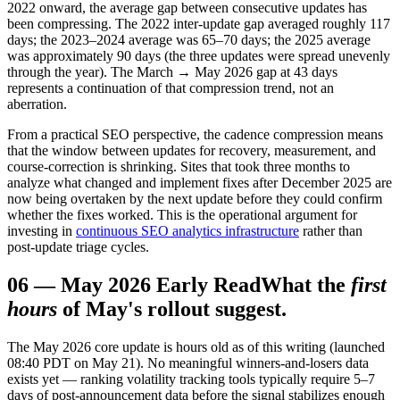
2022 onward, the average gap between consecutive updates has
been compressing. The 2022 inter-update gap averaged roughly 117
days; the 2023–2024 average was 65–70 days; the 2025 average
was approximately 90 days (the three updates were spread unevenly
through the year). The March → May 2026 gap at 43 days
represents a continuation of that compression trend, not an
aberration.
From a practical SEO perspective, the cadence compression means
that the window between updates for recovery, measurement, and
course-correction is shrinking. Sites that took three months to
analyze what changed and implement fixes after December 2025 are
now being overtaken by the next update before they could confirm
whether the fixes worked. This is the operational argument for
investing in
continuous SEO analytics infrastructure
rather than
post-update triage cycles.
06
—
May 2026 Early Read
What the
first
hours
of May's rollout suggest.
The May 2026 core update is hours old as of this writing (launched
08:40 PDT on May 21). No meaningful winners-and-losers data
exists yet — ranking volatility tracking tools typically require 5–7
days of post-announcement data before the signal stabilizes enough