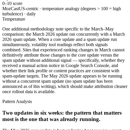
0–10 score
MozCast
US-centric · temperature analogy (degrees > 100 = high
turbulence) · daily
Temperature
One additional methodology note specific to the March–May
comparison: the March 2026 update ran concurrently with a March
2026 spam update. When a core update and a spam update run
simultaneously, volatility tool readings reflect both signals
combined. Sites that experienced ranking changes in March cannot
definitively attribute those changes to the core update versus the
spam update without additional signal — specifically, whether they
received a manual action notice in Google Search Console, and
whether their link profile or content practices are consistent with
spam-update targets. The May 2026 update appears to be running
without a concurrent spam update (no spam update has been
announced as of this writing), which should make attribution cleaner
once rollout data is available.
Pattern Analysis
Two updates in six weeks: the pattern that matters
most is the one that was already running.