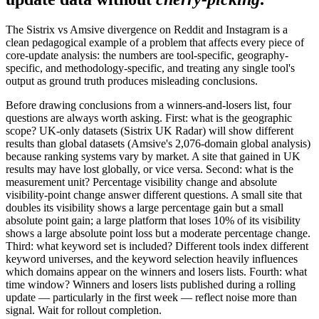
The Sistrix vs Amsive divergence on Reddit and Instagram is a
clean pedagogical example of a problem that affects every piece of
core-update analysis: the numbers are tool-specific, geography-
specific, and methodology-specific, and treating any single tool's
output as ground truth produces misleading conclusions.
Before drawing conclusions from a winners-and-losers list, four
questions are always worth asking. First: what is the geographic
scope? UK-only datasets (Sistrix UK Radar) will show different
results than global datasets (Amsive's 2,076-domain global analysis)
because ranking systems vary by market. A site that gained in UK
results may have lost globally, or vice versa. Second: what is the
measurement unit? Percentage visibility change and absolute
visibility-point change answer different questions. A small site that
doubles its visibility shows a large percentage gain but a small
absolute point gain; a large platform that loses 10% of its visibility
shows a large absolute point loss but a moderate percentage change.
Third: what keyword set is included? Different tools index different
keyword universes, and the keyword selection heavily influences
which domains appear on the winners and losers lists. Fourth: what
time window? Winners and losers lists published during a rolling
update — particularly in the first week — reflect noise more than
signal. Wait for rollout completion.