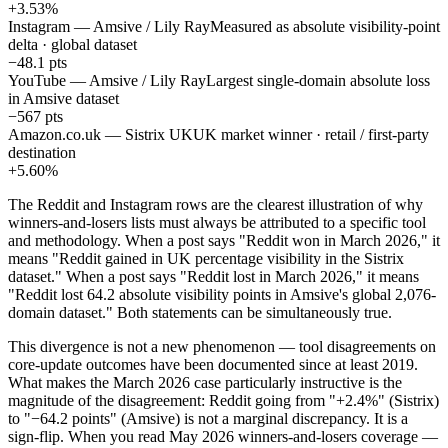
+3.53%
Instagram — Amsive / Lily Ray
Measured as absolute visibility-point
delta · global dataset
−48.1 pts
YouTube — Amsive / Lily Ray
Largest single-domain absolute loss
in Amsive dataset
−567 pts
Amazon.co.uk — Sistrix UK
UK market winner · retail / first-party
destination
+5.60%
The Reddit and Instagram rows are the clearest illustration of why
winners-and-losers lists must always be attributed to a specific tool
and methodology. When a post says "Reddit won in March 2026," it
means "Reddit gained in UK percentage visibility in the Sistrix
dataset." When a post says "Reddit lost in March 2026," it means
"Reddit lost 64.2 absolute visibility points in Amsive's global 2,076-
domain dataset." Both statements can be simultaneously true.
This divergence is not a new phenomenon — tool disagreements on
core-update outcomes have been documented since at least 2019.
What makes the March 2026 case particularly instructive is the
magnitude of the disagreement: Reddit going from "+2.4%" (Sistrix)
to "−64.2 points" (Amsive) is not a marginal discrepancy. It is a
sign-flip. When you read May 2026 winners-and-losers coverage —