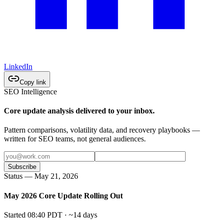
LinkedIn
Copy link
SEO Intelligence
Core update analysis delivered to your inbox.
Pattern comparisons, volatility data, and recovery playbooks —
written for SEO teams, not general audiences.
Subscribe
Status — May 21, 2026
May 2026 Core Update Rolling Out
Started 08:40 PDT · ~14 days