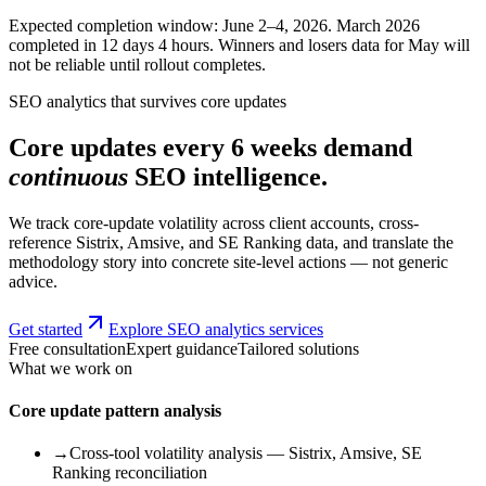
Expected completion window: June 2–4, 2026. March 2026
completed in 12 days 4 hours. Winners and losers data for May will
not be reliable until rollout completes.
SEO analytics that survives core updates
Core updates every 6 weeks demand
continuous
SEO intelligence.
We track core-update volatility across client accounts, cross-
reference Sistrix, Amsive, and SE Ranking data, and translate the
methodology story into concrete site-level actions — not generic
advice.
Get started
Explore SEO analytics services
Free consultation
Expert guidance
Tailored solutions
What we work on
Core update pattern analysis
→
Cross-tool volatility analysis — Sistrix, Amsive, SE
Ranking reconciliation