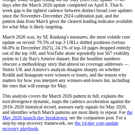
days after the March 2026 update completed on April 8. That 6-
week gap is the tightest cadence between distinct broad core updates
since the November–December 2024 calibration pair, and the
pattern data from March gives the clearest leading indicator available
for what May is likely targeting.
March 2026 was, by SE Ranking's measures, the most volatile core
update on record: 79.5% of top-3 URLs shifted positions (versus
66.8% in December 2025), 24.1% of top-10 pages dropped entirely
out of the top 100, and YouTube alone reportedly lost 567 visibility
points in Lily Ray's Amsive dataset. But the headline numbers
obscure a methodology story that almost no coverage addresses —
Sistrix UK and Amsive's analysis disagree sharply on whether
Reddit and Instagram were winners or losers, and the reason why
matters for how you interpret any winners-and-losers list, including
the ones that will emerge for May.
This analysis covers the March 2026 pattern in full, explains the
tool-divergence dynamic, maps the cadence acceleration against the
2019–2026 historical record, assesses early signals for May 2026,
and identifies which March patterns are most likely to repeat. For
the
May 2026 launch-day breakdown
, see the companion post. For a
step-by-step recovery framework, see
the 14-day core-update
recovery playbook
.