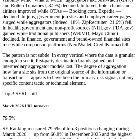
and Rotten Tomatoes (-8.5%) declined. In travel, hotel chains and
airlines improved while OTAs — Booking.com, Expedia —
declined. In jobs, government job sites and employer career pages
surged while aggregators (Indeed -18%, ZipRecruiter -21.6%) fell.
In health, government and non-profit sources (NIH.gov, FDA.gov)
gained while traditional publishers (WebMD, Mayo Clinic)
declined. In finance, government and brand-owned financial sites
rose while comparison platforms (NerdWallet, CreditKarma) fell.
The pattern is not subtle. In every vertical where the data is granular
enough to see it, first-party destination brands gained and
intermediary aggregator models lost. The degree of aggregation —
how far a site sits from the original source of the information or
transaction — appears to have been the primary risk signal, not any
specific content tactic or technical element.
Top-3 SERP shift
March 2026 URL turnover
79.5
%
SE Ranking measured 79.5% of top-3 positions changing during
March 2026 — up from 66.8% in December 2025 and the highest