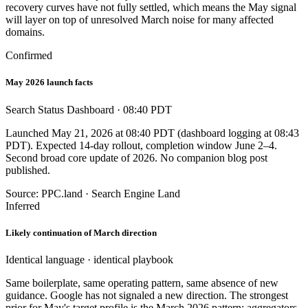
recovery curves have not fully settled, which means the May signal
will layer on top of unresolved March noise for many affected
domains.
Confirmed
May 2026 launch facts
Search Status Dashboard · 08:40 PDT
Launched May 21, 2026 at 08:40 PDT (dashboard logging at 08:43
PDT). Expected 14-day rollout, completion window June 2–4.
Second broad core update of 2026. No companion blog post
published.
Source: PPC.land · Search Engine Land
Inferred
Likely continuation of March direction
Identical language · identical playbook
Same boilerplate, same operating pattern, same absence of new
guidance. Google has not signaled a new direction. The strongest
prior for May's target profile is the March 2026 pattern: aggregators