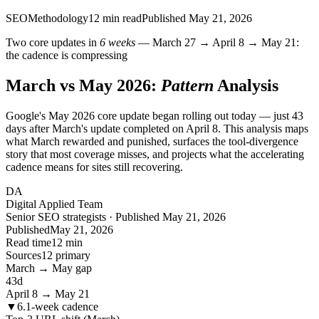
SEO
Methodology
12
min read
Published
May 21, 2026
Two core updates in
6 weeks
— March 27 → April 8 → May 21:
the cadence is compressing
March vs May 2026:
Pattern
Analysis
Google's May 2026 core update began rolling out today — just 43
days after March's update completed on April 8. This analysis maps
what March rewarded and punished, surfaces the tool-divergence
story that most coverage misses, and projects what the accelerating
cadence means for sites still recovering.
DA
Digital Applied Team
Senior SEO strategists · Published May 21, 2026
Published
May 21, 2026
Read time
12 min
Sources
12 primary
March → May gap
43
d
April 8 → May 21
▼
6.1-week cadence