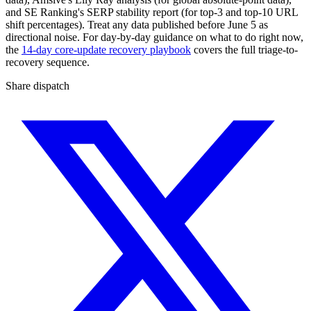
and SE Ranking's SERP stability report (for top-3 and top-10 URL
shift percentages). Treat any data published before June 5 as
directional noise. For day-by-day guidance on what to do right now,
the
14-day core-update recovery playbook
covers the full triage-to-
recovery sequence.
Share dispatch