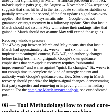
already lost significantly in March. Historical precedent from back-
to-back update pairs (e.g., the August → November 2024 sequence)
suggests that sites hit hard in the first update sometimes stabilize or
partially recover in the second, if the first update's signal was over-
applied. But there is no systematic rule — Google does not
guarantee or target recovery in a follow-up update. Sites that lost in
March should not assume May will restore their rankings; sites that
gained in March should not assume May will extend those gains.
Recovery window pressure
The 43-day gap between March and May means sites that lost in
March had approximately six weeks — not six months — to
implement meaningful content, E-E-A-T, and authority changes
before facing fresh ranking signals. Google's own guidance
emphasizes that core-update recovery requires "substantial
improvements" and warns against "quick-fix changes." Six weeks is
not enough time to complete the kind of strategic content and
authority work Google's guidance describes. Sites deep in March
recovery should prioritize the highest-signal changes: demonstrating
first-party expertise and removing or improving thin intermediary
content. For the
complete March impact analysis
, see our dedicated
post.
08
—
Tool Methodology
How to read core-
update data without
cherry-picking
.