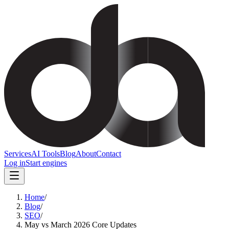
Services
AI Tools
Blog
About
Contact
Log in
Start engines
Home
/
Blog
/
SEO
/
May vs March 2026 Core Updates