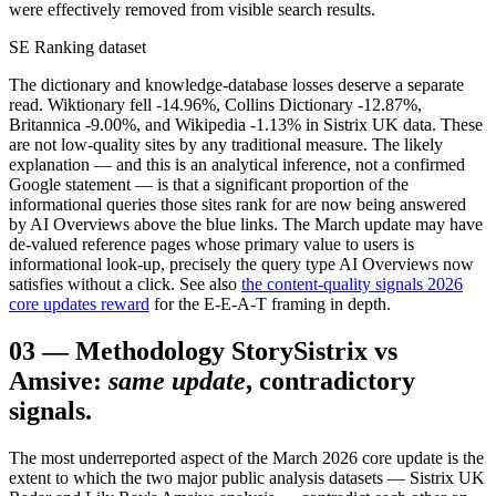
were effectively removed from visible search results.
SE Ranking dataset
The dictionary and knowledge-database losses deserve a separate
read. Wiktionary fell -14.96%, Collins Dictionary -12.87%,
Britannica -9.00%, and Wikipedia -1.13% in Sistrix UK data. These
are not low-quality sites by any traditional measure. The likely
explanation — and this is an analytical inference, not a confirmed
Google statement — is that a significant proportion of the
informational queries those sites rank for are now being answered
by AI Overviews above the blue links. The March update may have
de-valued reference pages whose primary value to users is
informational look-up, precisely the query type AI Overviews now
satisfies without a click. See also
the content-quality signals 2026
core updates reward
for the E-E-A-T framing in depth.
03
—
Methodology Story
Sistrix vs
Amsive:
same update
, contradictory
signals.
The most underreported aspect of the March 2026 core update is the
extent to which the two major public analysis datasets — Sistrix UK