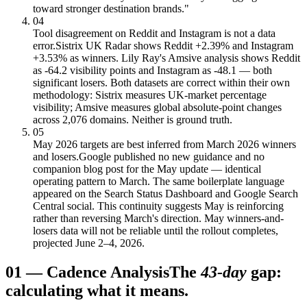
toward stronger destination brands."
04
Tool disagreement on Reddit and Instagram is not a data
error.
Sistrix UK Radar shows Reddit +2.39% and Instagram
+3.53% as winners. Lily Ray's Amsive analysis shows Reddit
as -64.2 visibility points and Instagram as -48.1 — both
significant losers. Both datasets are correct within their own
methodology: Sistrix measures UK-market percentage
visibility; Amsive measures global absolute-point changes
across 2,076 domains. Neither is ground truth.
05
May 2026 targets are best inferred from March 2026 winners
and losers.
Google published no new guidance and no
companion blog post for the May update — identical
operating pattern to March. The same boilerplate language
appeared on the Search Status Dashboard and Google Search
Central social. This continuity suggests May is reinforcing
rather than reversing March's direction. May winners-and-
losers data will not be reliable until the rollout completes,
projected June 2–4, 2026.
01
—
Cadence Analysis
The
43-day
gap:
calculating what it means.