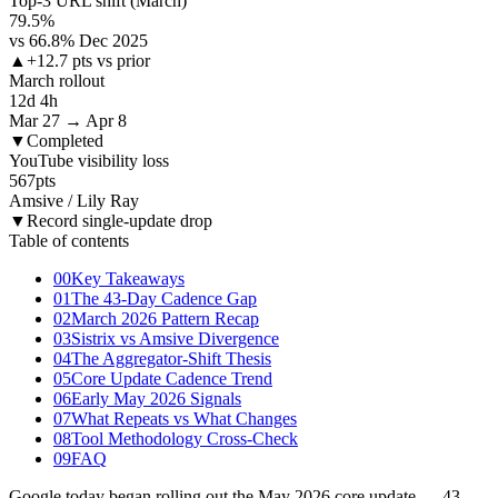
Top-3 URL shift (March)
79.5
%
vs 66.8% Dec 2025
▲
+12.7 pts vs prior
March rollout
12d 4h
Mar 27 → Apr 8
▼
Completed
YouTube visibility loss
567
pts
Amsive / Lily Ray
▼
Record single-update drop
Table of contents
00
Key Takeaways
01
The 43-Day Cadence Gap
02
March 2026 Pattern Recap
03
Sistrix vs Amsive Divergence
04
The Aggregator-Shift Thesis
05
Core Update Cadence Trend
06
Early May 2026 Signals
07
What Repeats vs What Changes
08
Tool Methodology Cross-Check
09
FAQ
Google today began rolling out the May 2026 core update — 43