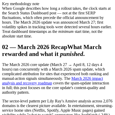
Key methodology note
When Google describes how long a rollout takes, the clock starts at
the Search Status Dashboard post — not at the first SERP
fluctuations, which often precede the official announcement by
hours. The March 2026 update was announced March 27; first
volatility spikes in tracking tools were detected several hours earlier.
Treat dashboard timestamps as the
minimum
start time, not the
absolute start time.
02
—
March 2026 Recap
What March
rewarded and what it
punished
.
The March 2026 core update (March 27 → April 8, 12 days 4
hours) ran concurrently with a March 2026 spam update, which
complicated attribution for sites that experienced both ranking and
manual-action signals simultaneously. The
March 2026 impact
analysis and recovery roadmap
covers the spam-update interaction
in full; this post focuses on the core update's content-quality and
authority pattern.
The sector-level pattern per Lily Ray's Amsive analysis across 2,076
domains is the clearest picture available. In entertainment, streaming-
service home sites (Netflix, Spotify, Apple Music pages) gained
visibility while "what to watch" aggregators like JustWatch (-24%)