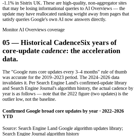
-1.1% in Sistrix UK. These are high-quality, non-aggregator sites
that may be losing informational queries to AI Overviews — the
update may have reallocated ranking weight away from pages that
satisfy queries Google's own AI now answers directly.
Monitor AI Overviews coverage
05
—
Historical Cadence
Six years of
core-update
cadence
: the acceleration
data.
The "Google runs core updates every 3–4 months" rule of thumb
was accurate for the 2019–2023 period. The 2024–2026 data
invalidates it. Per Search Engine Land's confirmed-update library
and Search Engine Journal's algorithm history, the actual cadence by
year is as follows — note that the 2022 figure (two updates) is the
outlier low, not the baseline.
Confirmed Google broad core updates by year · 2022–2026
YTD
Source: Search Engine Land Google algorithm updates library;
Search Engine Journal algorithm history