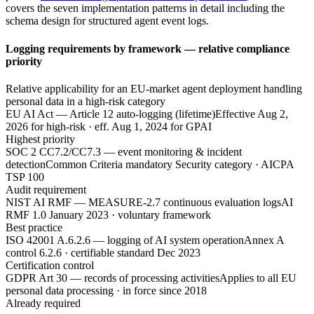
covers the seven implementation patterns in detail including the
schema design for structured agent event logs.
Logging requirements by framework — relative compliance
priority
Relative applicability for an EU-market agent deployment handling
personal data in a high-risk category
EU AI Act — Article 12 auto-logging (lifetime)
Effective Aug 2,
2026 for high-risk · eff. Aug 1, 2024 for GPAI
Highest priority
SOC 2 CC7.2/CC7.3 — event monitoring & incident
detection
Common Criteria mandatory Security category · AICPA
TSP 100
Audit requirement
NIST AI RMF — MEASURE-2.7 continuous evaluation logs
AI
RMF 1.0 January 2023 · voluntary framework
Best practice
ISO 42001 A.6.2.6 — logging of AI system operation
Annex A
control 6.2.6 · certifiable standard Dec 2023
Certification control
GDPR Art 30 — records of processing activities
Applies to all EU
personal data processing · in force since 2018
Already required