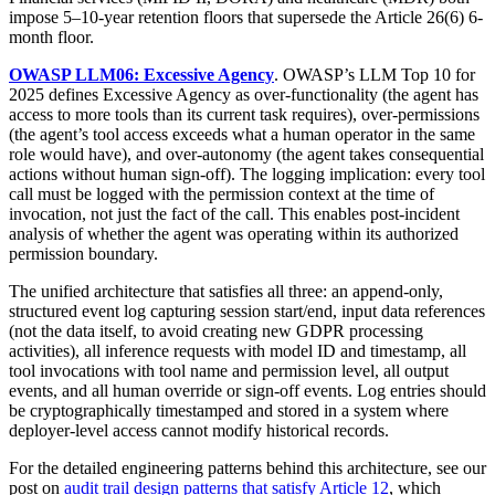
impose 5–10-year retention floors that supersede the Article 26(6) 6-
month floor.
OWASP LLM06: Excessive Agency
. OWASP’s LLM Top 10 for
2025 defines Excessive Agency as over-functionality (the agent has
access to more tools than its current task requires), over-permissions
(the agent’s tool access exceeds what a human operator in the same
role would have), and over-autonomy (the agent takes consequential
actions without human sign-off). The logging implication: every tool
call must be logged with the permission context at the time of
invocation, not just the fact of the call. This enables post-incident
analysis of whether the agent was operating within its authorized
permission boundary.
The unified architecture that satisfies all three: an append-only,
structured event log capturing session start/end, input data references
(not the data itself, to avoid creating new GDPR processing
activities), all inference requests with model ID and timestamp, all
tool invocations with tool name and permission level, all output
events, and all human override or sign-off events. Log entries should
be cryptographically timestamped and stored in a system where
deployer-level access cannot modify historical records.
For the detailed engineering patterns behind this architecture, see our
post on
audit trail design patterns that satisfy Article 12
, which