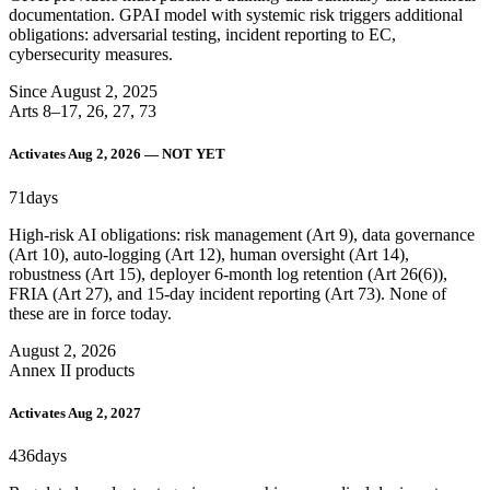
documentation. GPAI model with systemic risk triggers additional
obligations: adversarial testing, incident reporting to EC,
cybersecurity measures.
Since August 2, 2025
Arts 8–17, 26, 27, 73
Activates Aug 2, 2026 — NOT YET
71
days
High-risk AI obligations: risk management (Art 9), data governance
(Art 10), auto-logging (Art 12), human oversight (Art 14),
robustness (Art 15), deployer 6-month log retention (Art 26(6)),
FRIA (Art 27), and 15-day incident reporting (Art 73). None of
these are in force today.
August 2, 2026
Annex II products
Activates Aug 2, 2027
436
days