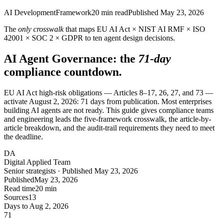
AI Development
Framework
20
min read
Published
May 23, 2026
The
only crosswalk
that maps EU AI Act × NIST AI RMF × ISO
42001 × SOC 2 × GDPR to ten agent design decisions.
AI Agent Governance: the
71-day
compliance countdown.
EU AI Act high-risk obligations — Articles 8–17, 26, 27, and 73 —
activate August 2, 2026: 71 days from publication. Most enterprises
building AI agents are not ready. This guide gives compliance teams
and engineering leads the five-framework crosswalk, the article-by-
article breakdown, and the audit-trail requirements they need to meet
the deadline.
DA
Digital Applied Team
Senior strategists · Published May 23, 2026
Published
May 23, 2026
Read time
20 min
Sources
13
Days to Aug 2, 2026
71