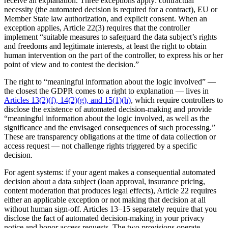
receive an explanation. Three exceptions apply: contractual
necessity (the automated decision is required for a contract), EU or
Member State law authorization, and explicit consent. When an
exception applies, Article 22(3) requires that the controller
implement “suitable measures to safeguard the data subject’s rights
and freedoms and legitimate interests, at least the right to obtain
human intervention on the part of the controller, to express his or her
point of view and to contest the decision.”
The right to “meaningful information about the logic involved” —
the closest the GDPR comes to a right to explanation — lives in
Articles 13(2)(f), 14(2)(g), and 15(1)(h)
, which require controllers to
disclose the existence of automated decision-making and provide
“meaningful information about the logic involved, as well as the
significance and the envisaged consequences of such processing.”
These are transparency obligations at the time of data collection or
access request — not challenge rights triggered by a specific
decision.
For agent systems: if your agent makes a consequential automated
decision about a data subject (loan approval, insurance pricing,
content moderation that produces legal effects), Article 22 requires
either an applicable exception or not making that decision at all
without human sign-off. Articles 13–15 separately require that you
disclose the fact of automated decision-making in your privacy
notice and honor access requests. The two provisions operate