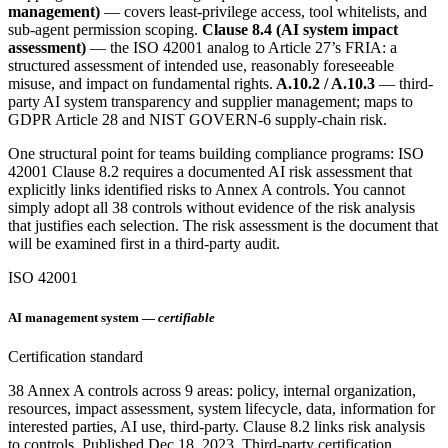
management)
— covers least-privilege access, tool whitelists, and
sub-agent permission scoping.
Clause 8.4 (AI system impact
assessment)
— the ISO 42001 analog to Article 27’s FRIA: a
structured assessment of intended use, reasonably foreseeable
misuse, and impact on fundamental rights.
A.10.2 / A.10.3
— third-
party AI system transparency and supplier management; maps to
GDPR Article 28 and NIST GOVERN-6 supply-chain risk.
One structural point for teams building compliance programs: ISO
42001 Clause 8.2 requires a documented AI risk assessment that
explicitly links identified risks to Annex A controls. You cannot
simply adopt all 38 controls without evidence of the risk analysis
that justifies each selection. The risk assessment is the document that
will be examined first in a third-party audit.
ISO 42001
AI management system —
certifiable
Certification standard
38 Annex A controls across 9 areas: policy, internal organization,
resources, impact assessment, system lifecycle, data, information for
interested parties, AI use, third-party. Clause 8.2 links risk analysis
to controls. Published Dec 18, 2023. Third-party certification