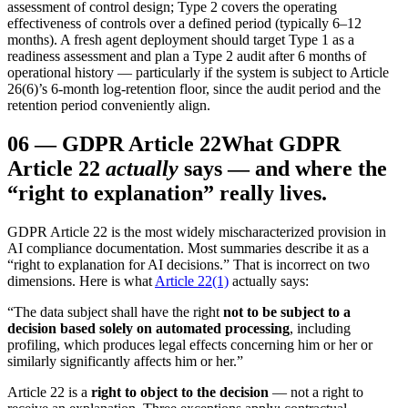
assessment of control design; Type 2 covers the operating
effectiveness of controls over a defined period (typically 6–12
months). A fresh agent deployment should target Type 1 as a
readiness assessment and plan a Type 2 audit after 6 months of
operational history — particularly if the system is subject to Article
26(6)’s 6-month log-retention floor, since the audit period and the
retention period conveniently align.
06
—
GDPR Article 22
What GDPR
Article 22
actually
says — and where the
“right to explanation” really lives.
GDPR Article 22 is the most widely mischaracterized provision in
AI compliance documentation. Most summaries describe it as a
“right to explanation for AI decisions.” That is incorrect on two
dimensions. Here is what
Article 22(1)
actually says:
“The data subject shall have the right
not to be subject to a
decision based solely on automated processing
, including
profiling, which produces legal effects concerning him or her or
similarly significantly affects him or her.”
Article 22 is a
right to object to the decision
— not a right to