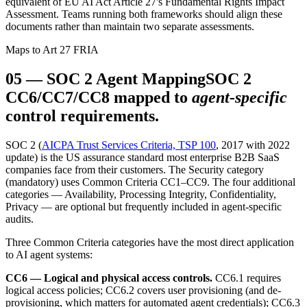
equivalent of EU AI Act Article 27's Fundamental Rights Impact
Assessment. Teams running both frameworks should align these
documents rather than maintain two separate assessments.
Maps to Art 27 FRIA
05
—
SOC 2 Agent Mapping
SOC 2
CC6/CC7/CC8 mapped to
agent-specific
control requirements.
SOC 2 (
AICPA Trust Services Criteria, TSP 100
, 2017 with 2022
update) is the US assurance standard most enterprise B2B SaaS
companies face from their customers. The Security category
(mandatory) uses Common Criteria CC1–CC9. The four additional
categories — Availability, Processing Integrity, Confidentiality,
Privacy — are optional but frequently included in agent-specific
audits.
Three Common Criteria categories have the most direct application
to AI agent systems:
CC6 — Logical and physical access controls.
CC6.1 requires
logical access policies; CC6.2 covers user provisioning (and de-
provisioning, which matters for automated agent credentials); CC6.3