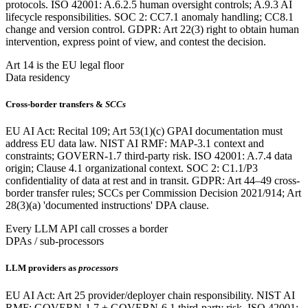
protocols. ISO 42001: A.6.2.5 human oversight controls; A.9.3 AI
lifecycle responsibilities. SOC 2: CC7.1 anomaly handling; CC8.1
change and version control. GDPR: Art 22(3) right to obtain human
intervention, express point of view, and contest the decision.
Art 14 is the EU legal floor
Data residency
Cross-border transfers &
SCCs
EU AI Act: Recital 109; Art 53(1)(c) GPAI documentation must
address EU data law. NIST AI RMF: MAP-3.1 context and
constraints; GOVERN-1.7 third-party risk. ISO 42001: A.7.4 data
origin; Clause 4.1 organizational context. SOC 2: C1.1/P3
confidentiality of data at rest and in transit. GDPR: Art 44–49 cross-
border transfer rules; SCCs per Commission Decision 2021/914; Art
28(3)(a) 'documented instructions' DPA clause.
Every LLM API call crosses a border
DPAs / sub-processors
LLM providers as
processors
EU AI Act: Art 25 provider/deployer chain responsibility. NIST AI
RMF: GOVERN-1.7 + GOVERN-6.1 third-party risk. ISO 42001: