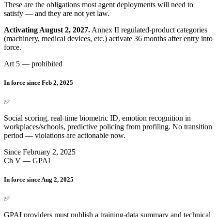
These are the obligations most agent deployments will need to
satisfy — and they are not yet law.
Activating August 2, 2027.
Annex II regulated-product categories
(machinery, medical devices, etc.) activate 36 months after entry into
force.
Art 5 — prohibited
In force since Feb 2, 2025
✅
Social scoring, real-time biometric ID, emotion recognition in
workplaces/schools, predictive policing from profiling. No transition
period — violations are actionable now.
Since February 2, 2025
Ch V — GPAI
In force since Aug 2, 2025
✅
GPAI providers must publish a training-data summary and technical