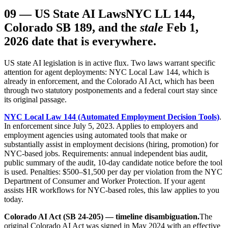
09
—
US State AI Laws
NYC LL 144,
Colorado SB 189, and the
stale
Feb 1,
2026 date that is everywhere.
US state AI legislation is in active flux. Two laws warrant specific
attention for agent deployments: NYC Local Law 144, which is
already in enforcement, and the Colorado AI Act, which has been
through two statutory postponements and a federal court stay since
its original passage.
NYC Local Law 144 (Automated Employment Decision Tools)
.
In enforcement since July 5, 2023. Applies to employers and
employment agencies using automated tools that make or
substantially assist in employment decisions (hiring, promotion) for
NYC-based jobs. Requirements: annual independent bias audit,
public summary of the audit, 10-day candidate notice before the tool
is used. Penalties: $500–$1,500 per day per violation from the NYC
Department of Consumer and Worker Protection. If your agent
assists HR workflows for NYC-based roles, this law applies to you
today.
Colorado AI Act (SB 24-205) — timeline disambiguation.
The
original Colorado AI Act was signed in May 2024 with an effective