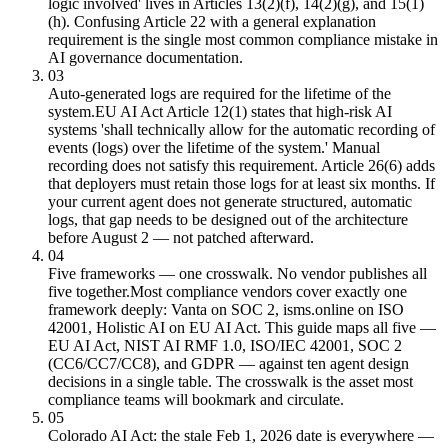
logic involved' lives in Articles 13(2)(f), 14(2)(g), and 15(1)
(h). Confusing Article 22 with a general explanation
requirement is the single most common compliance mistake in
AI governance documentation.
03
Auto-generated logs are required for the lifetime of the
system.
EU AI Act Article 12(1) states that high-risk AI
systems 'shall technically allow for the automatic recording of
events (logs) over the lifetime of the system.' Manual
recording does not satisfy this requirement. Article 26(6) adds
that deployers must retain those logs for at least six months. If
your current agent does not generate structured, automatic
logs, that gap needs to be designed out of the architecture
before August 2 — not patched afterward.
04
Five frameworks — one crosswalk. No vendor publishes all
five together.
Most compliance vendors cover exactly one
framework deeply: Vanta on SOC 2, isms.online on ISO
42001, Holistic AI on EU AI Act. This guide maps all five —
EU AI Act, NIST AI RMF 1.0, ISO/IEC 42001, SOC 2
(CC6/CC7/CC8), and GDPR — against ten agent design
decisions in a single table. The crosswalk is the asset most
compliance teams will bookmark and circulate.
05
Colorado AI Act: the stale Feb 1, 2026 date is everywhere —