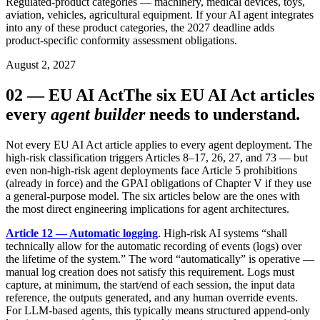
Regulated-product categories — machinery, medical devices, toys,
aviation, vehicles, agricultural equipment. If your AI agent integrates
into any of these product categories, the 2027 deadline adds
product-specific conformity assessment obligations.
August 2, 2027
02
—
EU AI Act
The six EU AI Act articles
every
agent builder
needs to understand.
Not every EU AI Act article applies to every agent deployment. The
high-risk classification triggers Articles 8–17, 26, 27, and 73 — but
even non-high-risk agent deployments face Article 5 prohibitions
(already in force) and the GPAI obligations of Chapter V if they use
a general-purpose model. The six articles below are the ones with
the most direct engineering implications for agent architectures.
Article 12 — Automatic logging
. High-risk AI systems “shall
technically allow for the automatic recording of events (logs) over
the lifetime of the system.” The word “automatically” is operative —
manual log creation does not satisfy this requirement. Logs must
capture, at minimum, the start/end of each session, the input data
reference, the outputs generated, and any human override events.
For LLM-based agents, this typically means structured append-only