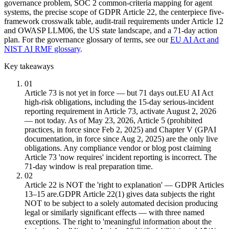
governance problem, SOC 2 common-criteria mapping for agent
systems, the precise scope of GDPR Article 22, the centerpiece five-
framework crosswalk table, audit-trail requirements under Article 12
and OWASP LLM06, the US state landscape, and a 71-day action
plan. For the governance glossary of terms, see our
EU AI Act and
NIST AI RMF glossary
.
Key takeaways
01
Article 73 is not yet in force — but 71 days out.
EU AI Act
high-risk obligations, including the 15-day serious-incident
reporting requirement in Article 73, activate August 2, 2026
— not today. As of May 23, 2026, Article 5 (prohibited
practices, in force since Feb 2, 2025) and Chapter V (GPAI
documentation, in force since Aug 2, 2025) are the only live
obligations. Any compliance vendor or blog post claiming
Article 73 'now requires' incident reporting is incorrect. The
71-day window is real preparation time.
02
Article 22 is NOT the 'right to explanation' — GDPR Articles
13–15 are.
GDPR Article 22(1) gives data subjects the right
NOT to be subject to a solely automated decision producing
legal or similarly significant effects — with three named
exceptions. The right to 'meaningful information about the