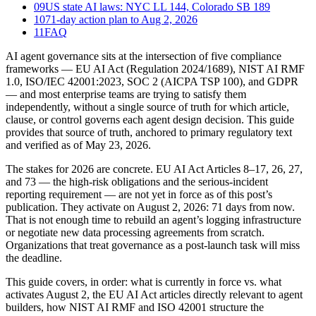
09
US state AI laws: NYC LL 144, Colorado SB 189
10
71-day action plan to Aug 2, 2026
11
FAQ
AI agent governance sits at the intersection of five compliance
frameworks — EU AI Act (Regulation 2024/1689), NIST AI RMF
1.0, ISO/IEC 42001:2023, SOC 2 (AICPA TSP 100), and GDPR
— and most enterprise teams are trying to satisfy them
independently, without a single source of truth for which article,
clause, or control governs each agent design decision. This guide
provides that source of truth, anchored to primary regulatory text
and verified as of May 23, 2026.
The stakes for 2026 are concrete. EU AI Act Articles 8–17, 26, 27,
and 73 — the high-risk obligations and the serious-incident
reporting requirement — are not yet in force as of this post’s
publication. They activate on August 2, 2026: 71 days from now.
That is not enough time to rebuild an agent’s logging infrastructure
or negotiate new data processing agreements from scratch.
Organizations that treat governance as a post-launch task will miss
the deadline.
This guide covers, in order: what is currently in force vs. what
activates August 2, the EU AI Act articles directly relevant to agent
builders, how NIST AI RMF and ISO 42001 structure the