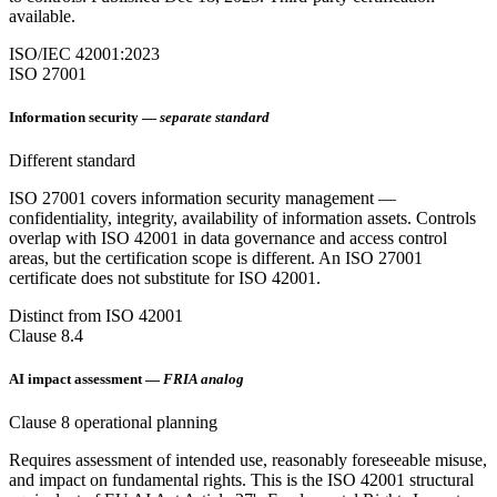
available.
ISO/IEC 42001:2023
ISO 27001
Information security —
separate standard
Different standard
ISO 27001 covers information security management —
confidentiality, integrity, availability of information assets. Controls
overlap with ISO 42001 in data governance and access control
areas, but the certification scope is different. An ISO 27001
certificate does not substitute for ISO 42001.
Distinct from ISO 42001
Clause 8.4
AI impact assessment —
FRIA analog
Clause 8 operational planning
Requires assessment of intended use, reasonably foreseeable misuse,
and impact on fundamental rights. This is the ISO 42001 structural