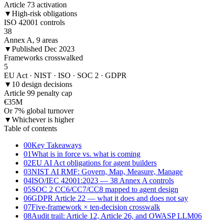
Article 73 activation
▼
High-risk obligations
ISO 42001 controls
38
Annex A, 9 areas
▼
Published Dec 2023
Frameworks crosswalked
5
EU Act · NIST · ISO · SOC 2 · GDPR
▼
10 design decisions
Article 99 penalty cap
€35M
Or 7% global turnover
▼
Whichever is higher
Table of contents
00
Key Takeaways
01
What is in force vs. what is coming
02
EU AI Act obligations for agent builders
03
NIST AI RMF: Govern, Map, Measure, Manage
04
ISO/IEC 42001:2023 — 38 Annex A controls
05
SOC 2 CC6/CC7/CC8 mapped to agent design
06
GDPR Article 22 — what it does and does not say
07
Five-framework × ten-decision crosswalk
08
Audit trail: Article 12, Article 26, and OWASP LLM06