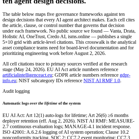
ten agent design decisions.
The table below maps five governance frameworks against ten
design decisions that every AI agent architect makes. Each cell cites
the article, clause, or control number that governs that decision
under each framework. No public source we found — Vanta, Drata,
Holistic AI, OneTrust, Credo AI, isms.online — publishes a single
5×10 grid with article-level citations. This crosswalk is the analytical
asset compliance teams need for board-level documentation and for
prioritizing engineering work before August 2, 2026.
All cell citations trace to primary sources verified at the research
stage (May 24, 2026). EU AI Act article numbers reference
artificialintelligenceact.eu
; GDPR article numbers reference
gdpr-
info.eu
; NIST subcategory IDs reference
NIST AI RMF 1.0
.
Audit logging
Automatic logs
over the lifetime
of the system
EU AI Act: Art 12(1) auto-logs for lifetime; Art 26(6) ≥6 months
deployer retention (eff. Aug 2, 2026). NIST AI RMF: MEASURE-
2.7 continuous evaluation logs; MANAGE-4.1 incident response.
ISO 42001: A.6.2.6 logging of AI system operation; Clause 10.2
nonconformity tracking. SOC 2: CC7.2 event monitoring; CC7.3