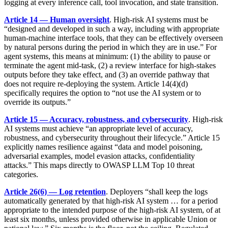
logging at every inference call, tool invocation, and state transition.
Article 14 — Human oversight
. High-risk AI systems must be
“designed and developed in such a way, including with appropriate
human-machine interface tools, that they can be effectively overseen
by natural persons during the period in which they are in use.” For
agent systems, this means at minimum: (1) the ability to pause or
terminate the agent mid-task, (2) a review interface for high-stakes
outputs before they take effect, and (3) an override pathway that
does not require re-deploying the system. Article 14(4)(d)
specifically requires the option to “not use the AI system or to
override its outputs.”
Article 15 — Accuracy, robustness, and cybersecurity
. High-risk
AI systems must achieve “an appropriate level of accuracy,
robustness, and cybersecurity throughout their lifecycle.” Article 15
explicitly names resilience against “data and model poisoning,
adversarial examples, model evasion attacks, confidentiality
attacks.” This maps directly to OWASP LLM Top 10 threat
categories.
Article 26(6) — Log retention
. Deployers “shall keep the logs
automatically generated by that high-risk AI system … for a period
appropriate to the intended purpose of the high-risk AI system, of at
least six months, unless provided otherwise in applicable Union or