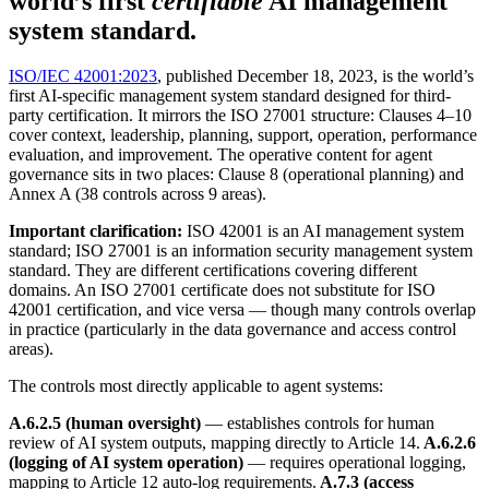
world’s first
certifiable
AI management
system standard.
ISO/IEC 42001:2023
, published December 18, 2023, is the world’s
first AI-specific management system standard designed for third-
party certification. It mirrors the ISO 27001 structure: Clauses 4–10
cover context, leadership, planning, support, operation, performance
evaluation, and improvement. The operative content for agent
governance sits in two places: Clause 8 (operational planning) and
Annex A (38 controls across 9 areas).
Important clarification:
ISO 42001 is an AI management system
standard; ISO 27001 is an information security management system
standard. They are different certifications covering different
domains. An ISO 27001 certificate does not substitute for ISO
42001 certification, and vice versa — though many controls overlap
in practice (particularly in the data governance and access control
areas).
The controls most directly applicable to agent systems:
A.6.2.5 (human oversight)
— establishes controls for human
review of AI system outputs, mapping directly to Article 14.
A.6.2.6
(logging of AI system operation)
— requires operational logging,
mapping to Article 12 auto-log requirements.
A.7.3 (access