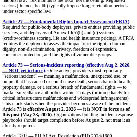
national law.” Six months is the floor, not the ceiling. Regulated
sectors (finance, health) typically impose longer retention periods
under sector-specific law.
Article 27 — Fundamental Rights Impact Assessment (FRIA)
.
Required for public-body deployers, private entities providing public
services, and deployers of Annex III(5)(b) and (c) systems
(creditworthiness scoring, life and health insurance pricing). A FRIA
requires the deployer to assess the impact on: the right to human
dignity, non-discrimination, privacy, freedom of expression,
consumer protection, and the rights of vulnerable groups.
Article 73 — Serious-incident reporting (effective Aug 2, 2026
— NOT yet in force)
. Once active, providers must report any
“serious incident” — meaning a malfunction, unexpected use, or
output that has caused or could cause death, serious harm to health,
property damage, or a serious breach of fundamental rights — to
market-surveillance authorities within 15 days (or immediately for
critical infrastructure malfunctions and widespread infringements).
This clock starts when the provider becomes aware of the incident.
Article 73 is
effective August 2, 2026 — it is NOT in force as of
this post (May 23, 2026)
. Organizations building incident-response
playbooks should target completion before August 2, not treat it as
already required.
Article 12(1) — EU AI Act, Regulation (EU) 2024/1689