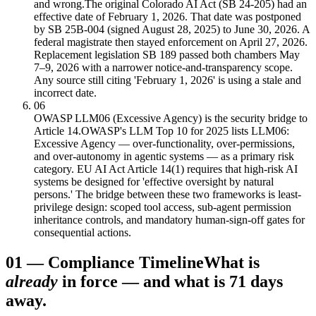
and wrong.
The original Colorado AI Act (SB 24-205) had an
effective date of February 1, 2026. That date was postponed
by SB 25B-004 (signed August 28, 2025) to June 30, 2026. A
federal magistrate then stayed enforcement on April 27, 2026.
Replacement legislation SB 189 passed both chambers May
7–9, 2026 with a narrower notice-and-transparency scope.
Any source still citing 'February 1, 2026' is using a stale and
incorrect date.
06
OWASP LLM06 (Excessive Agency) is the security bridge to
Article 14.
OWASP's LLM Top 10 for 2025 lists LLM06:
Excessive Agency — over-functionality, over-permissions,
and over-autonomy in agentic systems — as a primary risk
category. EU AI Act Article 14(1) requires that high-risk AI
systems be designed for 'effective oversight by natural
persons.' The bridge between these two frameworks is least-
privilege design: scoped tool access, sub-agent permission
inheritance controls, and mandatory human-sign-off gates for
consequential actions.
01
—
Compliance Timeline
What is
already
in force — and what is 71 days
away.