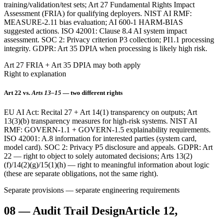
training/validation/test sets; Art 27 Fundamental Rights Impact
Assessment (FRIA) for qualifying deployers. NIST AI RMF:
MEASURE-2.11 bias evaluation; AI 600-1 HARM-BIAS
suggested actions. ISO 42001: Clause 8.4 AI system impact
assessment. SOC 2: Privacy criterion P3 collection; PI1.1 processing
integrity. GDPR: Art 35 DPIA when processing is likely high risk.
Art 27 FRIA + Art 35 DPIA may both apply
Right to explanation
Art 22 vs.
Arts 13–15
— two different rights
EU AI Act: Recital 27 + Art 14(1) transparency on outputs; Art
13(3)(b) transparency measures for high-risk systems. NIST AI
RMF: GOVERN-1.1 + GOVERN-1.5 explainability requirements.
ISO 42001: A.8 information for interested parties (system card,
model card). SOC 2: Privacy P5 disclosure and appeals. GDPR: Art
22 — right to object to solely automated decisions; Arts 13(2)
(f)/14(2)(g)/15(1)(h) — right to meaningful information about logic
(these are separate obligations, not the same right).
Separate provisions — separate engineering requirements
08
—
Audit Trail Design
Article 12,