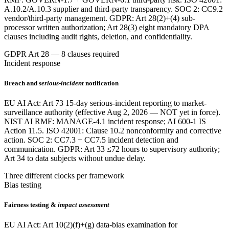
A.10.2/A.10.3 supplier and third-party transparency. SOC 2: CC9.2
vendor/third-party management. GDPR: Art 28(2)+(4) sub-
processor written authorization; Art 28(3) eight mandatory DPA
clauses including audit rights, deletion, and confidentiality.
GDPR Art 28 — 8 clauses required
Incident response
Breach and
serious-incident
notification
EU AI Act: Art 73 15-day serious-incident reporting to market-
surveillance authority (effective Aug 2, 2026 — NOT yet in force).
NIST AI RMF: MANAGE-4.1 incident response; AI 600-1 IS
Action 11.5. ISO 42001: Clause 10.2 nonconformity and corrective
action. SOC 2: CC7.3 + CC7.5 incident detection and
communication. GDPR: Art 33 ≤72 hours to supervisory authority;
Art 34 to data subjects without undue delay.
Three different clocks per framework
Bias testing
Fairness testing &
impact assessment
EU AI Act: Art 10(2)(f)+(g) data-bias examination for