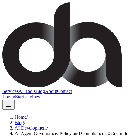
Services
AI Tools
Blog
About
Contact
Log in
Start engines
Home
/
Blog
/
AI Development
/
AI Agent Governance: Policy and Compliance 2026 Guide