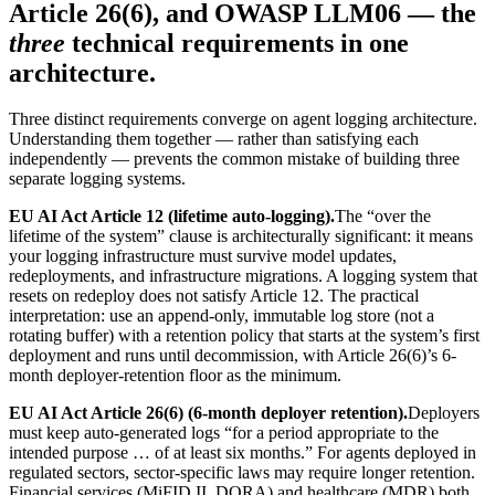
Article 26(6), and OWASP LLM06 — the
three
technical requirements in one
architecture.
Three distinct requirements converge on agent logging architecture.
Understanding them together — rather than satisfying each
independently — prevents the common mistake of building three
separate logging systems.
EU AI Act Article 12 (lifetime auto-logging).
The “over the
lifetime of the system” clause is architecturally significant: it means
your logging infrastructure must survive model updates,
redeployments, and infrastructure migrations. A logging system that
resets on redeploy does not satisfy Article 12. The practical
interpretation: use an append-only, immutable log store (not a
rotating buffer) with a retention policy that starts at the system’s first
deployment and runs until decommission, with Article 26(6)’s 6-
month deployer-retention floor as the minimum.
EU AI Act Article 26(6) (6-month deployer retention).
Deployers
must keep auto-generated logs “for a period appropriate to the
intended purpose … of at least six months.” For agents deployed in
regulated sectors, sector-specific laws may require longer retention.
Financial services (MiFID II, DORA) and healthcare (MDR) both