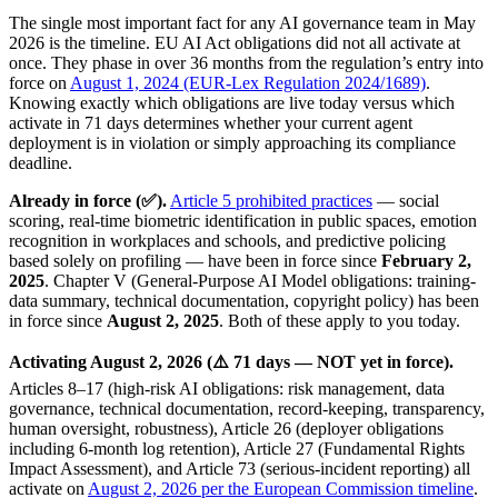
The single most important fact for any AI governance team in May
2026 is the timeline. EU AI Act obligations did not all activate at
once. They phase in over 36 months from the regulation’s entry into
force on
August 1, 2024 (EUR-Lex Regulation 2024/1689)
.
Knowing exactly which obligations are live today versus which
activate in 71 days determines whether your current agent
deployment is in violation or simply approaching its compliance
deadline.
Already in force (✅).
Article 5 prohibited practices
— social
scoring, real-time biometric identification in public spaces, emotion
recognition in workplaces and schools, and predictive policing
based solely on profiling — have been in force since
February 2,
2025
. Chapter V (General-Purpose AI Model obligations: training-
data summary, technical documentation, copyright policy) has been
in force since
August 2, 2025
. Both of these apply to you today.
Activating August 2, 2026 (⚠️ 71 days — NOT yet in force).
Articles 8–17 (high-risk AI obligations: risk management, data
governance, technical documentation, record-keeping, transparency,
human oversight, robustness), Article 26 (deployer obligations
including 6-month log retention), Article 27 (Fundamental Rights
Impact Assessment), and Article 73 (serious-incident reporting) all
activate on
August 2, 2026 per the European Commission timeline
.