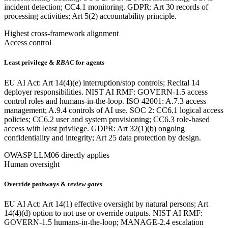
incident detection; CC4.1 monitoring. GDPR: Art 30 records of
processing activities; Art 5(2) accountability principle.
Highest cross-framework alignment
Access control
Least privilege &
RBAC
for agents
EU AI Act: Art 14(4)(e) interruption/stop controls; Recital 14
deployer responsibilities. NIST AI RMF: GOVERN-1.5 access
control roles and humans-in-the-loop. ISO 42001: A.7.3 access
management; A.9.4 controls of AI use. SOC 2: CC6.1 logical access
policies; CC6.2 user and system provisioning; CC6.3 role-based
access with least privilege. GDPR: Art 32(1)(b) ongoing
confidentiality and integrity; Art 25 data protection by design.
OWASP LLM06 directly applies
Human oversight
Override pathways &
review gates
EU AI Act: Art 14(1) effective oversight by natural persons; Art
14(4)(d) option to not use or override outputs. NIST AI RMF:
GOVERN-1.5 humans-in-the-loop; MANAGE-2.4 escalation