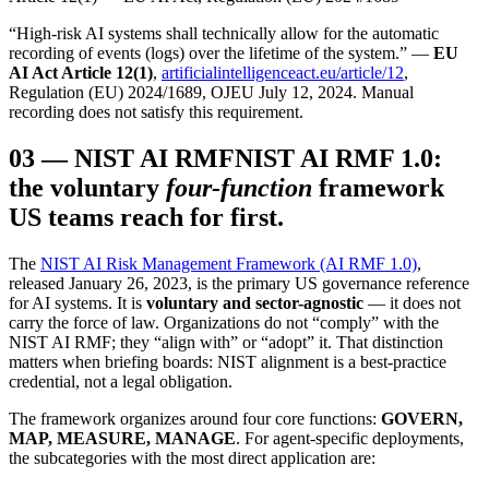
“High-risk AI systems shall technically allow for the automatic
recording of events (logs) over the lifetime of the system.” —
EU
AI Act Article 12(1)
,
artificialintelligenceact.eu/article/12
,
Regulation (EU) 2024/1689, OJEU July 12, 2024. Manual
recording does not satisfy this requirement.
03
—
NIST AI RMF
NIST AI RMF 1.0:
the voluntary
four-function
framework
US teams reach for first.
The
NIST AI Risk Management Framework (AI RMF 1.0)
,
released January 26, 2023, is the primary US governance reference
for AI systems. It is
voluntary and sector-agnostic
— it does not
carry the force of law. Organizations do not “comply” with the
NIST AI RMF; they “align with” or “adopt” it. That distinction
matters when briefing boards: NIST alignment is a best-practice
credential, not a legal obligation.
The framework organizes around four core functions:
GOVERN,
MAP, MEASURE, MANAGE
. For agent-specific deployments,
the subcategories with the most direct application are: