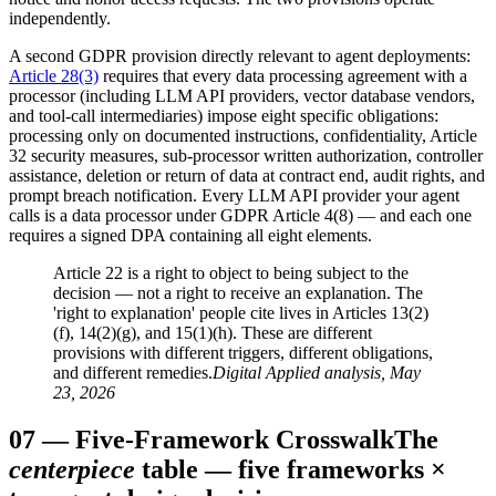
independently.
A second GDPR provision directly relevant to agent deployments:
Article 28(3)
requires that every data processing agreement with a
processor (including LLM API providers, vector database vendors,
and tool-call intermediaries) impose eight specific obligations:
processing only on documented instructions, confidentiality, Article
32 security measures, sub-processor written authorization, controller
assistance, deletion or return of data at contract end, audit rights, and
prompt breach notification. Every LLM API provider your agent
calls is a data processor under GDPR Article 4(8) — and each one
requires a signed DPA containing all eight elements.
Article 22 is a right to object to being subject to the
decision — not a right to receive an explanation. The
'right to explanation' people cite lives in Articles 13(2)
(f), 14(2)(g), and 15(1)(h). These are different
provisions with different triggers, different obligations,
and different remedies.
Digital Applied analysis, May
23, 2026
07
—
Five-Framework Crosswalk
The
centerpiece
table — five frameworks ×