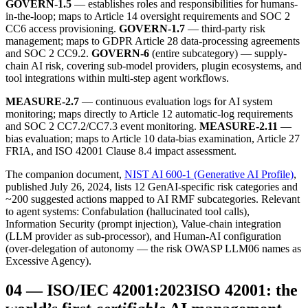
GOVERN-1.5
— establishes roles and responsibilities for humans-
in-the-loop; maps to Article 14 oversight requirements and SOC 2
CC6 access provisioning.
GOVERN-1.7
— third-party risk
management; maps to GDPR Article 28 data-processing agreements
and SOC 2 CC9.2.
GOVERN-6
(entire subcategory) — supply-
chain AI risk, covering sub-model providers, plugin ecosystems, and
tool integrations within multi-step agent workflows.
MEASURE-2.7
— continuous evaluation logs for AI system
monitoring; maps directly to Article 12 automatic-log requirements
and SOC 2 CC7.2/CC7.3 event monitoring.
MEASURE-2.11
—
bias evaluation; maps to Article 10 data-bias examination, Article 27
FRIA, and ISO 42001 Clause 8.4 impact assessment.
The companion document,
NIST AI 600-1 (Generative AI Profile)
,
published July 26, 2024, lists 12 GenAI-specific risk categories and
~200 suggested actions mapped to AI RMF subcategories. Relevant
to agent systems: Confabulation (hallucinated tool calls),
Information Security (prompt injection), Value-chain integration
(LLM provider as sub-processor), and Human-AI configuration
(over-delegation of autonomy — the risk OWASP LLM06 names as
Excessive Agency).
04
—
ISO/IEC 42001:2023
ISO 42001: the