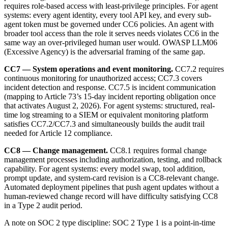
requires role-based access with least-privilege principles. For agent
systems: every agent identity, every tool API key, and every sub-
agent token must be governed under CC6 policies. An agent with
broader tool access than the role it serves needs violates CC6 in the
same way an over-privileged human user would. OWASP LLM06
(Excessive Agency) is the adversarial framing of the same gap.
CC7 — System operations and event monitoring.
CC7.2 requires
continuous monitoring for unauthorized access; CC7.3 covers
incident detection and response. CC7.5 is incident communication
(mapping to Article 73’s 15-day incident reporting obligation once
that activates August 2, 2026). For agent systems: structured, real-
time log streaming to a SIEM or equivalent monitoring platform
satisfies CC7.2/CC7.3 and simultaneously builds the audit trail
needed for Article 12 compliance.
CC8 — Change management.
CC8.1 requires formal change
management processes including authorization, testing, and rollback
capability. For agent systems: every model swap, tool addition,
prompt update, and system-card revision is a CC8-relevant change.
Automated deployment pipelines that push agent updates without a
human-reviewed change record will have difficulty satisfying CC8
in a Type 2 audit period.
A note on SOC 2 type discipline: SOC 2 Type 1 is a point-in-time