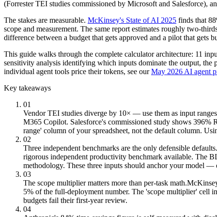
(Forrester TEI studies commissioned by Microsoft and Salesforce), a
The stakes are measurable.
McKinsey's State of AI 2025
finds that 8
scope and measurement. The same report estimates roughly two-thirds o
difference between a budget that gets approved and a pilot that gets b
This guide walks through the complete calculator architecture: 11 inpu
sensitivity analysis identifying which inputs dominate the output, the
individual agent tools price their tokens, see our
May 2026 AI agent p
Key takeaways
01
Vendor TEI studies diverge by 10× — use them as input ranges,
M365 Copilot. Salesforce's commissioned study shows 396% ROI
range' column of your spreadsheet, not the default column. Usin
02
Three independent benchmarks are the only defensible defaults
rigorous independent productivity benchmark available. The 
methodology. These three inputs should anchor your model — eve
03
The scope multiplier matters more than per-task math.
McKinsey 
5% of the full-deployment number. The 'scope multiplier' cell
budgets fail their first-year review.
04