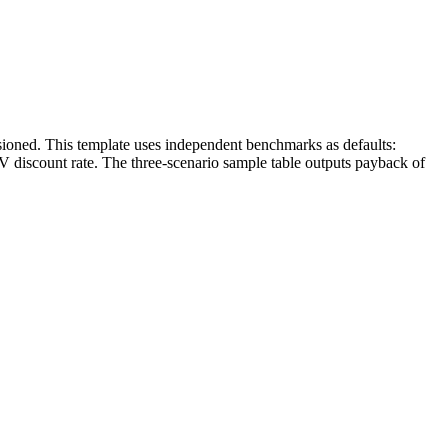
oned. This template uses independent benchmarks as defaults:
discount rate. The three-scenario sample table outputs payback of