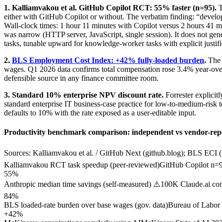
1. Kalliamvakou et al. GitHub Copilot RCT: 55% faster (n=95).
either with GitHub Copilot or without. The verbatim finding: “develo
Wall-clock times: 1 hour 11 minutes with Copilot versus 2 hours 41 min
was narrow (HTTP server, JavaScript, single session). It does not gene
tasks, tunable upward for knowledge-worker tasks with explicit justifi
2.
BLS Employment Cost Index: +42% fully-loaded burden
.
The 
wages. Q1 2026 data confirms total compensation rose 3.4% year-over-y
defensible source in any finance committee room.
3. Standard 10% enterprise NPV discount rate.
Forrester explicit
standard enterprise IT business-case practice for low-to-medium-risk 
defaults to 10% with the rate exposed as a user-editable input.
Productivity benchmark comparison: independent vs vendor-rep
Sources: Kalliamvakou et al. / GitHub Next (github.blog); BLS ECI 
Kalliamvakou RCT task speedup (peer-reviewed)
GitHub Copilot n=95
55%
Anthropic median time savings (self-measured) ⚠️
100K Claude.ai con
84%
BLS loaded-rate burden over base wages (gov. data)
Bureau of Labor S
+42%