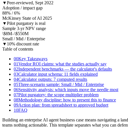
▼
Peer-reviewed, Sept 2022
Adoption / impact gap
88% / 6%
McKinsey State of AI 2025
▼
Pilot purgatory is real
Sample 3-yr NPV range
\$8M–\$550M
Small / Mid / Enterprise
▼
10% discount rate
Table of contents
00
Key Takeaways
01
Vendor ROI claims: what the studies actually say
02
Independent benchmarks — the calculator's defaults
03
Calculator input schema: 11 fields explained
04
Calculator outputs: 7 computed results
05
Three-scenario sample: Small / Mid / Enterprise
06
Sensitivity analysis: which inputs move the needle most
07
Pilot purgatory: the scope multiplier problem
08
Methodology discipline: how to present this to finance
09
Action plan: from spreadsheet to approved budget
10
FAQ
Building an enterprise AI agent business case means navigating a l
teams nothing actionable. This template separates what you can def