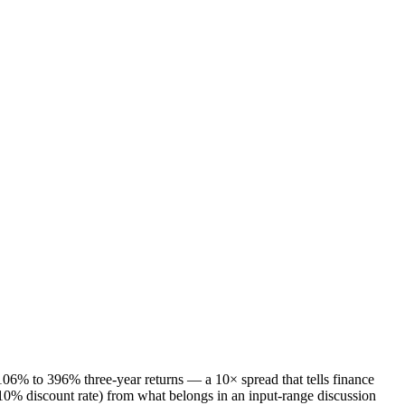
6% to 396% three-year returns — a 10× spread that tells finance
0% discount rate) from what belongs in an input-range discussion