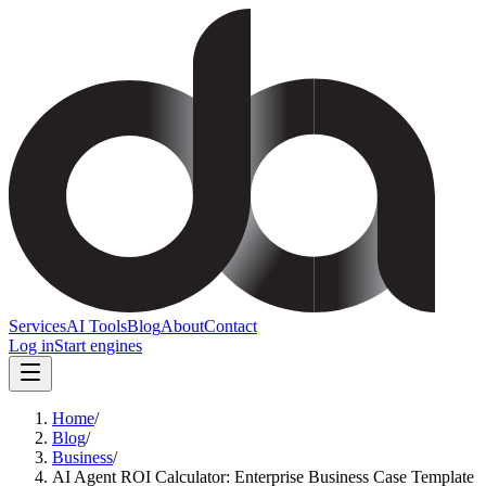
Services
AI Tools
Blog
About
Contact
Log in
Start engines
Home
/
Blog
/
Business
/
AI Agent ROI Calculator: Enterprise Business Case Template