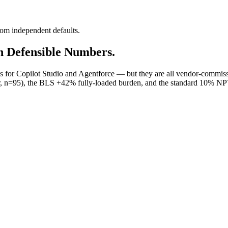
rom independent defaults.
h Defensible Numbers.
or Copilot Studio and Agentforce — but they are all vendor-commissi
, n=95), the BLS +42% fully-loaded burden, and the standard 10% NPV 