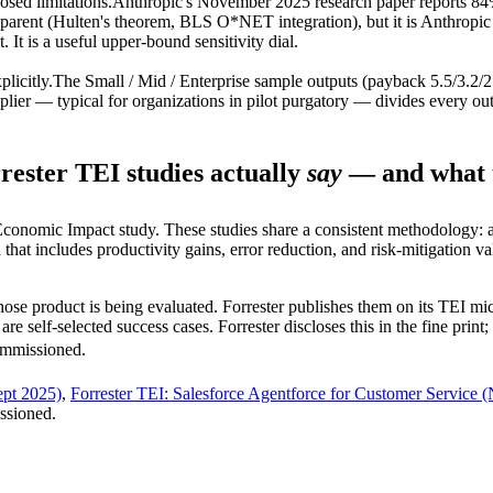
osed limitations.
Anthropic's November 2025 research paper reports 84%
parent (Hulten's theorem, BLS O*NET integration), but it is Anthropic 
 It is a useful upper-bound sensitivity dial.
plicitly.
The Small / Mid / Enterprise sample outputs (payback 5.5/3.
plier — typical for organizations in pilot purgatory — divides every ou
ester TEI studies actually
say
— and what t
conomic Impact study. These studies share a consistent methodology: a
n that includes productivity gains, error reduction, and risk-mitigation
ose product is being evaluated. Forrester publishes them on its TEI mic
 self-selected success cases. Forrester discloses this in the fine prin
commissioned.
ept 2025)
,
Forrester TEI: Salesforce Agentforce for Customer Service 
issioned.