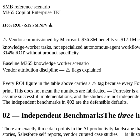
SMB reference scenario
M365 Copilot Enterprise TEI
116%
ROI · \$19.7M NPV ⚠️
⚠️ Vendor-commissioned by Microsoft. $36.8M benefits vs $17.1M c
knowledge-worker tasks, not specialized autonomous-agent workflows.
314% ROI' without product specificity.
Baseline M365 knowledge-worker scenario
Vendor attribution discipline — ⚠️ flags explained
Every ROI figure in the table above carries a ⚠️ tag because every For
print. This does not mean the numbers are fabricated — Forrester is a 
assume successful implementations, and the studies are not independe
The independent benchmarks in §02 are the defensible defaults.
02
—
Independent Benchmarks
The
three
i
There are exactly three data points in the AI productivity landscape 
stories, Salesforce self-reports, vendor-curated case studies — is illust