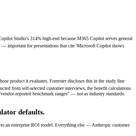
opilot Studio's 314% high-end because M365 Copilot serves general
 important for presentations that cite 'Microsoft Copilot shows
e product it evaluates. Forrester discloses this in the study fine
ucted from self-selected customer interviews, the benefit calculations
s “vendor-reported benchmark ranges” — not as industry standards.
ator defaults.
ity to an enterprise ROI model. Everything else — Anthropic customer