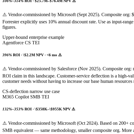
106%–314%
ROI · $25.7M–$76.4M NPV ⚠️
⚠️ Vendor-commissioned by Microsoft (Sept 2025). Composite org:
Forrester explicitly uses 10% annual discount rate. Use as input-range e
figures.
Upper-bound enterprise example
Agentforce CS TEI
396%
ROI · \$2.2M NPV · <6 mo ⚠️
⚠️ Vendor-commissioned by Salesforce (Nov 2025). Composite org: m
ROI claim in this landscape. Customer-service deflection is a high-v
customer needs without having to increase our base human resources req
CS-deflection narrow use case
M365 Copilot SMB TEI
132%–353%
ROI · \$358K–\$955K NPV ⚠️
⚠️ Vendor-commissioned by Microsoft (Oct 2024). Based on 200+ co
SMB equivalent — same methodology, smaller composite org. More appl