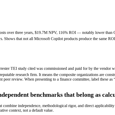
osts over three years, $19.7M NPV, 116% ROI — notably lower than C
 Shows that not all Microsoft Copilot products produce the same ROI —
rester TEI study cited was commissioned and paid for by the vendor whos
reputable research firm. It means the composite organizations are constr
nt peer review. When presenting to a finance committee, label these a
ndependent benchmarks that belong as calcul
that combine independence, methodological rigor, and direct applicabil
rative context, not a default value.