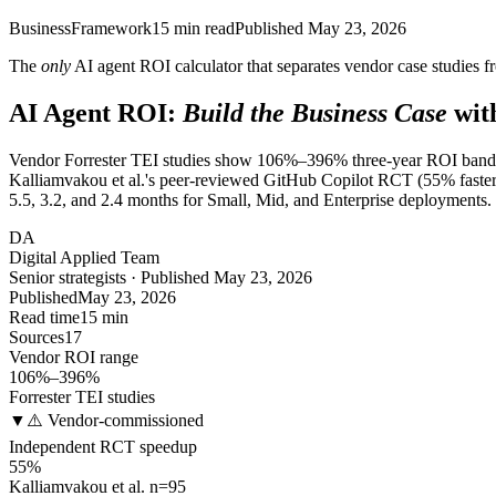
Business
Framework
15
min read
Published
May 23, 2026
The
only
AI agent ROI calculator that separates vendor case studies f
AI Agent ROI:
Build the Business Case
wit
Vendor Forrester TEI studies show 106%–396% three-year ROI bands f
Kalliamvakou et al.'s peer-reviewed GitHub Copilot RCT (55% faster
5.5, 3.2, and 2.4 months for Small, Mid, and Enterprise deployments.
DA
Digital Applied Team
Senior strategists · Published May 23, 2026
Published
May 23, 2026
Read time
15 min
Sources
17
Vendor ROI range
106%–396%
Forrester TEI studies
▼
⚠️ Vendor-commissioned
Independent RCT speedup
55%
Kalliamvakou et al. n=95