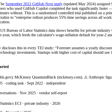
The
September 2022 GitHub Next study
(updated May 2024) assigned 9
pers who used GitHub Copilot completed the task significantly faster 
utes without. This is a randomized controlled trial published on a prim
ralize to “enterprise rollout produces 55% time savings across all workf
cation.
US Bureau of Labor Statistics data shows benefits for private industry
ear, which feeds the calculator's wage-inflation default for year-2 an
ly discloses this in every TEI study: “Forrester assumes a yearly discoun
technology investments. Startups with higher cost of capital should use 
orted
(bls.gov); McKinsey QuantumBlack (mckinsey.com). ⚠️ Anthropic figure 
 · coding task · Sept 2022 · independent
versations · Nov 2025 · vendor self-report
tatistics ECI · private industry · 2026