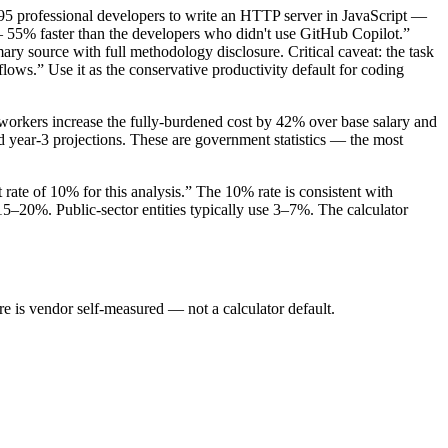
5 professional developers to write an HTTP server in JavaScript —
— 55% faster than the developers who didn't use GitHub Copilot.”
ary source with full methodology disclosure. Critical caveat: the task
lows.” Use it as the conservative productivity default for coding
 workers increase the fully-burdened cost by 42% over base salary and
d year-3 projections. These are government statistics — the most
t rate of 10% for this analysis.” The 10% rate is consistent with
15–20%. Public-sector entities typically use 3–7%. The calculator
is vendor self-measured — not a calculator default.