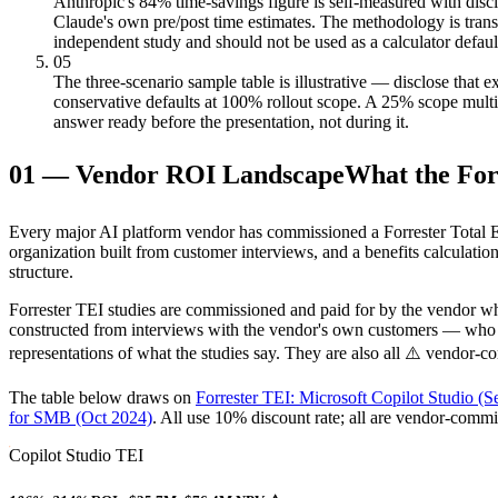
Anthropic's 84% time-savings figure is self-measured with discl
Claude's own pre/post time estimates. The methodology is trans
independent study and should not be used as a calculator default.
05
The three-scenario sample table is illustrative — disclose that ex
conservative defaults at 100% rollout scope. A 25% scope multi
answer ready before the presentation, not during it.
01
—
Vendor ROI Landscape
What the Forr
Every major AI platform vendor has commissioned a Forrester Total E
organization built from customer interviews, and a benefits calculatio
structure.
Forrester TEI studies are commissioned and paid for by the vendor wh
constructed from interviews with the vendor's own customers — who are
representations of what the studies say. They are also all ⚠️ vendor-
The table below draws on
Forrester TEI: Microsoft Copilot Studio (S
for SMB (Oct 2024)
. All use 10% discount rate; all are vendor-comm
Copilot Studio TEI