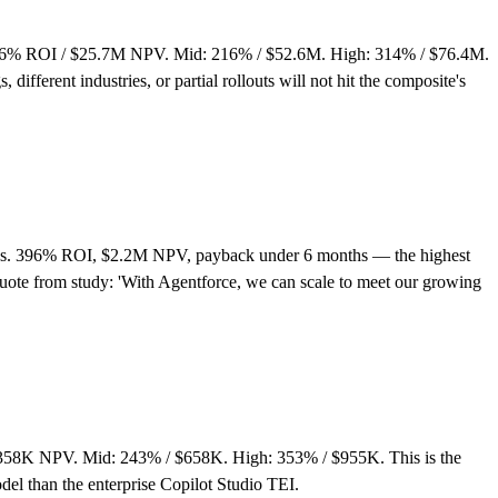
 106% ROI / $25.7M NPV. Mid: 216% / $52.6M. High: 314% / $76.4M.
ifferent industries, or partial rollouts will not hit the composite's
reps. 396% ROI, $2.2M NPV, payback under 6 months — the highest
Quote from study: 'With Agentforce, we can scale to meet our growing
$358K NPV. Mid: 243% / $658K. High: 353% / $955K. This is the
el than the enterprise Copilot Studio TEI.