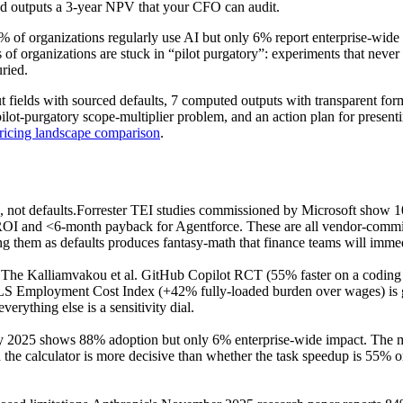
nd outputs a 3-year NPV that your CFO can audit.
8% of organizations regularly use AI but only 6% report enterprise-wid
f organizations are stuck in “pilot purgatory”: experiments that never 
uried.
t fields with sourced defaults, 7 computed outputs with transparent form
 pilot-purgatory scope-multiplier problem, and an action plan for presen
ricing landscape comparison
.
 not defaults.
Forrester TEI studies commissioned by Microsoft show
 and <6-month payback for Agentforce. These are all vendor-commissi
g them as defaults produces fantasy-math that finance teams will immedi
.
The Kalliamvakou et al. GitHub Copilot RCT (55% faster on a coding t
BLS Employment Cost Index (+42% fully-loaded burden over wages) is 
rything else is a sensitivity dial.
2025 shows 88% adoption but only 6% enterprise-wide impact. The math
 in the calculator is more decisive than whether the task speedup is 5