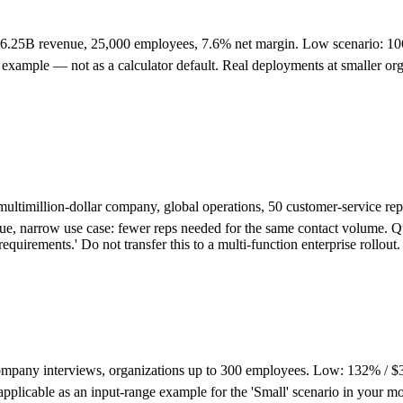
 $6.25B revenue, 25,000 employees, 7.6% net margin. Low scenario:
xample — not as a calculator default. Real deployments at smaller orgs, d
ultimillion-dollar company, global operations, 50 customer-service 
alue, narrow use case: fewer reps needed for the same contact volume. 
uirements.' Do not transfer this to a multi-function enterprise rollout.
mpany interviews, organizations up to 300 employees. Low: 132% / 
icable as an input-range example for the 'Small' scenario in your mod