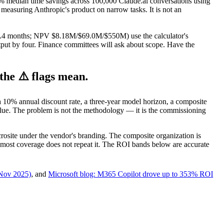
 median time savings across 100,000 Claude.ai conversations using
measuring Anthropic's product on narrow tasks. It is not an
2/2.4 months; NPV $8.18M/$69.0M/$550M) use the calculator's
tput by four. Finance committees will ask about scope. Have the
he ⚠️ flags mean.
 10% annual discount rate, a three-year model horizon, a composite
 value. The problem is not the methodology — it is the commissioning
rosite under the vendor's branding. The composite organization is
t; most coverage does not repeat it. The ROI bands below are accurate
(Nov 2025)
, and
Microsoft blog: M365 Copilot drove up to 353% ROI