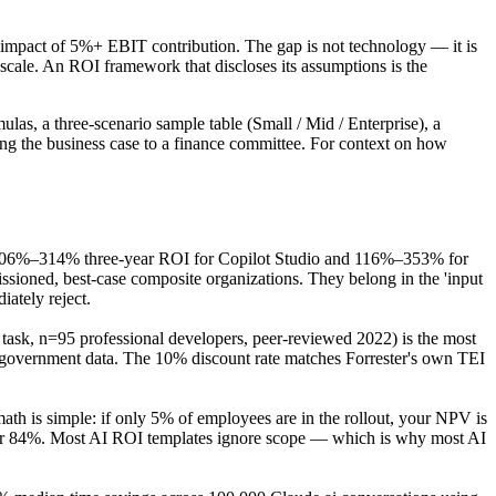
e impact of 5%+ EBIT contribution. The gap is not technology — it is
scale. An ROI framework that discloses its assumptions is the
ulas, a three-scenario sample table (Small / Mid / Enterprise), a
ting the business case to a finance committee. For context on how
 106%–314% three-year ROI for Copilot Studio and 116%–353% for
oned, best-case composite organizations. They belong in the 'input
ately reject.
ask, n=95 professional developers, peer-reviewed 2022) is the most
government data. The 10% discount rate matches Forrester's own TEI
 is simple: if only 5% of employees are in the rollout, your NPV is
5% or 84%. Most AI ROI templates ignore scope — which is why most AI