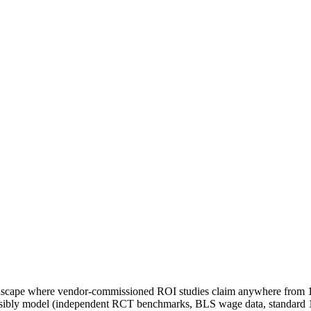
andscape where vendor-commissioned ROI studies claim anywhere from 10
ensibly model (independent RCT benchmarks, BLS wage data, standard 1