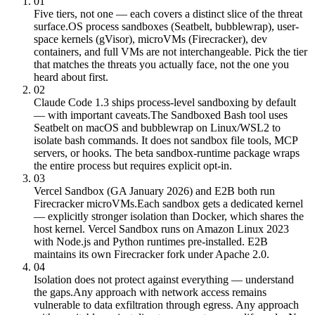
01
Five tiers, not one — each covers a distinct slice of the threat
surface.
OS process sandboxes (Seatbelt, bubblewrap), user-
space kernels (gVisor), microVMs (Firecracker), dev
containers, and full VMs are not interchangeable. Pick the tier
that matches the threats you actually face, not the one you
heard about first.
02
Claude Code 1.3 ships process-level sandboxing by default
— with important caveats.
The Sandboxed Bash tool uses
Seatbelt on macOS and bubblewrap on Linux/WSL2 to
isolate bash commands. It does not sandbox file tools, MCP
servers, or hooks. The beta sandbox-runtime package wraps
the entire process but requires explicit opt-in.
03
Vercel Sandbox (GA January 2026) and E2B both run
Firecracker microVMs.
Each sandbox gets a dedicated kernel
— explicitly stronger isolation than Docker, which shares the
host kernel. Vercel Sandbox runs on Amazon Linux 2023
with Node.js and Python runtimes pre-installed. E2B
maintains its own Firecracker fork under Apache 2.0.
04
Isolation does not protect against everything — understand
the gaps.
Any approach with network access remains
vulnerable to data exfiltration through egress. Any approach