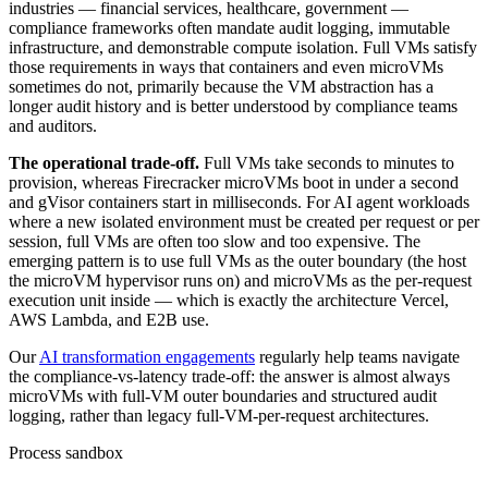
industries — financial services, healthcare, government —
compliance frameworks often mandate audit logging, immutable
infrastructure, and demonstrable compute isolation. Full VMs satisfy
those requirements in ways that containers and even microVMs
sometimes do not, primarily because the VM abstraction has a
longer audit history and is better understood by compliance teams
and auditors.
The operational trade-off.
Full VMs take seconds to minutes to
provision, whereas Firecracker microVMs boot in under a second
and gVisor containers start in milliseconds. For AI agent workloads
where a new isolated environment must be created per request or per
session, full VMs are often too slow and too expensive. The
emerging pattern is to use full VMs as the outer boundary (the host
the microVM hypervisor runs on) and microVMs as the per-request
execution unit inside — which is exactly the architecture Vercel,
AWS Lambda, and E2B use.
Our
AI transformation engagements
regularly help teams navigate
the compliance-vs-latency trade-off: the answer is almost always
microVMs with full-VM outer boundaries and structured audit
logging, rather than legacy full-VM-per-request architectures.
Process sandbox