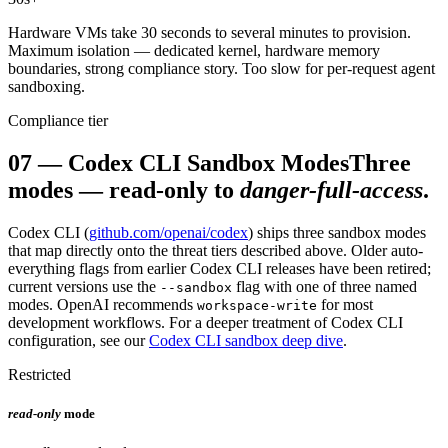
Hardware VMs take 30 seconds to several minutes to provision.
Maximum isolation — dedicated kernel, hardware memory
boundaries, strong compliance story. Too slow for per-request agent
sandboxing.
Compliance tier
07
—
Codex CLI Sandbox Modes
Three
modes — read-only to
danger-full-access
.
Codex CLI (
github.com/openai/codex
) ships three sandbox modes
that map directly onto the threat tiers described above. Older auto-
everything flags from earlier Codex CLI releases have been retired;
current versions use the
flag with one of three named
--sandbox
modes. OpenAI recommends
for most
workspace-write
development workflows. For a deeper treatment of Codex CLI
configuration, see our
Codex CLI sandbox deep dive
.
Restricted
read-only
mode