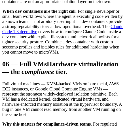
containers are not an appropriate isolation layer on their own.
When dev containers are the right call.
For single-developer or
small-team workflows where the agent is executing code written by
a known team — not arbitrary user input — dev containers provide
a strong repeatability story at low operational overhead. The
Claude
Code 1.3 deep dive
covers how to configure Claude Code inside a
dev container with explicit filesystem and network allowlists for a
tighter security posture. Combine a dev container with custom
seccomp profiles and iptables rules for additional hardening when
you cannot move to microVMs.
06
—
Full VMs
Hardware virtualization
— the
compliance
tier.
Full virtual machines — KVM-backed VMs on bare metal, AWS
EC2 instances, or Google Cloud Compute Engine VMs —
represent the strongest widely-deployed isolation primitive. Each
VM has a dedicated kernel, dedicated virtual hardware, and
hardware-enforced memory isolation at the hypervisor boundary. A
bug in one VM cannot read memory from another VM running on
the same host.
Why this matters for compliance-driven teams.
For regulated