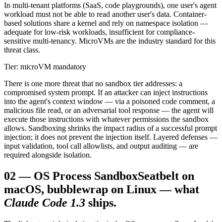
In multi-tenant platforms (SaaS, code playgrounds), one user's agent
workload must not be able to read another user's data. Container-
based solutions share a kernel and rely on namespace isolation —
adequate for low-risk workloads, insufficient for compliance-
sensitive multi-tenancy. MicroVMs are the industry standard for this
threat class.
Tier: microVM mandatory
There is one more threat that no sandbox tier addresses: a
compromised system prompt. If an attacker can inject instructions
into the agent's context window — via a poisoned code comment, a
malicious file read, or an adversarial tool response — the agent will
execute those instructions with whatever permissions the sandbox
allows. Sandboxing shrinks the impact radius of a successful prompt
injection; it does not prevent the injection itself. Layered defenses —
input validation, tool call allowlists, and output auditing — are
required alongside isolation.
02
—
OS Process Sandbox
Seatbelt on
macOS, bubblewrap on Linux — what
Claude Code 1.3
ships.