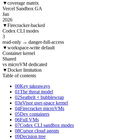
▼
coverage matrix
Vercel Sandbox GA
Jan
2026
▼
Firecracker-backed
Codex CLI modes
3
read-only → danger-full-access
▼
workspace-write default
Container kernel
Shared
vs microVM dedicated
▼
Docker limitation
Table of contents
00
Key takeaways
01
The threat model
02
Seatbelt + bubblewrap
03
gVisor user-space kernel
04
Firecracker microVMs
05
Dev containers
06
Full VMs
07
Codex CLI sandbox modes
08
Cursor cloud agents
09
Decision tree