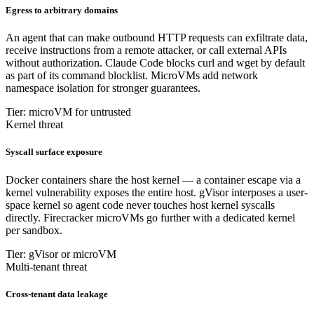
Egress to arbitrary domains
An agent that can make outbound HTTP requests can exfiltrate data,
receive instructions from a remote attacker, or call external APIs
without authorization. Claude Code blocks curl and wget by default
as part of its command blocklist. MicroVMs add network
namespace isolation for stronger guarantees.
Tier: microVM for untrusted
Kernel threat
Syscall surface exposure
Docker containers share the host kernel — a container escape via a
kernel vulnerability exposes the entire host. gVisor interposes a user-
space kernel so agent code never touches host kernel syscalls
directly. Firecracker microVMs go further with a dedicated kernel
per sandbox.
Tier: gVisor or microVM
Multi-tenant threat
Cross-tenant data leakage