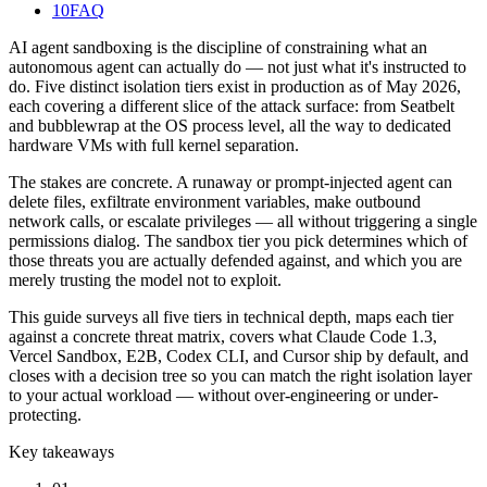
10
FAQ
AI agent sandboxing is the discipline of constraining what an
autonomous agent can actually do — not just what it's instructed to
do. Five distinct isolation tiers exist in production as of May 2026,
each covering a different slice of the attack surface: from Seatbelt
and bubblewrap at the OS process level, all the way to dedicated
hardware VMs with full kernel separation.
The stakes are concrete. A runaway or prompt-injected agent can
delete files, exfiltrate environment variables, make outbound
network calls, or escalate privileges — all without triggering a single
permissions dialog. The sandbox tier you pick determines which of
those threats you are actually defended against, and which you are
merely trusting the model not to exploit.
This guide surveys all five tiers in technical depth, maps each tier
against a concrete threat matrix, covers what Claude Code 1.3,
Vercel Sandbox, E2B, Codex CLI, and Cursor ship by default, and
closes with a decision tree so you can match the right isolation layer
to your actual workload — without over-engineering or under-
protecting.
Key takeaways