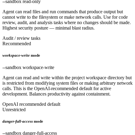
--sandbox read-only
Agent can read files and run commands that produce output but
cannot write to the filesystem or make network calls. Use for code
review, audit, and analysis tasks where no changes should be made.
Highest security posture — minimal blast radius.
Audit / review tasks
Recommended
workspace-write
mode
--sandbox workspace-write
Agent can read and write within the project workspace directory but
is restricted from modifying system files or making arbitrary network
calls. This is the OpenAI-recommended default for active
development. Balances productivity against containment.
OpenAI recommended default
Unrestricted
danger-full-access
mode
--sandbox danger-full-access