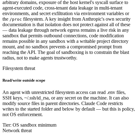
arbitrary domains, exposure of the host kernel's syscall surface to
agent-executed code, cross-tenant data leakage in multi-tenant
environments, and secret exfiltration via environment variables or
the
filesystem. A key insight from Anthropic's own security
/proc
documentation is that isolation does not protect against all of these
— data leakage through network egress remains a live risk in any
sandbox that permits outbound connections, code modification
remains possible in any sandbox with a writable project directory
mount, and no sandbox prevents a compromised prompt from
reaching the API. The goal of sandboxing is to constrain the blast
radius, not to make agents trustworthy.
Filesystem threat
Read/write outside scope
An agent with unrestricted filesystem access can read .env files,
SSH keys, ~/.ssh/id_rsa, or any secret on the machine. It can also
modify source files in parent directories. Claude Code restricts
writes to the started folder and below by default — but this is policy,
not OS enforcement.
Tier: OS sandbox minimum
Network threat