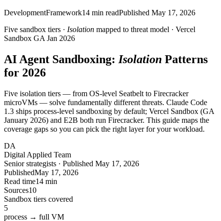
Development
Framework
14
min read
Published
May 17, 2026
Five sandbox tiers ·
Isolation
mapped to threat model · Vercel
Sandbox GA Jan 2026
AI Agent Sandboxing:
Isolation
Patterns
for 2026
Five isolation tiers — from OS-level Seatbelt to Firecracker
microVMs — solve fundamentally different threats. Claude Code
1.3 ships process-level sandboxing by default; Vercel Sandbox (GA
January 2026) and E2B both run Firecracker. This guide maps the
coverage gaps so you can pick the right layer for your workload.
DA
Digital Applied Team
Senior strategists · Published May 17, 2026
Published
May 17, 2026
Read time
14 min
Sources
10
Sandbox tiers covered
5
process → full VM