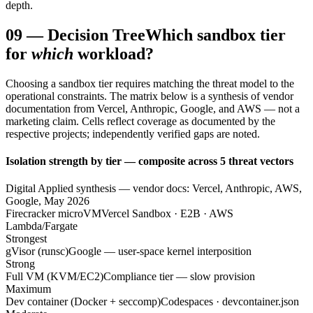
depth.
09
—
Decision Tree
Which sandbox tier
for
which
workload?
Choosing a sandbox tier requires matching the threat model to the
operational constraints. The matrix below is a synthesis of vendor
documentation from Vercel, Anthropic, Google, and AWS — not a
marketing claim. Cells reflect coverage as documented by the
respective projects; independently verified gaps are noted.
Isolation strength by tier — composite across 5 threat vectors
Digital Applied synthesis — vendor docs: Vercel, Anthropic, AWS,
Google, May 2026
Firecracker microVM
Vercel Sandbox · E2B · AWS
Lambda/Fargate
Strongest
gVisor (runsc)
Google — user-space kernel interposition
Strong
Full VM (KVM/EC2)
Compliance tier — slow provision
Maximum
Dev container (Docker + seccomp)
Codespaces · devcontainer.json