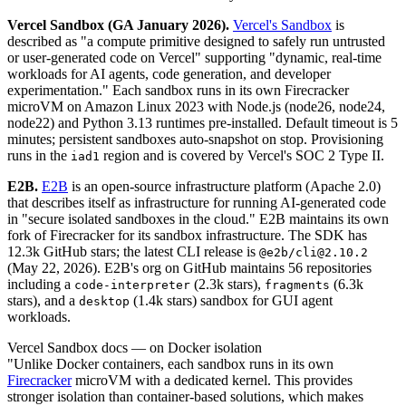
Vercel Sandbox (GA January 2026).
Vercel's Sandbox
is
described as "a compute primitive designed to safely run untrusted
or user-generated code on Vercel" supporting "dynamic, real-time
workloads for AI agents, code generation, and developer
experimentation." Each sandbox runs in its own Firecracker
microVM on Amazon Linux 2023 with Node.js (node26, node24,
node22) and Python 3.13 runtimes pre-installed. Default timeout is 5
minutes; persistent sandboxes auto-snapshot on stop. Provisioning
runs in the
region and is covered by Vercel's SOC 2 Type II.
iad1
E2B.
E2B
is an open-source infrastructure platform (Apache 2.0)
that describes itself as infrastructure for running AI-generated code
in "secure isolated sandboxes in the cloud." E2B maintains its own
fork of Firecracker for its sandbox infrastructure. The SDK has
12.3k GitHub stars; the latest CLI release is
@e2b/cli@2.10.2
(May 22, 2026). E2B's org on GitHub maintains 56 repositories
including a
(2.3k stars),
(6.3k
code-interpreter
fragments
stars), and a
(1.4k stars) sandbox for GUI agent
desktop
workloads.
Vercel Sandbox docs — on Docker isolation
"Unlike Docker containers, each sandbox runs in its own
Firecracker
microVM with a dedicated kernel. This provides
stronger isolation than container-based solutions, which makes