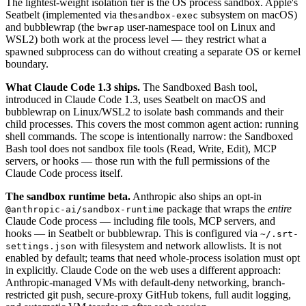
The lightest-weight isolation tier is the OS process sandbox. Apple's
Seatbelt (implemented via the
subsystem on macOS)
sandbox-exec
and bubblewrap (the
user-namespace tool on Linux and
bwrap
WSL2) both work at the process level — they restrict what a
spawned subprocess can do without creating a separate OS or kernel
boundary.
What Claude Code 1.3 ships.
The Sandboxed Bash tool,
introduced in Claude Code 1.3, uses Seatbelt on macOS and
bubblewrap on Linux/WSL2 to isolate bash commands and their
child processes. This covers the most common agent action: running
shell commands. The scope is intentionally narrow: the Sandboxed
Bash tool does not sandbox file tools (Read, Write, Edit), MCP
servers, or hooks — those run with the full permissions of the
Claude Code process itself.
The sandbox runtime beta.
Anthropic also ships an opt-in
package that wraps the
entire
@anthropic-ai/sandbox-runtime
Claude Code process — including file tools, MCP servers, and
hooks — in Seatbelt or bubblewrap. This is configured via
~/.srt-
with filesystem and network allowlists. It is not
settings.json
enabled by default; teams that need whole-process isolation must opt
in explicitly. Claude Code on the web uses a different approach:
Anthropic-managed VMs with default-deny networking, branch-
restricted git push, secure-proxy GitHub tokens, full audit logging,