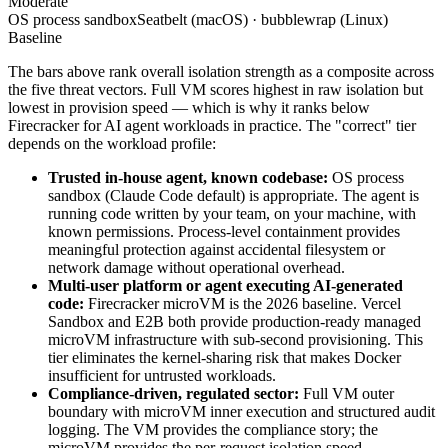
Moderate
OS process sandbox
Seatbelt (macOS) · bubblewrap (Linux)
Baseline
The bars above rank overall isolation strength as a composite across
the five threat vectors. Full VM scores highest in raw isolation but
lowest in provision speed — which is why it ranks below
Firecracker for AI agent workloads in practice. The "correct" tier
depends on the workload profile:
Trusted in-house agent, known codebase:
OS process
sandbox (Claude Code default) is appropriate. The agent is
running code written by your team, on your machine, with
known permissions. Process-level containment provides
meaningful protection against accidental filesystem or
network damage without operational overhead.
Multi-user platform or agent executing AI-generated
code:
Firecracker microVM is the 2026 baseline. Vercel
Sandbox and E2B both provide production-ready managed
microVM infrastructure with sub-second provisioning. This
tier eliminates the kernel-sharing risk that makes Docker
insufficient for untrusted workloads.
Compliance-driven, regulated sector:
Full VM outer
boundary with microVM inner execution and structured audit
logging. The VM provides the compliance story; the
microVM provides the per-request isolation speed.