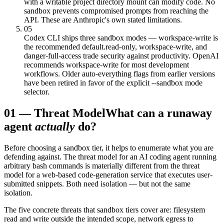
with a writable project directory mount can modify code. No
sandbox prevents compromised prompts from reaching the
API. These are Anthropic's own stated limitations.
05
Codex CLI ships three sandbox modes — workspace-write is
the recommended default.
read-only, workspace-write, and
danger-full-access trade security against productivity. OpenAI
recommends workspace-write for most development
workflows. Older auto-everything flags from earlier versions
have been retired in favor of the explicit --sandbox mode
selector.
01
—
Threat Model
What can a runaway
agent
actually
do?
Before choosing a sandbox tier, it helps to enumerate what you are
defending against. The threat model for an AI coding agent running
arbitrary bash commands is materially different from the threat
model for a web-based code-generation service that executes user-
submitted snippets. Both need isolation — but not the same
isolation.
The five concrete threats that sandbox tiers cover are: filesystem
read and write outside the intended scope, network egress to