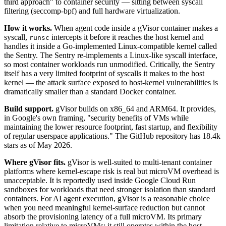
third approach" to container security — sitting between syscall
filtering (seccomp-bpf) and full hardware virtualization.
How it works.
When agent code inside a gVisor container makes a
syscall,
intercepts it before it reaches the host kernel and
runsc
handles it inside a Go-implemented Linux-compatible kernel called
the Sentry. The Sentry re-implements a Linux-like syscall interface,
so most container workloads run unmodified. Critically, the Sentry
itself has a very limited footprint of syscalls it makes to the host
kernel — the attack surface exposed to host-kernel vulnerabilities is
dramatically smaller than a standard Docker container.
Build support.
gVisor builds on x86_64 and ARM64. It provides,
in Google's own framing, "security benefits of VMs while
maintaining the lower resource footprint, fast startup, and flexibility
of regular userspace applications." The GitHub repository has 18.4k
stars as of May 2026.
Where gVisor fits.
gVisor is well-suited to multi-tenant container
platforms where kernel-escape risk is real but microVM overhead is
unacceptable. It is reportedly used inside Google Cloud Run
sandboxes for workloads that need stronger isolation than standard
containers. For AI agent execution, gVisor is a reasonable choice
when you need meaningful kernel-surface reduction but cannot
absorb the provisioning latency of a full microVM. Its primary
limitation relative to microVMs: it still operates within the host