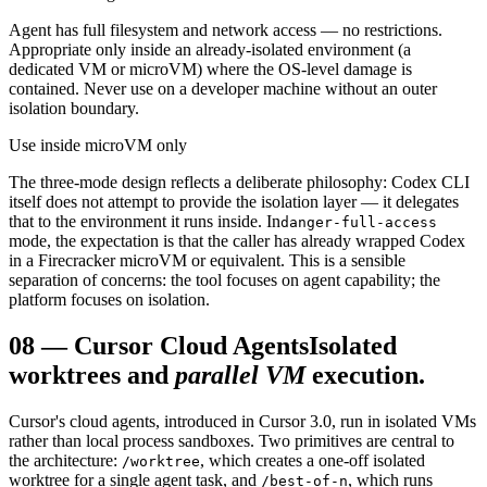
Agent has full filesystem and network access — no restrictions.
Appropriate only inside an already-isolated environment (a
dedicated VM or microVM) where the OS-level damage is
contained. Never use on a developer machine without an outer
isolation boundary.
Use inside microVM only
The three-mode design reflects a deliberate philosophy: Codex CLI
itself does not attempt to provide the isolation layer — it delegates
that to the environment it runs inside. In
danger-full-access
mode, the expectation is that the caller has already wrapped Codex
in a Firecracker microVM or equivalent. This is a sensible
separation of concerns: the tool focuses on agent capability; the
platform focuses on isolation.
08
—
Cursor Cloud Agents
Isolated
worktrees and
parallel VM
execution.
Cursor's cloud agents, introduced in Cursor 3.0, run in isolated VMs
rather than local process sandboxes. Two primitives are central to
the architecture:
, which creates a one-off isolated
/worktree
worktree for a single agent task, and
, which runs
/best-of-n