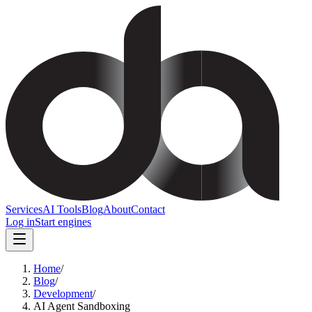
Services
AI Tools
Blog
About
Contact
Log in
Start engines
Home
/
Blog
/
Development
/
AI Agent Sandboxing