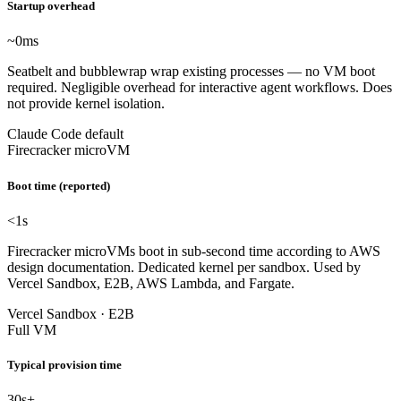
Startup overhead
~0
ms
Seatbelt and bubblewrap wrap existing processes — no VM boot
required. Negligible overhead for interactive agent workflows. Does
not provide kernel isolation.
Claude Code default
Firecracker microVM
Boot time (reported)
<1
s
Firecracker microVMs boot in sub-second time according to AWS
design documentation. Dedicated kernel per sandbox. Used by
Vercel Sandbox, E2B, AWS Lambda, and Fargate.
Vercel Sandbox · E2B
Full VM
Typical provision time
30
s+