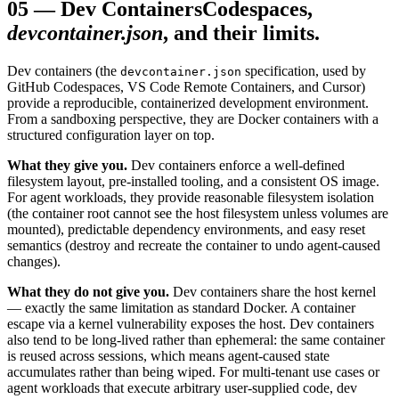
05
—
Dev Containers
Codespaces,
devcontainer.json
, and their limits.
Dev containers (the
specification, used by
devcontainer.json
GitHub Codespaces, VS Code Remote Containers, and Cursor)
provide a reproducible, containerized development environment.
From a sandboxing perspective, they are Docker containers with a
structured configuration layer on top.
What they give you.
Dev containers enforce a well-defined
filesystem layout, pre-installed tooling, and a consistent OS image.
For agent workloads, they provide reasonable filesystem isolation
(the container root cannot see the host filesystem unless volumes are
mounted), predictable dependency environments, and easy reset
semantics (destroy and recreate the container to undo agent-caused
changes).
What they do not give you.
Dev containers share the host kernel
— exactly the same limitation as standard Docker. A container
escape via a kernel vulnerability exposes the host. Dev containers
also tend to be long-lived rather than ephemeral: the same container
is reused across sessions, which means agent-caused state
accumulates rather than being wiped. For multi-tenant use cases or
agent workloads that execute arbitrary user-supplied code, dev