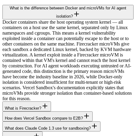
What is the difference between Docker and microVMs for AI agent
isolation?
Docker containers share the host operating system kernel — all
containers on a host use the same kernel, separated only by Linux
namespaces and cgroups. This means a kernel vulnerability
exploited inside a container can potentially escape to the host or to
other containers on the same machine. Firecracker microVMs give
each sandbox a dedicated Linux kernel, backed by KVM hardware
virtualization. A kernel exploit inside a Firecracker microVM is
contained within that VM's kernel and cannot reach the host kernel
by construction. For AI agent workloads executing untrusted or AI-
generated code, this distinction is the primary reason microVMs
have become the industry baseline in 2026, while Docker-only
isolation is considered insufficient for multi-tenant or high-risk
scenarios. Vercel Sandbox's documentation explicitly states that
microVMs provide stronger isolation than container-based solutions
for this reason.
What is Firecracker?
How does Vercel Sandbox compare to E2B?
What does Claude Code 1.3 use for sandboxing?