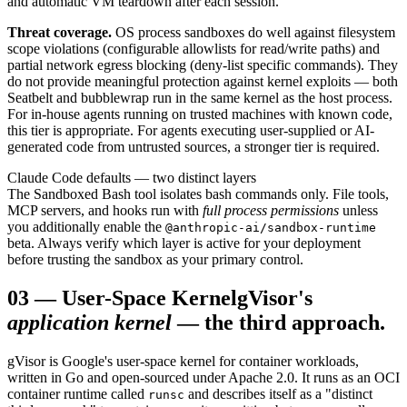
and automatic VM teardown after each session.
Threat coverage.
OS process sandboxes do well against filesystem
scope violations (configurable allowlists for read/write paths) and
partial network egress blocking (deny-list specific commands). They
do not provide meaningful protection against kernel exploits — both
Seatbelt and bubblewrap run in the same kernel as the host process.
For in-house agents running on trusted machines with known code,
this tier is appropriate. For agents executing user-supplied or AI-
generated code from untrusted sources, a stronger tier is required.
Claude Code defaults — two distinct layers
The Sandboxed Bash tool isolates bash commands only. File tools,
MCP servers, and hooks run with
full process permissions
unless
you additionally enable the
@anthropic-ai/sandbox-runtime
beta. Always verify which layer is active for your deployment
before trusting the sandbox as your primary control.
03
—
User-Space Kernel
gVisor's
application kernel
— the third approach.
gVisor is Google's user-space kernel for container workloads,
written in Go and open-sourced under Apache 2.0. It runs as an OCI
container runtime called
and describes itself as a "distinct
runsc