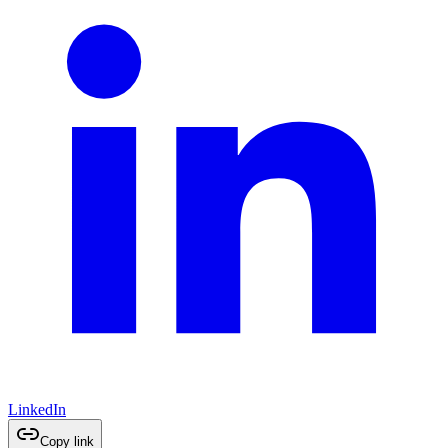
LinkedIn
Copy link