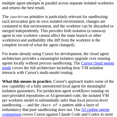
multiple agent attempts in parallel across separate isolated worktrees
and returns the best result.
The
primitive is particularly relevant for sandboxing:
/worktree
each invocation gets its own isolated environment, changes are
contained to that environment, and the worktree can be discarded or
merged independently. This provides both isolation (a runaway
agent in one worktree cannot affect the main branch or other
worktrees) and auditability (the diff from the worktree is the
complete record of what the agent changed).
For teams already using Cursor for development, the cloud agent
architecture provides a meaningful isolation upgrade over running
agents locally without process sandboxing. The
Cursor cloud agents
guide
covers the full architecture including how VM isolation
interacts with Cursor's multi-model routing.
What this means in practice.
Cursor's approach trades some of the
raw capability of a fully unrestricted local agent for meaningful
isolation guarantees. For production agent workflows running on
user-provided repositories or AI-generated code, the isolated VM
per worktree model is substantially safer than local process-level
sandboxing — and the
pattern adds a layer of
/best-of-n
redundancy that pure sandboxing does not. Our
AI coding agents
comparison
covers Cursor against Claude Code and Codex in more