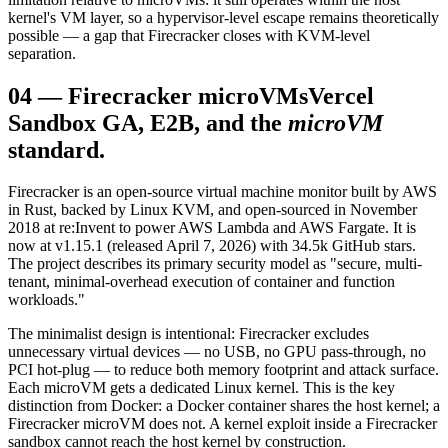
kernel's VM layer, so a hypervisor-level escape remains theoretically
possible — a gap that Firecracker closes with KVM-level
separation.
04
—
Firecracker microVMs
Vercel
Sandbox GA, E2B, and the
microVM
standard.
Firecracker is an open-source virtual machine monitor built by AWS
in Rust, backed by Linux KVM, and open-sourced in November
2018 at re:Invent to power AWS Lambda and AWS Fargate. It is
now at v1.15.1 (released April 7, 2026) with 34.5k GitHub stars.
The project describes its primary security model as "secure, multi-
tenant, minimal-overhead execution of container and function
workloads."
The minimalist design is intentional: Firecracker excludes
unnecessary virtual devices — no USB, no GPU pass-through, no
PCI hot-plug — to reduce both memory footprint and attack surface.
Each microVM gets a dedicated Linux kernel. This is the key
distinction from Docker: a Docker container shares the host kernel; a
Firecracker microVM does not. A kernel exploit inside a Firecracker
sandbox cannot reach the host kernel by construction.