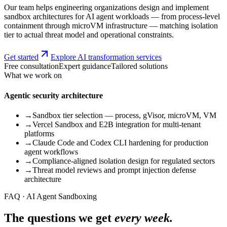
Our team helps engineering organizations design and implement
sandbox architectures for AI agent workloads — from process-level
containment through microVM infrastructure — matching isolation
tier to actual threat model and operational constraints.
Get started
Explore AI transformation services
Free consultation
Expert guidance
Tailored solutions
What we work on
Agentic security architecture
→
Sandbox tier selection — process, gVisor, microVM, VM
→
Vercel Sandbox and E2B integration for multi-tenant
platforms
→
Claude Code and Codex CLI hardening for production
agent workflows
→
Compliance-aligned isolation design for regulated sectors
→
Threat model reviews and prompt injection defense
architecture
FAQ · AI Agent Sandboxing
The questions we get
every week.