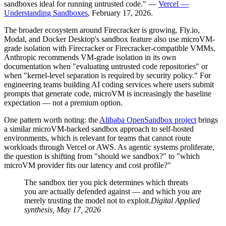
sandboxes ideal for running untrusted code." —
Vercel —
Understanding Sandboxes
, February 17, 2026.
The broader ecosystem around Firecracker is growing. Fly.io,
Modal, and Docker Desktop's sandbox feature also use microVM-
grade isolation with Firecracker or Firecracker-compatible VMMs.
Anthropic recommends VM-grade isolation in its own
documentation when "evaluating untrusted code repositories" or
when "kernel-level separation is required by security policy." For
engineering teams building AI coding services where users submit
prompts that generate code, microVM is increasingly the baseline
expectation — not a premium option.
One pattern worth noting: the
Alibaba OpenSandbox project
brings
a similar microVM-backed sandbox approach to self-hosted
environments, which is relevant for teams that cannot route
workloads through Vercel or AWS. As agentic systems proliferate,
the question is shifting from "should we sandbox?" to "which
microVM provider fits our latency and cost profile?"
The sandbox tier you pick determines which threats
you are actually defended against — and which you are
merely trusting the model not to exploit.
Digital Applied
synthesis, May 17, 2026