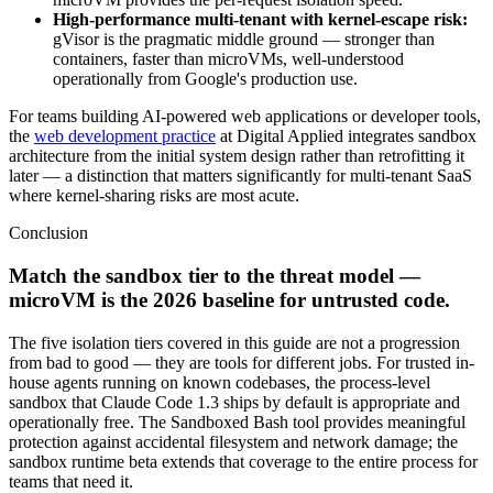
High-performance multi-tenant with kernel-escape risk:
gVisor is the pragmatic middle ground — stronger than
containers, faster than microVMs, well-understood
operationally from Google's production use.
For teams building AI-powered web applications or developer tools,
the
web development practice
at Digital Applied integrates sandbox
architecture from the initial system design rather than retrofitting it
later — a distinction that matters significantly for multi-tenant SaaS
where kernel-sharing risks are most acute.
Conclusion
Match the sandbox tier to the threat model —
microVM is the 2026 baseline for untrusted code.
The five isolation tiers covered in this guide are not a progression
from bad to good — they are tools for different jobs. For trusted in-
house agents running on known codebases, the process-level
sandbox that Claude Code 1.3 ships by default is appropriate and
operationally free. The Sandboxed Bash tool provides meaningful
protection against accidental filesystem and network damage; the
sandbox runtime beta extends that coverage to the entire process for
teams that need it.