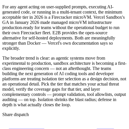
For any agent acting on user-supplied prompts, executing AI-
generated code, or running in a multi-tenant context, the minimum
acceptable tier in 2026 is a Firecracker microVM. Vercel Sandbox's
GA in January 2026 made managed microVM infrastructure
production-ready for teams without the operational budget to run
their own Firecracker fleet. E2B provides the open-source
alternative for self-hosted deployments. Both are meaningfully
stronger than Docker — Vercel's own documentation says so
explicitly.
The broader trend is clear: as agentic systems move from
experimental to production, sandbox architecture is becoming a first-
class engineering concern — not an afterthought. The teams
building the next generation of AI coding tools and developer
platforms are treating isolation tier selection as a design decision, not
an operational detail. Pick the tier that matches your actual threat
model, verify the coverage gaps for that tier, and layer
complementary controls — prompt validation, tool allowlists, output
auditing — on top. Isolation shrinks the blast radius; defense in
depth is what actually closes the loop.
Share dispatch