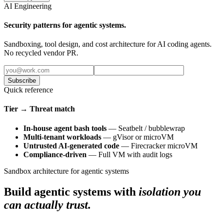
AI Engineering
Security patterns for agentic systems.
Sandboxing, tool design, and cost architecture for AI coding agents.
No recycled vendor PR.
Subscribe
Quick reference
Tier → Threat match
In-house agent bash tools
— Seatbelt / bubblewrap
Multi-tenant workloads
— gVisor or microVM
Untrusted AI-generated code
— Firecracker microVM
Compliance-driven
— Full VM with audit logs
Sandbox architecture for agentic systems
Build agentic systems with
isolation you
can actually trust.