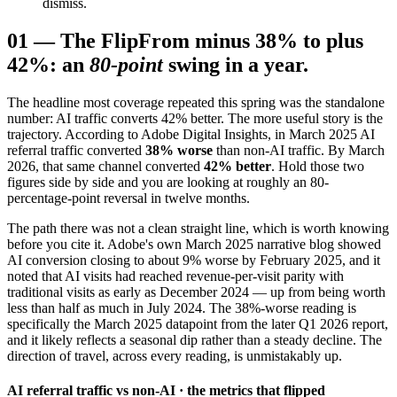
dismiss.
01
—
The Flip
From minus 38% to plus
42%: an
80-point
swing in a year.
The headline most coverage repeated this spring was the standalone
number: AI traffic converts 42% better. The more useful story is the
trajectory. According to Adobe Digital Insights, in March 2025 AI
referral traffic converted
38% worse
than non-AI traffic. By March
2026, that same channel converted
42% better
. Hold those two
figures side by side and you are looking at roughly an 80-
percentage-point reversal in twelve months.
The path there was not a clean straight line, which is worth knowing
before you cite it. Adobe's own March 2025 narrative blog showed
AI conversion closing to about 9% worse by February 2025, and it
noted that AI visits had reached revenue-per-visit parity with
traditional visits as early as December 2024 — up from being worth
less than half as much in July 2024. The 38%-worse reading is
specifically the March 2025 datapoint from the later Q1 2026 report,
and it likely reflects a seasonal dip rather than a steady decline. The
direction of travel, across every reading, is unmistakably up.
AI referral traffic vs non-AI · the metrics that flipped