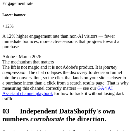
Engagement rate
Lower bounce
+12
%
A 12% higher engagement rate than non-AI visitors — fewer
immediate bounces, more active sessions that progress toward a
purchase.
Adobe · March 2026
The mechanism that matters
The lift is not magic and it is not Adobe's product. It is
journey
compression
. The chat collapses the discovery-to-decision funnel
into the conversation, so the click that lands on your site is closer to
a purchase intent than a click from a search results page. That is why
measuring this channel correctly matters — see our
GA4 AI
Assistant channel playbook
for how to track it without losing dark
traffic.
03
—
Independent Data
Shopify's own
numbers
corroborate
the direction.