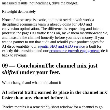
measured results, not headlines, drive the budget.
Reweight deliberately
None of these steps is exotic, and most overlap with work a
disciplined ecommerce team is already doing for SEO and
conversion optimisation. The difference is sequencing and intent:
prioritise the pages AI traffic lands on, make them machine-readable,
and measure the channel honestly before you move money. If you
want a partner to run that audit and rebuild your product pages for
AI discoverability, our
agentic SEO and AEO service
is built for
exactly this transition, and our
ecommerce growth engagements
tie it
back to revenue.
09
—
Conclusion
The channel mix just
shifted
under your feet.
What changed and what to do about it
AI referral traffic earned its place in the channel mix
faster than any channel before it.
Twelve months is a remarkably short window for a channel to go