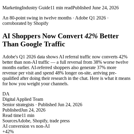
Marketing
Industry Guide
11
min read
Published
June 24, 2026
An
80-point
swing in twelve months · Adobe Q1 2026 ·
corroborated by Shopify
AI Shoppers Now Convert
42%
Better
Than Google Traffic
Adobe's Q1 2026 data shows AI referral traffic now converts 42%
better than non-AI traffic — a full reversal from 38% worse twelve
months earlier. AI-referred shoppers also generate 37% more
revenue per visit and spend 48% longer on-site, arriving pre-
qualified after doing their research in the chat. Here is what it means
for how you weight your channels.
DA
Digital Applied Team
Senior strategists · Published Jun 24, 2026
Published
Jun 24, 2026
Read time
11 min
Sources
Adobe, Shopify, trade press
AI conversion vs non-AI
+42
%