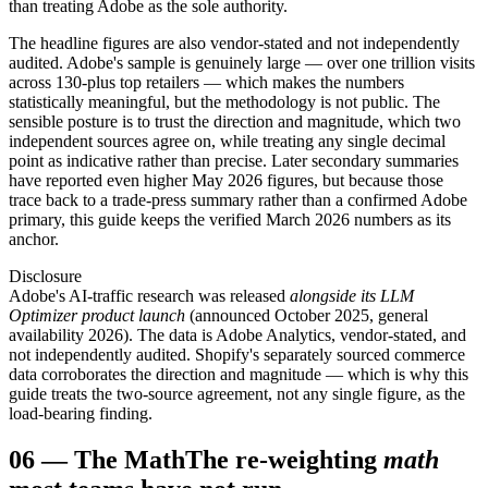
than treating Adobe as the sole authority.
The headline figures are also vendor-stated and not independently
audited. Adobe's sample is genuinely large — over one trillion visits
across 130-plus top retailers — which makes the numbers
statistically meaningful, but the methodology is not public. The
sensible posture is to trust the direction and magnitude, which two
independent sources agree on, while treating any single decimal
point as indicative rather than precise. Later secondary summaries
have reported even higher May 2026 figures, but because those
trace back to a trade-press summary rather than a confirmed Adobe
primary, this guide keeps the verified March 2026 numbers as its
anchor.
Disclosure
Adobe's AI-traffic research was released
alongside its LLM
Optimizer product launch
(announced October 2025, general
availability 2026). The data is Adobe Analytics, vendor-stated, and
not independently audited. Shopify's separately sourced commerce
data corroborates the direction and magnitude — which is why this
guide treats the two-source agreement, not any single figure, as the
load-bearing finding.
06
—
The Math
The re-weighting
math