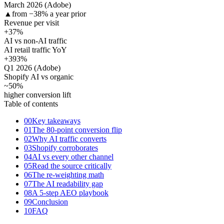
March 2026 (Adobe)
▲
from −38% a year prior
Revenue per visit
+37
%
AI vs non-AI traffic
AI retail traffic YoY
+393
%
Q1 2026 (Adobe)
Shopify AI vs organic
~50
%
higher conversion lift
Table of contents
00
Key takeaways
01
The 80-point conversion flip
02
Why AI traffic converts
03
Shopify corroborates
04
AI vs every other channel
05
Read the source critically
06
The re-weighting math
07
The AI readability gap
08
A 5-step AEO playbook
09
Conclusion
10
FAQ