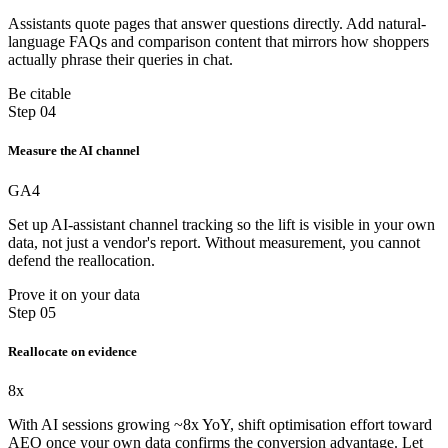
Assistants quote pages that answer questions directly. Add natural-
language FAQs and comparison content that mirrors how shoppers
actually phrase their queries in chat.
Be citable
Step 04
Measure the AI channel
GA4
Set up AI-assistant channel tracking so the lift is visible in your own
data, not just a vendor's report. Without measurement, you cannot
defend the reallocation.
Prove it on your data
Step 05
Reallocate on evidence
8x
With AI sessions growing ~8x YoY, shift optimisation effort toward
AEO once your own data confirms the conversion advantage. Let