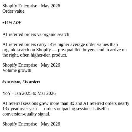
Shopify Enterprise · May 2026
Order value
+14%
AOV
AI-referred orders vs organic search
AI-referred orders carry 14% higher average order values than
organic search on Shopify — pre-qualified buyers tend to arrive on
the right, often higher-tier, product.
Shopify Enterprise · May 2026
Volume growth
8x sessions,
13x
orders
YoY · Jan 2025 to Mar 2026
AI referral sessions grew more than 8x and AI-referred orders nearly
13x year over year — orders outpacing sessions is itself a
conversion-quality signal.
Shopify Enterprise · May 2026