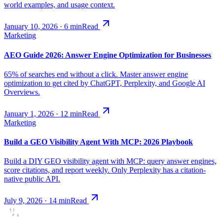
world examples, and usage context.
January 10, 2026
·
6
min
Read
Marketing
AEO Guide 2026: Answer Engine Optimization for Businesses
65% of searches end without a click. Master answer engine
optimization to get cited by ChatGPT, Perplexity, and Google AI
Overviews.
January 1, 2026
·
12
min
Read
Marketing
Build a GEO Visibility Agent With MCP: 2026 Playbook
Build a DIY GEO visibility agent with MCP: query answer engines,
score citations, and report weekly. Only Perplexity has a citation-
native public API.
July 9, 2026
·
14
min
Read