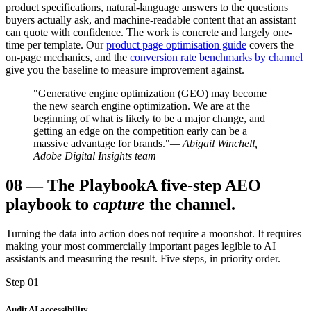
product specifications, natural-language answers to the questions
buyers actually ask, and machine-readable content that an assistant
can quote with confidence. The work is concrete and largely one-
time per template. Our
product page optimisation guide
covers the
on-page mechanics, and the
conversion rate benchmarks by channel
give you the baseline to measure improvement against.
"Generative engine optimization (GEO) may become
the new search engine optimization. We are at the
beginning of what is likely to be a major change, and
getting an edge on the competition early can be a
massive advantage for brands."
— Abigail Winchell,
Adobe Digital Insights team
08
—
The Playbook
A five-step AEO
playbook to
capture
the channel.
Turning the data into action does not require a moonshot. It requires
making your most commercially important pages legible to AI
assistants and measuring the result. Five steps, in priority order.
Step 01
Audit AI accessibility