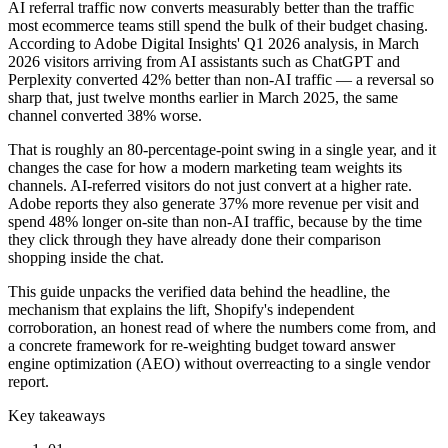
AI referral traffic now converts measurably better than the traffic
most ecommerce teams still spend the bulk of their budget chasing.
According to Adobe Digital Insights' Q1 2026 analysis, in March
2026 visitors arriving from AI assistants such as ChatGPT and
Perplexity converted 42% better than non-AI traffic — a reversal so
sharp that, just twelve months earlier in March 2025, the same
channel converted 38% worse.
That is roughly an 80-percentage-point swing in a single year, and it
changes the case for how a modern marketing team weights its
channels. AI-referred visitors do not just convert at a higher rate.
Adobe reports they also generate 37% more revenue per visit and
spend 48% longer on-site than non-AI traffic, because by the time
they click through they have already done their comparison
shopping inside the chat.
This guide unpacks the verified data behind the headline, the
mechanism that explains the lift, Shopify's independent
corroboration, an honest read of where the numbers come from, and
a concrete framework for re-weighting budget toward answer
engine optimization (AEO) without overreacting to a single vendor
report.
Key takeaways