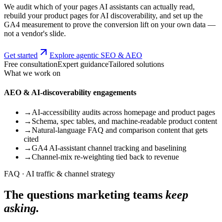
We audit which of your pages AI assistants can actually read,
rebuild your product pages for AI discoverability, and set up the
GA4 measurement to prove the conversion lift on your own data —
not a vendor's slide.
Get started
Explore agentic SEO & AEO
Free consultation
Expert guidance
Tailored solutions
What we work on
AEO & AI-discoverability engagements
→
AI-accessibility audits across homepage and product pages
→
Schema, spec tables, and machine-readable product content
→
Natural-language FAQ and comparison content that gets
cited
→
GA4 AI-assistant channel tracking and baselining
→
Channel-mix re-weighting tied back to revenue
FAQ · AI traffic & channel strategy
The questions marketing teams
keep
asking.