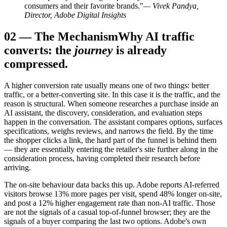
consumers and their favorite brands."
— Vivek Pandya,
Director, Adobe Digital Insights
02
—
The Mechanism
Why AI traffic
converts: the
journey
is already
compressed.
A higher conversion rate usually means one of two things: better
traffic, or a better-converting site. In this case it is the traffic, and the
reason is structural. When someone researches a purchase inside an
AI assistant, the discovery, consideration, and evaluation steps
happen in the conversation. The assistant compares options, surfaces
specifications, weighs reviews, and narrows the field. By the time
the shopper clicks a link, the hard part of the funnel is behind them
— they are essentially entering the retailer's site further along in the
consideration process, having completed their research before
arriving.
The on-site behaviour data backs this up. Adobe reports AI-referred
visitors browse 13% more pages per visit, spend 48% longer on-site,
and post a 12% higher engagement rate than non-AI traffic. Those
are not the signals of a casual top-of-funnel browser; they are the
signals of a buyer comparing the last two options. Adobe's own