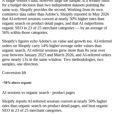
A single vendor's data, however large the sample, is a weaker basis
for a budget decision than two independent datasets pointing the
same way. Shopify provides the second. Working from its own
commerce data rather than Adobe's, Shopify reported in May 2026
that AI-referred sessions convert at nearly 50% higher rates than
organic search on product detail pages, and that AI outperforms
organic SEO in 23 of 25 merchant categories — by an average of
56% within those categories.
Shopify's figures echo Adobe's on value and growth too. AI-referred
orders on Shopify carry 14% higher average order values than
organic search. AI referral sessions grew more than 8x year over
year between January 2025 and March 2026, and AI-referred orders
grew nearly 13x in the same window. Two methodologies, two
samples, one direction.
Conversion lift
~50% above
organic
AI sessions vs organic search · product pages
Shopify reports AI-referred sessions convert at nearly 50% higher
rates than organic search on product detail pages, and beat organic
SEO in 23 of 25 merchant categories.