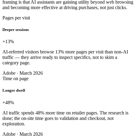
framing is that AI assistants are gaining utility beyond web browsing
and becoming more effective at driving purchases, not just clicks.
Pages per visit
Deeper sessions
+13
%
AI-referred visitors browse 13% more pages per visit than non-AI
traffic — they arrive ready to inspect specifics, not to skim a
category page.
Adobe · March 2026
Time on page
Longer dwell
+48
%
AI traffic spends 48% more time on retailer pages. The research is
done; the on-site time goes to validation and checkout, not
exploration.
Adobe · March 2026