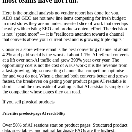
most teams have not run.
Here is the original analysis no vendor report has done for you.
AEO and GEO are not new line items competing for fresh budget;
in most stores they are an under-invested slice of work that overlaps
heavily with existing SEO and product-content effort. The decision
is not "spend more" — it is "reallocate attention toward a channel
that converts above your current best and is growing triple digits."
Consider a store where email is the best-converting channel at about
4.2% and paid social is the worst at about 1.1%. AI referral converts
at a lift over non-AI traffic and grew 393% year over year. The
opportunity cost is not the cost of AEO work; it is the revenue from
a fast-growing, high-converting channel that competitors optimise
for and you do not. When a channel both converts better and grows
fastest, the breakeven on getting your product pages AI-readable is
short — and the downside of waiting is that AI assistants simply cite
the competitor whose pages they can read.
If you sell physical products
Prioritise product-page AI readability
Over 50% of AI sessions start on product pages. Structured product
data, spec tables, and natural-language FAQs are the highest-