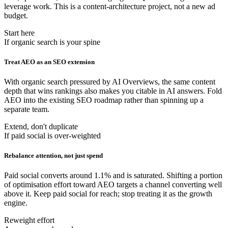
leverage work. This is a content-architecture project, not a new ad
budget.
Start here
If organic search is your spine
Treat AEO as an SEO extension
With organic search pressured by AI Overviews, the same content
depth that wins rankings also makes you citable in AI answers. Fold
AEO into the existing SEO roadmap rather than spinning up a
separate team.
Extend, don't duplicate
If paid social is over-weighted
Rebalance attention, not just spend
Paid social converts around 1.1% and is saturated. Shifting a portion
of optimisation effort toward AEO targets a channel converting well
above it. Keep paid social for reach; stop treating it as the growth
engine.
Reweight effort