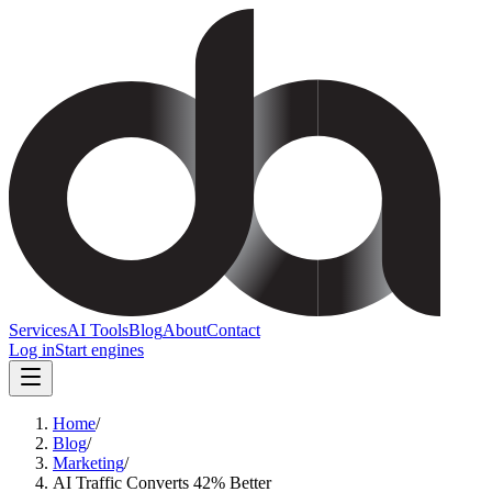
Services
AI Tools
Blog
About
Contact
Log in
Start engines
Home
/
Blog
/
Marketing
/
AI Traffic Converts 42% Better