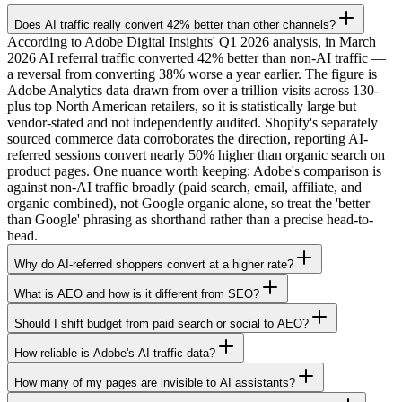
Does AI traffic really convert 42% better than other channels?
According to Adobe Digital Insights' Q1 2026 analysis, in March
2026 AI referral traffic converted 42% better than non-AI traffic —
a reversal from converting 38% worse a year earlier. The figure is
Adobe Analytics data drawn from over a trillion visits across 130-
plus top North American retailers, so it is statistically large but
vendor-stated and not independently audited. Shopify's separately
sourced commerce data corroborates the direction, reporting AI-
referred sessions convert nearly 50% higher than organic search on
product pages. One nuance worth keeping: Adobe's comparison is
against non-AI traffic broadly (paid search, email, affiliate, and
organic combined), not Google organic alone, so treat the 'better
than Google' phrasing as shorthand rather than a precise head-to-
head.
Why do AI-referred shoppers convert at a higher rate?
What is AEO and how is it different from SEO?
Should I shift budget from paid search or social to AEO?
How reliable is Adobe's AI traffic data?
How many of my pages are invisible to AI assistants?