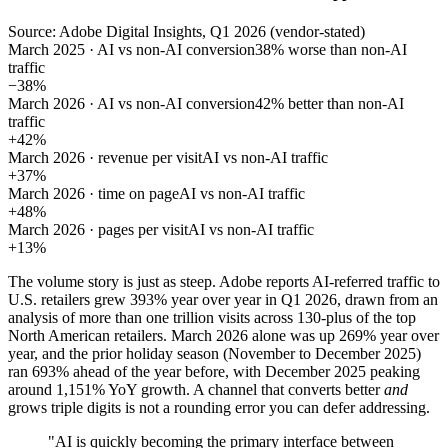
Source: Adobe Digital Insights, Q1 2026 (vendor-stated)
March 2025 · AI vs non-AI conversion
38% worse than non-AI
traffic
−38%
March 2026 · AI vs non-AI conversion
42% better than non-AI
traffic
+42%
March 2026 · revenue per visit
AI vs non-AI traffic
+37%
March 2026 · time on page
AI vs non-AI traffic
+48%
March 2026 · pages per visit
AI vs non-AI traffic
+13%
The volume story is just as steep. Adobe reports AI-referred traffic to
U.S. retailers grew 393% year over year in Q1 2026, drawn from an
analysis of more than one trillion visits across 130-plus of the top
North American retailers. March 2026 alone was up 269% year over
year, and the prior holiday season (November to December 2025)
ran 693% ahead of the year before, with December 2025 peaking
around 1,151% YoY growth. A channel that converts better
and
grows triple digits is not a rounding error you can defer addressing.
"AI is quickly becoming the primary interface between