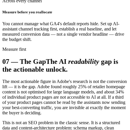
Across every channel
Measure before you reallocate
You cannot manage what GA4's default reports hide. Set up AI-
assistant channel tracking first, establish a real baseline, and let
measured conversion data — not a single vendor headline — drive
the budget shift.
Measure first
07
—
The Gap
The AI
readability
gap is
the actionable unlock.
The most actionable figure in Adobe's research is not the conversion
lift — it is the gap. Adobe found roughly 25% of retailer homepage
content is not optimised for large language models, and about 34%
of individual product pages are not accessible to AI at all. If a third
of your product pages cannot be read by the assistants now sending
your best-converting traffic, you are invisible at exactly the moment
the buyer is deciding.
This is not an SEO problem in the classic sense. It is a structured
data and content-architecture problem: schema markup, clean