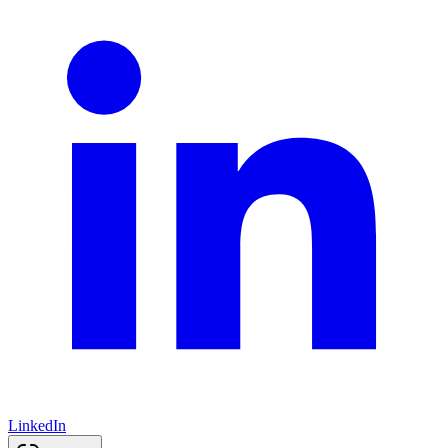
LinkedIn