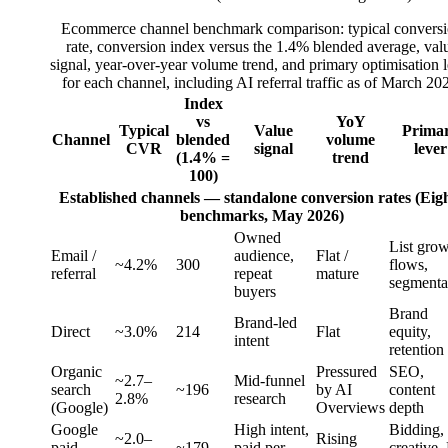
Ecommerce channel benchmark comparison: typical convers
rate, conversion index versus the 1.4% blended average, val
signal, year-over-year volume trend, and primary optimisation 
for each channel, including AI referral traffic as of March 20
Index
vs
YoY
Typical
Value
Prima
Channel
blended
volume
CVR
signal
lever
(1.4% =
trend
100)
Established channels — standalone conversion rates (Eig
benchmarks, May 2026)
Owned
List grow
Email /
audience,
Flat /
~4.2%
300
flows,
referral
repeat
mature
segmenta
buyers
Brand
Brand-led
Direct
~3.0%
214
Flat
equity,
intent
retention
Organic
Pressured
SEO,
~2.7–
Mid-funnel
search
~196
by AI
content
2.8%
research
(Google)
Overviews
depth
Google
High intent,
Bidding,
~2.0–
Rising
paid
~179
paid per
creative,