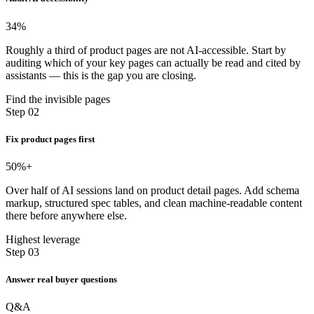
34
%
Roughly a third of product pages are not AI-accessible. Start by
auditing which of your key pages can actually be read and cited by
assistants — this is the gap you are closing.
Find the invisible pages
Step 02
Fix product pages first
50
%+
Over half of AI sessions land on product detail pages. Add schema
markup, structured spec tables, and clean machine-readable content
there before anywhere else.
Highest leverage
Step 03
Answer real buyer questions
Q&A