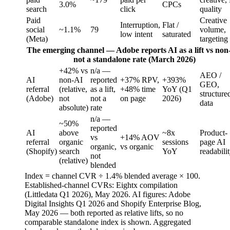
3.0%
CPCs
search
click
quality
Paid
Creative
Interruption,
Flat /
social
~1.1%
79
volume,
low intent
saturated
(Meta)
targeting
The emerging channel — Adobe reports AI as a lift vs non
not a standalone rate (March 2026)
+42% vs
n/a —
AEO /
AI
non-AI
reported
+37% RPV,
+393%
GEO,
referral
(relative,
as a lift,
+48% time
YoY (Q1
structure
(Adobe)
not
not a
on page
2026)
data
absolute)
rate
n/a —
~50%
reported
AI
above
~8x
Product-
vs
+14% AOV
referral
organic
sessions
page AI
organic,
vs organic
(Shopify)
search
YoY
readabili
not
(relative)
blended
Index = channel CVR ÷ 1.4% blended average × 100.
Established-channel CVRs: Eightx compilation
(Littledata Q1 2026), May 2026. AI figures: Adobe
Digital Insights Q1 2026 and Shopify Enterprise Blog,
May 2026 — both reported as relative lifts, so no
comparable standalone index is shown. Aggregated