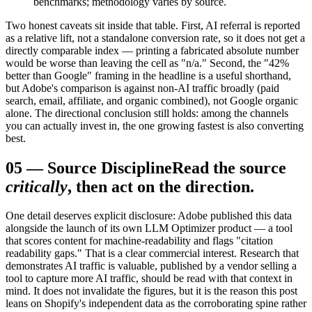
benchmarks; methodology varies by source.
Two honest caveats sit inside that table. First, AI referral is reported
as a relative lift, not a standalone conversion rate, so it does not get a
directly comparable index — printing a fabricated absolute number
would be worse than leaving the cell as "n/a." Second, the "42%
better than Google" framing in the headline is a useful shorthand,
but Adobe's comparison is against non-AI traffic broadly (paid
search, email, affiliate, and organic combined), not Google organic
alone. The directional conclusion still holds: among the channels
you can actually invest in, the one growing fastest is also converting
best.
05
—
Source Discipline
Read the source
critically
, then act on the direction.
One detail deserves explicit disclosure: Adobe published this data
alongside the launch of its own LLM Optimizer product — a tool
that scores content for machine-readability and flags "citation
readability gaps." That is a clear commercial interest. Research that
demonstrates AI traffic is valuable, published by a vendor selling a
tool to capture more AI traffic, should be read with that context in
mind. It does not invalidate the figures, but it is the reason this post
leans on Shopify's independent data as the corroborating spine rather