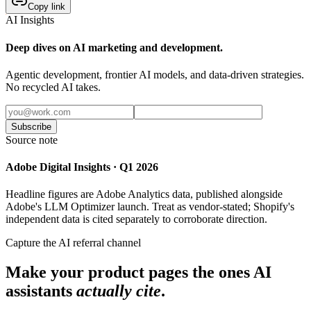
Copy link
AI Insights
Deep dives on AI marketing and development.
Agentic development, frontier AI models, and data-driven strategies.
No recycled AI takes.
Subscribe
Source note
Adobe Digital Insights · Q1 2026
Headline figures are Adobe Analytics data, published alongside
Adobe's LLM Optimizer launch. Treat as vendor-stated; Shopify's
independent data is cited separately to corroborate direction.
Capture the AI referral channel
Make your product pages the ones AI
assistants
actually cite
.