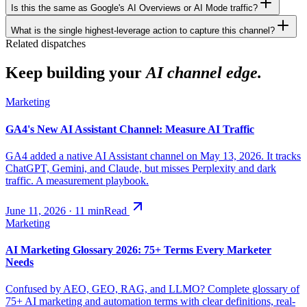
Is this the same as Google's AI Overviews or AI Mode traffic?
What is the single highest-leverage action to capture this channel?
Related dispatches
Keep building your
AI channel edge.
Marketing
GA4's New AI Assistant Channel: Measure AI Traffic
GA4 added a native AI Assistant channel on May 13, 2026. It tracks
ChatGPT, Gemini, and Claude, but misses Perplexity and dark
traffic. A measurement playbook.
June 11, 2026
·
11
min
Read
Marketing
AI Marketing Glossary 2026: 75+ Terms Every Marketer
Needs
Confused by AEO, GEO, RAG, and LLMO? Complete glossary of
75+ AI marketing and automation terms with clear definitions, real-