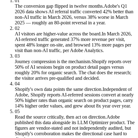
01
The conversion gap flipped in twelve months.
Adobe's Q1
2026 data shows AI referral traffic converted 42% better than
non-AI traffic in March 2026, versus 38% worse in March
2025 — roughly an 80-point reversal in a year.
02
AI visitors are higher-value across the board.
In March 2026,
AI-referred traffic generated 37% more revenue per visit,
spent 48% longer on-site, and browsed 13% more pages per
visit than non-AI traffic, per Adobe Analytics.
03
Journey compression is the mechanism.
Shopify reports over
50% of AI sessions begin on product detail pages versus
roughly 20% for organic search. The chat does the research;
the visitor arrives pre-qualified and decided.
04
Shopify's own data points the same direction.
Independent of
Adobe, Shopify reports AI-referred sessions convert at nearly
50% higher rates than organic search on product pages, carry
14% higher order values, and grew about 8x year over year.
05
Read the source critically, then act on direction.
Adobe
published this data alongside its LLM Optimizer product. The
figures are vendor-stated and not independently audited, but
Shopify's corroboration makes the directional case hard to