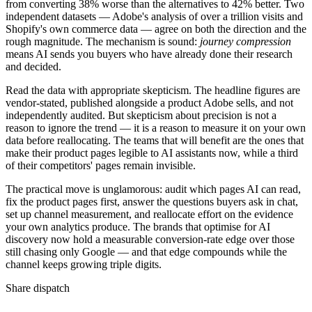
from converting 38% worse than the alternatives to 42% better. Two
independent datasets — Adobe's analysis of over a trillion visits and
Shopify's own commerce data — agree on both the direction and the
rough magnitude. The mechanism is sound:
journey compression
means AI sends you buyers who have already done their research
and decided.
Read the data with appropriate skepticism. The headline figures are
vendor-stated, published alongside a product Adobe sells, and not
independently audited. But skepticism about precision is not a
reason to ignore the trend — it is a reason to measure it on your own
data before reallocating. The teams that will benefit are the ones that
make their product pages legible to AI assistants now, while a third
of their competitors' pages remain invisible.
The practical move is unglamorous: audit which pages AI can read,
fix the product pages first, answer the questions buyers ask in chat,
set up channel measurement, and reallocate effort on the evidence
your own analytics produce. The brands that optimise for AI
discovery now hold a measurable conversion-rate edge over those
still chasing only Google — and that edge compounds while the
channel keeps growing triple digits.
Share dispatch