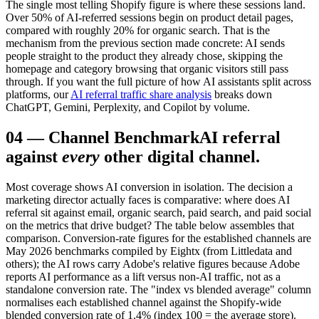
The single most telling Shopify figure is where these sessions land.
Over 50% of AI-referred sessions begin on product detail pages,
compared with roughly 20% for organic search. That is the
mechanism from the previous section made concrete: AI sends
people straight to the product they already chose, skipping the
homepage and category browsing that organic visitors still pass
through. If you want the full picture of how AI assistants split across
platforms, our
AI referral traffic share analysis
breaks down
ChatGPT, Gemini, Perplexity, and Copilot by volume.
04
—
Channel Benchmark
AI referral
against
every
other digital channel.
Most coverage shows AI conversion in isolation. The decision a
marketing director actually faces is comparative: where does AI
referral sit against email, organic search, paid search, and paid social
on the metrics that drive budget? The table below assembles that
comparison. Conversion-rate figures for the established channels are
May 2026 benchmarks compiled by Eightx (from Littledata and
others); the AI rows carry Adobe's relative figures because Adobe
reports AI performance as a lift versus non-AI traffic, not as a
standalone conversion rate. The "index vs blended average" column
normalises each established channel against the Shopify-wide
blended conversion rate of 1.4% (index 100 = the average store).