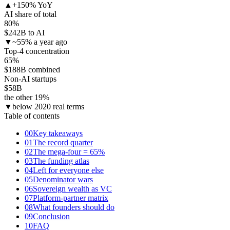
▲
+150% YoY
AI share of total
80
%
$242B to AI
▼
~55% a year ago
Top-4 concentration
65
%
$188B combined
Non-AI startups
$58
B
the other 19%
▼
below 2020 real terms
Table of contents
00
Key takeaways
01
The record quarter
02
The mega-four = 65%
03
The funding atlas
04
Left for everyone else
05
Denominator wars
06
Sovereign wealth as VC
07
Platform-partner matrix
08
What founders should do
09
Conclusion
10
FAQ