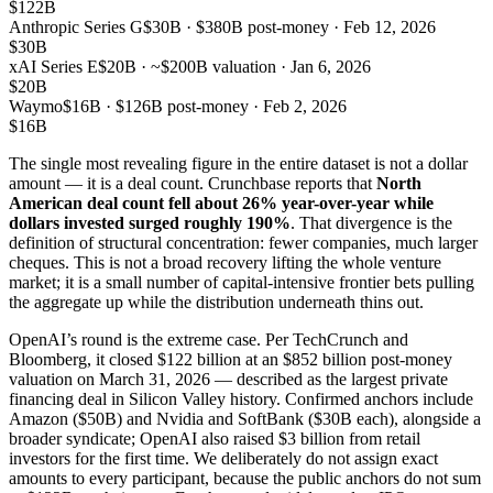
$122B
Anthropic Series G
$30B · $380B post-money · Feb 12, 2026
$30B
xAI Series E
$20B · ~$200B valuation · Jan 6, 2026
$20B
Waymo
$16B · $126B post-money · Feb 2, 2026
$16B
The single most revealing figure in the entire dataset is not a dollar
amount — it is a deal count. Crunchbase reports that
North
American deal count fell about 26% year-over-year while
dollars invested surged roughly 190%
. That divergence is the
definition of structural concentration: fewer companies, much larger
cheques. This is not a broad recovery lifting the whole venture
market; it is a small number of capital-intensive frontier bets pulling
the aggregate up while the distribution underneath thins out.
OpenAI’s round is the extreme case. Per TechCrunch and
Bloomberg, it closed $122 billion at an $852 billion post-money
valuation on March 31, 2026 — described as the largest private
financing deal in Silicon Valley history. Confirmed anchors include
Amazon ($50B) and Nvidia and SoftBank ($30B each), alongside a
broader syndicate; OpenAI also raised $3 billion from retail
investors for the first time. We deliberately do not assign exact
amounts to every participant, because the public anchors do not sum