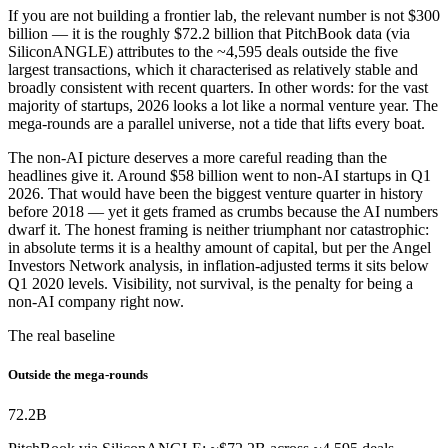
If you are not building a frontier lab, the relevant number is not $300
billion — it is the roughly $72.2 billion that PitchBook data (via
SiliconANGLE) attributes to the ~4,595 deals outside the five
largest transactions, which it characterised as relatively stable and
broadly consistent with recent quarters. In other words: for the vast
majority of startups, 2026 looks a lot like a normal venture year. The
mega-rounds are a parallel universe, not a tide that lifts every boat.
The non-AI picture deserves a more careful reading than the
headlines give it. Around $58 billion went to non-AI startups in Q1
2026. That would have been the biggest venture quarter in history
before 2018 — yet it gets framed as crumbs because the AI numbers
dwarf it. The honest framing is neither triumphant nor catastrophic:
in absolute terms it is a healthy amount of capital, but per the Angel
Investors Network analysis, in inflation-adjusted terms it sits below
Q1 2020 levels. Visibility, not survival, is the penalty for being a
non-AI company right now.
The real baseline
Outside the mega-rounds
72.2
B