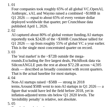
01
Four companies took roughly 65% of all global VC.
OpenAI,
Anthropic, xAI, and Waymo raised a combined ~$188B in
Q1 2026 — equal to about 65% of every venture dollar
deployed worldwide that quarter, per Crunchbase data
published April 1, 2026.
02
AI captured about 80% of global venture funding.
AI startups
reportedly took $242B of the ~$300B Crunchbase tallied for
Q1 2026 — up from roughly 55% of global VC a year earlier.
This is the single most concentrated quarter on record.
03
The 'real market' is the ~$72B outside the mega-
rounds.
Excluding the five largest deals, PitchBook data via
SiliconANGLE puts the rest at about $72.2B across ~4,595
deals — described as broadly consistent with recent quarters.
That is the actual baseline for most startups.
04
Non-AI startups raised ~$58B — strong in 2018
terms.
Around $58B went to non-AI startups in Q1 2026 — a
figure that would have led the field before 2018, yet in
inflation-adjusted terms sits below Q1 2020 levels. The
'invisibility penalty' is relative, not absolute.
05