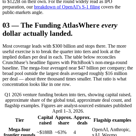
to $122B on their own. For the round widely read as IPO
preparation, our
breakdown of OpenAI’s S-1 filing
covers the
public-markets angle.
03
—
The Funding Atlas
Where
every
dollar actually landed.
Most coverage leads with $300 billion and stops there. The more
useful exercise is to break the quarter into tiers and look at the
implied dollars per deal in each. The table below reconciles
Crunchbase’s headline figures with PitchBook’s non-mega-round
baseline. The mega-four averaged near $47 billion per company; the
broad pool outside the largest deals averaged roughly $16 million
per deal — about three thousand times smaller. That ratio is what
concentration looks like in one row.
Q1 2026 venture funding broken into tiers, showing capital raised,
approximate share of the global total, approximate deal count, and
flagship examples. Figures are analyst-sourced estimates published
April 1–3, 2026.
Capital
Approx.
Approx.
Tier
Flagship examples
raised
share
deals
Mega-four
OpenAI, Anthropic,
~$188B
~63%
4
frontier rounds
xAI, Waymo