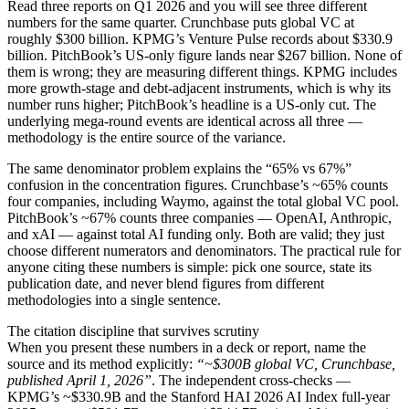
Read three reports on Q1 2026 and you will see three different
numbers for the same quarter. Crunchbase puts global VC at
roughly $300 billion. KPMG’s Venture Pulse records about $330.9
billion. PitchBook’s US-only figure lands near $267 billion. None of
them is wrong; they are measuring different things. KPMG includes
more growth-stage and debt-adjacent instruments, which is why its
number runs higher; PitchBook’s headline is a US-only cut. The
underlying mega-round events are identical across all three —
methodology is the entire source of the variance.
The same denominator problem explains the “65% vs 67%”
confusion in the concentration figures. Crunchbase’s ~65% counts
four companies, including Waymo, against the total global VC pool.
PitchBook’s ~67% counts three companies — OpenAI, Anthropic,
and xAI — against total AI funding only. Both are valid; they just
choose different numerators and denominators. The practical rule for
anyone citing these numbers is simple: pick one source, state its
publication date, and never blend figures from different
methodologies into a single sentence.
The citation discipline that survives scrutiny
When you present these numbers in a deck or report, name the
source and its method explicitly:
“~$300B global VC, Crunchbase,
published April 1, 2026”
. The independent cross-checks —
KPMG’s ~$330.9B and the Stanford HAI 2026 AI Index full-year