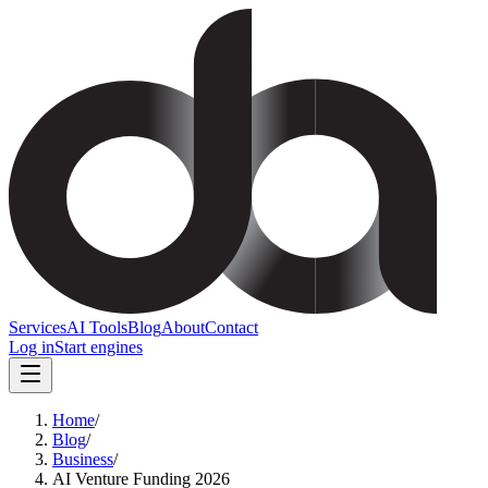
Services
AI Tools
Blog
About
Contact
Log in
Start engines
Home
/
Blog
/
Business
/
AI Venture Funding 2026