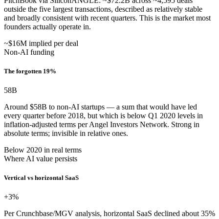
PitchBook via SiliconANGLE: ~$72.2B across ~4,595 deals
outside the five largest transactions, described as relatively stable
and broadly consistent with recent quarters. This is the market most
founders actually operate in.
~$16M implied per deal
Non-AI funding
The forgotten 19%
58
B
Around $58B to non-AI startups — a sum that would have led
every quarter before 2018, but which is below Q1 2020 levels in
inflation-adjusted terms per Angel Investors Network. Strong in
absolute terms; invisible in relative ones.
Below 2020 in real terms
Where AI value persists
Vertical vs horizontal SaaS
+3
%
Per Crunchbase/MGV analysis, horizontal SaaS declined about 35%