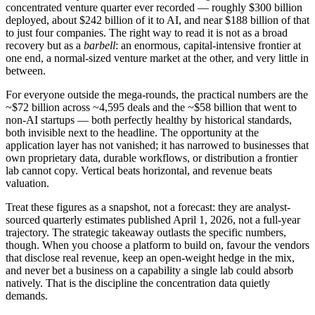
concentrated venture quarter ever recorded — roughly $300 billion
deployed, about $242 billion of it to AI, and near $188 billion of that
to just four companies. The right way to read it is not as a broad
recovery but as a
barbell
: an enormous, capital-intensive frontier at
one end, a normal-sized venture market at the other, and very little in
between.
For everyone outside the mega-rounds, the practical numbers are the
~$72 billion across ~4,595 deals and the ~$58 billion that went to
non-AI startups — both perfectly healthy by historical standards,
both invisible next to the headline. The opportunity at the
application layer has not vanished; it has narrowed to businesses that
own proprietary data, durable workflows, or distribution a frontier
lab cannot copy. Vertical beats horizontal, and revenue beats
valuation.
Treat these figures as a snapshot, not a forecast: they are analyst-
sourced quarterly estimates published April 1, 2026, not a full-year
trajectory. The strategic takeaway outlasts the specific numbers,
though. When you choose a platform to build on, favour the vendors
that disclose real revenue, keep an open-weight hedge in the mix,
and never bet a business on a capability a single lab could absorb
natively. That is the discipline the concentration data quietly
demands.