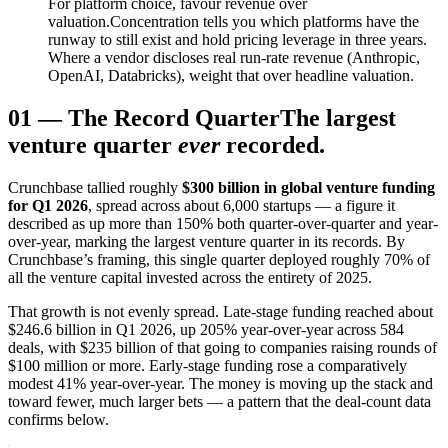
For platform choice, favour revenue over
valuation.
Concentration tells you which platforms have the
runway to still exist and hold pricing leverage in three years.
Where a vendor discloses real run-rate revenue (Anthropic,
OpenAI, Databricks), weight that over headline valuation.
01
—
The Record Quarter
The largest
venture quarter
ever
recorded.
Crunchbase tallied roughly
$300 billion in global venture funding
for Q1 2026
, spread across about 6,000 startups — a figure it
described as up more than 150% both quarter-over-quarter and year-
over-year, marking the largest venture quarter in its records. By
Crunchbase’s framing, this single quarter deployed roughly 70% of
all the venture capital invested across the entirety of 2025.
That growth is not evenly spread. Late-stage funding reached about
$246.6 billion in Q1 2026, up 205% year-over-year across 584
deals, with $235 billion of that going to companies raising rounds of
$100 million or more. Early-stage funding rose a comparatively
modest 41% year-over-year. The money is moving up the stack and
toward fewer, much larger bets — a pattern that the deal-count data
confirms below.