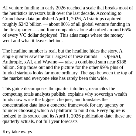
AI venture funding in early 2026 reached a scale that breaks most of
the heuristics investors built over the last decade. According to
Crunchbase data published April 1, 2026, AI startups captured
roughly $242 billion — about 80% of all global venture funding in
the first quarter — and four companies alone absorbed around 65%
of every VC dollar deployed. This atlas maps where the money
went and what it leaves behind.
The headline number is real, but the headline hides the story. A
single quarter saw the four largest of these rounds — OpenAI,
Anthropic, xAI, and Waymo — raise a combined sum near $188
billion. Strip those out and the picture for the other 99%-plus of
funded startups looks far more ordinary. The gap between the top of
the market and everyone else has rarely been this wide.
This guide decomposes the quarter into tiers, reconciles the
competing totals analysts publish, explains why sovereign wealth
funds now write the biggest cheques, and translates the
concentration data into a concrete framework for any agency or
founder choosing which AI platform to build on. Every figure is
hedged to its source and its April 1, 2026 publication date; these are
quarterly actuals, not full-year forecasts.
Key takeaways