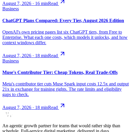
August 7, 2026
·
16
min
Read
Business
ChatGPT Plans Compared: Every Tier, August 2026 Edition
OpenAI's own pricing pages list six ChatGPT tiers, from Free to
Enterprise. What each one costs, which models it unlocks, and how
context windows differ.
August 7, 2026
·
18
min
Read
Business
Muse's Contributor Tier: Cheap Tokens, Real Trade-Offs
Meta's contributor tier cuts Muse Spark input costs 12.5x and output
21x in exchange for training rights. The rate limits and eligibility
gaps to check.
August 7, 2026
·
18
min
Read
An agentic growth partner for teams that would rather ship than
schedule. Full-service digital marketing, delivered in days.