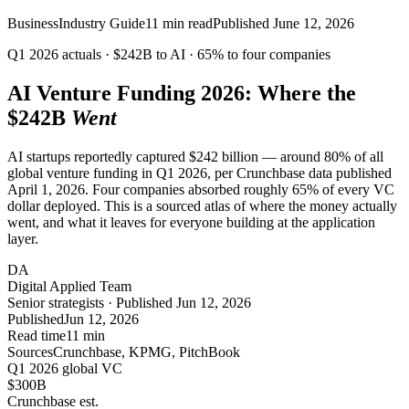
Business
Industry Guide
11
min read
Published
June 12, 2026
Q1 2026 actuals ·
$242B
to AI ·
65%
to four companies
AI Venture Funding 2026: Where the
$242B
Went
AI startups reportedly captured $242 billion — around 80% of all
global venture funding in Q1 2026, per Crunchbase data published
April 1, 2026. Four companies absorbed roughly 65% of every VC
dollar deployed. This is a sourced atlas of where the money actually
went, and what it leaves for everyone building at the application
layer.
DA
Digital Applied Team
Senior strategists · Published Jun 12, 2026
Published
Jun 12, 2026
Read time
11 min
Sources
Crunchbase, KPMG, PitchBook
Q1 2026 global VC
$300
B
Crunchbase est.