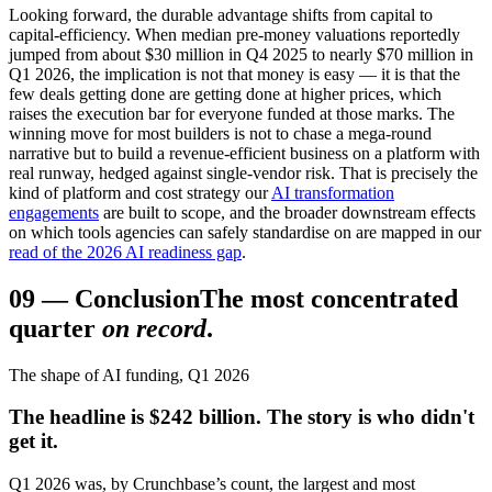
Looking forward, the durable advantage shifts from capital to
capital-efficiency. When median pre-money valuations reportedly
jumped from about $30 million in Q4 2025 to nearly $70 million in
Q1 2026, the implication is not that money is easy — it is that the
few deals getting done are getting done at higher prices, which
raises the execution bar for everyone funded at those marks. The
winning move for most builders is not to chase a mega-round
narrative but to build a revenue-efficient business on a platform with
real runway, hedged against single-vendor risk. That is precisely the
kind of platform and cost strategy our
AI transformation
engagements
are built to scope, and the broader downstream effects
on which tools agencies can safely standardise on are mapped in our
read of the 2026 AI readiness gap
.
09
—
Conclusion
The most concentrated
quarter
on record
.
The shape of AI funding, Q1 2026
The headline is $242 billion. The story is who didn't
get it.
Q1 2026 was, by Crunchbase’s count, the largest and most