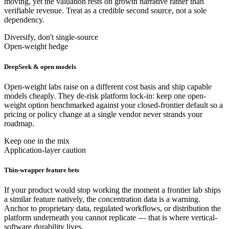
moving, yet the valuation rests on growth narrative rather than
verifiable revenue. Treat as a credible second source, not a sole
dependency.
Diversify, don't single-source
Open-weight hedge
DeepSeek & open models
Open-weight labs raise on a different cost basis and ship capable
models cheaply. They de-risk platform lock-in: keep one open-
weight option benchmarked against your closed-frontier default so a
pricing or policy change at a single vendor never strands your
roadmap.
Keep one in the mix
Application-layer caution
Thin-wrapper feature bets
If your product would stop working the moment a frontier lab ships
a similar feature natively, the concentration data is a warning.
Anchor to proprietary data, regulated workflows, or distribution the
platform underneath you cannot replicate — that is where vertical-
software durability lives.