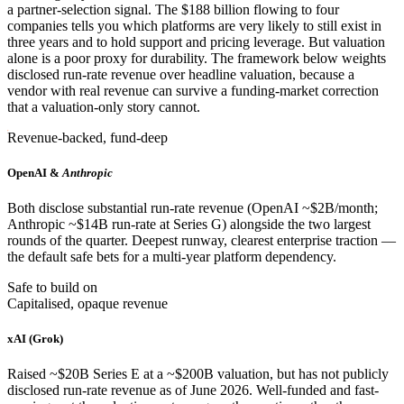
a partner-selection signal. The $188 billion flowing to four
companies tells you which platforms are very likely to still exist in
three years and to hold support and pricing leverage. But valuation
alone is a poor proxy for durability. The framework below weights
disclosed run-rate revenue over headline valuation, because a
vendor with real revenue can survive a funding-market correction
that a valuation-only story cannot.
Revenue-backed, fund-deep
OpenAI &
Anthropic
Both disclose substantial run-rate revenue (OpenAI ~$2B/month;
Anthropic ~$14B run-rate at Series G) alongside the two largest
rounds of the quarter. Deepest runway, clearest enterprise traction —
the default safe bets for a multi-year platform dependency.
Safe to build on
Capitalised, opaque revenue
xAI (Grok)
Raised ~$20B Series E at a ~$200B valuation, but has not publicly
disclosed run-rate revenue as of June 2026. Well-funded and fast-