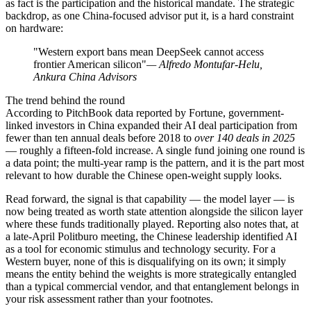
as fact is the participation and the historical mandate. The strategic
backdrop, as one China-focused advisor put it, is a hard constraint
on hardware:
"Western export bans mean DeepSeek cannot access
frontier American silicon"
— Alfredo Montufar-Helu,
Ankura China Advisors
The trend behind the round
According to PitchBook data reported by Fortune, government-
linked investors in China expanded their AI deal participation from
fewer than ten annual deals before 2018 to
over 140 deals in 2025
— roughly a fifteen-fold increase. A single fund joining one round is
a data point; the multi-year ramp is the pattern, and it is the part most
relevant to how durable the Chinese open-weight supply looks.
Read forward, the signal is that capability — the model layer — is
now being treated as worth state attention alongside the silicon layer
where these funds traditionally played. Reporting also notes that, at
a late-April Politburo meeting, the Chinese leadership identified AI
as a tool for economic stimulus and technology security. For a
Western buyer, none of this is disqualifying on its own; it simply
means the entity behind the weights is more strategically entangled
than a typical commercial vendor, and that entanglement belongs in
your risk assessment rather than your footnotes.