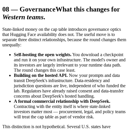
08
—
Governance
What this changes for
Western teams
.
State-linked money on the cap table introduces governance optics
that Hugging Face availability does not. The useful move is to
separate three distinct relationships, because the round changes them
unequally:
Self-hosting the open weights.
You download a checkpoint
and run it on your own infrastructure. The model's owner and
its investors are largely irrelevant to your runtime data path.
The round changes this case least.
Building on the hosted API.
Now your prompts and data
transit DeepSeek's infrastructure. Data-residency and
jurisdiction questions are live, independent of who funded the
lab. Regulators have already raised consent and data-transfer
concerns about DeepSeek's hosted handling.
A formal commercial relationship with DeepSeek.
Contracting with the entity itself is where state-linked
investors matter most — procurement, legal, and policy teams
will treat the cap table as part of vendor risk.
This distinction is not hypothetical. Several U.S. states have