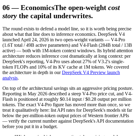
06
—
Economics
The open-weight
cost
story
the capital underwrites.
The round exists to defend a model line, so it is worth being precise
about what that line does to inference economics. DeepSeek V4
launched April 24, 2026 in two open-weight variants — V4-Pro
(1.6T total / 49B active parameters) and V4-Flash (284B total / 13B
active) — both with 1M-token context windows. Its hybrid attention
architecture reduces inference cost dramatically at long context: per
DeepSeek's reporting, V4-Pro uses about 27% of V3.2's single-
token FLOPs and 10% of its KV cache at 1M tokens. We covered
the architecture in depth in our
DeepSeek V4 Preview launch
analysis
.
On top of the architectural savings sits an aggressive pricing posture.
Reporting in May 2026 described a steep V4-Pro price cut, and V4-
Flash is positioned at roughly $0.14 input / $0.28 output per million
tokens. The exact V4-Pro figure has moved more than once, so we
treat it qualitatively here: list API rates for DeepSeek's models sit far
below the per-million-token output prices of Western frontier APIs
— verify the current number against DeepSeek's API documentation
before you put it in a budget.