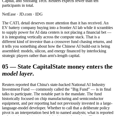
Capital, and Shixiang Tech. Reuters expects fewer than ten
participants in total.
NetEase · JD.com · IDG
The CATL detail deserves more attention than it has received. An
EV battery company buying into a frontier AI lab while it scrambles
to supply power for AI data centers is not placing a financial bet —
it is integrating vertically across the compute stack. That is a
different kind of investor than a crossover fund chasing returns, and
it tells you something about how the Chinese AI build-out is being
assembled: models, silicon, and energy financed by interlocking
strategic players rather than arm's-length capital.
05
—
State Capital
State money enters the
model layer
.
Reuters reported that China's state-backed National AI Industry
Investment Fund — commonly called the "Big Fund" — is in final
talks to participate. The notable part is the mandate. The fund
historically focused on chip manufacturing and semiconductor
equipment, and per reporting had not previously invested in a large-
language-model developer. Whether to call that a deliberate policy
pivot is an interpretation best left to named analysts; what is reported