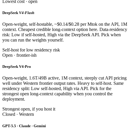
Lowest cost · open
DeepSeek
V4-Flash
Open-weight, self-hostable, ~$0.14/$0.28 per Mtok on the API, 1M
context. Cheapest credible long-context option here. Data-residency
risk: Low if self-hosted, High via the DeepSeek API. Pick when
you can run the weights yourself.
Self-host for low residency risk
Open · frontier-ish
DeepSeek V4-Pro
Open-weight, 1.6T/49B active, 1M context, steeply cut API pricing
well under Western frontier output rates. Heavy to self-host. Same
residency split: Low self-hosted, High via API. Pick for the
strongest open long-context capability when you control the
deployment.
Strongest open, if you host it
Closed · Western
GPT-5.5 · Claude · Gemini