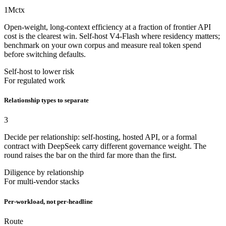
1M
ctx
Open-weight, long-context efficiency at a fraction of frontier API
cost is the clearest win. Self-host V4-Flash where residency matters;
benchmark on your own corpus and measure real token spend
before switching defaults.
Self-host to lower risk
For regulated work
Relationship types to separate
3
Decide per relationship: self-hosting, hosted API, or a formal
contract with DeepSeek carry different governance weight. The
round raises the bar on the third far more than the first.
Diligence by relationship
For multi-vendor stacks
Per-workload, not per-headline
Route