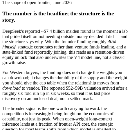
The shape of open frontier, June 2026
The number is the headline; the structure is the
story.
DeepSeek's reported ~$7.4 billion maiden round is the moment a lab
that prided itself on not needing outside money decided it did — and
the structure says why. With the founder funding roughly
40%
himself
, strategic corporates rather than venture funds leading, and a
state-linked fund reportedly joining, this reads as a retention-driven
equity unlock that also underwrites the V4 model line, not a classic
growth raise.
For Western buyers, the funding does not change the weights you
can download; it changes the durability of the supply and the weight
you should give the cap table when the relationship moves from
download
to vendor. The reported $52–59B valuation arrived after a
roughly six-fold run-up in six weeks, so treat it as fast price
discovery on an unclosed deal, not a settled mark.
The broader signal is the one worth carrying forward: the
competition is increasingly being fought on the economics of
capability, not just its peak. When open-weight long-context
inference lands at a fraction of frontier API cost, the strategic
question for most teams shifts from which model is smartest to