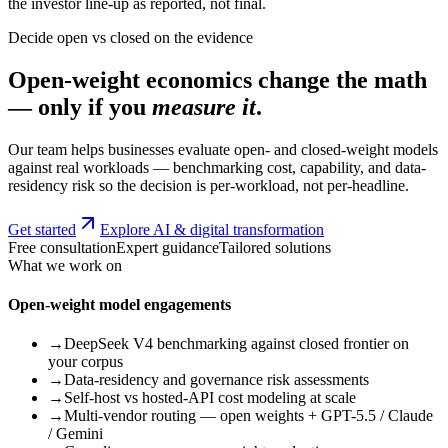
the investor line-up as reported, not final.
Decide open vs closed on the evidence
Open-weight economics change the math
— only if you
measure it
.
Our team helps businesses evaluate open- and closed-weight models
against real workloads — benchmarking cost, capability, and data-
residency risk so the decision is per-workload, not per-headline.
Get started
Explore AI & digital transformation
Free consultation
Expert guidance
Tailored solutions
What we work on
Open-weight model engagements
→
DeepSeek V4 benchmarking against closed frontier on
your corpus
→
Data-residency and governance risk assessments
→
Self-host vs hosted-API cost modeling at scale
→
Multi-vendor routing — open weights + GPT-5.5 / Claude
/ Gemini