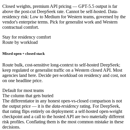
Closed weights, premium API pricing — GPT-5.5 output is far
above the post-cut DeepSeek rate. Cannot be self-hosted. Data-
residency risk: Low to Medium for Western teams, governed by the
vendor's enterprise terms. Pick for generalist work and Western
contractual comfort.
Stay for residency comfort
Route by workload
Mixed open + closed stack
Route bulk, cost-sensitive long-context to self-hosted DeepSeek;
keep regulated or generalist traffic on a Western closed API. Most
agencies land here. Decide per-workload on residency and cost, not
on one headline price.
Default for most teams
The column that gets buried
The differentiator in any honest open-vs-closed comparison is not
the output price — it is the
data-residency
rating. For DeepSeek,
that rating flips entirely on deployment: a self-hosted open-weight
checkpoint and a call to the hosted API are two materially different
risk profiles. Conflating them is the most common mistake in these
decisions.