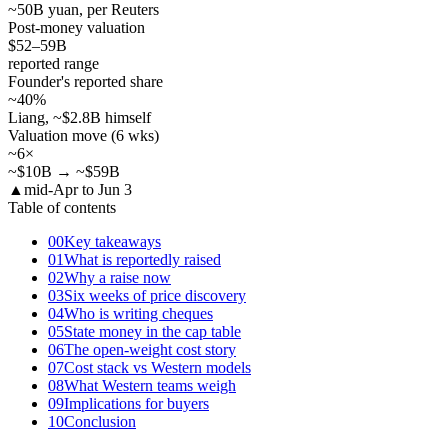
~50B yuan, per Reuters
Post-money valuation
$52–59
B
reported range
Founder's reported share
~40
%
Liang, ~$2.8B himself
Valuation move (6 wks)
~6×
~$10B → ~$59B
▲
mid-Apr to Jun 3
Table of contents
00
Key takeaways
01
What is reportedly raised
02
Why a raise now
03
Six weeks of price discovery
04
Who is writing cheques
05
State money in the cap table
06
The open-weight cost story
07
Cost stack vs Western models
08
What Western teams weigh
09
Implications for buyers
10
Conclusion