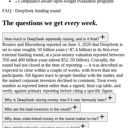
→
Compliance-aware open-weight evaluation programs
FAQ · DeepSeek funding round
The questions we get
every week.
How much is DeepSeek reportedly raising, and is it final?
Reuters and Bloomberg reported on June 3, 2026 that DeepSeek is
set to raise roughly 50 billion yuan (~$7.4 billion) in its first-ever
external funding round, at a post-money valuation reported between
350 and 400 billion yuan (about $52–59 billion). Crucially, the
round had not closed at the time of reporting — it was described as
expected to close within a couple of weeks, with fewer than ten
participants. All figures trace to people familiar with the matter, and
the named corporate investors declined to comment. Treat every
number as reported intent rather than a signed, final cap table, and
verify against primary reporting before citing a specific figure.
Why is DeepSeek raising money now if it was famously lean?
Who are the lead investors in the round?
Why does state-linked money in the round matter to me?