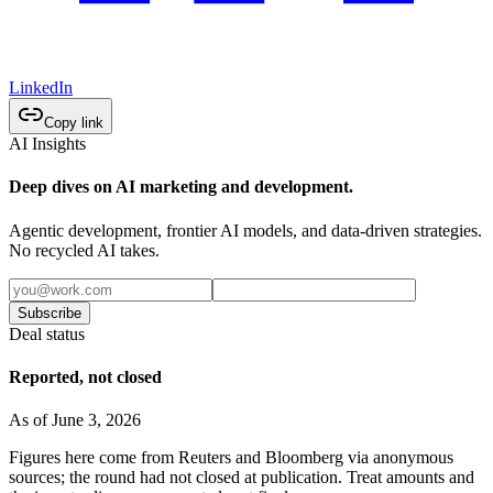
LinkedIn
Copy link
AI Insights
Deep dives on AI marketing and development.
Agentic development, frontier AI models, and data-driven strategies.
No recycled AI takes.
Subscribe
Deal status
Reported, not closed
As of June 3, 2026
Figures here come from Reuters and Bloomberg via anonymous
sources; the round had not closed at publication. Treat amounts and