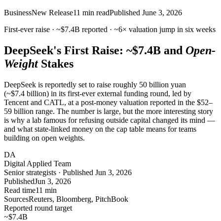
Business
New Release
11
min read
Published
June 3, 2026
First-ever raise ·
~$7.4B
reported ·
~6×
valuation jump in six weeks
DeepSeek's First Raise:
~$7.4B
and
Open-
Weight
Stakes
DeepSeek is reportedly set to raise roughly 50 billion yuan
(~$7.4 billion) in its first-ever external funding round, led by
Tencent and CATL, at a post-money valuation reported in the $52–
59 billion range. The number is large, but the more interesting story
is why a lab famous for refusing outside capital changed its mind —
and what state-linked money on the cap table means for teams
building on open weights.
DA
Digital Applied Team
Senior strategists · Published Jun 3, 2026
Published
Jun 3, 2026
Read time
11 min
Sources
Reuters, Bloomberg, PitchBook
Reported round target
~$7.4
B