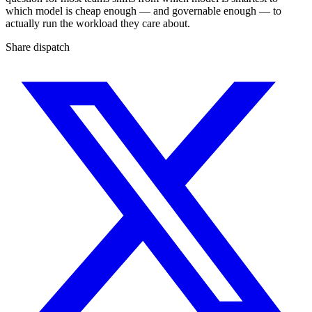
which model is cheap enough — and governable enough — to
actually run the workload they care about.
Share dispatch