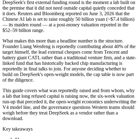
DeepSeek's first external funding round is the moment a lab built on
the premise that it did not need outside capital quietly conceded that
it does. Reuters and Bloomberg reported on June 3, 2026 that the
Chinese AI lab is set to raise roughly 50 billion yuan (~$7.4 billion)
— its maiden round — at a post-money valuation reported in the
$52–59 billion range.
What makes this more than a headline number is the structure.
Founder Liang Wenfeng is reportedly contributing about 40% of the
target himself, the lead external cheques come from Tencent and
battery giant CATL rather than a traditional venture firm, and a state-
linked fund that has historically backed chip manufacturing is
reportedly in final talks to join. For anyone deciding whether to
build on DeepSeek's open-weight models, the cap table is now part
of the diligence.
This guide covers what was reportedly raised and from whom, why
a lab that long refused capital is raising now, the six-week valuation
run-up that preceded it, the open-weight economics underwriting the
V4 model line, and the governance questions Western teams should
weigh before they treat DeepSeek as a vendor rather than a
download.
Key takeaways