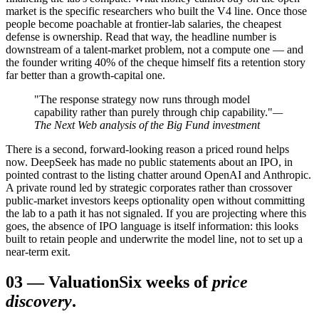
market is the specific researchers who built the V4 line. Once those
people become poachable at frontier-lab salaries, the cheapest
defense is ownership. Read that way, the headline number is
downstream of a talent-market problem, not a compute one — and
the founder writing 40% of the cheque himself fits a retention story
far better than a growth-capital one.
"The response strategy now runs through model
capability rather than purely through chip capability."
—
The Next Web analysis of the Big Fund investment
There is a second, forward-looking reason a priced round helps
now. DeepSeek has made no public statements about an IPO, in
pointed contrast to the listing chatter around OpenAI and Anthropic.
A private round led by strategic corporates rather than crossover
public-market investors keeps optionality open without committing
the lab to a path it has not signaled. If you are projecting where this
goes, the absence of IPO language is itself information: this looks
built to retain people and underwrite the model line, not to set up a
near-term exit.
03
—
Valuation
Six weeks of
price
discovery
.