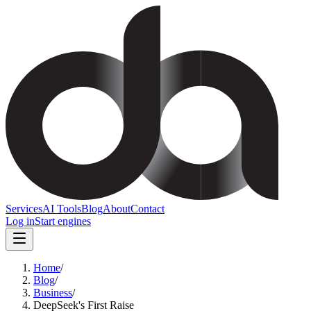
Services
AI Tools
Blog
About
Contact
Log in
Start engines
Home
/
Blog
/
Business
/
DeepSeek's First Raise