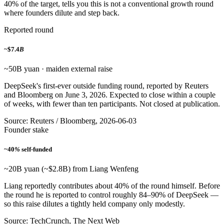
40% of the target, tells you this is not a conventional growth round
where founders dilute and step back.
Reported round
~$7.4
B
~50B yuan · maiden external raise
DeepSeek's first-ever outside funding round, reported by Reuters
and Bloomberg on June 3, 2026. Expected to close within a couple
of weeks, with fewer than ten participants. Not closed at publication.
Source: Reuters / Bloomberg, 2026-06-03
Founder stake
~40
%
self-funded
~20B yuan (~$2.8B) from Liang Wenfeng
Liang reportedly contributes about 40% of the round himself. Before
the round he is reported to control roughly 84–90% of DeepSeek —
so this raise dilutes a tightly held company only modestly.
Source: TechCrunch, The Next Web