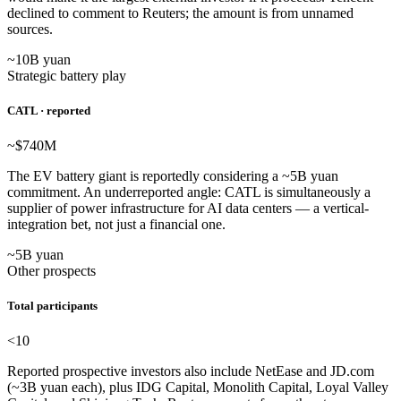
declined to comment to Reuters; the amount is from unnamed
sources.
~10B yuan
Strategic battery play
CATL · reported
~$740
M
The EV battery giant is reportedly considering a ~5B yuan
commitment. An underreported angle: CATL is simultaneously a
supplier of power infrastructure for AI data centers — a vertical-
integration bet, not just a financial one.
~5B yuan
Other prospects
Total participants
<10
Reported prospective investors also include NetEase and JD.com
(~3B yuan each), plus IDG Capital, Monolith Capital, Loyal Valley