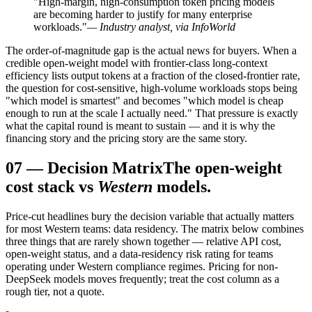
"High-margin, high-consumption token pricing models
are becoming harder to justify for many enterprise
workloads."
— Industry analyst, via InfoWorld
The order-of-magnitude gap is the actual news for buyers. When a
credible open-weight model with frontier-class long-context
efficiency lists output tokens at a fraction of the closed-frontier rate,
the question for cost-sensitive, high-volume workloads stops being
"which model is smartest" and becomes "which model is cheap
enough to run at the scale I actually need." That pressure is exactly
what the capital round is meant to sustain — and it is why the
financing story and the pricing story are the same story.
07
—
Decision Matrix
The open-weight
cost stack vs
Western
models.
Price-cut headlines bury the decision variable that actually matters
for most Western teams: data residency. The matrix below combines
three things that are rarely shown together — relative API cost,
open-weight status, and a data-residency risk rating for teams
operating under Western compliance regimes. Pricing for non-
DeepSeek models moves frequently; treat the cost column as a
rough tier, not a quote.