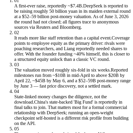
01
A first-ever raise, reportedly ~$7.4B.
DeepSeek is reported to
be raising roughly 50 billion yuan in its maiden external round
at a $52–59 billion post-money valuation. As of June 3, 2026
the round had not closed; all figures trace to anonymous
sources via Reuters and Bloomberg.
02
It reads more like staff retention than a capital event.
Coverage
points to employee equity as the primary driver: rivals were
poaching researchers, and Liang reportedly needed shares to
offer. With the founder funding ~40% himself, this is closer to
a structured equity unlock than a classic VC round.
03
The valuation moved roughly six-fold in six weeks.
Reported
milestones run from ~$10B in mid-April to above $20B by
April 22, ~$45B by May 6, and a $52–59B post-money range
by June 3 — fast price discovery, not a settled mark.
04
State-linked money changes the diligence, not the
download.
China's state-backed 'Big Fund' is reportedly in
final talks to join. That matters most for a formal commercial
relationship with DeepSeek; running an open-weight
checkpoint self-hosted is a different risk profile from building
on the API.
05