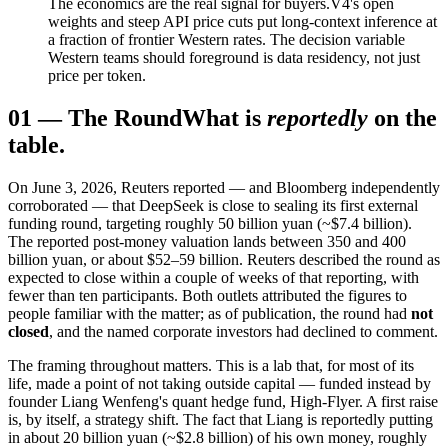
The economics are the real signal for buyers.
V4's open
weights and steep API price cuts put long-context inference at
a fraction of frontier Western rates. The decision variable
Western teams should foreground is data residency, not just
price per token.
01
—
The Round
What is
reportedly
on the
table.
On June 3, 2026, Reuters reported — and Bloomberg independently
corroborated — that DeepSeek is close to sealing its first external
funding round, targeting roughly 50 billion yuan (~$7.4 billion).
The reported post-money valuation lands between 350 and 400
billion yuan, or about $52–59 billion. Reuters described the round as
expected to close within a couple of weeks of that reporting, with
fewer than ten participants. Both outlets attributed the figures to
people familiar with the matter; as of publication, the round had
not
closed
, and the named corporate investors had declined to comment.
The framing throughout matters. This is a lab that, for most of its
life, made a point of not taking outside capital — funded instead by
founder Liang Wenfeng's quant hedge fund, High-Flyer. A first raise
is, by itself, a strategy shift. The fact that Liang is reportedly putting
in about 20 billion yuan (~$2.8 billion) of his own money, roughly