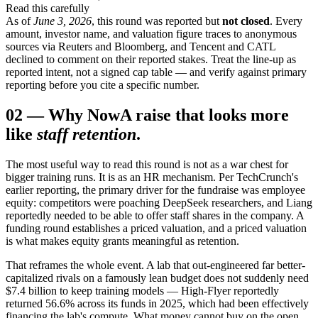
Read this carefully
As of
June 3, 2026
, this round was reported but
not closed
. Every
amount, investor name, and valuation figure traces to anonymous
sources via Reuters and Bloomberg, and Tencent and CATL
declined to comment on their reported stakes. Treat the line-up as
reported intent, not a signed cap table — and verify against primary
reporting before you cite a specific number.
02
—
Why Now
A raise that looks more
like
staff retention
.
The most useful way to read this round is not as a war chest for
bigger training runs. It is as an HR mechanism. Per TechCrunch's
earlier reporting, the primary driver for the fundraise was employee
equity: competitors were poaching DeepSeek researchers, and Liang
reportedly needed to be able to offer staff shares in the company. A
funding round establishes a priced valuation, and a priced valuation
is what makes equity grants meaningful as retention.
That reframes the whole event. A lab that out-engineered far better-
capitalized rivals on a famously lean budget does not suddenly need
$7.4 billion to keep training models — High-Flyer reportedly
returned 56.6% across its funds in 2025, which had been effectively
financing the lab's compute. What money cannot buy on the open