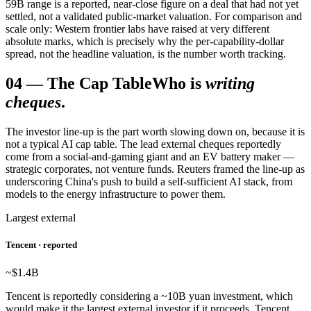
59B range is a reported, near-close figure on a deal that had not yet
settled, not a validated public-market valuation. For comparison and
scale only: Western frontier labs have raised at very different
absolute marks, which is precisely why the per-capability-dollar
spread, not the headline valuation, is the number worth tracking.
04
—
The Cap Table
Who is
writing
cheques
.
The investor line-up is the part worth slowing down on, because it is
not a typical AI cap table. The lead external cheques reportedly
come from a social-and-gaming giant and an EV battery maker —
strategic corporates, not venture funds. Reuters framed the line-up as
underscoring China's push to build a self-sufficient AI stack, from
models to the energy infrastructure to power them.
Largest external
Tencent · reported
~$1.4
B
Tencent is reportedly considering a ~10B yuan investment, which
would make it the largest external investor if it proceeds. Tencent