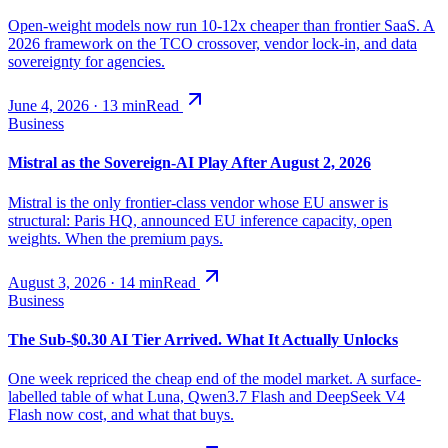
Open-weight models now run 10-12x cheaper than frontier SaaS. A
2026 framework on the TCO crossover, vendor lock-in, and data
sovereignty for agencies.
June 4, 2026
·
13
min
Read
Business
Mistral as the Sovereign-AI Play After August 2, 2026
Mistral is the only frontier-class vendor whose EU answer is
structural: Paris HQ, announced EU inference capacity, open
weights. When the premium pays.
August 3, 2026
·
14
min
Read
Business
The Sub-$0.30 AI Tier Arrived. What It Actually Unlocks
One week repriced the cheap end of the model market. A surface-
labelled table of what Luna, Qwen3.7 Flash and DeepSeek V4
Flash now cost, and what that buys.