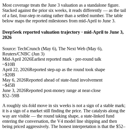
Most coverage treats the June 3 valuation as a standalone figure.
Stacked against the prior six weeks, it reads differently — as the tail
of a fast, four-step re-rating rather than a settled number. The table
below maps the reported milestones from mid-April to June 3.
DeepSeek reported valuation trajectory · mid-April to June 3,
2026
Source: TechCrunch (May 6), The Next Web (May 6),
Reuters/CNBC (Jun 3)
Mid-April 2026
Earliest reported mark · pre-round talk
~$10B
April 22, 2026
Reported step-up as the round took shape
>$20B
May 6, 2026
Reported ahead of state-fund involvement
~$45B
June 3, 2026
Reported post-money range at near-close
$52–59B
A roughly six-fold move in six weeks is not a sign of a stable mark;
it is a sign of a market still finding the price. The catalysts along the
way are visible — the round taking shape, a state-linked fund
entering the conversation, the V4 model line shipping and then
being priced aggressively. The honest interpretation is that the $52–