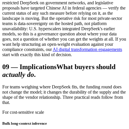
restricted DeepSeek on government networks, and legislative
proposals have targeted Chinese AI in federal agencies — verify the
current status of any such measure before relying on it, as the
landscape is moving. But the operative risk for most private-sector
teams is data-sovereignty on the hosted path, not platform
unavailability: U.S. hyperscalers integrated DeepSeek's earlier
models, so this is a governance question about where your data
goes, not a question of whether you can get the weights at all. If you
want help structuring an open-weight evaluation against your
compliance constraints, our
AI digital transformation engagements
start with exactly this kind of decision.
09
—
Implications
What buyers should
actually do
.
For teams weighing where DeepSeek fits, the funding round does
not change the model; it changes the durability of the supply and the
shape of the vendor relationship. Three practical reads follow from
that.
For cost-sensitive scale
Bulk long-context inference