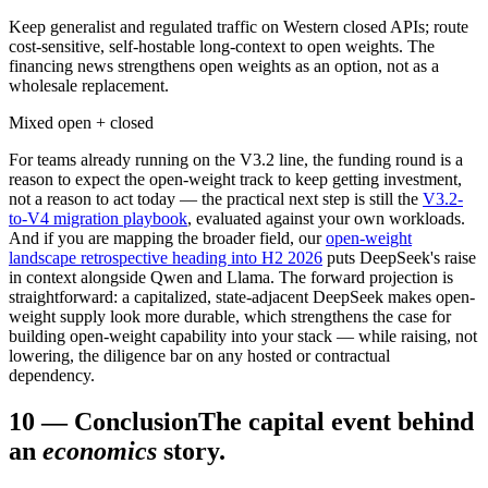
Keep generalist and regulated traffic on Western closed APIs; route
cost-sensitive, self-hostable long-context to open weights. The
financing news strengthens open weights as an option, not as a
wholesale replacement.
Mixed open + closed
For teams already running on the V3.2 line, the funding round is a
reason to expect the open-weight track to keep getting investment,
not a reason to act today — the practical next step is still the
V3.2-
to-V4 migration playbook
, evaluated against your own workloads.
And if you are mapping the broader field, our
open-weight
landscape retrospective heading into H2 2026
puts DeepSeek's raise
in context alongside Qwen and Llama. The forward projection is
straightforward: a capitalized, state-adjacent DeepSeek makes open-
weight supply look more durable, which strengthens the case for
building open-weight capability into your stack — while raising, not
lowering, the diligence bar on any hosted or contractual
dependency.
10
—
Conclusion
The capital event behind
an
economics
story.