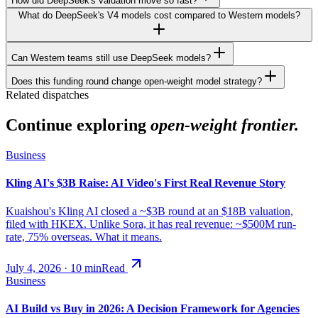
How did DeepSeek's valuation move so fast?
What do DeepSeek's V4 models cost compared to Western models?
Can Western teams still use DeepSeek models?
Does this funding round change open-weight model strategy?
Related dispatches
Continue exploring
open-weight frontier.
Business
Kling AI's $3B Raise: AI Video's First Real Revenue Story
Kuaishou's Kling AI closed a ~$3B round at an $18B valuation,
filed with HKEX. Unlike Sora, it has real revenue: ~$500M run-
rate, 75% overseas. What it means.
July 4, 2026
·
10
min
Read
Business
AI Build vs Buy in 2026: A Decision Framework for Agencies