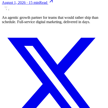
August 1, 2026
·
15
min
Read
An agentic growth partner for teams that would rather ship than
schedule. Full-service digital marketing, delivered in days.