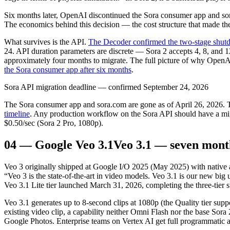
Six months later, OpenAI discontinued the Sora consumer app and so
The economics behind this decision — the cost structure that made t
What survives is the API.
The Decoder confirmed the two-stage shu
24. API duration parameters are discrete — Sora 2 accepts 4, 8, and
approximately four months to migrate. The full picture of why OpenAI
the Sora consumer app after six months
.
Sora API migration deadline — confirmed September 24, 2026
The Sora consumer app and sora.com are gone as of April 26, 2026.
timeline
. Any production workflow on the Sora API should have a migr
$0.50/sec (Sora 2 Pro, 1080p).
04
—
Google Veo 3.1
Veo 3.1 — seven mont
Veo 3 originally shipped at Google I/O 2025 (May 2025) with native
“Veo 3 is the state-of-the-art in video models. Veo 3.1 is our new big
Veo 3.1 Lite tier launched March 31, 2026, completing the three-tier st
Veo 3.1 generates up to 8-second clips at 1080p (the Quality tier sup
existing video clip, a capability neither Omni Flash nor the base So
Google Photos. Enterprise teams on Vertex AI get full programmatic