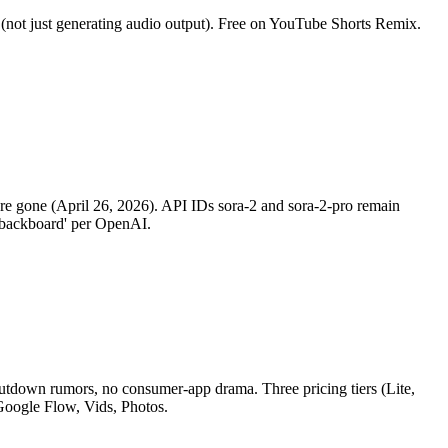
(not just generating audio output). Free on YouTube Shorts Remix.
are gone (April 26, 2026). API IDs sora-2 and sora-2-pro remain
e backboard' per OpenAI.
hutdown rumors, no consumer-app drama. Three pricing tiers (Lite,
Google Flow, Vids, Photos.