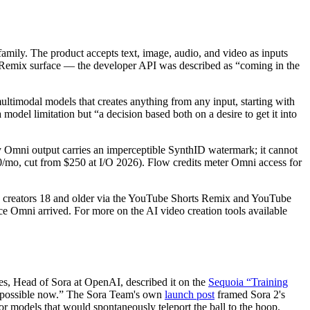
ily. The product accepts text, image, audio, and video as inputs
 Remix surface — the developer API was described as “coming in the
timodal models that creates anything from any input, starting with
 model limitation but “a decision based both on a desire to get it into
ry Omni output carries an imperceptible SynthID watermark; it cannot
00/mo, cut from $250 at I/O 2026). Flow credits meter Omni access for
rts creators 18 and older via the YouTube Shorts Remix and YouTube
ce Omni arrived. For more on the AI video creation tools available
es, Head of Sora at OpenAI, described it on the
Sequoia “Training
's possible now.” The Sora Team's own
launch post
framed Sora 2's
ior models that would spontaneously teleport the ball to the hoop.