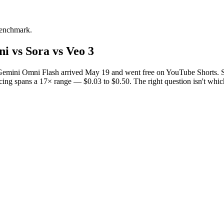
 benchmark.
i vs Sora vs Veo 3
. Gemini Omni Flash arrived May 19 and went free on YouTube Shorts. S
icing spans a 17× range — $0.03 to $0.50. The right question isn't whi