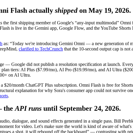
i Flash actually
shipped
on May 19, 2026.
he first shipping member of Google's “any-input multimodal” Omni fam
 Flash is live in the Gemini app, Google Flow, and the YouTube Shorts
ch
as: “Today we're introducing Gemini Omni — a new generation of mul
DeepMind,
clarified to TechCrunch
that the 10-second output cap is not a
rage — Google did not publish a resolution specification at launch. Eve
I plan tiers: AI Plus ($7.99/mo), AI Pro ($19.99/mo), and AI Ultra ($2
00+ on AI Ultra.
red a $20/month ChatGPT Plus subscription. Omni Flash is free for Sho
tructural explanation for why Sora's consumer app could not survive on
horts
.
— the
API runs
until September 24, 2026.
o, dialogue, and sound effects generated in a single pass. Bill Peebl
 moment for video. Let's make sure the world is kind of aware of what
 misses a shot, it will rebound off the backboard” — contrasting with pr