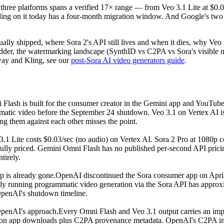
 three platforms spans a verified 17× range — from Veo 3.1 Lite at $0.03
ing on it today has a four-month migration window. And Google's two
lly shipped, where Sora 2's API still lives and when it dies, why Veo 3.
dder, the watermarking landscape (SynthID vs C2PA vs Sora's visible ma
way and Kling, see our
post-Sora AI video generators guide
.
lash is built for the consumer creator in the Gemini app and YouTube S
matic video before the September 24 shutdown. Veo 3.1 on Vertex AI is
g them against each other misses the point.
3.1 Lite costs $0.03/sec (no audio) on Vertex AI. Sora 2 Pro at 1080p c
 fully priced. Gemini Omni Flash has no published per-second API pric
tirely.
 is already gone.
OpenAI discontinued the Sora consumer app on April 
ly running programmatic video generation via the Sora API has approxi
penAI's shutdown timeline.
penAI's approach.
Every Omni Flash and Veo 3.1 output carries an impe
ark on app downloads plus C2PA provenance metadata. OpenAI's C2PA i