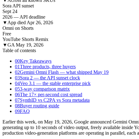
▼
Across all known SKUs
Sora API sunset
Sept 24
2026 — API deadline
▼
App died Apr 26, 2026
Omni on Shorts
Free
YouTube Shorts Remix
▼
GA May 19, 2026
Table of contents
00
Key Takeaways
01
Three products, three buyers
02
Gemini Omni Flash — what shipped May 19
03
Sora 2 — the API sunset clock
04
Veo 3.1 — the stable enterprise pick
05
3-way comparison matrix
06
The 17× per-second cost spread
07
SynthID vs C2PA vs Sora metadata
08
Buyer routing guide
09
FAQ
Earlier this week, on May 19, 2026, Google announced Gemini Omni Fl
generating up to 10 seconds of video output, freely available insid
production video-generation platforms are operating in parallel, each a