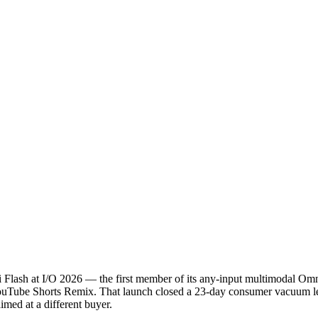
ash at I/O 2026 — the first member of its any-input multimodal Omni f
e YouTube Shorts Remix. That launch closed a 23-day consumer vacuum 
imed at a different buyer.