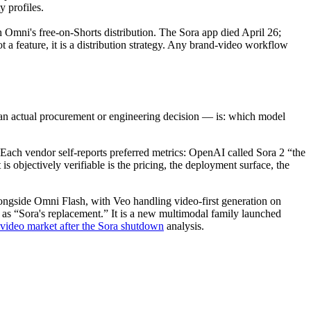
y profiles.
Omni's free-on-Shorts distribution. The Sora app died April 26;
a feature, it is a distribution strategy. Any brand-video workflow
 an actual procurement or engineering decision — is: which model
ach vendor self-reports preferred metrics: OpenAI called Sora 2 “the
 objectively verifiable is the pricing, the deployment surface, the
longside Omni Flash, with Veo handling video-first generation on
as “Sora's replacement.” It is a new multimodal family launched
video market after the Sora shutdown
analysis.