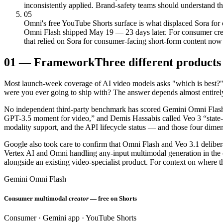
inconsistently applied. Brand-safety teams should understand the
05
Omni's free YouTube Shorts surface is what displaced Sora for
Omni Flash shipped May 19 — 23 days later. For consumer creato
that relied on Sora for consumer-facing short-form content no
01
—
Framework
Three different products
Most launch-week coverage of AI video models asks "which is best?" 
were you ever going to ship with? The answer depends almost entirely
No independent third-party benchmark has scored Gemini Omni Flash, 
GPT-3.5 moment for video,” and Demis Hassabis called Veo 3 “state-of-
modality support, and the API lifecycle status — and those four dime
Google also took care to confirm that Omni Flash and Veo 3.1 deliber
Vertex AI and Omni handling any-input multimodal generation in the 
alongside an existing video-specialist product. For context on where 
Gemini Omni Flash
Consumer multimodal
creator
— free on Shorts
Consumer · Gemini app · YouTube Shorts