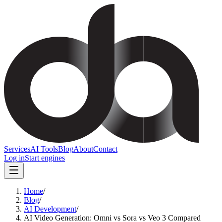
Services
AI Tools
Blog
About
Contact
Log in
Start engines
Home
/
Blog
/
AI Development
/
AI Video Generation: Omni vs Sora vs Veo 3 Compared