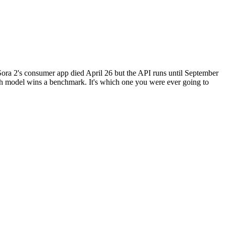
ora 2's consumer app died April 26 but the API runs until September
ch model wins a benchmark. It's which one you were ever going to