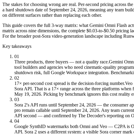
The stakes for choosing wrong are real. Per-second pricing across the
a hard shutdown date of September 24, 2026, meaning any team build
on different surfaces rather than replacing each other.
This guide covers the full 3-way matrix: what Gemini Omni Flash actua
matrix across nine dimensions, the complete $0.03-to-$0.50 pricing la
For the broader post-Sora video-generation landscape including Run
Key takeaways
01
Three products, three buyers — not a quality race.
Gemini Omni F
tool builders and agencies who need cinematic-quality program
shutdown risk, full Google Workspace integration. Benchmarkin
02
17× per-second cost spread is the decision-forcing number.
Veo 
Sora API. That is a 17× range across the three platforms when
May 19, 2026. Picking by benchmark ignores this cost reality en
03
Sora 2's API runs until September 24, 2026 — the consumer app
pro remain callable until September 24, 2026. Any team current
API second — and confirmed by The Decoder's reporting on O
04
Google SynthID watermarks both Omni and Veo — C2PA is O
API. Sora 2 uses a different system: a visible Sora corner m