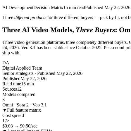
AI Development
Decision Matrix
15
min read
Published
May 22, 2026
Three
different products
for three different buyers — pick by fit, not
Three AI Video Models,
Three Buyers
: Omn
Three video-generation platforms, three completely different buyers
24, 2026. Veo 3.1 has been stable since October 2025. Per-second pr
ship with.
DA
Digital Applied Team
Senior strategists · Published May 22, 2026
Published
May 22, 2026
Read time
15 min
Sources
12
Models compared
3
Omni · Sora 2 · Veo 3.1
▼
Full feature matrix
Cost spread
17×
$0.03 → $0.50/sec