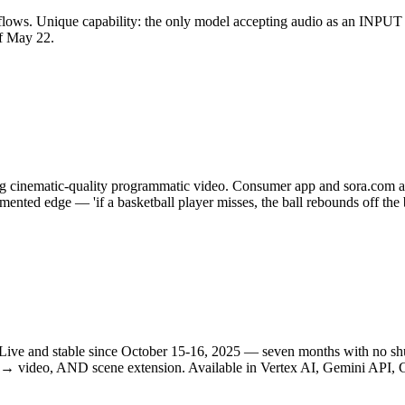
kflows. Unique capability: the only model accepting audio as an INPUT 
f May 22.
cing cinematic-quality programmatic video. Consumer app and sora.com 
umented edge — 'if a basketball player misses, the ball rebounds off th
m. Live and stable since October 15-16, 2025 — seven months with no s
e → video, AND scene extension. Available in Vertex AI, Gemini API, 