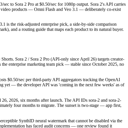
/sec to Sora 2 Pro at $0.50/sec for 1080p output. Sora 2's API carries
 video products — Omni Flash and Veo 3.1 — deliberately co-exist
1 is the risk-adjusted enterprise pick, a side-by-side comparison
rk), and a routing guide that maps each product to its natural buyer.
horts. Sora 2 / Sora 2 Pro (API-only since April 26) targets creator-
 the enterprise marketing team pick — stable since October 2025, no
osts $0.50/sec per third-party API aggregators tracking the OpenAI
ing yet — the developer API was 'coming in the next few weeks' as of
26, 2026, six months after launch. The API IDs sora-2 and sora-2-
mately four months to migrate. The sunset is two-stage — app first,
rceptible SynthID neural watermark that cannot be disabled via the
mplementation has faced audit concerns — one review found it