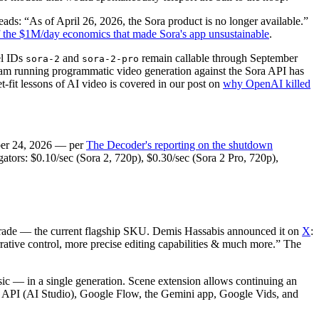
ads: “As of April 26, 2026, the Sora product is no longer available.”
f the $1M/day economics that made Sora's app unsustainable
.
el IDs
and
remain callable through September
sora-2
sora-2-pro
eam running programmatic video generation against the Sora API has
fit lessons of AI video is covered in our post on
why OpenAI killed
ber 24, 2026 — per
The Decoder's reporting on the shutdown
ators: $0.10/sec (Sora 2, 720p), $0.30/sec (Sora 2 Pro, 720p),
grade — the current flagship SKU. Demis Hassabis announced it on
X
:
rrative control, more precise editing capabilities & much more.” The
sic — in a single generation. Scene extension allows continuing an
ni API (AI Studio), Google Flow, the Gemini app, Google Vids, and