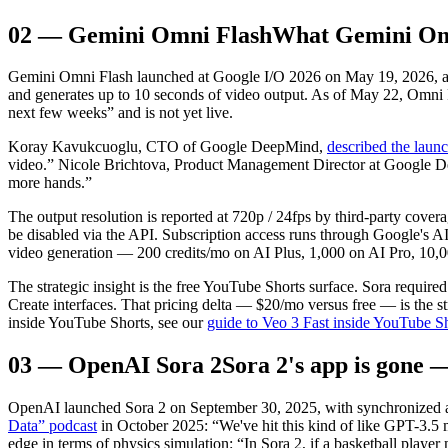
02
—
Gemini Omni Flash
What Gemini Omn
Gemini Omni Flash launched at Google I/O 2026 on May 19, 2026, as t
and generates up to 10 seconds of video output. As of May 22, Omni
next few weeks” and is not yet live.
Koray Kavukcuoglu, CTO of Google DeepMind,
described the laun
video.” Nicole Brichtova, Product Management Director at Google 
more hands.”
The output resolution is reported at 720p / 24fps by third-party cove
be disabled via the API. Subscription access runs through Google's A
video generation — 200 credits/mo on AI Plus, 1,000 on AI Pro, 10,0
The strategic insight is the free YouTube Shorts surface. Sora requi
Create interfaces. That pricing delta — $20/mo versus free — is the s
inside YouTube Shorts, see our
guide to Veo 3 Fast inside YouTube S
03
—
OpenAI Sora 2
Sora 2's app is gone 
OpenAI launched Sora 2 on September 30, 2025, with synchronized audi
Data” podcast
in October 2025: “We've hit this kind of like GPT-3.5
edge in terms of physics simulation: “In Sora 2, if a basketball player