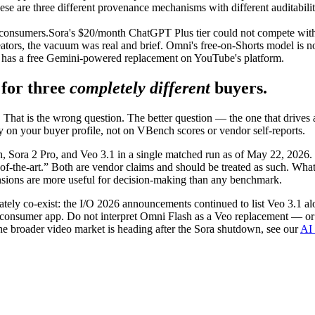
se are three different provenance mechanisms with different auditabilit
 consumers.
Sora's $20/month ChatGPT Plus tier could not compete with 
rs, the vacuum was real and brief. Omni's free-on-Shorts model is not 
w has a free Gemini-powered replacement on YouTube's platform.
 for three
completely different
buyers.
That is the wrong question. The better question — the one that drives
 on your buyer profile, not on VBench scores or vendor self-reports.
Sora 2 Pro, and Veo 3.1 in a single matched run as of May 22, 2026. E
the-art.” Both are vendor claims and should be treated as such. What is
nsions are more useful for decision-making than any benchmark.
ately co-exist: the I/O 2026 announcements continued to list Veo 3.1 a
consumer app. Do not interpret Omni Flash as a Veo replacement — or 
the broader video market is heading after the Sora shutdown, see our
AI 