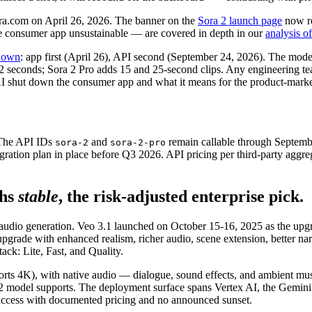
ra.com on April 26, 2026. The banner on the
Sora 2 launch page
now re
he consumer app unsustainable — are covered in depth in our
analysis o
tdown
: app first (April 26), API second (September 24, 2026). The mod
 12 seconds; Sora 2 Pro adds 15 and 25-second clips. Any engineering t
 shut down the consumer app and what it means for the product-market-
 The API IDs
and
remain callable through Septem
sora-2
sora-2-pro
ation plan in place before Q3 2026. API pricing per third-party aggreg
hs
stable
, the risk-adjusted enterprise pick.
 audio generation. Veo 3.1 launched on October 15-16, 2025 as the up
 upgrade with enhanced realism, richer audio, scene extension, better na
ack: Lite, Fast, and Quality.
ports 4K), with native audio — dialogue, sound effects, and ambient mu
ra 2 model supports. The deployment surface spans Vertex AI, the Gemi
 access with documented pricing and no announced sunset.