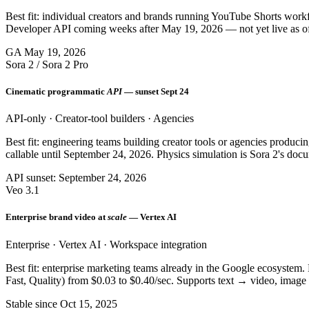
Best fit: individual creators and brands running YouTube Shorts wor
Developer API coming weeks after May 19, 2026 — not yet live as o
GA May 19, 2026
Sora 2 / Sora 2 Pro
Cinematic programmatic
API
— sunset Sept 24
API-only · Creator-tool builders · Agencies
Best fit: engineering teams building creator tools or agencies produ
callable until September 24, 2026. Physics simulation is Sora 2's doc
API sunset: September 24, 2026
Veo 3.1
Enterprise brand video at
scale
— Vertex AI
Enterprise · Vertex AI · Workspace integration
Best fit: enterprise marketing teams already in the Google ecosyste
Fast, Quality) from $0.03 to $0.40/sec. Supports text → video, imag
Stable since Oct 15, 2025