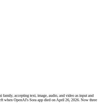
amily, accepting text, image, audio, and video as input and
left when OpenAI's Sora app died on April 26, 2026. Now three