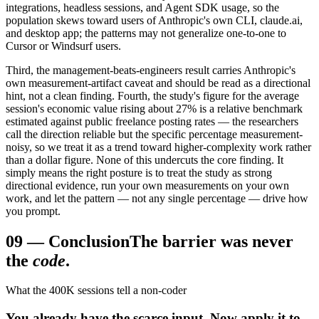
integrations, headless sessions, and Agent SDK usage, so the
population skews toward users of Anthropic's own CLI, claude.ai,
and desktop app; the patterns may not generalize one-to-one to
Cursor or Windsurf users.
Third, the management-beats-engineers result carries Anthropic's
own measurement-artifact caveat and should be read as a directional
hint, not a clean finding. Fourth, the study's figure for the average
session's economic value rising about 27% is a relative benchmark
estimated against public freelance posting rates — the researchers
call the direction reliable but the specific percentage measurement-
noisy, so we treat it as a trend toward higher-complexity work rather
than a dollar figure. None of this undercuts the core finding. It
simply means the right posture is to treat the study as strong
directional evidence, run your own measurements on your own
work, and let the pattern — not any single percentage — drive how
you prompt.
09
—
Conclusion
The barrier was never
the
code
.
What the 400K sessions tell a non-coder
You already have the scarce input. Now apply it to