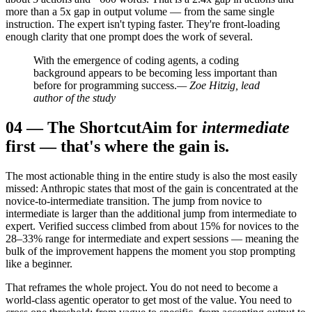
more than a 5x gap in output volume — from the same single
instruction. The expert isn't typing faster. They're front-loading
enough clarity that one prompt does the work of several.
With the emergence of coding agents, a coding
background appears to be becoming less important than
before for programming success.
— Zoe Hitzig, lead
author of the study
04
—
The Shortcut
Aim for
intermediate
first — that's where the gain is.
The most actionable thing in the entire study is also the most easily
missed: Anthropic states that most of the gain is concentrated at the
novice-to-intermediate transition. The jump from novice to
intermediate is larger than the additional jump from intermediate to
expert. Verified success climbed from about 15% for novices to the
28–33% range for intermediate and expert sessions — meaning the
bulk of the improvement happens the moment you stop prompting
like a beginner.
That reframes the whole project. You do not need to become a
world-class agentic operator to get most of the value. You need to