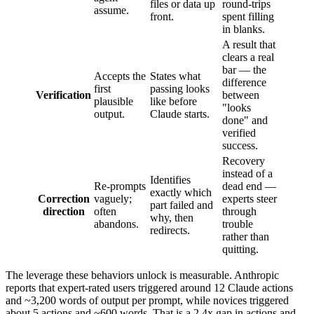
files or data up
round-trips
assume.
front.
spent filling
in blanks.
A result that
clears a real
bar — the
Accepts the
States what
difference
first
passing looks
Verification
between
plausible
like before
"looks
output.
Claude starts.
done" and
verified
success.
Recovery
instead of a
Identifies
Re-prompts
dead end —
exactly which
Correction
vaguely;
experts steer
part failed and
direction
often
through
why, then
abandons.
trouble
redirects.
rather than
quitting.
The leverage these behaviors unlock is measurable. Anthropic
reports that expert-rated users triggered around 12 Claude actions
and ~3,200 words of output per prompt, while novices triggered
about 5 actions and ~600 words. That is a 2.4x gap in actions and