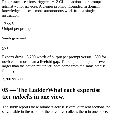
Expert-rated sessions triggered ~12 Claude actions per prompt
against ~5 for novices. A clearer prompt, grounded in domain
knowledge, unlocks more autonomous work from a single
instruction.
12 vs 5
Output per prompt
Words generated
5
×+
Experts drew ~3,200 words of output per prompt versus ~600 for
novices — more than a fivefold gap. The output multiplier is even
larger than the action multiplier; both come from the same precise
framing.
3,200 vs 600
05
—
The Ladder
What each expertise
tier
unlocks
in one view.
The study reports these numbers across several different sections; no
single table in the paper or the coverage collects them in one place.