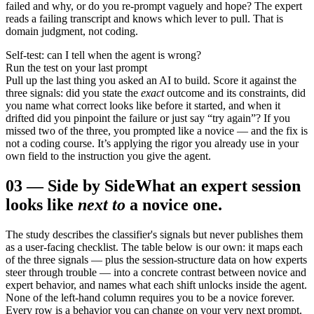
failed and why, or do you re-prompt vaguely and hope? The expert
reads a failing transcript and knows which lever to pull. That is
domain judgment, not coding.
Self-test: can I tell when the agent is wrong?
Run the test on your last prompt
Pull up the last thing you asked an AI to build. Score it against the
three signals: did you state the
exact
outcome and its constraints, did
you name what correct looks like before it started, and when it
drifted did you pinpoint the failure or just say “try again”? If you
missed two of the three, you prompted like a novice — and the fix is
not a coding course. It’s applying the rigor you already use in your
own field to the instruction you give the agent.
03
—
Side by Side
What an expert session
looks like
next to
a novice one.
The study describes the classifier's signals but never publishes them
as a user-facing checklist. The table below is our own: it maps each
of the three signals — plus the session-structure data on how experts
steer through trouble — into a concrete contrast between novice and
expert behavior, and names what each shift unlocks inside the agent.
None of the left-hand column requires you to be a novice forever.
Every row is a behavior you can change on your very next prompt.