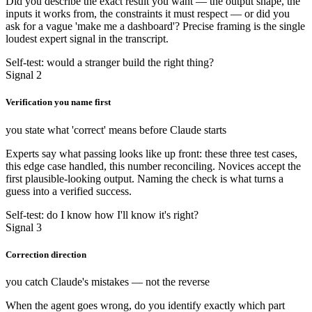
Did you describe the exact result you want — the output shape, the
inputs it works from, the constraints it must respect — or did you
ask for a vague 'make me a dashboard'? Precise framing is the single
loudest expert signal in the transcript.
Self-test: would a stranger build the right thing?
Signal 2
Verification you name first
you state what 'correct' means before Claude starts
Experts say what passing looks like up front: these three test cases,
this edge case handled, this number reconciling. Novices accept the
first plausible-looking output. Naming the check is what turns a
guess into a verified success.
Self-test: do I know how I'll know it's right?
Signal 3
Correction direction
you catch Claude's mistakes — not the reverse
When the agent goes wrong, do you identify exactly which part