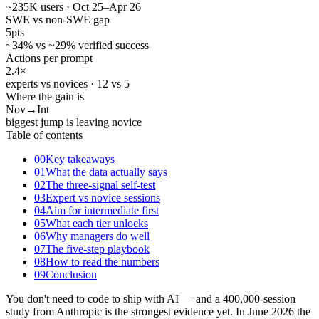
~235K users · Oct 25–Apr 26
SWE vs non-SWE gap
5
pts
~34% vs ~29% verified success
Actions per prompt
2.4
×
experts vs novices · 12 vs 5
Where the gain is
Nov
→Int
biggest jump is leaving novice
Table of contents
00
Key takeaways
01
What the data actually says
02
The three-signal self-test
03
Expert vs novice sessions
04
Aim for intermediate first
05
What each tier unlocks
06
Why managers do well
07
The five-step playbook
08
How to read the numbers
09
Conclusion
You don't need to code to ship with AI — and a 400,000-session
study from Anthropic is the strongest evidence yet. In June 2026 the