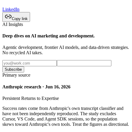
LinkedIn
Copy link
AI Insights
Deep dives on AI marketing and development.
Agentic development, frontier AI models, and data-driven strategies.
No recycled AI takes.
Subscribe
Primary source
Anthropic research · Jun 16, 2026
Persistent Returns to Expertise
Success rates come from Anthropic's own transcript classifier and
have not been independently reproduced. The study excludes
Cursor, VS Code, and Agent SDK sessions, so the population
skews toward Anthropic's own tools. Treat the figures as directional.