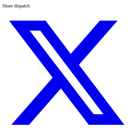
Share dispatch