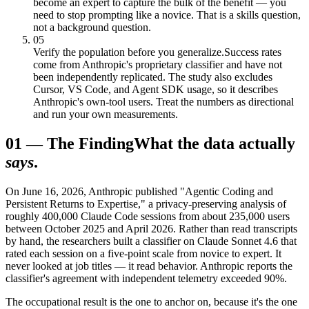
become an expert to capture the bulk of the benefit — you
need to stop prompting like a novice. That is a skills question,
not a background question.
05
Verify the population before you generalize.
Success rates
come from Anthropic's proprietary classifier and have not
been independently replicated. The study also excludes
Cursor, VS Code, and Agent SDK usage, so it describes
Anthropic's own-tool users. Treat the numbers as directional
and run your own measurements.
01
—
The Finding
What the data actually
says
.
On June 16, 2026, Anthropic published "Agentic Coding and
Persistent Returns to Expertise," a privacy-preserving analysis of
roughly 400,000 Claude Code sessions from about 235,000 users
between October 2025 and April 2026. Rather than read transcripts
by hand, the researchers built a classifier on Claude Sonnet 4.6 that
rated each session on a five-point scale from novice to expert. It
never looked at job titles — it read behavior. Anthropic reports the
classifier's agreement with independent telemetry exceeded 90%.
The occupational result is the one to anchor on, because it's the one