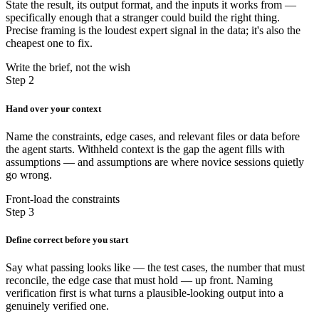
State the result, its output format, and the inputs it works from —
specifically enough that a stranger could build the right thing.
Precise framing is the loudest expert signal in the data; it's also the
cheapest one to fix.
Write the brief, not the wish
Step 2
Hand over your context
Name the constraints, edge cases, and relevant files or data before
the agent starts. Withheld context is the gap the agent fills with
assumptions — and assumptions are where novice sessions quietly
go wrong.
Front-load the constraints
Step 3
Define correct before you start
Say what passing looks like — the test cases, the number that must
reconcile, the edge case that must hold — up front. Naming
verification first is what turns a plausible-looking output into a
genuinely verified one.