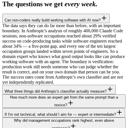
The questions we get
every week.
Can non-coders really build working software with AI now?
The data says they can do far more than before, with an important
boundary. In Anthropic's analysis of roughly 400,000 Claude Code
sessions, non-software occupations reached about 29% verified
success on code-producing tasks while software engineers reached
about 34% — a five-point gap, and every one of the ten largest
occupation groups landed within seven points of engineers. So a
domain expert who knows what good output looks like can produce
working software with an agent. The boundary is verification:
production work still needs someone who can judge whether the
result is correct, and on your own domain that person can be you.
The success rates come from Anthropic's own classifier and are not
yet independently replicated.
What three things did Anthropic's classifier actually measure?
How much more does an expert get from the same prompt than a
novice?
If I'm not technical, what should I aim for — expert or intermediate?
Why did management occupations rank highest, even above