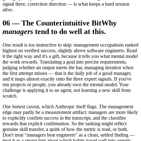
signal three, correction direction — is what keeps a hard session
alive.
06
—
The Counterintuitive Bit
Why
managers
tend to do well at this.
One result is too instructive to skip: management occupations ranked
highest on verified success, slightly above software engineers. Read
it the right way and it's a gift, because it tells you what mental model
the work rewards. Translating a goal into precise requirements,
judging whether an output meets the bar, managing iteration when
the first attempt misses — that is the daily job of a good manager,
and it maps almost exactly onto the three expert signals. If you've
run projects or people, you already own the mental model. Your
challenge is applying it to an agent, not learning a new skill from
scratch.
One honest caveat, which Anthropic itself flags. The management
edge may partly be a measurement artifact: managers are more likely
to explicitly confirm success in the transcript, and the classifier
rewards that explicit confirmation. So the ranking might reflect
genuine skill transfer, a quirk of how the metric is read, or both.
Don't treat "managers beat engineers" as a clean, settled finding —
treat it as a strong hint about which habits travel well into agentic