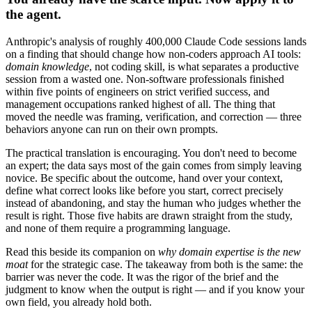
the agent.
Anthropic's analysis of roughly 400,000 Claude Code sessions lands
on a finding that should change how non-coders approach AI tools:
domain knowledge
, not coding skill, is what separates a productive
session from a wasted one. Non-software professionals finished
within five points of engineers on strict verified success, and
management occupations ranked highest of all. The thing that
moved the needle was framing, verification, and correction — three
behaviors anyone can run on their own prompts.
The practical translation is encouraging. You don't need to become
an expert; the data says most of the gain comes from simply leaving
novice. Be specific about the outcome, hand over your context,
define what correct looks like before you start, correct precisely
instead of abandoning, and stay the human who judges whether the
result is right. Those five habits are drawn straight from the study,
and none of them require a programming language.
Read this beside its companion on
why domain expertise is the new
moat
for the strategic case. The takeaway from both is the same: the
barrier was never the code. It was the rigor of the brief and the
judgment to know when the output is right — and if you know your
own field, you already hold both.