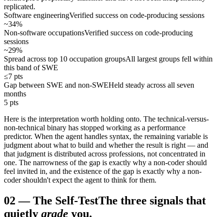
replicated.
Software engineering
Verified success on code-producing sessions
~34%
Non-software occupations
Verified success on code-producing
sessions
~29%
Spread across top 10 occupation groups
All largest groups fell within
this band of SWE
≤7 pts
Gap between SWE and non-SWE
Held steady across all seven
months
5 pts
Here is the interpretation worth holding onto. The technical-versus-
non-technical binary has stopped working as a performance
predictor. When the agent handles syntax, the remaining variable is
judgment about what to build and whether the result is right — and
that judgment is distributed across professions, not concentrated in
one. The narrowness of the gap is exactly why a non-coder should
feel invited in, and the existence of the gap is exactly why a non-
coder shouldn't expect the agent to think for them.
02
—
The Self-Test
The three signals that
quietly
grade
you.