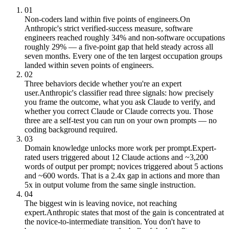
01
Non-coders land within five points of engineers.
On
Anthropic's strict verified-success measure, software
engineers reached roughly 34% and non-software occupations
roughly 29% — a five-point gap that held steady across all
seven months. Every one of the ten largest occupation groups
landed within seven points of engineers.
02
Three behaviors decide whether you're an expert
user.
Anthropic's classifier read three signals: how precisely
you frame the outcome, what you ask Claude to verify, and
whether you correct Claude or Claude corrects you. Those
three are a self-test you can run on your own prompts — no
coding background required.
03
Domain knowledge unlocks more work per prompt.
Expert-
rated users triggered about 12 Claude actions and ~3,200
words of output per prompt; novices triggered about 5 actions
and ~600 words. That is a 2.4x gap in actions and more than
5x in output volume from the same single instruction.
04
The biggest win is leaving novice, not reaching
expert.
Anthropic states that most of the gain is concentrated at
the novice-to-intermediate transition. You don't have to