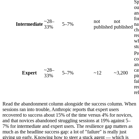
Sp
ou
an
fo
~28–
not
not
Intermediate
5–7%
na
33%
published
published
ch
re
w
st
Pr
co
an
~28–
ca
Expert
5–7%
~12
~3,200
33%
pi
fa
re
re
Read the abandonment column alongside the success column. When
sessions ran into trouble, Anthropic reports that expert users
recovered to success about 15% of the time versus 4% for novices,
and that novices abandoned struggling sessions at 19% against 5–
7% for intermediate and expert users. The resilience gap matters as
much as the headline success gap: a lot of "failure" is really just
giving up early. Knowing how to steer a stuck agent — which is