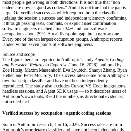
most people get wrong in both directions. It is not true that "non-
coders are now as good as coders." And it is not true that the gap is
large. On verified success — which required both the classifier
judging the session a success and independent telemetry confirming
it through passing tests, commits, or explicit user confirmation —
software engineers reached about 34% and non-software
occupations about 29%. A real five-point gap, but a narrow one.
Every one of the ten largest occupation groups, Anthropic reports,
landed within seven points of software engineers.
Source and scope
The figures here are reported in Anthropic's study
Agentic Coding
and Persistent Returns to Expertise
(June 16, 2026), authored by
Zoe Hitzig, Maxim Massenkoff, Eva Lyubich, Shaoyi Zhang, Ryan
Heller, and Peter McCrory. The success rates come from Anthropic's
own transcript classifier and have not been independently
reproduced. The study also excludes Cursor, VS Code integrations,
headless sessions, and Agent SDK usage — so it describes users of
Anthropic's own tools. Read the numbers as directional evidence,
not settled fact.
Verified success by occupation · agentic coding sessions
Source: Anthropic research, Jun 16, 2026. Success rates are from
Anthropic's proprietary classifier and have not been independently