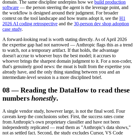
domain. The same discipline underpins how we
build production
software
— the person steering the agent is the leverage point, and
the workflow is designed around their judgment. For broader
context on the tool landscape and how teams adopt it, see the
H1
2026 AI coding retrospective
and the
30-person dev shop adoption
case study
.
A forward-looking read is worth stating directly. As of April 2026
the expertise gap had not narrowed — Anthropic flags this as a trend
to watch, not a temporary artifact. If that holds, the advantage
doesn't accrue to whoever buys the best model; it accrues to
whoever brings the sharpest domain judgment to it. For a non-coder,
that's genuinely good news: the moat is built from the expertise you
already have, and the only thing standing between you and an
intermediate-level session is a more disciplined brief.
08
—
Reading the Data
How to read these
numbers
honestly
.
A single vendor study, however large, is not the final word. Four
caveats keep the conclusions sober. First, the success rates come
from Anthropic's own proprietary classifier and have not been
independently replicated — read them as "Anthropic's data shows,"
not as settled fact. Second, the study excludes Cursor, VS Code