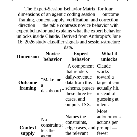
The Expert-Session Behavior Matrix: for four
dimensions of an agentic coding session — outcome
framing, context supply, verification, and correction
direction — the table contrasts novice behavior with
expert behavior and explains what the expert behavior
unlocks inside Claude. Derived from Anthropic's June
16, 2026 study classifier signals and session-structure
data.
Novice
Expert
What it
Dimension
behavior
behavior
unlocks
"A component
Claude
that renders
works
daily-revenue
toward a
"Make me
Outcome
data from this
target it can
a
framing
schema, passes
actually hit,
dashboard."
these three test
instead of
cases, and
guessing at
outputs TSX."
intent.
More
Names the
autonomous
No
constraints,
actions per
constraints;
Context
edge cases, and
prompt —
lets the
supply
the relevant
fewer
agent