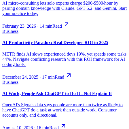
AI micro-consulting lets solo experts charge $200-$500/hour by
pairing domain knowledge with Claude, GPT-5.2, and Gemini. Start
your practice today.
February 23, 2026
·
14
min
Read
Business
AI Productivity Paradox: Real Developer ROI in 2025
METR finds AI slows experienced devs 19%, yet speeds some tasks
44%. Navigate conflicting research with this ROI framework for AI
coding tools.
December 24, 2025
·
17
min
Read
Business
At Work, People Ask ChatGPT to Do It - Not Explain It
OpenAI's Signals data says people are more than twice as likely to
have ChatGPT do a task at work than outside work. Consumer
accounts only, and directional.
August 10, 2026
·
16
min
Read