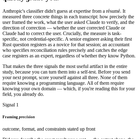
Anthropic's classifier didn't guess at expertise from a résumé. It
measured three concrete things in each transcript: how precisely the
user framed the work, what the user asked Claude to verify, and the
direction of correction — whether the user corrected Claude or
Claude had to correct the user. Crucially, the measure is task-
specific, not credential-specific. A senior engineer asking their first
Rust question registers as a novice for that session; an accountant
who specifies reconciliation rules precisely and catches the edge
case registers as an expert, regardless of whether they know Python.
That makes the three signals the most useful artifact in the entire
study, because you can turn them into a self-test. Before you send
your next prompt, score yourself against all three. None of them
require knowing a programming language. All of them require
knowing your own domain — which, if you're reading this for your
field, you already do.
Signal 1
Framing
precision
outcome, format, and constraints stated up front