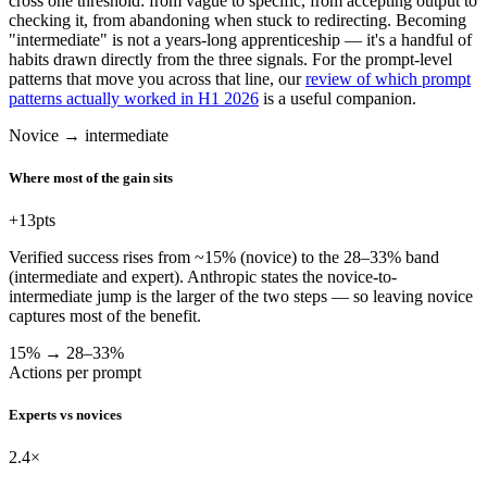
cross one threshold: from vague to specific, from accepting output to
checking it, from abandoning when stuck to redirecting. Becoming
"intermediate" is not a years-long apprenticeship — it's a handful of
habits drawn directly from the three signals. For the prompt-level
patterns that move you across that line, our
review of which prompt
patterns actually worked in H1 2026
is a useful companion.
Novice → intermediate
Where most of the gain sits
+13
pts
Verified success rises from ~15% (novice) to the 28–33% band
(intermediate and expert). Anthropic states the novice-to-
intermediate jump is the larger of the two steps — so leaving novice
captures most of the benefit.
15% → 28–33%
Actions per prompt
Experts vs novices
2.4
×