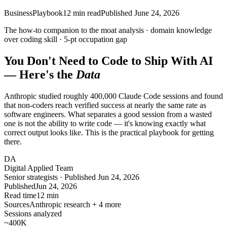
Business
Playbook
12
min read
Published
June 24, 2026
The how-to companion to the moat analysis ·
domain
knowledge
over coding skill ·
5-pt
occupation gap
You Don't Need to Code to Ship With AI
— Here's the
Data
Anthropic studied roughly 400,000 Claude Code sessions and found
that non-coders reach verified success at nearly the same rate as
software engineers. What separates a good session from a wasted
one is not the ability to write code — it's knowing exactly what
correct output looks like. This is the practical playbook for getting
there.
DA
Digital Applied Team
Senior strategists · Published Jun 24, 2026
Published
Jun 24, 2026
Read time
12 min
Sources
Anthropic research + 4 more
Sessions analyzed
~400
K