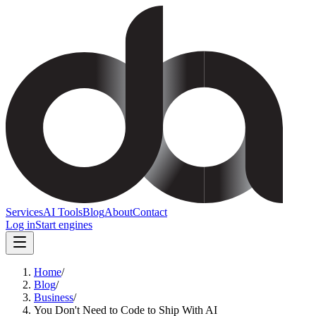
Services
AI Tools
Blog
About
Contact
Log in
Start engines
Home
/
Blog
/
Business
/
You Don't Need to Code to Ship With AI