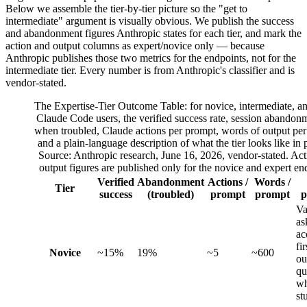
Below we assemble the tier-by-tier picture so the "get to
intermediate" argument is visually obvious. We publish the success
and abandonment figures Anthropic states for each tier, and mark the
action and output columns as expert/novice only — because
Anthropic publishes those two metrics for the endpoints, not for the
intermediate tier. Every number is from Anthropic's classifier and is
vendor-stated.
The Expertise-Tier Outcome Table: for novice, intermediate, a
Claude Code users, the verified success rate, session abandonm
when troubled, Claude actions per prompt, words of output per
and a plain-language description of what the tier looks like in p
Source: Anthropic research, June 16, 2026, vendor-stated. Ac
output figures are published only for the novice and expert en
Verified
Abandonment
Actions /
Words /
Tier
success
(troubled)
prompt
prompt
p
Va
as
ac
fir
Novice
~15%
19%
~5
~600
ou
qu
w
st