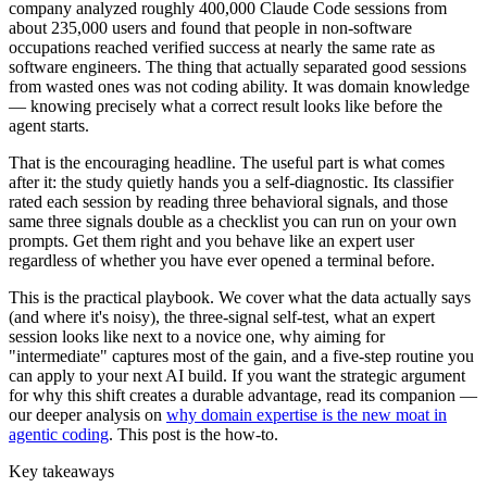
company analyzed roughly 400,000 Claude Code sessions from
about 235,000 users and found that people in non-software
occupations reached verified success at nearly the same rate as
software engineers. The thing that actually separated good sessions
from wasted ones was not coding ability. It was domain knowledge
— knowing precisely what a correct result looks like before the
agent starts.
That is the encouraging headline. The useful part is what comes
after it: the study quietly hands you a self-diagnostic. Its classifier
rated each session by reading three behavioral signals, and those
same three signals double as a checklist you can run on your own
prompts. Get them right and you behave like an expert user
regardless of whether you have ever opened a terminal before.
This is the practical playbook. We cover what the data actually says
(and where it's noisy), the three-signal self-test, what an expert
session looks like next to a novice one, why aiming for
"intermediate" captures most of the gain, and a five-step routine you
can apply to your next AI build. If you want the strategic argument
for why this shift creates a durable advantage, read its companion —
our deeper analysis on
why domain expertise is the new moat in
agentic coding
. This post is the how-to.
Key takeaways