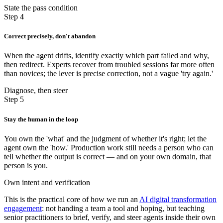
State the pass condition
Step 4
Correct precisely, don't abandon
When the agent drifts, identify exactly which part failed and why,
then redirect. Experts recover from troubled sessions far more often
than novices; the lever is precise correction, not a vague 'try again.'
Diagnose, then steer
Step 5
Stay the human in the loop
You own the 'what' and the judgment of whether it's right; let the
agent own the 'how.' Production work still needs a person who can
tell whether the output is correct — and on your own domain, that
person is you.
Own intent and verification
This is the practical core of how we run an
AI digital transformation
engagement
: not handing a team a tool and hoping, but teaching
senior practitioners to brief, verify, and steer agents inside their own