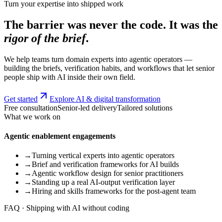
Turn your expertise into shipped work
The barrier was never the code. It was the
rigor of the brief
.
We help teams turn domain experts into agentic operators —
building the briefs, verification habits, and workflows that let senior
people ship with AI inside their own field.
Get started
Explore AI & digital transformation
Free consultation
Senior-led delivery
Tailored solutions
What we work on
Agentic enablement engagements
→
Turning vertical experts into agentic operators
→
Brief and verification frameworks for AI builds
→
Agentic workflow design for senior practitioners
→
Standing up a real AI-output verification layer
→
Hiring and skills frameworks for the post-agent team
FAQ · Shipping with AI without coding