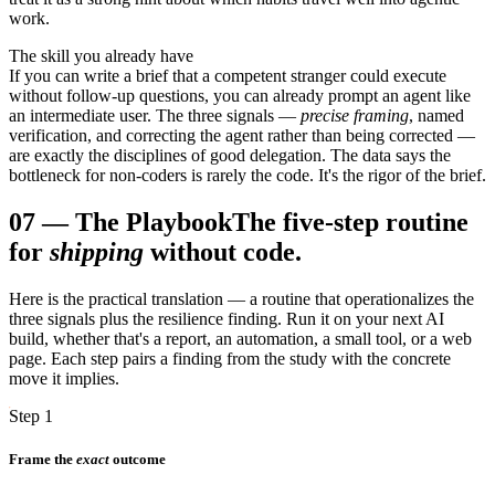
work.
The skill you already have
If you can write a brief that a competent stranger could execute
without follow-up questions, you can already prompt an agent like
an intermediate user. The three signals —
precise framing
, named
verification, and correcting the agent rather than being corrected —
are exactly the disciplines of good delegation. The data says the
bottleneck for non-coders is rarely the code. It's the rigor of the brief.
07
—
The Playbook
The five-step routine
for
shipping
without code.
Here is the practical translation — a routine that operationalizes the
three signals plus the resilience finding. Run it on your next AI
build, whether that's a report, an automation, a small tool, or a web
page. Each step pairs a finding from the study with the concrete
move it implies.
Step 1
Frame the
exact
outcome