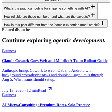
engineers?
What's the practical routine for shipping something with AI?
How reliable are these numbers, and what are the caveats?
How is this post different from the 'domain expertise moat' article?
Related dispatches
Continue exploring
agentic development.
Business
Claude Cowork Goes Web and Mobile: A Team Rollout Guide
Anthropic brings Cowork to web, iOS, and Android with
background cross-device tasks and doubled usage limits through
Aug 5. What teams should set up.
July 13, 2026
·
12
min
Read
Business
AI Micro-Consulting: Premium Rates, Solo Practice