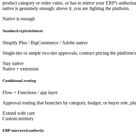
product category or order value, or has to mirror your ERP's authoriz
native is genuinely enough; above it, you are fighting the platform.
Native is enough
Standard
replenishment
Shopify Plus / BigCommerce / Adobe native
Single-tier or simple two-tier approvals, contract pricing the platform
Stay native
Native + extension
Conditional
routing
Flow + Functions / app layer
Approval routing that branches by category, budget, or buyer role, plus
Extend with care
Custom territory
ERP-mirrored
authority