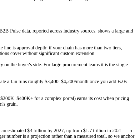
2B Pulse data, reported across industry sources, shows a large and
 line is approval depth: if your chain has more than two tiers,
ions cover without significant custom extension.
 on the buyer's side. For large procurement teams it is the single
lesale all-in runs roughly $3,400–$4,200/month once you add B2B
hly $200K–$400K+ for a complex portal) earns its cost when pricing
m's grain.
n estimated $3 trillion by 2027, up from $1.7 trillion in 2021 — a
r number is a projection rather than a measured total, so we anchor