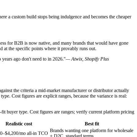
 where a custom build stops being indulgence and becomes the cheaper
adless for B2B is now native, and many brands that would have gone
d at the specific points where it provably runs out.
 years ago don't need to in 2026."
— Atwix, Shopify Plus
ainst the criteria a mid-market manufacturer or distributor actually
pe. Cost figures are explicit ranges, because the variance is real:
it buyer type. Cost figures are ranges; verify current platform pricing
Realistic cost
Best fit
Brands wanting one platform for wholesale
0–$4,200/mo all-in TCO
+ D2C, standard terms