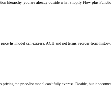
ation hierarchy, you are already outside what Shopify Flow plus Functio
's price-list model can express, ACH and net terms, reorder-from-history
 pricing the price-list model can't fully express. Doable, but it become