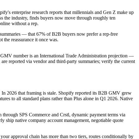
fy's enterprise research reports that millennials and Gen Z make up
oss the industry, finds buyers now move through roughly ten
nline without a rep.
arty summaries — that 67% of B2B buyers now prefer a rep-free
t the reassurance it once was.
obal GMV number is an International Trade Administration projection —
a are reported via vendor and third-party summaries; verify the current
ds. In 2026 that framing is stale. Shopify reported its B2B GMV grew
res to all standard plans rather than Plus alone in Q1 2026. Native
ion through SPS Commerce and Crstl, dynamic payment terms via
arly ship native company account management, negotiable quote
f your approval chain has more than two tiers, routes conditionally by