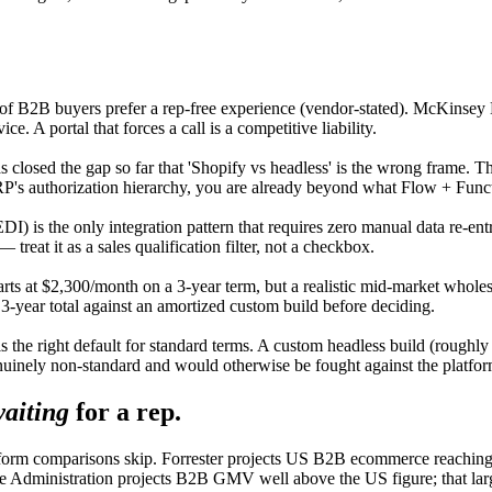
of B2B buyers prefer a rep-free experience (vendor-stated). McKinsey B
ce. A portal that forces a call is a competitive liability.
closed the gap so far that 'Shopify vs headless' is the wrong frame. The
RP's authorization hierarchy, you are already beyond what Flow + Funct
 is the only integration pattern that requires zero manual data re-entry
 treat it as a sales qualification filter, not a checkbox.
arts at $2,300/month on a 3-year term, but a realistic mid-market who
year total against an amortized custom build before deciding.
is the right default for standard terms. A custom headless build (roug
enuinely non-standard and would otherwise be fought against the platfor
aiting
for a rep.
form comparisons skip. Forrester projects US B2B ecommerce reaching a
 Administration projects B2B GMV well above the US figure; that large