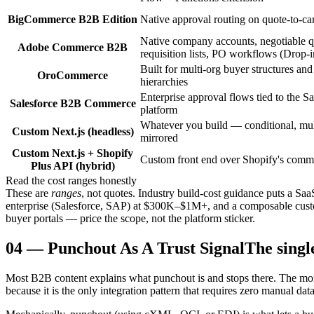
BigCommerce B2B Edition
Native approval routing on quote-to-car
Native company accounts, negotiable q
Adobe Commerce B2B
requisition lists, PO workflows (Drop-i
Built for multi-org buyer structures and
OroCommerce
hierarchies
Enterprise approval flows tied to the Sa
Salesforce B2B Commerce
platform
Whatever you build — conditional, mult
Custom Next.js (headless)
mirrored
Custom Next.js + Shopify
Custom front end over Shopify's comm
Plus API (hybrid)
Read the cost ranges honestly
These are
ranges
, not quotes. Industry build-cost guidance puts a 
enterprise (Salesforce, SAP) at $300K–$1M+, and a composable custom
buyer portals — price the scope, not the platform sticker.
04
—
Punchout As A Trust Signal
The singl
Most B2B content explains what punchout is and stops there. The more 
because it is the only integration pattern that requires zero manual data 