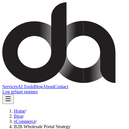
Services
AI Tools
Blog
About
Contact
Log in
Start engines
Home
/
Blog
/
eCommerce
/
B2B Wholesale Portal Strategy