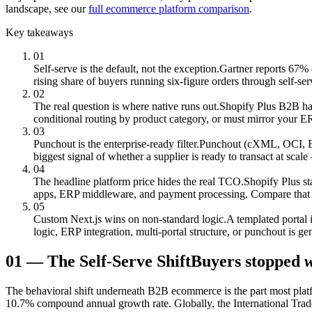
landscape, see our
full ecommerce platform comparison
.
Key takeaways
01
Self-serve is the default, not the exception.
Gartner reports 67% 
rising share of buyers running six-figure orders through self-servi
02
The real question is where native runs out.
Shopify Plus B2B has 
conditional routing by product category, or must mirror your E
03
Punchout is the enterprise-ready filter.
Punchout (cXML, OCI, EDI)
biggest signal of whether a supplier is ready to transact at scale —
04
The headline platform price hides the real TCO.
Shopify Plus st
apps, ERP middleware, and payment processing. Compare that 3-
05
Custom Next.js wins on non-standard logic.
A templated portal 
logic, ERP integration, multi-portal structure, or punchout is g
01
—
The Self-Serve Shift
Buyers stopped
w
The behavioral shift underneath B2B ecommerce is the part most plat
10.7% compound annual growth rate. Globally, the International Trade