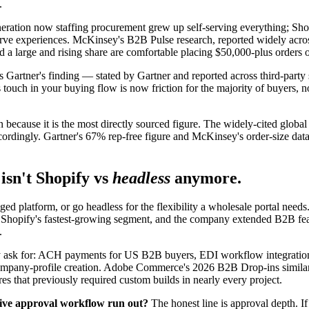
.
ation now staffing procurement grew up self-serving everything; Shopi
-serve experiences. McKinsey's B2B Pulse research, reported widely acr
nd a large and rising share are comfortable placing $50,000-plus orders o
ct, is Gartner's finding — stated by Gartner and reported across third-p
touch in your buying flow is now friction for the majority of buyers, no
ion because it is the most directly sourced figure. The widely-cited gl
accordingly. Gartner's 67% rep-free figure and McKinsey's order-size dat
isn't Shopify vs
headless
anymore.
ged platform, or go headless for the flexibility a wholesale portal nee
Shopify's fastest-growing segment, and the company extended B2B featu
.
ally ask for: ACH payments for US B2B buyers, EDI workflow integrat
 company-profile creation. Adobe Commerce's 2026 B2B Drop-ins simil
s that previously required custom builds in nearly every project.
tive approval workflow run out?
The honest line is approval depth. I