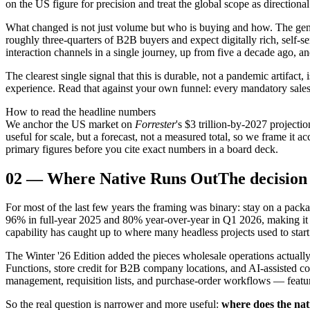
on the US figure for precision and treat the global scope as directional
What changed is not just volume but who is buying and how. The gener
roughly three-quarters of B2B buyers and expect digitally rich, self
interaction channels in a single journey, up from five a decade ago, a
The clearest single signal that this is durable, not a pandemic artifa
experience. Read that against your own funnel: every mandatory sales 
How to read the headline numbers
We anchor the US market on
Forrester
's $3 trillion-by-2027 project
useful for scale, but a forecast, not a measured total, so we frame it 
primary figures before you cite exact numbers in a board deck.
02
—
Where Native Runs Out
The decision 
For most of the last few years the framing was binary: stay on a packa
96% in full-year 2025 and 80% year-over-year in Q1 2026, making it 
capability has caught up to where many headless projects used to start
The Winter '26 Edition added the pieces wholesale operations actu
Functions, store credit for B2B company locations, and AI-assisted
management, requisition lists, and purchase-order workflows — feature
So the real question is narrower and more useful:
where does the na