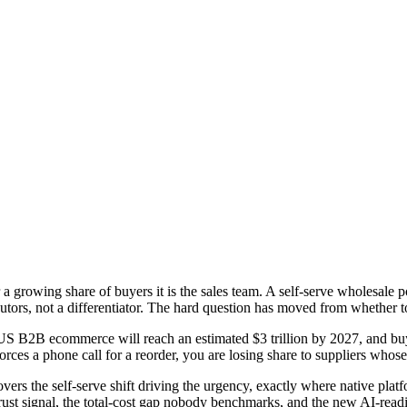
rowing share of buyers it is the sales team. A self-serve wholesale por
utors, not a differentiator. The hard question has moved from whether 
S B2B ecommerce will reach an estimated $3 trillion by 2027, and buyin
rces a phone call for a reorder, you are losing share to suppliers whose
vers the self-serve shift driving the urgency, exactly where native plat
ust signal, the total-cost gap nobody benchmarks, and the new AI-readi