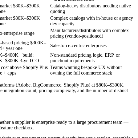
market $80K–$300K
Catalog-heavy distributors needing native
one
quoting
market $80K–$300K
Complex catalogs with in-house or agency
one
dev capacity
Manufacturers/distributors with complex
o-enterprise range
pricing (vendor-positioned)
based pricing; $300K–
Salesforce-centric enterprises
M+ year one
K–$400K+ build;
Non-standard pricing logic, ERP, or
K–$800K 3-yr TCO
punchout requirements
 cost above Shopify Plus
Teams wanting bespoke UX without
se + apps
owning the full commerce stack
et platforms (Adobe, BigCommerce, Shopify Plus) at $80K–$300K,
ntegration count, pricing complexity, and the number of distinct
ether a supplier is enterprise-ready to a large procurement team —
a feature checkbox.