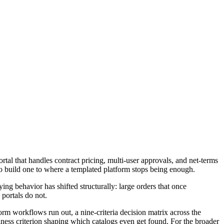
tal that handles contract pricing, multi-user approvals, and net-terms
to build one to where a templated platform stops being enough.
g behavior has shifted structurally: large orders that once
 portals do not.
form workflows run out, a nine-criteria decision matrix across the
ness criterion shaping which catalogs even get found. For the broader