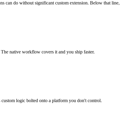
ns can do without significant custom extension. Below that line,
. The native workflow covers it and you ship faster.
s custom logic bolted onto a platform you don't control.