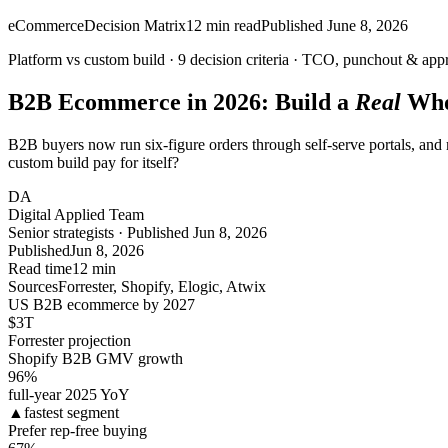
eCommerce
Decision Matrix
12
min read
Published
June 8, 2026
Platform vs custom build ·
9
decision criteria · TCO, punchout & app
B2B Ecommerce in 2026: Build a
Real
Who
B2B buyers now run six-figure orders through self-serve portals, and m
custom build pay for itself?
DA
Digital Applied Team
Senior strategists · Published Jun 8, 2026
Published
Jun 8, 2026
Read time
12 min
Sources
Forrester, Shopify, Elogic, Atwix
US B2B ecommerce by 2027
$3
T
Forrester projection
Shopify B2B GMV growth
96
%
full-year 2025 YoY
▲
fastest segment
Prefer rep-free buying