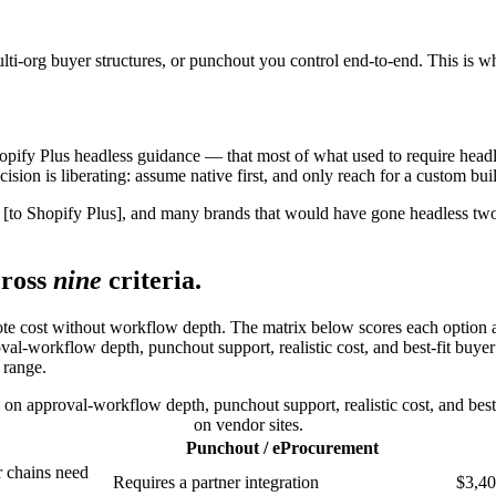
ulti-org buyer structures, or punchout you control end-to-end. This is
 Shopify Plus headless guidance — that most of what used to require he
sion is liberating: assume native first, and only reach for a custom buil
 [to Shopify Plus], and many brands that would have gone headless two
ross
nine
criteria.
uote cost without workflow depth. The matrix below scores each option ag
-workflow depth, punchout support, realistic cost, and best-fit buyer ty
 range.
n approval-workflow depth, punchout support, realistic cost, and best-f
on vendor sites.
Punchout / eProcurement
r chains need
Requires a partner integration
$3,40