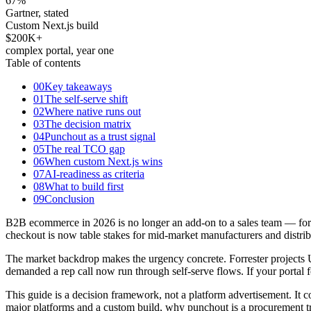
67
%
Gartner, stated
Custom Next.js build
$200K+
complex portal, year one
Table of contents
00
Key takeaways
01
The self-serve shift
02
Where native runs out
03
The decision matrix
04
Punchout as a trust signal
05
The real TCO gap
06
When custom Next.js wins
07
AI-readiness as criteria
08
What to build first
09
Conclusion
B2B ecommerce in 2026 is no longer an add-on to a sales team — for a g
checkout is now table stakes for mid-market manufacturers and distrib
The market backdrop makes the urgency concrete. Forrester projects U
demanded a rep call now run through self-serve flows. If your portal fo
This guide is a decision framework, not a platform advertisement. It co
major platforms and a custom build, why punchout is a procurement tr