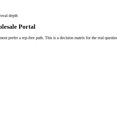
roval depth
lesale Portal
ost prefer a rep-free path. This is a decision matrix for the real ques