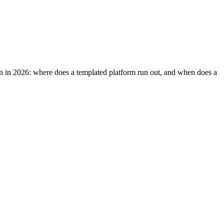
tion in 2026: where does a templated platform run out, and when does a