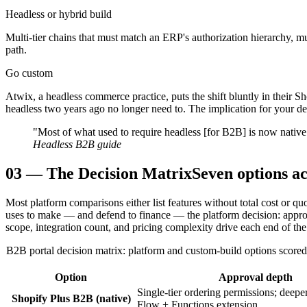
Headless or hybrid build
Multi-tier chains that must match an ERP's authorization hierarchy, m
path.
Go custom
Atwix, a headless commerce practice, puts the shift bluntly in their
headless two years ago no longer need to. The implication for your deci
"Most of what used to require headless [for B2B] is now native
Headless B2B guide
03
—
The Decision Matrix
Seven options ac
Most platform comparisons either list features without total cost or q
uses to make — and defend to finance — the platform decision: approval
scope, integration count, and pricing complexity drive each end of the
B2B portal decision matrix: platform and custom-build options scored o
Option
Approval depth
Single-tier ordering permissions; deepe
Shopify Plus B2B (native)
Flow + Functions extension