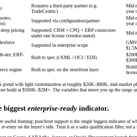
Requires a third-party partner (e.g.
Mid-
t
TradeCentric)
year 
uotes,
Mid-
Supported via configuration/partner
ns)
year 
 deep pricing
Supported; CRM + CPQ + ERP connectors
Mid-t
under one license (vendor-stated)
lesforce
GMV-
Supported in enterprise scope
$1.5
i-tier, ERP-
$200
Built to spec (cXML / OCI / EDI)
$300
Build
erce engine
Built to spec on the storefront layer
licen
SaaS portal with light customization at roughly $20K–$80K, mid-mark
 build at $500K–$2M+. The variables that move you up the range are i
e biggest
enterprise-ready
indicator.
useful framing: punchout support is the single biggest indicator of wh
re-entry on the buyer's side. Treat it as a sales qualification filter, not 