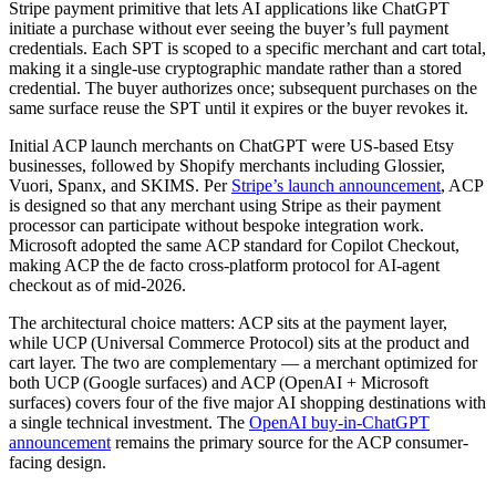
Stripe payment primitive that lets AI applications like ChatGPT
initiate a purchase without ever seeing the buyer’s full payment
credentials. Each SPT is scoped to a specific merchant and cart total,
making it a single-use cryptographic mandate rather than a stored
credential. The buyer authorizes once; subsequent purchases on the
same surface reuse the SPT until it expires or the buyer revokes it.
Initial ACP launch merchants on ChatGPT were US-based Etsy
businesses, followed by Shopify merchants including Glossier,
Vuori, Spanx, and SKIMS. Per
Stripe’s launch announcement
, ACP
is designed so that any merchant using Stripe as their payment
processor can participate without bespoke integration work.
Microsoft adopted the same ACP standard for Copilot Checkout,
making ACP the de facto cross-platform protocol for AI-agent
checkout as of mid-2026.
The architectural choice matters: ACP sits at the payment layer,
while UCP (Universal Commerce Protocol) sits at the product and
cart layer. The two are complementary — a merchant optimized for
both UCP (Google surfaces) and ACP (OpenAI + Microsoft
surfaces) covers four of the five major AI shopping destinations with
a single technical investment. The
OpenAI buy-in-ChatGPT
announcement
remains the primary source for the ACP consumer-
facing design.