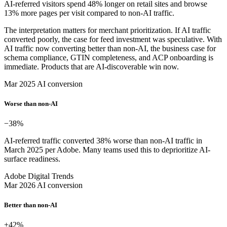
AI-referred visitors spend 48% longer on retail sites and browse
13% more pages per visit compared to non-AI traffic.
The interpretation matters for merchant prioritization. If AI traffic
converted poorly, the case for feed investment was speculative. With
AI traffic now converting better than non-AI, the business case for
schema compliance, GTIN completeness, and ACP onboarding is
immediate. Products that are AI-discoverable win now.
Mar 2025 AI conversion
Worse than non-AI
−38
%
AI-referred traffic converted 38% worse than non-AI traffic in
March 2025 per Adobe. Many teams used this to deprioritize AI-
surface readiness.
Adobe Digital Trends
Mar 2026 AI conversion
Better than non-AI
+42
%