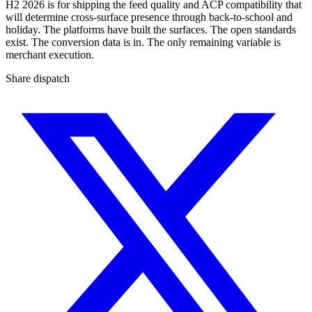
H2 2026 is for shipping the feed quality and ACP compatibility that
will determine cross-surface presence through back-to-school and
holiday. The platforms have built the surfaces. The open standards
exist. The conversion data is in. The only remaining variable is
merchant execution.
Share dispatch