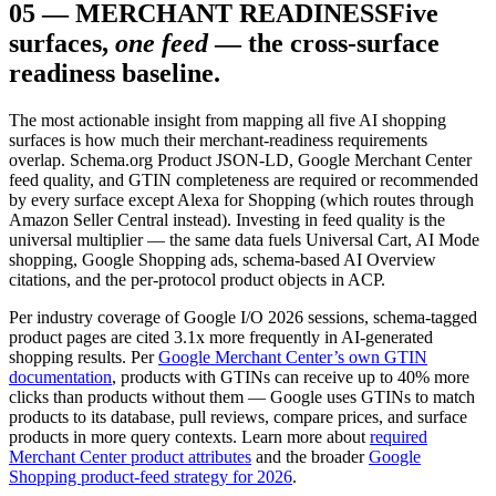
05
—
MERCHANT READINESS
Five
surfaces,
one feed
— the cross-surface
readiness baseline.
The most actionable insight from mapping all five AI shopping
surfaces is how much their merchant-readiness requirements
overlap. Schema.org Product JSON-LD, Google Merchant Center
feed quality, and GTIN completeness are required or recommended
by every surface except Alexa for Shopping (which routes through
Amazon Seller Central instead). Investing in feed quality is the
universal multiplier — the same data fuels Universal Cart, AI Mode
shopping, Google Shopping ads, schema-based AI Overview
citations, and the per-protocol product objects in ACP.
Per industry coverage of Google I/O 2026 sessions, schema-tagged
product pages are cited 3.1x more frequently in AI-generated
shopping results. Per
Google Merchant Center’s own GTIN
documentation
, products with GTINs can receive up to 40% more
clicks than products without them — Google uses GTINs to match
products to its database, pull reviews, compare prices, and surface
products in more query contexts. Learn more about
required
Merchant Center product attributes
and the broader
Google
Shopping product-feed strategy for 2026
.