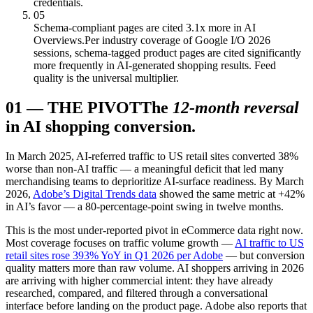
credentials.
05
Schema-compliant pages are cited 3.1x more in AI
Overviews.
Per industry coverage of Google I/O 2026
sessions, schema-tagged product pages are cited significantly
more frequently in AI-generated shopping results. Feed
quality is the universal multiplier.
01
—
THE PIVOT
The
12-month reversal
in AI shopping conversion.
In March 2025, AI-referred traffic to US retail sites converted 38%
worse than non-AI traffic — a meaningful deficit that led many
merchandising teams to deprioritize AI-surface readiness. By March
2026,
Adobe’s Digital Trends data
showed the same metric at +42%
in AI’s favor — a 80-percentage-point swing in twelve months.
This is the most under-reported pivot in eCommerce data right now.
Most coverage focuses on traffic volume growth —
AI traffic to US
retail sites rose 393% YoY in Q1 2026 per Adobe
— but conversion
quality matters more than raw volume. AI shoppers arriving in 2026
are arriving with higher commercial intent: they have already
researched, compared, and filtered through a conversational
interface before landing on the product page. Adobe also reports that