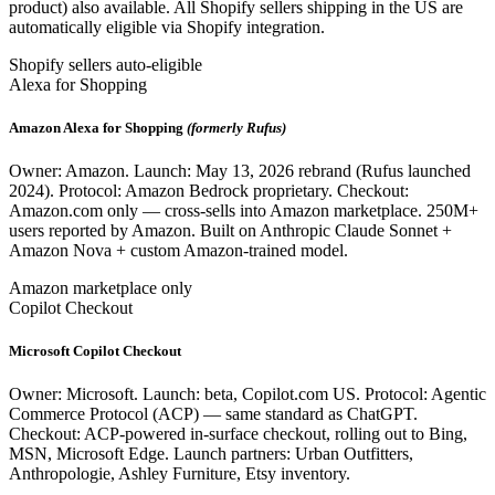
product) also available. All Shopify sellers shipping in the US are
automatically eligible via Shopify integration.
Shopify sellers auto-eligible
Alexa for Shopping
Amazon Alexa for Shopping
(formerly Rufus)
Owner: Amazon. Launch: May 13, 2026 rebrand (Rufus launched
2024). Protocol: Amazon Bedrock proprietary. Checkout:
Amazon.com only — cross-sells into Amazon marketplace. 250M+
users reported by Amazon. Built on Anthropic Claude Sonnet +
Amazon Nova + custom Amazon-trained model.
Amazon marketplace only
Copilot Checkout
Microsoft Copilot Checkout
Owner: Microsoft. Launch: beta, Copilot.com US. Protocol: Agentic
Commerce Protocol (ACP) — same standard as ChatGPT.
Checkout: ACP-powered in-surface checkout, rolling out to Bing,
MSN, Microsoft Edge. Launch partners: Urban Outfitters,
Anthropologie, Ashley Furniture, Etsy inventory.