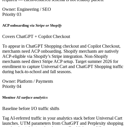
Owner: Engineering / SEO
Priority 03
ACP onboarding
via Stripe or Shopify
Covers ChatGPT + Copilot Checkout
To appear in ChatGPT Shopping checkout and Copilot Checkout,
merchants need ACP onboarding. Shopify merchants are natively
ACP-eligible via Shopify’s Stripe integration. Non-Shopify
merchants need direct Stripe ACP setup. Target summer 2026 for
enrollment to capture Universal Cart and ChatGPT Shopping traffic
during back-to-school and fall seasons.
Owner: Platform / Payments
Priority 04
Monitor
AI surface analytics
Baseline before I/O traffic shifts
Tag AI-referred traffic in your analytics stack before Universal Cart
launches. UTM parameters from ChatGPT and Perplexity shopping