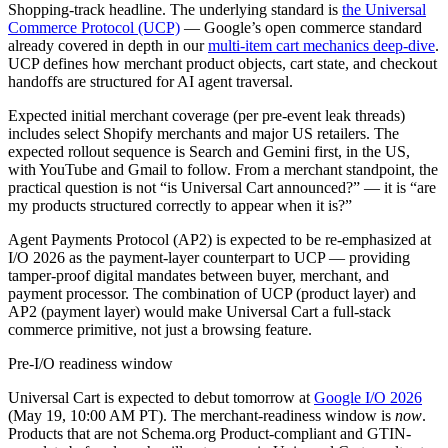
Shopping-track headline. The underlying standard is
the Universal
Commerce Protocol (UCP)
— Google’s open commerce standard
already covered in depth in our
multi-item cart mechanics deep-dive
.
UCP defines how merchant product objects, cart state, and checkout
handoffs are structured for AI agent traversal.
Expected initial merchant coverage (per pre-event leak threads)
includes select Shopify merchants and major US retailers. The
expected rollout sequence is Search and Gemini first, in the US,
with YouTube and Gmail to follow. From a merchant standpoint, the
practical question is not “is Universal Cart announced?” — it is “are
my products structured correctly to appear when it is?”
Agent Payments Protocol (AP2) is expected to be re-emphasized at
I/O 2026 as the payment-layer counterpart to UCP — providing
tamper-proof digital mandates between buyer, merchant, and
payment processor. The combination of UCP (product layer) and
AP2 (payment layer) would make Universal Cart a full-stack
commerce primitive, not just a browsing feature.
Pre-I/O readiness window
Universal Cart is expected to debut tomorrow at
Google I/O 2026
(May 19, 10:00 AM PT). The merchant-readiness window is
now
.
Products that are not Schema.org Product-compliant and GTIN-