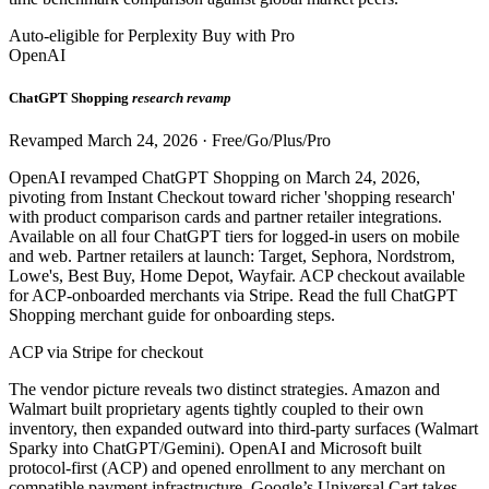
Auto-eligible for Perplexity Buy with Pro
OpenAI
ChatGPT Shopping
research revamp
Revamped March 24, 2026 · Free/Go/Plus/Pro
OpenAI revamped ChatGPT Shopping on March 24, 2026,
pivoting from Instant Checkout toward richer 'shopping research'
with product comparison cards and partner retailer integrations.
Available on all four ChatGPT tiers for logged-in users on mobile
and web. Partner retailers at launch: Target, Sephora, Nordstrom,
Lowe's, Best Buy, Home Depot, Wayfair. ACP checkout available
for ACP-onboarded merchants via Stripe. Read the full ChatGPT
Shopping merchant guide for onboarding steps.
ACP via Stripe for checkout
The vendor picture reveals two distinct strategies. Amazon and
Walmart built proprietary agents tightly coupled to their own
inventory, then expanded outward into third-party surfaces (Walmart
Sparky into ChatGPT/Gemini). OpenAI and Microsoft built
protocol-first (ACP) and opened enrollment to any merchant on
compatible payment infrastructure. Google’s Universal Cart takes