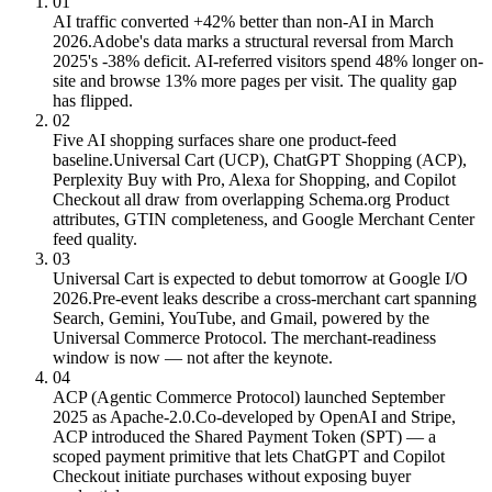
01
AI traffic converted +42% better than non-AI in March
2026.
Adobe's data marks a structural reversal from March
2025's -38% deficit. AI-referred visitors spend 48% longer on-
site and browse 13% more pages per visit. The quality gap
has flipped.
02
Five AI shopping surfaces share one product-feed
baseline.
Universal Cart (UCP), ChatGPT Shopping (ACP),
Perplexity Buy with Pro, Alexa for Shopping, and Copilot
Checkout all draw from overlapping Schema.org Product
attributes, GTIN completeness, and Google Merchant Center
feed quality.
03
Universal Cart is expected to debut tomorrow at Google I/O
2026.
Pre-event leaks describe a cross-merchant cart spanning
Search, Gemini, YouTube, and Gmail, powered by the
Universal Commerce Protocol. The merchant-readiness
window is now — not after the keynote.
04
ACP (Agentic Commerce Protocol) launched September
2025 as Apache-2.0.
Co-developed by OpenAI and Stripe,
ACP introduced the Shared Payment Token (SPT) — a
scoped payment primitive that lets ChatGPT and Copilot
Checkout initiate purchases without exposing buyer