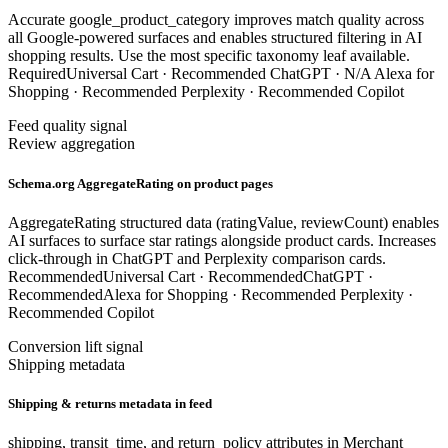
Accurate google_product_category improves match quality across
all Google-powered surfaces and enables structured filtering in AI
shopping results. Use the most specific taxonomy leaf available.
Required
Universal Cart ·
Recommended
ChatGPT ·
N/A
Alexa for
Shopping ·
Recommended
Perplexity ·
Recommended
Copilot
Feed quality signal
Review aggregation
Schema.org AggregateRating on product pages
AggregateRating structured data (ratingValue, reviewCount) enables
AI surfaces to surface star ratings alongside product cards. Increases
click-through in ChatGPT and Perplexity comparison cards.
Recommended
Universal Cart ·
Recommended
ChatGPT ·
Recommended
Alexa for Shopping ·
Recommended
Perplexity ·
Recommended
Copilot
Conversion lift signal
Shipping metadata
Shipping & returns metadata in feed
shipping, transit_time, and return_policy attributes in Merchant