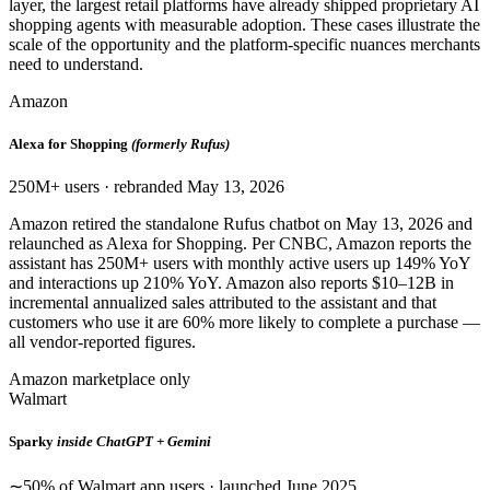
layer, the largest retail platforms have already shipped proprietary AI
shopping agents with measurable adoption. These cases illustrate the
scale of the opportunity and the platform-specific nuances merchants
need to understand.
Amazon
Alexa for Shopping
(formerly Rufus)
250M+ users · rebranded May 13, 2026
Amazon retired the standalone Rufus chatbot on May 13, 2026 and
relaunched as Alexa for Shopping. Per CNBC, Amazon reports the
assistant has 250M+ users with monthly active users up 149% YoY
and interactions up 210% YoY. Amazon also reports $10–12B in
incremental annualized sales attributed to the assistant and that
customers who use it are 60% more likely to complete a purchase —
all vendor-reported figures.
Amazon marketplace only
Walmart
Sparky
inside ChatGPT + Gemini
∼50% of Walmart app users · launched June 2025