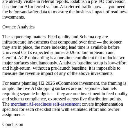
are already visible in referral reports. Establish a pre-I/O conversion
baseline for AI-referred vs non-AI-referred traffic now — you need
the before-and-after data to measure the business impact of readiness
investments.
Owner: Analytics
The sequencing matters. Feed quality and Schema.org are
infrastructure investments that compound over time — the sooner
they are in place, the more indexing lead time is available before
Universal Cart’s expected summer 2026 rollout in Search and
Gemini. ACP onboarding is a one-time enrollment that unlocks two
major surfaces simultaneously. Analytics baseline setup is low-effort
and high-return: without a pre-launch baseline, it is impossible to
measure the revenue impact of any of the above investments.
For teams planning H2 2026 eCommerce investment, the framing is
simple: the five AI shopping surfaces are not separate channels
requiring separate budgets — they are one investment in feed quality
and schema compliance, expressed across five distribution points.
The
merchant AI-readiness self-assessment
covers implementation
specifics for each checklist item with estimated effort and owner
assignments.
Conclusion