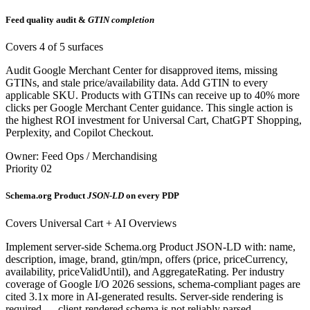
Feed quality audit &
GTIN completion
Covers 4 of 5 surfaces
Audit Google Merchant Center for disapproved items, missing
GTINs, and stale price/availability data. Add GTIN to every
applicable SKU. Products with GTINs can receive up to 40% more
clicks per Google Merchant Center guidance. This single action is
the highest ROI investment for Universal Cart, ChatGPT Shopping,
Perplexity, and Copilot Checkout.
Owner: Feed Ops / Merchandising
Priority 02
Schema.org Product
JSON-LD
on every PDP
Covers Universal Cart + AI Overviews
Implement server-side Schema.org Product JSON-LD with: name,
description, image, brand, gtin/mpn, offers (price, priceCurrency,
availability, priceValidUntil), and AggregateRating. Per industry
coverage of Google I/O 2026 sessions, schema-compliant pages are
cited 3.1x more in AI-generated results. Server-side rendering is
required — client-rendered schema is not reliably parsed.