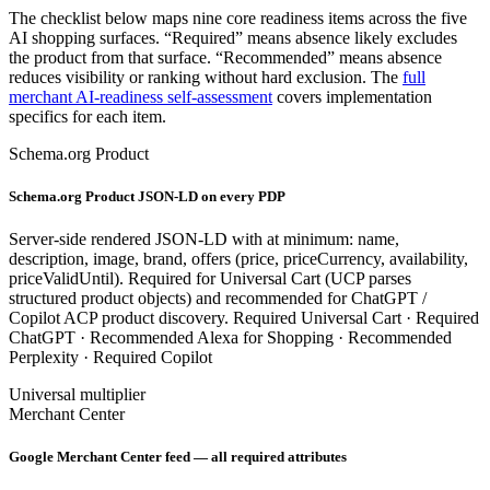
The checklist below maps nine core readiness items across the five
AI shopping surfaces. “Required” means absence likely excludes
the product from that surface. “Recommended” means absence
reduces visibility or ranking without hard exclusion. The
full
merchant AI-readiness self-assessment
covers implementation
specifics for each item.
Schema.org Product
Schema.org Product JSON-LD on every PDP
Server-side rendered JSON-LD with at minimum: name,
description, image, brand, offers (price, priceCurrency, availability,
priceValidUntil). Required for Universal Cart (UCP parses
structured product objects) and recommended for ChatGPT /
Copilot ACP product discovery.
Required
Universal Cart ·
Required
ChatGPT ·
Recommended
Alexa for Shopping ·
Recommended
Perplexity ·
Required
Copilot
Universal multiplier
Merchant Center
Google Merchant Center feed — all required attributes