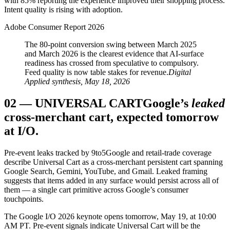
with 85% reporting the experience improved their shopping process.
Intent quality is rising with adoption.
Adobe Consumer Report 2026
The 80-point conversion swing between March 2025
and March 2026 is the clearest evidence that AI-surface
readiness has crossed from speculative to compulsory.
Feed quality is now table stakes for revenue.
Digital
Applied synthesis, May 18, 2026
02
—
UNIVERSAL CART
Google’s
leaked
cross-merchant cart, expected tomorrow
at I/O.
Pre-event leaks tracked by 9to5Google and retail-trade coverage
describe Universal Cart as a cross-merchant persistent cart spanning
Google Search, Gemini, YouTube, and Gmail. Leaked framing
suggests that items added in any surface would persist across all of
them — a single cart primitive across Google’s consumer
touchpoints.
The Google I/O 2026 keynote opens tomorrow, May 19, at 10:00
AM PT. Pre-event signals indicate Universal Cart will be the