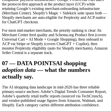
the protocol-first approach at the product layer (UCP) while
retaining Google’s existing merchant-onboarding infrastructure
(Merchant Center). Shopify’s Magic + Sidekick suite spans both —
Shopify merchants are auto-eligible for Perplexity and ACP-native
for ChatGPT checkout.
For most mid-market merchants, the priority ranking is clear: fix
Merchant Center feed quality and Schema.org Product first (covers
Universal Cart + AI Mode + Google Shopping), then onboard to
ACP via Stripe or Shopify (covers ChatGPT + Copilot), then
monitor Perplexity eligibility (auto for Shopify merchants). Amazon
Seller Central is a separate track.
07
—
DATA POINTS
AI shopping
adoption data
— what the numbers
actually say.
The AI shopping data landscape in mid-2026 has three reliable
primary-source anchors: Adobe’s Digital Trends Consumer Report,
Adobe’s quarterly retail traffic reports (sourced via TechCrunch),
and vendor-published usage figures from Amazon, Walmart, and
Shopify. Each category carries different attribution confidence.