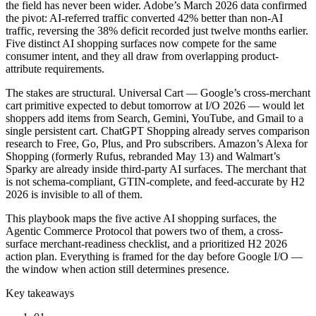
the field has never been wider. Adobe’s March 2026 data confirmed
the pivot: AI-referred traffic converted 42% better than non-AI
traffic, reversing the 38% deficit recorded just twelve months earlier.
Five distinct AI shopping surfaces now compete for the same
consumer intent, and they all draw from overlapping product-
attribute requirements.
The stakes are structural. Universal Cart — Google’s cross-merchant
cart primitive expected to debut tomorrow at I/O 2026 — would let
shoppers add items from Search, Gemini, YouTube, and Gmail to a
single persistent cart. ChatGPT Shopping already serves comparison
research to Free, Go, Plus, and Pro subscribers. Amazon’s Alexa for
Shopping (formerly Rufus, rebranded May 13) and Walmart’s
Sparky are already inside third-party AI surfaces. The merchant that
is not schema-compliant, GTIN-complete, and feed-accurate by H2
2026 is invisible to all of them.
This playbook maps the five active AI shopping surfaces, the
Agentic Commerce Protocol that powers two of them, a cross-
surface merchant-readiness checklist, and a prioritized H2 2026
action plan. Everything is framed for the day before Google I/O —
the window when action still determines presence.
Key takeaways