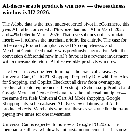
AI-discoverable products win now — the readiness
window is H2 2026.
The Adobe data is the most under-reported pivot in eCommerce this
year. AI traffic converted 38% worse than non-AI in March 2025
and 42% better in March 2026. That reversal does not just update a
metric — it redraws the merchant priority list entirely. The case for
Schema.org Product compliance, GTIN completeness, and
Merchant Center feed quality was previously speculative. With the
conversion differential now in AI’s favor, it is a revenue investment
with a measurable return. AI-discoverable products win now.
The five-surfaces, one-feed framing is the practical takeaway.
Universal Cart, ChatGPT Shopping, Perplexity Buy with Pro, Alexa
for Shopping, and Copilot Checkout all draw from overlapping
product-attribute requirements. Investing in Schema.org Product and
Google Merchant Center feed quality is the universal multiplier —
the same data fuels Universal Cart, AI Mode shopping, Google
Shopping ads, schema-based AI Overview citations, and ACP
product objects. Merchants who treat these as separate line items are
paying five times for one investment.
Universal Cart is expected tomorrow at Google I/O 2026. The
merchant-readiness window is not post-announcement — it is now.