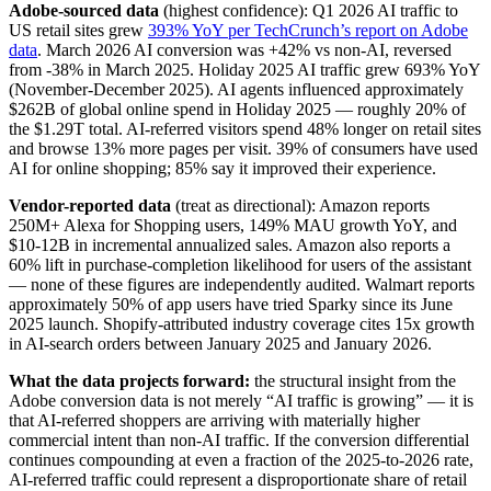
Adobe-sourced data
(highest confidence): Q1 2026 AI traffic to
US retail sites grew
393% YoY per TechCrunch’s report on Adobe
data
. March 2026 AI conversion was +42% vs non-AI, reversed
from -38% in March 2025. Holiday 2025 AI traffic grew 693% YoY
(November-December 2025). AI agents influenced approximately
$262B of global online spend in Holiday 2025 — roughly 20% of
the $1.29T total. AI-referred visitors spend 48% longer on retail sites
and browse 13% more pages per visit. 39% of consumers have used
AI for online shopping; 85% say it improved their experience.
Vendor-reported data
(treat as directional): Amazon reports
250M+ Alexa for Shopping users, 149% MAU growth YoY, and
$10-12B in incremental annualized sales. Amazon also reports a
60% lift in purchase-completion likelihood for users of the assistant
— none of these figures are independently audited. Walmart reports
approximately 50% of app users have tried Sparky since its June
2025 launch. Shopify-attributed industry coverage cites 15x growth
in AI-search orders between January 2025 and January 2026.
What the data projects forward:
the structural insight from the
Adobe conversion data is not merely “AI traffic is growing” — it is
that AI-referred shoppers are arriving with materially higher
commercial intent than non-AI traffic. If the conversion differential
continues compounding at even a fraction of the 2025-to-2026 rate,
AI-referred traffic could represent a disproportionate share of retail