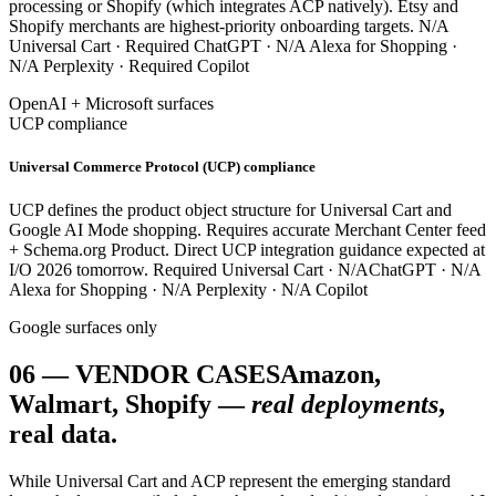
processing or Shopify (which integrates ACP natively). Etsy and
Shopify merchants are highest-priority onboarding targets.
N/A
Universal Cart ·
Required
ChatGPT ·
N/A
Alexa for Shopping ·
N/A
Perplexity ·
Required
Copilot
OpenAI + Microsoft surfaces
UCP compliance
Universal Commerce Protocol (UCP) compliance
UCP defines the product object structure for Universal Cart and
Google AI Mode shopping. Requires accurate Merchant Center feed
+ Schema.org Product. Direct UCP integration guidance expected at
I/O 2026 tomorrow.
Required
Universal Cart ·
N/A
ChatGPT ·
N/A
Alexa for Shopping ·
N/A
Perplexity ·
N/A
Copilot
Google surfaces only
06
—
VENDOR CASES
Amazon,
Walmart, Shopify —
real deployments
,
real data.
While Universal Cart and ACP represent the emerging standard