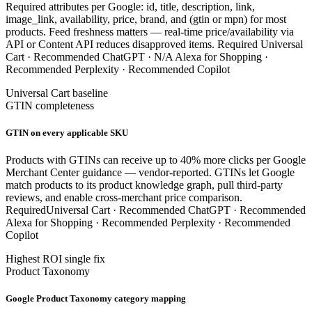
Required attributes per Google: id, title, description, link,
image_link, availability, price, brand, and (gtin or mpn) for most
products. Feed freshness matters — real-time price/availability via
API or Content API reduces disapproved items.
Required
Universal
Cart ·
Recommended
ChatGPT ·
N/A
Alexa for Shopping ·
Recommended
Perplexity ·
Recommended
Copilot
Universal Cart baseline
GTIN completeness
GTIN on every applicable SKU
Products with GTINs can receive up to 40% more clicks per Google
Merchant Center guidance — vendor-reported. GTINs let Google
match products to its product knowledge graph, pull third-party
reviews, and enable cross-merchant price comparison.
Required
Universal Cart ·
Recommended
ChatGPT ·
Recommended
Alexa for Shopping ·
Recommended
Perplexity ·
Recommended
Copilot
Highest ROI single fix
Product Taxonomy
Google Product Taxonomy category mapping