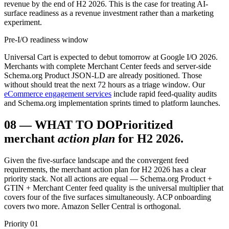
revenue by the end of H2 2026. This is the case for treating AI-
surface readiness as a revenue investment rather than a marketing
experiment.
Pre-I/O readiness window
Universal Cart is expected to debut tomorrow at Google I/O 2026.
Merchants with complete Merchant Center feeds and server-side
Schema.org Product JSON-LD are already positioned. Those
without should treat the next 72 hours as a triage window. Our
eCommerce engagement services
include rapid feed-quality audits
and Schema.org implementation sprints timed to platform launches.
08
—
WHAT TO DO
Prioritized
merchant
action plan
for H2 2026.
Given the five-surface landscape and the convergent feed
requirements, the merchant action plan for H2 2026 has a clear
priority stack. Not all actions are equal — Schema.org Product +
GTIN + Merchant Center feed quality is the universal multiplier that
covers four of the five surfaces simultaneously. ACP onboarding
covers two more. Amazon Seller Central is orthogonal.
Priority 01