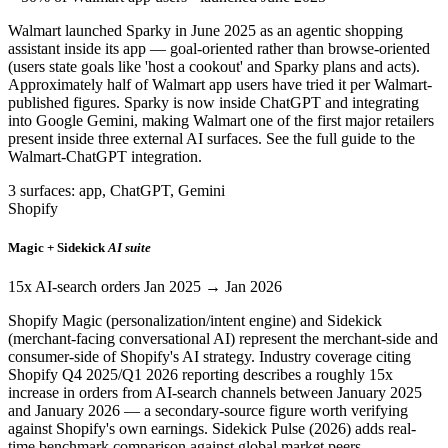
Walmart launched Sparky in June 2025 as an agentic shopping
assistant inside its app — goal-oriented rather than browse-oriented
(users state goals like 'host a cookout' and Sparky plans and acts).
Approximately half of Walmart app users have tried it per Walmart-
published figures. Sparky is now inside ChatGPT and integrating
into Google Gemini, making Walmart one of the first major retailers
present inside three external AI surfaces. See the full guide to the
Walmart-ChatGPT integration.
3 surfaces: app, ChatGPT, Gemini
Shopify
Magic + Sidekick
AI suite
15x AI-search orders Jan 2025 → Jan 2026
Shopify Magic (personalization/intent engine) and Sidekick
(merchant-facing conversational AI) represent the merchant-side and
consumer-side of Shopify's AI strategy. Industry coverage citing
Shopify Q4 2025/Q1 2026 reporting describes a roughly 15x
increase in orders from AI-search channels between January 2025
and January 2026 — a secondary-source figure worth verifying
against Shopify's own earnings. Sidekick Pulse (2026) adds real-
time benchmark comparison against global market peers.