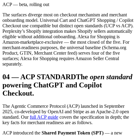
ACP — beta, rolling out
The surfaces diverge most on checkout mechanism and merchant
onboarding model. Universal Cart and ChatGPT Shopping / Copilot
Checkout use compatible but distinct open standards (UCP vs ACP).
Perplexity’s Shopify integration makes Shopify sellers automatically
eligible without additional onboarding. Alexa for Shopping is
Amazon-marketplace-exclusive — the most closed of the five. For
merchant-readiness purposes, the universal baseline (Schema.org
Product, GTIN, Merchant Center feed) serves four of the five
surfaces; Alexa for Shopping requires Amazon Seller Central
separately.
04
—
ACP STANDARD
The
open standard
powering ChatGPT and Copilot
Checkout.
The Agentic Commerce Protocol (ACP) launched in September
2025, co-developed by OpenAI and Stripe as an Apache-2.0 open
standard. Our
full ACP guide
covers the specification in depth; the
key facts for merchant readiness are as follows.
ACP introduced the
Shared Payment Token (SPT)
— a new