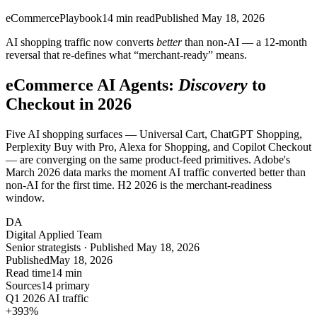
eCommerce
Playbook
14
min read
Published
May 18, 2026
AI shopping traffic now converts
better
than non-AI — a 12-month
reversal that re-defines what “merchant-ready” means.
eCommerce AI Agents:
Discovery
to
Checkout in 2026
Five AI shopping surfaces — Universal Cart, ChatGPT Shopping,
Perplexity Buy with Pro, Alexa for Shopping, and Copilot Checkout
— are converging on the same product-feed primitives. Adobe's
March 2026 data marks the moment AI traffic converted better than
non-AI for the first time. H2 2026 is the merchant-readiness
window.
DA
Digital Applied Team
Senior strategists · Published May 18, 2026
Published
May 18, 2026
Read time
14 min
Sources
14 primary
Q1 2026 AI traffic
+393
%