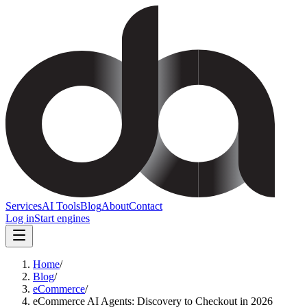
Services
AI Tools
Blog
About
Contact
Log in
Start engines
Home
/
Blog
/
eCommerce
/
eCommerce AI Agents: Discovery to Checkout in 2026