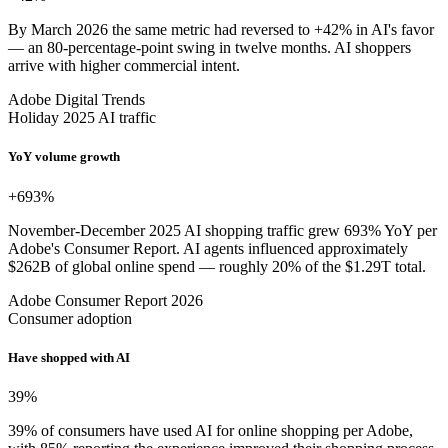
By March 2026 the same metric had reversed to +42% in AI's favor
— an 80-percentage-point swing in twelve months. AI shoppers
arrive with higher commercial intent.
Adobe Digital Trends
Holiday 2025 AI traffic
YoY volume growth
+693
%
November-December 2025 AI shopping traffic grew 693% YoY per
Adobe's Consumer Report. AI agents influenced approximately
$262B of global online spend — roughly 20% of the $1.29T total.
Adobe Consumer Report 2026
Consumer adoption
Have shopped with AI
39
%
39% of consumers have used AI for online shopping per Adobe,