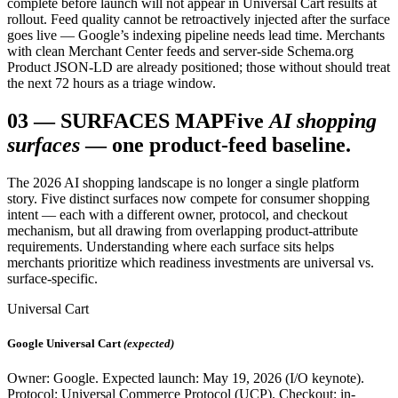
complete before launch will not appear in Universal Cart results at
rollout. Feed quality cannot be retroactively injected after the surface
goes live — Google’s indexing pipeline needs lead time. Merchants
with clean Merchant Center feeds and server-side Schema.org
Product JSON-LD are already positioned; those without should treat
the next 72 hours as a triage window.
03
—
SURFACES MAP
Five
AI shopping
surfaces
— one product-feed baseline.
The 2026 AI shopping landscape is no longer a single platform
story. Five distinct surfaces now compete for consumer shopping
intent — each with a different owner, protocol, and checkout
mechanism, but all drawing from overlapping product-attribute
requirements. Understanding where each surface sits helps
merchants prioritize which readiness investments are universal vs.
surface-specific.
Universal Cart
Google Universal Cart
(expected)
Owner: Google. Expected launch: May 19, 2026 (I/O keynote).
Protocol: Universal Commerce Protocol (UCP). Checkout: in-