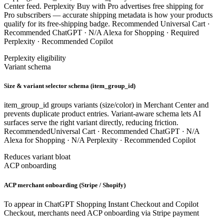
Center feed. Perplexity Buy with Pro advertises free shipping for
Pro subscribers — accurate shipping metadata is how your products
qualify for its free-shipping badge.
Recommended
Universal Cart ·
Recommended
ChatGPT ·
N/A
Alexa for Shopping ·
Required
Perplexity ·
Recommended
Copilot
Perplexity eligibility
Variant schema
Size & variant selector schema (item_group_id)
item_group_id groups variants (size/color) in Merchant Center and
prevents duplicate product entries. Variant-aware schema lets AI
surfaces serve the right variant directly, reducing friction.
Recommended
Universal Cart ·
Recommended
ChatGPT ·
N/A
Alexa for Shopping ·
N/A
Perplexity ·
Recommended
Copilot
Reduces variant bloat
ACP onboarding
ACP merchant onboarding (Stripe / Shopify)
To appear in ChatGPT Shopping Instant Checkout and Copilot
Checkout, merchants need ACP onboarding via Stripe payment