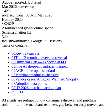
Adobe-reported, US retail
Mar 2026 conversion
+42
%
reversed from −38% in Mar 2025
Holiday 2025
~$262
B
AI-influenced global online spend
Schema citation lift
3.1
x
industry-attributed, Google I/O sessions
Table of contents
00
Key Takeaways
01
The 12-month conversion reversal
02
Universal Cart — expected at I/O
03
Five AI shopping surfaces mapped
04
ACP — the open standard
05
Merchant readiness checklist
06
Vendor cases: Amazon, Walmart, Shopify
07
Adoption data points
08
H2 2026 merchant action plan
09
FAQ
AI agents are reshaping how consumers discover and purchase
online — and the merchant-readiness gap between early movers and