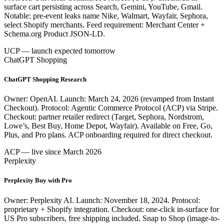
surface cart persisting across Search, Gemini, YouTube, Gmail.
Notable: pre-event leaks name Nike, Walmart, Wayfair, Sephora,
select Shopify merchants. Feed requirement: Merchant Center +
Schema.org Product JSON-LD.
UCP — launch expected tomorrow
ChatGPT Shopping
ChatGPT Shopping Research
Owner: OpenAI. Launch: March 24, 2026 (revamped from Instant
Checkout). Protocol: Agentic Commerce Protocol (ACP) via Stripe.
Checkout: partner retailer redirect (Target, Sephora, Nordstrom,
Lowe’s, Best Buy, Home Depot, Wayfair). Available on Free, Go,
Plus, and Pro plans. ACP onboarding required for direct checkout.
ACP — live since March 2026
Perplexity
Perplexity Buy with Pro
Owner: Perplexity AI. Launch: November 18, 2024. Protocol:
proprietary + Shopify integration. Checkout: one-click in-surface for
US Pro subscribers, free shipping included. Snap to Shop (image-to-