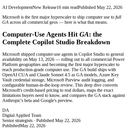
AI Development
New Release
16
min read
Published
May 22, 2026
Microsoft is the first major hyperscaler to ship computer use to
full
GA
across all commercial geos — here is what that means.
Computer-Use Agents Hit
GA
: the
Complete Copilot Studio Breakdown
Microsoft shipped computer-use agents in Copilot Studio to general
availability on May 13, 2026 — rolling out to all commercial Power
Platform geographies and becoming the first major hyperscaler to
reach production-grade computer use. The GA build ships with
OpenAI CUA and Claude Sonnet 4.5 as GA models, Azure Key
Vault credential storage, Microsoft Purview audit logging, and
configurable human-in-the-loop review. This deep dive converts
Microsoft's credit-based pricing to real dollars, maps the exact
limitations buyers need to know, and compares the GA stack against
Anthropic's beta and Google's preview.
DA
Digital Applied Team
Senior strategists · Published May 22, 2026
Published
May 22, 2026