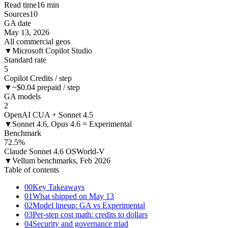
Read time
16 min
Sources
10
GA date
May 13, 2026
All commercial geos
▼
Microsoft Copilot Studio
Standard rate
5
Copilot Credits / step
▼
~$0.04 prepaid / step
GA models
2
OpenAI CUA + Sonnet 4.5
▼
Sonnet 4.6, Opus 4.6 = Experimental
Benchmark
72.5%
Claude Sonnet 4.6 OSWorld-V
▼
Vellum benchmarks, Feb 2026
Table of contents
00
Key Takeaways
01
What shipped on May 13
02
Model lineup: GA vs Experimental
03
Per-step cost math: credits to dollars
04
Security and governance triad