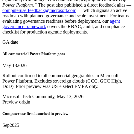
Power Platform.”
The post also published a direct feedback alias —
computeruse-feedback@microsoft.com
— which signals an active
roadmap with planned governance and scale investment. For teams
evaluating governance readiness before deployment, our
agent
governance framework
covers the RBAC, audit, and compliance
checklist for production agentic deployments.
GA date
All commercial Power Platform geos
May 13
2026
Rollout confirmed to all commercial geographies in Microsoft
Power Platform. Excludes sovereign clouds (GCC, GCC High,
DoD). Prior preview was US + select EMEA only.
Microsoft Tech Community, May 13, 2026
Preview origin
Computer use first launched in preview
Sep
2025