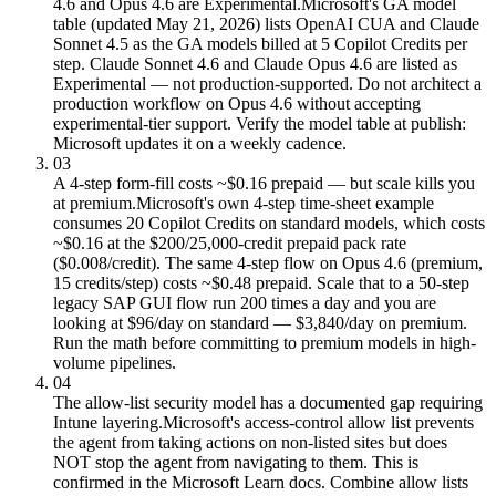
4.6 and Opus 4.6 are Experimental.
Microsoft's GA model
table (updated May 21, 2026) lists OpenAI CUA and Claude
Sonnet 4.5 as the GA models billed at 5 Copilot Credits per
step. Claude Sonnet 4.6 and Claude Opus 4.6 are listed as
Experimental — not production-supported. Do not architect a
production workflow on Opus 4.6 without accepting
experimental-tier support. Verify the model table at publish:
Microsoft updates it on a weekly cadence.
03
A 4-step form-fill costs ~$0.16 prepaid — but scale kills you
at premium.
Microsoft's own 4-step time-sheet example
consumes 20 Copilot Credits on standard models, which costs
~$0.16 at the $200/25,000-credit prepaid pack rate
($0.008/credit). The same 4-step flow on Opus 4.6 (premium,
15 credits/step) costs ~$0.48 prepaid. Scale that to a 50-step
legacy SAP GUI flow run 200 times a day and you are
looking at $96/day on standard — $3,840/day on premium.
Run the math before committing to premium models in high-
volume pipelines.
04
The allow-list security model has a documented gap requiring
Intune layering.
Microsoft's access-control allow list prevents
the agent from taking actions on non-listed sites but does
NOT stop the agent from navigating to them. This is
confirmed in the Microsoft Learn docs. Combine allow lists