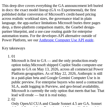
This deep dive covers everything the GA announcement left buried
in docs: the exact model lineup (GA vs Experimental), the first
published dollar conversion of Microsoft's credit-based pricing
across realistic workload sizes, the governance triad in plain
language, the app-surface limitations Microsoft buries three pages
deep, a three-platform comparison matrix, the Graebel design-
partner blueprint, and a use-case routing guide for enterprise
automation teams. For the developer-API alternative outside of
Power Platform, see our
Anthropic Computer Use API guide
.
Key takeaways
01
Microsoft is first to GA — and the only production-ready
option today.
Microsoft shipped Copilot Studio computer-use
agents to GA on May 13, 2026, across all commercial Power
Platform geographies. As of May 22, 2026, Anthropic is still
in a paid-plan beta and Google Gemini Computer Use is in
public preview. For enterprise buyers who need a contractual
SLA, audit logging in Purview, and geo-broad availability,
Microsoft is currently the only option that meets that bar. That
lead will erode — but it is real today.
02
Only OpenAI CUA and Claude Sonnet 4.5 are GA. Sonnet