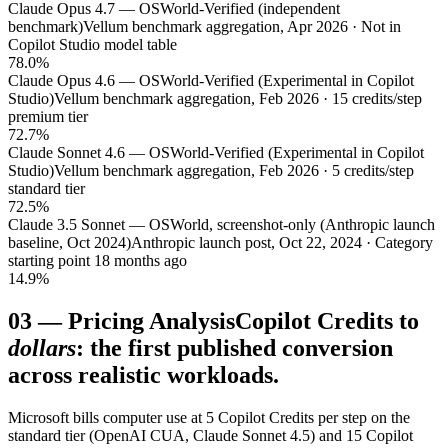
Claude Opus 4.7 — OSWorld-Verified (independent
benchmark)
Vellum benchmark aggregation, Apr 2026 · Not in
Copilot Studio model table
78.0%
Claude Opus 4.6 — OSWorld-Verified (Experimental in Copilot
Studio)
Vellum benchmark aggregation, Feb 2026 · 15 credits/step
premium tier
72.7%
Claude Sonnet 4.6 — OSWorld-Verified (Experimental in Copilot
Studio)
Vellum benchmark aggregation, Feb 2026 · 5 credits/step
standard tier
72.5%
Claude 3.5 Sonnet — OSWorld, screenshot-only (Anthropic launch
baseline, Oct 2024)
Anthropic launch post, Oct 22, 2024 · Category
starting point 18 months ago
14.9%
03
—
Pricing Analysis
Copilot Credits to
dollars
: the first published conversion
across realistic workloads.
Microsoft bills computer use at 5 Copilot Credits per step on the
standard tier (OpenAI CUA, Claude Sonnet 4.5) and 15 Copilot