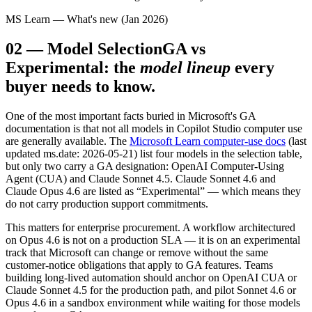
MS Learn — What's new (Jan 2026)
02
—
Model Selection
GA vs
Experimental: the
model lineup
every
buyer needs to know.
One of the most important facts buried in Microsoft's GA
documentation is that not all models in Copilot Studio computer use
are generally available. The
Microsoft Learn computer-use docs
(last
updated ms.date: 2026-05-21) list four models in the selection table,
but only two carry a GA designation: OpenAI Computer-Using
Agent (CUA) and Claude Sonnet 4.5. Claude Sonnet 4.6 and
Claude Opus 4.6 are listed as “Experimental” — which means they
do not carry production support commitments.
This matters for enterprise procurement. A workflow architectured
on Opus 4.6 is not on a production SLA — it is on an experimental
track that Microsoft can change or remove without the same
customer-notice obligations that apply to GA features. Teams
building long-lived automation should anchor on OpenAI CUA or
Claude Sonnet 4.5 for the production path, and pilot Sonnet 4.6 or
Opus 4.6 in a sandbox environment while waiting for those models