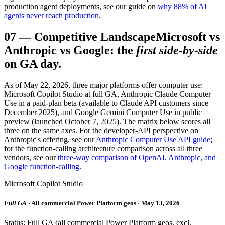
production agent deployments, see our guide on
why 88% of AI
agents never reach production
.
07
—
Competitive Landscape
Microsoft vs
Anthropic vs Google: the
first side-by-side
on GA day.
As of May 22, 2026, three major platforms offer computer use:
Microsoft Copilot Studio at full GA, Anthropic Claude Computer
Use in a paid-plan beta (available to Claude API customers since
December 2025), and Google Gemini Computer Use in public
preview (launched October 7, 2025). The matrix below scores all
three on the same axes. For the developer-API perspective on
Anthropic's offering, see our
Anthropic Computer Use API guide
;
for the function-calling architecture comparison across all three
vendors, see our
three-way comparison of OpenAI, Anthropic, and
Google function-calling
.
Microsoft Copilot Studio
Full GA
· All commercial Power Platform geos · May 13, 2026
Status: Full GA (all commercial Power Platform geos, excl.