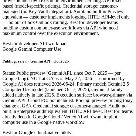
provision their own execution environment. Pricing: API token-
based (model-specific pricing). Credential storage: customer-
managed (no Key Vault integration). Audit: no built-in Purview
equivalent — customer implements logging. HITL: API-level only
— no out-of-box Outlook routing. Best for: developer teams
building custom computer-use workflows via API who need
maximum control over the execution environment.
Best for developer-API workloads
Google Gemini Computer Use
Public
preview
· Gemini API · Oct 2025
Status: Public preview (Gemini API, since Oct 7, 2025 — per
Google blog). NOT at GA as of May 22, 2026 — confirmed by
Google AI docs retrieved 2026-05-24. Primary model: Gemini 2.5
Computer Use model (launched Oct 7, 2025); Gemini 3 family
added natively in late 2025. Execution surface: browser-primary via
Gemini API. Cloud PC: not included. Pricing: preview pricing (may
change at GA). Credential storage: customer-managed. Audit: no
built-in enterprise audit equivalent. HITL: API-level. Best for: teams
already deep in Google Cloud / Vertex AI who want to pilot
computer use in a Google-native workflow.
Best for Google Cloud-native pilots