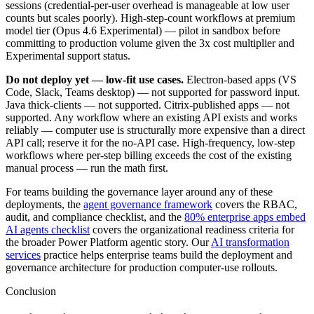
sessions (credential-per-user overhead is manageable at low user
counts but scales poorly). High-step-count workflows at premium
model tier (Opus 4.6 Experimental) — pilot in sandbox before
committing to production volume given the 3x cost multiplier and
Experimental support status.
Do not deploy yet — low-fit use cases.
Electron-based apps (VS
Code, Slack, Teams desktop) — not supported for password input.
Java thick-clients — not supported. Citrix-published apps — not
supported. Any workflow where an existing API exists and works
reliably — computer use is structurally more expensive than a direct
API call; reserve it for the no-API case. High-frequency, low-step
workflows where per-step billing exceeds the cost of the existing
manual process — run the math first.
For teams building the governance layer around any of these
deployments, the
agent governance framework
covers the RBAC,
audit, and compliance checklist, and the
80% enterprise apps embed
AI agents checklist
covers the organizational readiness criteria for
the broader Power Platform agentic story. Our
AI transformation
services
practice helps enterprise teams build the deployment and
governance architecture for production computer-use rollouts.
Conclusion