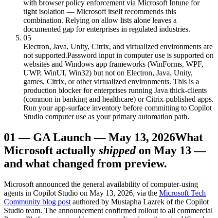
with browser policy enforcement via Microsoft Intune for
tight isolation — Microsoft itself recommends this
combination. Relying on allow lists alone leaves a
documented gap for enterprises in regulated industries.
05
Electron, Java, Unity, Citrix, and virtualized environments are
not supported.
Password input in computer use is supported on
websites and Windows app frameworks (WinForms, WPF,
UWP, WinUI, Win32) but not on Electron, Java, Unity,
games, Citrix, or other virtualized environments. This is a
production blocker for enterprises running Java thick-clients
(common in banking and healthcare) or Citrix-published apps.
Run your app-surface inventory before committing to Copilot
Studio computer use as your primary automation path.
01
—
GA Launch — May 13, 2026
What
Microsoft actually
shipped
on May 13 —
and what changed from preview.
Microsoft announced the general availability of computer-using
agents in Copilot Studio on May 13, 2026, via the
Microsoft Tech
Community blog post
authored by Mustapha Lazrek of the Copilot
Studio team. The announcement confirmed rollout to all commercial