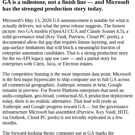
GA is a milestone, not a finish line — and Microsoft
has the strongest production story today.
Microsoft's May 13, 2026 GA announcement is notable for what it
actually delivers, not what the press release suggests. The honest
picture: two GA models (OpenAI CUA and Claude Sonnet 4.5), a
solid governance triad (Key Vault, Purview, Cloud PC pools), a
documented allow-list gap that requires Intune layering, and real
app-surface limitations that will block a meaningful fraction of
enterprise automation candidates. That is a strong production story
for the no-API legacy app use case — and a partial story for
enterprises with Citrix, Java, or Electron estates.
The competitive framing is the more important data point. Microsoft
is the first major hyperscaler to ship computer use to full GA across
all commercial geographies. Anthropic remains in beta; Google
remains in preview. For Power Platform enterprises that need an
audit-compliant, geo-broad, contractual-SLA production deployment
today, there is no realistic alternative. That lead will erode as
Anthropic and Google progress toward GA — but the governance
infrastructure Microsoft has assembled (Purview, Key Vault, HITL
via Outlook, Cloud PC pools) is not trivially replicated in a few
months.
The forward-looking thesis: computer use at GA marks the