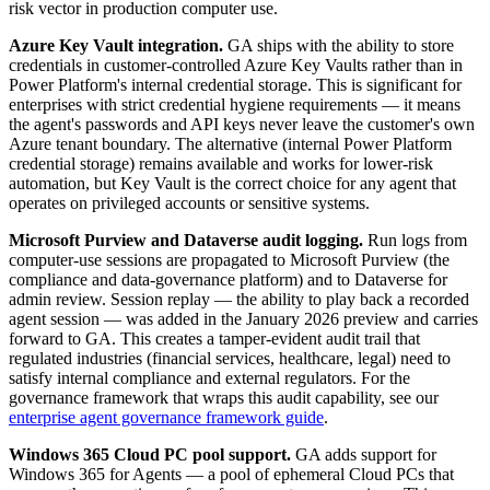
risk vector in production computer use.
Azure Key Vault integration.
GA ships with the ability to store
credentials in customer-controlled Azure Key Vaults rather than in
Power Platform's internal credential storage. This is significant for
enterprises with strict credential hygiene requirements — it means
the agent's passwords and API keys never leave the customer's own
Azure tenant boundary. The alternative (internal Power Platform
credential storage) remains available and works for lower-risk
automation, but Key Vault is the correct choice for any agent that
operates on privileged accounts or sensitive systems.
Microsoft Purview and Dataverse audit logging.
Run logs from
computer-use sessions are propagated to Microsoft Purview (the
compliance and data-governance platform) and to Dataverse for
admin review. Session replay — the ability to play back a recorded
agent session — was added in the January 2026 preview and carries
forward to GA. This creates a tamper-evident audit trail that
regulated industries (financial services, healthcare, legal) need to
satisfy internal compliance and external regulators. For the
governance framework that wraps this audit capability, see our
enterprise agent governance framework guide
.
Windows 365 Cloud PC pool support.
GA adds support for
Windows 365 for Agents — a pool of ephemeral Cloud PCs that