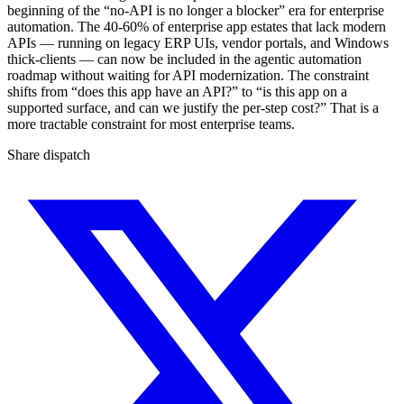
beginning of the “no-API is no longer a blocker” era for enterprise
automation. The 40-60% of enterprise app estates that lack modern
APIs — running on legacy ERP UIs, vendor portals, and Windows
thick-clients — can now be included in the agentic automation
roadmap without waiting for API modernization. The constraint
shifts from “does this app have an API?” to “is this app on a
supported surface, and can we justify the per-step cost?” That is a
more tractable constraint for most enterprise teams.
Share dispatch