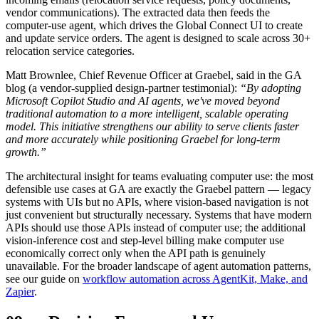
vendor communications). The extracted data then feeds the
computer-use agent, which drives the Global Connect UI to create
and update service orders. The agent is designed to scale across 30+
relocation service categories.
Matt Brownlee, Chief Revenue Officer at Graebel, said in the GA
blog (a vendor-supplied design-partner testimonial):
“By adopting
Microsoft Copilot Studio and AI agents, we've moved beyond
traditional automation to a more intelligent, scalable operating
model. This initiative strengthens our ability to serve clients faster
and more accurately while positioning Graebel for long-term
growth.”
The architectural insight for teams evaluating computer use: the most
defensible use cases at GA are exactly the Graebel pattern — legacy
systems with UIs but no APIs, where vision-based navigation is not
just convenient but structurally necessary. Systems that have modern
APIs should use those APIs instead of computer use; the additional
vision-inference cost and step-level billing make computer use
economically correct only when the API path is genuinely
unavailable. For the broader landscape of agent automation patterns,
see our guide on
workflow automation across AgentKit, Make, and
Zapier
.