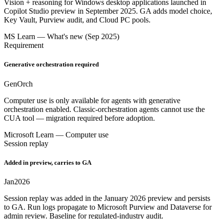
Vision + reasoning for Windows desktop applications launched in
Copilot Studio preview in September 2025. GA adds model choice,
Key Vault, Purview audit, and Cloud PC pools.
MS Learn — What's new (Sep 2025)
Requirement
Generative orchestration required
Gen
Orch
Computer use is only available for agents with generative
orchestration enabled. Classic-orchestration agents cannot use the
CUA tool — migration required before adoption.
Microsoft Learn — Computer use
Session replay
Added in preview, carries to GA
Jan
2026
Session replay was added in the January 2026 preview and persists
to GA. Run logs propagate to Microsoft Purview and Dataverse for
admin review. Baseline for regulated-industry audit.