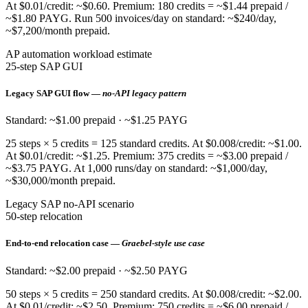
At $0.01/credit: ~$0.60. Premium: 180 credits = ~$1.44 prepaid /
~$1.80 PAYG. Run 500 invoices/day on standard: ~$240/day,
~$7,200/month prepaid.
AP automation workload estimate
25-step SAP GUI
Legacy SAP GUI flow —
no-API legacy pattern
Standard: ~$1.00 prepaid · ~$1.25 PAYG
25 steps × 5 credits = 125 standard credits. At $0.008/credit: ~$1.00.
At $0.01/credit: ~$1.25. Premium: 375 credits = ~$3.00 prepaid /
~$3.75 PAYG. At 1,000 runs/day on standard: ~$1,000/day,
~$30,000/month prepaid.
Legacy SAP no-API scenario
50-step relocation
End-to-end relocation case —
Graebel-style use case
Standard: ~$2.00 prepaid · ~$2.50 PAYG
50 steps × 5 credits = 250 standard credits. At $0.008/credit: ~$2.00.
At $0.01/credit: ~$2.50. Premium: 750 credits = ~$6.00 prepaid /