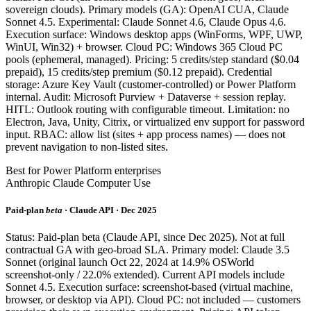
sovereign clouds). Primary models (GA): OpenAI CUA, Claude
Sonnet 4.5. Experimental: Claude Sonnet 4.6, Claude Opus 4.6.
Execution surface: Windows desktop apps (WinForms, WPF, UWP,
WinUI, Win32) + browser. Cloud PC: Windows 365 Cloud PC
pools (ephemeral, managed). Pricing: 5 credits/step standard ($0.04
prepaid), 15 credits/step premium ($0.12 prepaid). Credential
storage: Azure Key Vault (customer-controlled) or Power Platform
internal. Audit: Microsoft Purview + Dataverse + session replay.
HITL: Outlook routing with configurable timeout. Limitation: no
Electron, Java, Unity, Citrix, or virtualized env support for password
input. RBAC: allow list (sites + app process names) — does not
prevent navigation to non-listed sites.
Best for Power Platform enterprises
Anthropic Claude Computer Use
Paid-plan
beta
· Claude API · Dec 2025
Status: Paid-plan beta (Claude API, since Dec 2025). Not at full
contractual GA with geo-broad SLA. Primary model: Claude 3.5
Sonnet (original launch Oct 22, 2024 at 14.9% OSWorld
screenshot-only / 22.0% extended). Current API models include
Sonnet 4.5. Execution surface: screenshot-based (virtual machine,
browser, or desktop via API). Cloud PC: not included — customers