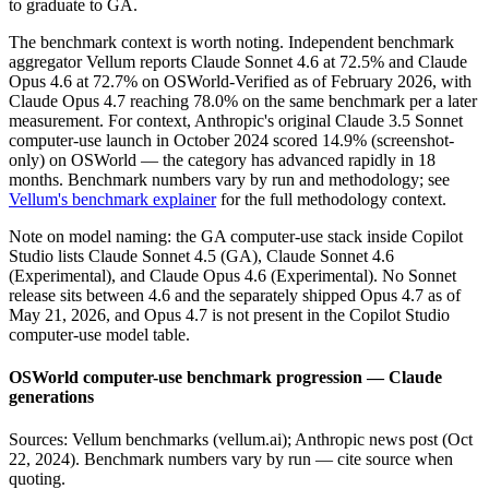
to graduate to GA.
The benchmark context is worth noting. Independent benchmark
aggregator Vellum reports Claude Sonnet 4.6 at 72.5% and Claude
Opus 4.6 at 72.7% on OSWorld-Verified as of February 2026, with
Claude Opus 4.7 reaching 78.0% on the same benchmark per a later
measurement. For context, Anthropic's original Claude 3.5 Sonnet
computer-use launch in October 2024 scored 14.9% (screenshot-
only) on OSWorld — the category has advanced rapidly in 18
months. Benchmark numbers vary by run and methodology; see
Vellum's benchmark explainer
for the full methodology context.
Note on model naming: the GA computer-use stack inside Copilot
Studio lists Claude Sonnet 4.5 (GA), Claude Sonnet 4.6
(Experimental), and Claude Opus 4.6 (Experimental). No Sonnet
release sits between 4.6 and the separately shipped Opus 4.7 as of
May 21, 2026, and Opus 4.7 is not present in the Copilot Studio
computer-use model table.
OSWorld computer-use benchmark progression — Claude
generations
Sources: Vellum benchmarks (vellum.ai); Anthropic news post (Oct
22, 2024). Benchmark numbers vary by run — cite source when
quoting.