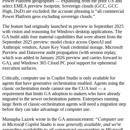
Power Platform geographies — expanding from the prior US and
select EMEA preview footprint. Sovereign clouds (GCC, GCC
High, DoD) are excluded; the accurate phrasing is “all commercial
Power Platform geos excluding sovereign clouds.”
The feature had originally launched in preview in September 2025
with vision and reasoning for Windows desktop applications. The
GA build adds four material capabilities that were absent from the
September 2025 preview: model choice across OpenAI and
Anthropic vendors, Azure Key Vault credential storage, Microsoft
Purview and Dataverse audit propagation (with session replay,
which was added in January 2026 preview and carries forward to
GA), and Windows 365 Cloud PC pool support for ephemeral
execution surfaces.
Critically, computer use in Copilot Studio is only available for
agents that have generative orchestration enabled. Agents using the
classic orchestration mode cannot use the CUA tool — a
requirement that limits GA adoption to makers who have already
migrated to the newer orchestration pattern. Enterprises running
large fleets of classic-orchestration agents will need a migration step
before they can take advantage of computer use.
Mustapha Lazrek wrote in the GA announcement:
“Computer use
in Microsoft Copilot Studio is now generally available, and we're
expanding availability to all commercial geographies in Microsoft