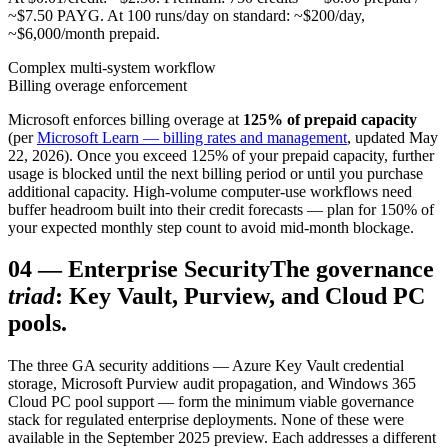
~$7.50 PAYG. At 100 runs/day on standard: ~$200/day,
~$6,000/month prepaid.
Complex multi-system workflow
Billing overage enforcement
Microsoft enforces billing overage at
125% of prepaid capacity
(per
Microsoft Learn — billing rates and management
, updated May
22, 2026). Once you exceed 125% of your prepaid capacity, further
usage is blocked until the next billing period or until you purchase
additional capacity. High-volume computer-use workflows need
buffer headroom built into their credit forecasts — plan for 150% of
your expected monthly step count to avoid mid-month blockage.
04
—
Enterprise Security
The governance
triad
: Key Vault, Purview, and Cloud PC
pools.
The three GA security additions — Azure Key Vault credential
storage, Microsoft Purview audit propagation, and Windows 365
Cloud PC pool support — form the minimum viable governance
stack for regulated enterprise deployments. None of these were
available in the September 2025 preview. Each addresses a different