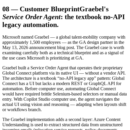
08
—
Customer Blueprint
Graebel's
Service Order Agent
: the textbook no-API
legacy automation.
Microsoft named Graebel — a global talent-mobility company with
approximately 1,500 employees — as the GA design partner in the
May 13, 2026 announcement blog post. The Graebel case is worth
examining carefully both as a technical blueprint and as a signal of
the use cases Microsoft is prioritizing at GA.
Graebel built a Service Order Agent that operates their proprietary
Global Connect platform via its native UI — without a vendor API.
The architecture is a textbook “no-API legacy app” pattern: Global
Connect has a UI but lacks a modern REST or GraphQL API for
automation. Before computer use, automating Global Connect
would have required brittle Selenium-based selectors or manual data
entry. With Copilot Studio computer use, the agent navigates the
actual UI using vision and reasoning — adapting when layouts shift
or workflows branch.
The Graebel implementation adds a second layer: Azure Content
Understanding is used to extract structured data from unstructured
incoming emails (relocation service requests, policy documents,