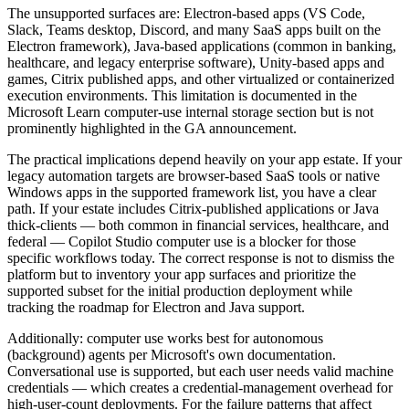
The unsupported surfaces are: Electron-based apps (VS Code,
Slack, Teams desktop, Discord, and many SaaS apps built on the
Electron framework), Java-based applications (common in banking,
healthcare, and legacy enterprise software), Unity-based apps and
games, Citrix published apps, and other virtualized or containerized
execution environments. This limitation is documented in the
Microsoft Learn computer-use internal storage section but is not
prominently highlighted in the GA announcement.
The practical implications depend heavily on your app estate. If your
legacy automation targets are browser-based SaaS tools or native
Windows apps in the supported framework list, you have a clear
path. If your estate includes Citrix-published applications or Java
thick-clients — both common in financial services, healthcare, and
federal — Copilot Studio computer use is a blocker for those
specific workflows today. The correct response is not to dismiss the
platform but to inventory your app surfaces and prioritize the
supported subset for the initial production deployment while
tracking the roadmap for Electron and Java support.
Additionally: computer use works best for autonomous
(background) agents per Microsoft's own documentation.
Conversational use is supported, but each user needs valid machine
credentials — which creates a credential-management overhead for
high-user-count deployments. For the failure patterns that affect