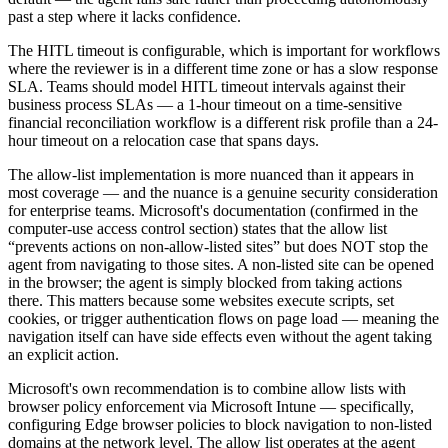
past a step where it lacks confidence.
The HITL timeout is configurable, which is important for workflows
where the reviewer is in a different time zone or has a slow response
SLA. Teams should model HITL timeout intervals against their
business process SLAs — a 1-hour timeout on a time-sensitive
financial reconciliation workflow is a different risk profile than a 24-
hour timeout on a relocation case that spans days.
The allow-list implementation is more nuanced than it appears in
most coverage — and the nuance is a genuine security consideration
for enterprise teams. Microsoft's documentation (confirmed in the
computer-use access control section) states that the allow list
“prevents actions on non-allow-listed sites” but does NOT stop the
agent from navigating to those sites. A non-listed site can be opened
in the browser; the agent is simply blocked from taking actions
there. This matters because some websites execute scripts, set
cookies, or trigger authentication flows on page load — meaning the
navigation itself can have side effects even without the agent taking
an explicit action.
Microsoft's own recommendation is to combine allow lists with
browser policy enforcement via Microsoft Intune — specifically,
configuring Edge browser policies to block navigation to non-listed
domains at the network level. The allow list operates at the agent