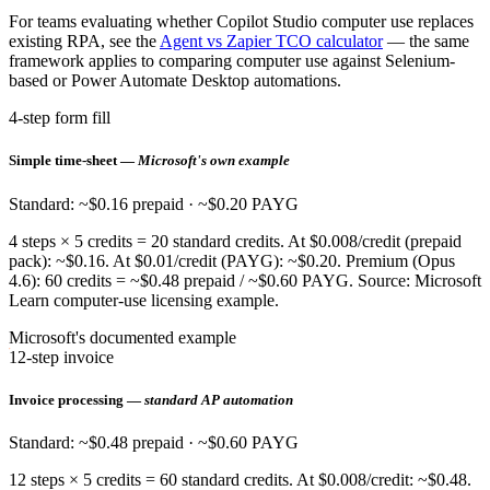
For teams evaluating whether Copilot Studio computer use replaces
existing RPA, see the
Agent vs Zapier TCO calculator
— the same
framework applies to comparing computer use against Selenium-
based or Power Automate Desktop automations.
4-step form fill
Simple time-sheet —
Microsoft's own example
Standard: ~$0.16 prepaid · ~$0.20 PAYG
4 steps × 5 credits = 20 standard credits. At $0.008/credit (prepaid
pack): ~$0.16. At $0.01/credit (PAYG): ~$0.20. Premium (Opus
4.6): 60 credits = ~$0.48 prepaid / ~$0.60 PAYG. Source: Microsoft
Learn computer-use licensing example.
Microsoft's documented example
12-step invoice
Invoice processing —
standard AP automation
Standard: ~$0.48 prepaid · ~$0.60 PAYG
12 steps × 5 credits = 60 standard credits. At $0.008/credit: ~$0.48.