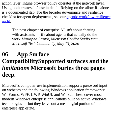
action layer; Intune browser policy operates at the network layer.
Using both creates defense in depth. Relying on the allow list alone
is a documented gap. For the broader governance and resilience
checklist for agent deployments, see our
agentic workflow resilience
audit
.
The next chapter of enterprise AI isn't about chatting
with assistants — it's about agents that actually do the
work.
Mustapha Lazrek, Microsoft Copilot Studio team,
Microsoft Tech Community, May 13, 2026
06
—
App Surface
Compatibility
Supported surfaces and the
limitations
Microsoft buries three pages
deep.
Microsoft's computer-use implementation supports password input
on websites and the following Windows application frameworks:
WinForms, WPF, UWP, WinUI, and Win32. These cover most
modern Windows enterprise applications built on native Windows
technologies — but they leave out a meaningful portion of the
enterprise app estate.