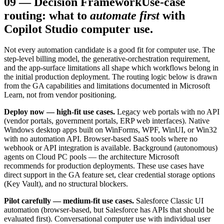
09
—
Decision Framework
Use-case
routing: what to
automate first
with
Copilot Studio computer use.
Not every automation candidate is a good fit for computer use. The
step-level billing model, the generative-orchestration requirement,
and the app-surface limitations all shape which workflows belong in
the initial production deployment. The routing logic below is drawn
from the GA capabilities and limitations documented in Microsoft
Learn, not from vendor positioning.
Deploy now — high-fit use cases.
Legacy web portals with no API
(vendor portals, government portals, ERP web interfaces). Native
Windows desktop apps built on WinForms, WPF, WinUI, or Win32
with no automation API. Browser-based SaaS tools where no
webhook or API integration is available. Background (autonomous)
agents on Cloud PC pools — the architecture Microsoft
recommends for production deployments. These use cases have
direct support in the GA feature set, clear credential storage options
(Key Vault), and no structural blockers.
Pilot carefully — medium-fit use cases.
Salesforce Classic UI
automation (browser-based, but Salesforce has APIs that should be
evaluated first). Conversational computer use with individual user