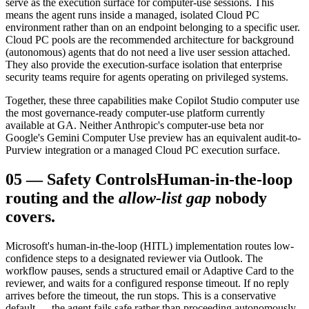
serve as the execution surface for computer-use sessions. This
means the agent runs inside a managed, isolated Cloud PC
environment rather than on an endpoint belonging to a specific user.
Cloud PC pools are the recommended architecture for background
(autonomous) agents that do not need a live user session attached.
They also provide the execution-surface isolation that enterprise
security teams require for agents operating on privileged systems.
Together, these three capabilities make Copilot Studio computer use
the most governance-ready computer-use platform currently
available at GA. Neither Anthropic's computer-use beta nor
Google's Gemini Computer Use preview has an equivalent audit-to-
Purview integration or a managed Cloud PC execution surface.
05
—
Safety Controls
Human-in-the-loop
routing and the
allow-list gap
nobody
covers.
Microsoft's human-in-the-loop (HITL) implementation routes low-
confidence steps to a designated reviewer via Outlook. The
workflow pauses, sends a structured email or Adaptive Card to the
reviewer, and waits for a configured response timeout. If no reply
arrives before the timeout, the run stops. This is a conservative
default — the agent fails safe rather than proceeding autonomously