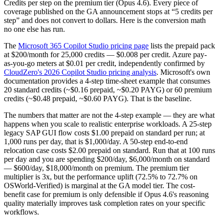
Credits per step on the premium tier (Opus 4.6). Every piece of
coverage published on the GA announcement stops at “5 credits per
step” and does not convert to dollars. Here is the conversion math
no one else has run.
The
Microsoft 365 Copilot Studio pricing page
lists the prepaid pack
at $200/month for 25,000 credits — $0.008 per credit. Azure pay-
as-you-go meters at $0.01 per credit, independently confirmed by
CloudZero's 2026 Copilot Studio pricing analysis
. Microsoft's own
documentation provides a 4-step time-sheet example that consumes
20 standard credits (~$0.16 prepaid, ~$0.20 PAYG) or 60 premium
credits (~$0.48 prepaid, ~$0.60 PAYG). That is the baseline.
The numbers that matter are not the 4-step example — they are what
happens when you scale to realistic enterprise workloads. A 25-step
legacy SAP GUI flow costs $1.00 prepaid on standard per run; at
1,000 runs per day, that is $1,000/day. A 50-step end-to-end
relocation case costs $2.00 prepaid on standard. Run that at 100 runs
per day and you are spending $200/day, $6,000/month on standard
— $600/day, $18,000/month on premium. The premium tier
multiplier is 3x, but the performance uplift (72.5% to 72.7% on
OSWorld-Verified) is marginal at the GA model tier. The cost-
benefit case for premium is only defensible if Opus 4.6's reasoning
quality materially improves task completion rates on your specific
workflows.