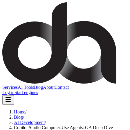
Services
AI Tools
Blog
About
Contact
Log in
Start engines
Home
/
Blog
/
AI Development
/
Copilot Studio Computer-Use Agents: GA Deep Dive