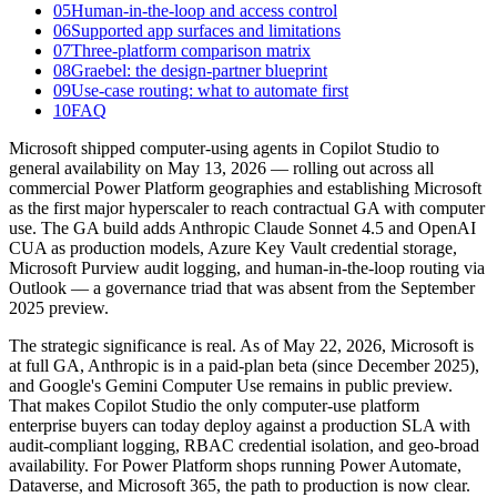
05
Human-in-the-loop and access control
06
Supported app surfaces and limitations
07
Three-platform comparison matrix
08
Graebel: the design-partner blueprint
09
Use-case routing: what to automate first
10
FAQ
Microsoft shipped computer-using agents in Copilot Studio to
general availability on May 13, 2026 — rolling out across all
commercial Power Platform geographies and establishing Microsoft
as the first major hyperscaler to reach contractual GA with computer
use. The GA build adds Anthropic Claude Sonnet 4.5 and OpenAI
CUA as production models, Azure Key Vault credential storage,
Microsoft Purview audit logging, and human-in-the-loop routing via
Outlook — a governance triad that was absent from the September
2025 preview.
The strategic significance is real. As of May 22, 2026, Microsoft is
at full GA, Anthropic is in a paid-plan beta (since December 2025),
and Google's Gemini Computer Use remains in public preview.
That makes Copilot Studio the only computer-use platform
enterprise buyers can today deploy against a production SLA with
audit-compliant logging, RBAC credential isolation, and geo-broad
availability. For Power Platform shops running Power Automate,
Dataverse, and Microsoft 365, the path to production is now clear.