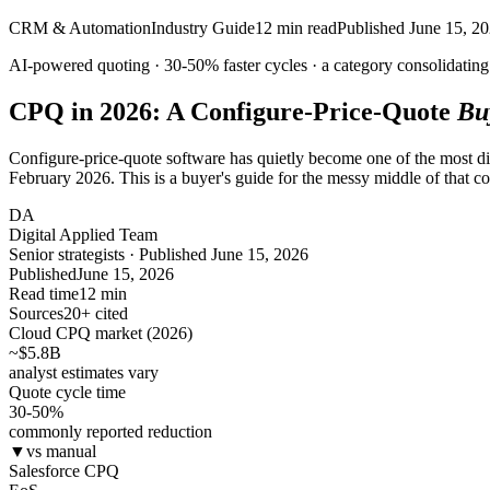
CRM & Automation
Industry Guide
12
min read
Published
June 15, 2
AI-powered quoting ·
30-50%
faster cycles · a category
consolidating
CPQ in 2026: A Configure-Price-Quote
Bu
Configure-price-quote software has quietly become one of the most 
February 2026. This is a buyer's guide for the messy middle of that 
DA
Digital Applied Team
Senior strategists · Published June 15, 2026
Published
June 15, 2026
Read time
12 min
Sources
20+ cited
Cloud CPQ market (2026)
~$5.8
B
analyst estimates vary
Quote cycle time
30-50
%
commonly reported reduction
▼
vs manual
Salesforce CPQ