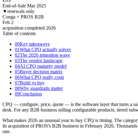
EoS
End-of-Sale Mar 2025
▼
renewals only
Conga + PROS B2B
Feb 2
acquisition completed 2026
Table of contents
00
Key takeaways
01
What CPQ actually solves
02
The 2026 migration wave
03
The vendor landscape
04
AI CPQ maturity model
05
Buyer decision matrix
06
What CPQ really costs
07
Build vs buy
08
Why guardrails matter
09
Conclusion
CPQ — configure, price, quote — is the software layer that turns a sale
desk. For any B2B business selling configurable products, tiered subsc
What makes 2026 an unusual year to buy CPQ is timing. The category
its acquisition of PROS's B2B business in February 2026. Thousands o
one.