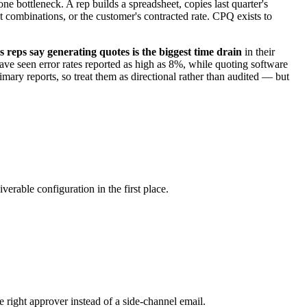
e bottleneck. A rep builds a spreadsheet, copies last quarter's
ct combinations, or the customer's contracted rate. CPQ exists to
s reps say generating quotes is the biggest time drain
in their
ve seen error rates reported as high as 8%, while quoting software
ary reports, so treat them as directional rather than audited — but
erable configuration in the first place.
e right approver instead of a side-channel email.