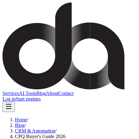
Services
AI Tools
Blog
About
Contact
Log in
Start engines
Home
/
Blog
/
CRM & Automation
/
CPQ Buyer's Guide 2026