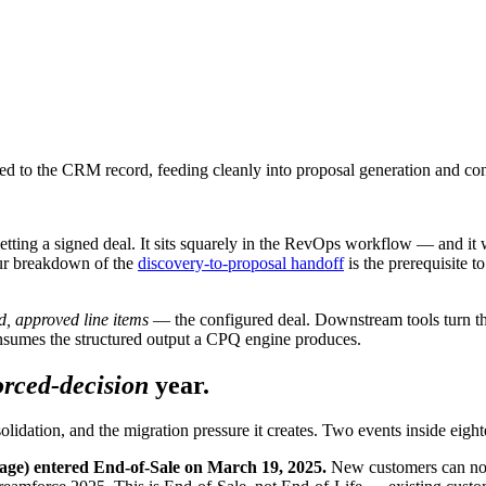
ed to the CRM record, feeding cleanly into proposal generation and co
tting a signed deal. It sits squarely in the RevOps workflow — and it w
our breakdown of the
discovery-to-proposal handoff
is the prerequisite 
d, approved line items
— the configured deal. Downstream tools turn th
nsumes the structured output a CPQ engine produces.
orced-decision
year.
solidation, and the migration pressure it creates. Two events inside ei
age) entered End-of-Sale on March 19, 2025.
New customers can no l