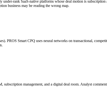
lly under-rank SaaS-native platforms whose deal motion is subscriptio
cription business may be reading the wrong map.
es). PROS Smart CPQ uses neural networks on transactional, competitiv
n.
M, subscription management, and a digital deal room. Analyst comment