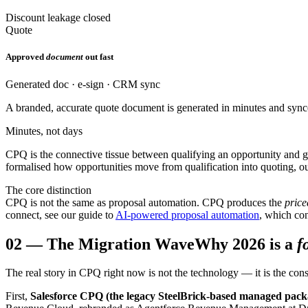
Discount leakage closed
Quote
Approved
document
out fast
Generated doc · e-sign · CRM sync
A branded, accurate quote document is generated in minutes and sync
Minutes, not days
CPQ is the connective tissue between qualifying an opportunity and ge
formalised how opportunities move from qualification into quoting, 
The core distinction
CPQ is not the same as proposal automation. CPQ produces the
price
connect, see our guide to
AI-powered proposal automation
, which co
02
—
The Migration Wave
Why 2026 is a
f
The real story in CPQ right now is not the technology — it is the con
First,
Salesforce CPQ (the legacy SteelBrick-based managed pack