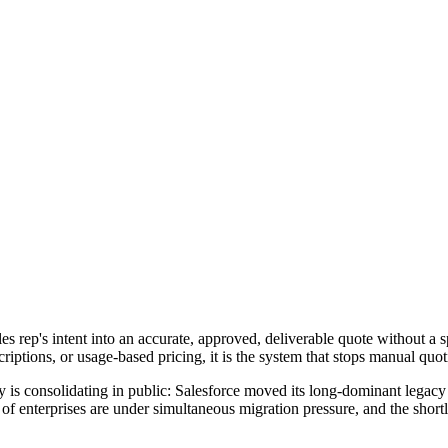
s rep's intent into an accurate, approved, deliverable quote without a sp
riptions, or usage-based pricing, it is the system that stops manual quo
 is consolidating in public: Salesforce moved its long-dominant leg
f enterprises are under simultaneous migration pressure, and the shortl