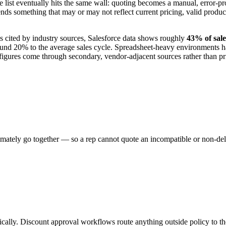
ist eventually hits the same wall: quoting becomes a manual, error-pron
sends something that may or may not reflect current pricing, valid produ
s cited by industry sources, Salesforce data shows roughly
43% of sale
ound 20% to the average sales cycle. Spreadsheet-heavy environments ha
gures come through secondary, vendor-adjacent sources rather than prim
mately go together — so a rep cannot quote an incompatible or non-deliv
tically. Discount approval workflows route anything outside policy to th