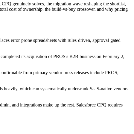
at CPQ genuinely solves, the migration wave reshaping the shortlist,
 total cost of ownership, the build-vs-buy crossover, and why pricing
laces error-prone spreadsheets with rules-driven, approval-gated
 completed its acquisition of PROS's B2B business on February 2,
onfirmable from primary vendor press releases include PROS,
heavily, which can systematically under-rank SaaS-native vendors.
dmin, and integrations make up the rest. Salesforce CPQ requires