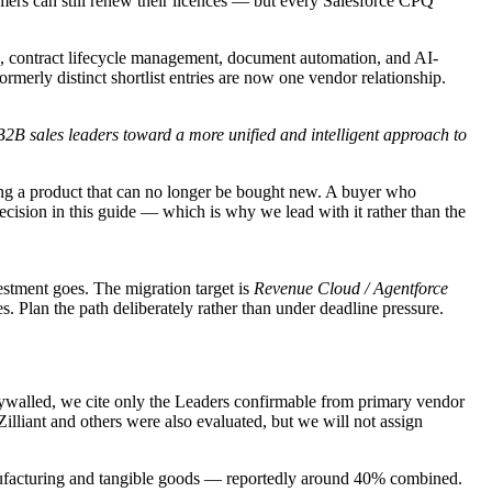
rs can still renew their licences — but every Salesforce CPQ
 contract lifecycle management, document automation, and AI-
rmerly distinct shortlist entries are now one vendor relationship.
 B2B sales leaders toward a more unified and intelligent approach to
ing a product that can no longer be bought new. A buyer who
ecision in this guide — which is why we lead with it rather than the
stment goes. The migration target is
Revenue Cloud / Agentforce
. Plan the path deliberately rather than under deadline pressure.
aywalled, we cite only the Leaders confirmable from primary vendor
lliant and others were also evaluated, but we will not assign
anufacturing and tangible goods — reportedly around 40% combined.