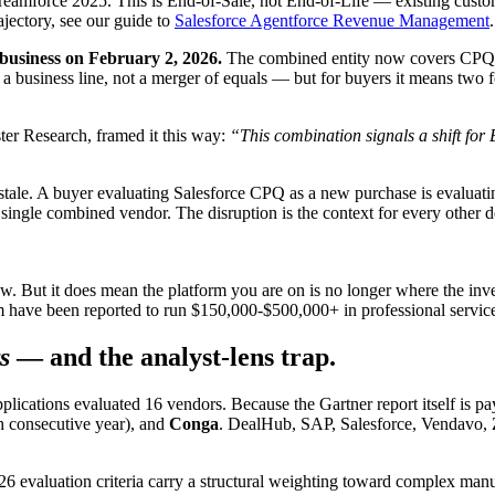
force 2025. This is End-of-Sale, not End-of-Life — existing custome
jectory, see our guide to
Salesforce Agentforce Revenue Management
.
business on February 2, 2026.
The combined entity now covers CPQ,
a business line, not a merger of equals — but for buyers it means two fo
r Research, framed it this way:
“This combination signals a shift for
 stale. A buyer evaluating Salesforce CPQ as a new purchase is evaluat
single combined vendor. The disruption is the context for every other d
 But it does mean the platform you are on is no longer where the inve
rm have been reported to run $150,000-$500,000+ in professional services
s
— and the analyst-lens trap.
ications evaluated 16 vendors. Because the Gartner report itself is p
h consecutive year), and
Conga
. DealHub, SAP, Salesforce, Vendavo, Zi
2026 evaluation criteria carry a structural weighting toward complex m