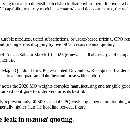
 trying to make a defensible decision in that environment. It covers wh
AI capability maturity model, a scenario-based decision matrix, the real
gurable products, tiered subscriptions, or usage-based pricing, CPQ rep
and pricing errors dropping by over 90% versus manual quoting.
ed End-of-Sale on March 19, 2025 (renewals still allowed), and Conga
 months.
 Magic Quadrant for CPQ evaluated 16 vendors. Recognised Leaders c
d — treat any quadrant claim beyond those with caution.
notes the 2026 MQ weights complex manufacturing and tangible goods 
anked configure-to-order vendor is its best fit.
 represent only 30-50% of total CPQ cost; implementation, training, a
terially higher than the headline per-seat figure.
 leak in
manual
quoting.