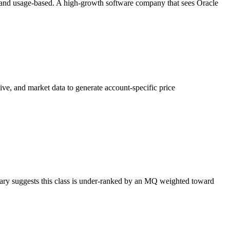
n and usage-based. A high-growth software company that sees Oracle
e, and market data to generate account-specific price
ary suggests this class is under-ranked by an MQ weighted toward