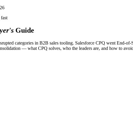
026
fast
yer's
Guide
disrupted categories in B2B sales tooling. Salesforce CPQ went End-o
consolidation — what CPQ solves, who the leaders are, and how to avoi