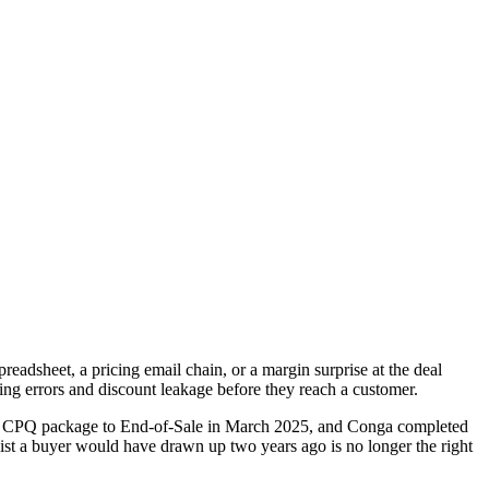
readsheet, a pricing email chain, or a margin surprise at the deal
ting errors and discount leakage before they reach a customer.
acy CPQ package to End-of-Sale in March 2025, and Conga completed
ist a buyer would have drawn up two years ago is no longer the right