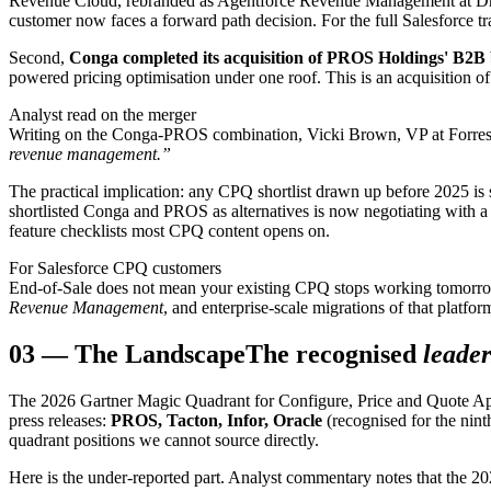
Revenue Cloud, rebranded as Agentforce Revenue Management at Dream
customer now faces a forward path decision. For the full Salesforce tra
Second,
Conga completed its acquisition of PROS Holdings' B2B 
powered pricing optimisation under one roof. This is an acquisition of 
Analyst read on the merger
Writing on the Conga-PROS combination, Vicki Brown, VP at Forreste
revenue management.”
The practical implication: any CPQ shortlist drawn up before 2025 is
shortlisted Conga and PROS as alternatives is now negotiating with a 
feature checklists most CPQ content opens on.
For Salesforce CPQ customers
End-of-Sale does not mean your existing CPQ stops working tomorrow.
Revenue Management
, and enterprise-scale migrations of that platfo
03
—
The Landscape
The recognised
leader
The 2026 Gartner Magic Quadrant for Configure, Price and Quote Appl
press releases:
PROS, Tacton, Infor, Oracle
(recognised for the nint
quadrant positions we cannot source directly.
Here is the under-reported part. Analyst commentary notes that the 