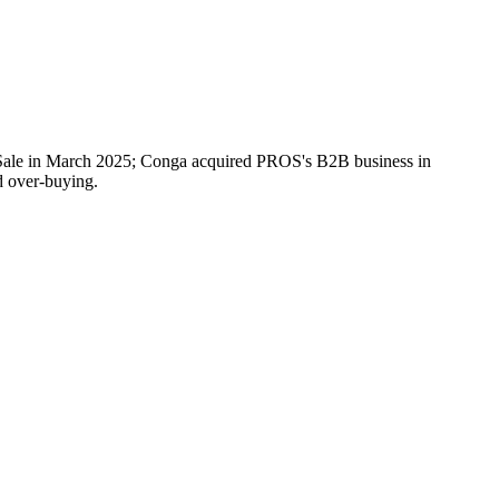
f-Sale in March 2025; Conga acquired PROS's B2B business in
d over-buying.