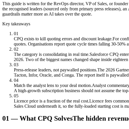
This guide is written for the RevOps director, VP of Sales, or founder
the recognised leaders (sourced only from primary press releases), an 
guardrails matter more as AI takes over the quote.
Key takeaways
01
CPQ exists to kill quoting errors and discount leakage.
For confi
quotes. Organisations report quote cycle times falling 30-50% 
02
The category is consolidating in real time.
Salesforce CPQ enter
2026. Two of the biggest names changed shape inside eighteen
03
Press-release leaders, not paywalled positions.
The 2026 Gartner
Tacton, Infor, Oracle, and Conga. The report itself is paywalle
04
Match the analyst lens to your deal motion.
Analyst commentary 
A high-growth subscription business should not assume the top-r
05
Licence price is a fraction of the real cost.
Licence fees commonly
Sales Cloud underneath it, so the fully-loaded starting cost is ma
01
—
What CPQ Solves
The hidden revenue