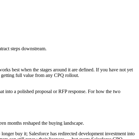
ntract steps downstream.
orks best when the stages around it are defined. If you have not yet
to getting full value from any CPQ rollout.
at into a polished proposal or RFP response. For how the two
ghteen months reshaped the buying landscape.
onger buy it; Salesforce has redirected development investment into