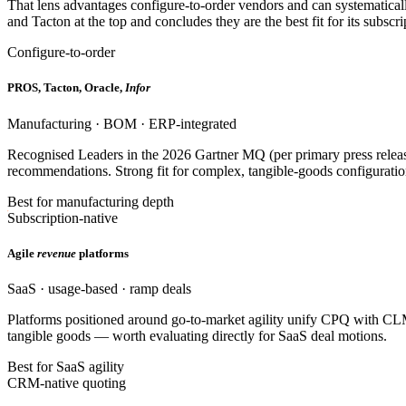
That lens advantages configure-to-order vendors and can systematica
and Tacton at the top and concludes they are the best fit for its subs
Configure-to-order
PROS, Tacton, Oracle,
Infor
Manufacturing · BOM · ERP-integrated
Recognised Leaders in the 2026 Gartner MQ (per primary press releas
recommendations. Strong fit for complex, tangible-goods configuratio
Best for manufacturing depth
Subscription-native
Agile
revenue
platforms
SaaS · usage-based · ramp deals
Platforms positioned around go-to-market agility unify CPQ with CL
tangible goods — worth evaluating directly for SaaS deal motions.
Best for SaaS agility
CRM-native quoting