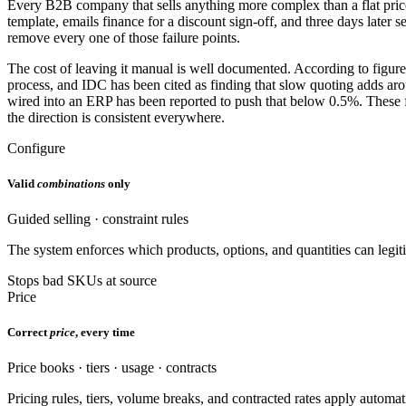
Every B2B company that sells anything more complex than a flat price l
template, emails finance for a discount sign-off, and three days later 
remove every one of those failure points.
The cost of leaving it manual is well documented. According to figure
process, and IDC has been cited as finding that slow quoting adds ar
wired into an ERP has been reported to push that below 0.5%. These fi
the direction is consistent everywhere.
Configure
Valid
combinations
only
Guided selling · constraint rules
The system enforces which products, options, and quantities can legiti
Stops bad SKUs at source
Price
Correct
price
, every time
Price books · tiers · usage · contracts
Pricing rules, tiers, volume breaks, and contracted rates apply automa