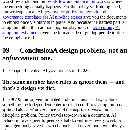
workflow audit, and our
workflow and automation work
is where
the embedding actually happens. For the policy scaffolding itself,
our writeups on an
AI governance policy framework
and
governance templates for AI pipeline stages
give you the documents
to embed once visibility is in place. And because the hardest part is
adoption rather than authorship, our playbook on
overcoming AI
adoption resistance
covers the human side of getting people to ride
the compliant rail.
09
—
Conclusion
A design problem, not an
enforcement
one.
The shape of creative AI governance, mid-2026
The same number have rules as ignore them — and
that's a design verdict.
The 96/96 mirror, vendor-stated and directional as it is, captures
something the independent enterprise data confirms: adoption has
sprinted ahead of governance, and the gap is
structural
, not a
discipline problem. Policy travels top-down as a document. AI
behavior travels peer-to-peer as a habit, reinforced every week by
hours genuinely saved. Two channels that never touch will always