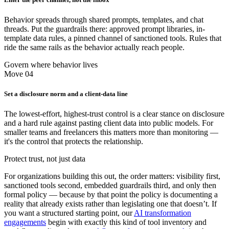
Behavior spreads through shared prompts, templates, and chat
threads. Put the guardrails there: approved prompt libraries, in-
template data rules, a pinned channel of sanctioned tools. Rules that
ride the same rails as the behavior actually reach people.
Govern where behavior lives
Move 04
Set a disclosure norm and a client-data line
The lowest-effort, highest-trust control is a clear stance on disclosure
and a hard rule against pasting client data into public models. For
smaller teams and freelancers this matters more than monitoring —
it's the control that protects the relationship.
Protect trust, not just data
For organizations building this out, the order matters: visibility first,
sanctioned tools second, embedded guardrails third, and only then
formal policy — because by that point the policy is documenting a
reality that already exists rather than legislating one that doesn’t. If
you want a structured starting point, our
AI transformation
engagements
begin with exactly this kind of tool inventory and