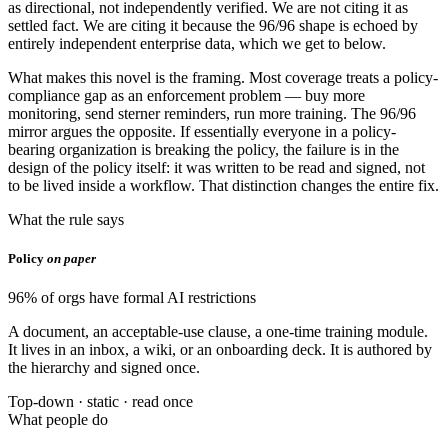
as directional, not independently verified. We are not citing it as
settled fact. We are citing it because the 96/96 shape is echoed by
entirely independent enterprise data, which we get to below.
What makes this novel is the framing. Most coverage treats a policy-
compliance gap as an enforcement problem — buy more
monitoring, send sterner reminders, run more training. The 96/96
mirror argues the opposite. If essentially everyone in a policy-
bearing organization is breaking the policy, the failure is in the
design of the policy itself: it was written to be read and signed, not
to be lived inside a workflow. That distinction changes the entire fix.
What the rule says
Policy
on paper
96% of orgs have formal AI restrictions
A document, an acceptable-use clause, a one-time training module.
It lives in an inbox, a wiki, or an onboarding deck. It is authored by
the hierarchy and signed once.
Top-down · static · read once
What people do