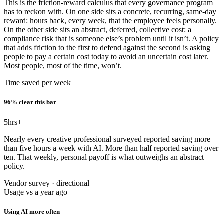
This is the friction-reward calculus that every governance program
has to reckon with. On one side sits a concrete, recurring, same-day
reward: hours back, every week, that the employee feels personally.
On the other side sits an abstract, deferred, collective cost: a
compliance risk that is someone else’s problem until it isn’t. A policy
that adds friction to the first to defend against the second is asking
people to pay a certain cost today to avoid an uncertain cost later.
Most people, most of the time, won’t.
Time saved per week
96% clear this bar
5
hrs+
Nearly every creative professional surveyed reported saving more
than five hours a week with AI. More than half reported saving over
ten. That weekly, personal payoff is what outweighs an abstract
policy.
Vendor survey · directional
Usage vs a year ago
Using AI more often