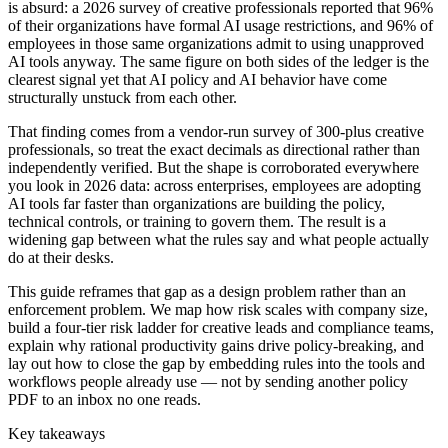
is absurd: a 2026 survey of creative professionals reported that 96%
of their organizations have formal AI usage restrictions, and 96% of
employees in those same organizations admit to using unapproved
AI tools anyway. The same figure on both sides of the ledger is the
clearest signal yet that AI policy and AI behavior have come
structurally unstuck from each other.
That finding comes from a vendor-run survey of 300-plus creative
professionals, so treat the exact decimals as directional rather than
independently verified. But the shape is corroborated everywhere
you look in 2026 data: across enterprises, employees are adopting
AI tools far faster than organizations are building the policy,
technical controls, or training to govern them. The result is a
widening gap between what the rules say and what people actually
do at their desks.
This guide reframes that gap as a design problem rather than an
enforcement problem. We map how risk scales with company size,
build a four-tier risk ladder for creative leads and compliance teams,
explain why rational productivity gains drive policy-breaking, and
lay out how to close the gap by embedding rules into the tools and
workflows people already use — not by sending another policy
PDF to an inbox no one reads.
Key takeaways