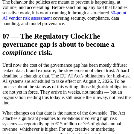
The behavior the policies are meant to prevent is happening, at
volume, and accelerating. Before sanctioning any tool that handles
sensitive work, it is worth running it through a structured
50-point
AI vendor risk assessment
covering security, compliance, data
handling, and model provenance.
07
—
The Regulatory Clock
The
governance gap is about to become a
compliance
risk.
Until now the cost of the governance gap has been mostly diffuse:
leaked data, brand exposure, the slow erosion of client trust. A hard
deadline is changing that. The EU AI Act’s obligations for high-risk
AI systems are scheduled to take effect on August 2, 2026. To be
precise about the status as of this writing: those high-risk obligations
are not yet in force. They arrive in weeks, not months — but an
organization reading this today is still inside the runway, not past the
line.
What changes on that date is the nature of the downside. The Act
attaches significant penalties to violations involving high-risk
systems — reportedly up to €15 million or 3% of global annual
revenue, whichever is higher. For any creative or marketing