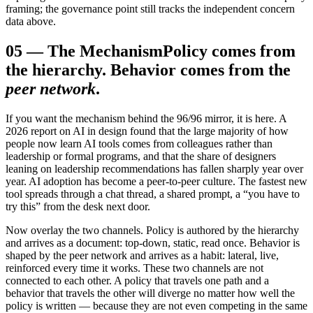
framing; the governance point still tracks the independent concern
data above.
05
—
The Mechanism
Policy comes from
the hierarchy. Behavior comes from the
peer network
.
If you want the mechanism behind the 96/96 mirror, it is here. A
2026 report on AI in design found that the large majority of how
people now learn AI tools comes from colleagues rather than
leadership or formal programs, and that the share of designers
leaning on leadership recommendations has fallen sharply year over
year. AI adoption has become a peer-to-peer culture. The fastest new
tool spreads through a chat thread, a shared prompt, a “you have to
try this” from the desk next door.
Now overlay the two channels. Policy is authored by the hierarchy
and arrives as a document: top-down, static, read once. Behavior is
shaped by the peer network and arrives as a habit: lateral, live,
reinforced every time it works. These two channels are not
connected to each other. A policy that travels one path and a
behavior that travels the other will diverge no matter how well the
policy is written — because they are not even competing in the same