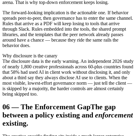
arena. That is why top-down enforcement keeps losing.
The forward-looking implication is the actionable one. If behavior
spreads peer-to-peer, then governance has to enter the same channel.
Rules that arrive as a PDF will keep losing to tools that arrive
through Slack. Rules embedded into the tools, the shared prompt
libraries, and the templates that the peer network already passes
around have a chance — because they ride the same rails the
behavior does.
Why disclosure is the canary
The disclosure data is the early warning. An independent 2026 study
of nearly 1,800 creative professionals across 60-plus countries found
that 58% had used AI in client work without disclosing it, and only
about a third say they always disclose AI use to clients. When the
most visible, lowest-effort governance norm — just tell the client —
is skipped by a majority, the harder controls are almost certainly
being skipped too.
06
—
The Enforcement Gap
The gap
between a policy existing and
enforcement
existing.