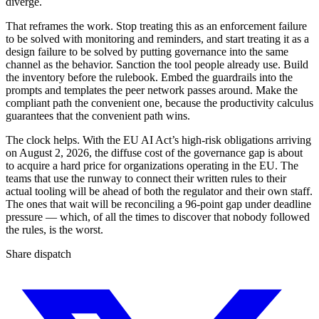
diverge.
That reframes the work. Stop treating this as an enforcement failure
to be solved with monitoring and reminders, and start treating it as a
design failure to be solved by putting governance into the same
channel as the behavior. Sanction the tool people already use. Build
the inventory before the rulebook. Embed the guardrails into the
prompts and templates the peer network passes around. Make the
compliant path the convenient one, because the productivity calculus
guarantees that the convenient path wins.
The clock helps. With the EU AI Act’s high-risk obligations arriving
on August 2, 2026, the diffuse cost of the governance gap is about
to acquire a hard price for organizations operating in the EU. The
teams that use the runway to connect their written rules to their
actual tooling will be ahead of both the regulator and their own staff.
The ones that wait will be reconciling a 96-point gap under deadline
pressure — which, of all the times to discover that nobody followed
the rules, is the worst.
Share dispatch