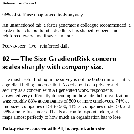
Behavior
at the desk
96% of staff use unapproved tools anyway
An unsanctioned tab, a faster generator a colleague recommended, a
paste into a chatbot to hit a deadline. It is shaped by peers and
reinforced every time it saves an hour.
Peer-to-peer · live · reinforced daily
02
—
The Size Gradient
Risk concern
scales sharply with
company size
.
The most useful finding in the survey is not the 96/96 mirror — it is
a gradient hiding underneath it. Asked about data privacy and
security as a concern with AI-generated work, respondents
answered very differently depending on how big their organization
was: roughly 83% at companies of 500 or more employees, 74% at
mid-sized companies of 51 to 500, 43% at companies under 50, and
35% among freelancers. That is a clean four-point ladder, and it
maps almost perfectly to how much an organization has to lose.
Data-privacy concern with AI, by organization size