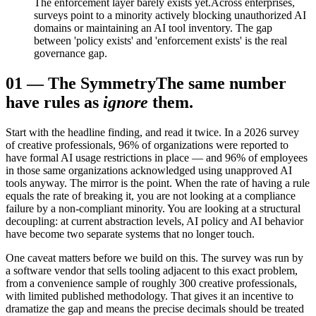
The enforcement layer barely exists yet.
Across enterprises,
surveys point to a minority actively blocking unauthorized AI
domains or maintaining an AI tool inventory. The gap
between 'policy exists' and 'enforcement exists' is the real
governance gap.
01
—
The Symmetry
The same number
have rules as
ignore
them.
Start with the headline finding, and read it twice. In a 2026 survey
of creative professionals, 96% of organizations were reported to
have formal AI usage restrictions in place — and 96% of employees
in those same organizations acknowledged using unapproved AI
tools anyway. The mirror is the point. When the rate of having a rule
equals the rate of breaking it, you are not looking at a compliance
failure by a non-compliant minority. You are looking at a structural
decoupling: at current abstraction levels, AI policy and AI behavior
have become two separate systems that no longer touch.
One caveat matters before we build on this. The survey was run by
a software vendor that sells tooling adjacent to this exact problem,
from a convenience sample of roughly 300 creative professionals,
with limited published methodology. That gives it an incentive to
dramatize the gap and means the precise decimals should be treated