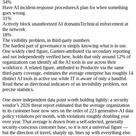
34%
Have AI incident-response procedures
A plan for when something
goes wrong
31%
Actively block unauthorized AI domains
Technical enforcement at
the network
18%
The visibility problem, in third-party numbers
The hardest part of governance is simply knowing what is in use.
One widely cited figure, Gartner-attributed via secondary reporting
and not independently verified here, holds that only around 12% of
organizations can identify all the AI tools in use across their
workforce. A related figure, attributed to Productiv via the same
third-party coverage, estimates the average enterprise has roughly 14
distinct AI tools in active use while IT is aware of only a handful.
Read these as directional indicators of an invisibility problem, not
precise statistics.
One more independent data point worth holding lightly: a security
vendor’s 2026 threat report estimated that the average organization
in its customer base now sees on the order of 223 generative-AI data
policy violations per month, with violations roughly doubling year
over year. That average is drawn from a self-selected, generally
security-conscious customer base, so it is not a universal figure —
but the direction of travel, sharply up, lines up with everything else.