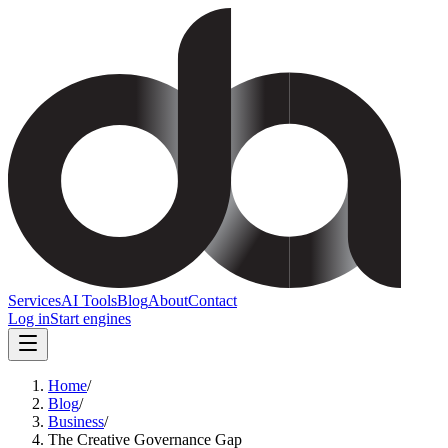
Services
AI Tools
Blog
About
Contact
Log in
Start engines
Home
/
Blog
/
Business
/
The Creative Governance Gap