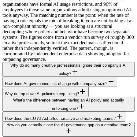
organizations have formal AI usage restrictions, and 96% of
employees in those same organizations admit using unapproved AI
tools anyway. The matching number is the point: when the rate of
having a rule equals the rate of breaking it, you are not looking at a
non-compliant minority — you are looking at a structural
decoupling where policy and behavior have become two separate
systems. The figures come from a vendor-run survey of roughly 300
creative professionals, so treat the exact decimals as directional
rather than independently verified. The pattern, though, is
corroborated by independent enterprise data showing adoption far
outpacing governance.
Why do so many creative professionals ignore their company's AI
policy?
How does AI governance risk change with company size?
Why do top-down AI policies keep failing?
What's the difference between having an AI policy and actually
enforcing one?
How does the EU AI Act affect creative and marketing teams?
How do you actually close the AI governance gap on a creative team?