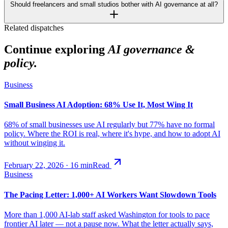
Should freelancers and small studios bother with AI governance at all?
Related dispatches
Continue exploring
AI governance &
policy.
Business
Small Business AI Adoption: 68% Use It, Most Wing It
68% of small businesses use AI regularly but 77% have no formal
policy. Where the ROI is real, where it's hype, and how to adopt AI
without winging it.
February 22, 2026
·
16
min
Read
Business
The Pacing Letter: 1,000+ AI Workers Want Slowdown Tools
More than 1,000 AI-lab staff asked Washington for tools to pace
frontier AI later — not a pause now. What the letter actually says,