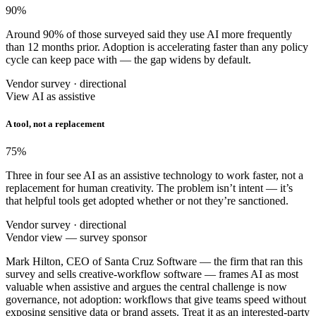
90
%
Around 90% of those surveyed said they use AI more frequently
than 12 months prior. Adoption is accelerating faster than any policy
cycle can keep pace with — the gap widens by default.
Vendor survey · directional
View AI as assistive
A tool, not a replacement
75
%
Three in four see AI as an assistive technology to work faster, not a
replacement for human creativity. The problem isn’t intent — it’s
that helpful tools get adopted whether or not they’re sanctioned.
Vendor survey · directional
Vendor view — survey sponsor
Mark Hilton, CEO of Santa Cruz Software — the firm that ran this
survey and sells creative-workflow software — frames AI as most
valuable when assistive and argues the central challenge is now
governance, not adoption: workflows that give teams speed without
exposing sensitive data or brand assets. Treat it as an interested-party