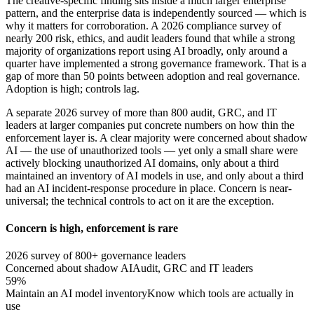
The creative-specific finding sits inside a much larger enterprise
pattern, and the enterprise data is independently sourced — which is
why it matters for corroboration. A 2026 compliance survey of
nearly 200 risk, ethics, and audit leaders found that while a strong
majority of organizations report using AI broadly, only around a
quarter have implemented a strong governance framework. That is a
gap of more than 50 points between adoption and real governance.
Adoption is high; controls lag.
A separate 2026 survey of more than 800 audit, GRC, and IT
leaders at larger companies put concrete numbers on how thin the
enforcement layer is. A clear majority were concerned about shadow
AI — the use of unauthorized tools — yet only a small share were
actively blocking unauthorized AI domains, only about a third
maintained an inventory of AI models in use, and only about a third
had an AI incident-response procedure in place. Concern is near-
universal; the technical controls to act on it are the exception.
Concern is high, enforcement is rare
2026 survey of 800+ governance leaders
Concerned about shadow AI
Audit, GRC and IT leaders
59%
Maintain an AI model inventory
Know which tools are actually in
use