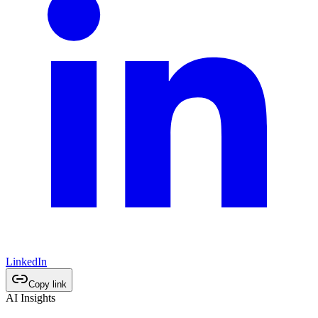
LinkedIn
Copy link
AI Insights