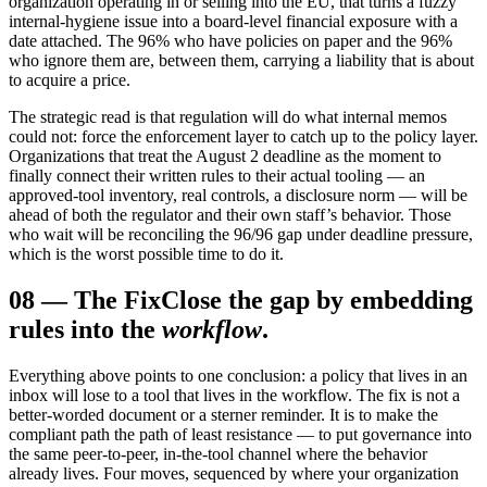
organization operating in or selling into the EU, that turns a fuzzy
internal-hygiene issue into a board-level financial exposure with a
date attached. The 96% who have policies on paper and the 96%
who ignore them are, between them, carrying a liability that is about
to acquire a price.
The strategic read is that regulation will do what internal memos
could not: force the enforcement layer to catch up to the policy layer.
Organizations that treat the August 2 deadline as the moment to
finally connect their written rules to their actual tooling — an
approved-tool inventory, real controls, a disclosure norm — will be
ahead of both the regulator and their own staff’s behavior. Those
who wait will be reconciling the 96/96 gap under deadline pressure,
which is the worst possible time to do it.
08
—
The Fix
Close the gap by embedding
rules into the
workflow
.
Everything above points to one conclusion: a policy that lives in an
inbox will lose to a tool that lives in the workflow. The fix is not a
better-worded document or a sterner reminder. It is to make the
compliant path the path of least resistance — to put governance into
the same peer-to-peer, in-the-tool channel where the behavior
already lives. Four moves, sequenced by where your organization