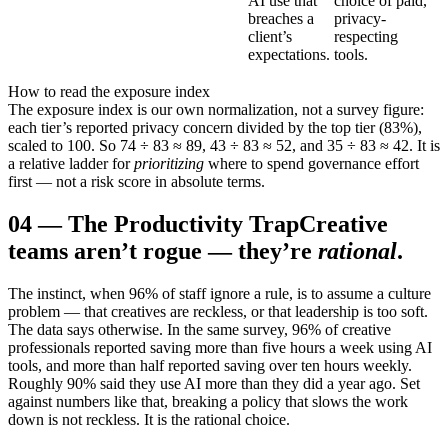
AI use that
choice of paid,
breaches a
privacy-
client’s
respecting
expectations.
tools.
How to read the exposure index
The exposure index is our own normalization, not a survey figure:
each tier’s reported privacy concern divided by the top tier (83%),
scaled to 100. So 74 ÷ 83 ≈ 89, 43 ÷ 83 ≈ 52, and 35 ÷ 83 ≈ 42. It is
a relative ladder for
prioritizing
where to spend governance effort
first — not a risk score in absolute terms.
04
—
The Productivity Trap
Creative
teams aren’t rogue — they’re
rational
.
The instinct, when 96% of staff ignore a rule, is to assume a culture
problem — that creatives are reckless, or that leadership is too soft.
The data says otherwise. In the same survey, 96% of creative
professionals reported saving more than five hours a week using AI
tools, and more than half reported saving over ten hours weekly.
Roughly 90% said they use AI more than they did a year ago. Set
against numbers like that, breaking a policy that slows the work
down is not reckless. It is the rational choice.