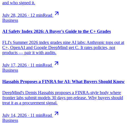
and who signed it.
July 28, 2026
·
12
min
Read
Business
AI Safety Index 2026: A Buyer's Guide to the C+ Grades
FLI's Summer 2026 index grades nine AI labs: Anthropic tops out at
C+, OpenAI and Google DeepMind get C. It rates policies, not
products — pair it with audits.
July 17, 2026
·
11
min
Read
Business
Hassabis Proposes a FINRA for AI: What Buyers Should Know
DeepMind's Demis Hassabis proposes a FINRA-style body where
frontier labs submit models 30 days pre-release. Why buyers should
treat it as a procurement signal.
July 14, 2026
·
11
min
Read
Business