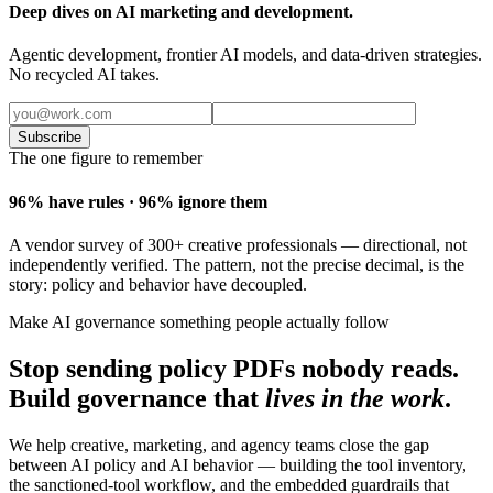
Deep dives on AI marketing and development.
Agentic development, frontier AI models, and data-driven strategies.
No recycled AI takes.
Subscribe
The one figure to remember
96% have rules · 96% ignore them
A vendor survey of 300+ creative professionals — directional, not
independently verified. The pattern, not the precise decimal, is the
story: policy and behavior have decoupled.
Make AI governance something people actually follow
Stop sending policy PDFs nobody reads.
Build governance that
lives in the work
.
We help creative, marketing, and agency teams close the gap
between AI policy and AI behavior — building the tool inventory,
the sanctioned-tool workflow, and the embedded guardrails that