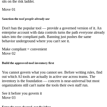
sits on the risk ladder.
Move 01
Sanction the
tool people already use
Don't ban the popular tool — provide a governed version of it. An
enterprise account with data controls turns the path everyone already
takes into the compliant path. Banning just pushes the same
behavior underground where you can't see it.
Make compliant = convenient
Move 02
Build the approved-tool inventory first
You cannot govern what you cannot see. Before writing rules, find
out which AI tools are actually in active use across teams. The
inventory is the foundation — concern is near-universal but most
organizations still can't name the tools their own staff run.
See it before you govern it
Move 03
Enter the peer channel, not the inbox