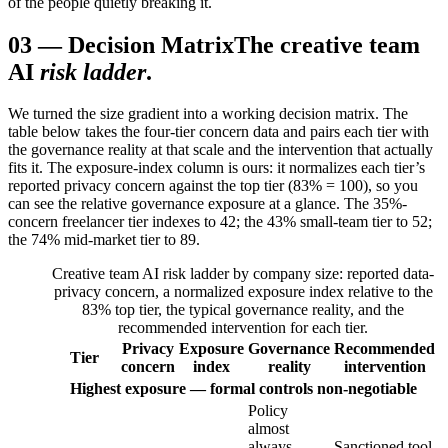
of the people quietly breaking it.
03
—
Decision Matrix
The creative team
AI
risk ladder
.
We turned the size gradient into a working decision matrix. The
table below takes the four-tier concern data and pairs each tier with
the governance reality at that scale and the intervention that actually
fits it. The exposure-index column is ours: it normalizes each tier’s
reported privacy concern against the top tier (83% = 100), so you
can see the relative governance exposure at a glance. The 35%-
concern freelancer tier indexes to 42; the 43% small-team tier to 52;
the 74% mid-market tier to 89.
Creative team AI risk ladder by company size: reported data-
privacy concern, a normalized exposure index relative to the
83% top tier, the typical governance reality, and the
recommended intervention for each tier.
Privacy
Exposure
Governance
Recommended
Tier
concern
index
reality
intervention
Highest exposure — formal controls non-negotiable
Policy
almost
always
Sanctioned tool