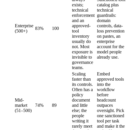
exists;
catalog plus
technical
technical
enforcement
guardrails:
and an
domain
Enterprise
approved-
controls, data-
83%
100
(500+)
tool
loss prevention
inventory
on pastes, an
usually do
enterprise
not. Most
account for the
exposure is
model people
invisible to
already use.
governance
teams.
Scaling
Embed
faster than
approved tools
its controls.
into the
Often has a
workflow
policy
before
Mid-
document
headcount
market
74%
89
and little
outpaces
(51–500)
else; the
oversight. Pick
people
one sanctioned
writing it
tool per task
rarely meet
and make it the