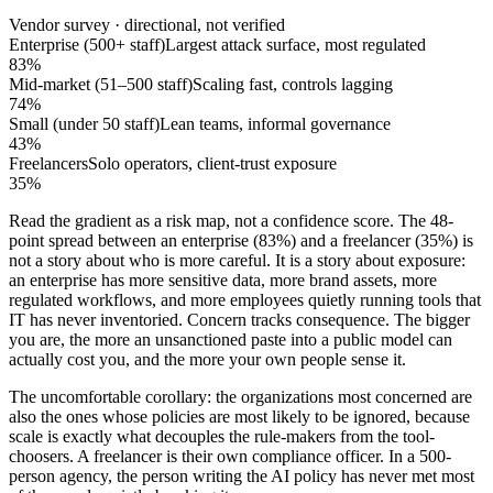
Vendor survey · directional, not verified
Enterprise (500+ staff)
Largest attack surface, most regulated
83%
Mid-market (51–500 staff)
Scaling fast, controls lagging
74%
Small (under 50 staff)
Lean teams, informal governance
43%
Freelancers
Solo operators, client-trust exposure
35%
Read the gradient as a risk map, not a confidence score. The 48-
point spread between an enterprise (83%) and a freelancer (35%) is
not a story about who is more careful. It is a story about exposure:
an enterprise has more sensitive data, more brand assets, more
regulated workflows, and more employees quietly running tools that
IT has never inventoried. Concern tracks consequence. The bigger
you are, the more an unsanctioned paste into a public model can
actually cost you, and the more your own people sense it.
The uncomfortable corollary: the organizations most concerned are
also the ones whose policies are most likely to be ignored, because
scale is exactly what decouples the rule-makers from the tool-
choosers. A freelancer is their own compliance officer. In a 500-
person agency, the person writing the AI policy has never met most