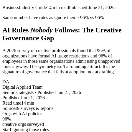
Business
Industry Guide
14
min read
Published
June 21, 2026
Same number have rules as ignore them ·
96%
vs
96%
AI Rules
Nobody
Follows: The Creative
Governance Gap
A 2026 survey of creative professionals found that 96% of
organizations have formal AI usage restrictions and 96% of
employees in those same organizations admit using unapproved
tools anyway. The symmetry isn’t a rounding artifact. It’s the
signature of governance that fails at adoption, not at drafting.
DA
Digital Applied Team
Senior strategists · Published Jun 21, 2026
Published
Jun 21, 2026
Read time
14 min
Sources
9 surveys & reports
Orgs with AI policies
96
%
creative orgs surveyed
Staff ignoring those rules