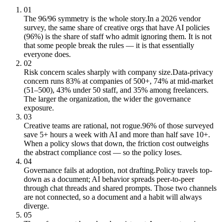
01
The 96/96 symmetry is the whole story.
In a 2026 vendor
survey, the same share of creative orgs that have AI policies
(96%) is the share of staff who admit ignoring them. It is not
that some people break the rules — it is that essentially
everyone does.
02
Risk concern scales sharply with company size.
Data-privacy
concern runs 83% at companies of 500+, 74% at mid-market
(51–500), 43% under 50 staff, and 35% among freelancers.
The larger the organization, the wider the governance
exposure.
03
Creative teams are rational, not rogue.
96% of those surveyed
save 5+ hours a week with AI and more than half save 10+.
When a policy slows that down, the friction cost outweighs
the abstract compliance cost — so the policy loses.
04
Governance fails at adoption, not drafting.
Policy travels top-
down as a document; AI behavior spreads peer-to-peer
through chat threads and shared prompts. Those two channels
are not connected, so a document and a habit will always
diverge.
05