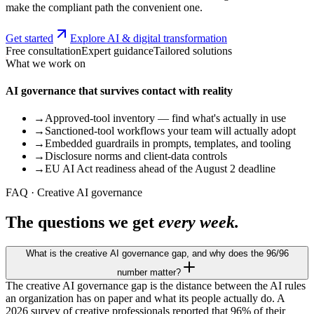
make the compliant path the convenient one.
Get started
Explore AI & digital transformation
Free consultation
Expert guidance
Tailored solutions
What we work on
AI governance that survives contact with reality
→
Approved-tool inventory — find what's actually in use
→
Sanctioned-tool workflows your team will actually adopt
→
Embedded guardrails in prompts, templates, and tooling
→
Disclosure norms and client-data controls
→
EU AI Act readiness ahead of the August 2 deadline
FAQ · Creative AI governance
The questions we get
every week.
What is the creative AI governance gap, and why does the 96/96
number matter?
The creative AI governance gap is the distance between the AI rules
an organization has on paper and what its people actually do. A
2026 survey of creative professionals reported that 96% of their