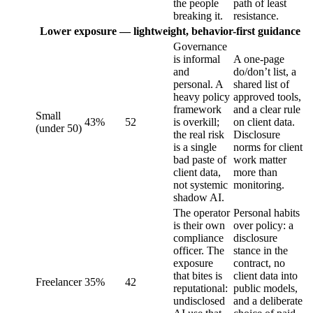
the people
path of least
breaking it.
resistance.
Lower exposure — lightweight, behavior-first guidance
Governance
is informal
A one-page
and
do/don’t list, a
personal. A
shared list of
heavy policy
approved tools,
framework
and a clear rule
Small
43%
52
is overkill;
on client data.
(under 50)
the real risk
Disclosure
is a single
norms for client
bad paste of
work matter
client data,
more than
not systemic
monitoring.
shadow AI.
The operator
Personal habits
is their own
over policy: a
compliance
disclosure
officer. The
stance in the
exposure
contract, no
that bites is
client data into
Freelancer
35%
42
reputational:
public models,
undisclosed
and a deliberate