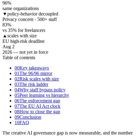
96
%
same organizations
▼
policy-behavior decoupled
Privacy concern · 500+ staff
83
%
vs 35% for freelancers
▲
scales with size
EU high-risk deadline
Aug 2
2026 — not yet in force
Table of contents
00
Key takeaways
01
The 96/96 mirror
02
Risk scales with size
03
The risk ladder
04
Why staff bypass policy
05
Peer learning vs hierarchy
06
The enforcement gap
07
The EU AI Act clock
08
How to close the gap
09
Conclusion
10
FAQ
The creative AI governance gap is now measurable, and the number