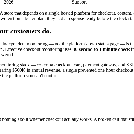
2026
Support
 A store that depends on a single hosted platform for checkout, content, 
ren't on a better plan; they had a response ready before the clock sta
our
customers
do.
Independent monitoring — not the platform's own status page — is the fi
en. Effective checkout monitoring uses
30-second to 1-minute check i
nswered.
monitoring stack — covering checkout, cart, payment gateway, and S
ring $500K in annual revenue, a single prevented one-hour checkout out
 the platform you can't control.
 nothing about whether checkout actually works. A broken cart that still