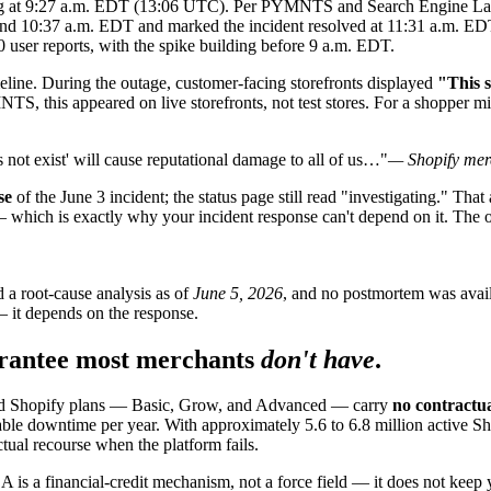
g at 9:27 a.m. EDT (13:06 UTC). Per PYMNTS and Search Engine Land, 
ound 10:37 a.m. EDT and marked the incident resolved at 11:31 a.m. EDT
ser reports, with the spike building before 9 a.m. EDT.
meline. During the outage, customer-facing storefronts displayed
"This s
S, this appeared on live storefronts, not test stores. For a shopper m
s not exist' will cause reputational damage to all of us…"
— Shopify mer
se
of the June 3 incident; the status page still read "investigating." That 
— which is exactly why your incident response can't depend on it. The o
 a root-cause analysis as of
June 5, 2026
, and no postmortem was availa
— it depends on the response.
rantee most merchants
don't have
.
dard Shopify plans — Basic, Grow, and Advanced — carry
no contractu
e downtime per year. With approximately 5.6 to 6.8 million active Sho
tual recourse when the platform fails.
A is a financial-credit mechanism, not a force field — it does not keep