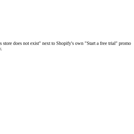
ore does not exist" next to Shopify's own "Start a free trial" promo
y.