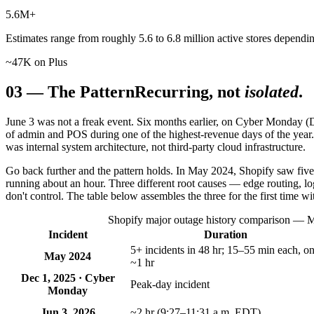
5.6
M+
Estimates range from roughly 5.6 to 6.8 million active stores depend
~47K on Plus
03
—
The Pattern
Recurring, not
isolated
.
June 3 was not a freak event. Six months earlier, on Cyber Monday (
of admin and POS during one of the highest-revenue days of the year
was internal system architecture, not third-party cloud infrastructure.
Go back further and the pattern holds. In May 2024, Shopify saw five
running about an hour. Three different root causes — edge routing, l
don't control. The table below assembles the three for the first time wi
Shopify major outage history comparison — Ma
Incident
Duration
5+ incidents in 48 hr; 15–55 min each, o
May 2024
~1 hr
Dec 1, 2025 · Cyber
Peak-day incident
Monday
Jun 3, 2026
~2 hr (9:27–11:31 a.m. EDT)