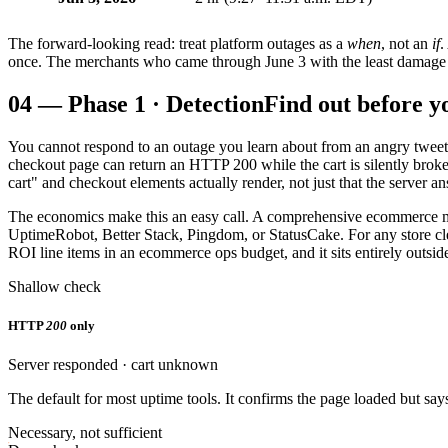
The forward-looking read: treat platform outages as a
when
, not an
if
.
once. The merchants who came through June 3 with the least damage we
04
—
Phase 1 · Detection
Find out before y
You cannot respond to an outage you learn about from an angry tweet. 
checkout page can return an HTTP 200 while the cart is silently brok
cart" and checkout elements actually render, not just that the server a
The economics make this an easy call. A comprehensive ecommerce 
UptimeRobot, Better Stack, Pingdom, or StatusCake. For any store clea
ROI line items in an ecommerce ops budget, and it sits entirely outside
Shallow check
HTTP
200
only
Server responded · cart unknown
The default for most uptime tools. It confirms the page loaded but says
Necessary, not sufficient