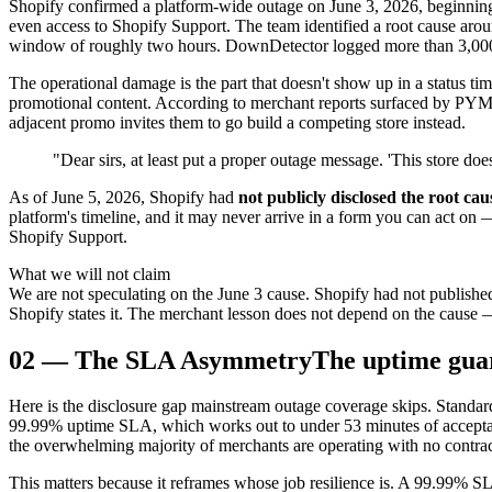
Shopify confirmed a platform-wide outage on June 3, 2026, beginnin
even access to Shopify Support. The team identified a root cause ar
window of roughly two hours. DownDetector logged more than 3,000 u
The operational damage is the part that doesn't show up in a status ti
promotional content. According to merchant reports surfaced by PYMNT
adjacent promo invites them to go build a competing store instead.
"Dear sirs, at least put a proper outage message. 'This store doe
As of June 5, 2026, Shopify had
not publicly disclosed the root cau
platform's timeline, and it may never arrive in a form you can act on 
Shopify Support.
What we will not claim
We are not speculating on the June 3 cause. Shopify had not published
Shopify states it. The merchant lesson does not depend on the cause 
02
—
The SLA Asymmetry
The uptime gua
Here is the disclosure gap mainstream outage coverage skips. Stan
99.99% uptime SLA, which works out to under 53 minutes of acceptabl
the overwhelming majority of merchants are operating with no contrac
This matters because it reframes whose job resilience is. A 99.99% SL