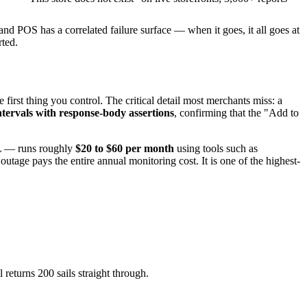
and POS has a correlated failure surface — when it goes, it all goes at
rted.
rst thing you control. The critical detail most merchants miss: a
ntervals with response-body assertions
, confirming that the "Add to
SL — runs roughly
$20 to $60 per month
using tools such as
age pays the entire annual monitoring cost. It is one of the highest-
 returns 200 sails straight through.