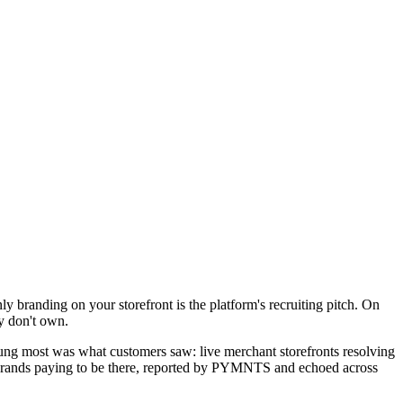
branding on your storefront is the platform's recruiting pitch. On
y don't own.
tung most was what customers saw: live merchant storefronts resolving
he brands paying to be there, reported by PYMNTS and echoed across