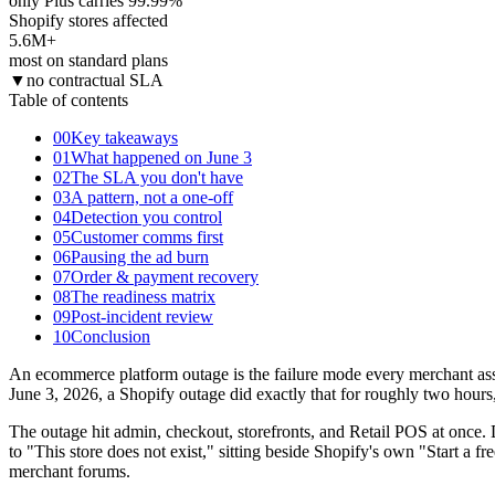
only Plus carries 99.99%
Shopify stores affected
5.6M
+
most on standard plans
▼
no contractual SLA
Table of contents
00
Key takeaways
01
What happened on June 3
02
The SLA you don't have
03
A pattern, not a one-off
04
Detection you control
05
Customer comms first
06
Pausing the ad burn
07
Order & payment recovery
08
The readiness matrix
09
Post-incident review
10
Conclusion
An ecommerce platform outage is the failure mode every merchant assu
June 3, 2026, a Shopify outage did exactly that for roughly two hou
The outage hit admin, checkout, storefronts, and Retail POS at once.
to "This store does not exist," sitting beside Shopify's own "Start 
merchant forums.