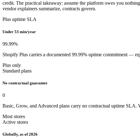
credit. The practical takeaway: assume the platform owes you nothing d
vendor explainers summarize, contracts govern.
Plus uptime SLA
Under 53 min/year
99.99
%
Shopify Plus carries a documented 99.99% uptime commitment — equival
Plus only
Standard plans
No contractual guarantee
0
Basic, Grow, and Advanced plans carry no contractual uptime SLA. W
Most stores
Active stores
Globally, as of 2026