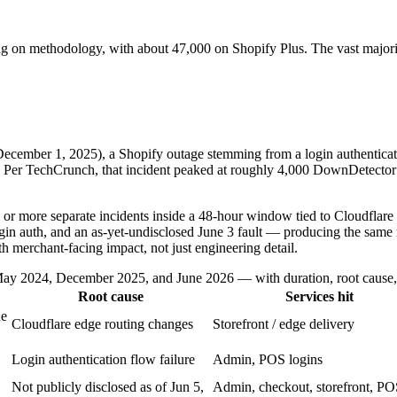
ing on methodology, with about 47,000 on Shopify Plus. The vast major
December 1, 2025), a Shopify outage stemming from a login authenticat
. Per TechCrunch, that incident peaked at roughly 4,000 DownDetector 
 or more separate incidents inside a 48-hour window tied to Cloudflare
ogin auth, and an as-yet-undisclosed June 3 fault — producing the same
th merchant-facing impact, not just engineering detail.
y 2024, December 2025, and June 2026 — with duration, root cause, s
Root cause
Services hit
ne
Cloudflare edge routing changes
Storefront / edge delivery
Login authentication flow failure
Admin, POS logins
Not publicly disclosed as of Jun 5,
Admin, checkout, storefront, PO