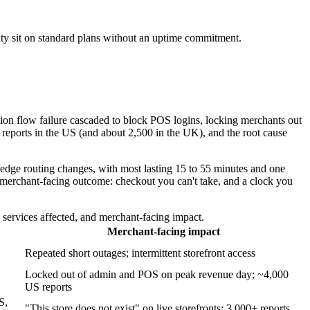
ity sit on standard plans without an uptime commitment.
ion flow failure cascaded to block POS logins, locking merchants out
reports in the US (and about 2,500 in the UK), and the root cause
 edge routing changes, with most lasting 15 to 55 minutes and one
 merchant-facing outcome: checkout you can't take, and a clock you
ervices affected, and merchant-facing impact.
Merchant-facing impact
Repeated short outages; intermittent storefront access
Locked out of admin and POS on peak revenue day; ~4,000
US reports
S,
"This store does not exist" on live storefronts; 3,000+ reports