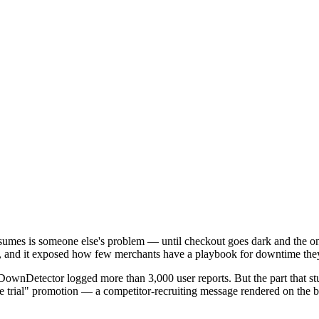
mes is someone else's problem — until checkout goes dark and the only 
rs, and it exposed how few merchants have a playbook for downtime the
 DownDetector logged more than 3,000 user reports. But the part that s
a free trial" promotion — a competitor-recruiting message rendered on t