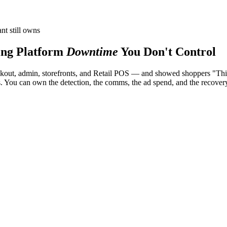
nt still owns
ng Platform
Downtime
You Don't Control
ut, admin, storefronts, and Retail POS — and showed shoppers "This st
es. You can own the detection, the comms, the ad spend, and the recover