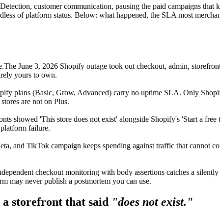
s. Detection, customer communication, pausing the paid campaigns that 
rdless of platform status. Below: what happened, the SLA most merchan
e.
The June 3, 2026 Shopify outage took out checkout, admin, storefront
irely yours to own.
pify plans (Basic, Grow, Advanced) carry no uptime SLA. Only Shopi
stores are not on Plus.
ronts showed 'This store does not exist' alongside Shopify's 'Start a f
platform failure.
ta, and TikTok campaign keeps spending against traffic that cannot c
ndependent checkout monitoring with body assertions catches a silently 
orm may never publish a postmortem you can use.
a storefront that said
"does not exist."