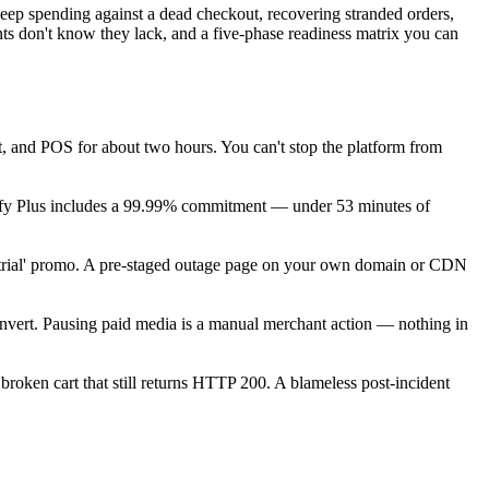
keep spending against a dead checkout, recovering stranded orders,
ts don't know they lack, and a five-phase readiness matrix you can
, and POS for about two hours. You can't stop the platform from
fy Plus includes a 99.99% commitment — under 53 minutes of
ree trial' promo. A pre-staged outage page on your own domain or CDN
onvert. Pausing paid media is a manual merchant action — nothing in
broken cart that still returns HTTP 200. A blameless post-incident