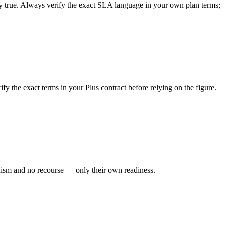
ally true. Always verify the exact SLA language in your own plan terms;
the exact terms in your Plus contract before relying on the figure.
ism and no recourse — only their own readiness.