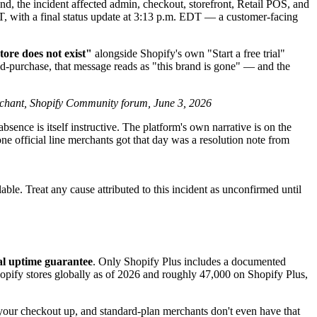
the incident affected admin, checkout, storefront, Retail POS, and
, with a final status update at 3:13 p.m. EDT — a customer-facing
tore does not exist"
alongside Shopify's own "Start a free trial"
id-purchase, that message reads as "this brand is gone" — and the
chant, Shopify Community forum, June 3, 2026
absence is itself instructive. The platform's own narrative is on the
ne official line merchants got that day was a resolution note from
ble. Treat any cause attributed to this incident as unconfirmed until
al uptime guarantee
. Only Shopify Plus includes a documented
pify stores globally as of 2026 and roughly 47,000 on Shopify Plus,
 your checkout up, and standard-plan merchants don't even have that