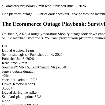
eCommerce
Playbook
12
min read
Published
June 6, 2026
One platform outage ·
~2 hr
of dark checkout ·
five
phases the mercha
The Ecommerce Outage Playbook: Survivi
On June 3, 2026, a roughly two-hour Shopify outage took down checko
on live merchant storefronts. You can't prevent your platform's failur
DA
Digital Applied Team
Senior strategists · Published Jun 6, 2026
Published
Jun 6, 2026
Read time
12 min
Sources
PYMNTS, TechCrunch, Stripe, SRE
June 3 outage duration
~2
hr
checkout · admin · POS
DownDetector reports
3,000
+
logged during the spike
Standard-plan uptime SLA
None