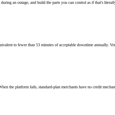
uring an outage, and build the parts you can control as if that's liter
ent to fewer than 53 minutes of acceptable downtime annually. Verify 
hen the platform fails, standard-plan merchants have no credit mechan