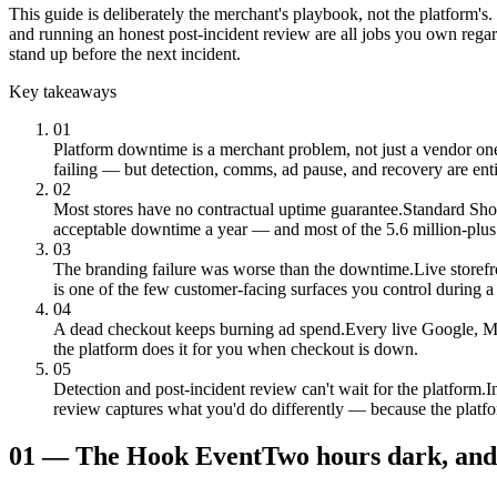
This guide is deliberately the merchant's playbook, not the platform'
and running an honest post-incident review are all jobs you own rega
stand up before the next incident.
Key takeaways
01
Platform downtime is a merchant problem, not just a vendor on
failing — but detection, comms, ad pause, and recovery are ent
02
Most stores have no contractual uptime guarantee.
Standard Sho
acceptable downtime a year — and most of the 5.6 million-plus 
03
The branding failure was worse than the downtime.
Live storef
is one of the few customer-facing surfaces you control during a 
04
A dead checkout keeps burning ad spend.
Every live Google, Me
the platform does it for you when checkout is down.
05
Detection and post-incident review can't wait for the platform.
I
review captures what you'd do differently — because the platf
01
—
The Hook Event
Two hours dark, and 