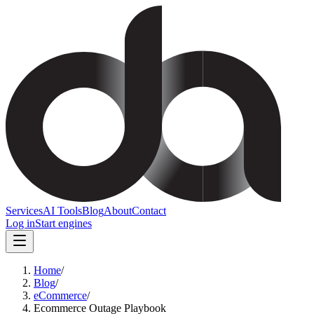
Services
AI Tools
Blog
About
Contact
Log in
Start engines
Home
/
Blog
/
eCommerce
/
Ecommerce Outage Playbook