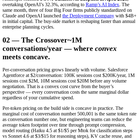
overtaking OpenAI’s 32.3%, according to
Ramp’s AI Index
. The
same month, three of four Big Four firms publicly standardized on
Claude and OpenAI launched
the Deployment Company
with $4B+
in initial capital. The buy-side market is reshaping faster than annual
enterprise planning cycles.
02
—
The Crossover
~1M
conversations/year — where
convex
meets concave.
Per-conversation pricing grows linearly with volume. Salesforce
Agentforce at $2/conversation: 100K sessions cost $200K/year, 1M
sessions cost $2M, 10M sessions cost $20M before any volume
negotiation. That is a convex cost curve from the buyer’s
perspective — every conversation costs the same marginal dollar
regardless of your cumulative spend.
Per-token pricing on the build side is concave in practice. The
marginal cost of conversation number 500,001 is the same token rate
as conversation number one, but engineering teams can reduce the
average token footprint over time through prompt compression,
model routing (Haiku 4.5 at $1/$5 per Mtok for classification steps
vs Sonnet 4.6 at $3/$15 for reasoning steps), KV cache reuse, and