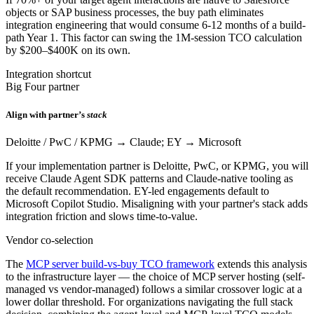
objects or SAP business processes, the buy path eliminates
integration engineering that would consume 6-12 months of a build-
path Year 1. This factor can swing the 1M-session TCO calculation
by $200–$400K on its own.
Integration shortcut
Big Four partner
Align with partner’s
stack
Deloitte / PwC / KPMG → Claude; EY → Microsoft
If your implementation partner is Deloitte, PwC, or KPMG, you will
receive Claude Agent SDK patterns and Claude-native tooling as
the default recommendation. EY-led engagements default to
Microsoft Copilot Studio. Misaligning with your partner's stack adds
integration friction and slows time-to-value.
Vendor co-selection
The
MCP server build-vs-buy TCO framework
extends this analysis
to the infrastructure layer — the choice of MCP server hosting (self-
managed vs vendor-managed) follows a similar crossover logic at a
lower dollar threshold. For organizations navigating the full stack