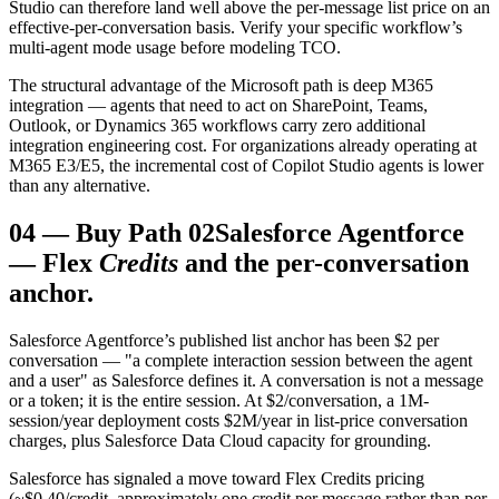
Studio can therefore land well above the per-message list price on an
effective-per-conversation basis. Verify your specific workflow’s
multi-agent mode usage before modeling TCO.
The structural advantage of the Microsoft path is deep M365
integration — agents that need to act on SharePoint, Teams,
Outlook, or Dynamics 365 workflows carry zero additional
integration engineering cost. For organizations already operating at
M365 E3/E5, the incremental cost of Copilot Studio agents is lower
than any alternative.
04
—
Buy Path 02
Salesforce Agentforce
— Flex
Credits
and the per-conversation
anchor.
Salesforce Agentforce’s published list anchor has been $2 per
conversation — "a complete interaction session between the agent
and a user" as Salesforce defines it. A conversation is not a message
or a token; it is the entire session. At $2/conversation, a 1M-
session/year deployment costs $2M/year in list-price conversation
charges, plus Salesforce Data Cloud capacity for grounding.
Salesforce has signaled a move toward Flex Credits pricing
(~$0.40/credit, approximately one credit per message rather than per