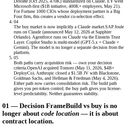
Deloitte (Oct 2025, 470K) standardized on Claude. EY went
Microsoft-first ($1B initiative, 400K+ employees, May 21).
For Fortune 1000 CIOs whose deployment partner is a Big
Four firm, this creates a vendor co-selection effect.
04
The buy market is now implicitly a Claude market.
SAP Joule
runs on Claude (announced May 12, 2026 at Sapphire
Orlando). Agentforce runs on Claude via the Einstein Trust
Layer. Copilot Studio is multi-model (GPT-5.x + Claude +
Gemini). The model is no longer a separate decision from the
platform.
05
Both paths carry acquisition risk — own your decision
criteria.
OpenAI acquired Tomoro (May 11, 2026, $4B+
DeployCo). Anthropic closed a $1.5B JV with Blackstone,
Goldman Sachs, and Hellman & Friedman (May 4, 2026).
Either path now carries consolidation risk. The build path
gives you per-token control; the buy path gives you license-
level predictability. Neither guarantees stability.
01
—
Decision Frame
Build vs buy is no
longer about
code location
— it is about
contract location.