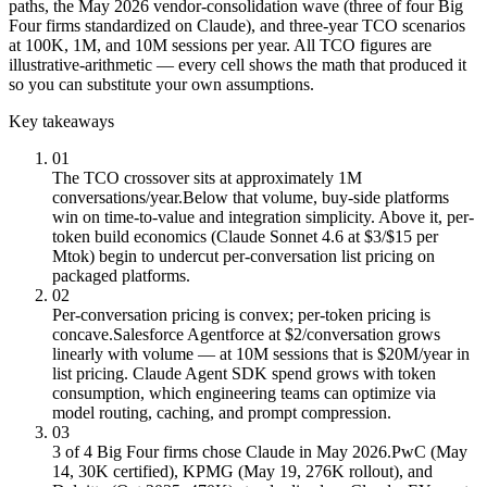
paths, the May 2026 vendor-consolidation wave (three of four Big
Four firms standardized on Claude), and three-year TCO scenarios
at 100K, 1M, and 10M sessions per year. All TCO figures are
illustrative-arithmetic — every cell shows the math that produced it
so you can substitute your own assumptions.
Key takeaways
01
The TCO crossover sits at approximately 1M
conversations/year.
Below that volume, buy-side platforms
win on time-to-value and integration simplicity. Above it, per-
token build economics (Claude Sonnet 4.6 at $3/$15 per
Mtok) begin to undercut per-conversation list pricing on
packaged platforms.
02
Per-conversation pricing is convex; per-token pricing is
concave.
Salesforce Agentforce at $2/conversation grows
linearly with volume — at 10M sessions that is $20M/year in
list pricing. Claude Agent SDK spend grows with token
consumption, which engineering teams can optimize via
model routing, caching, and prompt compression.
03
3 of 4 Big Four firms chose Claude in May 2026.
PwC (May
14, 30K certified), KPMG (May 19, 276K rollout), and