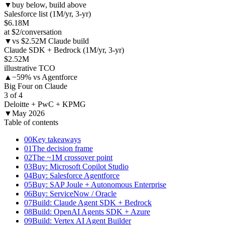
▼
buy below, build above
Salesforce list (1M/yr, 3-yr)
$6.18M
at $2/conversation
▼
vs $2.52M Claude build
Claude SDK + Bedrock (1M/yr, 3-yr)
$2.52M
illustrative TCO
▲
−59% vs Agentforce
Big Four on Claude
3 of 4
Deloitte + PwC + KPMG
▼
May 2026
Table of contents
00
Key takeaways
01
The decision frame
02
The ~1M crossover point
03
Buy: Microsoft Copilot Studio
04
Buy: Salesforce Agentforce
05
Buy: SAP Joule + Autonomous Enterprise
06
Buy: ServiceNow / Oracle
07
Build: Claude Agent SDK + Bedrock
08
Build: OpenAI Agents SDK + Azure
09
Build: Vertex AI Agent Builder