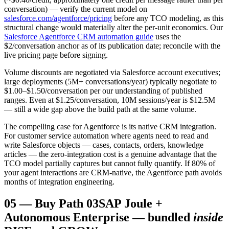
conversation) — verify the current model on
salesforce.com/agentforce/pricing
before any TCO modeling, as this
structural change would materially alter the per-unit economics. Our
Salesforce Agentforce CRM automation guide
uses the
$2/conversation anchor as of its publication date; reconcile with the
live pricing page before signing.
Volume discounts are negotiated via Salesforce account executives;
large deployments (5M+ conversations/year) typically negotiate to
$1.00–$1.50/conversation per our understanding of published
ranges. Even at $1.25/conversation, 10M sessions/year is $12.5M
— still a wide gap above the build path at the same volume.
The compelling case for Agentforce is its native CRM integration.
For customer service automation where agents need to read and
write Salesforce objects — cases, contacts, orders, knowledge
articles — the zero-integration cost is a genuine advantage that the
TCO model partially captures but cannot fully quantify. If 80% of
your agent interactions are CRM-native, the Agentforce path avoids
months of integration engineering.
05
—
Buy Path 03
SAP Joule +
Autonomous Enterprise — bundled
inside