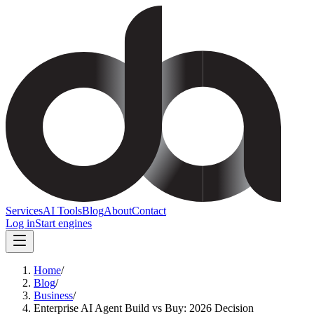
Services
AI Tools
Blog
About
Contact
Log in
Start engines
Home
/
Blog
/
Business
/
Enterprise AI Agent Build vs Buy: 2026 Decision