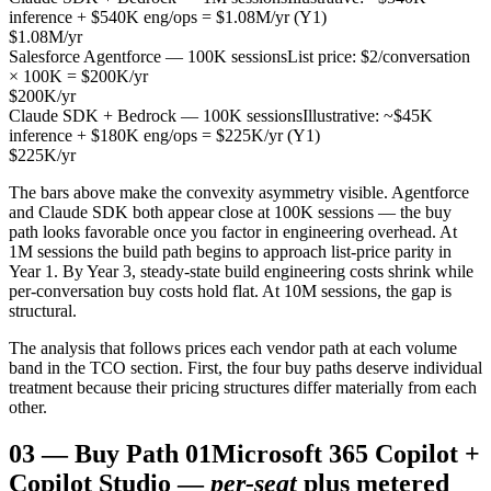
inference + $540K eng/ops = $1.08M/yr (Y1)
$1.08M/yr
Salesforce Agentforce — 100K sessions
List price: $2/conversation
× 100K = $200K/yr
$200K/yr
Claude SDK + Bedrock — 100K sessions
Illustrative: ~$45K
inference + $180K eng/ops = $225K/yr (Y1)
$225K/yr
The bars above make the convexity asymmetry visible. Agentforce
and Claude SDK both appear close at 100K sessions — the buy
path looks favorable once you factor in engineering overhead. At
1M sessions the build path begins to approach list-price parity in
Year 1. By Year 3, steady-state build engineering costs shrink while
per-conversation buy costs hold flat. At 10M sessions, the gap is
structural.
The analysis that follows prices each vendor path at each volume
band in the TCO section. First, the four buy paths deserve individual
treatment because their pricing structures differ materially from each
other.
03
—
Buy Path 01
Microsoft 365 Copilot +
Copilot Studio —
per-seat
plus metered