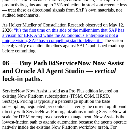
productivity gains and up to 25% reduction in stock-out revenue loss
— treat these as directional signals from SAP’s own materials, not
audited benchmarks.
As Holger Mueller of Constellation Research observed on May 12,
2026:
“It’s the first time on this side of the millennium that SAP has
a vision for ERP. And while the Autonomous Enterprise is not a
unique vision, SAP has a compelling start to deliver it.”
The vision
is real; verify execution timelines against SAP’s published roadmap
before committing.
06
—
Buy Path 04
ServiceNow Now Assist
and Oracle AI Agent Studio —
vertical
lock-in paths.
ServiceNow Now Assist is sold as a Pro Plus edition layered on
existing Now Platform subscriptions (ITSM, CSM, HRSD,
SecOps). Pricing is typically a percentage uplift on the base
subscription, negotiated per contract — verify the current uplift band
directly with ServiceNow. For organizations running ServiceNow at
scale for ITSM or employee service management, Now Assist is the
lowest-friction path to agentic automation because the agents operate
natively inside the existing Now Platform workflow graph. For