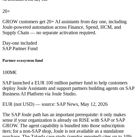
20+
GROW customers get 20+ AI assistants from day one, including
Joule-powered automation across Finance, Spend, HCM, and
Supply Chain — no separate activation required.
Day-one included
SAP Partner Fund
Partner ecosystem fund
100M
€
SAP launched a EUR 100 million partner fund to help customers
deploy Joule Assistants and support partners building agents on SAP
Business AI Platform via Joule Studio.
EUR (not USD) — source: SAP News, May 12, 2026
The SAP Joule path has an important prerequisite: it only makes
sense if your organization is already on RISE with SAP or SAP
GROW. The agent capability is bundled into those subscription
tiers; for a non-SAP shop, Joule is not available as a standalone
purchase. The Takeda case study (vendor-reported) cites up to 10%