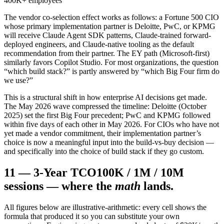
400K+ employees
The vendor co-selection effect works as follows: a Fortune 500 CIO
whose primary implementation partner is Deloitte, PwC, or KPMG
will receive Claude Agent SDK patterns, Claude-trained forward-
deployed engineers, and Claude-native tooling as the default
recommendation from their partner. The EY path (Microsoft-first)
similarly favors Copilot Studio. For most organizations, the question
“which build stack?” is partly answered by “which Big Four firm do
we use?”
This is a structural shift in how enterprise AI decisions get made.
The May 2026 wave compressed the timeline: Deloitte (October
2025) set the first Big Four precedent; PwC and KPMG followed
within five days of each other in May 2026. For CIOs who have not
yet made a vendor commitment, their implementation partner’s
choice is now a meaningful input into the build-vs-buy decision —
and specifically into the choice of build stack if they go custom.
11
—
3-Year TCO
100K / 1M / 10M
sessions — where the
math
lands.
All figures below are illustrative-arithmetic: every cell shows the
formula that produced it so you can substitute your own