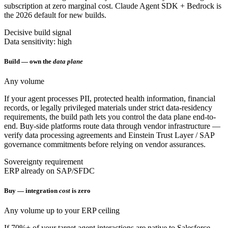
subscription at zero marginal cost. Claude Agent SDK + Bedrock is
the 2026 default for new builds.
Decisive build signal
Data sensitivity: high
Build — own the
data plane
Any volume
If your agent processes PII, protected health information, financial
records, or legally privileged materials under strict data-residency
requirements, the build path lets you control the data plane end-to-
end. Buy-side platforms route data through vendor infrastructure —
verify data processing agreements and Einstein Trust Layer / SAP
governance commitments before relying on vendor assurances.
Sovereignty requirement
ERP already on SAP/SFDC
Buy — integration
cost
is zero
Any volume up to your ERP ceiling
If 70%+ of your target agent interactions are native to Salesforce