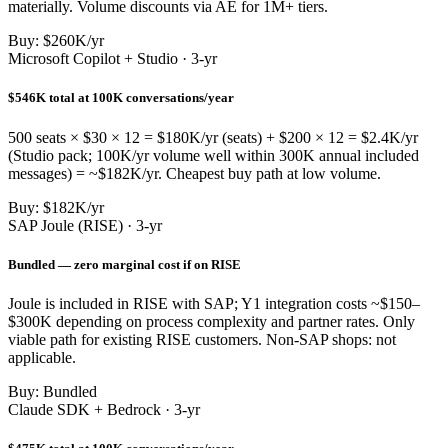
materially. Volume discounts via AE for 1M+ tiers.
Buy: $260K/yr
Microsoft Copilot + Studio · 3-yr
$546K total at 100K conversations/year
500 seats × $30 × 12 = $180K/yr (seats) + $200 × 12 = $2.4K/yr
(Studio pack; 100K/yr volume well within 300K annual included
messages) = ~$182K/yr. Cheapest buy path at low volume.
Buy: $182K/yr
SAP Joule (RISE) · 3-yr
Bundled — zero marginal cost if on RISE
Joule is included in RISE with SAP; Y1 integration costs ~$150–
$300K depending on process complexity and partner rates. Only
viable path for existing RISE customers. Non-SAP shops: not
applicable.
Buy: Bundled
Claude SDK + Bedrock · 3-yr