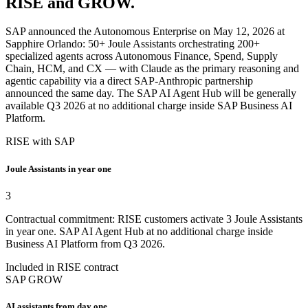
RISE and GROW.
SAP announced the Autonomous Enterprise on May 12, 2026 at
Sapphire Orlando: 50+ Joule Assistants orchestrating 200+
specialized agents across Autonomous Finance, Spend, Supply
Chain, HCM, and CX — with Claude as the primary reasoning and
agentic capability via a direct SAP-Anthropic partnership
announced the same day. The SAP AI Agent Hub will be generally
available Q3 2026 at no additional charge inside SAP Business AI
Platform.
RISE with SAP
Joule Assistants in year one
3
Contractual commitment: RISE customers activate 3 Joule Assistants
in year one. SAP AI Agent Hub at no additional charge inside
Business AI Platform from Q3 2026.
Included in RISE contract
SAP GROW
AI assistants from day one