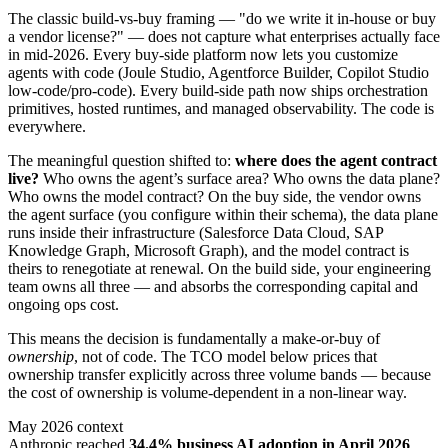
The classic build-vs-buy framing — "do we write it in-house or buy
a vendor license?" — does not capture what enterprises actually face
in mid-2026. Every buy-side platform now lets you customize
agents with code (Joule Studio, Agentforce Builder, Copilot Studio
low-code/pro-code). Every build-side path now ships orchestration
primitives, hosted runtimes, and managed observability. The code is
everywhere.
The meaningful question shifted to:
where does the agent contract
live?
Who owns the agent’s surface area? Who owns the data plane?
Who owns the model contract? On the buy side, the vendor owns
the agent surface (you configure within their schema), the data plane
runs inside their infrastructure (Salesforce Data Cloud, SAP
Knowledge Graph, Microsoft Graph), and the model contract is
theirs to renegotiate at renewal. On the build side, your engineering
team owns all three — and absorbs the corresponding capital and
ongoing ops cost.
This means the decision is fundamentally a make-or-buy of
ownership
, not of code. The TCO model below prices that
ownership transfer explicitly across three volume bands — because
the cost of ownership is volume-dependent in a non-linear way.
May 2026 context
Anthropic reached
34.4% business AI adoption in April 2026
,