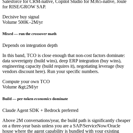
Salesforce for CRM-native, Copilot Studio for M365-native, Joule
for RISE/GROW SAP.
Decisive buy signal
Volume 500K–2M/yr
Mixed — run the
crossover
math
Depends on integration depth
In this band, TCO is close enough that non-cost factors dominate:
data sovereignty (build wins), deep ERP integration (buy wins),
engineering capacity (build requires it), negotiating leverage (buy
vendors discount here). Run your specific numbers.
Compute your own TCO
Volume &gt;2M/yr
Build — per-token
economics
dominate
Claude Agent SDK + Bedrock preferred
Above 2M conversations/year, the build path is significantly cheaper
on a three-year basis unless you are a SAP/ServiceNow/Oracle
house where the agent capability is bundled with your existing