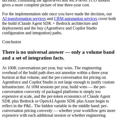
decision, combining the agent-level and MCP-level TCO models
gives a more complete picture of true three-year cost.
For the implementation side once you have made the decision, our
AI transformation services
and
CRM automation services
cover both
the build (Claude Agent SDK + Bedrock architecture and
deployment) and the buy (Agentforce and Copilot Studio
configuration and integration) paths.
Conclusion
There is no universal answer — only a volume band
and a set of integration facts.
At 100K conversations per year, buy wins. The engineering
overhead of the build path does not amortize within a three-year
horizon at that volume, and the per-conversation list pricing on
Agentforce and Copilot Studio is not large enough to justify custom
infrastructure. At 10M sessions per year, build wins — the per-
conversation convexity of packaged platforms is simply too
expensive at scale, and the per-token economics of Claude Agent
SDK plus Bedrock or OpenAI Agents SDK plus Azure begin to
reflect in the P&L. The hidden variable in the middle band: per-
conversation pricing
convexity
— whether your workflow gets more
expensive with each additional session or whether engineering