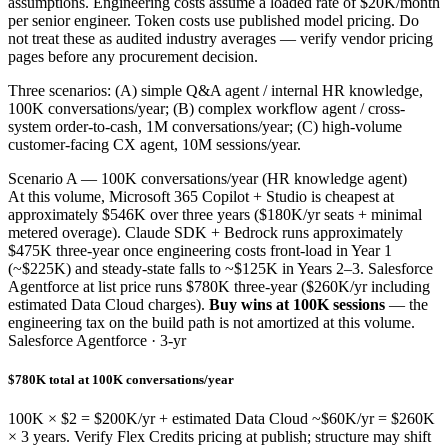
assumptions. Engineering costs assume a loaded rate of $20K/month
per senior engineer. Token costs use published model pricing. Do
not treat these as audited industry averages — verify vendor pricing
pages before any procurement decision.
Three scenarios: (A) simple Q&A agent / internal HR knowledge,
100K conversations/year; (B) complex workflow agent / cross-
system order-to-cash, 1M conversations/year; (C) high-volume
customer-facing CX agent, 10M sessions/year.
Scenario A — 100K conversations/year (HR knowledge agent)
At this volume, Microsoft 365 Copilot + Studio is cheapest at
approximately $546K over three years ($180K/yr seats + minimal
metered overage). Claude SDK + Bedrock runs approximately
$475K three-year once engineering costs front-load in Year 1
(~$225K) and steady-state falls to ~$125K in Years 2–3. Salesforce
Agentforce at list price runs $780K three-year ($260K/yr including
estimated Data Cloud charges).
Buy wins at 100K sessions
— the
engineering tax on the build path is not amortized at this volume.
Salesforce Agentforce · 3-yr
$780K total at 100K conversations/year
100K × $2 = $200K/yr + estimated Data Cloud ~$60K/yr = $260K
× 3 years. Verify Flex Credits pricing at publish; structure may shift