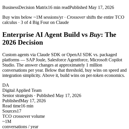
Business
Decision Matrix
16
min read
Published
May 17, 2026
Buy wins below ~1M sessions/yr ·
Crossover
shifts the entire TCO
calculus · 3 of 4 Big Four on Claude
Enterprise AI Agent Build vs
Buy
: The
2026 Decision
Custom agents via Claude SDK or OpenAI SDK vs. packaged
platforms — SAP Joule, Salesforce Agentforce, Microsoft Copilot
Studio. The answer changes at approximately 1 million
conversations per year. Below that threshold, buy wins on speed and
integration simplicity. Above it, build wins on per-token economics.
DA
Digital Applied Team
Senior strategists · Published May 17, 2026
Published
May 17, 2026
Read time
16 min
Sources
17
TCO crossover volume
~1M
conversations / year