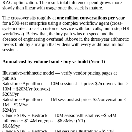
RAG optimization. The result: total inference spend grows more
slowly than linear with usage once the stack is mature.
The crossover sits roughly at
one million conversations per year
for a 500-seat enterprise using a complex workflow agent (cross-
system order-to-cash, customer service with tool calls, multi-step HR
workflows). Below that, the buy path wins on speed and the
absence of engineering overhead. Above it, the three-year arithmetic
favors build by a margin that widens with every additional million
sessions.
Annual cost by volume band · buy vs build (Year 1)
Illustrative-arithmetic model — verify vendor pricing pages at
publish
Salesforce Agentforce — 10M sessions
List price: $2/conversation ×
10M = $20M/yr (convex)
$20M/yr
Salesforce Agentforce — 1M sessions
List price: $2/conversation ×
1M = $2M/yr
$2M/yr
Claude SDK + Bedrock — 10M sessions
Illustrative: ~$5.4M
inference + $1.4M eng/ops = $6.8M/yr (Y1)
$6.8M/yr
Claude SDK + Bedrock — 1M sessions
Illustrative: ~$540K