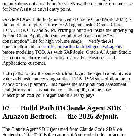
organizations not already on ServiceNow, there is no economic case
for Now Assist as an AI entry point.
Oracle AI Agent Studio (announced at Oracle CloudWorld 2025) is
the build-and-deploy surface for AI agents inside Oracle Cloud
HCM, ERP, CX, and SCM. Pricing is bundled inside the underlying
Fusion Cloud Application subscription with a separate “AI
consumption” line for high-volume usage — verify the AI
consumption unit on
oracle.com/artificial-intelligence/ai-agents
before modeling TCO. As with SAP Joule, Oracle AI Agent Studio
is a coherent choice only if you are already a Fusion Cloud
Applications customer.
Both paths follow the same structural logic: the agent capability is a
value-add inside an existing vertical ERP/ITSM subscription, not a
standalone AI platform. This makes the marginal cost assessment
straightforward — what matters is the uplift, not the base
subscription cost your organization already pays.
07
—
Build Path 01
Claude Agent SDK +
Amazon Bedrock — the 2026
default
.
The Claude Agent SDK (renamed from Claude Code SDK on
September 29, 2025) is the canonical Anthropic build surface for