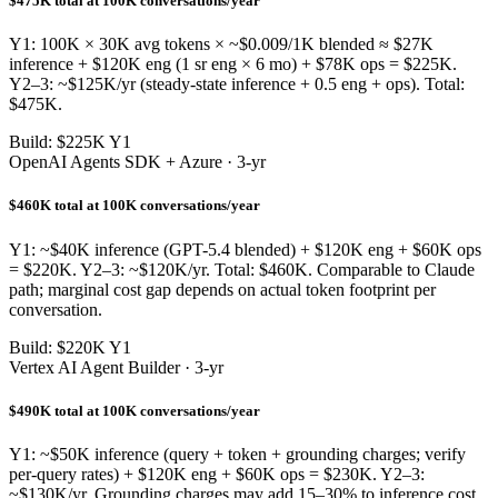
$475K total at 100K conversations/year
Y1: 100K × 30K avg tokens × ~$0.009/1K blended ≈ $27K
inference + $120K eng (1 sr eng × 6 mo) + $78K ops = $225K.
Y2–3: ~$125K/yr (steady-state inference + 0.5 eng + ops). Total:
$475K.
Build: $225K Y1
OpenAI Agents SDK + Azure · 3-yr
$460K total at 100K conversations/year
Y1: ~$40K inference (GPT-5.4 blended) + $120K eng + $60K ops
= $220K. Y2–3: ~$120K/yr. Total: $460K. Comparable to Claude
path; marginal cost gap depends on actual token footprint per
conversation.
Build: $220K Y1
Vertex AI Agent Builder · 3-yr
$490K total at 100K conversations/year
Y1: ~$50K inference (query + token + grounding charges; verify
per-query rates) + $120K eng + $60K ops = $230K. Y2–3:
~$130K/yr. Grounding charges may add 15–30% to inference cost