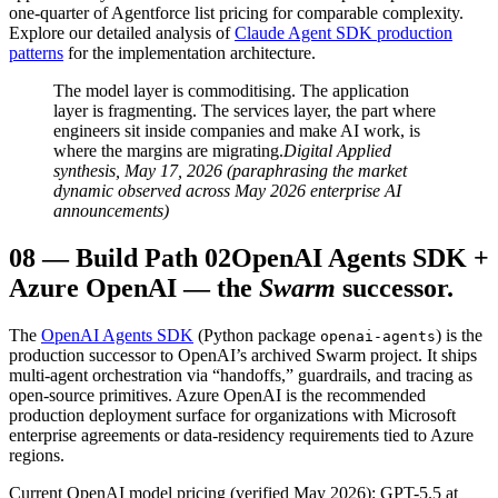
one-quarter of Agentforce list pricing for comparable complexity.
Explore our detailed analysis of
Claude Agent SDK production
patterns
for the implementation architecture.
The model layer is commoditising. The application
layer is fragmenting. The services layer, the part where
engineers sit inside companies and make AI work, is
where the margins are migrating.
Digital Applied
synthesis, May 17, 2026 (paraphrasing the market
dynamic observed across May 2026 enterprise AI
announcements)
08
—
Build Path 02
OpenAI Agents SDK +
Azure OpenAI — the
Swarm
successor.
The
OpenAI Agents SDK
(Python package
) is the
openai-agents
production successor to OpenAI’s archived Swarm project. It ships
multi-agent orchestration via “handoffs,” guardrails, and tracing as
open-source primitives. Azure OpenAI is the recommended
production deployment surface for organizations with Microsoft
enterprise agreements or data-residency requirements tied to Azure
regions.
Current OpenAI model pricing (verified May 2026): GPT-5.5 at