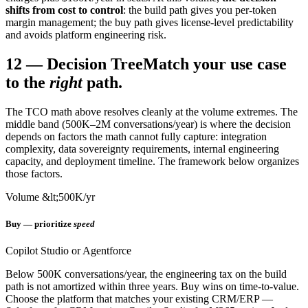
shifts from cost to control
: the build path gives you per-token
margin management; the buy path gives license-level predictability
and avoids platform engineering risk.
12
—
Decision Tree
Match your use case
to the
right
path.
The TCO math above resolves cleanly at the volume extremes. The
middle band (500K–2M conversations/year) is where the decision
depends on factors the math cannot fully capture: integration
complexity, data sovereignty requirements, internal engineering
capacity, and deployment timeline. The framework below organizes
those factors.
Volume &lt;500K/yr
Buy — prioritize
speed
Copilot Studio or Agentforce
Below 500K conversations/year, the engineering tax on the build
path is not amortized within three years. Buy wins on time-to-value.
Choose the platform that matches your existing CRM/ERP —