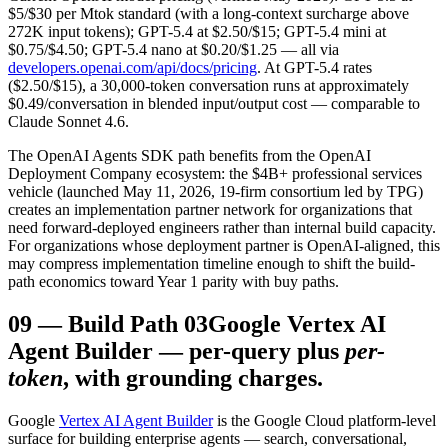
$5/$30 per Mtok standard (with a long-context surcharge above
272K input tokens); GPT-5.4 at $2.50/$15; GPT-5.4 mini at
$0.75/$4.50; GPT-5.4 nano at $0.20/$1.25 — all via
developers.openai.com/api/docs/pricing
. At GPT-5.4 rates
($2.50/$15), a 30,000-token conversation runs at approximately
$0.49/conversation in blended input/output cost — comparable to
Claude Sonnet 4.6.
The OpenAI Agents SDK path benefits from the OpenAI
Deployment Company ecosystem: the $4B+ professional services
vehicle (launched May 11, 2026, 19-firm consortium led by TPG)
creates an implementation partner network for organizations that
need forward-deployed engineers rather than internal build capacity.
For organizations whose deployment partner is OpenAI-aligned, this
may compress implementation timeline enough to shift the build-
path economics toward Year 1 parity with buy paths.
09
—
Build Path 03
Google Vertex AI
Agent Builder — per-query plus
per-
token
, with grounding charges.
Google
Vertex AI Agent Builder
is the Google Cloud platform-level
surface for building enterprise agents — search, conversational,