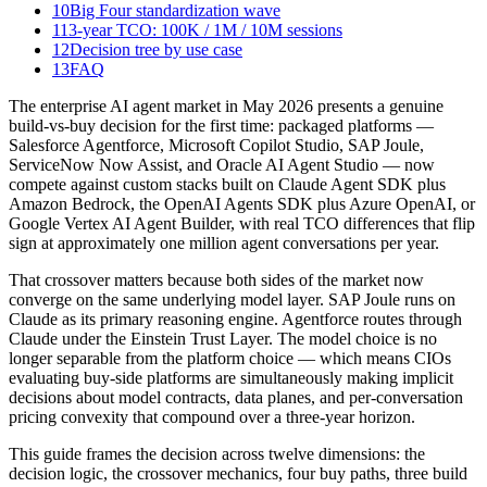
10
Big Four standardization wave
11
3-year TCO: 100K / 1M / 10M sessions
12
Decision tree by use case
13
FAQ
The enterprise AI agent market in May 2026 presents a genuine
build-vs-buy decision for the first time: packaged platforms —
Salesforce Agentforce, Microsoft Copilot Studio, SAP Joule,
ServiceNow Now Assist, and Oracle AI Agent Studio — now
compete against custom stacks built on Claude Agent SDK plus
Amazon Bedrock, the OpenAI Agents SDK plus Azure OpenAI, or
Google Vertex AI Agent Builder, with real TCO differences that flip
sign at approximately one million agent conversations per year.
That crossover matters because both sides of the market now
converge on the same underlying model layer. SAP Joule runs on
Claude as its primary reasoning engine. Agentforce routes through
Claude under the Einstein Trust Layer. The model choice is no
longer separable from the platform choice — which means CIOs
evaluating buy-side platforms are simultaneously making implicit
decisions about model contracts, data planes, and per-conversation
pricing convexity that compound over a three-year horizon.
This guide frames the decision across twelve dimensions: the
decision logic, the crossover mechanics, four buy paths, three build