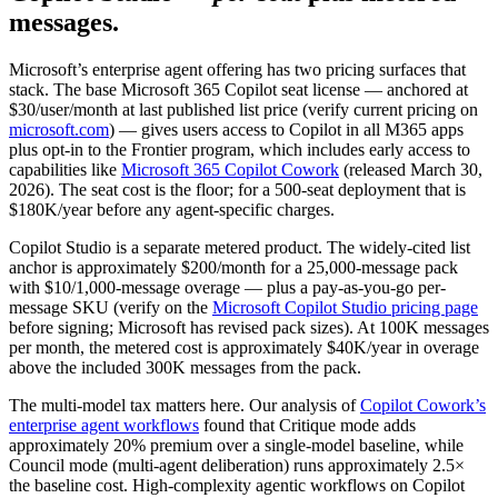
messages.
Microsoft’s enterprise agent offering has two pricing surfaces that
stack. The base Microsoft 365 Copilot seat license — anchored at
$30/user/month at last published list price (verify current pricing on
microsoft.com
) — gives users access to Copilot in all M365 apps
plus opt-in to the Frontier program, which includes early access to
capabilities like
Microsoft 365 Copilot Cowork
(released March 30,
2026). The seat cost is the floor; for a 500-seat deployment that is
$180K/year before any agent-specific charges.
Copilot Studio is a separate metered product. The widely-cited list
anchor is approximately $200/month for a 25,000-message pack
with $10/1,000-message overage — plus a pay-as-you-go per-
message SKU (verify on the
Microsoft Copilot Studio pricing page
before signing; Microsoft has revised pack sizes). At 100K messages
per month, the metered cost is approximately $40K/year in overage
above the included 300K messages from the pack.
The multi-model tax matters here. Our analysis of
Copilot Cowork’s
enterprise agent workflows
found that Critique mode adds
approximately 20% premium over a single-model baseline, while
Council mode (multi-agent deliberation) runs approximately 2.5×
the baseline cost. High-complexity agentic workflows on Copilot