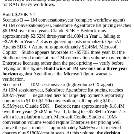
for RAG-heavy workflows.
Build: $230K Y1
Scenario B — 1M conversations/year (complex workflow agent)
At 1M conversations/year, Salesforce Agentforce list pricing reaches
$6.18M over three years. Claude SDK + Bedrock runs
approximately $2.52M three-year ($1.08M in Year 1, falling to
~$720K in Years 2–3 as engineering costs normalize). OpenAI
Agents SDK + Azure runs approximately $2.46M. Microsoft
Copilot + Studio appears favorable at ~$570K three-year, but the
Studio metered model at true 1M-conversation volume may require
Enterprise licensing rather than the pack pricing — verify before
relying on this figure.
Build wins at 1M sessions on a three-year
horizon
against Agentforce; the Microsoft figure warrants
verification.
Scenario C — 10M sessions/year (high-volume CX agent)
At 10M sessions/year, Salesforce Agentforce list pricing reaches
$20M+/year — negotiated tiers for large deployments reportedly
compress to $1.00–$1.50/conversation, still implying $10–
$15M/year. Claude SDK + Bedrock runs approximately $18.4M
over three years ($6.8M in Year 1, falling to ~$5.8M in Years 2–3
with a lean platform team). Microsoft Copilot Studio at 10M-
conversation volume would require Enterprise-tier pricing well
above the pack model — approximately $4M+/year in metered
charges plus $180K/year in seats. At this volume,
the decision