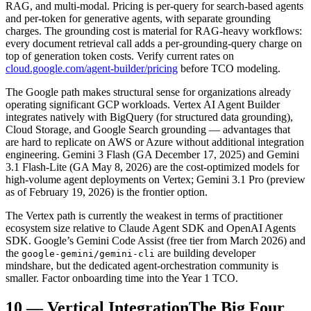
RAG, and multi-modal. Pricing is per-query for search-based agents
and per-token for generative agents, with separate grounding
charges. The grounding cost is material for RAG-heavy workflows:
every document retrieval call adds a per-grounding-query charge on
top of generation token costs. Verify current rates on
cloud.google.com/agent-builder/pricing
before TCO modeling.
The Google path makes structural sense for organizations already
operating significant GCP workloads. Vertex AI Agent Builder
integrates natively with BigQuery (for structured data grounding),
Cloud Storage, and Google Search grounding — advantages that
are hard to replicate on AWS or Azure without additional integration
engineering. Gemini 3 Flash (GA December 17, 2025) and Gemini
3.1 Flash-Lite (GA May 8, 2026) are the cost-optimized models for
high-volume agent deployments on Vertex; Gemini 3.1 Pro (preview
as of February 19, 2026) is the frontier option.
The Vertex path is currently the weakest in terms of practitioner
ecosystem size relative to Claude Agent SDK and OpenAI Agents
SDK. Google’s Gemini Code Assist (free tier from March 2026) and
the
are building developer
google-gemini/gemini-cli
mindshare, but the dedicated agent-orchestration community is
smaller. Factor onboarding time into the Year 1 TCO.
10
—
Vertical Integration
The Big Four