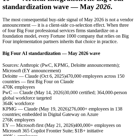
standardization wave — May
2026
.
The most consequential buy-side signal of May 2026 is not a vendor
announcement — it is a client-side co-selection effect. When three
of four Big Four professional services firms standardize on a
foundation model, every Fortune 1000 company that relies on Big
Four implementation partners inherits that choice in practice.
Big Four AI standardization — May 2026 wave
Sources: Anthropic (PwC, KPMG, Deloitte announcements);
Microsoft (EY announcement)
Deloitte — Claude (Oct 6, 2025)
470,000 employees across 150
countries — first Big Four on Claude
470K employees
PwC — Claude (May 14, 2026)
30,000 certified; 364,000-person
global workforce targeted
364K workforce
KPMG — Claude (May 19, 2026)
276,000+ employees in 138
countries; embedded in Digital Gateway on Azure
276K employees
EY — Microsoft-first (May 21, 2026)
400,000+ employees on
Microsoft 365 Copilot Frontier Suite; $1B+ initiative