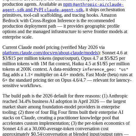
production agents. Available as
npm
@anthropic-ai/claude-
and PyPI
, it ships orchestration
agent-sdk
claude-agent-sdk
primitives, tool-call scaffolding, and tracing hooks. Amazon
Bedrock with Cross-Region Inference is the recommended
production deployment path — it provides geographic profile
options and the managed infrastructure to serve frontier models at
enterprise scale.
Current Claude model pricing (verified May 2026 via
platform.claude.com/docs/en/about-claude/models
): Sonnet 4.6 at
$3/$15 per million tokens (input/output), Opus 4.7 at $5/$25 per
million tokens with 1M flat context, Haiku 4.5 at $1/$5 per million
tokens at 200K context. A data-residency
inference_geo: "us"
flag adds a 1.1× multiplier on 4.6+ models. Fast Mode (beta) runs at
6× the standard pricing tier on Opus 4.6/4.7 — relevant for latency-
sensitive workflows.
The build path is the 2026 default for three reasons: (1) Anthropic
reached 34.4% business AI adoption in April 2026 — the largest
market share among foundation-model providers in enterprise
tooling; (2) three of four Big Four firms built their enterprise AI
stacks on Claude, creating a practitioner knowledge pool that
accelerates custom implementation; (3) the per-token economics of
Sonnet 4.6 at a 30,000-average-token conversation cost
approximately $0.54/conversation at blended input/output rates —