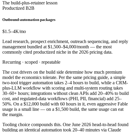
The build-plus-retainer lesson
Productized B2B
Outbound-automation packages
$1.5–4
K/mo
Lead research, prospect enrichment, outreach sequencing, and reply
management bundled at $1,500–$4,000/month — the most
commonly cited productized niche in the 2026 pricing data.
Recurring · scoped · repeatable
The cost drivers on the build side determine how much premium
model the economics tolerate. Per the same pricing guide, a simple
two-tool trigger automation takes 2–4 hours to build, while a CRM-
plus-LLM workflow with scoring and multi-system routing takes
30–60+ hours; integrations without clean APIs add 20–40% to build
cost, and regulated-data workflows (PHI, PII, financial) add 25–
50%. On a $12,000 build with 60 hours in it, even aggressive Fable
usage is a small line — on a $1,500 build, the same usage can eat
the margin.
Tooling choice compounds this. One June 2026 head-to-head found
building an identical automation took 20–40 minutes via Claude