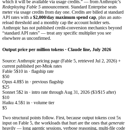
which it will be available via usage credits.” — from Anthropic’s
Redeploying Fable 5
announcement. Standard Enterprise seats
meter via usage credits from day one. Credits are billed at standard
API rates with a
$2,000/day maximum spend cap
, plus an auto-
reload threshold and a monthly cap the account holder sets.
Anthropic has not published credit-conversion mechanics beyond
“standard API rates” — treat any specific multiplier you see
elsewhere as unconfirmed.
Output price per million tokens · Claude line, July 2026
Source: Anthropic pricing page (Fable 5, retrieved Jul 2, 2026) +
current published per-Mtok rates
Fable 5
$10 in · flagship rate
$50
Opus 4.8
$5 in · previous flagship
$25
Sonnet 5
$2 in · intro rate through Aug 31, 2026 ($3/$15 after)
$10
Haiku 4.5
$1 in · volume tier
$5
Two structural points follow. First, because output tokens cost 5x
input on Fable 5, the workloads that hurt are the ones that
generate
heavily — long agentic sessions, verbose reasoning, multi-file code