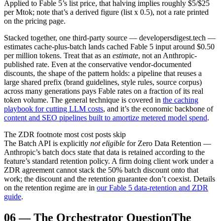
Applied to Fable 5’s list price, that halving implies roughly $5/$25
per Mtok; note that’s a derived figure (list x 0.5), not a rate printed
on the pricing page.
Stacked together, one third-party source — developersdigest.tech —
estimates cache-plus-batch lands cached Fable 5 input around $0.50
per million tokens. Treat that as an
estimate
, not an Anthropic-
published rate. Even at the conservative vendor-documented
discounts, the shape of the pattern holds: a pipeline that reuses a
large shared prefix (brand guidelines, style rules, source corpus)
across many generations pays Fable rates on a fraction of its real
token volume. The general technique is covered in
the caching
playbook for cutting LLM costs
, and it’s the economic backbone of
content and SEO pipelines built to amortize metered model spend
.
The ZDR footnote most cost posts skip
The Batch API is explicitly
not eligible
for Zero Data Retention —
Anthropic’s batch docs state that data is retained according to the
feature’s standard retention policy. A firm doing client work under a
ZDR agreement cannot stack the 50% batch discount onto that
work; the discount and the retention guarantee don’t coexist. Details
on the retention regime are in
our Fable 5 data-retention and ZDR
guide
.
06
—
The Orchestrator Question
The