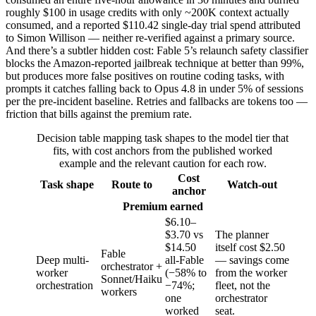
roughly $100 in usage credits with only ~200K context actually
consumed, and a reported $110.42 single-day trial spend attributed
to Simon Willison — neither re-verified against a primary source.
And there’s a subtler hidden cost: Fable 5’s relaunch safety classifier
blocks the Amazon-reported jailbreak technique at better than 99%,
but produces more false positives on routine coding tasks, with
prompts it catches falling back to Opus 4.8 in under 5% of sessions
per the pre-incident baseline. Retries and fallbacks are tokens too —
friction that bills against the premium rate.
Decision table mapping task shapes to the model tier that
fits, with cost anchors from the published worked
example and the relevant caution for each row.
Cost
Task shape
Route to
Watch-out
anchor
Premium earned
$6.10–
$3.70 vs
The planner
$14.50
itself cost $2.50
Fable
Deep multi-
all-Fable
— savings come
orchestrator +
worker
(−58% to
from the worker
Sonnet/Haiku
orchestration
−74%;
fleet, not the
workers
one
orchestrator
worked
seat.