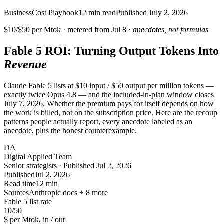
Business
Cost Playbook
12
min read
Published
July 2, 2026
$10/$50 per Mtok · metered from
Jul 8
·
anecdotes, not formulas
Fable 5 ROI: Turning Output Tokens Into
Revenue
Claude Fable 5 lists at $10 input / $50 output per million tokens —
exactly twice Opus 4.8 — and the included-in-plan window closes
July 7, 2026. Whether the premium pays for itself depends on how
the work is billed, not on the subscription price. Here are the recoup
patterns people actually report, every anecdote labeled as an
anecdote, plus the honest counterexample.
DA
Digital Applied Team
Senior strategists · Published Jul 2, 2026
Published
Jul 2, 2026
Read time
12 min
Sources
Anthropic docs + 8 more
Fable 5 list rate
10
/50
$ per Mtok, in / out