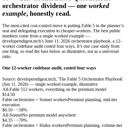
orchestrator dividend — one
worked
example
, honestly read.
The most-cited cost-control move is putting Fable 5 in the planner’s
seat and delegating execution to cheaper workers. The best public
numbers come from a single worked example —
developersdigest.tech’s June 11, 2026 orchestrator playbook, a 12-
worker codebase audit costed four ways. It’s one case study from
one blog, so read the bars below as illustrative, not as a universal
ratio.
One 12-worker codebase audit, costed four ways
Source: developersdigest.tech, 'The Fable 5 Orchestrator Playbook'
(Jun 11, 2026) — single worked example, illustrative
All-Fable 5
12 workers, everything on the premium model
$14.50
Fable orchestrator + Sonnet workers
Premium planning, mid-tier
execution
$6.10 · −58%
All-Sonnet
No premium model anywhere
$4.35 · −70%
Fable orchestrator + Haiku workers
Premium planning, volume-tier