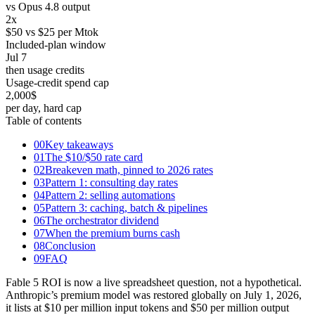
vs Opus 4.8 output
2
x
$50 vs $25 per Mtok
Included-plan window
Jul 7
then usage credits
Usage-credit spend cap
2,000
$
per day, hard cap
Table of contents
00
Key takeaways
01
The $10/$50 rate card
02
Breakeven math, pinned to 2026 rates
03
Pattern 1: consulting day rates
04
Pattern 2: selling automations
05
Pattern 3: caching, batch & pipelines
06
The orchestrator dividend
07
When the premium burns cash
08
Conclusion
09
FAQ
Fable 5 ROI is now a live spreadsheet question, not a hypothetical.
Anthropic’s premium model was restored globally on July 1, 2026,
it lists at $10 per million input tokens and $50 per million output