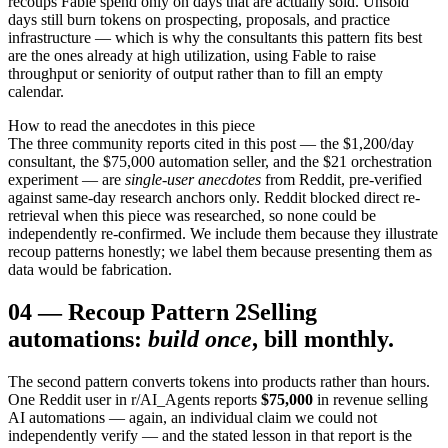
recoups Fable spend only on days that are actually sold. Unsold
days still burn tokens on prospecting, proposals, and practice
infrastructure — which is why the consultants this pattern fits best
are the ones already at high utilization, using Fable to raise
throughput or seniority of output rather than to fill an empty
calendar.
How to read the anecdotes in this piece
The three community reports cited in this post — the $1,200/day
consultant, the $75,000 automation seller, and the $21 orchestration
experiment — are
single-user anecdotes
from Reddit, pre-verified
against same-day research anchors only. Reddit blocked direct re-
retrieval when this piece was researched, so none could be
independently re-confirmed. We include them because they illustrate
recoup patterns honestly; we label them because presenting them as
data would be fabrication.
04
—
Recoup Pattern 2
Selling
automations:
build once
, bill monthly.
The second pattern converts tokens into products rather than hours.
One Reddit user in r/AI_Agents reports
$75,000
in revenue selling
AI automations — again, an individual claim we could not
independently verify — and the stated lesson in that report is the