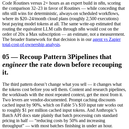
Code Routines versus 2+ hours as an expert build in n8n, scoring
the comparison 32–23 in favor of Routines — while conceding that
n8n still wins for deterministic, always-on scheduled workflows,
where its $20–24/month cloud plans (roughly 2,500 executions)
beat paying model tokens at all. The same write-up estimated that
routing the equivalent LLM calls through n8n would cost on the
order of 20x a Max subscription — an estimate, not a measurement.
The broader framework for that decision is in our
agent vs Zapier
total-cost-of-ownership analysis
.
05
—
Recoup Pattern 3
Pipelines that
engineer
the rate down before recouping
it.
The third pattern doesn’t change what you sell — it changes what
the tokens cost before you sell them. Content and research pipelines,
the workloads with the most repeated context, get the most from it.
Two levers are vendor-documented. Prompt caching discounts
cached input by 90%, which on Fable 5’s $10 input rate works out
to roughly $1 per million cached input tokens. And Anthropic’s
Batch API docs state plainly that batch processing cuts standard
pricing in half — “reducing costs by 50% and increasing
throughput” — with most batches finishing in under an hour.