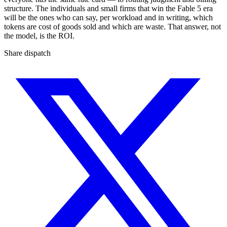
structure. The individuals and small firms that win the Fable 5 era
will be the ones who can say, per workload and in writing, which
tokens are cost of goods sold and which are waste. That answer, not
the model, is the ROI.
Share dispatch