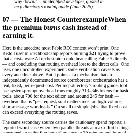
way down."
— unidentified developer, quoted in
mcp.directory's routing guide (June 2026)
07
—
The Honest Counterexample
When
the premium
burns
cash instead of
earning it.
Here is the anecdote most Fable ROI content won’t print. One
Reddit user in r/techbootcamp reports burning
$21
trying to prove
that a cost-aware AI orchestrator could beat calling Fable 5 directly
— and concluding that routing overhead lost to the direct calls. One
user, one uncontrolled experiment, same verification caveats as
every anecdote above. But it points at a mechanism that an
independently documented source corroborates: orchestration has a
real, fixed, per-request cost. Per mcp.directory’s routing guide, tool-
use system-prompt overhead runs roughly 313–346 tokens for basic
tools, about 700 for the text editor, and around 245 for bash —
overhead that is “per-request, so it matters most on high-volume,
short-message workloads.” On small or simple jobs, that fixed cost
can exceed everything the routing saves.
The same secondary source carries the cautionary spend reports: a
reported worst case where two parallel threads at max-effort settings
consumed an entire five-hour allowance in 30 minutes and burned