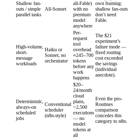
Shallow fan-
all-Fable)
own framing:
outs / simple
All-Sonnet
with no
shallow fan-outs
parallel tasks
premium
don’t need
model
Fable.
anywhere
Per-
The $21
request
experiment’s
tool
High-volume,
failure mode —
Haiku or
overhead
short-
fixed routing
Sonnet, no
≈245–700
message
cost exceeded
orchestrator
tokens
workloads
the savings
before any
(individual
work
anecdote).
happens
$20–
24/month
cloud
Even the pro-
Deterministic,
plans,
Conventional
Routines
always-on
~2,500
scheduler
comparison
scheduled
executions
(n8n-style)
concedes this
jobs
— no
category to n8n.
model
tokens at
all