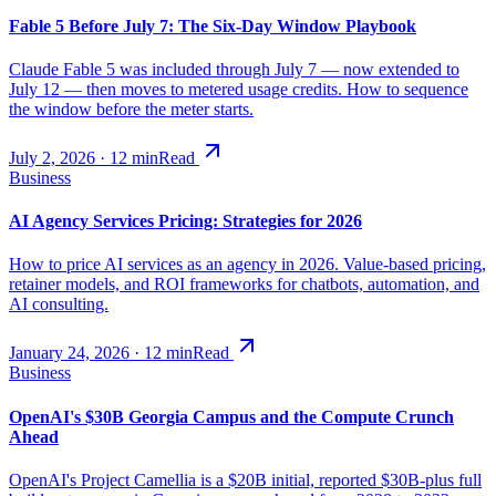
Fable 5 Before July 7: The Six-Day Window Playbook
Claude Fable 5 was included through July 7 — now extended to
July 12 — then moves to metered usage credits. How to sequence
the window before the meter starts.
July 2, 2026
·
12
min
Read
Business
AI Agency Services Pricing: Strategies for 2026
How to price AI services as an agency in 2026. Value-based pricing,
retainer models, and ROI frameworks for chatbots, automation, and
AI consulting.
January 24, 2026
·
12
min
Read
Business
OpenAI's $30B Georgia Campus and the Compute Crunch
Ahead
OpenAI's Project Camellia is a $20B initial, reported $30B-plus full