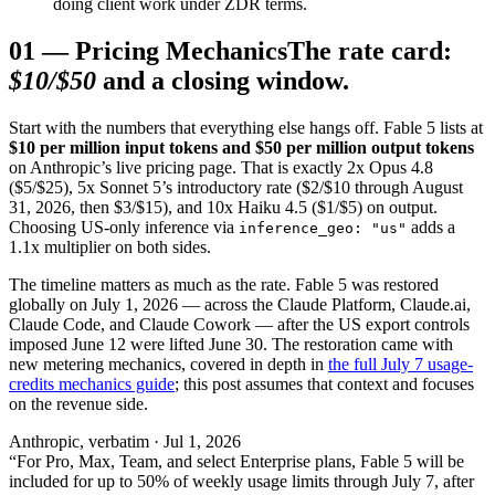
doing client work under ZDR terms.
01
—
Pricing Mechanics
The rate card:
$10/$50
and a closing window.
Start with the numbers that everything else hangs off. Fable 5 lists at
$10 per million input tokens and $50 per million output tokens
on Anthropic’s live pricing page. That is exactly 2x Opus 4.8
($5/$25), 5x Sonnet 5’s introductory rate ($2/$10 through August
31, 2026, then $3/$15), and 10x Haiku 4.5 ($1/$5) on output.
Choosing US-only inference via
adds a
inference_geo:
"us"
1.1x multiplier on both sides.
The timeline matters as much as the rate. Fable 5 was restored
globally on July 1, 2026 — across the Claude Platform, Claude.ai,
Claude Code, and Claude Cowork — after the US export controls
imposed June 12 were lifted June 30. The restoration came with
new metering mechanics, covered in depth in
the full July 7 usage-
credits mechanics guide
; this post assumes that context and focuses
on the revenue side.
Anthropic, verbatim · Jul 1, 2026
“For Pro, Max, Team, and select Enterprise plans, Fable 5 will be
included for up to 50% of weekly usage limits through July 7, after