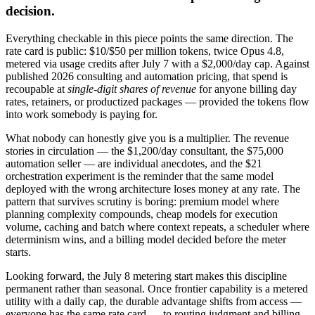
decision.
Everything checkable in this piece points the same direction. The
rate card is public: $10/$50 per million tokens, twice Opus 4.8,
metered via usage credits after July 7 with a $2,000/day cap. Against
published 2026 consulting and automation pricing, that spend is
recoupable at
single-digit shares of revenue
for anyone billing day
rates, retainers, or productized packages — provided the tokens flow
into work somebody is paying for.
What nobody can honestly give you is a multiplier. The revenue
stories in circulation — the $1,200/day consultant, the $75,000
automation seller — are individual anecdotes, and the $21
orchestration experiment is the reminder that the same model
deployed with the wrong architecture loses money at any rate. The
pattern that survives scrutiny is boring: premium model where
planning complexity compounds, cheap models for execution
volume, caching and batch where context repeats, a scheduler where
determinism wins, and a billing model decided before the meter
starts.
Looking forward, the July 8 metering start makes this discipline
permanent rather than seasonal. Once frontier capability is a metered
utility with a daily cap, the durable advantage shifts from access —
everyone has the same rate card — to routing judgment and billing