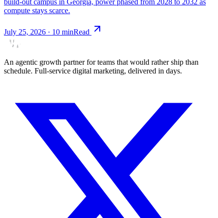
build-out campus in Georgia, power phased from 2028 to 2032 as
compute stays scarce.
July 25, 2026
·
10
min
Read
An agentic growth partner for teams that would rather ship than
schedule. Full-service digital marketing, delivered in days.