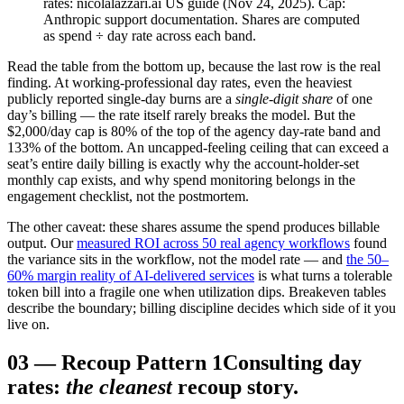
rates: nicolalazzari.ai US guide (Nov 24, 2025). Cap:
Anthropic support documentation. Shares are computed
as spend ÷ day rate across each band.
Read the table from the bottom up, because the last row is the real
finding. At working-professional day rates, even the heaviest
publicly reported single-day burns are a
single-digit share
of one
day’s billing — the rate itself rarely breaks the model. But the
$2,000/day cap is 80% of the top of the agency day-rate band and
133% of the bottom. An uncapped-feeling ceiling that can exceed a
seat’s entire daily billing is exactly why the account-holder-set
monthly cap exists, and why spend monitoring belongs in the
engagement checklist, not the postmortem.
The other caveat: these shares assume the spend produces billable
output. Our
measured ROI across 50 real agency workflows
found
the variance sits in the workflow, not the model rate — and
the 50–
60% margin reality of AI-delivered services
is what turns a tolerable
token bill into a fragile one when utilization dips. Breakeven tables
describe the boundary; billing discipline decides which side of it you
live on.
03
—
Recoup Pattern 1
Consulting day
rates:
the cleanest
recoup story.