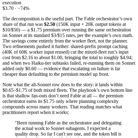
execution
$3.70 · −74%
The decomposition is the useful part. The Fable orchestrator’s own
share of that run was
$2.50
(150K input + 20K output tokens at
$10/$50) — a $1.75 premium over running the same orchestration
on Sonnet at its standard $3/$15 rates, per the example’s own math.
The savings come entirely from the worker fleet, not the planner.
Two refinements pushed it further: shared-prefix prompt caching
(40K of 60K worker input reused) cut the mixed-fleet run’s input
cost from $2.16 to about $1.00, bringing the total to roughly $4.94;
and when two Haiku-tier subtasks failed, re-running them on Sonnet
added only $0.60 — evidence that escalating on failure is far
cheaper than defaulting to the premium model up front.
Note what the all-Sonnet row does to the story: it lands within
$0.65–$1.75 of both mixed fleets. The playbook’s own bottom line
is that shallow fan-outs don’t need Fable at all — the premium
orchestrator earns its $1.75 only where planning complexity
compounds across many workers. That reading matches what
practitioners report when it works:
"Been running Fable as the orchestrator and delegating
the actual work to Sonnet subagents. I expected a
quality drop. So far I can't see one, and the token bill is