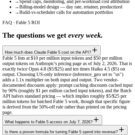
→
Spend caps, monitoring, and per-workload cost attribution
→
Billing-model design — day rate, retainer, productized
→
Build-vs-scheduler calls for automation portfolios
FAQ · Fable 5 ROI
The questions we get
every week.
How much does Claude Fable 5 cost on the API?
Fable 5 lists at $10 per million input tokens and $50 per million
output tokens on Anthropic's pricing page as of July 2, 2026. That is
exactly twice Opus 4.8 ($5/$25) and ten times Haiku 4.5 ($5) on
output. Choosing US-only inference (inference_geo set to "us")
adds a 1.1x multiplier on both input and output. Two vendor-
documented discounts apply: prompt caching discounts cached input
by 90% (roughly $1 per million cached input tokens), and the Batch
API halves standard pricing — which implies roughly $5/$25 per
million tokens for batched Fable 5 work, though that specific figure
is derived from the 50%-off rule rather than printed on the pricing
page.
What happens to Fable 5 access on July 7, 2026?
Is there a proven formula for turning Fable 5 spend into revenue?