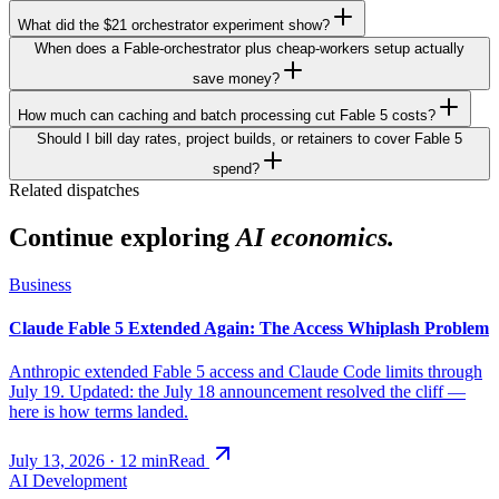
What did the $21 orchestrator experiment show?
When does a Fable-orchestrator plus cheap-workers setup actually
save money?
How much can caching and batch processing cut Fable 5 costs?
Should I bill day rates, project builds, or retainers to cover Fable 5
spend?
Related dispatches
Continue exploring
AI economics.
Business
Claude Fable 5 Extended Again: The Access Whiplash Problem
Anthropic extended Fable 5 access and Claude Code limits through
July 19. Updated: the July 18 announcement resolved the cliff —
here is how terms landed.
July 13, 2026
·
12
min
Read
AI Development