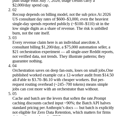
plan usage ends July 7, 2026; usage credits carry a
$2,000/day spend cap.
02
Recoup depends on billing model, not the sub price.
At 2026
US consultant day rates of $600–$3,000, even the heaviest
single-day spends reported publicly (~$100–$110) sit in the
low single digits as a share of revenue. The risk is unbilled
burn, not the rate itself.
03
Every revenue claim here is an individual anecdote.
A
consultant billing $1,200/day, a $75,000 automation seller, a
$21 orchestration experiment — all single-user Reddit reports,
not verified data, not trends. They illustrate patterns; they
guarantee nothing.
04
Orchestration saves on deep fan-outs, loses on small jobs.
One
published worked example cut a 12-worker audit from $14.50
all-Fable to $3.70–$6.10 with cheaper workers. But per-
request routing overhead (~245–700 tokens) means simple
jobs can cost more with an orchestrator than without.
05
Cache and batch are the levers that soften the rate.
Prompt
caching discounts cached input ~90%; the Batch API halves
standard pricing per Anthropic's docs — but batch is explicitly
not eligible for Zero Data Retention, which matters for firms