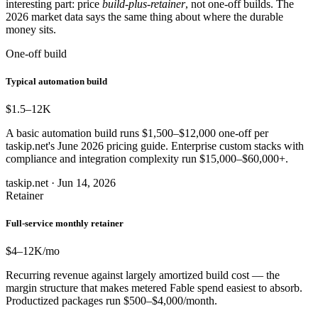
interesting part: price
build-plus-retainer
, not one-off builds. The
2026 market data says the same thing about where the durable
money sits.
One-off build
Typical automation build
$1.5–12
K
A basic automation build runs $1,500–$12,000 one-off per
taskip.net's June 2026 pricing guide. Enterprise custom stacks with
compliance and integration complexity run $15,000–$60,000+.
taskip.net · Jun 14, 2026
Retainer
Full-service monthly retainer
$4–12
K/mo
Recurring revenue against largely amortized build cost — the
margin structure that makes metered Fable spend easiest to absorb.
Productized packages run $500–$4,000/month.