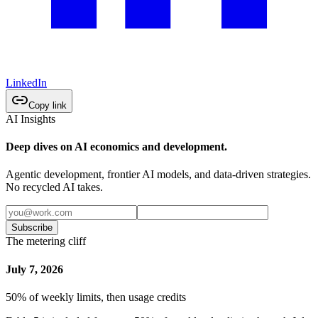
LinkedIn
Copy link
AI Insights
Deep dives on AI economics and development.
Agentic development, frontier AI models, and data-driven strategies.
No recycled AI takes.
Subscribe
The metering cliff
July 7, 2026
50% of weekly limits, then usage credits