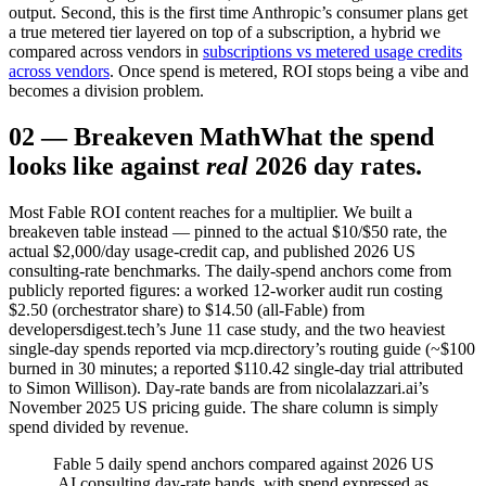
output. Second, this is the first time Anthropic’s consumer plans get
a true metered tier layered on top of a subscription, a hybrid we
compared across vendors in
subscriptions vs metered usage credits
across vendors
. Once spend is metered, ROI stops being a vibe and
becomes a division problem.
02
—
Breakeven Math
What the spend
looks like against
real
2026 day rates.
Most Fable ROI content reaches for a multiplier. We built a
breakeven table instead — pinned to the actual $10/$50 rate, the
actual $2,000/day usage-credit cap, and published 2026 US
consulting-rate benchmarks. The daily-spend anchors come from
publicly reported figures: a worked 12-worker audit run costing
$2.50 (orchestrator share) to $14.50 (all-Fable) from
developersdigest.tech’s June 11 case study, and the two heaviest
single-day spends reported via mcp.directory’s routing guide (~$100
burned in 30 minutes; a reported $110.42 single-day trial attributed
to Simon Willison). Day-rate bands are from nicolalazzari.ai’s
November 2025 US pricing guide. The share column is simply
spend divided by revenue.
Fable 5 daily spend anchors compared against 2026 US
AI consulting day-rate bands, with spend expressed as