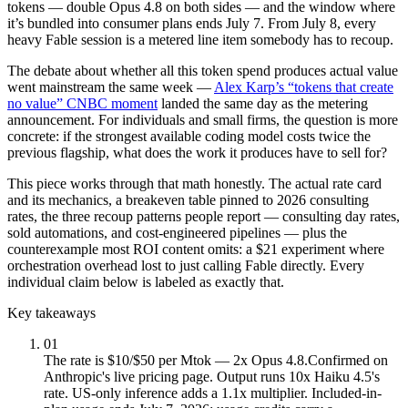
tokens — double Opus 4.8 on both sides — and the window where
it’s bundled into consumer plans ends July 7. From July 8, every
heavy Fable session is a metered line item somebody has to recoup.
The debate about whether all this token spend produces actual value
went mainstream the same week —
Alex Karp’s “tokens that create
no value” CNBC moment
landed the same day as the metering
announcement. For individuals and small firms, the question is more
concrete: if the strongest available coding model costs twice the
previous flagship, what does the work it produces have to sell for?
This piece works through that math honestly. The actual rate card
and its mechanics, a breakeven table pinned to 2026 consulting
rates, the three recoup patterns people report — consulting day rates,
sold automations, and cost-engineered pipelines — plus the
counterexample most ROI content omits: a $21 experiment where
orchestration overhead lost to just calling Fable directly. Every
individual claim below is labeled as exactly that.
Key takeaways
01
The rate is $10/$50 per Mtok — 2x Opus 4.8.
Confirmed on
Anthropic's live pricing page. Output runs 10x Haiku 4.5's
rate. US-only inference adds a 1.1x multiplier. Included-in-