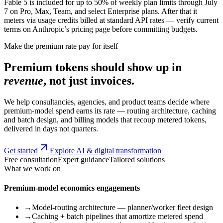
Fable 5 is included for up to 50% of weekly plan limits through July
7 on Pro, Max, Team, and select Enterprise plans. After that it
meters via usage credits billed at standard API rates — verify current
terms on Anthropic’s pricing page before committing budgets.
Make the premium rate pay for itself
Premium tokens should show up in
revenue
, not just invoices.
We help consultancies, agencies, and product teams decide where
premium-model spend earns its rate — routing architecture, caching
and batch design, and billing models that recoup metered tokens,
delivered in days not quarters.
Get started
Explore AI & digital transformation
Free consultation
Expert guidance
Tailored solutions
What we work on
Premium-model economics engagements
→
Model-routing architecture — planner/worker fleet design
→
Caching + batch pipelines that amortize metered spend