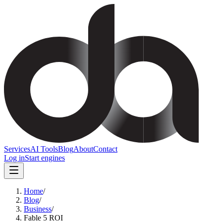
Services
AI Tools
Blog
About
Contact
Log in
Start engines
Home
/
Blog
/
Business
/
Fable 5 ROI