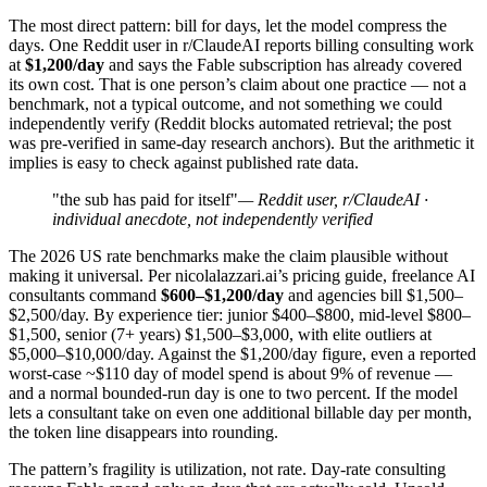
The most direct pattern: bill for days, let the model compress the
days. One Reddit user in r/ClaudeAI reports billing consulting work
at
$1,200/day
and says the Fable subscription has already covered
its own cost. That is one person’s claim about one practice — not a
benchmark, not a typical outcome, and not something we could
independently verify (Reddit blocks automated retrieval; the post
was pre-verified in same-day research anchors). But the arithmetic it
implies is easy to check against published rate data.
"the sub has paid for itself"
— Reddit user, r/ClaudeAI ·
individual anecdote, not independently verified
The 2026 US rate benchmarks make the claim plausible without
making it universal. Per nicolalazzari.ai’s pricing guide, freelance AI
consultants command
$600–$1,200/day
and agencies bill $1,500–
$2,500/day. By experience tier: junior $400–$800, mid-level $800–
$1,500, senior (7+ years) $1,500–$3,000, with elite outliers at
$5,000–$10,000/day. Against the $1,200/day figure, even a reported
worst-case ~$110 day of model spend is about 9% of revenue —
and a normal bounded-run day is one to two percent. If the model
lets a consultant take on even one additional billable day per month,
the token line disappears into rounding.
The pattern’s fragility is utilization, not rate. Day-rate consulting