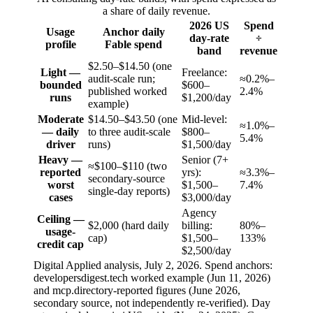
a share of daily revenue.
2026 US
Spend
Usage
Anchor daily
day-rate
÷
profile
Fable spend
band
revenue
$2.50–$14.50 (one
Light —
Freelance:
audit-scale run;
≈0.2%–
bounded
$600–
published worked
2.4%
runs
$1,200/day
example)
Moderate
$14.50–$43.50 (one
Mid-level:
≈1.0%–
— daily
to three audit-scale
$800–
5.4%
driver
runs)
$1,500/day
Heavy —
Senior (7+
≈$100–$110 (two
reported
yrs):
≈3.3%–
secondary-source
worst
$1,500–
7.4%
single-day reports)
cases
$3,000/day
Agency
Ceiling —
$2,000 (hard daily
billing:
80%–
usage-
cap)
$1,500–
133%
credit cap
$2,500/day
Digital Applied analysis, July 2, 2026. Spend anchors:
developersdigest.tech worked example (Jun 11, 2026)
and mcp.directory-reported figures (June 2026,
secondary source, not independently re-verified). Day