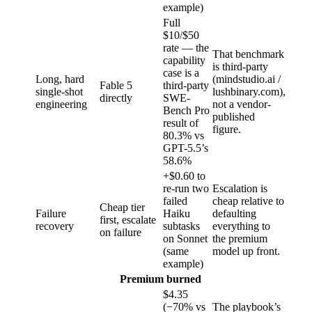
example)
Full
$10/$50
rate — the
That benchmark
capability
is third-party
case is a
Long, hard
(mindstudio.ai /
Fable 5
third-party
single-shot
lushbinary.com),
directly
SWE-
engineering
not a vendor-
Bench Pro
published
result of
figure.
80.3% vs
GPT-5.5’s
58.6%
+$0.60 to
re-run two
Escalation is
failed
cheap relative to
Cheap tier
Failure
Haiku
defaulting
first, escalate
recovery
subtasks
everything to
on failure
on Sonnet
the premium
(same
model up front.
example)
Premium burned
$4.35
(−70% vs
The playbook’s