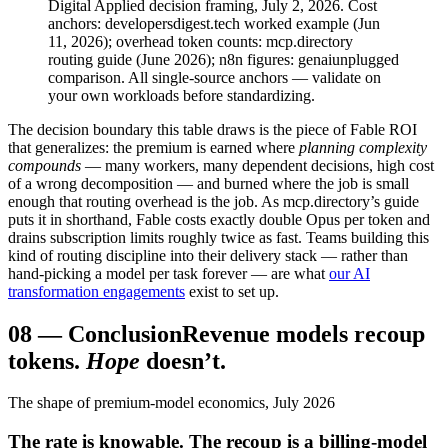
Digital Applied decision framing, July 2, 2026. Cost
anchors: developersdigest.tech worked example (Jun
11, 2026); overhead token counts: mcp.directory
routing guide (June 2026); n8n figures: genaiunplugged
comparison. All single-source anchors — validate on
your own workloads before standardizing.
The decision boundary this table draws is the piece of Fable ROI
that generalizes: the premium is earned where
planning complexity
compounds
— many workers, many dependent decisions, high cost
of a wrong decomposition — and burned where the job is small
enough that routing overhead is the job. As mcp.directory’s guide
puts it in shorthand, Fable costs exactly double Opus per token and
drains subscription limits roughly twice as fast. Teams building this
kind of routing discipline into their delivery stack — rather than
hand-picking a model per task forever — are what
our AI
transformation engagements
exist to set up.
08
—
Conclusion
Revenue models recoup
tokens.
Hope
doesn’t.
The shape of premium-model economics, July 2026
The rate is knowable. The recoup is a billing-model