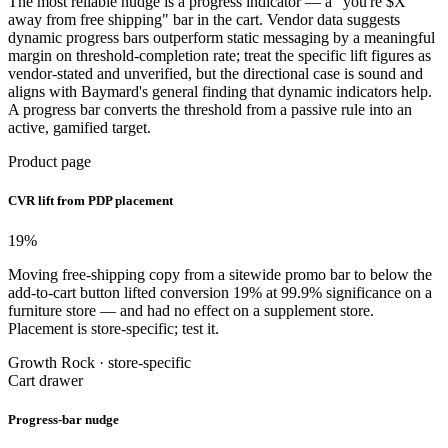
The most reliable nudge is a progress indicator — a "you're $X
away from free shipping" bar in the cart. Vendor data suggests
dynamic progress bars outperform static messaging by a meaningful
margin on threshold-completion rate; treat the specific lift figures as
vendor-stated and unverified, but the directional case is sound and
aligns with Baymard's general finding that dynamic indicators help.
A progress bar converts the threshold from a passive rule into an
active, gamified target.
Product page
CVR lift from PDP placement
19
%
Moving free-shipping copy from a sitewide promo bar to below the
add-to-cart button lifted conversion 19% at 99.9% significance on a
furniture store — and had no effect on a supplement store.
Placement is store-specific; test it.
Growth Rock · store-specific
Cart drawer
Progress-bar nudge