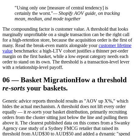
"Using only one [measure of central tendency] is
certainly the worst."
— Shopify AOV guide, on tracking
mean, median, and mode together
The compounding factor is customer value. A threshold that looks
marginally unprofitable on a single transaction can be the right call
for a high-retention store, because the acquisition order is the first of
many. Read the break-even matrix alongside your
customer lifetime
value
benchmarks: a high-LTV cohort justifies a thinner per-order
margin on the first basket, while a low-repeat category needs each
order to stand on its own. The threshold is a transaction-level lever
with a relationship-level payoff.
06
—
Basket Migration
How a threshold
re-sorts
your baskets.
Generic advice reports threshold results as "AOV up X%," which
hides the actual mechanism. A threshold does not lift every order
equally — it
re-sorts
your basket distribution, primarily recruiting
orders from the cluster sitting just below the line and pulling them
above it. The clearest published data on this comes from a Swanky
Agency case study of a Sydney FMCG retailer that raised its
threshold from AUD$30 to AUD$50 and added a dynamic "spend