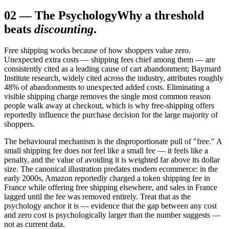
02
—
The Psychology
Why a threshold
beats
discounting
.
Free shipping works because of how shoppers value zero.
Unexpected extra costs — shipping fees chief among them — are
consistently cited as a leading cause of cart abandonment; Baymard
Institute research, widely cited across the industry, attributes roughly
48% of abandonments to unexpected added costs. Eliminating a
visible shipping charge removes the single most common reason
people walk away at checkout, which is why free-shipping offers
reportedly influence the purchase decision for the large majority of
shoppers.
The behavioural mechanism is the disproportionate pull of "free." A
small shipping fee does not feel like a small fee — it feels like a
penalty, and the value of avoiding it is weighted far above its dollar
size. The canonical illustration predates modern ecommerce: in the
early 2000s, Amazon reportedly charged a token shipping fee in
France while offering free shipping elsewhere, and sales in France
lagged until the fee was removed entirely. Treat that as the
psychology anchor it is — evidence that the gap between any cost
and zero cost is psychologically larger than the number suggests —
not as current data.