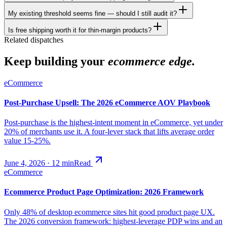
My existing threshold seems fine — should I still audit it?
Is free shipping worth it for thin-margin products?
Related dispatches
Keep building your
ecommerce edge.
eCommerce
Post-Purchase Upsell: The 2026 eCommerce AOV Playbook
Post-purchase is the highest-intent moment in eCommerce, yet under
20% of merchants use it. A four-lever stack that lifts average order
value 15-25%.
June 4, 2026
·
12
min
Read
eCommerce
Ecommerce Product Page Optimization: 2026 Framework
Only 48% of desktop ecommerce sites hit good product page UX.
The 2026 conversion framework: highest-leverage PDP wins and an