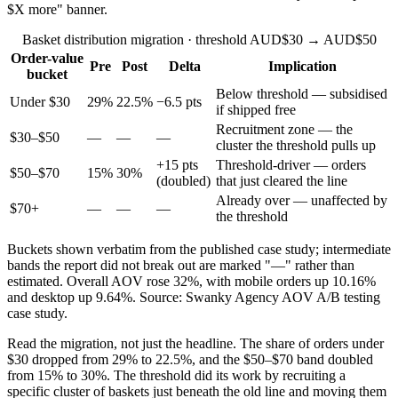
$X more" banner.
Basket distribution migration · threshold AUD$30 → AUD$50
Order-value
Pre
Post
Delta
Implication
bucket
Below threshold — subsidised
Under $30
29%
22.5%
−6.5 pts
if shipped free
Recruitment zone — the
$30–$50
—
—
—
cluster the threshold pulls up
+15 pts
Threshold-driver — orders
$50–$70
15%
30%
(doubled)
that just cleared the line
Already over — unaffected by
$70+
—
—
—
the threshold
Buckets shown verbatim from the published case study; intermediate
bands the report did not break out are marked "—" rather than
estimated. Overall AOV rose 32%, with mobile orders up 10.16%
and desktop up 9.64%. Source: Swanky Agency AOV A/B testing
case study.
Read the migration, not just the headline. The share of orders under
$30 dropped from 29% to 22.5%, and the $50–$70 band doubled
from 15% to 30%. The threshold did its work by recruiting a
specific cluster of baskets just beneath the old line and moving them