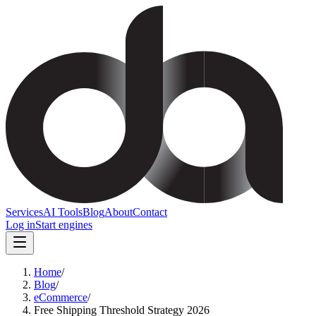
Services
AI Tools
Blog
About
Contact
Log in
Start engines
Home
/
Blog
/
eCommerce
/
Free Shipping Threshold Strategy 2026