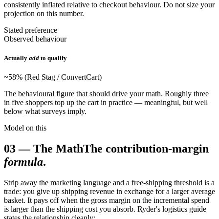
consistently inflated relative to checkout behaviour. Do not size your
projection on this number.
Stated preference
Observed behaviour
Actually
add
to qualify
~58% (Red Stag / ConvertCart)
The behavioural figure that should drive your math. Roughly three
in five shoppers top up the cart in practice — meaningful, but well
below what surveys imply.
Model on this
03
—
The Math
The contribution-margin
formula
.
Strip away the marketing language and a free-shipping threshold is a
trade: you give up shipping revenue in exchange for a larger average
basket. It pays off when the gross margin on the incremental spend
is larger than the shipping cost you absorb. Ryder's logistics guide
states the relationship cleanly: