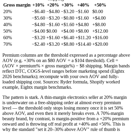
Gross margin
+10%
+20%
+30%
+40%
+50%
20%
−$6.40
−$4.80
−$3.20
−$1.60
$0.00
30%
−$5.60
−$3.20
−$0.80
+$1.60
+$4.00
40%
−$4.80
−$1.60
+$1.60
+$4.80
+$8.00
50%
−$4.00
$0.00
+$4.00
+$8.00
+$12.00
60%
−$3.20
+$1.60
+$6.40
+$11.20
+$16.00
70%
−$2.40
+$3.20
+$8.80
+$14.40
+$20.00
Premium columns are the threshold expressed as a percentage above
AOV (e.g. +30% on an $80 AOV = a $104 threshold). Cell =
(AOV × premium% × gross margin%) − $8 shipping. Margin bands
reflect DTC, COGS-level ranges before marketing spend (Eightx
2026 benchmarks); recompute with your own AOV and fully-
loaded shipping cost. Sources: Ryder formula, Shopify worked
example, Eightx margin benchmarks.
The pattern is stark. A thin-margin electronics seller at 20% margin
is underwater on a free-shipping order at almost every premium
level — the threshold only stops losing money once it is set 50%
above AOV, and even then it merely breaks even. A 70%-margin
beauty brand, by contrast, is margin-positive from a +20% premium
onward and is throwing off real profit at +40% and +50%. This is
why the standard "set it 20–30% above AOV" rule of thumb is