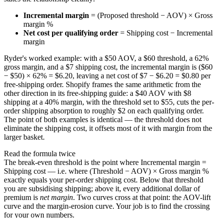
Incremental margin
= (Proposed threshold − AOV) × Gross
margin %
Net cost per qualifying order
= Shipping cost − Incremental
margin
Ryder's worked example: with a $50 AOV, a $60 threshold, a 62%
gross margin, and a $7 shipping cost, the incremental margin is ($60
− $50) × 62% = $6.20, leaving a net cost of $7 − $6.20 = $0.80 per
free-shipping order. Shopify frames the same arithmetic from the
other direction in its free-shipping guide: a $40 AOV with $8
shipping at a 40% margin, with the threshold set to $55, cuts the per-
order shipping absorption to roughly $2 on each qualifying order.
The point of both examples is identical — the threshold does not
eliminate the shipping cost, it offsets most of it with margin from the
larger basket.
Read the formula twice
The break-even threshold is the point where Incremental margin =
Shipping cost — i.e. where (Threshold − AOV) × Gross margin %
exactly equals your per-order shipping cost. Below that threshold
you are subsidising shipping; above it, every additional dollar of
premium is
net margin
. Two curves cross at that point: the AOV-lift
curve and the margin-erosion curve. Your job is to find the crossing
for your own numbers.