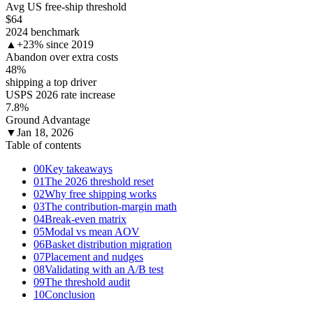
Avg US free-ship threshold
$64
2024 benchmark
▲
+23% since 2019
Abandon over extra costs
48
%
shipping a top driver
USPS 2026 rate increase
7.8
%
Ground Advantage
▼
Jan 18, 2026
Table of contents
00
Key takeaways
01
The 2026 threshold reset
02
Why free shipping works
03
The contribution-margin math
04
Break-even matrix
05
Modal vs mean AOV
06
Basket distribution migration
07
Placement and nudges
08
Validating with an A/B test
09
The threshold audit
10
Conclusion