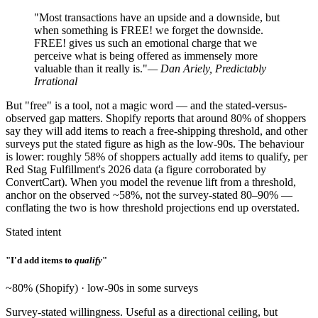
"Most transactions have an upside and a downside, but
when something is FREE! we forget the downside.
FREE! gives us such an emotional charge that we
perceive what is being offered as immensely more
valuable than it really is."
— Dan Ariely, Predictably
Irrational
But "free" is a tool, not a magic word — and the stated-versus-
observed gap matters. Shopify reports that around 80% of shoppers
say they will add items to reach a free-shipping threshold, and other
surveys put the stated figure as high as the low-90s. The behaviour
is lower: roughly 58% of shoppers actually add items to qualify, per
Red Stag Fulfillment's 2026 data (a figure corroborated by
ConvertCart). When you model the revenue lift from a threshold,
anchor on the observed ~58%, not the survey-stated 80–90% —
conflating the two is how threshold projections end up overstated.
Stated intent
"I'd add items to
qualify
"
~80% (Shopify) · low-90s in some surveys
Survey-stated willingness. Useful as a directional ceiling, but