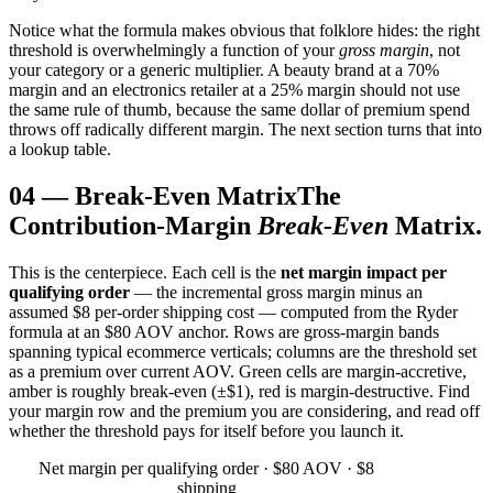
Notice what the formula makes obvious that folklore hides: the right
threshold is overwhelmingly a function of your
gross margin
, not
your category or a generic multiplier. A beauty brand at a 70%
margin and an electronics retailer at a 25% margin should not use
the same rule of thumb, because the same dollar of premium spend
throws off radically different margin. The next section turns that into
a lookup table.
04
—
Break-Even Matrix
The
Contribution-Margin
Break-Even
Matrix.
This is the centerpiece. Each cell is the
net margin impact per
qualifying order
— the incremental gross margin minus an
assumed $8 per-order shipping cost — computed from the Ryder
formula at an $80 AOV anchor. Rows are gross-margin bands
spanning typical ecommerce verticals; columns are the threshold set
as a premium over current AOV. Green cells are margin-accretive,
amber is roughly break-even (±$1), red is margin-destructive. Find
your margin row and the premium you are considering, and read off
whether the threshold pays for itself before you launch it.
Net margin per qualifying order · $80 AOV · $8
shipping