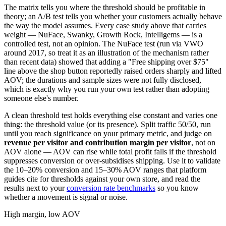
The matrix tells you where the threshold should be profitable in
theory; an A/B test tells you whether your customers actually behave
the way the model assumes. Every case study above that carries
weight — NuFace, Swanky, Growth Rock, Intelligems — is a
controlled test, not an opinion. The NuFace test (run via VWO
around 2017, so treat it as an illustration of the mechanism rather
than recent data) showed that adding a "Free shipping over $75"
line above the shop button reportedly raised orders sharply and lifted
AOV; the durations and sample sizes were not fully disclosed,
which is exactly why you run your own test rather than adopting
someone else's number.
A clean threshold test holds everything else constant and varies one
thing: the threshold value (or its presence). Split traffic 50/50, run
until you reach significance on your primary metric, and judge on
revenue per visitor and contribution margin per visitor
, not on
AOV alone — AOV can rise while total profit falls if the threshold
suppresses conversion or over-subsidises shipping. Use it to validate
the 10–20% conversion and 15–30% AOV ranges that platform
guides cite for thresholds against your own store, and read the
results next to your
conversion rate benchmarks
so you know
whether a movement is signal or noise.
High margin, low AOV