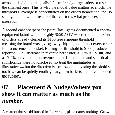
across — it did not magically lift the already-large orders or rescue
the smallest ones. This is why the modal value matters so much: the
threshold's leverage is concentrated on the orders nearest the line, so
setting the line within reach of that cluster is what produces the
migration.
A second case sharpens the point. Intelligems documented a sports-
equipment brand with a roughly $650 AOV where more than 85%
of orders already cleared its $100 free-shipping threshold —
meaning the brand was giving away shipping on almost every order
for no incremental basket. Raising the threshold to $500 produced a
reported ~12% increase in revenue per visitor, a ~6% AOV lift, and
a ~5.5% conversion improvement. The brand name and statistical
significance were not disclosed, so treat the magnitudes as
illustrative — but the direction is the lesson: an existing threshold set
too low can be quietly eroding margin on baskets that never needed
the subsidy.
07
—
Placement & Nudges
Where you
show it can matter as much as the
number
.
A correct threshold buried in the wrong place earns nothing. Growth