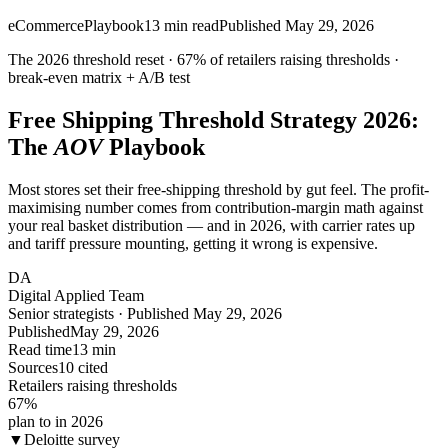
eCommerce
Playbook
13
min read
Published
May 29, 2026
The 2026 threshold reset ·
67%
of retailers raising thresholds ·
break-even matrix + A/B test
Free Shipping Threshold Strategy 2026:
The
AOV
Playbook
Most stores set their free-shipping threshold by gut feel. The profit-
maximising number comes from contribution-margin math against
your real basket distribution — and in 2026, with carrier rates up
and tariff pressure mounting, getting it wrong is expensive.
DA
Digital Applied Team
Senior strategists · Published May 29, 2026
Published
May 29, 2026
Read time
13 min
Sources
10 cited
Retailers raising thresholds
67
%
plan to in 2026
▼
Deloitte survey