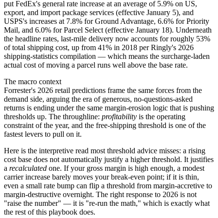
put FedEx's general rate increase at an average of 5.9% on US,
export, and import package services (effective January 5), and
USPS's increases at 7.8% for Ground Advantage, 6.6% for Priority
Mail, and 6.0% for Parcel Select (effective January 18). Underneath
the headline rates, last-mile delivery now accounts for roughly 53%
of total shipping cost, up from 41% in 2018 per Ringly's 2026
shipping-statistics compilation — which means the surcharge-laden
actual cost of moving a parcel runs well above the base rate.
The macro context
Forrester's 2026 retail predictions frame the same forces from the
demand side, arguing the era of generous, no-questions-asked
returns is ending under the same margin-erosion logic that is pushing
thresholds up. The throughline:
profitability
is the operating
constraint of the year, and the free-shipping threshold is one of the
fastest levers to pull on it.
Here is the interpretive read most threshold advice misses: a rising
cost base does not automatically justify a higher threshold. It justifies
a
recalculated
one. If your gross margin is high enough, a modest
carrier increase barely moves your break-even point; if it is thin,
even a small rate bump can flip a threshold from margin-accretive to
margin-destructive overnight. The right response to 2026 is not
"raise the number" — it is "re-run the math," which is exactly what
the rest of this playbook does.