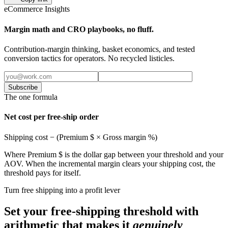
eCommerce Insights
Margin math and CRO playbooks, no fluff.
Contribution-margin thinking, basket economics, and tested
conversion tactics for operators. No recycled listicles.
Subscribe
The one formula
Net cost per free-ship order
Shipping cost − (Premium $ × Gross margin %)
Where Premium $ is the dollar gap between your threshold and your
AOV. When the incremental margin clears your shipping cost, the
threshold pays for itself.
Turn free shipping into a profit lever
Set your free-shipping threshold with
arithmetic that makes it
genuinely