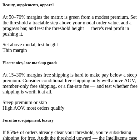
Beauty, supplements, apparel
At 50–70% margins the matrix is green from a modest premium. Set
the threshold a tractable step above your modal order value, add a
progress bar, and test the threshold height — there's real profit in
pushing it.
Set above modal, test height
Thin margin
Electronics, low-markup goods
At 15–30% margins free shipping is hard to make pay below a steep
premium. Consider conditional free shipping only well above AOV,
member-only free shipping, or a flat-rate fee — and test whether free
shipping is worth it at all.
Steep premium or skip
High AOV, most orders qualify
Furniture, equipment, luxury
If 85%+ of orders already clear your threshold, you're subsidising
shipping for free. Audit the threshold upward — the Intelligems case