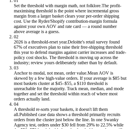
01
Set the threshold with margin math, not folklore.
The profit-
maximising threshold is the point where incremental gross
margin from a larger basket clears your per-order shipping
cost. Use the Ryder/Shopify contribution-margin formula
against your own AOV and rate card — a round number
above average is a guess.
02
2026 is a threshold-reset year.
Deloitte's retail survey found
67% of executives plan to raise their free-shipping threshold
this year to defend margins against carrier increases and trade-
policy cost shocks. The threshold is moving up across the
industry; review yours deliberately rather than by default.
03
Anchor to modal, not mean, order value.
Mean AOV is
skewed by a few high-value orders. If your average is $85 but
most baskets cluster at $45–$55, a $110 threshold is
unreachable for the majority. Track mean, median, and mode
together and set the threshold within reach of where most
orders actually land.
04
A threshold re-sorts your baskets, it doesn't lift them
all.
Published case data shows a threshold primarily recruits
orders from the cluster just below the line. In one Swanky
Agency test, orders under $30 fell from 29% to 22.5% while