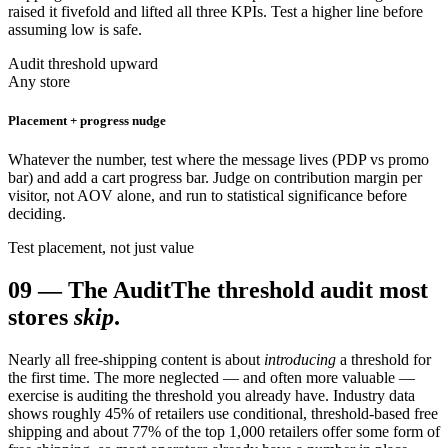
raised it fivefold and lifted all three KPIs. Test a higher line before
assuming low is safe.
Audit threshold upward
Any store
Placement + progress nudge
Whatever the number, test where the message lives (PDP vs promo
bar) and add a cart progress bar. Judge on contribution margin per
visitor, not AOV alone, and run to statistical significance before
deciding.
Test placement, not just value
09
—
The Audit
The threshold audit most
stores
skip
.
Nearly all free-shipping content is about
introducing
a threshold for
the first time. The more neglected — and often more valuable —
exercise is auditing the threshold you already have. Industry data
shows roughly 45% of retailers use conditional, threshold-based free
shipping and about 77% of the top 1,000 retailers offer some form of