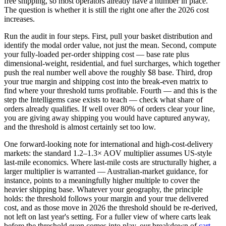
free shipping, so most operators already have a number in place.
The question is whether it is still the right one after the 2026 cost
increases.
Run the audit in four steps. First, pull your basket distribution and
identify the modal order value, not just the mean. Second, compute
your fully-loaded per-order shipping cost — base rate plus
dimensional-weight, residential, and fuel surcharges, which together
push the real number well above the roughly $8 base. Third, drop
your true margin and shipping cost into the break-even matrix to
find where your threshold turns profitable. Fourth — and this is the
step the Intelligems case exists to teach — check what share of
orders already qualifies. If well over 80% of orders clear your line,
you are giving away shipping you would have captured anyway,
and the threshold is almost certainly set too low.
One forward-looking note for international and high-cost-delivery
markets: the standard 1.2–1.3× AOV multiplier assumes US-style
last-mile economics. Where last-mile costs are structurally higher, a
larger multiplier is warranted — Australian-market guidance, for
instance, points to a meaningfully higher multiple to cover the
heavier shipping base. Whatever your geography, the principle
holds: the threshold follows your margin and your true delivered
cost, and as those move in 2026 the threshold should be re-derived,
not left on last year's setting. For a fuller view of where carts leak
before the threshold even comes into play, our breakdown of
cart