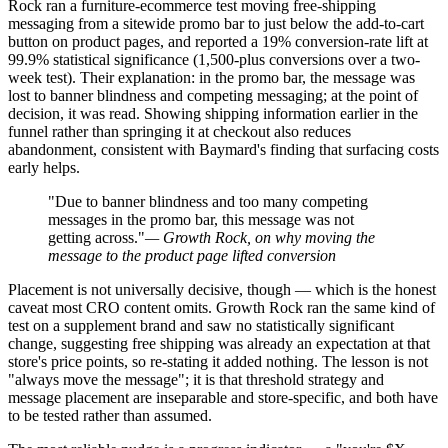
Rock ran a furniture-ecommerce test moving free-shipping
messaging from a sitewide promo bar to just below the add-to-cart
button on product pages, and reported a 19% conversion-rate lift at
99.9% statistical significance (1,500-plus conversions over a two-
week test). Their explanation: in the promo bar, the message was
lost to banner blindness and competing messaging; at the point of
decision, it was read. Showing shipping information earlier in the
funnel rather than springing it at checkout also reduces
abandonment, consistent with Baymard's finding that surfacing costs
early helps.
"Due to banner blindness and too many competing
messages in the promo bar, this message was not
getting across."
— Growth Rock, on why moving the
message to the product page lifted conversion
Placement is not universally decisive, though — which is the honest
caveat most CRO content omits. Growth Rock ran the same kind of
test on a supplement brand and saw no statistically significant
change, suggesting free shipping was already an expectation at that
store's price points, so re-stating it added nothing. The lesson is not
"always move the message"; it is that threshold strategy and
message placement are inseparable and store-specific, and both have
to be tested rather than assumed.