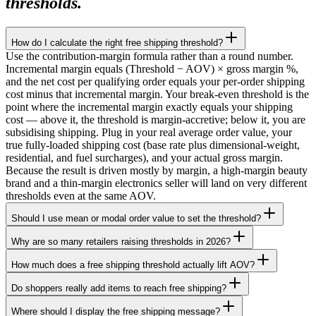
thresholds.
How do I calculate the right free shipping threshold?
Use the contribution-margin formula rather than a round number.
Incremental margin equals (Threshold − AOV) × gross margin %,
and the net cost per qualifying order equals your per-order shipping
cost minus that incremental margin. Your break-even threshold is the
point where the incremental margin exactly equals your shipping
cost — above it, the threshold is margin-accretive; below it, you are
subsidising shipping. Plug in your real average order value, your
true fully-loaded shipping cost (base rate plus dimensional-weight,
residential, and fuel surcharges), and your actual gross margin.
Because the result is driven mostly by margin, a high-margin beauty
brand and a thin-margin electronics seller will land on very different
thresholds even at the same AOV.
Should I use mean or modal order value to set the threshold?
Why are so many retailers raising thresholds in 2026?
How much does a free shipping threshold actually lift AOV?
Do shoppers really add items to reach free shipping?
Where should I display the free shipping message?