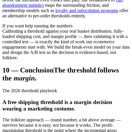
abandonment statistics
maps the surrounding friction, and
membership models such as
loyalty and subscription programs
offer
an alternative to per-order thresholds entirely.
If you want help running the numbers
Calibrating a threshold against your real basket distribution, fully-
loaded shipping cost, and margin profile — then validating it with a
controlled test — is exactly the kind of work our
ecommerce
engagements start with. We build the break-even model on your data
and design the A/B test so the decision is evidence-based, not
folklore.
10
—
Conclusion
The threshold follows
the
margin
.
The 2026 threshold playbook
A free shipping threshold is a margin decision
wearing a marketing costume.
The folklore approach — round number, a bit above average —
survives because it is easy, not because it works. The profit-
maximising threshold is the point where the incremental gross