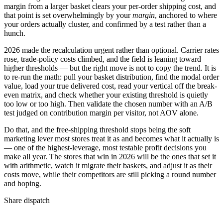
margin from a larger basket clears your per-order shipping cost, and
that point is set overwhelmingly by your
margin
, anchored to where
your orders actually cluster, and confirmed by a test rather than a
hunch.
2026 made the recalculation urgent rather than optional. Carrier rates
rose, trade-policy costs climbed, and the field is leaning toward
higher thresholds — but the right move is not to copy the trend. It is
to re-run the math: pull your basket distribution, find the modal order
value, load your true delivered cost, read your vertical off the break-
even matrix, and check whether your existing threshold is quietly
too low or too high. Then validate the chosen number with an A/B
test judged on contribution margin per visitor, not AOV alone.
Do that, and the free-shipping threshold stops being the soft
marketing lever most stores treat it as and becomes what it actually is
— one of the highest-leverage, most testable profit decisions you
make all year. The stores that win in 2026 will be the ones that set it
with arithmetic, watch it migrate their baskets, and adjust it as their
costs move, while their competitors are still picking a round number
and hoping.
Share dispatch