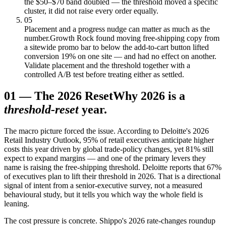
the $50–$70 band doubled — the threshold moved a specific
cluster, it did not raise every order equally.
05
Placement and a progress nudge can matter as much as the
number.
Growth Rock found moving free-shipping copy from
a sitewide promo bar to below the add-to-cart button lifted
conversion 19% on one site — and had no effect on another.
Validate placement and the threshold together with a
controlled A/B test before treating either as settled.
01
—
The 2026 Reset
Why 2026 is a
threshold-reset
year.
The macro picture forced the issue. According to Deloitte's 2026
Retail Industry Outlook, 95% of retail executives anticipate higher
costs this year driven by global trade-policy changes, yet 81% still
expect to expand margins — and one of the primary levers they
name is raising the free-shipping threshold. Deloitte reports that 67%
of executives plan to lift their threshold in 2026. That is a directional
signal of intent from a senior-executive survey, not a measured
behavioural study, but it tells you which way the whole field is
leaning.
The cost pressure is concrete. Shippo's 2026 rate-changes roundup