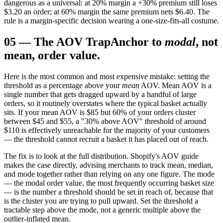
dangerous as a universal: at 20% margin a +30% premium still loses
$3.20 an order; at 60% margin the same premium nets $6.40. The
rule is a margin-specific decision wearing a one-size-fits-all costume.
05
—
The AOV Trap
Anchor to
modal
, not
mean, order value.
Here is the most common and most expensive mistake: setting the
threshold as a percentage above your
mean
AOV. Mean AOV is a
single number that gets dragged upward by a handful of large
orders, so it routinely overstates where the typical basket actually
sits. If your mean AOV is $85 but 60% of your orders cluster
between $45 and $55, a "30% above AOV" threshold of around
$110 is effectively unreachable for the majority of your customers
— the threshold cannot recruit a basket it has placed out of reach.
The fix is to look at the full distribution. Shopify's AOV guide
makes the case directly, advising merchants to track mean, median,
and mode together rather than relying on any one figure. The mode
— the modal order value, the most frequently occurring basket size
— is the number a threshold should be set in reach of, because that
is the cluster you are trying to pull upward. Set the threshold a
tractable step above the mode, not a generic multiple above the
outlier-inflated mean.