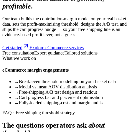
profitable
.
Our team builds the contribution-margin model on your real basket
data, sets the profit-maximising threshold, designs the A/B test, and
ships the cart progress nudge — so your free-shipping line is an
evidence-based profit lever, not a guess.
Get started
Explore eCommerce services
Free consultation
Expert guidance
Tailored solutions
What we work on
eCommerce margin engagements
→
Break-even threshold modelling on your basket data
→
Modal vs mean AOV distribution analysis
→
Free-shipping A/B test design and readout
→
Cart progress-bar and placement optimisation
→
Fully-loaded shipping-cost and margin audits
FAQ · Free shipping threshold strategy
The questions operators ask
about