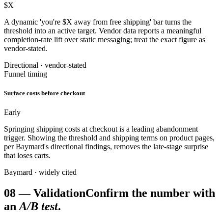
$X
A dynamic 'you're $X away from free shipping' bar turns the
threshold into an active target. Vendor data reports a meaningful
completion-rate lift over static messaging; treat the exact figure as
vendor-stated.
Directional · vendor-stated
Funnel timing
Surface costs before checkout
Early
Springing shipping costs at checkout is a leading abandonment
trigger. Showing the threshold and shipping terms on product pages,
per Baymard's directional findings, removes the late-stage surprise
that loses carts.
Baymard · widely cited
08
—
Validation
Confirm the number with
an
A/B test
.