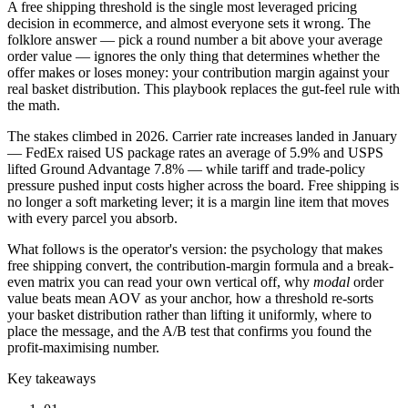
A free shipping threshold is the single most leveraged pricing
decision in ecommerce, and almost everyone sets it wrong. The
folklore answer — pick a round number a bit above your average
order value — ignores the only thing that determines whether the
offer makes or loses money: your contribution margin against your
real basket distribution. This playbook replaces the gut-feel rule with
the math.
The stakes climbed in 2026. Carrier rate increases landed in January
— FedEx raised US package rates an average of 5.9% and USPS
lifted Ground Advantage 7.8% — while tariff and trade-policy
pressure pushed input costs higher across the board. Free shipping is
no longer a soft marketing lever; it is a margin line item that moves
with every parcel you absorb.
What follows is the operator's version: the psychology that makes
free shipping convert, the contribution-margin formula and a break-
even matrix you can read your own vertical off, why
modal
order
value beats mean AOV as your anchor, how a threshold re-sorts
your basket distribution rather than lifting it uniformly, where to
place the message, and the A/B test that confirms you found the
profit-maximising number.
Key takeaways