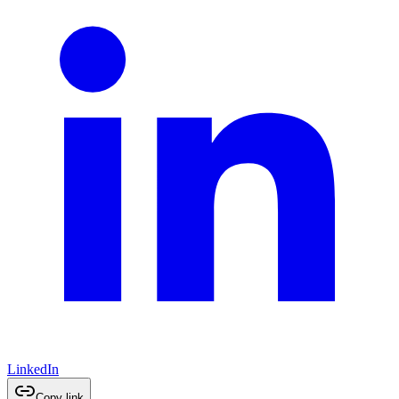
LinkedIn
Copy link