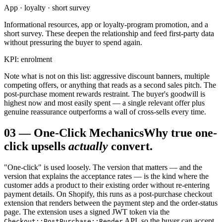
App · loyalty · short survey
Informational resources, app or loyalty-program promotion, and a
short survey. These deepen the relationship and feed first-party data
without pressuring the buyer to spend again.
KPI: enrolment
Note what is not on this list: aggressive discount banners, multiple
competing offers, or anything that reads as a second sales pitch. The
post-purchase moment rewards restraint. The buyer's goodwill is
highest now and most easily spent — a single relevant offer plus
genuine reassurance outperforms a wall of cross-sells every time.
03
—
One-Click Mechanics
Why true one-
click upsells
actually
convert.
"One-click" is used loosely. The version that matters — and the
version that explains the acceptance rates — is the kind where the
customer adds a product to their existing order without re-entering
payment details. On Shopify, this runs as a post-purchase checkout
extension that renders between the payment step and the order-status
page. The extension uses a signed JWT token via the
API, so the buyer can accept
Checkout::PostPurchase::Render