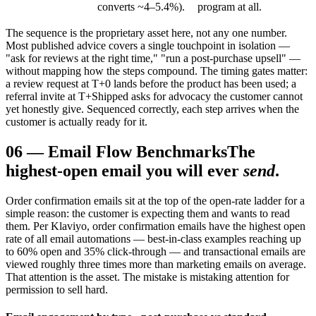
converts ~4–5.4%).
program at all.
The sequence is the proprietary asset here, not any one number.
Most published advice covers a single touchpoint in isolation —
"ask for reviews at the right time," "run a post-purchase upsell" —
without mapping how the steps compound. The timing gates matter:
a review request at T+0 lands before the product has been used; a
referral invite at T+Shipped asks for advocacy the customer cannot
yet honestly give. Sequenced correctly, each step arrives when the
customer is actually ready for it.
06
—
Email Flow Benchmarks
The
highest-open email you will ever
send
.
Order confirmation emails sit at the top of the open-rate ladder for a
simple reason: the customer is expecting them and wants to read
them. Per Klaviyo, order confirmation emails have the highest open
rate of all email automations — best-in-class examples reaching up
to 60% open and 35% click-through — and transactional emails are
viewed roughly three times more than marketing emails on average.
That attention is the asset. The mistake is mistaking attention for
permission to sell hard.