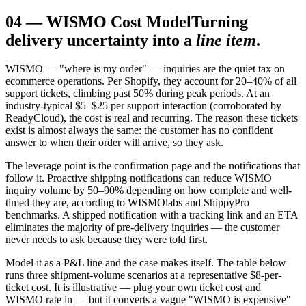
04
—
WISMO Cost Model
Turning
delivery uncertainty into a
line item
.
WISMO — "where is my order" — inquiries are the quiet tax on
ecommerce operations. Per Shopify, they account for 20–40% of all
support tickets, climbing past 50% during peak periods. At an
industry-typical $5–$25 per support interaction (corroborated by
ReadyCloud), the cost is real and recurring. The reason these tickets
exist is almost always the same: the customer has no confident
answer to when their order will arrive, so they ask.
The leverage point is the confirmation page and the notifications that
follow it. Proactive shipping notifications can reduce WISMO
inquiry volume by 50–90% depending on how complete and well-
timed they are, according to WISMOlabs and ShippyPro
benchmarks. A shipped notification with a tracking link and an ETA
eliminates the majority of pre-delivery inquiries — the customer
never needs to ask because they were told first.
Model it as a P&L line and the case makes itself. The table below
runs three shipment-volume scenarios at a representative $8-per-
ticket cost. It is illustrative — plug your own ticket cost and
WISMO rate in — but it converts a vague "WISMO is expensive"