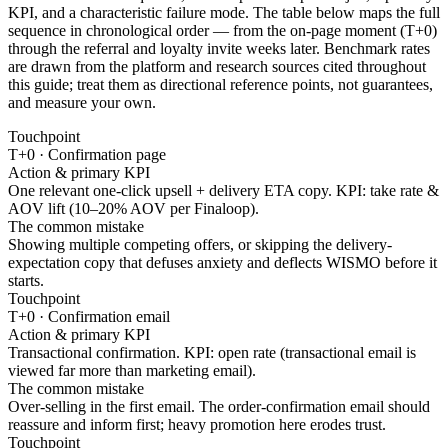
KPI, and a characteristic failure mode. The table below maps the full
sequence in chronological order — from the on-page moment (T+0)
through the referral and loyalty invite weeks later. Benchmark rates
are drawn from the platform and research sources cited throughout
this guide; treat them as directional reference points, not guarantees,
and measure your own.
Touchpoint
T+0 · Confirmation page
Action & primary KPI
One relevant one-click upsell + delivery ETA copy. KPI: take rate &
AOV lift (10–20% AOV per Finaloop).
The common mistake
Showing multiple competing offers, or skipping the delivery-
expectation copy that defuses anxiety and deflects WISMO before it
starts.
Touchpoint
T+0 · Confirmation email
Action & primary KPI
Transactional confirmation. KPI: open rate (transactional email is
viewed far more than marketing email).
The common mistake
Over-selling in the first email. The order-confirmation email should
reassure and inform first; heavy promotion here erodes trust.
Touchpoint