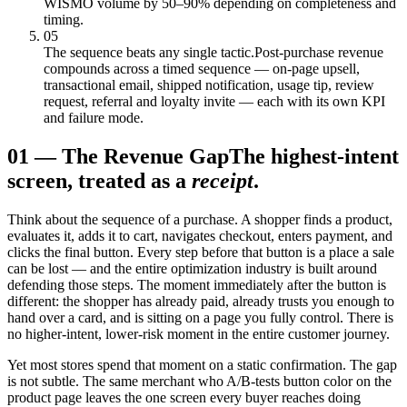
WISMO volume by 50–90% depending on completeness and
timing.
05
The sequence beats any single tactic.
Post-purchase revenue
compounds across a timed sequence — on-page upsell,
transactional email, shipped notification, usage tip, review
request, referral and loyalty invite — each with its own KPI
and failure mode.
01
—
The Revenue Gap
The highest-intent
screen, treated as a
receipt
.
Think about the sequence of a purchase. A shopper finds a product,
evaluates it, adds it to cart, navigates checkout, enters payment, and
clicks the final button. Every step before that button is a place a sale
can be lost — and the entire optimization industry is built around
defending those steps. The moment immediately after the button is
different: the shopper has already paid, already trusts you enough to
hand over a card, and is sitting on a page you fully control. There is
no higher-intent, lower-risk moment in the entire customer journey.
Yet most stores spend that moment on a static confirmation. The gap
is not subtle. The same merchant who A/B-tests button color on the
product page leaves the one screen every buyer reaches doing