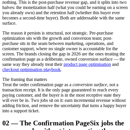
nothing. This is the post-purchase revenue gap, and it splits into two
halves: the monetization half (what you could be earning on a screen
you already own) and the retention half (whether this buyer ever
becomes a second-time buyer). Both are addressable with the same
surface.
The reason it persists is structural, not strategic. Pre-purchase
optimization sits with the growth and conversion team; post-
purchase sits in the seam between marketing, operations, and
customer support, where no single owner is accountable for the
screen. The brands closing the gap in 2026 are the ones treating the
confirmation page as a deliberate, owned conversion surface — the
same way they already treat their
product page optimisation
and
checkout optimisation playbook
.
The framing that matters
Treat the order confirmation page as a
conversion surface
, not a
transaction receipt. It is the only page guaranteed to reach every
paying customer, and the buyer is in the most receptive state they
will ever be in. Two jobs sit on it: earn incremental revenue without
adding friction, and remove the uncertainty that turns a happy buyer
into a support ticket.
02
—
The Confirmation Page
Six jobs the