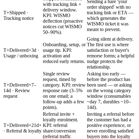
Sending a bare 'your
with tracking link +
order shipped' with no
delivery window.
T+Shipped ·
tracking link or ETA —
KPI: WISMO
Tracking notice
which generates the
deflection (proactive
WISMO ticket it was
notices cut WISMO
meant to prevent.
50–90%).
Going silent at delivery.
Onboarding, setup, or
The first use is where
T+Delivered+3d ·
usage tip. KPI:
satisfaction or buyer's
Usage / unboxing
activation and
remorse forms; a helpful
reduced early returns.
nudge protects the
relationship.
Single review
Asking too early —
request, timed by
before the product has
T+Delivered+7–
category. KPI: review
been used — or asking
14d · Review
response rate (3–5%
on the wrong category
request
on one email; a
window (consumables
follow-up adds a few
~day 7, durables ~10–
points).
14d).
Referral invite +
Inviting a referral before
loyalty enrolment.
the customer has had a
T+Delivered+21d+
KPI: referral
positive experience, or
· Referral & loyalty
share/conversion
never enrolling satisfied
(referral traffic
buyers into the loyalty