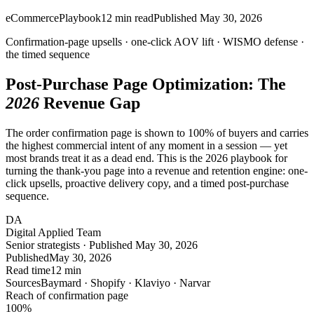
eCommerce
Playbook
12
min read
Published
May 30, 2026
Confirmation-page upsells ·
one-click
AOV lift · WISMO defense ·
the timed sequence
Post-Purchase Page Optimization: The
2026
Revenue Gap
The order confirmation page is shown to 100% of buyers and carries
the highest commercial intent of any moment in a session — yet
most brands treat it as a dead end. This is the 2026 playbook for
turning the thank-you page into a revenue and retention engine: one-
click upsells, proactive delivery copy, and a timed post-purchase
sequence.
DA
Digital Applied Team
Senior strategists · Published May 30, 2026
Published
May 30, 2026
Read time
12 min
Sources
Baymard · Shopify · Klaviyo · Narvar
Reach of confirmation page
100
%