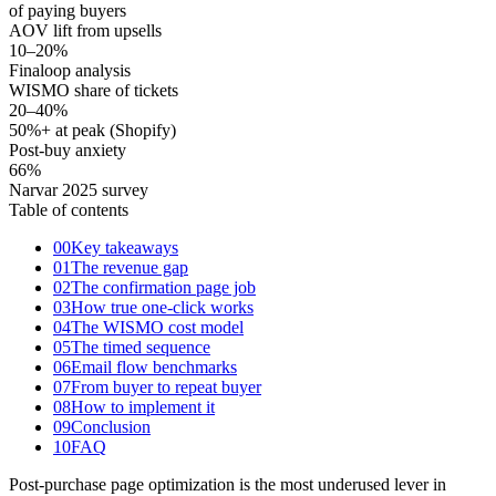
of paying buyers
AOV lift from upsells
10–20
%
Finaloop analysis
WISMO share of tickets
20–40
%
50%+ at peak (Shopify)
Post-buy anxiety
66
%
Narvar 2025 survey
Table of contents
00
Key takeaways
01
The revenue gap
02
The confirmation page job
03
How true one-click works
04
The WISMO cost model
05
The timed sequence
06
Email flow benchmarks
07
From buyer to repeat buyer
08
How to implement it
09
Conclusion
10
FAQ
Post-purchase page optimization is the most underused lever in