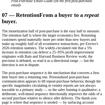
Post-Purchase Email Guide (on the first post-purchase
email)
07
—
Retention
From a buyer to a
repeat
buyer.
The monetization half of post-purchase is the easy half to measure.
The retention half is where the larger economics live. Returning
customers spend materially more per order than new buyers and
make up roughly half of all ecommerce transactions, per Envive's
2026 retention statistics. The widely-circulated rule that a 5%
increase in retention can deliver a 25–95% profit improvement
originates with Bain and Harvard Business Review work; the
precision is debated, so read it as a directional range — but the
direction is not in dispute.
The post-purchase sequence is the mechanism that converts a first-
time buyer into a returning one. Personalized post-purchase
communication appears to lift repeat-purchase behavior, though the
specific magnitudes circulating in vendor reports are not always
traceable to a primary study — so the safer framing is qualitative: a
deliberate, well-timed sequence directionally improves the odds of a
second purchase relative to silence after delivery. The thank-you
page is where that sequence is seeded — by surfacing account