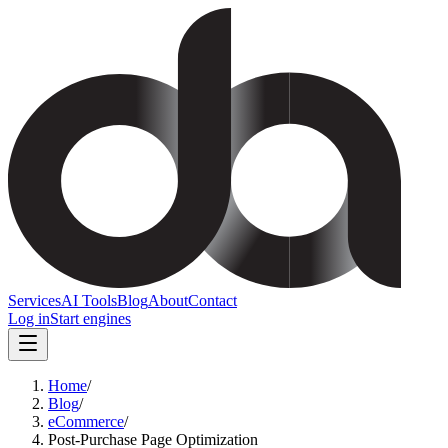
Services
AI Tools
Blog
About
Contact
Log in
Start engines
Home
/
Blog
/
eCommerce
/
Post-Purchase Page Optimization