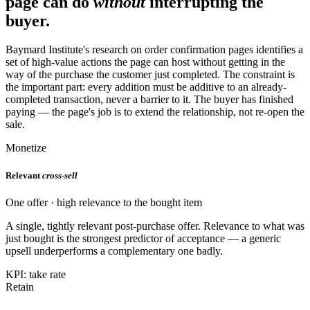
page can do
without
interrupting the
buyer.
Baymard Institute's research on order confirmation pages identifies a
set of high-value actions the page can host without getting in the
way of the purchase the customer just completed. The constraint is
the important part: every addition must be additive to an already-
completed transaction, never a barrier to it. The buyer has finished
paying — the page's job is to extend the relationship, not re-open the
sale.
Monetize
Relevant
cross-sell
One offer · high relevance to the bought item
A single, tightly relevant post-purchase offer. Relevance to what was
just bought is the strongest predictor of acceptance — a generic
upsell underperforms a complementary one badly.
KPI: take rate
Retain