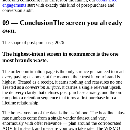
engagements
start with exactly this kind of post-purchase and
conversion audit.
09
—
Conclusion
The screen you already
own
.
The shape of post-purchase, 2026
The highest-intent screen in ecommerce is the one
most brands waste.
The order confirmation page is the only surface guaranteed to reach
every paying customer, at the moment their trust in your brand is
highest. Treated as a receipt, it earns nothing and reassures no one.
Treated as a
conversion surface
, it carries a single relevant upsell,
the delivery clarity that defuses post-purchase anxiety, and the on-
ramp into a retention sequence that turns a first purchase into a
lifetime relationship.
The honest version of the data is the useful one. The headline take-
rate numbers come from a single vendor dataset and vary
enormously with offer relevance — plan around the corroborated
AOV lift instead, and measure your own take rate. The WISMO