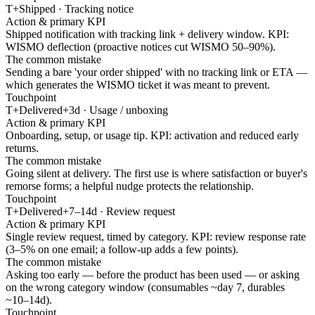
T+Shipped · Tracking notice
Action & primary KPI
Shipped notification with tracking link + delivery window. KPI:
WISMO deflection (proactive notices cut WISMO 50–90%).
The common mistake
Sending a bare 'your order shipped' with no tracking link or ETA —
which generates the WISMO ticket it was meant to prevent.
Touchpoint
T+Delivered+3d · Usage / unboxing
Action & primary KPI
Onboarding, setup, or usage tip. KPI: activation and reduced early
returns.
The common mistake
Going silent at delivery. The first use is where satisfaction or buyer's
remorse forms; a helpful nudge protects the relationship.
Touchpoint
T+Delivered+7–14d · Review request
Action & primary KPI
Single review request, timed by category. KPI: review response rate
(3–5% on one email; a follow-up adds a few points).
The common mistake
Asking too early — before the product has been used — or asking
on the wrong category window (consumables ~day 7, durables
~10–14d).
Touchpoint