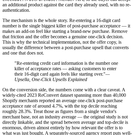
an additional product against the card they already used, with no re-
authentication.
The mechanism is the whole story. Re-entering a 16-digit card
number is the single biggest killer of post-purchase acceptance — it
makes an add-on feel like starting a brand-new purchase. Remove
that friction and the offer becomes a genuine one-click decision.
This is why the technical implementation, not the offer copy, is
usually the difference between a post-purchase upsell that converts
and one that does not.
"Re-entering credit card information is the number one
killer of acceptance rates — asking customers to enter
their 16-digit card again feels like starting over."
—
Upsella, One-Click Upsells Explained
On the conversion side, the numbers come with a clear caveat. A
widely-cited 2023 ReConvert dataset spanning more than 40,000
Shopify merchants reported an average one-click post-purchase
acceptance rate of around 4.7%, with the top decile reaching
roughly 28.3%. Treat those as figures from a single vendor's
merchant base, not an industry average — the original study is not
directly linkable, and the spread between average and top-decile is
enormous, driven almost entirely by how relevant the offer is to
what was just bought. A separately-sourced agency report puts well-