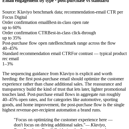
Email engagement by type · post-purchase vs standard
Source: Klaviyo benchmark data; recommendation-email CTR per
Focus Digital
Order confirmation email
Best-in-class open rate
up to 60%
Order confirmation CTR
Best-in-class click-through
up to 35%
Post-purchase flow open rate
Benchmark range across the flow
40–45%
Standard recommendation email CTR
For contrast — typical product
rec email
1–3%
The sequencing guidance from Klaviyo is explicit and worth
heeding: the first post-purchase email should optimize the customer
experience rather than chase additional sales. The reassurance and
transparency build the kind of trust that lets later, lighter promotional
touches land. Post-purchase email flows in aggregate run roughly
40–45% open rates, and for categories like automotive, sporting
goods, and home improvement, the post-purchase flow is the single
highest revenue-per-recipient automation a brand runs.
"Focus on optimizing the customer experience here —
don't focus on driving additional sales."
— Klaviyo,