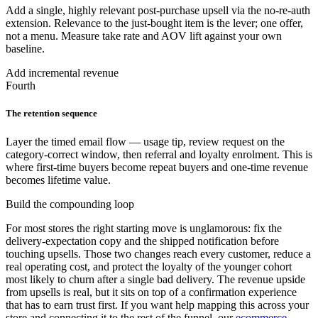
Add a single, highly relevant post-purchase upsell via the no-re-auth
extension. Relevance to the just-bought item is the lever; one offer,
not a menu. Measure take rate and AOV lift against your own
baseline.
Add incremental revenue
Fourth
The retention sequence
Layer the timed email flow — usage tip, review request on the
category-correct window, then referral and loyalty enrolment. This is
where first-time buyers become repeat buyers and one-time revenue
becomes lifetime value.
Build the compounding loop
For most stores the right starting move is unglamorous: fix the
delivery-expectation copy and the shipped notification before
touching upsells. Those two changes reach every customer, reduce a
real operating cost, and protect the loyalty of the younger cohort
most likely to churn after a single bad delivery. The revenue upside
from upsells is real, but it sits on top of a confirmation experience
that has to earn trust first. If you want help mapping this across your
store and connecting it to the rest of the funnel, our
ecommerce