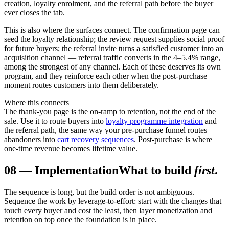
creation, loyalty enrolment, and the referral path before the buyer
ever closes the tab.
This is also where the surfaces connect. The confirmation page can
seed the loyalty relationship; the review request supplies social proof
for future buyers; the referral invite turns a satisfied customer into an
acquisition channel — referral traffic converts in the 4–5.4% range,
among the strongest of any channel. Each of these deserves its own
program, and they reinforce each other when the post-purchase
moment routes customers into them deliberately.
Where this connects
The thank-you page is the on-ramp to retention, not the end of the
sale. Use it to route buyers into
loyalty programme integration
and
the referral path, the same way your pre-purchase funnel routes
abandoners into
cart recovery sequences
. Post-purchase is where
one-time revenue becomes lifetime value.
08
—
Implementation
What to build
first
.
The sequence is long, but the build order is not ambiguous.
Sequence the work by leverage-to-effort: start with the changes that
touch every buyer and cost the least, then layer monetization and
retention on top once the foundation is in place.