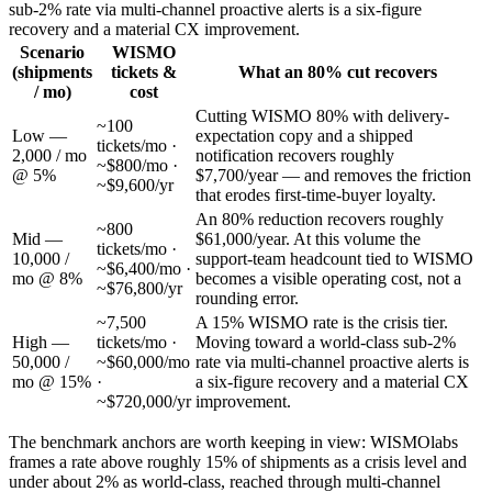
sub-2% rate via multi-channel proactive alerts is a six-figure
recovery and a material CX improvement.
Scenario
WISMO
(shipments
tickets &
What an 80% cut recovers
/ mo)
cost
Cutting WISMO 80% with delivery-
~100
Low —
expectation copy and a shipped
tickets/mo ·
2,000 / mo
notification recovers roughly
~$800/mo ·
@ 5%
$7,700/year — and removes the friction
~$9,600/yr
that erodes first-time-buyer loyalty.
An 80% reduction recovers roughly
~800
Mid —
$61,000/year. At this volume the
tickets/mo ·
10,000 /
support-team headcount tied to WISMO
~$6,400/mo ·
mo @ 8%
becomes a visible operating cost, not a
~$76,800/yr
rounding error.
~7,500
A 15% WISMO rate is the crisis tier.
High —
tickets/mo ·
Moving toward a world-class sub-2%
50,000 /
~$60,000/mo
rate via multi-channel proactive alerts is
mo @ 15%
·
a six-figure recovery and a material CX
~$720,000/yr
improvement.
The benchmark anchors are worth keeping in view: WISMOlabs
frames a rate above roughly 15% of shipments as a crisis level and
under about 2% as world-class, reached through multi-channel