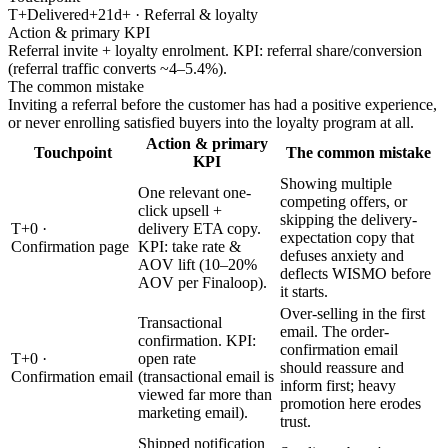
T+Delivered+21d+ · Referral & loyalty
Action & primary KPI
Referral invite + loyalty enrolment. KPI: referral share/conversion
(referral traffic converts ~4–5.4%).
The common mistake
Inviting a referral before the customer has had a positive experience,
or never enrolling satisfied buyers into the loyalty program at all.
Action & primary
Touchpoint
The common mistake
KPI
Showing multiple
One relevant one-
competing offers, or
click upsell +
skipping the delivery-
T+0 ·
delivery ETA copy.
expectation copy that
Confirmation page
KPI: take rate &
defuses anxiety and
AOV lift (10–20%
deflects WISMO before
AOV per Finaloop).
it starts.
Over-selling in the first
Transactional
email. The order-
confirmation. KPI:
confirmation email
T+0 ·
open rate
should reassure and
Confirmation email
(transactional email is
inform first; heavy
viewed far more than
promotion here erodes
marketing email).
trust.
Shipped notification