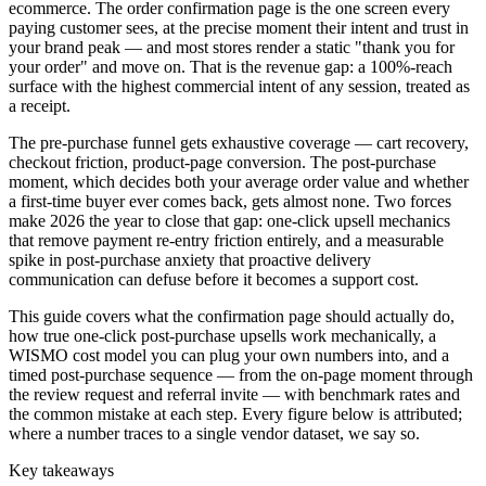
ecommerce. The order confirmation page is the one screen every
paying customer sees, at the precise moment their intent and trust in
your brand peak — and most stores render a static "thank you for
your order" and move on. That is the revenue gap: a 100%-reach
surface with the highest commercial intent of any session, treated as
a receipt.
The pre-purchase funnel gets exhaustive coverage — cart recovery,
checkout friction, product-page conversion. The post-purchase
moment, which decides both your average order value and whether
a first-time buyer ever comes back, gets almost none. Two forces
make 2026 the year to close that gap: one-click upsell mechanics
that remove payment re-entry friction entirely, and a measurable
spike in post-purchase anxiety that proactive delivery
communication can defuse before it becomes a support cost.
This guide covers what the confirmation page should actually do,
how true one-click post-purchase upsells work mechanically, a
WISMO cost model you can plug your own numbers into, and a
timed post-purchase sequence — from the on-page moment through
the review request and referral invite — with benchmark rates and
the common mistake at each step. Every figure below is attributed;
where a number traces to a single vendor dataset, we say so.
Key takeaways