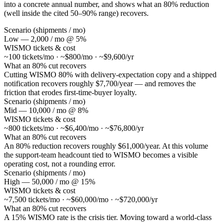
into a concrete annual number, and shows what an 80% reduction
(well inside the cited 50–90% range) recovers.
Scenario (shipments / mo)
Low — 2,000 / mo @ 5%
WISMO tickets & cost
~100 tickets/mo · ~$800/mo · ~$9,600/yr
What an 80% cut recovers
Cutting WISMO 80% with delivery-expectation copy and a shipped
notification recovers roughly $7,700/year — and removes the
friction that erodes first-time-buyer loyalty.
Scenario (shipments / mo)
Mid — 10,000 / mo @ 8%
WISMO tickets & cost
~800 tickets/mo · ~$6,400/mo · ~$76,800/yr
What an 80% cut recovers
An 80% reduction recovers roughly $61,000/year. At this volume
the support-team headcount tied to WISMO becomes a visible
operating cost, not a rounding error.
Scenario (shipments / mo)
High — 50,000 / mo @ 15%
WISMO tickets & cost
~7,500 tickets/mo · ~$60,000/mo · ~$720,000/yr
What an 80% cut recovers
A 15% WISMO rate is the crisis tier. Moving toward a world-class