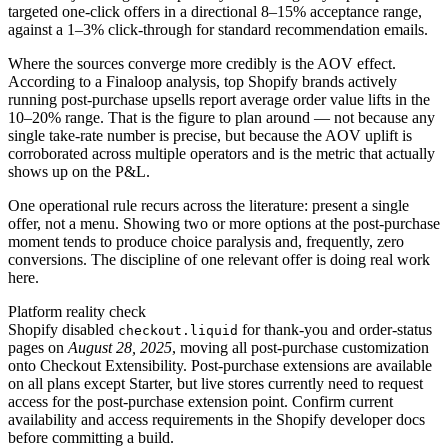
targeted one-click offers in a directional 8–15% acceptance range,
against a 1–3% click-through for standard recommendation emails.
Where the sources converge more credibly is the AOV effect.
According to a Finaloop analysis, top Shopify brands actively
running post-purchase upsells report average order value lifts in the
10–20% range. That is the figure to plan around — not because any
single take-rate number is precise, but because the AOV uplift is
corroborated across multiple operators and is the metric that actually
shows up on the P&L.
One operational rule recurs across the literature: present a single
offer, not a menu. Showing two or more options at the post-purchase
moment tends to produce choice paralysis and, frequently, zero
conversions. The discipline of one relevant offer is doing real work
here.
Platform reality check
Shopify disabled
for thank-you and order-status
checkout.liquid
pages on
August 28, 2025
, moving all post-purchase customization
onto Checkout Extensibility. Post-purchase extensions are available
on all plans except Starter, but live stores currently need to request
access for the post-purchase extension point. Confirm current
availability and access requirements in the Shopify developer docs
before committing a build.