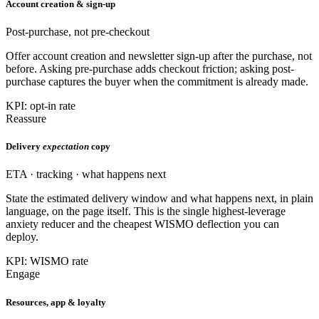
Account creation & sign-up
Post-purchase, not pre-checkout
Offer account creation and newsletter sign-up after the purchase, not
before. Asking pre-purchase adds checkout friction; asking post-
purchase captures the buyer when the commitment is already made.
KPI: opt-in rate
Reassure
Delivery
expectation
copy
ETA · tracking · what happens next
State the estimated delivery window and what happens next, in plain
language, on the page itself. This is the single highest-leverage
anxiety reducer and the cheapest WISMO deflection you can
deploy.
KPI: WISMO rate
Engage
Resources, app & loyalty