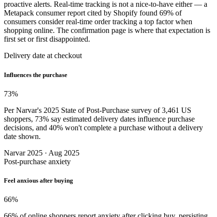
proactive alerts. Real-time tracking is not a nice-to-have either — a
Metapack consumer report cited by Shopify found 69% of
consumers consider real-time order tracking a top factor when
shopping online. The confirmation page is where that expectation is
first set or first disappointed.
Delivery date at checkout
Influences the purchase
73
%
Per Narvar's 2025 State of Post-Purchase survey of 3,461 US
shoppers, 73% say estimated delivery dates influence purchase
decisions, and 40% won't complete a purchase without a delivery
date shown.
Narvar 2025 · Aug 2025
Post-purchase anxiety
Feel anxious after buying
66
%
66% of online shoppers report anxiety after clicking buy, persisting