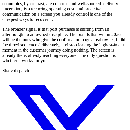
economics, by contrast, are concrete and well-sourced: delivery
uncertainty is a recurring operating cost, and proactive
communication on a screen you already control is one of the
cheapest ways to recover it.
The broader signal is that post-purchase is shifting from an
afterthought to an owned discipline. The brands that win in 2026
will be the ones who give the confirmation page a real owner, build
the timed sequence deliberately, and stop leaving the highest-intent
moment in the customer journey doing nothing. The screen is
already there, already reaching everyone. The only question is
whether it works for you.
Share dispatch