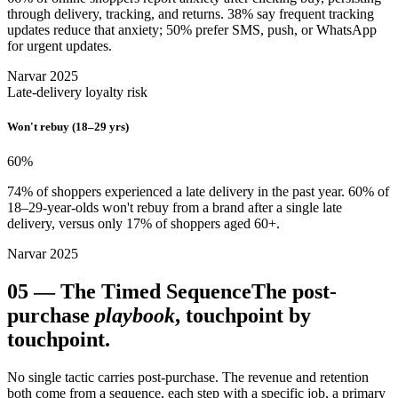
through delivery, tracking, and returns. 38% say frequent tracking
updates reduce that anxiety; 50% prefer SMS, push, or WhatsApp
for urgent updates.
Narvar 2025
Late-delivery loyalty risk
Won't rebuy (18–29 yrs)
60
%
74% of shoppers experienced a late delivery in the past year. 60% of
18–29-year-olds won't rebuy from a brand after a single late
delivery, versus only 17% of shoppers aged 60+.
Narvar 2025
05
—
The Timed Sequence
The post-
purchase
playbook
, touchpoint by
touchpoint.
No single tactic carries post-purchase. The revenue and retention
both come from a sequence, each step with a specific job, a primary