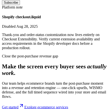
Subscribe
Platform note
Shopify checkout.liquid
Disabled Aug 28, 2025
Thank-you and order-status customization now lives entirely on
Checkout Extensibility. Verify current extension availability and
access requirements in the Shopify developer docs before a
production rollout.
Close the post-purchase revenue gap
Make the screen every buyer sees
actually
work
.
Our team helps ecommerce brands turn the post-purchase moment
into a revenue and retention engine — one-click upsells, WISMO
defense, and the full timed sequence wired into your store and email
flows.
Get started
Explore ecommerce services