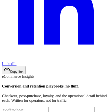
LinkedIn
Copy link
eCommerce Insights
Conversion and retention playbooks, no fluff.
Checkout, post-purchase, loyalty, and the operational detail behind
each. Written for operators, not for traffic.