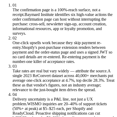
01
The confirmation page is a 100%-reach surface, not a
receipt.
Baymard Institute identifies six high-value actions the
order confirmation page can host without interrupting the
purchase: cross-sell, newsletter sign-up, account creation,
informational resources, app or loyalty promotion, and
surveys.
02
One-click upsells work because they skip payment re-
entry.
Shopify's post-purchase extension renders between
payment and the order-status page and uses a signed JWT so
no card details are re-entered. Re-entering payment is the
number-one killer of acceptance rates.
03
Take rates are real but vary widely — attribute the source.
A
single 2023 ReConvert dataset across 40,000+ merchants put
average one-click acceptance at 4.7%, top decile 28.3%. Treat
these as that vendor's figures, not an industry average;
relevance to the just-bought item drives the spread.
04
Delivery uncertainty is a P&L line, not just a UX
problem.
WISMO inquiries are 20–40% of support tickets
(50%+ at peak) at $5–$25 each, per Shopify and
ReadyCloud. Proactive shipping notifications can cut