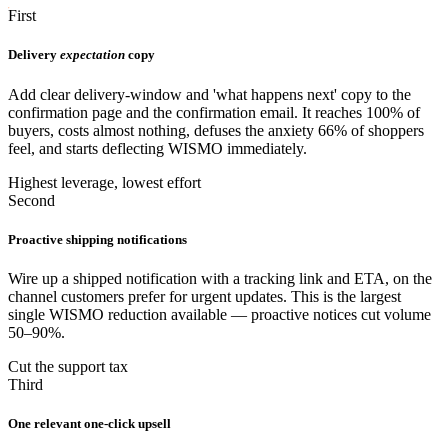
First
Delivery
expectation
copy
Add clear delivery-window and 'what happens next' copy to the
confirmation page and the confirmation email. It reaches 100% of
buyers, costs almost nothing, defuses the anxiety 66% of shoppers
feel, and starts deflecting WISMO immediately.
Highest leverage, lowest effort
Second
Proactive shipping notifications
Wire up a shipped notification with a tracking link and ETA, on the
channel customers prefer for urgent updates. This is the largest
single WISMO reduction available — proactive notices cut volume
50–90%.
Cut the support tax
Third
One relevant one-click upsell