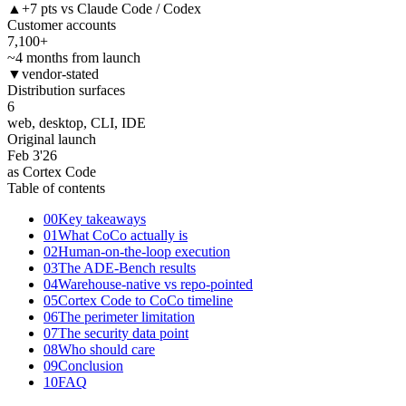
▲
+7 pts vs Claude Code / Codex
Customer accounts
7,100+
~4 months from launch
▼
vendor-stated
Distribution surfaces
6
web, desktop, CLI, IDE
Original launch
Feb 3
'26
as Cortex Code
Table of contents
00
Key takeaways
01
What CoCo actually is
02
Human-on-the-loop execution
03
The ADE-Bench results
04
Warehouse-native vs repo-pointed
05
Cortex Code to CoCo timeline
06
The perimeter limitation
07
The security data point
08
Who should care
09
Conclusion
10
FAQ