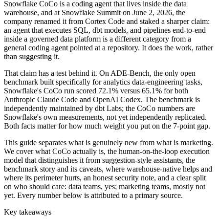
Snowflake CoCo is a coding agent that lives inside the data
warehouse, and at Snowflake Summit on June 2, 2026, the
company renamed it from Cortex Code and staked a sharper claim:
an agent that executes SQL, dbt models, and pipelines end-to-end
inside a governed data platform is a different category from a
general coding agent pointed at a repository. It does the work, rather
than suggesting it.
That claim has a test behind it. On ADE-Bench, the only open
benchmark built specifically for analytics data-engineering tasks,
Snowflake's CoCo run scored 72.1% versus 65.1% for both
Anthropic Claude Code and OpenAI Codex. The benchmark is
independently maintained by dbt Labs; the CoCo numbers are
Snowflake's own measurements, not yet independently replicated.
Both facts matter for how much weight you put on the 7-point gap.
This guide separates what is genuinely new from what is marketing.
We cover what CoCo actually is, the human-on-the-loop execution
model that distinguishes it from suggestion-style assistants, the
benchmark story and its caveats, where warehouse-native helps and
where its perimeter hurts, an honest security note, and a clear split
on who should care: data teams, yes; marketing teams, mostly not
yet. Every number below is attributed to a primary source.
Key takeaways