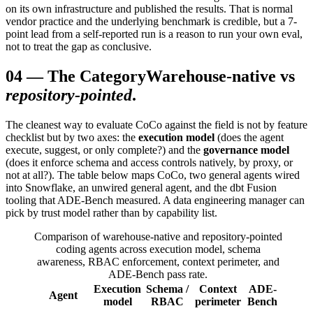
on its own infrastructure and published the results. That is normal
vendor practice and the underlying benchmark is credible, but a 7-
point lead from a self-reported run is a reason to run your own eval,
not to treat the gap as conclusive.
04
—
The Category
Warehouse-native vs
repository-pointed
.
The cleanest way to evaluate CoCo against the field is not by feature
checklist but by two axes: the
execution model
(does the agent
execute, suggest, or only complete?) and the
governance model
(does it enforce schema and access controls natively, by proxy, or
not at all?). The table below maps CoCo, two general agents wired
into Snowflake, an unwired general agent, and the dbt Fusion
tooling that ADE-Bench measured. A data engineering manager can
pick by trust model rather than by capability list.
Comparison of warehouse-native and repository-pointed
coding agents across execution model, schema
awareness, RBAC enforcement, context perimeter, and
ADE-Bench pass rate.
Execution
Schema /
Context
ADE-
Agent
model
RBAC
perimeter
Bench