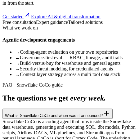
in from the start.
Get started
Explore AI & digital transformation
Free consultation
Expert guidance
Tailored solutions
What we work on
Agentic development engagements
→
Coding-agent evaluation on your own repositories
→
Governance-first eval — RBAC, lineage, audit trails
→
Build-versus-buy for warehouse and general agents
→
Security threat modeling for credentialed agents
→
Context-layer strategy across a multi-tool data stack
FAQ · Snowflake CoCo guide
The questions we get
every week.
What is Snowflake CoCo and when was it announced?
Snowflake CoCo is a coding agent that runs inside the Snowflake
data warehouse, generating and executing SQL, dbt models, Python
scripts, Airflow DAGs, ML pipelines, and Streamlit apps from
natural language. CoCo is short for Cortex Code. The underlying