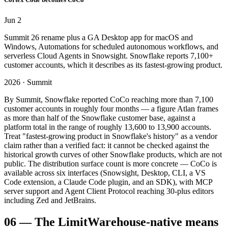
Jun 2
Summit 26 rename plus a GA Desktop app for macOS and
Windows, Automations for scheduled autonomous workflows, and
serverless Cloud Agents in Snowsight. Snowflake reports 7,100+
customer accounts, which it describes as its fastest-growing product.
2026 · Summit
By Summit, Snowflake reported CoCo reaching more than 7,100
customer accounts in roughly four months — a figure Atlan frames
as more than half of the Snowflake customer base, against a
platform total in the range of roughly 13,600 to 13,900 accounts.
Treat "fastest-growing product in Snowflake's history" as a vendor
claim rather than a verified fact: it cannot be checked against the
historical growth curves of other Snowflake products, which are not
public. The distribution surface count is more concrete — CoCo is
available across six interfaces (Snowsight, Desktop, CLI, a VS
Code extension, a Claude Code plugin, and an SDK), with MCP
server support and Agent Client Protocol reaching 30-plus editors
including Zed and JetBrains.
06
—
The Limit
Warehouse-native means