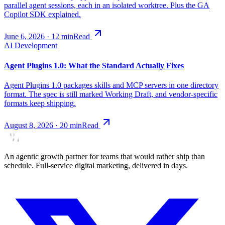
parallel agent sessions, each in an isolated worktree. Plus the GA
Copilot SDK explained.
June 6, 2026
·
12
min
Read
AI Development
Agent Plugins 1.0: What the Standard Actually Fixes
Agent Plugins 1.0 packages skills and MCP servers in one directory
format. The spec is still marked Working Draft, and vendor-specific
formats keep shipping.
August 8, 2026
·
20
min
Read
An agentic growth partner for teams that would rather ship than
schedule. Full-service digital marketing, delivered in days.