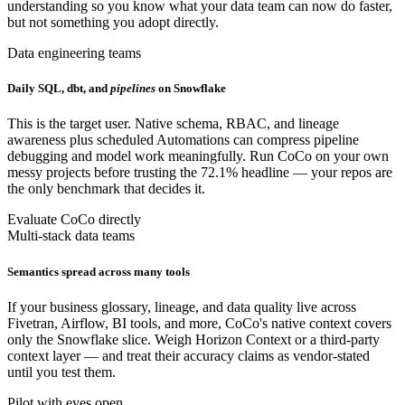
understanding so you know what your data team can now do faster,
but not something you adopt directly.
Data engineering teams
Daily SQL, dbt, and
pipelines
on Snowflake
This is the target user. Native schema, RBAC, and lineage
awareness plus scheduled Automations can compress pipeline
debugging and model work meaningfully. Run CoCo on your own
messy projects before trusting the 72.1% headline — your repos are
the only benchmark that decides it.
Evaluate CoCo directly
Multi-stack data teams
Semantics spread across many tools
If your business glossary, lineage, and data quality live across
Fivetran, Airflow, BI tools, and more, CoCo's native context covers
only the Snowflake slice. Weigh Horizon Context or a third-party
context layer — and treat their accuracy claims as vendor-stated
until you test them.
Pilot with eyes open