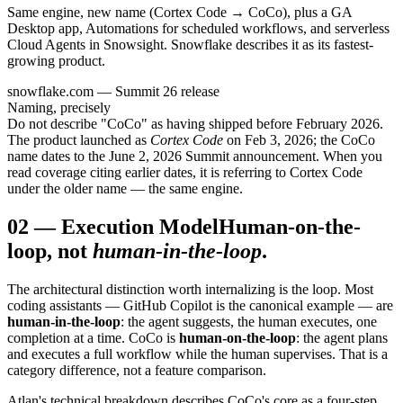
Same engine, new name (Cortex Code → CoCo), plus a GA
Desktop app, Automations for scheduled workflows, and serverless
Cloud Agents in Snowsight. Snowflake describes it as its fastest-
growing product.
snowflake.com — Summit 26 release
Naming, precisely
Do not describe "CoCo" as having shipped before February 2026.
The product launched as
Cortex Code
on Feb 3, 2026; the CoCo
name dates to the June 2, 2026 Summit announcement. When you
read coverage citing earlier dates, it is referring to Cortex Code
under the older name — the same engine.
02
—
Execution Model
Human-on-the-
loop, not
human-in-the-loop
.
The architectural distinction worth internalizing is the loop. Most
coding assistants — GitHub Copilot is the canonical example — are
human-in-the-loop
: the agent suggests, the human executes, one
completion at a time. CoCo is
human-on-the-loop
: the agent plans
and executes a full workflow while the human supervises. That is a
category difference, not a feature comparison.
Atlan's technical breakdown describes CoCo's core as a four-step