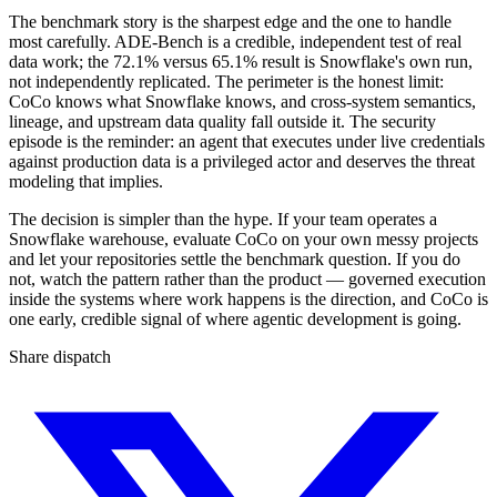
The benchmark story is the sharpest edge and the one to handle
most carefully. ADE-Bench is a credible, independent test of real
data work; the 72.1% versus 65.1% result is Snowflake's own run,
not independently replicated. The perimeter is the honest limit:
CoCo knows what Snowflake knows, and cross-system semantics,
lineage, and upstream data quality fall outside it. The security
episode is the reminder: an agent that executes under live credentials
against production data is a privileged actor and deserves the threat
modeling that implies.
The decision is simpler than the hype. If your team operates a
Snowflake warehouse, evaluate CoCo on your own messy projects
and let your repositories settle the benchmark question. If you do
not, watch the pattern rather than the product — governed execution
inside the systems where work happens is the direction, and CoCo is
one early, credible signal of where agentic development is going.
Share dispatch