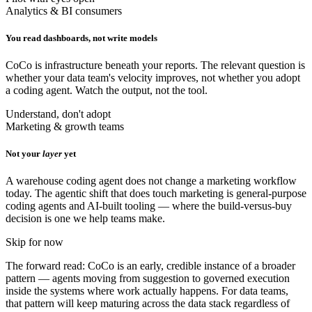
Analytics & BI consumers
You read dashboards, not write models
CoCo is infrastructure beneath your reports. The relevant question is
whether your data team's velocity improves, not whether you adopt
a coding agent. Watch the output, not the tool.
Understand, don't adopt
Marketing & growth teams
Not your
layer
yet
A warehouse coding agent does not change a marketing workflow
today. The agentic shift that does touch marketing is general-purpose
coding agents and AI-built tooling — where the build-versus-buy
decision is one we help teams make.
Skip for now
The forward read: CoCo is an early, credible instance of a broader
pattern — agents moving from suggestion to governed execution
inside the systems where work actually happens. For data teams,
that pattern will keep maturing across the data stack regardless of