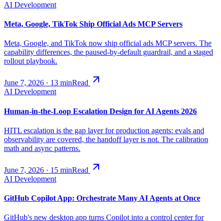
AI Development
Meta, Google, TikTok Ship Official Ads MCP Servers
Meta, Google, and TikTok now ship official ads MCP servers. The
capability differences, the paused-by-default guardrail, and a staged
rollout playbook.
June 7, 2026
·
13
min
Read
AI Development
Human-in-the-Loop Escalation Design for AI Agents 2026
HITL escalation is the gap layer for production agents: evals and
observability are covered, the handoff layer is not. The calibration
math and async patterns.
June 7, 2026
·
15
min
Read
AI Development
GitHub Copilot App: Orchestrate Many AI Agents at Once
GitHub's new desktop app turns Copilot into a control center for