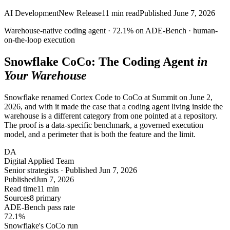
AI Development
New Release
11
min read
Published
June 7, 2026
Warehouse-native coding agent ·
72.1%
on ADE-Bench ·
human-
on-the-loop
execution
Snowflake CoCo: The Coding Agent
in
Your Warehouse
Snowflake renamed Cortex Code to CoCo at Summit on June 2,
2026, and with it made the case that a coding agent living inside the
warehouse is a different category from one pointed at a repository.
The proof is a data-specific benchmark, a governed execution
model, and a perimeter that is both the feature and the limit.
DA
Digital Applied Team
Senior strategists · Published Jun 7, 2026
Published
Jun 7, 2026
Read time
11 min
Sources
8 primary
ADE-Bench pass rate
72.1
%
Snowflake's CoCo run