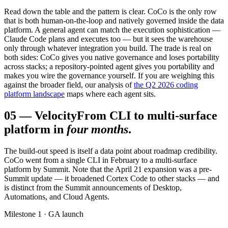
Read down the table and the pattern is clear. CoCo is the only row
that is both human-on-the-loop and natively governed inside the data
platform. A general agent can match the execution sophistication —
Claude Code plans and executes too — but it sees the warehouse
only through whatever integration you build. The trade is real on
both sides: CoCo gives you native governance and loses portability
across stacks; a repository-pointed agent gives you portability and
makes you wire the governance yourself. If you are weighing this
against the broader field, our analysis of
the Q2 2026 coding
platform landscape
maps where each agent sits.
05
—
Velocity
From CLI to multi-surface
platform in
four months
.
The build-out speed is itself a data point about roadmap credibility.
CoCo went from a single CLI in February to a multi-surface
platform by Summit. Note that the April 21 expansion was a pre-
Summit update — it broadened Cortex Code to other stacks — and
is distinct from the Summit announcements of Desktop,
Automations, and Cloud Agents.
Milestone 1 · GA launch