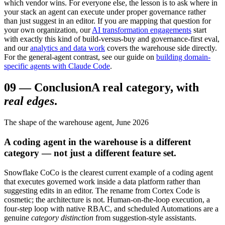
which vendor wins. For everyone else, the lesson is to ask where in
your stack an agent can execute under proper governance rather
than just suggest in an editor. If you are mapping that question for
your own organization, our
AI transformation engagements
start
with exactly this kind of build-versus-buy and governance-first eval,
and our
analytics and data work
covers the warehouse side directly.
For the general-agent contrast, see our guide on
building domain-
specific agents with Claude Code
.
09
—
Conclusion
A real category, with
real edges
.
The shape of the warehouse agent, June 2026
A coding agent in the warehouse is a different
category — not just a different feature set.
Snowflake CoCo is the clearest current example of a coding agent
that executes governed work inside a data platform rather than
suggesting edits in an editor. The rename from Cortex Code is
cosmetic; the architecture is not. Human-on-the-loop execution, a
four-step loop with native RBAC, and scheduled Automations are a
genuine
category distinction
from suggestion-style assistants.