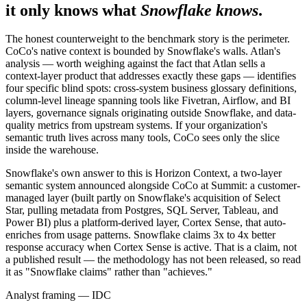
it only knows what
Snowflake knows
.
The honest counterweight to the benchmark story is the perimeter.
CoCo's native context is bounded by Snowflake's walls. Atlan's
analysis — worth weighing against the fact that Atlan sells a
context-layer product that addresses exactly these gaps — identifies
four specific blind spots: cross-system business glossary definitions,
column-level lineage spanning tools like Fivetran, Airflow, and BI
layers, governance signals originating outside Snowflake, and data-
quality metrics from upstream systems. If your organization's
semantic truth lives across many tools, CoCo sees only the slice
inside the warehouse.
Snowflake's own answer to this is Horizon Context, a two-layer
semantic system announced alongside CoCo at Summit: a customer-
managed layer (built partly on Snowflake's acquisition of Select
Star, pulling metadata from Postgres, SQL Server, Tableau, and
Power BI) plus a platform-derived layer, Cortex Sense, that auto-
enriches from usage patterns. Snowflake claims 3x to 4x better
response accuracy when Cortex Sense is active. That is a claim, not
a published result — the methodology has not been released, so read
it as "Snowflake claims" rather than "achieves."
Analyst framing — IDC