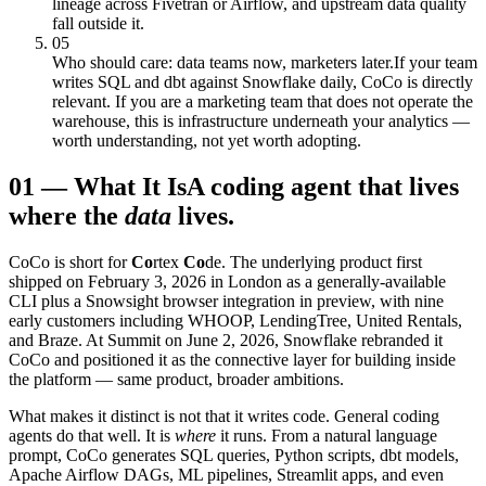
lineage across Fivetran or Airflow, and upstream data quality
fall outside it.
05
Who should care: data teams now, marketers later.
If your team
writes SQL and dbt against Snowflake daily, CoCo is directly
relevant. If you are a marketing team that does not operate the
warehouse, this is infrastructure underneath your analytics —
worth understanding, not yet worth adopting.
01
—
What It Is
A coding agent that lives
where the
data
lives.
CoCo is short for
Co
rtex
Co
de. The underlying product first
shipped on February 3, 2026 in London as a generally-available
CLI plus a Snowsight browser integration in preview, with nine
early customers including WHOOP, LendingTree, United Rentals,
and Braze. At Summit on June 2, 2026, Snowflake rebranded it
CoCo and positioned it as the connective layer for building inside
the platform — same product, broader ambitions.
What makes it distinct is not that it writes code. General coding
agents do that well. It is
where
it runs. From a natural language
prompt, CoCo generates SQL queries, Python scripts, dbt models,
Apache Airflow DAGs, ML pipelines, Streamlit apps, and even