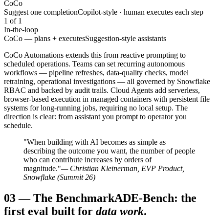
CoCo
Suggest one completion
Copilot-style · human executes each step
1 of 1
In-the-loop
CoCo — plans + executes
Suggestion-style assistants
CoCo Automations extends this from reactive prompting to
scheduled operations. Teams can set recurring autonomous
workflows — pipeline refreshes, data-quality checks, model
retraining, operational investigations — all governed by Snowflake
RBAC and backed by audit trails. Cloud Agents add serverless,
browser-based execution in managed containers with persistent file
systems for long-running jobs, requiring no local setup. The
direction is clear: from assistant you prompt to operator you
schedule.
"When building with AI becomes as simple as
describing the outcome you want, the number of people
who can contribute increases by orders of
magnitude."
— Christian Kleinerman, EVP Product,
Snowflake (Summit 26)
03
—
The Benchmark
ADE-Bench: the
first eval built for
data work
.