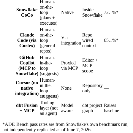
Human-
on-the-
Snowflake
Inside
loop
Native
72.1%*
CoCo
Snowflake
(plans +
executes)
Human-
Claude
on-the-
Repo +
Via
Code (via
loop
wired
65.1%*
integration
Cortex)
(general
context
repos)
GitHub
Human-
Editor +
Copilot
in-the-
Proxied
MCP
—
(MCP to
loop
via MCP
scope
Snowflake)
(suggests)
Human-
Cursor (no
in-the-
Repository
native
None
—
loop
only
integration)
(suggests)
Tooling
dbt Fusion
Model-
dbt project
Raises
layer (not
+ MCP
aware
graph
baseline
an agent)
*ADE-Bench pass rates are from Snowflake's own benchmark run,
not independently replicated as of June 7, 2026.