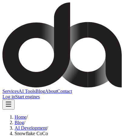
Services
AI Tools
Blog
About
Contact
Log in
Start engines
Home
/
Blog
/
AI Development
/
Snowflake CoCo