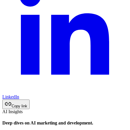
LinkedIn
Copy link
AI Insights
Deep dives on AI marketing and development.