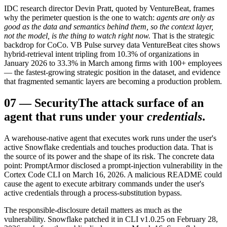
IDC research director Devin Pratt, quoted by VentureBeat, frames
why the perimeter question is the one to watch:
agents are only as
good as the data and semantics behind them, so the context layer,
not the model, is the thing to watch right now.
That is the strategic
backdrop for CoCo. VB Pulse survey data VentureBeat cites shows
hybrid-retrieval intent tripling from 10.3% of organizations in
January 2026 to 33.3% in March among firms with 100+ employees
— the fastest-growing strategic position in the dataset, and evidence
that fragmented semantic layers are becoming a production problem.
07
—
Security
The attack surface of an
agent that runs under your
credentials
.
A warehouse-native agent that executes work runs under the user's
active Snowflake credentials and touches production data. That is
the source of its power and the shape of its risk. The concrete data
point: PromptArmor disclosed a prompt-injection vulnerability in the
Cortex Code CLI on March 16, 2026. A malicious README could
cause the agent to execute arbitrary commands under the user's
active credentials through a process-substitution bypass.
The responsible-disclosure detail matters as much as the
vulnerability. Snowflake patched it in CLI v1.0.25 on February 28,