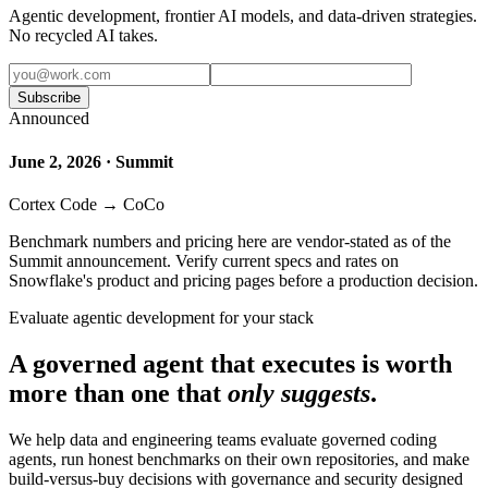
Agentic development, frontier AI models, and data-driven strategies.
No recycled AI takes.
Subscribe
Announced
June 2, 2026 · Summit
Cortex Code → CoCo
Benchmark numbers and pricing here are vendor-stated as of the
Summit announcement. Verify current specs and rates on
Snowflake's product and pricing pages before a production decision.
Evaluate agentic development for your stack
A governed agent that executes is worth
more than one that
only suggests
.
We help data and engineering teams evaluate governed coding
agents, run honest benchmarks on their own repositories, and make
build-versus-buy decisions with governance and security designed