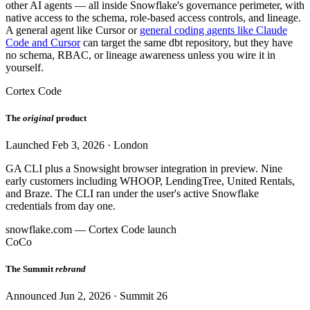
other AI agents — all inside Snowflake's governance perimeter, with
native access to the schema, role-based access controls, and lineage.
A general agent like Cursor or
general coding agents like Claude
Code and Cursor
can target the same dbt repository, but they have
no schema, RBAC, or lineage awareness unless you wire it in
yourself.
Cortex Code
The
original
product
Launched Feb 3, 2026 · London
GA CLI plus a Snowsight browser integration in preview. Nine
early customers including WHOOP, LendingTree, United Rentals,
and Braze. The CLI ran under the user's active Snowflake
credentials from day one.
snowflake.com — Cortex Code launch
CoCo
The Summit
rebrand
Announced Jun 2, 2026 · Summit 26