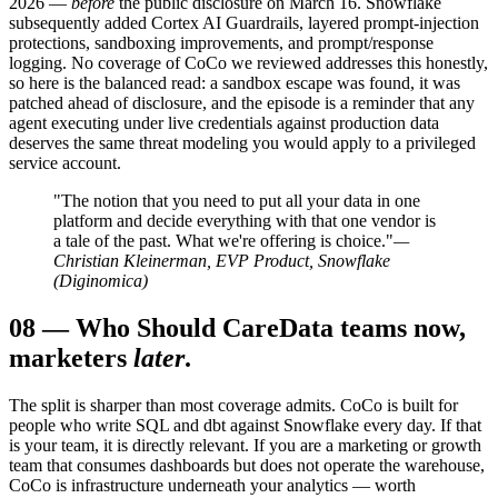
2026 —
before
the public disclosure on March 16. Snowflake
subsequently added Cortex AI Guardrails, layered prompt-injection
protections, sandboxing improvements, and prompt/response
logging. No coverage of CoCo we reviewed addresses this honestly,
so here is the balanced read: a sandbox escape was found, it was
patched ahead of disclosure, and the episode is a reminder that any
agent executing under live credentials against production data
deserves the same threat modeling you would apply to a privileged
service account.
"The notion that you need to put all your data in one
platform and decide everything with that one vendor is
a tale of the past. What we're offering is choice."
—
Christian Kleinerman, EVP Product, Snowflake
(Diginomica)
08
—
Who Should Care
Data teams now,
marketers
later
.
The split is sharper than most coverage admits. CoCo is built for
people who write SQL and dbt against Snowflake every day. If that
is your team, it is directly relevant. If you are a marketing or growth
team that consumes dashboards but does not operate the warehouse,
CoCo is infrastructure underneath your analytics — worth