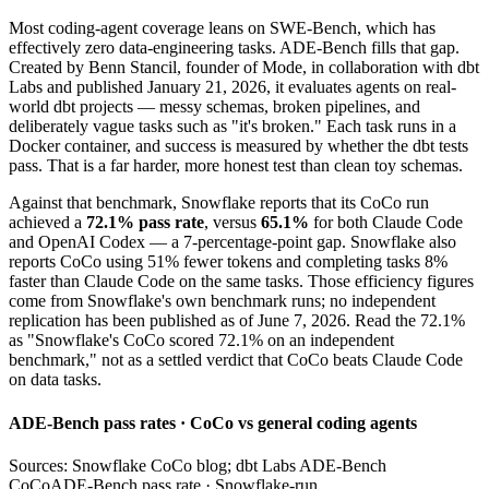
Most coding-agent coverage leans on SWE-Bench, which has
effectively zero data-engineering tasks. ADE-Bench fills that gap.
Created by Benn Stancil, founder of Mode, in collaboration with dbt
Labs and published January 21, 2026, it evaluates agents on real-
world dbt projects — messy schemas, broken pipelines, and
deliberately vague tasks such as "it's broken." Each task runs in a
Docker container, and success is measured by whether the dbt tests
pass. That is a far harder, more honest test than clean toy schemas.
Against that benchmark, Snowflake reports that its CoCo run
achieved a
72.1% pass rate
, versus
65.1%
for both Claude Code
and OpenAI Codex — a 7-percentage-point gap. Snowflake also
reports CoCo using 51% fewer tokens and completing tasks 8%
faster than Claude Code on the same tasks. Those efficiency figures
come from Snowflake's own benchmark runs; no independent
replication has been published as of June 7, 2026. Read the 72.1%
as "Snowflake's CoCo scored 72.1% on an independent
benchmark," not as a settled verdict that CoCo beats Claude Code
on data tasks.
ADE-Bench pass rates · CoCo vs general coding agents
Sources: Snowflake CoCo blog; dbt Labs ADE-Bench
CoCo
ADE-Bench pass rate · Snowflake-run