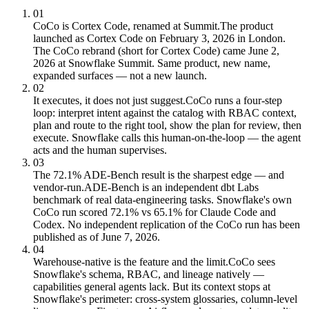
01
CoCo is Cortex Code, renamed at Summit.
The product
launched as Cortex Code on February 3, 2026 in London.
The CoCo rebrand (short for Cortex Code) came June 2,
2026 at Snowflake Summit. Same product, new name,
expanded surfaces — not a new launch.
02
It executes, it does not just suggest.
CoCo runs a four-step
loop: interpret intent against the catalog with RBAC context,
plan and route to the right tool, show the plan for review, then
execute. Snowflake calls this human-on-the-loop — the agent
acts and the human supervises.
03
The 72.1% ADE-Bench result is the sharpest edge — and
vendor-run.
ADE-Bench is an independent dbt Labs
benchmark of real data-engineering tasks. Snowflake's own
CoCo run scored 72.1% vs 65.1% for Claude Code and
Codex. No independent replication of the CoCo run has been
published as of June 7, 2026.
04
Warehouse-native is the feature and the limit.
CoCo sees
Snowflake's schema, RBAC, and lineage natively —
capabilities general agents lack. But its context stops at
Snowflake's perimeter: cross-system glossaries, column-level