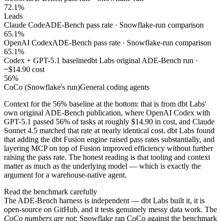
72.1%
Leads
Claude Code
ADE-Bench pass rate · Snowflake-run comparison
65.1%
OpenAI Codex
ADE-Bench pass rate · Snowflake-run comparison
65.1%
Codex + GPT-5.1 baseline
dbt Labs original ADE-Bench run ·
~$14.90 cost
56%
CoCo (Snowflake's run)
General coding agents
Context for the 56% baseline at the bottom: that is from dbt Labs'
own original ADE-Bench publication, where OpenAI Codex with
GPT-5.1 passed 56% of tasks at roughly $14.90 in cost, and Claude
Sonnet 4.5 matched that rate at nearly identical cost. dbt Labs found
that adding the dbt Fusion engine raised pass rates substantially, and
layering MCP on top of Fusion improved efficiency without further
raising the pass rate. The honest reading is that tooling and context
matter as much as the underlying model — which is exactly the
argument for a warehouse-native agent.
Read the benchmark carefully
The ADE-Bench harness is independent — dbt Labs built it, it is
open-source on GitHub, and it tests genuinely messy data work. The
CoCo numbers are not
: Snowflake ran CoCo against the benchmark