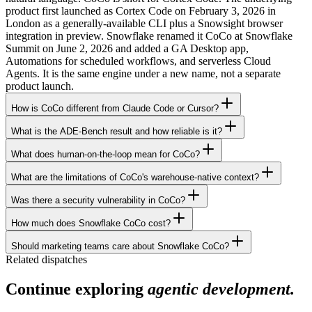
product first launched as Cortex Code on February 3, 2026 in
London as a generally-available CLI plus a Snowsight browser
integration in preview. Snowflake renamed it CoCo at Snowflake
Summit on June 2, 2026 and added a GA Desktop app,
Automations for scheduled workflows, and serverless Cloud
Agents. It is the same engine under a new name, not a separate
product launch.
How is CoCo different from Claude Code or Cursor?
What is the ADE-Bench result and how reliable is it?
What does human-on-the-loop mean for CoCo?
What are the limitations of CoCo's warehouse-native context?
Was there a security vulnerability in CoCo?
How much does Snowflake CoCo cost?
Should marketing teams care about Snowflake CoCo?
Related dispatches
Continue exploring
agentic development.