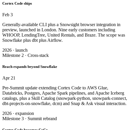
Cortex Code ships
Feb 3
Generally-available CLI plus a Snowsight browser integration in
preview, launched in London. Nine early customers including
WHOOP, LendingTree, United Rentals, and Braze. The scope was
Snowflake plus dbt plus Airflow.
2026 · launch
Milestone 2 · Cross-stack
Reach expands beyond Snowflake
Apr 21
Pre-Summit update extending Cortex Code to AWS Glue,
Databricks, Postgres, Apache Spark pipelines, and Apache Iceberg
catalogs, plus a Skill Catalog (snowpark-python, snowpark-connect,
dbt-projects-on-snowflake, dcm) and Snap & Ask visual interaction.
2026 · expansion
Milestone 3 · Summit rebrand
Cortex Code becomes CoCo