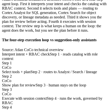
agent loop. First it interprets your intent and checks the catalog with
RBAC context. Second it selects tools and plans — routing to
Cortex Analyst for SQL generation, Cortex Search for object
discovery, or lineage metadata as needed. Third it shows you the
plan for review before acting. Fourth it executes with session
context. The review step is what keeps a human on the loop: the
agent does the work, but you see the plan before it runs.
The four-step execution loop vs suggestion-only assistants
Source: Atlan CoCo technical overview
Interpret intent + RBAC check
Step 1 · reads catalog with role
context
Step 1
CoCo
Select tools + plan
Step 2 · routes to Analyst / Search / lineage
Step 2
CoCo
Show plan for review
Step 3 · human stays on the loop
Step 3
CoCo
Execute with session context
Step 4 · runs the work, governed by
RBAC
Step 4