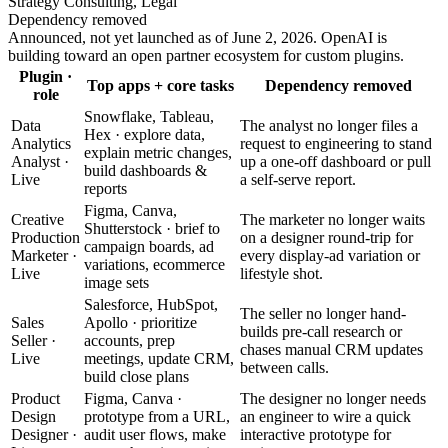
Strategy Consulting, Legal
Dependency removed
Announced, not yet launched as of June 2, 2026. OpenAI is
building toward an open partner ecosystem for custom plugins.
Plugin ·
Top apps + core tasks
Dependency removed
role
Snowflake, Tableau,
Data
The analyst no longer files a
Hex · explore data,
Analytics
request to engineering to stand
explain metric changes,
Analyst ·
up a one-off dashboard or pull
build dashboards &
Live
a self-serve report.
reports
Figma, Canva,
Creative
The marketer no longer waits
Shutterstock · brief to
Production
on a designer round-trip for
campaign boards, ad
Marketer ·
every display-ad variation or
variations, ecommerce
Live
lifestyle shot.
image sets
Salesforce, HubSpot,
The seller no longer hand-
Sales
Apollo · prioritize
builds pre-call research or
Seller ·
accounts, prep
chases manual CRM updates
Live
meetings, update CRM,
between calls.
build close plans
Product
Figma, Canva ·
The designer no longer needs
Design
prototype from a URL,
an engineer to wire a quick
Designer ·
audit user flows, make
interactive prototype for