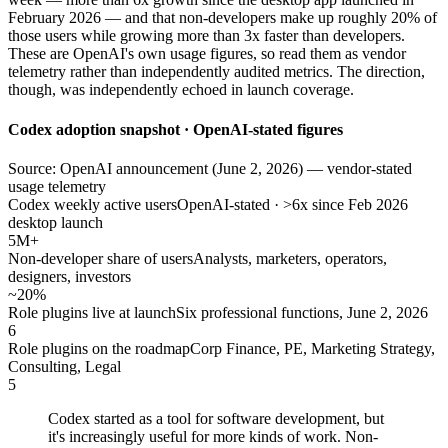
February 2026 — and that non-developers make up roughly 20% of
those users while growing more than 3x faster than developers.
These are OpenAI's own usage figures, so read them as vendor
telemetry rather than independently audited metrics. The direction,
though, was independently echoed in launch coverage.
Codex adoption snapshot · OpenAI-stated figures
Source: OpenAI announcement (June 2, 2026) — vendor-stated
usage telemetry
Codex weekly active users
OpenAI-stated · >6x since Feb 2026
desktop launch
5M+
Non-developer share of users
Analysts, marketers, operators,
designers, investors
~20%
Role plugins live at launch
Six professional functions, June 2, 2026
6
Role plugins on the roadmap
Corp Finance, PE, Marketing Strategy,
Consulting, Legal
5
Codex started as a tool for software development, but
it's increasingly useful for more kinds of work. Non-