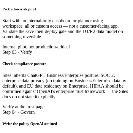
Pick a low-risk pilot
Start with an internal-only dashboard or planner using
workspace_all or custom access — not a customer-facing app.
Validate the save-then-deploy gate and the D1/R2 data model on
something reversible.
Internal pilot, not production-critical
Step 03 · Verify
Check compliance posture
Sites inherits ChatGPT Business/Enterprise posture: SOC 2,
enterprise data privacy (no training on Business/Enterprise data by
default), and EU data residency on Enterprise. HIPAA should be
confirmed against OpenAI's enterprise trust framework — the Sites
docs do not state it explicitly.
Verify at the trust page
Step 04 · Govern
Write the policy OpenAI omitted