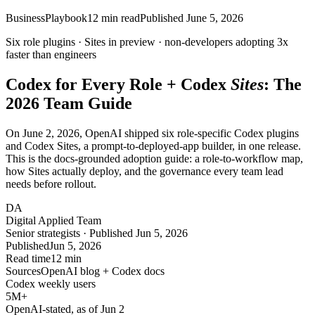
Business
Playbook
12
min read
Published
June 5, 2026
Six role plugins ·
Sites
in preview · non-developers adopting
3x
faster than engineers
Codex for
Every Role
+ Codex
Sites
: The
2026 Team Guide
On June 2, 2026, OpenAI shipped six role-specific Codex plugins
and Codex Sites, a prompt-to-deployed-app builder, in one release.
This is the docs-grounded adoption guide: a role-to-workflow map,
how Sites actually deploy, and the governance every team lead
needs before rollout.
DA
Digital Applied Team
Senior strategists · Published Jun 5, 2026
Published
Jun 5, 2026
Read time
12 min
Sources
OpenAI blog + Codex docs
Codex weekly users
5M
+
OpenAI-stated, as of Jun 2