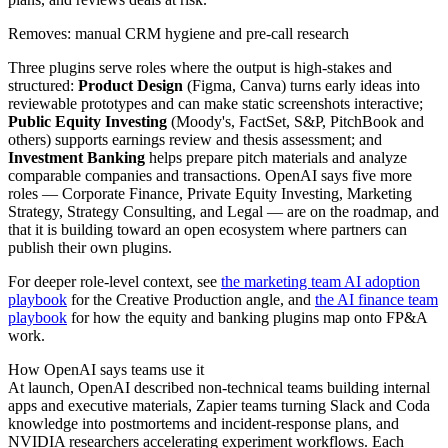
Removes: manual CRM hygiene and pre-call research
Three plugins serve roles where the output is high-stakes and
structured:
Product Design
(Figma, Canva) turns early ideas into
reviewable prototypes and can make static screenshots interactive;
Public Equity Investing
(Moody's, FactSet, S&P, PitchBook and
others) supports earnings review and thesis assessment; and
Investment Banking
helps prepare pitch materials and analyze
comparable companies and transactions. OpenAI says five more
roles — Corporate Finance, Private Equity Investing, Marketing
Strategy, Strategy Consulting, and Legal — are on the roadmap, and
that it is building toward an open ecosystem where partners can
publish their own plugins.
For deeper role-level context, see
the marketing team AI adoption
playbook
for the Creative Production angle, and
the AI finance team
playbook
for how the equity and banking plugins map onto FP&A
work.
How OpenAI says teams use it
At launch, OpenAI described non-technical teams building internal
apps and executive materials, Zapier teams turning Slack and Coda
knowledge into postmortems and incident-response plans, and
NVIDIA researchers accelerating experiment workflows. Each