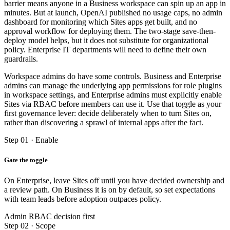
barrier means anyone in a Business workspace can spin up an app in
minutes. But at launch, OpenAI published no usage caps, no admin
dashboard for monitoring which Sites apps get built, and no
approval workflow for deploying them. The two-stage save-then-
deploy model helps, but it does not substitute for organizational
policy. Enterprise IT departments will need to define their own
guardrails.
Workspace admins do have some controls. Business and Enterprise
admins can manage the underlying app permissions for role plugins
in workspace settings, and Enterprise admins must explicitly enable
Sites via RBAC before members can use it. Use that toggle as your
first governance lever: decide deliberately when to turn Sites on,
rather than discovering a sprawl of internal apps after the fact.
Step 01 · Enable
Gate the toggle
On Enterprise, leave Sites off until you have decided ownership and
a review path. On Business it is on by default, so set expectations
with team leads before adoption outpaces policy.
Admin RBAC decision first
Step 02 · Scope