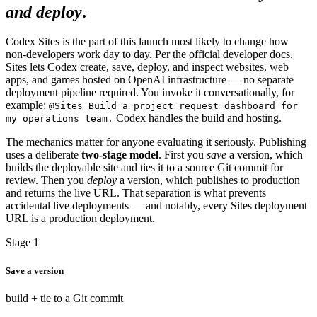
and deploy
.
Codex Sites is the part of this launch most likely to change how
non-developers work day to day. Per the official developer docs,
Sites lets Codex create, save, deploy, and inspect websites, web
apps, and games hosted on OpenAI infrastructure — no separate
deployment pipeline required. You invoke it conversationally, for
example:
@Sites Build a project request dashboard for
Codex handles the build and hosting.
my operations team.
The mechanics matter for anyone evaluating it seriously. Publishing
uses a deliberate
two-stage model
. First you
save
a version, which
builds the deployable site and ties it to a source Git commit for
review. Then you
deploy
a version, which publishes to production
and returns the live URL. That separation is what prevents
accidental live deployments — and notably, every Sites deployment
URL is a production deployment.
Stage 1
Save a version
build + tie to a Git commit