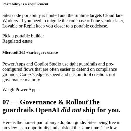
Portability is a requirement
Sites code portability is limited and the runtime targets Cloudflare
Workers. If you need to migrate the codebase off one vendor later,
Lovable or Replit keep you closer to a portable codebase.
Pick a portable builder
Regulated estate
Microsoft 365 + strict governance
Power Apps and Copilot Studio use tight guardrails and pre-
configured flows that are often easier to defend on compliance
grounds. Codex's edge is speed and custom-tool creation, not
governance maturity.
Weigh Power Apps
07
—
Governance & Rollout
The
guardrails OpenAI
did not
ship for you.
Here is the honest part of any adoption guide. Sites being free in
preview is an opportunity and a risk at the same time. The low