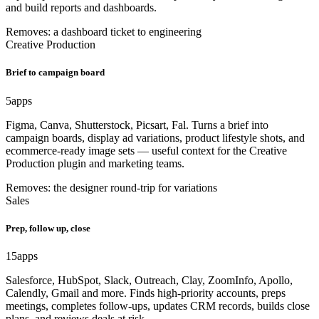
and build reports and dashboards.
Removes: a dashboard ticket to engineering
Creative Production
Brief to campaign board
5
apps
Figma, Canva, Shutterstock, Picsart, Fal. Turns a brief into
campaign boards, display ad variations, product lifestyle shots, and
ecommerce-ready image sets — useful context for the Creative
Production plugin and marketing teams.
Removes: the designer round-trip for variations
Sales
Prep, follow up, close
15
apps
Salesforce, HubSpot, Slack, Outreach, Clay, ZoomInfo, Apollo,
Calendly, Gmail and more. Finds high-priority accounts, preps
meetings, completes follow-ups, updates CRM records, builds close
plans, and reviews deals at risk.