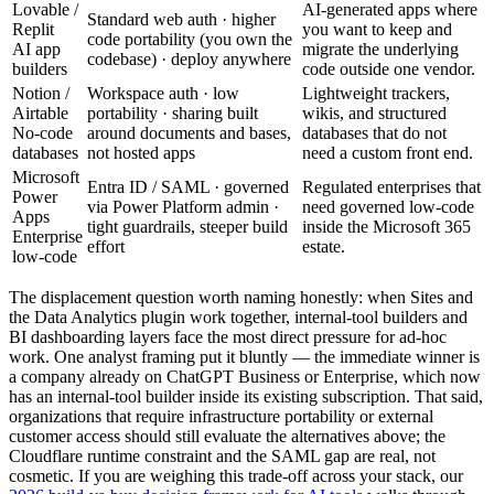
Lovable /
AI-generated apps where
Standard web auth · higher
Replit
you want to keep and
code portability (you own the
AI app
migrate the underlying
codebase) · deploy anywhere
builders
code outside one vendor.
Notion /
Workspace auth · low
Lightweight trackers,
Airtable
portability · sharing built
wikis, and structured
No-code
around documents and bases,
databases that do not
databases
not hosted apps
need a custom front end.
Microsoft
Entra ID / SAML · governed
Regulated enterprises that
Power
via Power Platform admin ·
need governed low-code
Apps
tight guardrails, steeper build
inside the Microsoft 365
Enterprise
effort
estate.
low-code
The displacement question worth naming honestly: when Sites and
the Data Analytics plugin work together, internal-tool builders and
BI dashboarding layers face the most direct pressure for ad-hoc
work. One analyst framing put it bluntly — the immediate winner is
a company already on ChatGPT Business or Enterprise, which now
has an internal-tool builder inside its existing subscription. That said,
organizations that require infrastructure portability or external
customer access should still evaluate the alternatives above; the
Cloudflare runtime constraint and the SAML gap are real, not
cosmetic. If you are weighing this trade-off across your stack, our