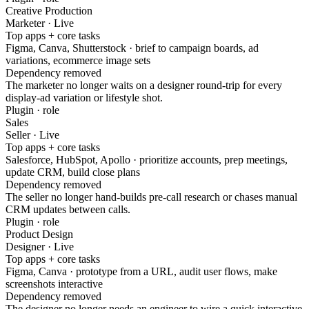
Creative Production
Marketer · Live
Top apps + core tasks
Figma, Canva, Shutterstock · brief to campaign boards, ad
variations, ecommerce image sets
Dependency removed
The marketer no longer waits on a designer round-trip for every
display-ad variation or lifestyle shot.
Plugin · role
Sales
Seller · Live
Top apps + core tasks
Salesforce, HubSpot, Apollo · prioritize accounts, prep meetings,
update CRM, build close plans
Dependency removed
The seller no longer hand-builds pre-call research or chases manual
CRM updates between calls.
Plugin · role
Product Design
Designer · Live
Top apps + core tasks
Figma, Canva · prototype from a URL, audit user flows, make
screenshots interactive
Dependency removed
The designer no longer needs an engineer to wire a quick interactive