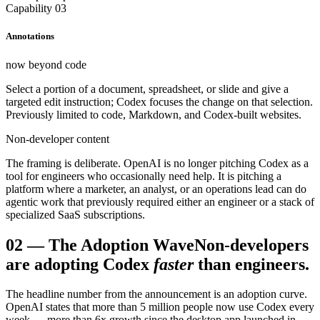
Capability 03
Annotations
now beyond code
Select a portion of a document, spreadsheet, or slide and give a
targeted edit instruction; Codex focuses the change on that selection.
Previously limited to code, Markdown, and Codex-built websites.
Non-developer content
The framing is deliberate. OpenAI is no longer pitching Codex as a
tool for engineers who occasionally need help. It is pitching a
platform where a marketer, an analyst, or an operations lead can do
agentic work that previously required either an engineer or a stack of
specialized SaaS subscriptions.
02
—
The Adoption Wave
Non-developers
are adopting Codex
faster
than engineers.
The headline number from the announcement is an adoption curve.
OpenAI states that more than 5 million people now use Codex every
week — more than 6x growth since the desktop app launched in