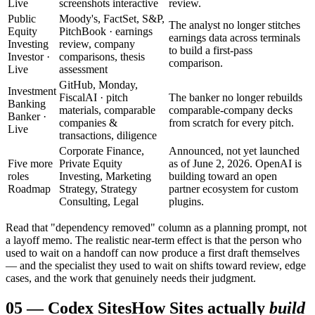
Live
screenshots interactive
review.
Public
Moody's, FactSet, S&P,
The analyst no longer stitches
Equity
PitchBook · earnings
earnings data across terminals
Investing
review, company
to build a first-pass
Investor ·
comparisons, thesis
comparison.
Live
assessment
GitHub, Monday,
Investment
FiscalAI · pitch
The banker no longer rebuilds
Banking
materials, comparable
comparable-company decks
Banker ·
companies &
from scratch for every pitch.
Live
transactions, diligence
Corporate Finance,
Announced, not yet launched
Five more
Private Equity
as of June 2, 2026. OpenAI is
roles
Investing, Marketing
building toward an open
Roadmap
Strategy, Strategy
partner ecosystem for custom
Consulting, Legal
plugins.
Read that "dependency removed" column as a planning prompt, not
a layoff memo. The realistic near-term effect is that the person who
used to wait on a handoff can now produce a first draft themselves
— and the specialist they used to wait on shifts toward review, edge
cases, and the work that genuinely needs their judgment.
05
—
Codex Sites
How Sites actually
build