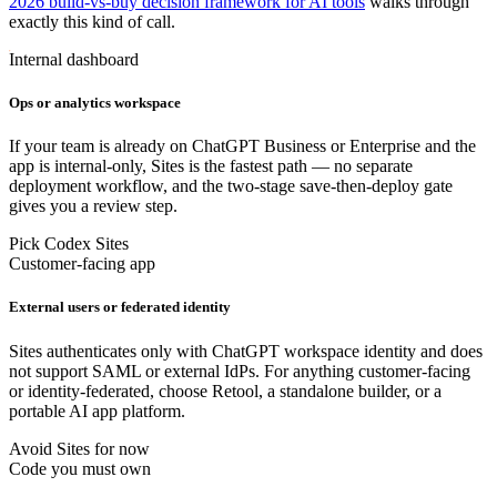
2026 build-vs-buy decision framework for AI tools
walks through
exactly this kind of call.
Internal dashboard
Ops or analytics workspace
If your team is already on ChatGPT Business or Enterprise and the
app is internal-only, Sites is the fastest path — no separate
deployment workflow, and the two-stage save-then-deploy gate
gives you a review step.
Pick Codex Sites
Customer-facing app
External users or federated identity
Sites authenticates only with ChatGPT workspace identity and does
not support SAML or external IdPs. For anything customer-facing
or identity-federated, choose Retool, a standalone builder, or a
portable AI app platform.
Avoid Sites for now
Code you must own