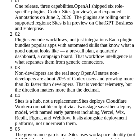
01
One release, three capabilities.
OpenAI shipped six role-
specific plugins, Codex Sites (preview), and expanded
Annotations on June 2, 2026. The plugins are rolling out in
supported regions; Sites is in preview on ChatGPT Business
and Enterprise.
02
Plugins encode workflows, not just integrations.
Each plugin
bundles popular apps with automated skills that know what a
good output looks like — a pre-call plan, a quarterly
dashboard, a campaign board. That workflow intelligence is
what separates them from generic connectors.
03
Non-developers are the real story.
OpenAI states non-
developers are about 20% of Codex users and growing more
than 3x faster than developers. That is vendor telemetry, but
the direction matters more than the decimal.
04
Sites is a hub, not a replacement.
Sites deploys Cloudflare
Worker-compatible output via a two-stage save-then-deploy
model, with named early partners including Vercel, Wix,
Replit, Figma, and Webflow. It sits alongside deployment
platforms, not underneath them.
05
The governance gap is real.
Sites uses workspace identity (not