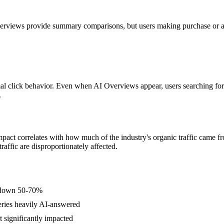
views provide summary comparisons, but users making purchase or adopt
rmal click behavior. Even when AI Overviews appear, users searching fo
.
pact correlates with how much of the industry's organic traffic came fr
traffic are disproportionately affected.
 down 50-70%
eries heavily AI-answered
 significantly impacted