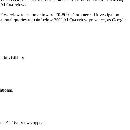
d AI Overviews.
AI Overview rates move toward 70-80%. Commercial investigation
gational queries remain below 20% AI Overview presence, as Google
in visibility.
ational.
when AI Overviews appear.