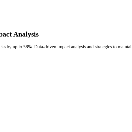
act Analysis
s by up to 58%. Data-driven impact analysis and strategies to maintain 