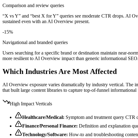
Comparison and review queries
“X vs Y” and “best X for Y” queries see moderate CTR drops. AI Over
sustained even with an AI Overview present.
-15%
Navigational and branded queries
Users searching for a specific brand or destination maintain near-no
more resilient to AI Overview impact than generic informational SEO
Which Industries Are Most Affected
AI Overview exposure varies dramatically by industry vertical. The im
that built large content libraries to capture top-of-funnel informational 
High Impact Verticals
Healthcare/Medical:
Symptom and treatment query CTR
Finance/Personal Finance:
Definition and explanation qu
Technology/Software:
How-to and troubleshooting content