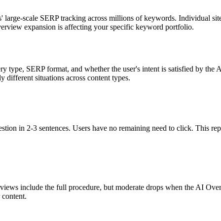
large-scale SERP tracking across millions of keywords. Individual sit
rview expansion is affecting your specific keyword portfolio.
y type, SERP format, and whether the user's intent is satisfied by the 
different situations across content types.
tion in 2-3 sentences. Users have no remaining need to click. This repr
ews include the full procedure, but moderate drops when the AI Overvi
 content.