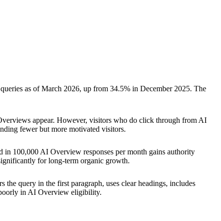
 queries as of March 2026, up from 34.5% in December 2025. The
verviews appear. However, visitors who do click through from AI
sending fewer but more motivated visitors.
ted in 100,000 AI Overview responses per month gains authority
 significantly for long-term organic growth.
 the query in the first paragraph, uses clear headings, includes
oorly in AI Overview eligibility.