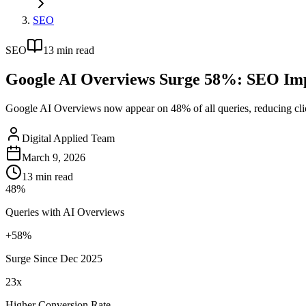
SEO
SEO
13
min read
Google AI Overviews Surge 58%: SEO Imp
Google AI Overviews now appear on 48% of all queries, reducing click
Digital Applied Team
March 9, 2026
13
min read
48%
Queries with AI Overviews
+58%
Surge Since Dec 2025
23x
Higher Conversion Rate