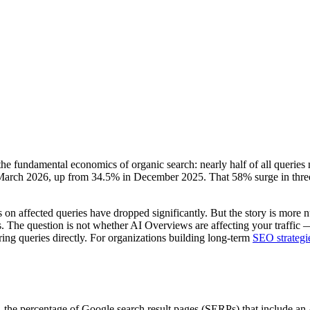
he fundamental economics of organic search: nearly half of all queries
rch 2026, up from 34.5% in December 2025. That 58% surge in three mon
 on affected queries have dropped significantly. But the story is more n
s. The question is not whether AI Overviews are affecting your traffic —
ing queries directly. For organizations building long-term
SEO strategi
— the percentage of Google search result pages (SERPs) that includ