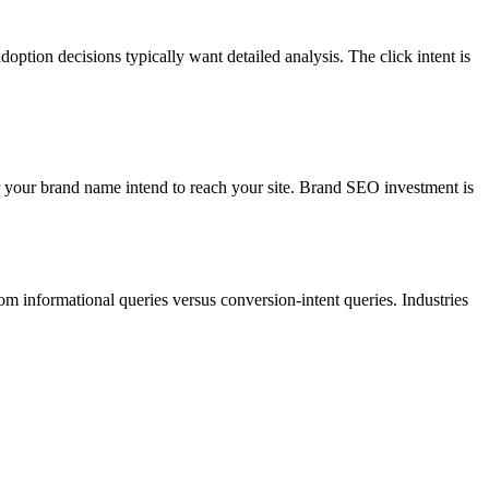
ion decisions typically want detailed analysis. The click intent is
r your brand name intend to reach your site. Brand SEO investment is
om informational queries versus conversion-intent queries. Industries