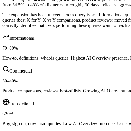
from 34.5% to 48% of all queries in roughly 90 days indicates aggres
The expansion has been uneven across query types. Informational qu
queries (best X for Y, X vs Y comparisons, product reviews) moved
correctly identifies that users performing these queries want to reach 
Informational
70–80%
How-to, definitions, what-is queries. Highest AI Overview presence. La
Commercial
30–40%
Product comparisons, reviews, best-of lists. Growing AI Overview pres
Transactional
<20%
Buy, sign up, download queries. Low AI Overview presence. Users wit