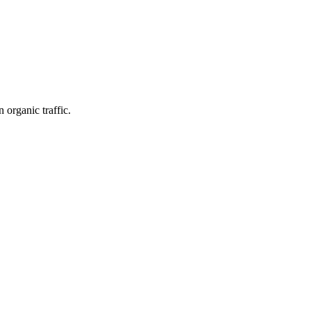
organic traffic.