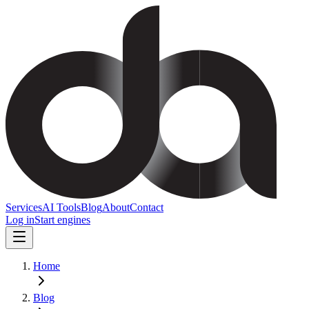
Services
AI Tools
Blog
About
Contact
Log in
Start engines
Home
Blog