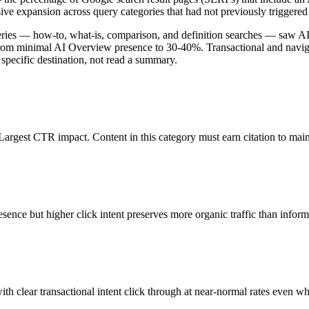
sive expansion across query categories that had not previously triggere
eries — how-to, what-is, comparison, and definition searches — saw 
 from minimal AI Overview presence to 30-40%. Transactional and navi
a specific destination, not read a summary.
rgest CTR impact. Content in this category must earn citation to mainta
ence but higher click intent preserves more organic traffic than inform
h clear transactional intent click through at near-normal rates even 