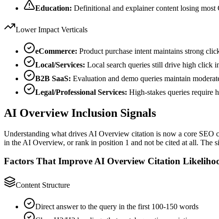
Education:
Definitional and explainer content losing mos
Lower Impact Verticals
eCommerce:
Product purchase intent maintains strong clic
Local/Services:
Local search queries still drive high click i
B2B SaaS:
Evaluation and demo queries maintain modera
Legal/Professional Services:
High-stakes queries require h
AI Overview Inclusion Signals
Understanding what drives AI Overview citation is now a core SEO com
in the AI Overview, or rank in position 1 and not be cited at all. The s
Factors That Improve AI Overview Citation Likeliho
Content Structure
Direct answer to the query in the first 100-150 words