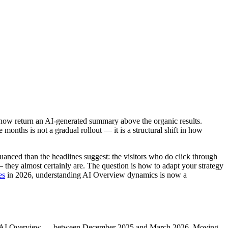
 now return an AI-generated summary above the organic results.
ths is not a gradual rollout — it is a structural shift in how
uanced than the headlines suggest: the visitors who do click through
 they almost certainly are. The question is how to adapt your strategy
es
in 2026, understanding AI Overview dynamics is now a
e an AI Overview — between December 2025 and March 2026. Moving