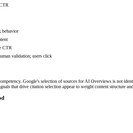
t CTR
k behavior
ntent
te CTR
uman validation; users click
petency. Google's selection of sources for AI Overviews is not identi
ignals that drive citation selection appear to weight content structure an
od