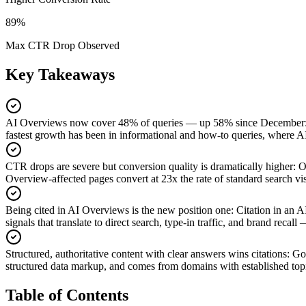
89%
Max CTR Drop Observed
Key Takeaways
AI Overviews now cover 48% of queries — up 58% since December
fastest growth has been in informational and how-to queries, where 
CTR drops are severe but conversion quality is dramatically higher
:
O
Overview-affected pages convert at 23x the rate of standard search vis
Being cited in AI Overviews is the new position one
:
Citation in an 
signals that translate to direct search, type-in traffic, and brand recal
Structured, authoritative content with clear answers wins citations
:
Goo
structured data markup, and comes from domains with established topi
Table of Contents