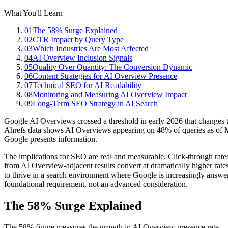
What You'll Learn
01
The 58% Surge Explained
02
CTR Impact by Query Type
03
Which Industries Are Most Affected
04
AI Overview Inclusion Signals
05
Quality Over Quantity: The Conversion Dynamic
06
Content Strategies for AI Overview Presence
07
Technical SEO for AI Readability
08
Monitoring and Measuring AI Overview Impact
09
Long-Term SEO Strategy in AI Search
Google AI Overviews crossed a threshold in early 2026 that changes t
Ahrefs data shows AI Overviews appearing on 48% of queries as of Ma
Google presents information.
The implications for SEO are real and measurable. Click-through rates
from AI Overview-adjacent results convert at dramatically higher rate
to thrive in a search environment where Google is increasingly answer
foundational requirement, not an advanced consideration.
The 58% Surge Explained
The 58% figure measures the growth in AI Overview presence rate 