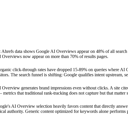
:
Ahrefs data shows Google AI Overviews appear on 48% of all search
AI Overviews now appear on more than 70% of results pages.
rganic click-through rates have dropped 15-89% on queries where AI O
itors. The search funnel is shifting: Google qualifies intent upstream, 
AI Overview generates brand impressions even without clicks. A site ci
l — metrics that traditional rank-tracking does not capture but that matter
gle's AI Overview selection heavily favors content that directly answers
cal authority. Generic content optimized for keywords alone performs p