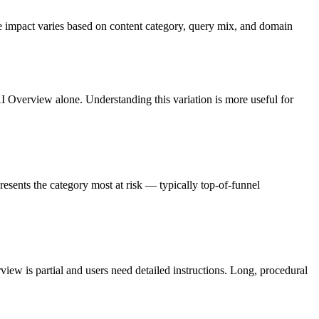
e impact varies based on content category, query mix, and domain
AI Overview alone. Understanding this variation is more useful for
esents the category most at risk — typically top-of-funnel
ew is partial and users need detailed instructions. Long, procedural