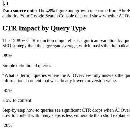
Data source note:
The 48% figure and growth rate come from Ahrefs' 
authority. Your Google Search Console data will show whether AI Ove
CTR Impact by Query Type
The 15-89% CTR reduction range reflects significant variation by quer
SEO strategy than the aggregate average, which masks the dramatically 
-89%
Simple definitional queries
“What is [term]” queries where the AI Overview fully answers the ques
informational content that was already lower conversion value.
-45%
How-to content
Step-by-step how-to queries see significant CTR drops when AI Overvi
how-to content with many steps is less vulnerable than short explainer
-28%