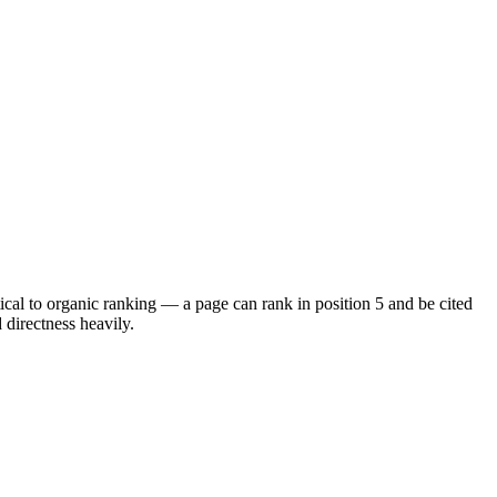
cal to organic ranking — a page can rank in position 5 and be cited
d directness heavily.