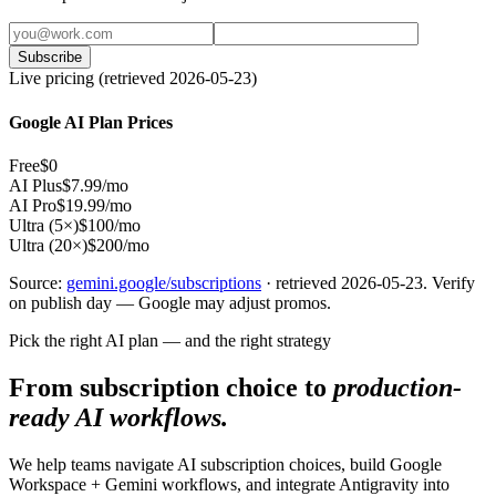
Subscribe
Live pricing (retrieved 2026-05-23)
Google AI Plan Prices
Free
$0
AI Plus
$7.99/mo
AI Pro
$19.99/mo
Ultra (5×)
$100/mo
Ultra (20×)
$200/mo
Source:
gemini.google/subscriptions
· retrieved 2026-05-23. Verify
on publish day — Google may adjust promos.
Pick the right AI plan — and the right strategy
From subscription choice to
production-
ready AI workflows.
We help teams navigate AI subscription choices, build Google
Workspace + Gemini workflows, and integrate Antigravity into