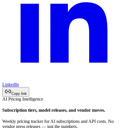
LinkedIn
Copy link
AI Pricing Intelligence
Subscription tiers, model releases, and vendor moves.
Weekly pricing tracker for AI subscriptions and API costs. No
vendor press releases — just the numbers.