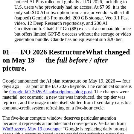
noticed.
AI Plus rolled out globally at I/O 2026, including to
U.S. users who previously had no access. At $7.99, it is the
only sub-$10 AI subscription from a major vendor with a full
(capped) Gemini 3 Pro model, 200 GB storage, Veo 3.1 Fast
video, 12 Deep Research reports/day, and 200 AI
Credits/month. ChatGPT Go ($8) exists at a comparable price
but offers limited GPT-5.x access without the storage or video
generation bundle. Claude has no equivalent sub-$20 tier.
01
—
I/O 2026 Restructure
What changed
on May 19 — the
full before / after
picture.
Google announced the AI plan restructure on May 19, 2026 — four
days ago — as part of the I/O 2026 keynote. The canonical source is
the
Google I/O 2026 AI subscriptions blog post
. The changes were
material, not cosmetic: a new tier was introduced, the top tier was
repriced, and the usage model itself shifted from fixed daily caps to a
compute-credit system refreshing on a five-hour cycle.
The five-hour compute window deserves particular attention
because it represents an architectural convergence. Verbatim from
WinBuzzer's May 19 coverage
: “Google is replacing daily prompt