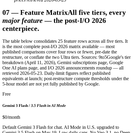
07
—
Feature Matrix
All five tiers, every
major feature
— the post-I/O 2026
centerpiece.
The table below consolidates 25 feature rows across all five tiers. It
is the most complete post-I/O 2026 matrix available — most
published comparisons cover four rows or fewer, pre-date the
restructure, or conflate the two Ultra tiers. Sources: 9to5Google's tier
breakdown (April 11, 2026), Gemini subscriptions page, Google
One AI plans page, and I/O 2026 announcements roundup — all
retrieved 2026-05-23. Daily-limit figures reflect published
equivalents at launch; post-restructure compute thresholds under the
5-hour model are not yet fully published by Google.
Free
Gemini 3 Flash /
3.5 Flash in AI Mode
$0/month
Default Gemini 3 Flash for chat. AI Mode in U.S. upgraded to
Gemini 3.5 Flash on May 19. Low daily caps. No Veo 3.1, no Deep