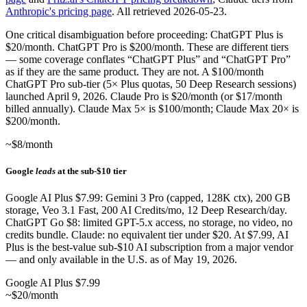
Anthropic's pricing page
. All retrieved 2026-05-23.
One critical disambiguation before proceeding: ChatGPT Plus is
$20/month. ChatGPT Pro is $200/month. These are different tiers
— some coverage conflates “ChatGPT Plus” and “ChatGPT Pro”
as if they are the same product. They are not. A $100/month
ChatGPT Pro sub-tier (5× Plus quotas, 50 Deep Research sessions)
launched April 9, 2026. Claude Pro is $20/month (or $17/month
billed annually). Claude Max 5× is $100/month; Claude Max 20× is
$200/month.
~$8/month
Google
leads
at the sub-$10 tier
Google AI Plus $7.99: Gemini 3 Pro (capped, 128K ctx), 200 GB
storage, Veo 3.1 Fast, 200 AI Credits/mo, 12 Deep Research/day.
ChatGPT Go $8: limited GPT-5.x access, no storage, no video, no
credits bundle. Claude: no equivalent tier under $20. At $7.99, AI
Plus is the best-value sub-$10 AI subscription from a major vendor
— and only available in the U.S. as of May 19, 2026.
Google AI Plus $7.99
~$20/month