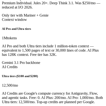
Premium Individual. Jules 20×. Deep Think 3.1. Was $250/mo —
reduced at I/O 2026.
Only tier with Mariner + Genie
Context window
AI Pro and Ultra tiers
1M
tokens
AI Pro and both Ultra tiers include 1 million-token context —
equivalent to 1,500 pages of text or 30,000 lines of code. AI Plus
has 128K context. Free tier has 32K.
Gemini 3.1 Pro backbone
AI Credits
Ultra tiers ($100 and $200)
12,500
/mo
AI Credits are Google's compute currency for Antigravity, Flow,
and agentic tasks. Free: 0. AI Plus: 200/mo. AI Pro: 1,000/mo. Both
Ultra tiers: 12,500/mo. Top-up credits are planned per Google.