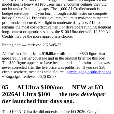
model means heavy AI Pro users may encounter ceilings they did
not hit under fixed daily caps. The 1,000 AI Credits/month is the
budget envelope — if you burn through credits faster on compute-
heavy Gemini 3.1 Pro tasks, you may hit limits mid-month that the
prior model obscured. For light to moderate daily use, AI Pro
remains the most cost-effective tier. For developers running frequent
long-context or agentic sessions, the $100 Ultra tier with 12,500 AI
Credits may be the more appropriate choice.
Pricing note — retrieved 2026-05-23
AI Pro's verified price is
$19.99/month
, not the ~$30 figure that
appeared in earlier coverage and in the original brief for this post.
The $30 figure appears to have been a pre-launch estimate that was
never corrected after the live price was published. If you see $30
cited elsewhere, treat it as stale. Source:
gemini.google/subscriptions
+ Engadget, retrieved 2026-05-23.
05
—
AI Ultra $100/mo — NEW at I/O
2026
AI Ultra $100 — the new
developer
tier
launched four days ago.
The $100 AI Ultra tier did not exist before I/O 2026. Google