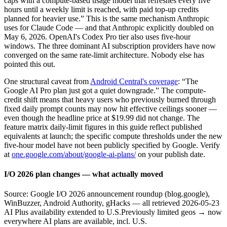
caps with a compute-based usage model that refreshes every five
hours until a weekly limit is reached, with paid top-up credits
planned for heavier use.” This is the same mechanism Anthropic
uses for Claude Code — and that Anthropic explicitly doubled on
May 6, 2026. OpenAI's Codex Pro tier also uses five-hour
windows. The three dominant AI subscription providers have now
converged on the same rate-limit architecture. Nobody else has
pointed this out.
One structural caveat from
Android Central's coverage
: “The
Google AI Pro plan just got a quiet downgrade.” The compute-
credit shift means that heavy users who previously burned through
fixed daily prompt counts may now hit effective ceilings sooner —
even though the headline price at $19.99 did not change. The
feature matrix daily-limit figures in this guide reflect published
equivalents at launch; the specific compute thresholds under the new
five-hour model have not been publicly specified by Google. Verify
at
one.google.com/about/google-ai-plans/
on your publish date.
I/O 2026 plan changes — what actually moved
Source: Google I/O 2026 announcement roundup (blog.google),
WinBuzzer, Android Authority, gHacks — all retrieved 2026-05-23
AI Plus availability extended to U.S.
Previously limited geos → now
everywhere AI plans are available, incl. U.S.