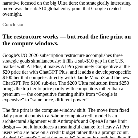
narrative focused on the big Ultra tiers; the strategically interesting
move was the sub-$10 global entry point that Google created
overnight.
Conclusion
The restructure works — but read the fine print on
the compute windows.
Google's I/O 2026 subscription restructure accomplishes three
strategic goals simultaneously: it fills a sub-$10 gap in the U.S.
market with AI Plus, it makes AI Pro genuinely competitive at the
$20 price tier with ChatGPT Plus, and it adds a developer-specific
$100 tier that competes directly with Claude Max 5× and the new
ChatGPT Pro $100 sub-tier. The $200 Ultra reduction from $250
brings the top tier to price parity with competitors rather than a
premium — the competitive framing shifts from “Google is
expensive” to “same price, different power.”
The fine print is the compute-window shift. The move from fixed
daily prompt counts to a 5-hour compute-credit model is an
architectural alignment with Anthropic's and OpenAI's rate-limit
design — but it introduces a meaningful change for heavy AI Pro
users who are now on a credit budget rather than a prompt count.
Android Central's “quiet downgrade” framing is worth heeding: if