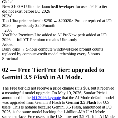
Global
New $100 AI Ultra tier launched
Developer-focused 5× Pro tier —
did not exist before I/O 2026
NEW
Top Ultra price reduced: $250 → $200
20× Pro tier repriced at I/O
2026 — previously $250/month
−20%
YouTube Premium Lite added to AI Pro
New perk added at I/O
2026 — full YT Premium remains Ultra-only
Added
Daily caps → 5-hour compute windows
Fixed prompt counts
replaced by compute-credit model refreshing every 5 hours
Structural
02
—
Free Tier
Free tier: upgraded to
Gemini
3.5 Flash
in AI Mode.
The Free tier did not receive a price change (it is $0), but it received
a meaningful model upgrade. On May 19, 2026, Sundar Pichai
announced in the
I/O 2026 keynote
that the AI Mode default model
was upgraded from Gemini 3 Flash to
Gemini 3.5 Flash
for U.S.
users. This is notable because Gemini 3.5 Flash, announced at I/O
2026, is the same model backing the 1-billion-MAU AI Mode
search surface. Free users in the U.S. now get 3.5 Flash in AI Mode