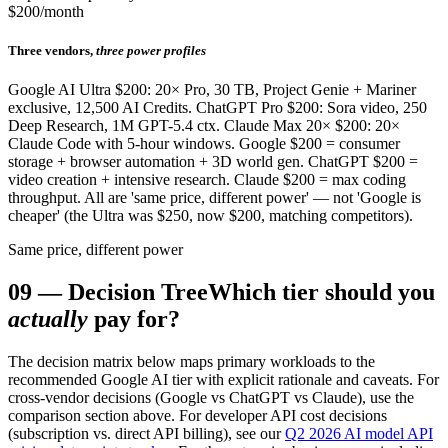
$200/month
Three vendors,
three power profiles
Google AI Ultra $200: 20× Pro, 30 TB, Project Genie + Mariner
exclusive, 12,500 AI Credits. ChatGPT Pro $200: Sora video, 250
Deep Research, 1M GPT-5.4 ctx. Claude Max 20× $200: 20×
Claude Code with 5-hour windows. Google $200 = consumer
storage + browser automation + 3D world gen. ChatGPT $200 =
video creation + intensive research. Claude $200 = max coding
throughput. All are 'same price, different power' — not 'Google is
cheaper' (the Ultra was $250, now $200, matching competitors).
Same price, different power
09
—
Decision Tree
Which tier should you
actually
pay for?
The decision matrix below maps primary workloads to the
recommended Google AI tier with explicit rationale and caveats. For
cross-vendor decisions (Google vs ChatGPT vs Claude), use the
comparison section above. For developer API cost decisions
(subscription vs. direct API billing), see our
Q2 2026 AI model API