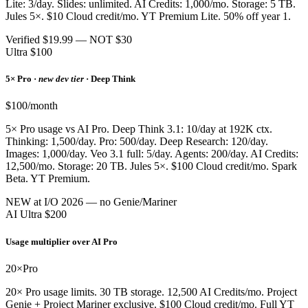
Lite: 3/day. Slides: unlimited. AI Credits: 1,000/mo. Storage: 5 TB.
Jules 5×. $10 Cloud credit/mo. YT Premium Lite. 50% off year 1.
Verified $19.99 — NOT $30
Ultra $100
5× Pro ·
new dev tier
· Deep Think
$100/month
5× Pro usage vs AI Pro. Deep Think 3.1: 10/day at 192K ctx.
Thinking: 1,500/day. Pro: 500/day. Deep Research: 120/day.
Images: 1,000/day. Veo 3.1 full: 5/day. Agents: 200/day. AI Credits:
12,500/mo. Storage: 20 TB. Jules 5×. $100 Cloud credit/mo. Spark
Beta. YT Premium.
NEW at I/O 2026 — no Genie/Mariner
AI Ultra $200
Usage multiplier over AI Pro
20×
Pro
20× Pro usage limits. 30 TB storage. 12,500 AI Credits/mo. Project
Genie + Project Mariner exclusive. $100 Cloud credit/mo. Full YT