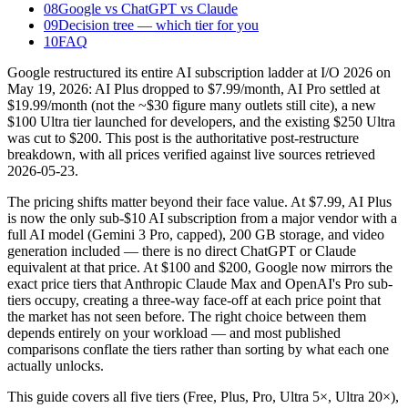
08
Google vs ChatGPT vs Claude
09
Decision tree — which tier for you
10
FAQ
Google restructured its entire AI subscription ladder at I/O 2026 on
May 19, 2026: AI Plus dropped to $7.99/month, AI Pro settled at
$19.99/month (not the ~$30 figure many outlets still cite), a new
$100 Ultra tier launched for developers, and the existing $250 Ultra
was cut to $200. This post is the authoritative post-restructure
breakdown, with all prices verified against live sources retrieved
2026-05-23.
The pricing shifts matter beyond their face value. At $7.99, AI Plus
is now the only sub-$10 AI subscription from a major vendor with a
full AI model (Gemini 3 Pro, capped), 200 GB storage, and video
generation included — there is no direct ChatGPT or Claude
equivalent at that price. At $100 and $200, Google now mirrors the
exact price tiers that Anthropic Claude Max and OpenAI's Pro sub-
tiers occupy, creating a three-way face-off at each price point that
the market has not seen before. The right choice between them
depends entirely on your workload — and most published
comparisons conflate the tiers rather than sorting by what each one
actually unlocks.
This guide covers all five tiers (Free, Plus, Pro, Ultra 5×, Ultra 20×),