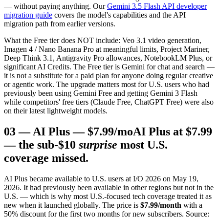
— without paying anything. Our
Gemini 3.5 Flash API developer
migration guide
covers the model's capabilities and the API
migration path from earlier versions.
What the Free tier does NOT include: Veo 3.1 video generation,
Imagen 4 / Nano Banana Pro at meaningful limits, Project Mariner,
Deep Think 3.1, Antigravity Pro allowances, NotebookLM Plus, or
significant AI Credits. The Free tier is Gemini for chat and search —
it is not a substitute for a paid plan for anyone doing regular creative
or agentic work. The upgrade matters most for U.S. users who had
previously been using Gemini Free and getting Gemini 3 Flash
while competitors' free tiers (Claude Free, ChatGPT Free) were also
on their latest lightweight models.
03
—
AI Plus — $7.99/mo
AI Plus at $7.99
— the sub-$10
surprise
most U.S.
coverage missed.
AI Plus became available to U.S. users at I/O 2026 on May 19,
2026. It had previously been available in other regions but not in the
U.S. — which is why most U.S.-focused tech coverage treated it as
new when it launched globally. The price is
$7.99/month
with a
50% discount for the first two months for new subscribers. Source: