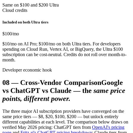
Same on $100 and $200 Ultra
Cloud credits
Included on both Ultra tiers
$100
/mo
$10/mo on AI Pro; $100/mo on both Ultra tiers. For developers
spending on Cloud Run, Vertex AI, or BigQuery, the Ultra $100
subscription can be cost-neutral. Credits do not roll over month-to-
month.
Developer economic hook
08
—
Cross-Vendor Comparison
Google
vs ChatGPT vs Claude — the
same price
points, different power.
The three major AI subscription providers have converged on the
same price tiers — $8, $20, $100, $200 — but unlock entirely
different capabilities at each level. The comparison below draws on
verified May 2026 pricing: ChatGPT tiers from
OpenAI's pricing
page
and
Fritz.ai's ChatGPT pricing breakdown
; Claude tiers from