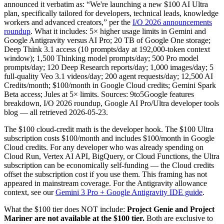
announced it verbatim as: “We're launching a new $100 AI Ultra
plan, specifically tailored for developers, technical leads, knowledge
workers and advanced creators,” per the
I/O 2026 announcements
roundup
. What it includes: 5× higher usage limits in Gemini and
Google Antigravity versus AI Pro; 20 TB of Google One storage;
Deep Think 3.1 access (10 prompts/day at 192,000-token context
window); 1,500 Thinking model prompts/day; 500 Pro model
prompts/day; 120 Deep Research reports/day; 1,000 images/day; 5
full-quality Veo 3.1 videos/day; 200 agent requests/day; 12,500 AI
Credits/month; $100/month in Google Cloud credits; Gemini Spark
Beta access; Jules at 5× limits. Sources: 9to5Google features
breakdown, I/O 2026 roundup, Google AI Pro/Ultra developer tools
blog — all retrieved 2026-05-23.
The $100 cloud-credit math is the developer hook. The $100 Ultra
subscription costs $100/month and includes $100/month in Google
Cloud credits. For any developer who was already spending on
Cloud Run, Vertex AI API, BigQuery, or Cloud Functions, the Ultra
subscription can be economically self-funding — the Cloud credits
offset the subscription cost if you use them. This framing has not
appeared in mainstream coverage. For the Antigravity allowance
context, see our
Gemini 3 Pro + Google Antigravity IDE guide
.
What the $100 tier does NOT include:
Project Genie and Project
Mariner are not available at the $100 tier.
Both are exclusive to