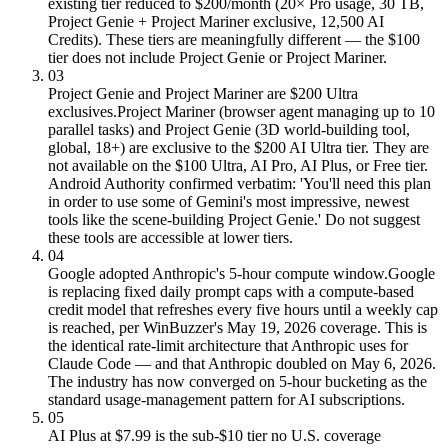
existing tier reduced to $200/month (20× Pro usage, 30 TB,
Project Genie + Project Mariner exclusive, 12,500 AI
Credits). These tiers are meaningfully different — the $100
tier does not include Project Genie or Project Mariner.
03
Project Genie and Project Mariner are $200 Ultra
exclusives.
Project Mariner (browser agent managing up to 10
parallel tasks) and Project Genie (3D world-building tool,
global, 18+) are exclusive to the $200 AI Ultra tier. They are
not available on the $100 Ultra, AI Pro, AI Plus, or Free tier.
Android Authority confirmed verbatim: 'You'll need this plan
in order to use some of Gemini's most impressive, newest
tools like the scene-building Project Genie.' Do not suggest
these tools are accessible at lower tiers.
04
Google adopted Anthropic's 5-hour compute window.
Google
is replacing fixed daily prompt caps with a compute-based
credit model that refreshes every five hours until a weekly cap
is reached, per WinBuzzer's May 19, 2026 coverage. This is
the identical rate-limit architecture that Anthropic uses for
Claude Code — and that Anthropic doubled on May 6, 2026.
The industry has now converged on 5-hour bucketing as the
standard usage-management pattern for AI subscriptions.
05
AI Plus at $7.99 is the sub-$10 tier no U.S. coverage