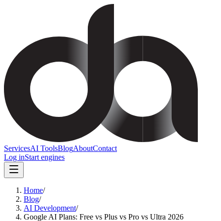
Services
AI Tools
Blog
About
Contact
Log in
Start engines
Home
/
Blog
/
AI Development
/
Google AI Plans: Free vs Plus vs Pro vs Ultra 2026