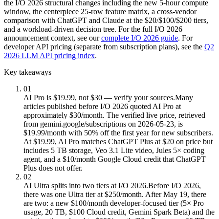
the I/O 2026 structural changes including the new 5-hour compute
window, the centerpiece 25-row feature matrix, a cross-vendor
comparison with ChatGPT and Claude at the $20/$100/$200 tiers,
and a workload-driven decision tree. For the full I/O 2026
announcement context, see our
complete I/O 2026 guide
. For
developer API pricing (separate from subscription plans), see the
Q2
2026 LLM API pricing index
.
Key takeaways
01
AI Pro is $19.99, not $30 — verify your sources.
Many
articles published before I/O 2026 quoted AI Pro at
approximately $30/month. The verified live price, retrieved
from gemini.google/subscriptions on 2026-05-23, is
$19.99/month with 50% off the first year for new subscribers.
At $19.99, AI Pro matches ChatGPT Plus at $20 on price but
includes 5 TB storage, Veo 3.1 Lite video, Jules 5× coding
agent, and a $10/month Google Cloud credit that ChatGPT
Plus does not offer.
02
AI Ultra splits into two tiers at I/O 2026.
Before I/O 2026,
there was one Ultra tier at $250/month. After May 19, there
are two: a new $100/month developer-focused tier (5× Pro
usage, 20 TB, $100 Cloud credit, Gemini Spark Beta) and the