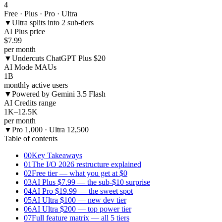
4
Free · Plus · Pro · Ultra
▼
Ultra splits into 2 sub-tiers
AI Plus price
$7.99
per month
▼
Undercuts ChatGPT Plus $20
AI Mode MAUs
1B
monthly active users
▼
Powered by Gemini 3.5 Flash
AI Credits range
1K–12.5K
per month
▼
Pro 1,000 · Ultra 12,500
Table of contents
00
Key Takeaways
01
The I/O 2026 restructure explained
02
Free tier — what you get at $0
03
AI Plus $7.99 — the sub-$10 surprise
04
AI Pro $19.99 — the sweet spot
05
AI Ultra $100 — new dev tier
06
AI Ultra $200 — top power tier
07
Full feature matrix — all 5 tiers