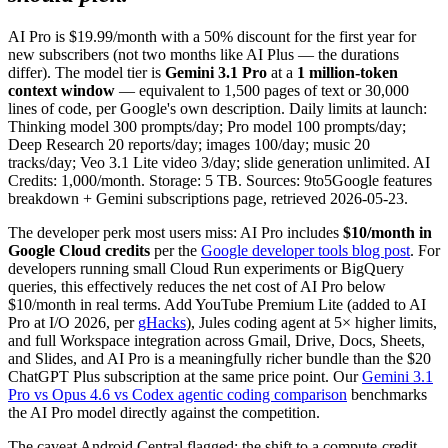
AI Pro is $19.99/month with a 50% discount for the first year for
new subscribers (not two months like AI Plus — the durations
differ). The model tier is
Gemini 3.1 Pro
at a
1 million-token
context window
— equivalent to 1,500 pages of text or 30,000
lines of code, per Google's own description. Daily limits at launch:
Thinking model 300 prompts/day; Pro model 100 prompts/day;
Deep Research 20 reports/day; images 100/day; music 20
tracks/day; Veo 3.1 Lite video 3/day; slide generation unlimited. AI
Credits: 1,000/month. Storage: 5 TB. Sources: 9to5Google features
breakdown + Gemini subscriptions page, retrieved 2026-05-23.
The developer perk most users miss: AI Pro includes
$10/month in
Google Cloud credits
per the
Google developer tools blog post
. For
developers running small Cloud Run experiments or BigQuery
queries, this effectively reduces the net cost of AI Pro below
$10/month in real terms. Add YouTube Premium Lite (added to AI
Pro at I/O 2026, per
gHacks
), Jules coding agent at 5× higher limits,
and full Workspace integration across Gmail, Drive, Docs, Sheets,
and Slides, and AI Pro is a meaningfully richer bundle than the $20
ChatGPT Plus subscription at the same price point. Our
Gemini 3.1
Pro vs Opus 4.6 vs Codex agentic coding comparison
benchmarks
the AI Pro model directly against the competition.
The caveat Android Central flagged: the shift to a compute-credit