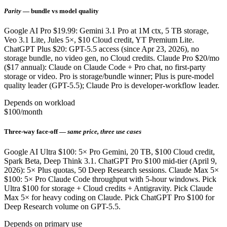
Parity
— bundle vs model quality
Google AI Pro $19.99: Gemini 3.1 Pro at 1M ctx, 5 TB storage,
Veo 3.1 Lite, Jules 5×, $10 Cloud credit, YT Premium Lite.
ChatGPT Plus $20: GPT-5.5 access (since Apr 23, 2026), no
storage bundle, no video gen, no Cloud credits. Claude Pro $20/mo
($17 annual): Claude on Claude Code + Pro chat, no first-party
storage or video. Pro is storage/bundle winner; Plus is pure-model
quality leader (GPT-5.5); Claude Pro is developer-workflow leader.
Depends on workload
$100/month
Three-way face-off —
same price, three use cases
Google AI Ultra $100: 5× Pro Gemini, 20 TB, $100 Cloud credit,
Spark Beta, Deep Think 3.1. ChatGPT Pro $100 mid-tier (April 9,
2026): 5× Plus quotas, 50 Deep Research sessions. Claude Max 5×
$100: 5× Pro Claude Code throughput with 5-hour windows. Pick
Ultra $100 for storage + Cloud credits + Antigravity. Pick Claude
Max 5× for heavy coding on Claude. Pick ChatGPT Pro $100 for
Deep Research volume on GPT-5.5.
Depends on primary use