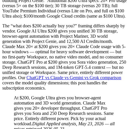
building Project Genie.” Additional $200 Ultra specs: 20× Pro usage
(versus 5× on the $100 tier); 30 TB storage (versus 20 TB); full
YouTube Premium Individual (versus Lite on Pro, and full on $100
Ultra also); $100/month Google Cloud credits (same as $100 Ultra).
The “what does $200 actually buy you?” framing differs sharply by
vendor. Google AI Ultra $200 gives you unified 30 TB storage,
browser-agent automation with Project Mariner, 3D world
generation with Project Genie, and 12,500 AI Credits/month.
Claude Max 20× at $200 gives you 20× Claude Code usage with 5-
hour windows — optimal for heavy software development — but
no first-party Workspace, no native video model, and no consumer
storage. ChatGPT Pro at $200 gives you Sora video generation, 250
Deep Research sessions, and 1M-token GPT-5.4 context — but no
unified storage or Workspace. Same price, entirely different power
profiles. Our
ChatGPT vs Claude vs Gemini vs Grok comparison
covers the model quality dimensions; this post handles the
subscription economics.
At $200, Google Ultra gives you browser-agent
automation and 3D world generation. Claude Max
gives you 20× developer throughput. ChatGPT Pro
gives you Sora and 250 Deep Research sessions. Same
price. Entirely different power. Pick by your actual
workload.
Digital Applied analysis, May 23, 2026 — all
prices retrieved 2026-05-23