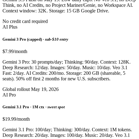
Think, no AI Credits, no Project Mariner/Genie, no Workspace AI.
Context window: 32K. Storage: 15 GB Google Drive.
No credit card required
AI Plus
Gemini 3 Pro (capped) ·
sub-$10 entry
$7.99/month
Gemini 3 Pro: 30 prompts/day; Thinking: 90/day. Context: 128K.
Deep Research: 12/day. Images: 50/day. Music: 10/day. Veo 3.1
Fast: 2/day. AI Credits: 200/mo. Storage: 200 GB (shareable, 5
seats). 50% off first 2 months for new U.S. subscribers.
Global rollout May 19, 2026
AI Pro
Gemini 3.1 Pro · 1M ctx ·
sweet spot
$19.99/month
Gemini 3.1 Pro: 100/day; Thinking: 300/day. Context: 1M tokens.
Deep Research: 20/day. Images: 100/day. Music: 20/day. Veo 3.1