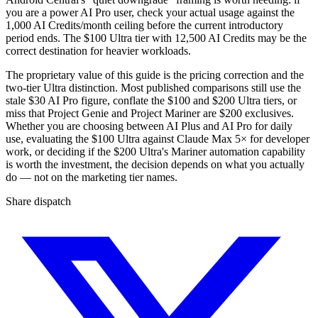
you are a power AI Pro user, check your actual usage against the
1,000 AI Credits/month ceiling before the current introductory
period ends. The $100 Ultra tier with 12,500 AI Credits may be the
correct destination for heavier workloads.
The proprietary value of this guide is the pricing correction and the
two-tier Ultra distinction. Most published comparisons still use the
stale $30 AI Pro figure, conflate the $100 and $200 Ultra tiers, or
miss that Project Genie and Project Mariner are $200 exclusives.
Whether you are choosing between AI Plus and AI Pro for daily
use, evaluating the $100 Ultra against Claude Max 5× for developer
work, or deciding if the $200 Ultra's Mariner automation capability
is worth the investment, the decision depends on what you actually
do — not on the marketing tier names.
Share dispatch