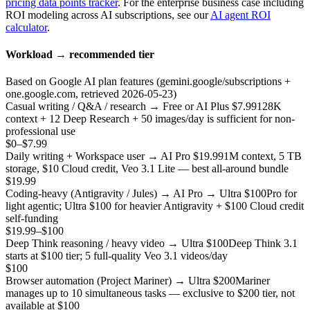
pricing data points tracker
. For the enterprise business case including
ROI modeling across AI subscriptions, see our
AI agent ROI
calculator
.
Workload → recommended tier
Based on Google AI plan features (gemini.google/subscriptions +
one.google.com, retrieved 2026-05-23)
Casual writing / Q&A / research → Free or AI Plus $7.99
128K
context + 12 Deep Research + 50 images/day is sufficient for non-
professional use
$0–$7.99
Daily writing + Workspace user → AI Pro $19.99
1M context, 5 TB
storage, $10 Cloud credit, Veo 3.1 Lite — best all-around bundle
$19.99
Coding-heavy (Antigravity / Jules) → AI Pro → Ultra $100
Pro for
light agentic; Ultra $100 for heavier Antigravity + $100 Cloud credit
self-funding
$19.99–$100
Deep Think reasoning / heavy video → Ultra $100
Deep Think 3.1
starts at $100 tier; 5 full-quality Veo 3.1 videos/day
$100
Browser automation (Project Mariner) → Ultra $200
Mariner
manages up to 10 simultaneous tasks — exclusive to $200 tier, not
available at $100