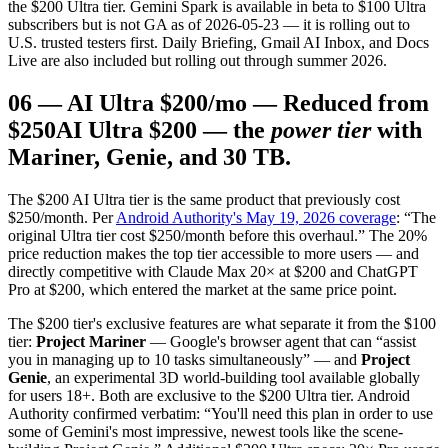
the $200 Ultra tier. Gemini Spark is available in beta to $100 Ultra
subscribers but is not GA as of 2026-05-23 — it is rolling out to
U.S. trusted testers first. Daily Briefing, Gmail AI Inbox, and Docs
Live are also included but rolling out through summer 2026.
06
—
AI Ultra $200/mo — Reduced from
$250
AI Ultra $200 — the
power tier
with
Mariner, Genie, and 30 TB.
The $200 AI Ultra tier is the same product that previously cost
$250/month. Per
Android Authority's May 19, 2026 coverage
: “The
original Ultra tier cost $250/month before this overhaul.” The 20%
price reduction makes the top tier accessible to more users — and
directly competitive with Claude Max 20× at $200 and ChatGPT
Pro at $200, which entered the market at the same price point.
The $200 tier's exclusive features are what separate it from the $100
tier:
Project Mariner
— Google's browser agent that can “assist
you in managing up to 10 tasks simultaneously” — and
Project
Genie
, an experimental 3D world-building tool available globally
for users 18+. Both are exclusive to the $200 Ultra tier. Android
Authority confirmed verbatim: “You'll need this plan in order to use
some of Gemini's most impressive, newest tools like the scene-