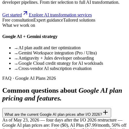
developer pipelines. From tier selection to full AI transformation.
Get started
Explore AI transformation services
Free consultation
Expert guidance
Tailored solutions
What we work on
Google AI + Gemini strategy
→
AI plan audit and tier optimization
→
Gemini Workspace integration (Pro / Ultra)
→
Antigravity + Jules developer onboarding
→
Google Cloud credit strategy for AI workloads
→
Cross-vendor AI subscription evaluation
FAQ · Google AI Plans 2026
Common questions about
Google AI plan
pricing and features.
What are the current Google AI plan prices after I/O 2026?
As of May 23, 2026 — four days after the I/O 2026 restructure —
Google AI plan prices are: Free ($0), AI Plus ($7.99/month, 50% off