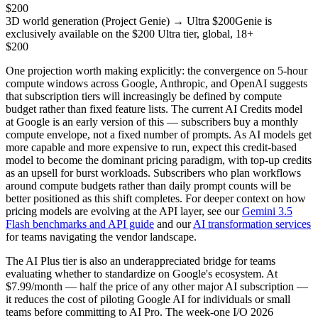
$200
3D world generation (Project Genie) → Ultra $200
Genie is
exclusively available on the $200 Ultra tier, global, 18+
$200
One projection worth making explicitly: the convergence on 5-hour
compute windows across Google, Anthropic, and OpenAI suggests
that subscription tiers will increasingly be defined by compute
budget rather than fixed feature lists. The current AI Credits model
at Google is an early version of this — subscribers buy a monthly
compute envelope, not a fixed number of prompts. As AI models get
more capable and more expensive to run, expect this credit-based
model to become the dominant pricing paradigm, with top-up credits
as an upsell for burst workloads. Subscribers who plan workflows
around compute budgets rather than daily prompt counts will be
better positioned as this shift completes. For deeper context on how
pricing models are evolving at the API layer, see our
Gemini 3.5
Flash benchmarks and API guide
and our
AI transformation services
for teams navigating the vendor landscape.
The AI Plus tier is also an underappreciated bridge for teams
evaluating whether to standardize on Google's ecosystem. At
$7.99/month — half the price of any other major AI subscription —
it reduces the cost of piloting Google AI for individuals or small
teams before committing to AI Pro. The week-one I/O 2026