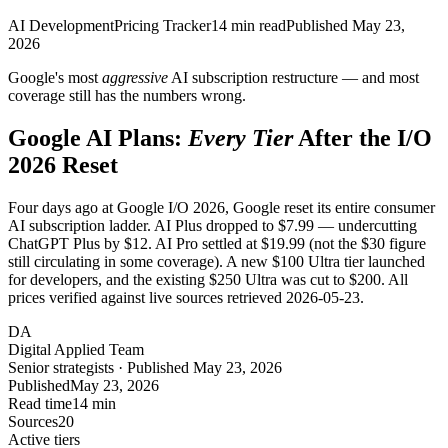
AI Development
Pricing Tracker
14
min read
Published
May 23,
2026
Google's most
aggressive
AI subscription restructure — and most
coverage still has the numbers wrong.
Google AI Plans:
Every Tier
After the I/O
2026 Reset
Four days ago at Google I/O 2026, Google reset its entire consumer
AI subscription ladder. AI Plus dropped to $7.99 — undercutting
ChatGPT Plus by $12. AI Pro settled at $19.99 (not the $30 figure
still circulating in some coverage). A new $100 Ultra tier launched
for developers, and the existing $250 Ultra was cut to $200. All
prices verified against live sources retrieved 2026-05-23.
DA
Digital Applied Team
Senior strategists · Published May 23, 2026
Published
May 23, 2026
Read time
14 min
Sources
20
Active tiers