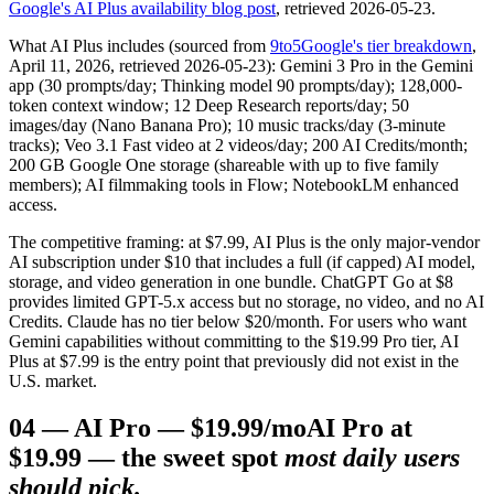
Google's AI Plus availability blog post
, retrieved 2026-05-23.
What AI Plus includes (sourced from
9to5Google's tier breakdown
,
April 11, 2026, retrieved 2026-05-23): Gemini 3 Pro in the Gemini
app (30 prompts/day; Thinking model 90 prompts/day); 128,000-
token context window; 12 Deep Research reports/day; 50
images/day (Nano Banana Pro); 10 music tracks/day (3-minute
tracks); Veo 3.1 Fast video at 2 videos/day; 200 AI Credits/month;
200 GB Google One storage (shareable with up to five family
members); AI filmmaking tools in Flow; NotebookLM enhanced
access.
The competitive framing: at $7.99, AI Plus is the only major-vendor
AI subscription under $10 that includes a full (if capped) AI model,
storage, and video generation in one bundle. ChatGPT Go at $8
provides limited GPT-5.x access but no storage, no video, and no AI
Credits. Claude has no tier below $20/month. For users who want
Gemini capabilities without committing to the $19.99 Pro tier, AI
Plus at $7.99 is the entry point that previously did not exist in the
U.S. market.
04
—
AI Pro — $19.99/mo
AI Pro at
$19.99 — the sweet spot
most daily users
should pick.