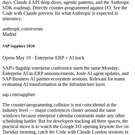
days. Claude 4 API deep-dives, agentic patterns, and the Anthropic
SDK roadmap. Directly counter-programmed against I/O. See the
Code with Claude preview for what Anthropic is expected to
announce.
anthropic.com/events
Madrid
SAP Sapphire 2026
Opens May 19 · Enterprise ERP + AI track
SAP's flagship enterprise conference starts the same Monday.
Enterprise AI-in-ERP announcements, Joule AI agent updates, and
SAP Business AI partner ecosystem sessions. Relevant for teams
evaluating AI transformation at the infrastructure layer.
sap.com/sapphire
The counter-programming collision is not coincidental at the
industry level — major conferences cluster around the same
windows because enterprise calendar constraints make any other
scheduling harder. But for developers tracking all three spaces, the
practical move is to watch the Google I/O opening keynote live on
Tuesday morning, catch the Code with Claude London sessions in