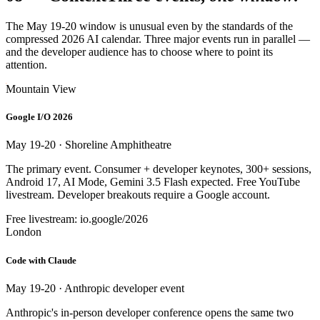
The May 19-20 window is unusual even by the standards of the
compressed 2026 AI calendar. Three major events run in parallel —
and the developer audience has to choose where to point its
attention.
Mountain View
Google I/O 2026
May 19-20 · Shoreline Amphitheatre
The primary event. Consumer + developer keynotes, 300+ sessions,
Android 17, AI Mode, Gemini 3.5 Flash expected. Free YouTube
livestream. Developer breakouts require a Google account.
Free livestream: io.google/2026
London
Code with Claude
May 19-20 · Anthropic developer event
Anthropic's in-person developer conference opens the same two