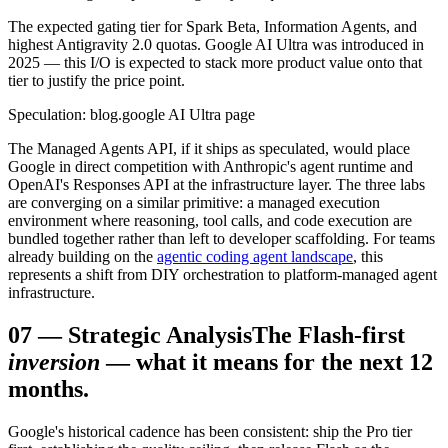
The expected gating tier for Spark Beta, Information Agents, and
highest Antigravity 2.0 quotas. Google AI Ultra was introduced in
2025 — this I/O is expected to stack more product value onto that
tier to justify the price point.
Speculation: blog.google AI Ultra page
The Managed Agents API, if it ships as speculated, would place
Google in direct competition with Anthropic's agent runtime and
OpenAI's Responses API at the infrastructure layer. The three labs
are converging on a similar primitive: a managed execution
environment where reasoning, tool calls, and code execution are
bundled together rather than left to developer scaffolding. For teams
already building on the
agentic coding agent landscape
, this
represents a shift from DIY orchestration to platform-managed agent
infrastructure.
07
—
Strategic Analysis
The Flash-first
inversion
— what it means for the next 12
months.
Google's historical cadence has been consistent: ship the Pro tier