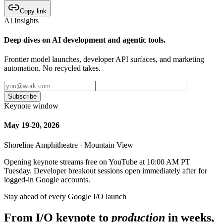
Copy link
AI Insights
Deep dives on AI development and agentic tools.
Frontier model launches, developer API surfaces, and marketing
automation. No recycled takes.
Subscribe
Keynote window
May 19-20, 2026
Shoreline Amphitheatre · Mountain View
Opening keynote streams free on YouTube at 10:00 AM PT
Tuesday. Developer breakout sessions open immediately after for
logged-in Google accounts.
Stay ahead of every Google I/O launch
From I/O keynote to
production
in weeks,