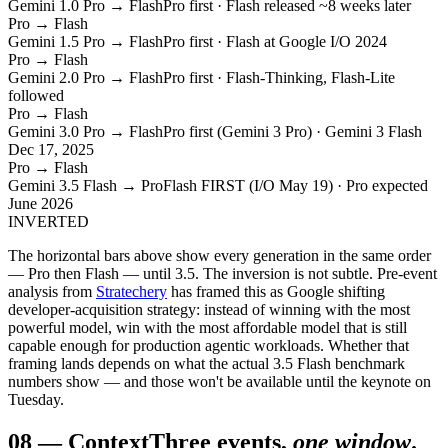
Gemini 1.0 Pro → Flash
Pro first · Flash released ~8 weeks later
Pro → Flash
Gemini 1.5 Pro → Flash
Pro first · Flash at Google I/O 2024
Pro → Flash
Gemini 2.0 Pro → Flash
Pro first · Flash-Thinking, Flash-Lite
followed
Pro → Flash
Gemini 3.0 Pro → Flash
Pro first (Gemini 3 Pro) · Gemini 3 Flash
Dec 17, 2025
Pro → Flash
Gemini 3.5 Flash → Pro
Flash FIRST (I/O May 19) · Pro expected
June 2026
INVERTED
The horizontal bars above show every generation in the same order
— Pro then Flash — until 3.5. The inversion is not subtle. Pre-event
analysis from
Stratechery
has framed this as Google shifting
developer-acquisition strategy: instead of winning with the most
powerful model, win with the most affordable model that is still
capable enough for production agentic workloads. Whether that
framing lands depends on what the actual 3.5 Flash benchmark
numbers show — and those won't be available until the keynote on
Tuesday.
08
—
Context
Three events,
one window
.