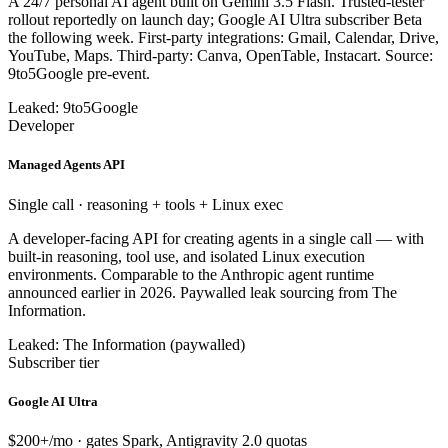
A 24/7 personal AI agent built on Gemini 3.5 Flash. Trusted-tester
rollout reportedly on launch day; Google AI Ultra subscriber Beta
the following week. First-party integrations: Gmail, Calendar, Drive,
YouTube, Maps. Third-party: Canva, OpenTable, Instacart. Source:
9to5Google pre-event.
Leaked: 9to5Google
Developer
Managed Agents API
Single call · reasoning + tools + Linux exec
A developer-facing API for creating agents in a single call — with
built-in reasoning, tool use, and isolated Linux execution
environments. Comparable to the Anthropic agent runtime
announced earlier in 2026. Paywalled leak sourcing from The
Information.
Leaked: The Information (paywalled)
Subscriber tier
Google AI Ultra
$200+/mo · gates Spark, Antigravity 2.0 quotas