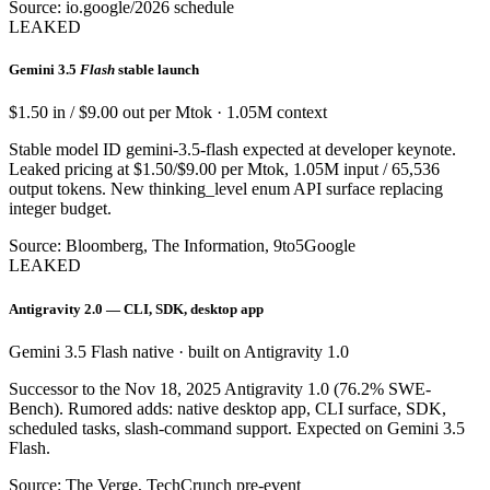
Source: io.google/2026 schedule
LEAKED
Gemini 3.5
Flash
stable launch
$1.50 in / $9.00 out per Mtok · 1.05M context
Stable model ID gemini-3.5-flash expected at developer keynote.
Leaked pricing at $1.50/$9.00 per Mtok, 1.05M input / 65,536
output tokens. New thinking_level enum API surface replacing
integer budget.
Source: Bloomberg, The Information, 9to5Google
LEAKED
Antigravity 2.0 — CLI, SDK, desktop app
Gemini 3.5 Flash native · built on Antigravity 1.0
Successor to the Nov 18, 2025 Antigravity 1.0 (76.2% SWE-
Bench). Rumored adds: native desktop app, CLI surface, SDK,
scheduled tasks, slash-command support. Expected on Gemini 3.5
Flash.
Source: The Verge, TechCrunch pre-event