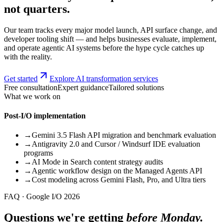
not quarters.
Our team tracks every major model launch, API surface change, and
developer tooling shift — and helps businesses evaluate, implement,
and operate agentic AI systems before the hype cycle catches up
with the reality.
Get started
Explore AI transformation services
Free consultation
Expert guidance
Tailored solutions
What we work on
Post-I/O implementation
→
Gemini 3.5 Flash API migration and benchmark evaluation
→
Antigravity 2.0 and Cursor / Windsurf IDE evaluation
programs
→
AI Mode in Search content strategy audits
→
Agentic workflow design on the Managed Agents API
→
Cost modeling across Gemini Flash, Pro, and Ultra tiers
FAQ · Google I/O 2026
Questions we're getting
before Monday.