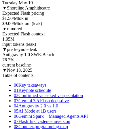
Tuesday May 19
▼
Shoreline Amphitheatre
Expected Flash pricing
$1.50
/Mtok in
$9.00/Mtok out (leak)
▼
rumored
Expected Flash context
1.05
M
input tokens (leak)
▼
pre-keynote leak
Antigravity 1.0 SWE-Bench
76.2
%
current baseline
▼
Nov 18, 2025
Table of contents
00
Key takeaways
01
Keynote schedule
02
Confirmed vs leaked vs speculation
03
Gemini 3.5 Flash deep-dive
04
Antigravity 2.0 vs 1.0
05
AI Mode at 1B users
06
Gemini Spark + Managed Agents API
07
Flash-first cadence inversion
08
Counter-programming map