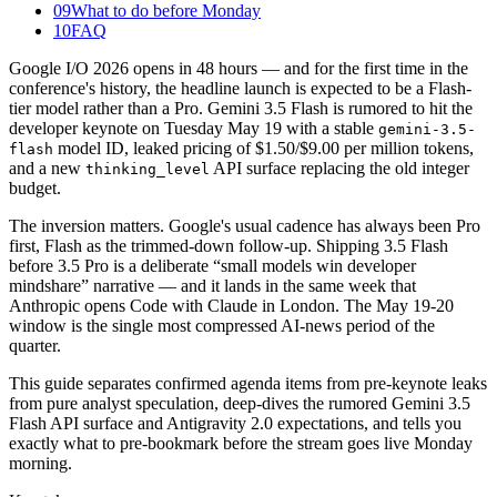
09
What to do before Monday
10
FAQ
Google I/O 2026 opens in 48 hours — and for the first time in the
conference's history, the headline launch is expected to be a Flash-
tier model rather than a Pro. Gemini 3.5 Flash is rumored to hit the
developer keynote on Tuesday May 19 with a stable
gemini-3.5-
model ID, leaked pricing of $1.50/$9.00 per million tokens,
flash
and a new
API surface replacing the old integer
thinking_level
budget.
The inversion matters. Google's usual cadence has always been Pro
first, Flash as the trimmed-down follow-up. Shipping 3.5 Flash
before 3.5 Pro is a deliberate “small models win developer
mindshare” narrative — and it lands in the same week that
Anthropic opens Code with Claude in London. The May 19-20
window is the single most compressed AI-news period of the
quarter.
This guide separates confirmed agenda items from pre-keynote leaks
from pure analyst speculation, deep-dives the rumored Gemini 3.5
Flash API surface and Antigravity 2.0 expectations, and tells you
exactly what to pre-bookmark before the stream goes live Monday
morning.