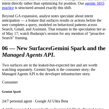
intent directly rather than optimizing for position. Our
agentic SEO
practice
is structured around exactly this shift.
Beyond GA expansion, analyst notes speculate about intent
anticipation — a feature that surfaces results or actions before the
user completes a query, modeled on behavioral patterns across
Search, Gmail, and Assistant. That remains in the speculation tier as
of May 17; watch Budaraju's session for any mention of “proactive
Search” framing.
06
—
New Surfaces
Gemini Spark and the
Managed Agents API
.
Two surfaces are in the leaked-but-expected tier and are worth
watching separately. Gemini Spark is the consumer story; the
Managed Agents API is the developer infrastructure story.
Consumer
Gemini
Spark
24/7 personal agent · Google AI Ultra Beta