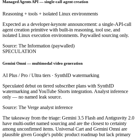
Managed Agents API — single-call agent creation
Reasoning + tools + isolated Linux environments
Expected as a developer-keynote announcement: a single-API-call
agent creation primitive with built-in reasoning, tool use, and
isolated Linux execution environments. Paywalled sourcing only.
Source: The Information (paywalled)
SPECULATION
Gemini Omni — multimodal video generation
AI Plus / Pro / Ultra tiers · SynthID watermarking
Speculated debut on tiered subscriber plans with SynthID
watermarking and YouTube Shorts integration. Analyst inference
only — no named leak source.
Source: The Verge analyst inference
The takeaway from the triage: Gemini 3.5 Flash and Antigravity 2.0
have multi-outlet named sourcing and are the closest to certainty
among unconfirmed items. Universal Cart and Gemini Omni are
plausible given Google's public product roadmap but lack primary