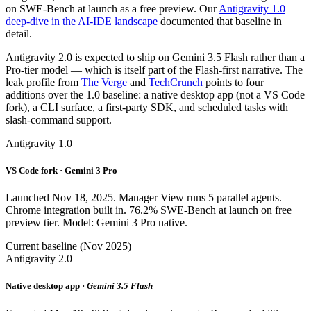
on SWE-Bench at launch as a free preview. Our
Antigravity 1.0
deep-dive in the AI-IDE landscape
documented that baseline in
detail.
Antigravity 2.0 is expected to ship on Gemini 3.5 Flash rather than a
Pro-tier model — which is itself part of the Flash-first narrative. The
leak profile from
The Verge
and
TechCrunch
points to four
additions over the 1.0 baseline: a native desktop app (not a VS Code
fork), a CLI surface, a first-party SDK, and scheduled tasks with
slash-command support.
Antigravity 1.0
VS Code fork · Gemini 3 Pro
Launched Nov 18, 2025. Manager View runs 5 parallel agents.
Chrome integration built in. 76.2% SWE-Bench at launch on free
preview tier. Model: Gemini 3 Pro native.
Current baseline (Nov 2025)
Antigravity 2.0
Native desktop app ·
Gemini 3.5 Flash