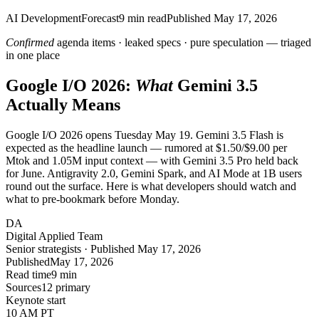
AI Development
Forecast
9
min read
Published
May 17, 2026
Confirmed
agenda items · leaked specs · pure speculation — triaged
in one place
Google I/O 2026:
What
Gemini 3.5
Actually Means
Google I/O 2026 opens Tuesday May 19. Gemini 3.5 Flash is
expected as the headline launch — rumored at $1.50/$9.00 per
Mtok and 1.05M input context — with Gemini 3.5 Pro held back
for June. Antigravity 2.0, Gemini Spark, and AI Mode at 1B users
round out the surface. Here is what developers should watch and
what to pre-bookmark before Monday.
DA
Digital Applied Team
Senior strategists · Published May 17, 2026
Published
May 17, 2026
Read time
9 min
Sources
12 primary
Keynote start
10 AM PT