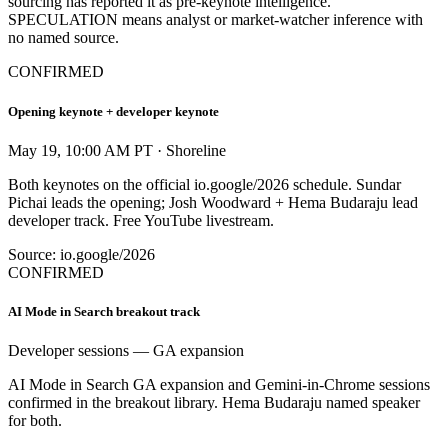
sourcing has reported it as pre-keynote intelligence.
SPECULATION means analyst or market-watcher inference with
no named source.
CONFIRMED
Opening keynote + developer keynote
May 19, 10:00 AM PT · Shoreline
Both keynotes on the official io.google/2026 schedule. Sundar
Pichai leads the opening; Josh Woodward + Hema Budaraju lead
developer track. Free YouTube livestream.
Source: io.google/2026
CONFIRMED
AI Mode in Search breakout track
Developer sessions — GA expansion
AI Mode in Search GA expansion and Gemini-in-Chrome sessions
confirmed in the breakout library. Hema Budaraju named speaker
for both.