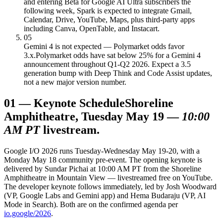
and entering Beta for Google AI Ultra subscribers the
following week, Spark is expected to integrate Gmail,
Calendar, Drive, YouTube, Maps, plus third-party apps
including Canva, OpenTable, and Instacart.
05
Gemini 4 is not expected — Polymarket odds favor
3.x.
Polymarket odds have sat below 25% for a Gemini 4
announcement throughout Q1-Q2 2026. Expect a 3.5
generation bump with Deep Think and Code Assist updates,
not a new major version number.
01
—
Keynote Schedule
Shoreline
Amphitheatre, Tuesday May 19 —
10:00
AM PT
livestream.
Google I/O 2026 runs Tuesday-Wednesday May 19-20, with a
Monday May 18 community pre-event. The opening keynote is
delivered by Sundar Pichai at 10:00 AM PT from the Shoreline
Amphitheatre in Mountain View — livestreamed free on YouTube.
The developer keynote follows immediately, led by Josh Woodward
(VP, Google Labs and Gemini app) and Hema Budaraju (VP, AI
Mode in Search). Both are on the confirmed agenda per
io.google/2026
.