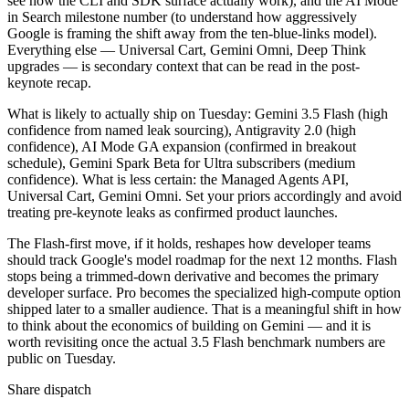
see how the CLI and SDK surface actually work), and the AI Mode
in Search milestone number (to understand how aggressively
Google is framing the shift away from the ten-blue-links model).
Everything else — Universal Cart, Gemini Omni, Deep Think
upgrades — is secondary context that can be read in the post-
keynote recap.
What is likely to actually ship on Tuesday: Gemini 3.5 Flash (high
confidence from named leak sourcing), Antigravity 2.0 (high
confidence), AI Mode GA expansion (confirmed in breakout
schedule), Gemini Spark Beta for Ultra subscribers (medium
confidence). What is less certain: the Managed Agents API,
Universal Cart, Gemini Omni. Set your priors accordingly and avoid
treating pre-keynote leaks as confirmed product launches.
The Flash-first move, if it holds, reshapes how developer teams
should track Google's model roadmap for the next 12 months. Flash
stops being a trimmed-down derivative and becomes the primary
developer surface. Pro becomes the specialized high-compute option
shipped later to a smaller audience. That is a meaningful shift in how
to think about the economics of building on Gemini — and it is
worth revisiting once the actual 3.5 Flash benchmark numbers are
public on Tuesday.
Share dispatch