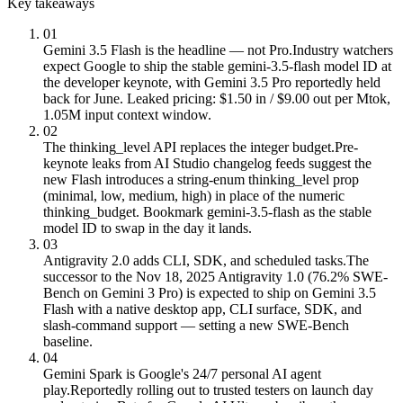
Key takeaways
01
Gemini 3.5 Flash is the headline — not Pro.
Industry watchers
expect Google to ship the stable gemini-3.5-flash model ID at
the developer keynote, with Gemini 3.5 Pro reportedly held
back for June. Leaked pricing: $1.50 in / $9.00 out per Mtok,
1.05M input context window.
02
The thinking_level API replaces the integer budget.
Pre-
keynote leaks from AI Studio changelog feeds suggest the
new Flash introduces a string-enum thinking_level prop
(minimal, low, medium, high) in place of the numeric
thinking_budget. Bookmark gemini-3.5-flash as the stable
model ID to swap in the day it lands.
03
Antigravity 2.0 adds CLI, SDK, and scheduled tasks.
The
successor to the Nov 18, 2025 Antigravity 1.0 (76.2% SWE-
Bench on Gemini 3 Pro) is expected to ship on Gemini 3.5
Flash with a native desktop app, CLI surface, SDK, and
slash-command support — setting a new SWE-Bench
baseline.
04
Gemini Spark is Google's 24/7 personal AI agent
play.
Reportedly rolling out to trusted testers on launch day