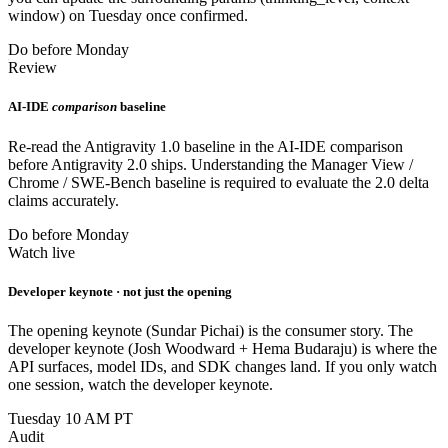
window) on Tuesday once confirmed.
Do before Monday
Review
AI-IDE
comparison
baseline
Re-read the Antigravity 1.0 baseline in the AI-IDE comparison
before Antigravity 2.0 ships. Understanding the Manager View /
Chrome / SWE-Bench baseline is required to evaluate the 2.0 delta
claims accurately.
Do before Monday
Watch live
Developer keynote · not just the opening
The opening keynote (Sundar Pichai) is the consumer story. The
developer keynote (Josh Woodward + Hema Budaraju) is where the
API surfaces, model IDs, and SDK changes land. If you only watch
one session, watch the developer keynote.
Tuesday 10 AM PT
Audit