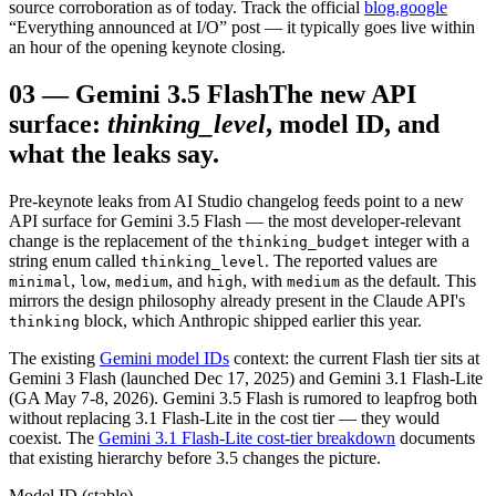
source corroboration as of today. Track the official
blog.google
“Everything announced at I/O” post — it typically goes live within
an hour of the opening keynote closing.
03
—
Gemini 3.5 Flash
The new API
surface:
thinking_level
, model ID, and
what the leaks say.
Pre-keynote leaks from AI Studio changelog feeds point to a new
API surface for Gemini 3.5 Flash — the most developer-relevant
change is the replacement of the
integer with a
thinking_budget
string enum called
. The reported values are
thinking_level
,
,
, and
, with
as the default. This
minimal
low
medium
high
medium
mirrors the design philosophy already present in the Claude API's
block, which Anthropic shipped earlier this year.
thinking
The existing
Gemini model IDs
context: the current Flash tier sits at
Gemini 3 Flash (launched Dec 17, 2025) and Gemini 3.1 Flash-Lite
(GA May 7-8, 2026). Gemini 3.5 Flash is rumored to leapfrog both
without replacing 3.1 Flash-Lite in the cost tier — they would
coexist. The
Gemini 3.1 Flash-Lite cost-tier breakdown
documents
that existing hierarchy before 3.5 changes the picture.
Model ID (stable)