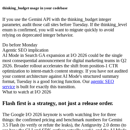
thinking_budget usage in your codebase
If you use the Gemini API with the thinking_budget integer
parameter, audit those call sites before Tuesday. If the thinking_level
enum is confirmed, you will want to migrate quickly to avoid
relying on deprecated integer behavior.
Do before Monday
Agentic SEO implication
AI Mode in Search GA expansion at I/O 2026 could be the single
most consequential announcement for digital marketing teams in Q2
2026. Broader rollout accelerates the shift from position-1 CTR
optimization to intent-match content strategy. If you have not audited
your content architecture against AI Mode's structured summary
format, Tuesday is a good forcing function. Our
agentic SEO
service
is built for exactly this transition.
What to watch at I/O 2026
Flash first is a strategy, not just a release order.
The Google I/O 2026 keynote is worth watching live for three
things: the confirmed pricing and benchmark numbers for Gemini
3.5 Flash (to verify or refute the leaks), the Antigravity 2.0 demo (to