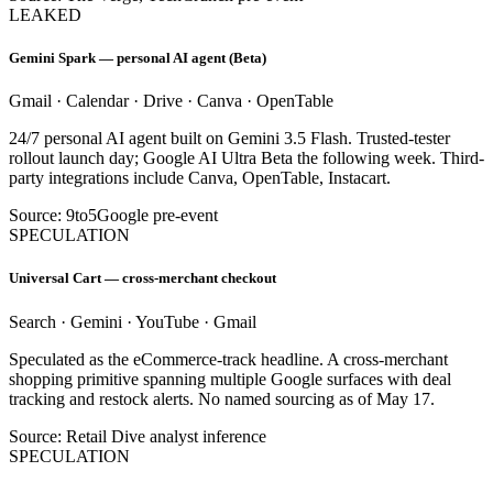
LEAKED
Gemini Spark — personal AI agent (Beta)
Gmail · Calendar · Drive · Canva · OpenTable
24/7 personal AI agent built on Gemini 3.5 Flash. Trusted-tester
rollout launch day; Google AI Ultra Beta the following week. Third-
party integrations include Canva, OpenTable, Instacart.
Source: 9to5Google pre-event
SPECULATION
Universal Cart — cross-merchant checkout
Search · Gemini · YouTube · Gmail
Speculated as the eCommerce-track headline. A cross-merchant
shopping primitive spanning multiple Google surfaces with deal
tracking and restock alerts. No named sourcing as of May 17.
Source: Retail Dive analyst inference
SPECULATION