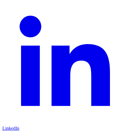
LinkedIn