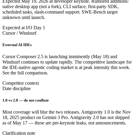
Expected May 19, 2026 at developer keynote. Rumored additions:
native desktop app (not a fork), CLI surface, first-party SDK,
scheduled tasks, slash-command support. SWE-Bench target
unknown until launch.
Expected at I/O Day 1
Cursor / Windsurf
External AI IDEs
Cursor Composer 2.5 is launching imminently (May 18) and
Windsurf continues to update rapidly. The competitive landscape for
the IDE-native agentic coding market is at peak intensity this week.
See the full comparison.
Competitor context
Date discipline
1.0 vs 2.0 — do not conflate
Most coverage will blur the two releases. Antigravity 1.0 is the Nov
18, 2025 product on Gemini 3 Pro. Antigravity 2.0 has not shipped
as of May 17 — these are pre-keynote leaks, not announcements.
Clarification note