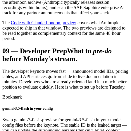
the afternoon archive (Anthropic typically releases session
recordings within hours), and scan the SAP Sapphire enterprise AI
track for any partner announcements that affect your stack.
The
Code with Claude London preview
covers what Anthropic is
expected to ship in that window. The two previews are designed to
be read together as complementary context for the same 48-hour
period.
09
—
Developer Prep
What to
pre-do
before Monday's stream.
The developer keynote moves fast — announced model IDs, pricing
tables, and API surfaces go from slide to live documentation in
minutes. Developers who are already oriented land in a much better
position to evaluate quickly. Here is what to set up before Tuesday.
Bookmark
gemini-3.5-flash in your config
Swap gemini-3-flash-preview for gemini-3.5-flash in your model
config files before the keynote. The stable ID is the leaked target —
you can update the surrounding params (thinking_level, context