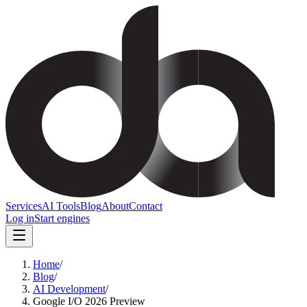
Services
AI Tools
Blog
About
Contact
Log in
Start engines
Home
/
Blog
/
AI Development
/
Google I/O 2026 Preview