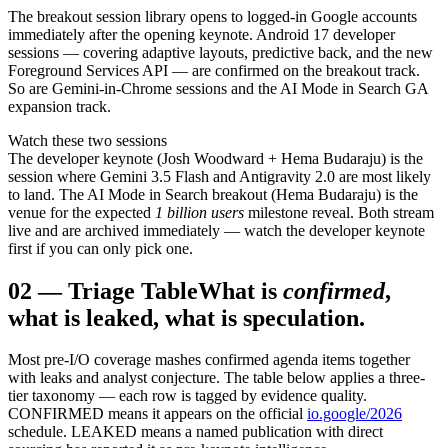
The breakout session library opens to logged-in Google accounts
immediately after the opening keynote. Android 17 developer
sessions — covering adaptive layouts, predictive back, and the new
Foreground Services API — are confirmed on the breakout track.
So are Gemini-in-Chrome sessions and the AI Mode in Search GA
expansion track.
Watch these two sessions
The developer keynote (Josh Woodward + Hema Budaraju) is the
session where Gemini 3.5 Flash and Antigravity 2.0 are most likely
to land. The AI Mode in Search breakout (Hema Budaraju) is the
venue for the expected
1 billion users
milestone reveal. Both stream
live and are archived immediately — watch the developer keynote
first if you can only pick one.
02
—
Triage Table
What is
confirmed
,
what is leaked, what is speculation.
Most pre-I/O coverage mashes confirmed agenda items together
with leaks and analyst conjecture. The table below applies a three-
tier taxonomy — each row is tagged by evidence quality.
CONFIRMED means it appears on the official
io.google/2026
schedule. LEAKED means a named publication with direct