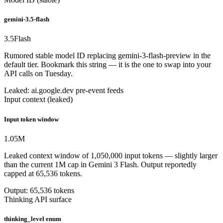
gemini-3.5-flash
3.5
Flash
Rumored stable model ID replacing gemini-3-flash-preview in the
default tier. Bookmark this string — it is the one to swap into your
API calls on Tuesday.
Leaked: ai.google.dev pre-event feeds
Input context (leaked)
Input token window
1.05
M
Leaked context window of 1,050,000 input tokens — slightly larger
than the current 1M cap in Gemini 3 Flash. Output reportedly
capped at 65,536 tokens.
Output: 65,536 tokens
Thinking API surface
thinking_level enum