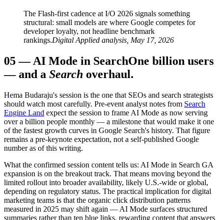
The Flash-first cadence at I/O 2026 signals something
structural: small models are where Google competes for
developer loyalty, not headline benchmark
rankings.
Digital Applied analysis, May 17, 2026
05
—
AI Mode in Search
One billion users
— and a
Search
overhaul.
Hema Budaraju's session is the one that SEOs and search strategists
should watch most carefully. Pre-event analyst notes from
Search
Engine Land
expect the session to frame AI Mode as now serving
over a billion people monthly — a milestone that would make it one
of the fastest growth curves in Google Search's history. That figure
remains a pre-keynote expectation, not a self-published Google
number as of this writing.
What the confirmed session content tells us: AI Mode in Search GA
expansion is on the breakout track. That means moving beyond the
limited rollout into broader availability, likely U.S.-wide or global,
depending on regulatory status. The practical implication for digital
marketing teams is that the organic click distribution patterns
measured in 2025 may shift again — AI Mode surfaces structured
summaries rather than ten blue links, rewarding content that answers