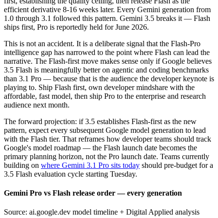
first, establishing the quality ceiling, then release Flash as the
efficient derivative 8-16 weeks later. Every Gemini generation from
1.0 through 3.1 followed this pattern. Gemini 3.5 breaks it — Flash
ships first, Pro is reportedly held for June 2026.
This is not an accident. It is a deliberate signal that the Flash-Pro
intelligence gap has narrowed to the point where Flash can lead the
narrative. The Flash-first move makes sense only if Google believes
3.5 Flash is meaningfully better on agentic and coding benchmarks
than 3.1 Pro — because that is the audience the developer keynote is
playing to. Ship Flash first, own developer mindshare with the
affordable, fast model, then ship Pro to the enterprise and research
audience next month.
The forward projection: if 3.5 establishes Flash-first as the new
pattern, expect every subsequent Google model generation to lead
with the Flash tier. That reframes how developer teams should track
Google's model roadmap — the Flash launch date becomes the
primary planning horizon, not the Pro launch date. Teams currently
building on
where Gemini 3.1 Pro sits today
should pre-budget for a
3.5 Flash evaluation cycle starting Tuesday.
Gemini Pro vs Flash release order — every generation
Source: ai.google.dev model timeline + Digital Applied analysis