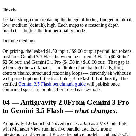
4
levels
Leaked string-enum replacing the integer thinking_budget: minimal,
low, medium (default), high. Each maps to a reasoning depth
bracket — high is the frontier-quality mode.
Default: medium
On pricing, the leaked $1.50 input / $9.00 output per million tokens
positions Gemini 3.5 Flash between the current 3 Flash ($0.30 in /
$2.50 out) and Gemini 3.1 Pro ($4.50 in / $18.00 out). That gap is
where agentic workloads — multiple sequential tool calls, long
context chains, structured reasoning loops — currently sit without a
well-priced option. If the leak holds, 3.5 Flash fills it directly. The
verified
Gemini 3.5 Flash benchmark guide
will publish once
confirmed specs are public after Tuesday's keynote.
04
—
Antigravity 2.0
From Gemini 3 Pro
to Gemini 3.5 Flash —
what changes
.
Antigravity 1.0 launched November 18, 2025 as a VS Code fork
with Manager View running five parallel agents, Chrome
integration, and Gemini 3 Pro as the native model — hitting 76.2%