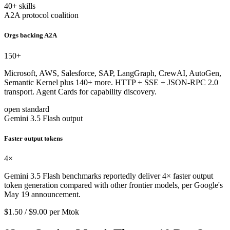
40+ skills
A2A protocol coalition
Orgs backing A2A
150
+
Microsoft, AWS, Salesforce, SAP, LangGraph, CrewAI, AutoGen,
Semantic Kernel plus 140+ more. HTTP + SSE + JSON-RPC 2.0
transport. Agent Cards for capability discovery.
open standard
Gemini 3.5 Flash output
Faster output tokens
4
×
Gemini 3.5 Flash benchmarks reportedly deliver 4× faster output
token generation compared with other frontier models, per Google's
May 19 announcement.
$1.50 / $9.00 per Mtok