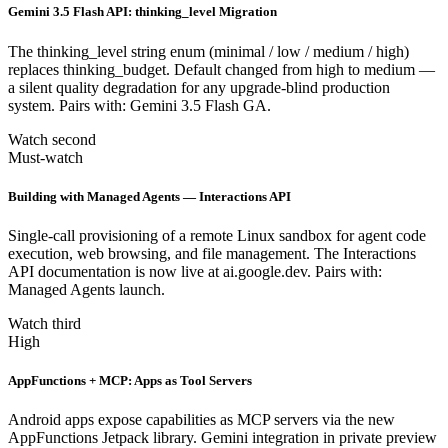
Gemini 3.5 Flash API: thinking_level Migration
The thinking_level string enum (minimal / low / medium / high)
replaces thinking_budget. Default changed from high to medium —
a silent quality degradation for any upgrade-blind production
system. Pairs with: Gemini 3.5 Flash GA.
Watch second
Must-watch
Building with Managed Agents — Interactions API
Single-call provisioning of a remote Linux sandbox for agent code
execution, web browsing, and file management. The Interactions
API documentation is now live at ai.google.dev. Pairs with:
Managed Agents launch.
Watch third
High
AppFunctions + MCP: Apps as Tool Servers
Android apps expose capabilities as MCP servers via the new
AppFunctions Jetpack library. Gemini integration in private preview