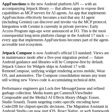
AppFunctions
is the new Android platform API — with an
accompanying Jetpack library — that allows apps to expose their
capabilities as MCP servers for AI agents. An app that implements
AppFunctions effectively becomes a tool that any AI agent
(including Gemini) can discover and invoke via the MCP protocol.
Integration with Gemini is currently in private preview; Early
Access Program sign-ups were announced at I/O. This is the most
consequential long-term platform change in the Android 17 stack —
every app that implements AppFunctions becomes part of the agent-
accessible tool ecosystem.
Jetpack Compose
is now Android's official UI standard. Views are
in maintenance mode after a five-year migration period — future
Android guidance and libraries will be Compose-first by default.
Jetpack Glance for Widgets ships in Android 17 with
RemoteCompose, unifying widget rendering across mobile, Wear
OS, and automotive. The Compose consolidation means any team
still writing new Views code is accumulating technical debt.
Performance engineers got Lock-free MessageQueue and refined
garbage collection. Media teams get CameraXViewfinder
Composable and the Media3 AI Effects library (Magic Eraser,
Studio Sound). Teams targeting codec-specific encoding have
CodecDB for chipset-specific decisions. The Migration Assistant in
Android Studio can now port iOS, React Native, or web framework