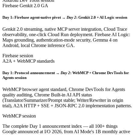
Android Dev Tools session
Firebase Genkit 2.0 GA
Day 1: Firebase agent-native pivot →
Day 2
: Genkit 2.0 + AI Logic session
Genkit 2.0 streaming, native MCP server integration, Cloud Trace
observability, one-click Cloud Run deployment. Firebase AI Logic:
Maps grounding, authentication-mode security, Gemma 4 on
Android, local Chrome inference GA.
Firebase session
A2A + WebMCP standards
Day 1: Protocol announcement →
Day 2
: WebMCP + Chrome DevTools for
Agents session
WebMCP browser agent standard, Chrome DevTools for Agents
quality auditing, Chrome Built-in AI API status
(Translator/Summarizer/Prompt stable; Writer/Rewriter in origin
trial), A2A HTTP + SSE + JSON-RPC 2.0 implementation patterns.
WebMCP session
The complete Day 1 announcement index — all 100+ things
Google announced at I/O 2026, from AI Mode's 1B monthly active