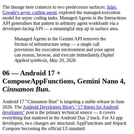
The lineage here connects to two predecessor surfaces:
Jules,
Google's async coding agent
, explored the managed-execution
model for async coding tasks. Managed Agents in the Interactions
API generalises that pattern to arbitrary agent workloads via a
developer-facing API — a meaningful step up in surface area.
Managed Agents in the Gemini API removes the
friction of infrastructure setup — a single call
provisions the execution environment and your agent
can reason, browse, and execute immediately.
Digital
Applied synthesis, May 20, 2026
06
—
Android 17 +
Compose
AppFunctions, Gemini Nano 4,
Cinnamon Bun
.
Android 17 "Cinnamon Bun" is targeting a stable release in June
2026. The
Android Developers Blog's "17 things for Android
developers"
post is the primary technical source — it covers
everything that mattered in the Android Day 2 track. For AI app
developers, two changes are structural: AppFunctions and Jetpack
Compose becoming the official UI standard.