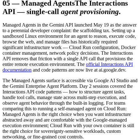
05
—
Managed Agents
The Interactions
API — single-call
agent provisioning
.
Managed Agents in the Gemini API launched May 19 as the answer
to a perennial developer complaint: the scaffolding tax. Setting up a
sandboxed Linux environment for an agent to reason, execute code,
browse the web, and manage files has historically required
significant infrastructure work — Cloud Run configuration, Docker
container management, network policy decisions. The Interactions
API removes that friction with a single API call that provisions the
entire remote execution environment. The
official Interactions API
documentation
and code patterns are now live at ai.google.dev.
The Managed Agents surface is accessible via Google AI Studio and
the Gemini Enterprise Agent Platform. Day 2 sessions covered the
Interactions API code patterns — how to structure agent tasks,
handle tool calls, manage state across multi-step execution, and
observe agent behavior through the built-in logging. For teams
comparing this to running a self-managed agent on Cloud Run:
Managed Agents is the right choice when you want infrastructure
abstracted away and are comfortable with the Google-managed
execution environment; Cloud Run with your own container is still
the right choice for sovereignty-sensitive workloads, custom
networking, or fine-grained cost controls.