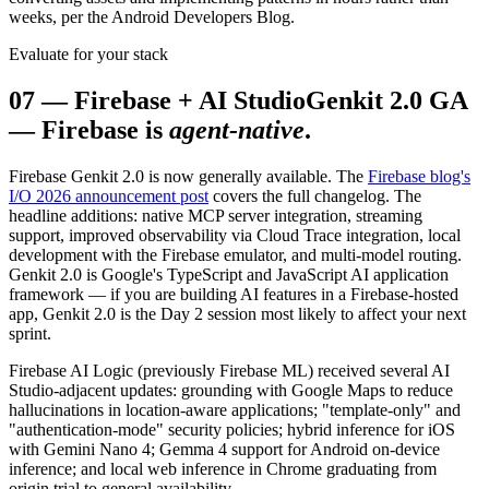
weeks, per the Android Developers Blog.
Evaluate for your stack
07
—
Firebase + AI Studio
Genkit 2.0 GA
— Firebase is
agent-native
.
Firebase Genkit 2.0 is now generally available. The
Firebase blog's
I/O 2026 announcement post
covers the full changelog. The
headline additions: native MCP server integration, streaming
support, improved observability via Cloud Trace integration, local
development with the Firebase emulator, and multi-model routing.
Genkit 2.0 is Google's TypeScript and JavaScript AI application
framework — if you are building AI features in a Firebase-hosted
app, Genkit 2.0 is the Day 2 session most likely to affect your next
sprint.
Firebase AI Logic (previously Firebase ML) received several AI
Studio-adjacent updates: grounding with Google Maps to reduce
hallucinations in location-aware applications; "template-only" and
"authentication-mode" security policies; hybrid inference for iOS
with Gemini Nano 4; Gemma 4 support for Android on-device
inference; and local web inference in Chrome graduating from
origin trial to general availability.