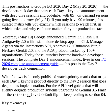
This post anchors to Google I/O 2026 Day 2 (May 20, 2026) — the
developer-track day that pairs each Day 1 keynote announcement
with deep-dive sessions and codelabs, with 85+ on-demand sessions
going live tomorrow (May 21). If you only have 90 minutes, this
curated matrix tells you exactly which sessions to watch first, in
which order, and why each one matters for your production stack.
Yesterday (May 19) Google announced Gemini 3.5 Flash GA,
Antigravity 2.0 with a standalone desktop app and CLI, Managed
Agents via the Interactions API, Android 17 "Cinnamon Bun,"
Firebase Genkit 2.0, and the A2A protocol backed by 150+
organisations. Today those launches became hands-on developer
sessions. The complete Day 1 announcement index lives in our
I/O
2026 complete announcement guide
— this post is the Day 2
developer-track companion.
What follows is the only published watch-priority matrix that maps
each Day 1 keynote product directly to the Day 2 session that goes
deep on its implementation. For the API-level gotcha that will
silently degrade production systems upgrading to Gemini 3.5 Flash
— the
default flip — keep reading to section 04.
thinking_level
Key takeaways