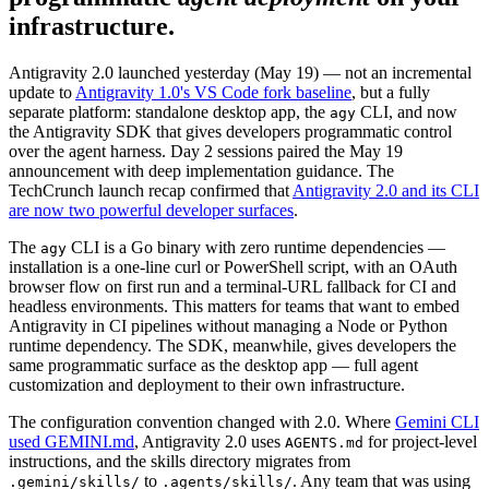
infrastructure.
Antigravity 2.0 launched yesterday (May 19) — not an incremental
update to
Antigravity 1.0's VS Code fork baseline
, but a fully
separate platform: standalone desktop app, the
CLI, and now
agy
the Antigravity SDK that gives developers programmatic control
over the agent harness. Day 2 sessions paired the May 19
announcement with deep implementation guidance. The
TechCrunch launch recap confirmed that
Antigravity 2.0 and its CLI
are now two powerful developer surfaces
.
The
CLI is a Go binary with zero runtime dependencies —
agy
installation is a one-line curl or PowerShell script, with an OAuth
browser flow on first run and a terminal-URL fallback for CI and
headless environments. This matters for teams that want to embed
Antigravity in CI pipelines without managing a Node or Python
runtime dependency. The SDK, meanwhile, gives developers the
same programmatic surface as the desktop app — full agent
customization and deployment to their own infrastructure.
The configuration convention changed with 2.0. Where
Gemini CLI
used GEMINI.md
, Antigravity 2.0 uses
for project-level
AGENTS.md
instructions, and the skills directory migrates from
to
. Any team that was using
.gemini/skills/
.agents/skills/