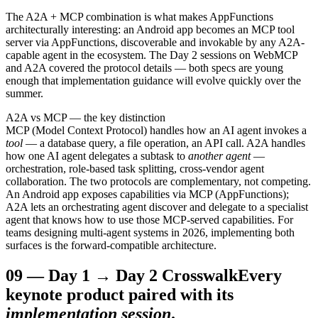
The A2A + MCP combination is what makes AppFunctions
architecturally interesting: an Android app becomes an MCP tool
server via AppFunctions, discoverable and invokable by any A2A-
capable agent in the ecosystem. The Day 2 sessions on WebMCP
and A2A covered the protocol details — both specs are young
enough that implementation guidance will evolve quickly over the
summer.
A2A vs MCP — the key distinction
MCP (Model Context Protocol) handles how an AI agent invokes a
tool
— a database query, a file operation, an API call. A2A handles
how one AI agent delegates a subtask to
another agent
—
orchestration, role-based task splitting, cross-vendor agent
collaboration. The two protocols are complementary, not competing.
An Android app exposes capabilities via MCP (AppFunctions);
A2A lets an orchestrating agent discover and delegate to a specialist
agent that knows how to use those MCP-served capabilities. For
teams designing multi-agent systems in 2026, implementing both
surfaces is the forward-compatible architecture.
09
—
Day 1 → Day 2 Crosswalk
Every
keynote product paired with its
implementation session
.