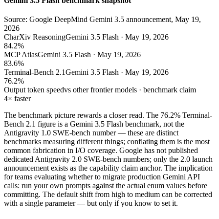
Gemini 3.5 Flash benchmark snapshot
Source: Google DeepMind Gemini 3.5 announcement, May 19,
2026
CharXiv Reasoning
Gemini 3.5 Flash · May 19, 2026
84.2%
MCP Atlas
Gemini 3.5 Flash · May 19, 2026
83.6%
Terminal-Bench 2.1
Gemini 3.5 Flash · May 19, 2026
76.2%
Output token speed
vs other frontier models · benchmark claim
4× faster
The benchmark picture rewards a closer read. The 76.2% Terminal-
Bench 2.1 figure is a Gemini 3.5 Flash benchmark, not the
Antigravity 1.0 SWE-bench number — these are distinct
benchmarks measuring different things; conflating them is the most
common fabrication in I/O coverage. Google has not published
dedicated Antigravity 2.0 SWE-bench numbers; only the 2.0 launch
announcement exists as the capability claim anchor. The implication
for teams evaluating whether to migrate production Gemini API
calls: run your own prompts against the actual enum values before
committing. The default shift from high to medium can be corrected
with a single parameter — but only if you know to set it.