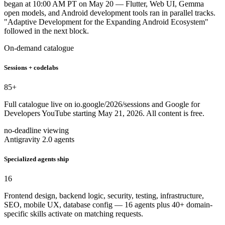
began at 10:00 AM PT on May 20 — Flutter, Web UI, Gemma
open models, and Android development tools ran in parallel tracks.
"Adaptive Development for the Expanding Android Ecosystem"
followed in the next block.
On-demand catalogue
Sessions + codelabs
85
+
Full catalogue live on io.google/2026/sessions and Google for
Developers YouTube starting May 21, 2026. All content is free.
no-deadline viewing
Antigravity 2.0 agents
Specialized agents ship
16
Frontend design, backend logic, security, testing, infrastructure,
SEO, mobile UX, database config — 16 agents plus 40+ domain-
specific skills activate on matching requests.