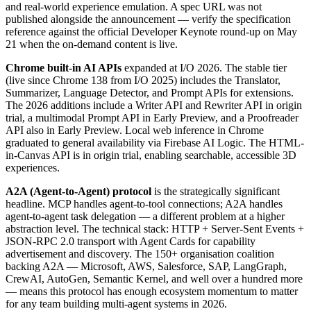
and real-world experience emulation. A spec URL was not
published alongside the announcement — verify the specification
reference against the official Developer Keynote round-up on May
21 when the on-demand content is live.
Chrome built-in AI APIs
expanded at I/O 2026. The stable tier
(live since Chrome 138 from I/O 2025) includes the Translator,
Summarizer, Language Detector, and Prompt APIs for extensions.
The 2026 additions include a Writer API and Rewriter API in origin
trial, a multimodal Prompt API in Early Preview, and a Proofreader
API also in Early Preview. Local web inference in Chrome
graduated to general availability via Firebase AI Logic. The HTML-
in-Canvas API is in origin trial, enabling searchable, accessible 3D
experiences.
A2A (Agent-to-Agent) protocol
is the strategically significant
headline. MCP handles agent-to-tool connections; A2A handles
agent-to-agent task delegation — a different problem at a higher
abstraction level. The technical stack: HTTP + Server-Sent Events +
JSON-RPC 2.0 transport with Agent Cards for capability
advertisement and discovery. The 150+ organisation coalition
backing A2A — Microsoft, AWS, Salesforce, SAP, LangGraph,
CrewAI, AutoGen, Semantic Kernel, and well over a hundred more
— means this protocol has enough ecosystem momentum to matter
for any team building multi-agent systems in 2026.