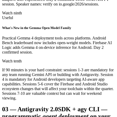
session. Speaker names: verify on io.google/2026/sessions.
Watch ninth
Useful
What's New in the Gemma Open Model Family
Practical Gemma 4 deployment tools across platforms. Android
Bench leaderboard now includes open-weight models. Firebase AI
Logic adds Gemma 4 on-device inference for Android. Day 2
confirmed session.
Watch tenth
If 90 minutes is your hard constraint: sessions 1-3 are mandatory for
any team running Gemini API or building with Antigravity. Session
4 is mandatory for Android developers targeting AI-aware app
capabilities. Sessions 5-6 cover the Firebase and Android Studio
ecosystem changes that will affect your toolchain within the quarter.
Sessions 7-10 are valuable context but can wait for weekend
viewing.
03
—
Antigravity 2.0
SDK + agy CLI —
programmatic
agent deployment
on your