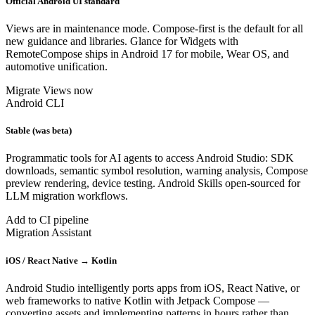
Official Android UI standard
Views are in maintenance mode. Compose-first is the default for all
new guidance and libraries. Glance for Widgets with
RemoteCompose ships in Android 17 for mobile, Wear OS, and
automotive unification.
Migrate Views now
Android CLI
Stable (was beta)
Programmatic tools for AI agents to access Android Studio: SDK
downloads, semantic symbol resolution, warning analysis, Compose
preview rendering, device testing. Android Skills open-sourced for
LLM migration workflows.
Add to CI pipeline
Migration Assistant
iOS / React Native → Kotlin
Android Studio intelligently ports apps from iOS, React Native, or
web frameworks to native Kotlin with Jetpack Compose —
converting assets and implementing patterns in hours rather than