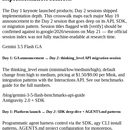
The Day 1 keynote launched products; Day 2 sessions shipped
implementation depth. This crosswalk maps each major May 19
announcement to the Day 2 session that goes deep on its API, SDK,
or migration pattern. Session titles flagged with [verify] should be
confirmed against io.google/2026/sessions on May 21 — the official
session index was not fully machine-readable at research time.
Gemini 3.5 Flash GA
Day 1: GA announcement →
Day 2
: thinking_level API migration session
The thinking_level enum (minimal/low/medium/high), default
change from high to medium, pricing at $1.50/$9.00 per Mtok, and
integration patterns with the Interactions API. See our benchmarks
guide for the full numbers.
/blog/gemini-3-5-flash-benchmarks-api-guide
Antigravity 2.0 + SDK
Day 1: Platform launch →
Day 2
: SDK deep-dive + AGENTS.md patterns
Programmatic agent harness control via the SDK, agy CLI install
patterns, AGENTS.md project configuration for monorepos,