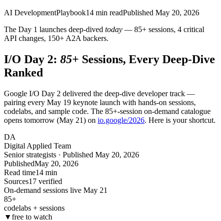
AI Development
Playbook
14
min read
Published
May 20, 2026
The Day 1 launches deep-dived
today
— 85+ sessions, 4 critical
API changes, 150+ A2A backers.
I/O Day 2:
85+
Sessions, Every Deep-Dive
Ranked
Google I/O Day 2 delivered the deep-dive developer track —
pairing every May 19 keynote launch with hands-on sessions,
codelabs, and sample code. The 85+-session on-demand catalogue
opens tomorrow (May 21) on
io.google/2026
. Here is your shortcut.
DA
Digital Applied Team
Senior strategists · Published May 20, 2026
Published
May 20, 2026
Read time
14 min
Sources
17 verified
On-demand sessions live May 21
85+
codelabs + sessions
▼
free to watch