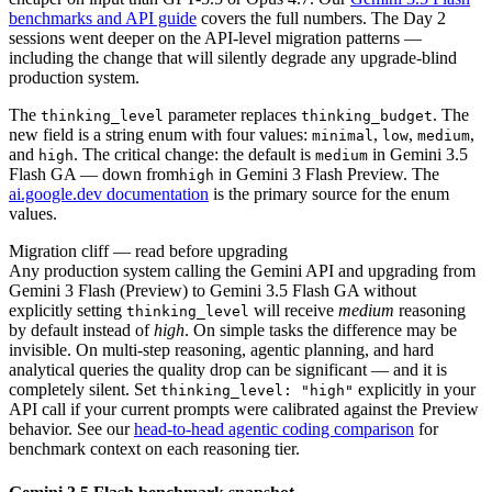
benchmarks and API guide
covers the full numbers. The Day 2
sessions went deeper on the API-level migration patterns —
including the change that will silently degrade any upgrade-blind
production system.
The
parameter replaces
. The
thinking_level
thinking_budget
new field is a string enum with four values:
,
,
,
minimal
low
medium
and
. The critical change: the default is
in Gemini 3.5
high
medium
Flash GA — down from
in Gemini 3 Flash Preview. The
high
ai.google.dev documentation
is the primary source for the enum
values.
Migration cliff — read before upgrading
Any production system calling the Gemini API and upgrading from
Gemini 3 Flash (Preview) to Gemini 3.5 Flash GA without
explicitly setting
will receive
medium
reasoning
thinking_level
by default instead of
high
. On simple tasks the difference may be
invisible. On multi-step reasoning, agentic planning, and hard
analytical queries the quality drop can be significant — and it is
completely silent. Set
explicitly in your
thinking_level: "high"
API call if your current prompts were calibrated against the Preview
behavior. See our
head-to-head agentic coding comparison
for
benchmark context on each reasoning tier.