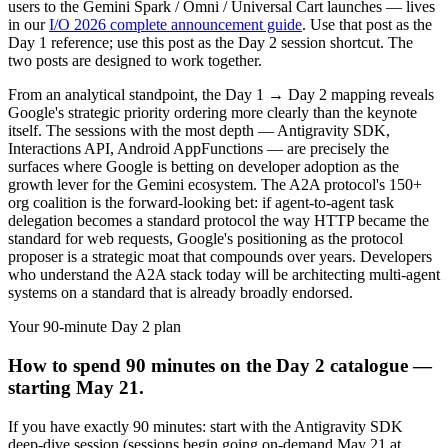
users to the Gemini Spark / Omni / Universal Cart launches — lives
in our
I/O 2026 complete announcement guide
. Use that post as the
Day 1 reference; use this post as the Day 2 session shortcut. The
two posts are designed to work together.
From an analytical standpoint, the Day 1 → Day 2 mapping reveals
Google's strategic priority ordering more clearly than the keynote
itself. The sessions with the most depth — Antigravity SDK,
Interactions API, Android AppFunctions — are precisely the
surfaces where Google is betting on developer adoption as the
growth lever for the Gemini ecosystem. The A2A protocol's 150+
org coalition is the forward-looking bet: if agent-to-agent task
delegation becomes a standard protocol the way HTTP became the
standard for web requests, Google's positioning as the protocol
proposer is a strategic moat that compounds over years. Developers
who understand the A2A stack today will be architecting multi-agent
systems on a standard that is already broadly endorsed.
Your 90-minute Day 2 plan
How to spend 90 minutes on the Day 2 catalogue —
starting May 21.
If you have exactly 90 minutes: start with the Antigravity SDK
deep-dive session (sessions begin going on-demand May 21 at