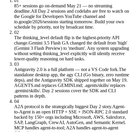
01
85+ sessions go on-demand May 21 — no streaming
deadline.
All Day 2 sessions and codelabs are free to watch on
the Google for Developers YouTube channel and
io.google/2026/sessions starting tomorrow. Build your own
schedule by priority, not by broadcast time.
02
The thinking_level default flip is the highest-priority API
change.
Gemini 3.5 Flash GA changed the default from 'high'
(Gemini 3 Flash Preview) to 'medium'. Any system upgrading
without setting thinking_level explicitly will silently receive
lower-quality reasoning on hard tasks.
03
Antigravity 2.0 is a full platform — not a VS Code fork.
The
standalone desktop app, the agy CLI (Go binary, zero runtime
deps), and the Antigravity SDK shipped together on May 19.
AGENTS.md replaces GEMINI.md; .agents/skills/ replaces
.gemini/skills/. Day 2 sessions cover the SDK and CLI
patterns in depth.
04
A2A protocol is the strategically biggest Day 2 story.
Agent-
to-Agent is an open HTTP + SSE + JSON-RPC 2.0 standard
backed by 150+ orgs including Microsoft, AWS, Salesforce,
SAP, LangGraph, CrewAI, AutoGen, and Semantic Kernel.
MCP handles agent-to-tool; A2A handles agent-to-agent