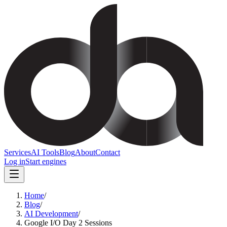
Services
AI Tools
Blog
About
Contact
Log in
Start engines
Home
/
Blog
/
AI Development
/
Google I/O Day 2 Sessions