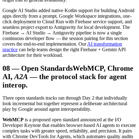
Google AI Studio added native Kotlin support for building Android
apps directly from a prompt, Google Workspace integrations, one-
click deployment to Cloud Run with Firebase service support, and
seamless project export to Antigravity for local development. The
Firebase → AI Studio → Antigravity pipeline is now a single
continuous developer flow — the session pairing for this section
covers the end-to-end implementation. Our
AI transformation
practice
can help teams design the right Firebase + Gemini API
architecture for their workload.
08
—
Open Standards
WebMCP, Chrome
AI,
A2A
— the protocol stack for agent
interop.
Three open standards tracks ran through Day 2 that individually
look incremental but together represent a deliberate architectural
play by Google around agent interoperability.
WebMCP
is a proposed open standard announced at the I/O
Developer Keynote that enables browser-based AI agents to execute
complex tasks with greater speed, reliability, and precision. It pairs
with Chrome DevTools for Agents, which automates quality audits