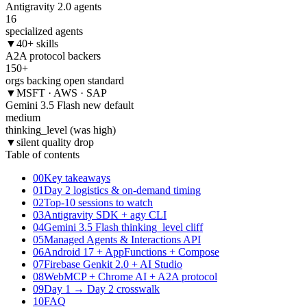
Antigravity 2.0 agents
16
specialized agents
▼
40+ skills
A2A protocol backers
150+
orgs backing open standard
▼
MSFT · AWS · SAP
Gemini 3.5 Flash new default
medium
thinking_level (was high)
▼
silent quality drop
Table of contents
00
Key takeaways
01
Day 2 logistics & on-demand timing
02
Top-10 sessions to watch
03
Antigravity SDK + agy CLI
04
Gemini 3.5 Flash thinking_level cliff
05
Managed Agents & Interactions API
06
Android 17 + AppFunctions + Compose
07
Firebase Genkit 2.0 + AI Studio
08
WebMCP + Chrome AI + A2A protocol
09
Day 1 → Day 2 crosswalk
10
FAQ