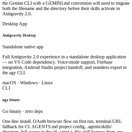
the Gemini CLI with a GEMINI.md convention will need to migrate
both the filename and the directory before their skills activate in
Antigravity 2.0.
Desktop App
Antigravity
Desktop
Standalone native app
Full Antigravity 2.0 experience in a standalone desktop application
— no VS Code dependency. Voice-mode support, Firebase
integration, Android Studio project handoff, and seamless export to
the agy CLI.
macOS · Windows · Linux
CLI
agy
binary
Go binary · zero deps
One-line install. OAuth browser flow on first run, terminal-URL
fallback for CI. AGENTS.md project config, .agents/skills/
directory, full access to the 16-agent + 40+ skill harness from any