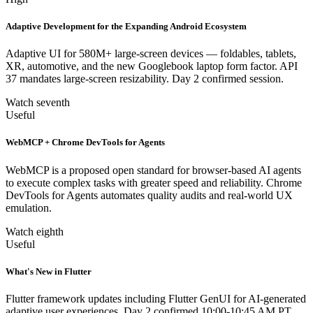
Adaptive Development for the Expanding Android Ecosystem
Adaptive UI for 580M+ large-screen devices — foldables, tablets,
XR, automotive, and the new Googlebook laptop form factor. API
37 mandates large-screen resizability. Day 2 confirmed session.
Watch seventh
Useful
WebMCP + Chrome DevTools for Agents
WebMCP is a proposed open standard for browser-based AI agents
to execute complex tasks with greater speed and reliability. Chrome
DevTools for Agents automates quality audits and real-world UX
emulation.
Watch eighth
Useful
What's New in Flutter
Flutter framework updates including Flutter GenUI for AI-generated
adaptive user experiences. Day 2 confirmed 10:00-10:45 AM PT