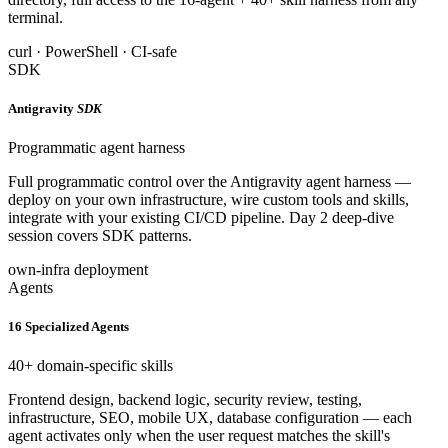
terminal.
curl · PowerShell · CI-safe
SDK
Antigravity
SDK
Programmatic agent harness
Full programmatic control over the Antigravity agent harness —
deploy on your own infrastructure, wire custom tools and skills,
integrate with your existing CI/CD pipeline. Day 2 deep-dive
session covers SDK patterns.
own-infra deployment
Agents
16 Specialized Agents
40+ domain-specific skills
Frontend design, backend logic, security review, testing,
infrastructure, SEO, mobile UX, database configuration — each
agent activates only when the user request matches the skill's