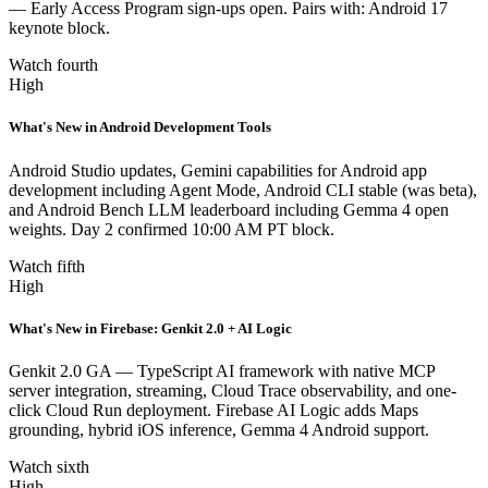
— Early Access Program sign-ups open. Pairs with: Android 17
keynote block.
Watch fourth
High
What's New in Android Development Tools
Android Studio updates, Gemini capabilities for Android app
development including Agent Mode, Android CLI stable (was beta),
and Android Bench LLM leaderboard including Gemma 4 open
weights. Day 2 confirmed 10:00 AM PT block.
Watch fifth
High
What's New in Firebase: Genkit 2.0 + AI Logic
Genkit 2.0 GA — TypeScript AI framework with native MCP
server integration, streaming, Cloud Trace observability, and one-
click Cloud Run deployment. Firebase AI Logic adds Maps
grounding, hybrid iOS inference, Gemma 4 Android support.
Watch sixth
High