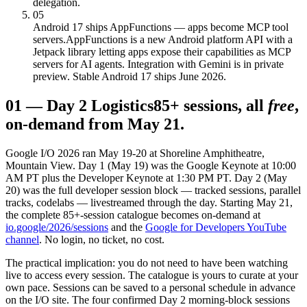
delegation.
05
Android 17 ships AppFunctions — apps become MCP tool
servers.
AppFunctions is a new Android platform API with a
Jetpack library letting apps expose their capabilities as MCP
servers for AI agents. Integration with Gemini is in private
preview. Stable Android 17 ships June 2026.
01
—
Day 2 Logistics
85+ sessions, all
free
,
on-demand from May 21.
Google I/O 2026 ran May 19-20 at Shoreline Amphitheatre,
Mountain View. Day 1 (May 19) was the Google Keynote at 10:00
AM PT plus the Developer Keynote at 1:30 PM PT. Day 2 (May
20) was the full developer session block — tracked sessions, parallel
tracks, codelabs — livestreamed through the day. Starting May 21,
the complete 85+-session catalogue becomes on-demand at
io.google/2026/sessions
and the
Google for Developers YouTube
channel
. No login, no ticket, no cost.
The practical implication: you do not need to have been watching
live to access every session. The catalogue is yours to curate at your
own pace. Sessions can be saved to a personal schedule in advance
on the I/O site. The four confirmed Day 2 morning-block sessions