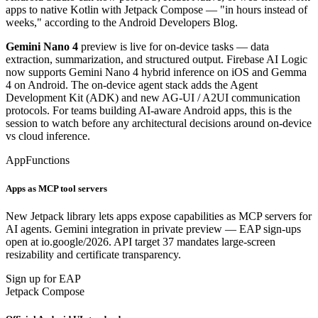
apps to native Kotlin with Jetpack Compose — "in hours instead of
weeks," according to the Android Developers Blog.
Gemini Nano 4
preview is live for on-device tasks — data
extraction, summarization, and structured output. Firebase AI Logic
now supports Gemini Nano 4 hybrid inference on iOS and Gemma
4 on Android. The on-device agent stack adds the Agent
Development Kit (ADK) and new AG-UI / A2UI communication
protocols. For teams building AI-aware Android apps, this is the
session to watch before any architectural decisions around on-device
vs cloud inference.
AppFunctions
Apps as MCP tool servers
New Jetpack library lets apps expose capabilities as MCP servers for
AI agents. Gemini integration in private preview — EAP sign-ups
open at io.google/2026. API target 37 mandates large-screen
resizability and certificate transparency.
Sign up for EAP
Jetpack Compose