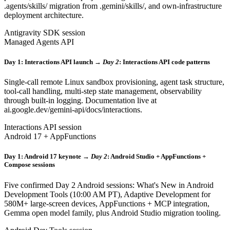
.agents/skills/ migration from .gemini/skills/, and own-infrastructure
deployment architecture.
Antigravity SDK session
Managed Agents API
Day 1: Interactions API launch →
Day 2
: Interactions API code patterns
Single-call remote Linux sandbox provisioning, agent task structure,
tool-call handling, multi-step state management, observability
through built-in logging. Documentation live at
ai.google.dev/gemini-api/docs/interactions.
Interactions API session
Android 17 + AppFunctions
Day 1: Android 17 keynote →
Day 2
: Android Studio + AppFunctions +
Compose sessions
Five confirmed Day 2 Android sessions: What's New in Android
Development Tools (10:00 AM PT), Adaptive Development for
580M+ large-screen devices, AppFunctions + MCP integration,
Gemma open model family, plus Android Studio migration tooling.