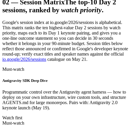
02
—
Session Matrix
The top-10 Day 2
sessions, ranked by
watch priority
.
Google's session index at io.google/2026/sessions is alphabetical.
This matrix ranks the ten highest-value Day 2 sessions by watch
priority, maps each to its Day 1 keynote pairing, and gives you a
one-line outcome statement so you can decide in 30 seconds
whether it belongs in your 90-minute budget. Session titles below
reflect those announced or confirmed in Google's developer keynote
round-up; verify exact titles and speaker names against the official
io.google/2026/sessions
catalogue on May 21.
Must-watch
Antigravity SDK Deep Dive
Programmatic control over the Antigravity agent harness — how to
deploy on your own infrastructure, wire custom tools, and structure
AGENTS.md for large monorepos. Pairs with: Antigravity 2.0
keynote launch (May 19).
Watch first
Must-watch