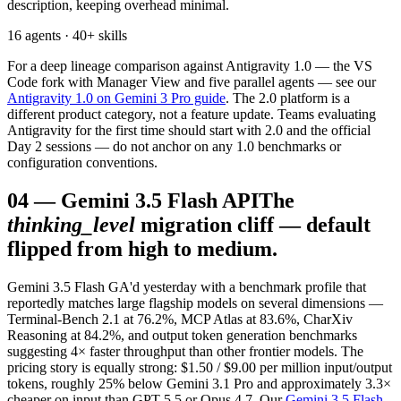
description, keeping overhead minimal.
16 agents · 40+ skills
For a deep lineage comparison against Antigravity 1.0 — the VS
Code fork with Manager View and five parallel agents — see our
Antigravity 1.0 on Gemini 3 Pro guide
. The 2.0 platform is a
different product category, not a feature update. Teams evaluating
Antigravity for the first time should start with 2.0 and the official
Day 2 sessions — do not anchor on any 1.0 benchmarks or
configuration conventions.
04
—
Gemini 3.5 Flash API
The
thinking_level
migration cliff — default
flipped from high to medium.
Gemini 3.5 Flash GA'd yesterday with a benchmark profile that
reportedly matches large flagship models on several dimensions —
Terminal-Bench 2.1 at 76.2%, MCP Atlas at 83.6%, CharXiv
Reasoning at 84.2%, and output token generation benchmarks
suggesting 4× faster throughput than other frontier models. The
pricing story is equally strong: $1.50 / $9.00 per million input/output
tokens, roughly 25% below Gemini 3.1 Pro and approximately 3.3×
cheaper on input than GPT-5.5 or Opus 4.7. Our
Gemini 3.5 Flash