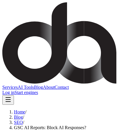
Services
AI Tools
Blog
About
Contact
Log in
Start engines
Home
/
Blog
/
SEO
/
GSC AI Reports: Block AI Responses?