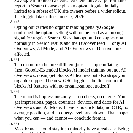
3.
Google introduced a dedicated Generative AI performance
report in Search Console plus an opt-out toggle, initially
limited to a subset of UK site owners before a wider rollout.
The toggle takes effect June 17, 2026.
02
Opting out carries no organic ranking penalty.
Google
confirmed the opt-out setting will not be used as a ranking
signal for regular Search. Sites that opt out keep appearing
normally in Search results and the Discover feed — only AI
Overviews, AI Mode, and AI Overviews in Discover are
affected.
03
Three controls do three different jobs — stop conflating
them.
Google-Extended blocks AI model training but not AI
Overviews. nosnippet blocks AI features but also strips your
organic snippet. The new GSC toggle is the first control that
blocks AI features with no organic-snippet tradeoff.
04
The report is impressions-only — no clicks, no queries.
You
get impressions, pages, countries, devices, and dates for AI
Overviews and AI Mode. There is no click data, no CTR, no
average position, and no query-level breakdown. That shapes
what you can — and cannot — conclude from it.
05
Most brands should stay in; a minority have a real case.
Being