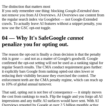
The distinction that matters most
If you only remember one thing: blocking
Google-Extended
does
not remove you from AI Overviews. AI Overviews use content from
the regular search index via Googlebot — not Google-Extended
crawls. To actually leave AI features without a snippet penalty, you
now use the GSC opt-out toggle.
04
—
Why It's Safe
Google
cannot
penalize you for opting out.
The reason the opt-out is finally a clean decision is that the penalty
risk is gone — and not as a matter of Google's goodwill. Google
confirmed the opt-out setting will not be used as a ranking signal for
regular Search results. The CMA conduct requirement goes further:
it explicitly bars Google from ranking opted-out sites lower or
reducing their visibility because they exercised the control. The
enforcement teeth are the CMA penalty regime, which can reach up
to 10% of global annual turnover.
That said, opting out is not free of consequence — it simply moves
the cost from rankings to reach. Flip the toggle and you forgo all AI
impressions and any traffic AI surfaces would have sent. With AI
Overviews reported by Google at over 2.5 billion monthly active