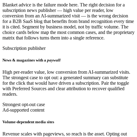
Blanket advice is the failure mode here. The right decision for a
subscription news publisher — high value per reader, low
conversion from an AI-summarized visit — is the wrong decision
for a B2B SaaS blog that benefits from brand recognition every time
it is cited. Segment by business model, not by traffic volume. The
choice cards below map the most common cases, and the proprietary
matrix that follows turns them into a single reference.
Subscription publisher
News & magazines with a
paywall
High per-reader value, low conversion from AI-summarized visits.
The strongest case to opt out: a generated summary can substitute
for the click that would have driven a subscription. Pair the toggle
with Preferred Sources and clear attribution to recover qualified
readers.
Strongest opt-out case
Ad-supported content
Volume-dependent media sites
Revenue scales with pageviews, so reach is the asset. Opting out