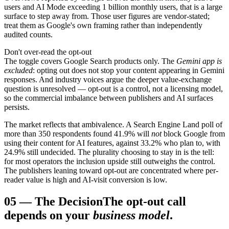
users and AI Mode exceeding 1 billion monthly users, that is a large
surface to step away from. Those user figures are vendor-stated;
treat them as Google's own framing rather than independently
audited counts.
Don't over-read the opt-out
The toggle covers Google Search products only. The
Gemini app is
excluded
: opting out does not stop your content appearing in Gemini
responses. And industry voices argue the deeper value-exchange
question is unresolved — opt-out is a control, not a licensing model,
so the commercial imbalance between publishers and AI surfaces
persists.
The market reflects that ambivalence. A Search Engine Land poll of
more than 350 respondents found 41.9% will
not
block Google from
using their content for AI features, against 33.2% who plan to, with
24.9% still undecided. The plurality choosing to stay in is the tell:
for most operators the inclusion upside still outweighs the control.
The publishers leaning toward opt-out are concentrated where per-
reader value is high and AI-visit conversion is low.
05
—
The Decision
The opt-out call
depends on your
business model
.