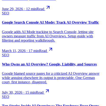
June 29, 2026
·
12
min
Read
SEO
Google Search Console AI Mode: Track AI Overview Traffic
Google adds AI Mode tracking to Search Console, letting site
owners measure traffic from AI Overviews. Setup guide with
filtering and reporting walkthrough.
March 11, 2026
·
17
min
Read
SEO
Who Owns an AI Overview? Google, Liability, and Sources
Google blamed source pages for a criticized AI Overview answer
while arguing elsewhere its output is protectable. One German
court, first instance, disagreed.
July 30, 2026
·
15
min
Read
SEO
Top Stories Inside AI Overviews: The Freshness Door Opens