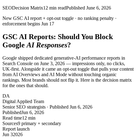
SEO
Decision Matrix
12
min read
Published
June 6, 2026
New GSC AI report + opt-out toggle ·
no
ranking penalty ·
enforcement begins
Jun 17
GSC AI Reports: Should You Block
Google
AI Responses
?
Google shipped dedicated generative-AI performance reports in
Search Console on June 3, 2026 — impressions only, no clicks,
UK-first. Alongside it came an opt-out toggle that pulls your content
from AI Overviews and AI Mode without touching organic
rankings. Most brands should not flip it. Here is the decision matrix
for the ones that should.
DA
Digital Applied Team
Senior SEO strategists · Published Jun 6, 2026
Published
Jun 6, 2026
Read time
12 min
Sources
9 primary + secondary
Report launch
Jun 3
2026