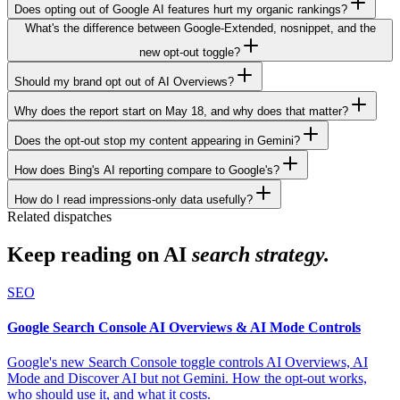
Does opting out of Google AI features hurt my organic rankings?
What's the difference between Google-Extended, nosnippet, and the
new opt-out toggle?
Should my brand opt out of AI Overviews?
Why does the report start on May 18, and why does that matter?
Does the opt-out stop my content appearing in Gemini?
How does Bing's AI reporting compare to Google's?
How do I read impressions-only data usefully?
Related dispatches
Keep reading on AI
search strategy.
SEO
Google Search Console AI Overviews & AI Mode Controls
Google's new Search Console toggle controls AI Overviews, AI
Mode and Discover AI but not Gemini. How the opt-out works,
who should use it, and what it costs.