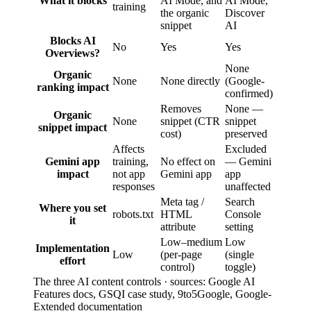
What it blocks
AI Mode, and
AI Mode,
training
the organic
Discover
snippet
AI
Blocks AI
No
Yes
Yes
Overviews?
None
Organic
None
None directly
(Google-
ranking impact
confirmed)
Removes
None —
Organic
None
snippet (CTR
snippet
snippet impact
cost)
preserved
Affects
Excluded
Gemini app
training,
No effect on
— Gemini
impact
not app
Gemini app
app
responses
unaffected
Meta tag /
Search
Where you set
robots.txt
HTML
Console
it
attribute
setting
Low–medium
Low
Implementation
Low
(per-page
(single
effort
control)
toggle)
The three AI content controls · sources: Google AI
Features docs, GSQI case study, 9to5Google, Google-
Extended documentation