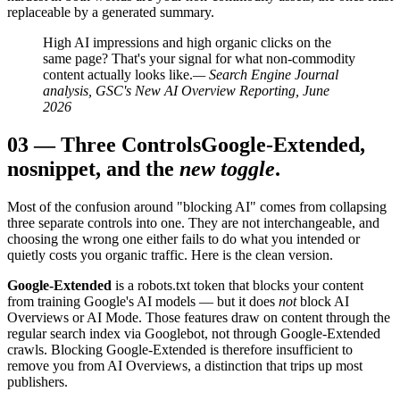
replaceable by a generated summary.
High AI impressions and high organic clicks on the
same page? That's your signal for what non-commodity
content actually looks like.
— Search Engine Journal
analysis, GSC's New AI Overview Reporting, June
2026
03
—
Three Controls
Google-Extended,
nosnippet, and the
new toggle
.
Most of the confusion around "blocking AI" comes from collapsing
three separate controls into one. They are not interchangeable, and
choosing the wrong one either fails to do what you intended or
quietly costs you organic traffic. Here is the clean version.
Google-Extended
is a robots.txt token that blocks your content
from training Google's AI models — but it does
not
block AI
Overviews or AI Mode. Those features draw on content through the
regular search index via Googlebot, not through Google-Extended
crawls. Blocking Google-Extended is therefore insufficient to
remove you from AI Overviews, a distinction that trips up most
publishers.