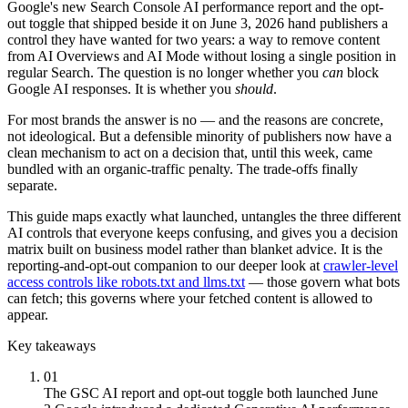
Google's new Search Console AI performance report and the opt-
out toggle that shipped beside it on June 3, 2026 hand publishers a
control they have wanted for two years: a way to remove content
from AI Overviews and AI Mode without losing a single position in
regular Search. The question is no longer whether you
can
block
Google AI responses. It is whether you
should
.
For most brands the answer is no — and the reasons are concrete,
not ideological. But a defensible minority of publishers now have a
clean mechanism to act on a decision that, until this week, came
bundled with an organic-traffic penalty. The trade-offs finally
separate.
This guide maps exactly what launched, untangles the three different
AI controls that everyone keeps confusing, and gives you a decision
matrix built on business model rather than blanket advice. It is the
reporting-and-opt-out companion to our deeper look at
crawler-level
access controls like robots.txt and llms.txt
— those govern what bots
can fetch; this governs where your fetched content is allowed to
appear.
Key takeaways
01
The GSC AI report and opt-out toggle both launched June