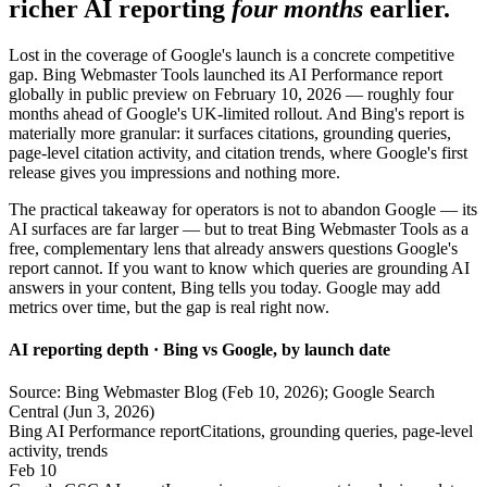
richer AI reporting
four months
earlier.
Lost in the coverage of Google's launch is a concrete competitive
gap. Bing Webmaster Tools launched its AI Performance report
globally in public preview on February 10, 2026 — roughly four
months ahead of Google's UK-limited rollout. And Bing's report is
materially more granular: it surfaces citations, grounding queries,
page-level citation activity, and citation trends, where Google's first
release gives you impressions and nothing more.
The practical takeaway for operators is not to abandon Google — its
AI surfaces are far larger — but to treat Bing Webmaster Tools as a
free, complementary lens that already answers questions Google's
report cannot. If you want to know which queries are grounding AI
answers in your content, Bing tells you today. Google may add
metrics over time, but the gap is real right now.
AI reporting depth · Bing vs Google, by launch date
Source: Bing Webmaster Blog (Feb 10, 2026); Google Search
Central (Jun 3, 2026)
Bing AI Performance report
Citations, grounding queries, page-level
activity, trends
Feb 10