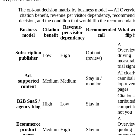
The opt-out decision matrix by business model — AI Overvi
citation benefit, revenue-per-visitor dependency, recommen
decision, and the condition that would flip the recommendati
Revenue-
Business
Citation
Recommended
What w
per-visitor
model
benefit
call
flip i
dependency
AI
Overvie
Subscription
Opt out
Low
High
driving
publisher
(review)
measurab
trial sig
AI clearl
Ad-
Stay in /
cannibal
supported
Medium
Medium
monitor
top reve
content
pages
Citations
B2B SaaS /
attributed
High
Low
Stay in
agency blog
competito
not you
AI
Ecommerce
Overvie
product
Medium
High
Stay in
quoting
pages
prices / 