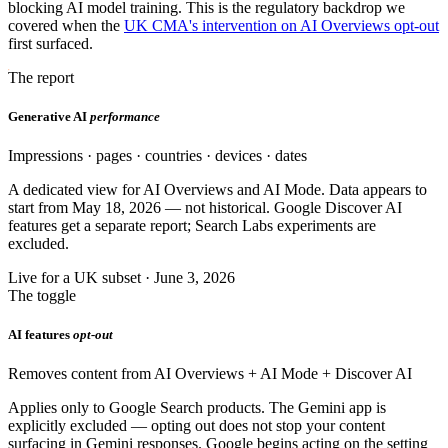
blocking AI model training. This is the regulatory backdrop we
covered when the
UK CMA's intervention on AI Overviews opt-out
first surfaced.
The report
Generative AI
performance
Impressions · pages · countries · devices · dates
A dedicated view for AI Overviews and AI Mode. Data appears to
start from May 18, 2026 — not historical. Google Discover AI
features get a separate report; Search Labs experiments are
excluded.
Live for a UK subset · June 3, 2026
The toggle
AI features
opt-out
Removes content from AI Overviews + AI Mode + Discover AI
Applies only to Google Search products. The Gemini app is
explicitly excluded — opting out does not stop your content
surfacing in Gemini responses. Google begins acting on the setting