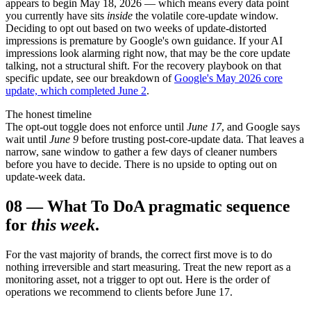
appears to begin May 18, 2026 — which means every data point
you currently have sits
inside
the volatile core-update window.
Deciding to opt out based on two weeks of update-distorted
impressions is premature by Google's own guidance. If your AI
impressions look alarming right now, that may be the core update
talking, not a structural shift. For the recovery playbook on that
specific update, see our breakdown of
Google's May 2026 core
update, which completed June 2
.
The honest timeline
The opt-out toggle does not enforce until
June 17
, and Google says
wait until
June 9
before trusting post-core-update data. That leaves a
narrow, sane window to gather a few days of cleaner numbers
before you have to decide. There is no upside to opting out on
update-week data.
08
—
What To Do
A pragmatic sequence
for
this week
.
For the vast majority of brands, the correct first move is to do
nothing irreversible and start measuring. Treat the new report as a
monitoring asset, not a trigger to opt out. Here is the order of
operations we recommend to clients before June 17.