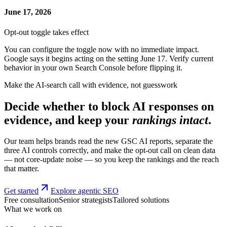
June 17, 2026
Opt-out toggle takes effect
You can configure the toggle now with no immediate impact.
Google says it begins acting on the setting June 17. Verify current
behavior in your own Search Console before flipping it.
Make the AI-search call with evidence, not guesswork
Decide whether to block AI responses on
evidence, and keep your
rankings intact
.
Our team helps brands read the new GSC AI reports, separate the
three AI controls correctly, and make the opt-out call on clean data
— not core-update noise — so you keep the rankings and the reach
that matter.
Get started
Explore agentic SEO
Free consultation
Senior strategists
Tailored solutions
What we work on