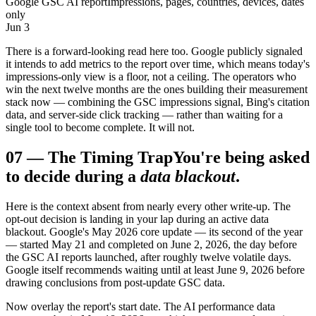
Google GSC AI report
Impressions, pages, countries, devices, dates
only
Jun 3
There is a forward-looking read here too. Google publicly signaled
it intends to add metrics to the report over time, which means today's
impressions-only view is a floor, not a ceiling. The operators who
win the next twelve months are the ones building their measurement
stack now — combining the GSC impressions signal, Bing's citation
data, and server-side click tracking — rather than waiting for a
single tool to become complete. It will not.
07
—
The Timing Trap
You're being asked
to decide during a
data blackout
.
Here is the context absent from nearly every other write-up. The
opt-out decision is landing in your lap during an active data
blackout. Google's May 2026 core update — its second of the year
— started May 21 and completed on June 2, 2026, the day before
the GSC AI reports launched, after roughly twelve volatile days.
Google itself recommends waiting until at least June 9, 2026 before
drawing conclusions from post-update GSC data.
Now overlay the report's start date. The AI performance data