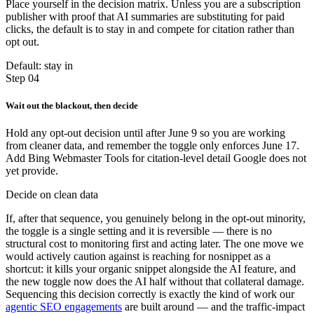
Place yourself in the decision matrix. Unless you are a subscription
publisher with proof that AI summaries are substituting for paid
clicks, the default is to stay in and compete for citation rather than
opt out.
Default: stay in
Step 04
Wait out the blackout, then decide
Hold any opt-out decision until after June 9 so you are working
from cleaner data, and remember the toggle only enforces June 17.
Add Bing Webmaster Tools for citation-level detail Google does not
yet provide.
Decide on clean data
If, after that sequence, you genuinely belong in the opt-out minority,
the toggle is a single setting and it is reversible — there is no
structural cost to monitoring first and acting later. The one move we
would actively caution against is reaching for nosnippet as a
shortcut: it kills your organic snippet alongside the AI feature, and
the new toggle now does the AI half without that collateral damage.
Sequencing this decision correctly is exactly the kind of work our
agentic SEO engagements
are built around — and the traffic-impact