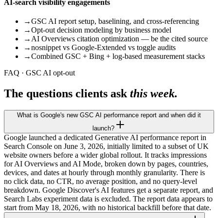
AI-search visibility engagements
→
GSC AI report setup, baselining, and cross-referencing
→
Opt-out decision modeling by business model
→
AI Overviews citation optimization — be the cited source
→
nosnippet vs Google-Extended vs toggle audits
→
Combined GSC + Bing + log-based measurement stacks
FAQ · GSC AI opt-out
The questions clients ask
this week.
What is Google's new GSC AI performance report and when did it
launch?
Google launched a dedicated Generative AI performance report in
Search Console on June 3, 2026, initially limited to a subset of UK
website owners before a wider global rollout. It tracks impressions
for AI Overviews and AI Mode, broken down by pages, countries,
devices, and dates at hourly through monthly granularity. There is
no click data, no CTR, no average position, and no query-level
breakdown. Google Discover's AI features get a separate report, and
Search Labs experiment data is excluded. The report data appears to
start from May 18, 2026, with no historical backfill before that date.