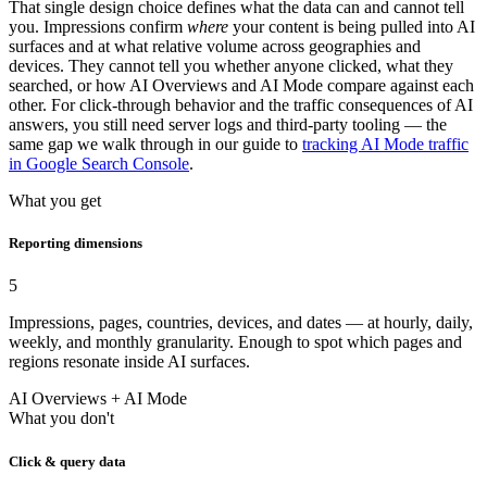
That single design choice defines what the data can and cannot tell
you. Impressions confirm
where
your content is being pulled into AI
surfaces and at what relative volume across geographies and
devices. They cannot tell you whether anyone clicked, what they
searched, or how AI Overviews and AI Mode compare against each
other. For click-through behavior and the traffic consequences of AI
answers, you still need server logs and third-party tooling — the
same gap we walk through in our guide to
tracking AI Mode traffic
in Google Search Console
.
What you get
Reporting dimensions
5
Impressions, pages, countries, devices, and dates — at hourly, daily,
weekly, and monthly granularity. Enough to spot which pages and
regions resonate inside AI surfaces.
AI Overviews + AI Mode
What you don't
Click & query data