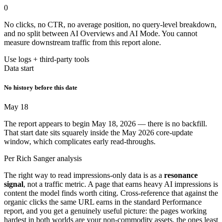
0
No clicks, no CTR, no average position, no query-level breakdown,
and no split between AI Overviews and AI Mode. You cannot
measure downstream traffic from this report alone.
Use logs + third-party tools
Data start
No history before this date
May 18
The report appears to begin May 18, 2026 — there is no backfill.
That start date sits squarely inside the May 2026 core-update
window, which complicates early read-throughs.
Per Rich Sanger analysis
The right way to read impressions-only data is as a
resonance
signal
, not a traffic metric. A page that earns heavy AI impressions is
content the model finds worth citing. Cross-reference that against the
organic clicks the same URL earns in the standard Performance
report, and you get a genuinely useful picture: the pages working
hardest in both worlds are your non-commodity assets, the ones least