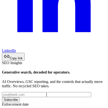
LinkedIn
Copy link
SEO Insights
Generative search, decoded for operators.
AI Overviews, GSC reporting, and the controls that actually move
traffic. No recycled SEO takes.
Subscribe
Enforcement date