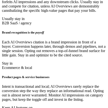
forfeits AI impressions and any downstream clicks. Usually stay in
and compete for citation, unless AI Overviews are demonstrably
cannibalizing the specific high-value pages that pay your bills.
Usually stay in
B2B SaaS / agency
Brand recognition is the
payoff
Each AI Overviews citation is a brand impression in front of a
buyer. Conversion happens later, through demos and pipelines, not a
single session. Opting out removes a top-of-funnel brand surface for
little gain. Stay in and optimize to be the cited source.
Stay in
Ecommerce & local
Product pages & service businesses
Intent is transactional and local; AI Overviews rarely replace the
conversion step the way they replace an informational read. Opting
out is almost never warranted. Monitor AI impressions on category
pages, but keep the toggle off and invest in the listing.
Keep AI features on