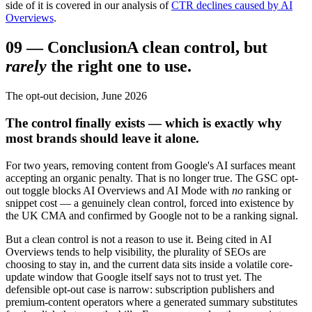
side of it is covered in our analysis of
CTR declines caused by AI
Overviews
.
09
—
Conclusion
A clean control, but
rarely
the right one to use.
The opt-out decision, June 2026
The control finally exists — which is exactly why
most brands should leave it alone.
For two years, removing content from Google's AI surfaces meant
accepting an organic penalty. That is no longer true. The GSC opt-
out toggle blocks AI Overviews and AI Mode with
no
ranking or
snippet cost — a genuinely clean control, forced into existence by
the UK CMA and confirmed by Google not to be a ranking signal.
But a clean control is not a reason to use it. Being cited in AI
Overviews tends to help visibility, the plurality of SEOs are
choosing to stay in, and the current data sits inside a volatile core-
update window that Google itself says not to trust yet. The
defensible opt-out case is narrow: subscription publishers and
premium-content operators where a generated summary substitutes