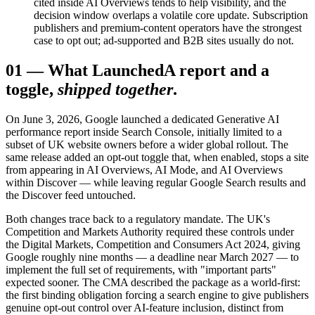
cited inside AI Overviews tends to help visibility, and the
decision window overlaps a volatile core update. Subscription
publishers and premium-content operators have the strongest
case to opt out; ad-supported and B2B sites usually do not.
01
—
What Launched
A report and a
toggle,
shipped together
.
On June 3, 2026, Google launched a dedicated Generative AI
performance report inside Search Console, initially limited to a
subset of UK website owners before a wider global rollout. The
same release added an opt-out toggle that, when enabled, stops a site
from appearing in AI Overviews, AI Mode, and AI Overviews
within Discover — while leaving regular Google Search results and
the Discover feed untouched.
Both changes trace back to a regulatory mandate. The UK's
Competition and Markets Authority required these controls under
the Digital Markets, Competition and Consumers Act 2024, giving
Google roughly nine months — a deadline near March 2027 — to
implement the full set of requirements, with "important parts"
expected sooner. The CMA described the package as a world-first:
the first binding obligation forcing a search engine to give publishers
genuine opt-out control over AI-feature inclusion, distinct from