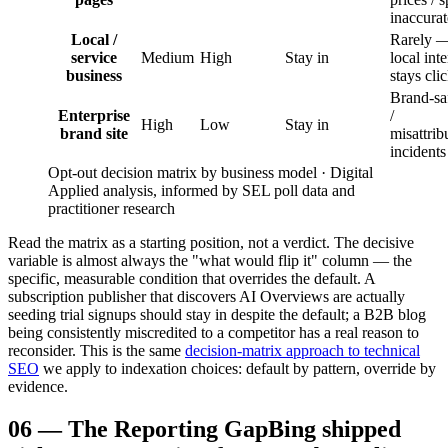
inaccurat
Local /
Rarely 
service
Medium
High
Stay in
local inte
business
stays cli
Brand-sa
Enterprise
/
High
Low
Stay in
brand site
misattrib
incidents
Opt-out decision matrix by business model · Digital
Applied analysis, informed by SEL poll data and
practitioner research
Read the matrix as a starting position, not a verdict. The decisive
variable is almost always the "what would flip it" column — the
specific, measurable condition that overrides the default. A
subscription publisher that discovers AI Overviews are actually
seeding trial signups should stay in despite the default; a B2B blog
being consistently miscredited to a competitor has a real reason to
reconsider. This is the same
decision-matrix approach to technical
SEO
we apply to indexation choices: default by pattern, override by
evidence.
06
—
The Reporting Gap
Bing shipped