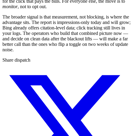
for the click that pays the bills. For everyone else, the move is to
monitor
, not to opt out.
The broader signal is that measurement, not blocking, is where the
advantage sits. The report is impressions-only today and will grow;
Bing already offers citation-level data; click tracking still lives in
your logs. The operators who build that combined picture now —
and decide on clean data after the blackout lifts — will make a far
better call than the ones who flip a toggle on two weeks of update
noise.
Share dispatch