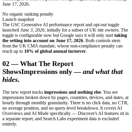
June 17, 2026.
No organic ranking penalty
Launch snapshot
The GSC Generative AI performance report and opt-out toggle
launched
June 3, 2026
, initially for a subset of UK site owners. The
toggle is configurable now but Google says it will only start
taking
the setting into account on June 17, 2026
. Both controls stem
from the UK CMA mandate, whose non-compliance penalty can
reach up to
10% of global annual turnover
.
02
—
What The Report
Shows
Impressions only —
and what that
hides
.
The new report tracks
impressions and nothing else
. You see
impressions broken down by pages, countries, devices, and dates, at
hourly through monthly granularity. There is no click data, no CTR,
no average position, and no query-level breakdown. It covers AI
Overviews and AI Mode specifically — Discover's AI features sit in
a separate report, and Search Labs experiment data is excluded
entirely.