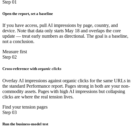
Step 01
Open the report, set a baseline
If you have access, pull AI impressions by page, country, and
device. Note that data only starts May 18 and overlaps the core
update — treat early numbers as directional. The goal is a baseline,
not a conclusion.
Measure first
Step 02
Cross-reference with
organic clicks
Overlay AI impressions against organic clicks for the same URLs in
the standard Performance report. Pages strong in both are your non-
commodity assets. Pages with high AI impressions but collapsing
clicks are where the real tension lives.
Find your tension pages
Step 03
Run the business-model test