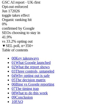
GSC AI report · UK-first
Opt-out enforced
Jun 17
2026
toggle takes effect
Organic ranking hit
0
%
confirmed by Google
SEOs choosing to stay in
41.9
%
vs 33.2% opting out
▼
SEL poll, n=350+
Table of contents
00
Key takeaways
01
What Google launched
02
What the report shows
03
Three controls, untangled
04
Why opting out is safe
05
The decision matrix
06
Bing vs Google reporting
07
The timing trap
08
What to do this week
09
Conclusion
10
FAQ