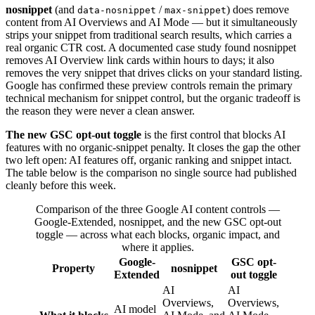
nosnippet
(and
/
) does remove
data-nosnippet
max-snippet
content from AI Overviews and AI Mode — but it simultaneously
strips your snippet from traditional search results, which carries a
real organic CTR cost. A documented case study found nosnippet
removes AI Overview link cards within hours to days; it also
removes the very snippet that drives clicks on your standard listing.
Google has confirmed these preview controls remain the primary
technical mechanism for snippet control, but the organic tradeoff is
the reason they were never a clean answer.
The new GSC opt-out toggle
is the first control that blocks AI
features with no organic-snippet penalty. It closes the gap the other
two left open: AI features off, organic ranking and snippet intact.
The table below is the comparison no single source had published
cleanly before this week.
Comparison of the three Google AI content controls —
Google-Extended, nosnippet, and the new GSC opt-out
toggle — across what each blocks, organic impact, and
where it applies.
Google-
GSC opt-
Property
nosnippet
Extended
out toggle
AI
AI
Overviews,
Overviews,
AI model