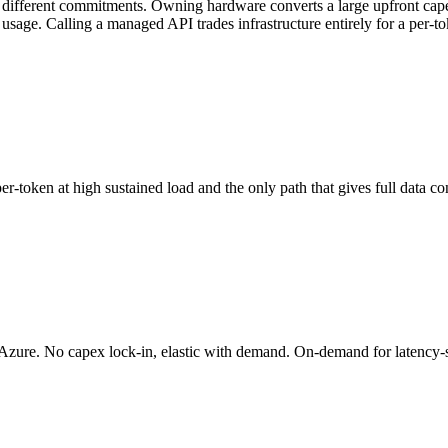
 different commitments. Owning hardware converts a large upfront capex 
 usage. Calling a managed API trades infrastructure entirely for a per-
n at high sustained load and the only path that gives full data contro
e. No capex lock-in, elastic with demand. On-demand for latency-sens