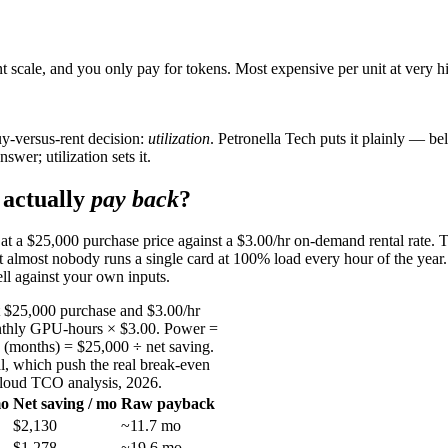
 scale, and you only pay for tokens. Most expensive per unit at very hi
y-versus-rent decision:
utilization
. Petronella Tech puts it plainly — b
swer; utilization sets it.
actually
pay back
?
0 at a $25,000 purchase price against a $3.00/hr on-demand rental rate. 
t almost nobody runs a single card at 100% load every hour of the year.
ll against your own inputs.
t $25,000 purchase and $3.00/hr
onthly GPU-hours × $3.00. Power =
 (months) = $25,000 ÷ net saving.
al, which push the real break-even
Cloud TCO analysis, 2026.
mo
Net saving / mo
Raw payback
$2,130
~11.7 mo
$1,278
~19.6 mo