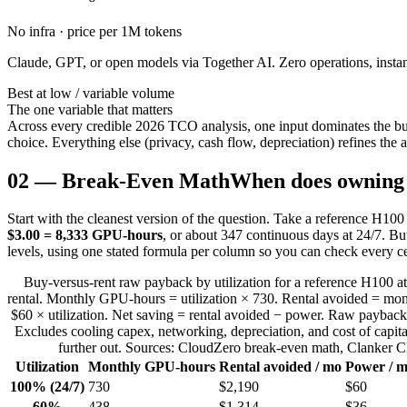
No infra · price per 1M tokens
Claude, GPT, or open models via Together AI. Zero operations, instant
Best at low / variable volume
The one variable that matters
Across every credible 2026 TCO analysis, one input dominates the bu
choice. Everything else (privacy, cash flow, depreciation) refines the an
02
—
Break-Even Math
When does owning 
Start with the cleanest version of the question. Take a reference H10
$3.00 = 8,333 GPU-hours
, or about 347 continuous days at 24/7. Bu
levels, using one stated formula per column so you can check every ce
Buy-versus-rent raw payback by utilization for a reference H100 a
rental. Monthly GPU-hours = utilization × 730. Rental avoided = m
$60 × utilization. Net saving = rental avoided − power. Raw payback
Excludes cooling capex, networking, depreciation, and cost of capit
further out. Sources: CloudZero break-even math, Clanker 
Utilization
Monthly GPU-hours
Rental avoided / mo
Power / 
100% (24/7)
730
$2,190
$60
60%
438
$1,314
$36