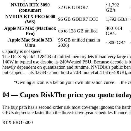
NVIDIA RTX 5090
~1,792
32 GB GDDR7
(consumer)
GB/s
NVIDIA RTX PRO 6000
96 GB GDDR7 ECC
1,792 GB/s
(WS)
Apple M5 Max (MacBook
460–614
up to 128 GB unified
Pro)
GB/s
Apple Mac Studio M3
96 GB unified (max in
~800 GB/s
Ultra
2026)
Capacity is not speed
The DGX Spark’s 128GB of unified memory lets it load very large 
140W in typical use despite its 240W-rated PSU. Because decode is 
heavily dependent on quantization and runtime. NVIDIA’s public benc
but capped — its 32GB cannot hold a 70B model at 4-bit (~40GB), so 
"Owning silicon is a bet on your own utilization curve — the ca
04
—
Capex Risk
The price you quote today
The buy path has a second-order risk most coverage ignores: the hard
GPUs depreciate faster than the three-to-five-year schedules finance
RTX PRO 6000