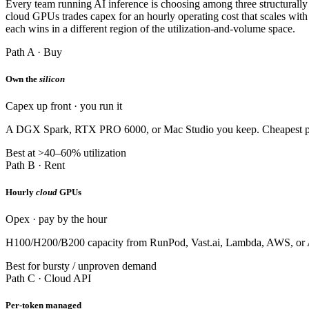
Every team running AI inference is choosing among three structurally
cloud GPUs trades capex for an hourly operating cost that scales with
each wins in a different region of the utilization-and-volume space.
Path A · Buy
Own the
silicon
Capex up front · you run it
A DGX Spark, RTX PRO 6000, or Mac Studio you keep. Cheapest per-toke
Best at >40–60% utilization
Path B · Rent
Hourly
cloud
GPUs
Opex · pay by the hour
H100/H200/B200 capacity from RunPod, Vast.ai, Lambda, AWS, or Azur
Best for bursty / unproven demand
Path C · Cloud API
Per-token managed