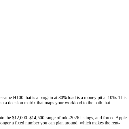
he same H100 that is a bargain at 80% load is a money pit at 10%. This
ou a decision matrix that maps your workload to the path that
the $12,000–$14,500 range of mid-2026 listings, and forced Apple
onger a fixed number you can plan around, which makes the rent-