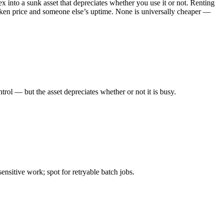
into a sunk asset that depreciates whether you use it or not. Renting
token price and someone else’s uptime. None is universally cheaper —
l — but the asset depreciates whether or not it is busy.
itive work; spot for retryable batch jobs.