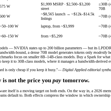
$1,999 MSRP · $2,500–$3,200
≤30B (4
575 W
street
70B
~$8,565 launch → ~$12k–$14.5k
600 W
~70B (4
listings
~50–100 W
laptop, from ~$3,999
~70B (4
~60–150 W
from ~$5,299
~70B (4
models — NVIDIA states up to 200 billion parameters — but its LPDD
bandwidth-bound, a dense 70B model generates tokens only
modestly
he
hmarks focus on smaller 8B–14B-class models. Buy a Spark for what it 
keep it to 30B-class models, where it manages a bandwidth-derived es
rd is only cheap if you keep it busy."
— Digital Applied editorial synthe
 is not the price you
pay
tomorrow.
ware itself is a moving target on both ends. On the way in, a 2026 mem
 teams default to. Both effects compress the window in which ownership