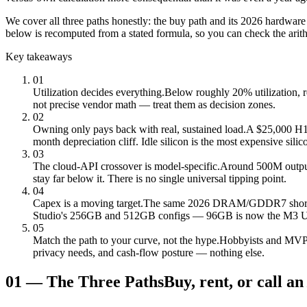
We cover all three paths honestly: the buy path and its 2026 hardware
below is recomputed from a stated formula, so you can check the arit
Key takeaways
01
Utilization decides everything.
Below roughly 20% utilization, 
not precise vendor math — treat them as decision zones.
02
Owning only pays back with real, sustained load.
A $25,000 H100
month depreciation cliff. Idle silicon is the most expensive silic
03
The cloud-API crossover is model-specific.
Around 500M output
stay far below it. There is no single universal tipping point.
04
Capex is a moving target.
The same 2026 DRAM/GDDR7 shortage
Studio's 256GB and 512GB configs — 96GB is now the M3 Ultr
05
Match the path to your curve, not the hype.
Hobbyists and MVPs 
privacy needs, and cash-flow posture — nothing else.
01
—
The Three Paths
Buy, rent, or call an