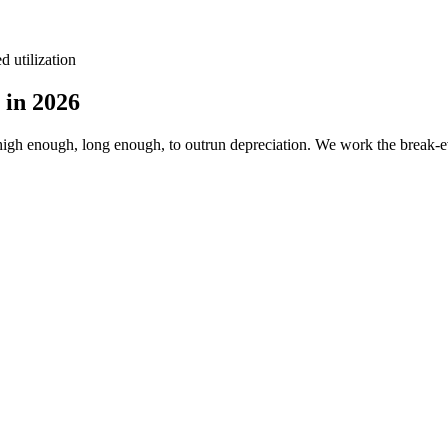
d utilization
 in 2026
igh enough, long enough, to outrun depreciation. We work the break-ev