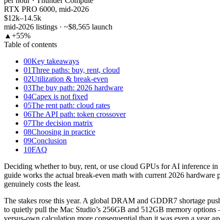
per hour · Thunder Compute
RTX PRO 6000, mid-2026
$12k–14.5k
mid-2026 listings · ~$8,565 launch
▲
+55%
Table of contents
00
Key takeaways
01
Three paths: buy, rent, cloud
02
Utilization & break-even
03
The buy path: 2026 hardware
04
Capex is not fixed
05
The rent path: cloud rates
06
The API path: token crossover
07
The decision matrix
08
Choosing in practice
09
Conclusion
10
FAQ
Deciding whether to buy, rent, or use cloud GPUs for AI inference in 
guide works the actual break-even math with current 2026 hardware pri
genuinely costs the least.
The stakes rose this year. A global DRAM and GDDR7 shortage pus
to quietly pull the Mac Studio’s 256GB and 512GB memory options —
versus-own calculation more consequential than it was even a year ag