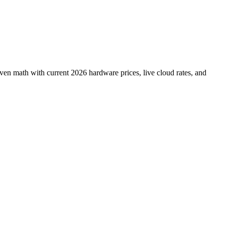
en math with current 2026 hardware prices, live cloud rates, and