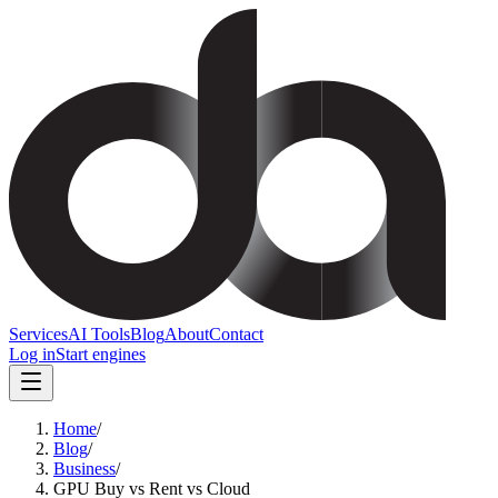
Services
AI Tools
Blog
About
Contact
Log in
Start engines
Home
/
Blog
/
Business
/
GPU Buy vs Rent vs Cloud