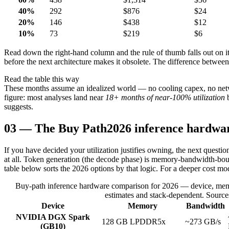
40%
292
$876
$24
20%
146
$438
$12
10%
73
$219
$6
Read down the right-hand column and the rule of thumb falls out on its 
before the next architecture makes it obsolete. The difference between
Read the table this way
These months assume an idealized world — no cooling capex, no networ
figure: most analyses land near
18+ months of near-100% utilization
suggests.
03
—
The Buy Path
2026 inference hardwar
If you have decided your utilization justifies owning, the next questi
at all. Token generation (the decode phase) is memory-bandwidth-bou
table below sorts the 2026 options by that logic. For a deeper cost mo
Buy-path inference hardware comparison for 2026 — device, memor
estimates and stack-dependent. Sou
Device
Memory
Bandwidth
NVIDIA DGX Spark
128 GB LPDDR5x
~273 GB/s
(GB10)