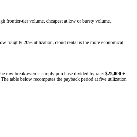
gh frontier-tier volume, cheapest at low or bursty volume.
elow roughly 20% utilization, cloud rental is the more economical
The raw break-even is simply purchase divided by rate:
$25,000 ÷
 The table below recomputes the payback period at five utilization