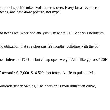
its model-specific token-volume crossover. Every break-even cell
needs, and cash-flow posture, not hype.
 needs real workload analysis. These are TCO-analysis heuristics,
utilization that stretches past 29 months, colliding with the 36-
wned-inference TCO — but cheap open-weight APIs like gpt-oss-120B
oward ~$12,000–$14,500 also forced Apple to pull the Mac
loads justify owning. The decision is your utilization curve,