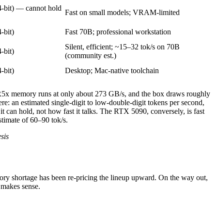
-bit) — cannot hold
Fast on small models; VRAM-limited
-bit)
Fast 70B; professional workstation
Silent, efficient; ~15–32 tok/s on 70B
-bit)
(community est.)
-bit)
Desktop; Mac-native toolchain
R5x memory runs at only about 273 GB/s, and the box draws roughly
re: an estimated single-digit to low-double-digit tokens per second,
can hold, not how fast it talks. The RTX 5090, conversely, is fast
timate of 60–90 tok/s.
sis
ory shortage has been re-pricing the lineup upward. On the way out,
 makes sense.