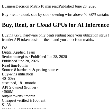
Business
Decision Matrix
10
min read
Published
June 28, 2026
Buy · rent · cloud, side by side · owning wins above
40–60%
sustaine
Buy, Rent, or
Cloud
GPUs for AI Inference
Buying GPU hardware only beats renting once your utilization stays h
frontier API token costs — then hand you a decision matrix.
DA
Digital Applied Team
Senior strategists · Published Jun 28, 2026
Published
June 28, 2026
Read time
10 min
Sources
8 hardware & pricing sources
Buy-wins utilization
40–60%
sustained, 18+ months
API ≥ owned (frontier)
~500
M
output tokens / month
Cheapest verified H100 rent
$1.38