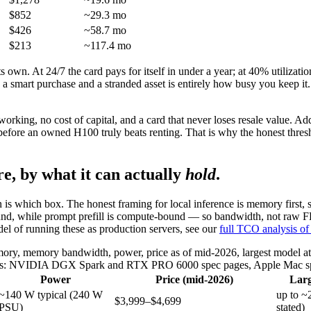
$852
~29.3 mo
$426
~58.7 mo
$213
~117.4 mo
own. At 24/7 the card pays for itself in under a year; at 40% utilization
 a smart purchase and a stranded asset is entirely how busy you keep it.
king, no cost of capital, and a card that never loses resale value. Add
before an owned H100 truly beats renting. That is why the honest thre
e, by what it can actually
hold
.
on is which box. The honest framing for local inference is memory first
nd, while prompt prefill is compute-bound — so bandwidth, not raw FL
del of running these as production servers, see our
full TCO analysis of 
y, memory bandwidth, power, price as of mid-2026, largest model at 4-
rces: NVIDIA DGX Spark and RTX PRO 6000 spec pages, Apple Mac spe
Power
Price (mid-2026)
Larg
~140 W typical (240 W
up to 
$3,999–$4,699
PSU)
stated)