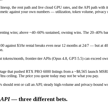
 lineup, the rent path and live cloud GPU rates, and the API path with 
hmetic against your own numbers — utilization, token volume, privacy 
renting wins; above ~40–60% sustained, owning wins. The 20–40% band
 against $3/hr rental breaks even near 12 months at 24/7 — but at 40% 
on.
 tokens/month, frontier-tier APIs (Opus 4.8, GPT-5.5) can exceed o
 that pushed RTX PRO 6000 listings from a ~$8,565 launch MSRP t
a ceiling. The price you quote today may not be what you pay.
should rent or call an API; steady high-volume and privacy-bound work
API
— three different bets.