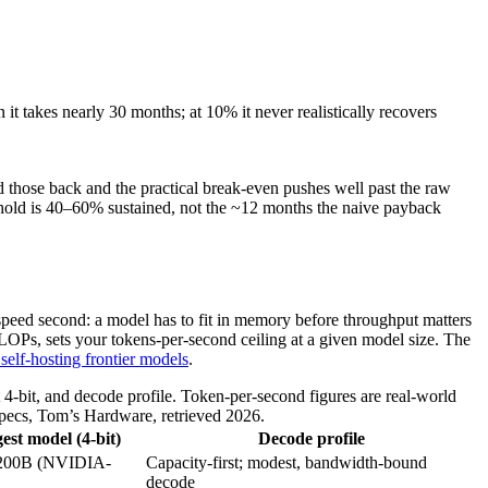
 it takes nearly 30 months; at 10% it never realistically recovers
 those back and the practical break-even pushes well past the raw
shold is 40–60% sustained, not the ~12 months the naive payback
, speed second: a model has to fit in memory before throughput matters
OPs, sets your tokens-per-second ceiling at a given model size. The
self-hosting frontier models
.
bit, and decode profile. Token-per-second figures are real-world
cs, Tom’s Hardware, retrieved 2026.
est model (4-bit)
Decode profile
~200B (NVIDIA-
Capacity-first; modest, bandwidth-bound
decode