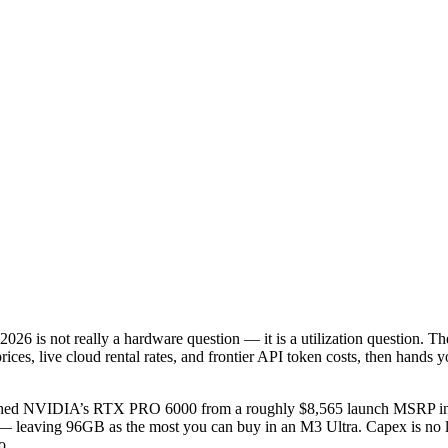
2026 is not really a hardware question — it is a utilization question. T
ces, live cloud rental rates, and frontier API token costs, then hands y
hed NVIDIA’s RTX PRO 6000 from a roughly $8,565 launch MSRP into 
 leaving 96GB as the most you can buy in an M3 Ultra. Capex is no l
o.