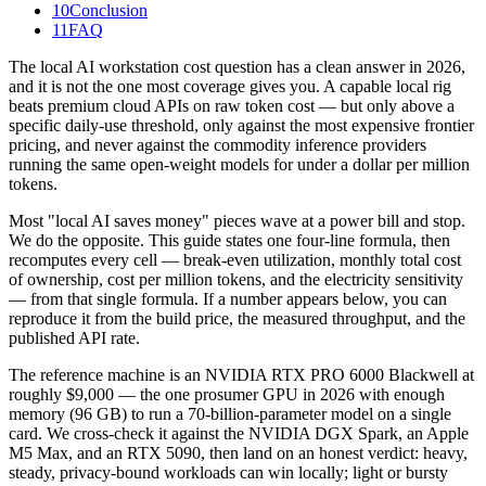
10
Conclusion
11
FAQ
The local AI workstation cost question has a clean answer in 2026,
and it is not the one most coverage gives you. A capable local rig
beats premium cloud APIs on raw token cost — but only above a
specific daily-use threshold, only against the most expensive frontier
pricing, and never against the commodity inference providers
running the same open-weight models for under a dollar per million
tokens.
Most "local AI saves money" pieces wave at a power bill and stop.
We do the opposite. This guide states one four-line formula, then
recomputes every cell — break-even utilization, monthly total cost
of ownership, cost per million tokens, and the electricity sensitivity
— from that single formula. If a number appears below, you can
reproduce it from the build price, the measured throughput, and the
published API rate.
The reference machine is an NVIDIA RTX PRO 6000 Blackwell at
roughly $9,000 — the one prosumer GPU in 2026 with enough
memory (96 GB) to run a 70-billion-parameter model on a single
card. We cross-check it against the NVIDIA DGX Spark, an Apple
M5 Max, and an RTX 5090, then land on an honest verdict: heavy,
steady, privacy-bound workloads can win locally; light or bursty