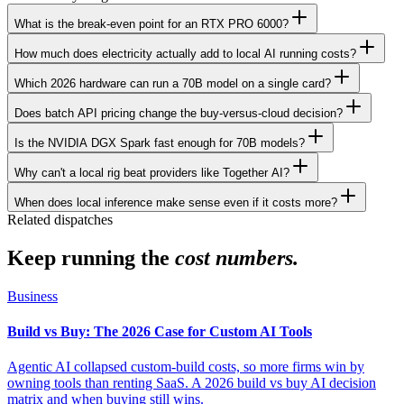
What is the break-even point for an RTX PRO 6000?
How much does electricity actually add to local AI running costs?
Which 2026 hardware can run a 70B model on a single card?
Does batch API pricing change the buy-versus-cloud decision?
Is the NVIDIA DGX Spark fast enough for 70B models?
Why can't a local rig beat providers like Together AI?
When does local inference make sense even if it costs more?
Related dispatches
Keep running the
cost numbers.
Business
Build vs Buy: The 2026 Case for Custom AI Tools
Agentic AI collapsed custom-build costs, so more firms win by
owning tools than renting SaaS. A 2026 build vs buy AI decision
matrix and when buying still wins.