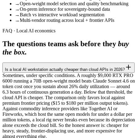
→
Open-weight model selection and quality benchmarking
→
On-prem inference for sovereignty-bound data
→
Batch vs interactive workload segmentation
→
Multi-vendor routing across local + frontier APIs
FAQ · Local AI economics
The questions teams ask before they
buy
the box.
Is a local AI workstation actually cheaper than cloud APIs in 2026?
Sometimes, under specific conditions. A roughly $9,000 RTX PRO
6000 running a 70B open-weight model beats Claude Sonnet 4.6 on
token cost once you sustain about 26% daily utilization — around
6.3 hours of continuous generation a day. Below that threshold, the
cloud API is cheaper. The comparison only favors local against
premium frontier pricing ($15 to $180 per million output tokens).
Against commodity inference providers like Together AI or
Fireworks, which host the same open models for under a dollar per
million tokens, a local rig never breaks even because its depreciation
alone exceeds the cloud bill. So the honest answer is: cheaper for
heavy, steady, frontier-displacing use, and more expensive for
almost everything else.