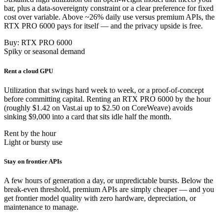
bar, plus a data-sovereignty constraint or a clear preference for fixed
cost over variable. Above ~26% daily use versus premium APIs, the
RTX PRO 6000 pays for itself — and the privacy upside is free.
Buy: RTX PRO 6000
Spiky or seasonal demand
Rent a cloud GPU
Utilization that swings hard week to week, or a proof-of-concept
before committing capital. Renting an RTX PRO 6000 by the hour
(roughly $1.42 on Vast.ai up to $2.50 on CoreWeave) avoids
sinking $9,000 into a card that sits idle half the month.
Rent by the hour
Light or bursty use
Stay on frontier APIs
A few hours of generation a day, or unpredictable bursts. Below the
break-even threshold, premium APIs are simply cheaper — and you
get frontier model quality with zero hardware, depreciation, or
maintenance to manage.