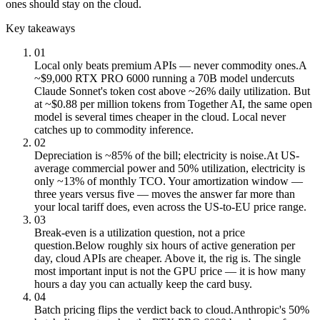
ones should stay on the cloud.
Key takeaways
01
Local only beats premium APIs — never commodity ones.
A
~$9,000 RTX PRO 6000 running a 70B model undercuts
Claude Sonnet's token cost above ~26% daily utilization. But
at ~$0.88 per million tokens from Together AI, the same open
model is several times cheaper in the cloud. Local never
catches up to commodity inference.
02
Depreciation is ~85% of the bill; electricity is noise.
At US-
average commercial power and 50% utilization, electricity is
only ~13% of monthly TCO. Your amortization window —
three years versus five — moves the answer far more than
your local tariff does, even across the US-to-EU price range.
03
Break-even is a utilization question, not a price
question.
Below roughly six hours of active generation per
day, cloud APIs are cheaper. Above it, the rig is. The single
most important input is not the GPU price — it is how many
hours a day you can actually keep the card busy.
04
Batch pricing flips the verdict back to cloud.
Anthropic's 50%