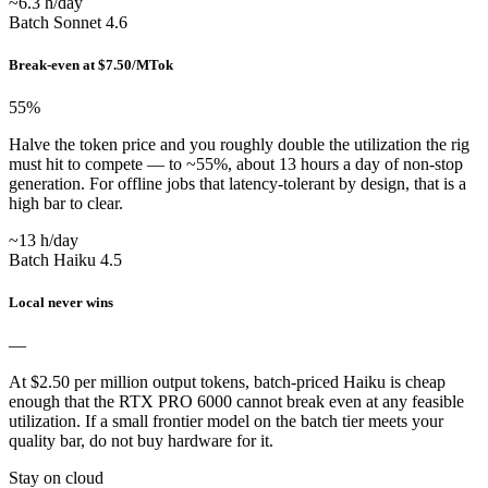
~6.3 h/day
Batch Sonnet 4.6
Break-even at $7.50/MTok
55
%
Halve the token price and you roughly double the utilization the rig
must hit to compete — to ~55%, about 13 hours a day of non-stop
generation. For offline jobs that latency-tolerant by design, that is a
high bar to clear.
~13 h/day
Batch Haiku 4.5
Local never wins
—
At $2.50 per million output tokens, batch-priced Haiku is cheap
enough that the RTX PRO 6000 cannot break even at any feasible
utilization. If a small frontier model on the batch tier meets your
quality bar, do not buy hardware for it.
Stay on cloud