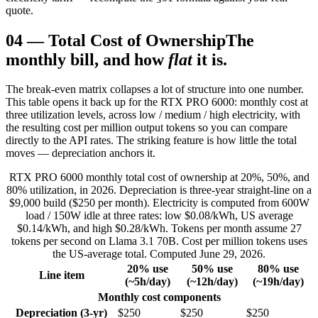
quote.
04
—
Total Cost of Ownership
The
monthly bill, and how
flat
it is.
The break-even matrix collapses a lot of structure into one number.
This table opens it back up for the RTX PRO 6000: monthly cost at
three utilization levels, across low / medium / high electricity, with
the resulting cost per million output tokens so you can compare
directly to the API rates. The striking feature is how little the total
moves — depreciation anchors it.
RTX PRO 6000 monthly total cost of ownership at 20%, 50%, and
80% utilization, in 2026. Depreciation is three-year straight-line on a
$9,000 build ($250 per month). Electricity is computed from 600W
load / 150W idle at three rates: low $0.08/kWh, US average
$0.14/kWh, and high $0.28/kWh. Tokens per month assume 27
tokens per second on Llama 3.1 70B. Cost per million tokens uses
the US-average total. Computed June 29, 2026.
20% use
50% use
80% use
Line item
(~5h/day)
(~12h/day)
(~19h/day)
Monthly cost components
Depreciation (3-yr)
$250
$250
$250