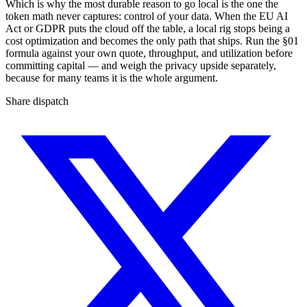
Which is why the most durable reason to go local is the one the
token math never captures: control of your data. When the EU AI
Act or GDPR puts the cloud off the table, a local rig stops being a
cost optimization and becomes the only path that ships. Run the §01
formula against your own quote, throughput, and utilization before
committing capital — and weigh the privacy upside separately,
because for many teams it is the whole argument.
Share dispatch