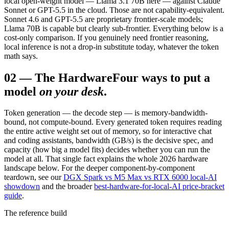
local open-weight model — Llama 3.1 70B here — against Claude
Sonnet or GPT-5.5 in the cloud. Those are not capability-equivalent.
Sonnet 4.6 and GPT-5.5 are proprietary frontier-scale models;
Llama 70B is capable but clearly sub-frontier. Everything below is a
cost-only comparison. If you genuinely need frontier reasoning,
local inference is not a drop-in substitute today, whatever the token
math says.
02
—
The Hardware
Four ways to put a
model
on your desk
.
Token generation — the decode step — is memory-bandwidth-
bound, not compute-bound. Every generated token requires reading
the entire active weight set out of memory, so for interactive chat
and coding assistants, bandwidth (GB/s) is the decisive spec, and
capacity (how big a model fits) decides whether you can run the
model at all. That single fact explains the whole 2026 hardware
landscape below. For the deeper component-by-component
teardown, see our
DGX Spark vs M5 Max vs RTX 6000 local-AI
showdown
and the broader
best-hardware-for-local-AI price-bracket
guide
.
The reference build