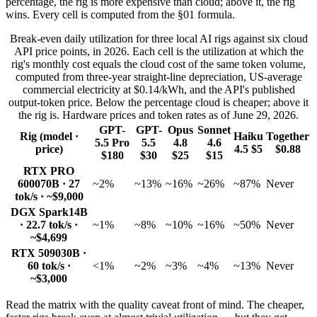
percentage, the rig is more expensive than cloud; above it, the rig
wins. Every cell is computed from the §01 formula.
Break-even daily utilization for three local AI rigs against six cloud
API price points, in 2026. Each cell is the utilization at which the
rig's monthly cost equals the cloud cost of the same token volume,
computed from three-year straight-line depreciation, US-average
commercial electricity at $0.14/kWh, and the API's published
output-token price. Below the percentage cloud is cheaper; above it
the rig is. Hardware prices and token rates as of June 29, 2026.
GPT-
GPT-
Opus
Sonnet
Rig (model ·
Haiku
Together
5.5 Pro
5.5
4.8
4.6
price)
4.5 $5
$0.88
$180
$30
$25
$15
RTX PRO
6000
70B · 27
~2%
~13%
~16%
~26%
~87%
Never
tok/s · ~$9,000
DGX Spark
14B
· 22.7 tok/s ·
~1%
~8%
~10%
~16%
~50%
Never
~$4,699
RTX 5090
30B ·
60 tok/s ·
<1%
~2%
~3%
~4%
~13%
Never
~$3,000
Read the matrix with the quality caveat front of mind. The cheaper,