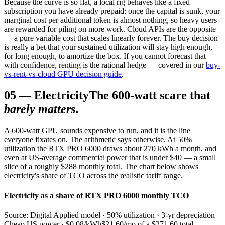
Because the curve is so flat, a local rig behaves like a fixed
subscription you have already prepaid: once the capital is sunk, your
marginal cost per additional token is almost nothing, so heavy users
are rewarded for piling on more work. Cloud APIs are the opposite
— a pure variable cost that scales linearly forever. The buy decision
is really a bet that your sustained utilization will stay high enough,
for long enough, to amortize the box. If you cannot forecast that
with confidence, renting is the rational hedge — covered in our
buy-
vs-rent-vs-cloud GPU decision guide
.
05
—
Electricity
The 600-watt scare that
barely matters
.
A 600-watt GPU sounds expensive to run, and it is the line
everyone fixates on. The arithmetic says otherwise. At 50%
utilization the RTX PRO 6000 draws about 270 kWh a month, and
even at US-average commercial power that is under $40 — a small
slice of a roughly $288 monthly total. The chart below shows
electricity's share of TCO across the realistic tariff range.
Electricity as a share of RTX PRO 6000 monthly TCO
Source: Digital Applied model · 50% utilization · 3-yr depreciation
Cheap US power · $0.08/kWh
$21.60/mo of a $271.60 total