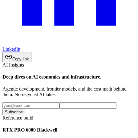
LinkedIn
Copy link
AI Insights
Deep dives on AI economics and infrastructure.
Agentic development, frontier models, and the cost math behind
them. No recycled AI takes.
Subscribe
Reference build
RTX PRO 6000 Blackwell