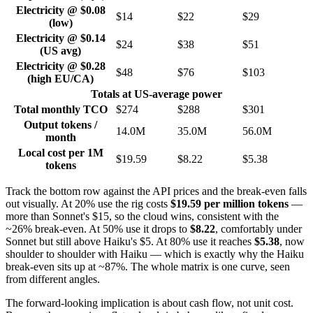
Electricity @ $0.08
$14
$22
$29
(low)
Electricity @ $0.14
$24
$38
$51
(US avg)
Electricity @ $0.28
$48
$76
$103
(high EU/CA)
Totals at US-average power
Total monthly TCO
$274
$288
$301
Output tokens /
14.0M
35.0M
56.0M
month
Local cost per 1M
$19.59
$8.22
$5.38
tokens
Track the bottom row against the API prices and the break-even falls
out visually. At 20% use the rig costs
$19.59 per million tokens
—
more than Sonnet's $15, so the cloud wins, consistent with the
~26% break-even. At 50% use it drops to
$8.22
, comfortably under
Sonnet but still above Haiku's $5. At 80% use it reaches
$5.38
, now
shoulder to shoulder with Haiku — which is exactly why the Haiku
break-even sits up at ~87%. The whole matrix is one curve, seen
from different angles.
The forward-looking implication is about cash flow, not unit cost.