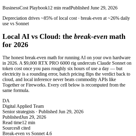
Business
Cost Playbook
12
min read
Published
June 29, 2026
Depreciation drives
~85%
of local cost · break-even at
~26%
daily
use vs Sonnet
Local AI vs Cloud: the
break-even
math
for 2026
The honest break-even math for running AI on your own hardware
in 2026. A $9,000 RTX PRO 6000 rig undercuts Claude Sonnet on
token cost once you pass roughly six hours of use a day — but
electricity is a rounding error, batch pricing flips the verdict back to
cloud, and local inference never beats commodity APIs like
Together or Fireworks. Every cell below is recomputed from the
same formula.
DA
Digital Applied Team
Senior strategists · Published Jun 29, 2026
Published
Jun 29, 2026
Read time
12 min
Sources
8 cited
Break-even vs Sonnet 4.6