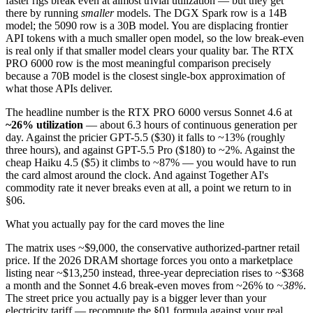
faster rigs break even at almost trivial utilization — but they get
there by running
smaller
models. The DGX Spark row is a 14B
model; the 5090 row is a 30B model. You are displacing frontier
API tokens with a much smaller open model, so the low break-even
is real only if that smaller model clears your quality bar. The RTX
PRO 6000 row is the most meaningful comparison precisely
because a 70B model is the closest single-box approximation of
what those APIs deliver.
The headline number is the RTX PRO 6000 versus Sonnet 4.6 at
~26% utilization
— about 6.3 hours of continuous generation per
day. Against the pricier GPT-5.5 ($30) it falls to ~13% (roughly
three hours), and against GPT-5.5 Pro ($180) to ~2%. Against the
cheap Haiku 4.5 ($5) it climbs to ~87% — you would have to run
the card almost around the clock. And against Together AI's
commodity rate it never breaks even at all, a point we return to in
§06.
What you actually pay for the card moves the line
The matrix uses ~$9,000, the conservative authorized-partner retail
price. If the 2026 DRAM shortage forces you onto a marketplace
listing near ~$13,250 instead, three-year depreciation rises to ~$368
a month and the Sonnet 4.6 break-even moves from ~26% to
~38%
.
The street price you actually pay is a bigger lever than your
electricity tariff — recompute the §01 formula against your real