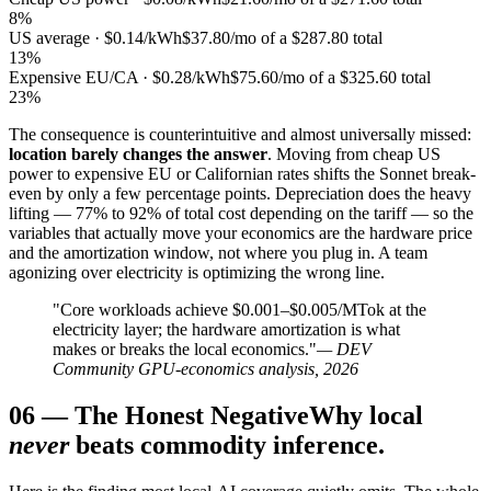
8%
US average · $0.14/kWh
$37.80/mo of a $287.80 total
13%
Expensive EU/CA · $0.28/kWh
$75.60/mo of a $325.60 total
23%
The consequence is counterintuitive and almost universally missed:
location barely changes the answer
. Moving from cheap US
power to expensive EU or Californian rates shifts the Sonnet break-
even by only a few percentage points. Depreciation does the heavy
lifting — 77% to 92% of total cost depending on the tariff — so the
variables that actually move your economics are the hardware price
and the amortization window, not where you plug in. A team
agonizing over electricity is optimizing the wrong line.
"Core workloads achieve $0.001–$0.005/MTok at the
electricity layer; the hardware amortization is what
makes or breaks the local economics."
— DEV
Community GPU-economics analysis, 2026
06
—
The Honest Negative
Why local
never
beats commodity inference.