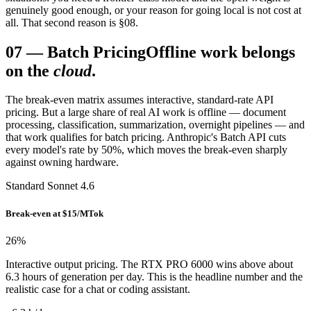
genuinely good enough, or your reason for going local is not cost at
all. That second reason is §08.
07
—
Batch Pricing
Offline work belongs
on the
cloud
.
The break-even matrix assumes interactive, standard-rate API
pricing. But a large share of real AI work is offline — document
processing, classification, summarization, overnight pipelines — and
that work qualifies for batch pricing. Anthropic's Batch API cuts
every model's rate by 50%, which moves the break-even sharply
against owning hardware.
Standard Sonnet 4.6
Break-even at $15/MTok
26
%
Interactive output pricing. The RTX PRO 6000 wins above about
6.3 hours of generation per day. This is the headline number and the
realistic case for a chat or coding assistant.