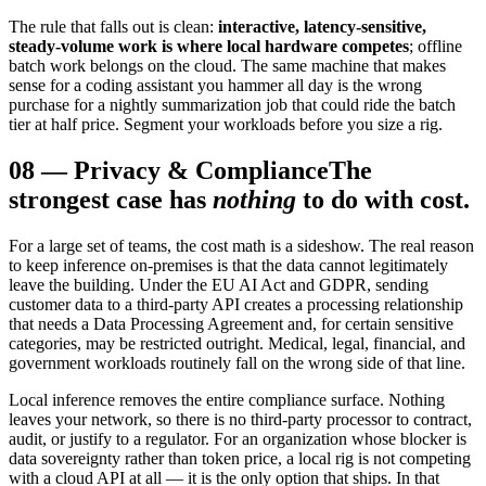
The rule that falls out is clean:
interactive, latency-sensitive,
steady-volume work is where local hardware competes
; offline
batch work belongs on the cloud. The same machine that makes
sense for a coding assistant you hammer all day is the wrong
purchase for a nightly summarization job that could ride the batch
tier at half price. Segment your workloads before you size a rig.
08
—
Privacy & Compliance
The
strongest case has
nothing
to do with cost.
For a large set of teams, the cost math is a sideshow. The real reason
to keep inference on-premises is that the data cannot legitimately
leave the building. Under the EU AI Act and GDPR, sending
customer data to a third-party API creates a processing relationship
that needs a Data Processing Agreement and, for certain sensitive
categories, may be restricted outright. Medical, legal, financial, and
government workloads routinely fall on the wrong side of that line.
Local inference removes the entire compliance surface. Nothing
leaves your network, so there is no third-party processor to contract,
audit, or justify to a regulator. For an organization whose blocker is
data sovereignty rather than token price, a local rig is not competing
with a cloud API at all — it is the only option that ships. In that