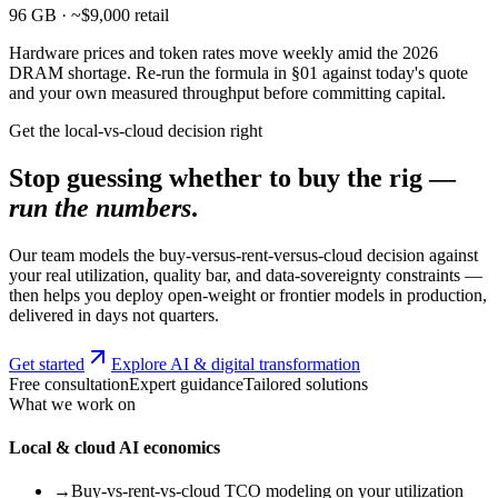
96 GB · ~$9,000 retail
Hardware prices and token rates move weekly amid the 2026
DRAM shortage. Re-run the formula in §01 against today's quote
and your own measured throughput before committing capital.
Get the local-vs-cloud decision right
Stop guessing whether to buy the rig —
run the numbers
.
Our team models the buy-versus-rent-versus-cloud decision against
your real utilization, quality bar, and data-sovereignty constraints —
then helps you deploy open-weight or frontier models in production,
delivered in days not quarters.
Get started
Explore AI & digital transformation
Free consultation
Expert guidance
Tailored solutions
What we work on
Local & cloud AI economics
→
Buy-vs-rent-vs-cloud TCO modeling on your utilization