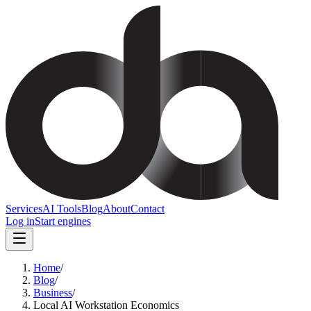
Services
AI Tools
Blog
About
Contact
Log in
Start engines
Home
/
Blog
/
Business
/
Local AI Workstation Economics