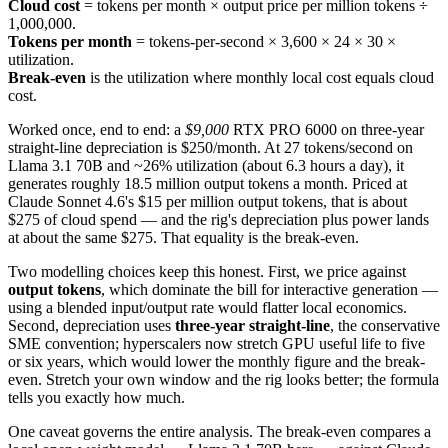
Cloud cost
= tokens per month × output price per million tokens ÷
1,000,000.
Tokens per month
= tokens-per-second × 3,600 × 24 × 30 ×
utilization.
Break-even
is the utilization where monthly local cost equals cloud
cost.
Worked once, end to end: a
$9,000
RTX PRO 6000 on three-year
straight-line depreciation is $250/month. At 27 tokens/second on
Llama 3.1 70B and ~26% utilization (about 6.3 hours a day), it
generates roughly 18.5 million output tokens a month. Priced at
Claude Sonnet 4.6's $15 per million output tokens, that is about
$275 of cloud spend — and the rig's depreciation plus power lands
at about the same $275. That equality is the break-even.
Two modelling choices keep this honest. First, we price against
output tokens
, which dominate the bill for interactive generation —
using a blended input/output rate would flatter local economics.
Second, depreciation uses
three-year straight-line
, the conservative
SME convention; hyperscalers now stretch GPU useful life to five
or six years, which would lower the monthly figure and the break-
even. Stretch your own window and the rig looks better; the formula
tells you exactly how much.
One caveat governs the entire analysis. The break-even compares a