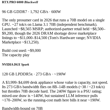
RTX PRO 6000
Blackwell
96 GB GDDR7 · 1,792 GB/s · 600W
The only prosumer card in 2026 that runs a 70B model on a single
GPU. ~27 tok/s on Llama 3.1 70B (independent benchmark).
Launched ~$8,565 MSRP; authorized-partner retail held ~$8,500–
$9,200, though the 2026 DRAM shortage drove marketplace
listings to ~$11,000–$14,500 (Tom's Hardware range; NVIDIA
Marketplace ~$13,250).
Build cost used: ~$9,000
The capacity play
NVIDIA
DGX Spark
128 GB LPDDR5x · 273 GB/s · ~190W
A $3,999–$4,699 desk appliance whose value is capacity, not speed.
Its 273 GB/s bandwidth flies on 8B–14B models (~38 / ~23 tok/s)
but throttles 70B decode hard. The 240W figure is a PSU rating;
mixed-use draw is ~140W, but sustained LLM inference pulls
~170–200W, so the running-cost math here bills it near ~190W.
Bandwidth-bound on 70B