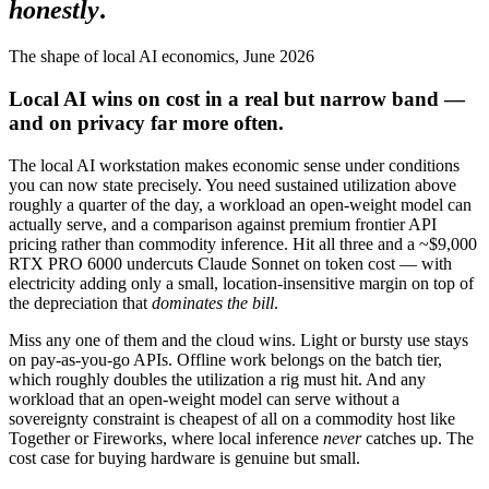
honestly
.
The shape of local AI economics, June 2026
Local AI wins on cost in a real but narrow band —
and on privacy far more often.
The local AI workstation makes economic sense under conditions
you can now state precisely. You need sustained utilization above
roughly a quarter of the day, a workload an open-weight model can
actually serve, and a comparison against premium frontier API
pricing rather than commodity inference. Hit all three and a ~$9,000
RTX PRO 6000 undercuts Claude Sonnet on token cost — with
electricity adding only a small, location-insensitive margin on top of
the depreciation that
dominates the bill
.
Miss any one of them and the cloud wins. Light or bursty use stays
on pay-as-you-go APIs. Offline work belongs on the batch tier,
which roughly doubles the utilization a rig must hit. And any
workload that an open-weight model can serve without a
sovereignty constraint is cheapest of all on a commodity host like
Together or Fireworks, where local inference
never
catches up. The
cost case for buying hardware is genuine but small.