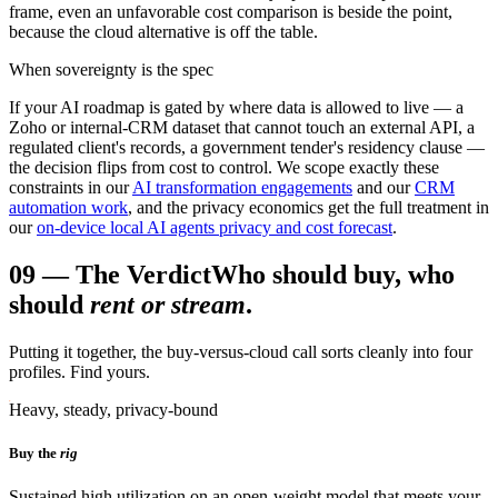
frame, even an unfavorable cost comparison is beside the point,
because the cloud alternative is off the table.
When sovereignty is the spec
If your AI roadmap is gated by where data is allowed to live — a
Zoho or internal-CRM dataset that cannot touch an external API, a
regulated client's records, a government tender's residency clause —
the decision flips from cost to control. We scope exactly these
constraints in our
AI transformation engagements
and our
CRM
automation work
, and the privacy economics get the full treatment in
our
on-device local AI agents privacy and cost forecast
.
09
—
The Verdict
Who should buy, who
should
rent or stream
.
Putting it together, the buy-versus-cloud call sorts cleanly into four
profiles. Find yours.
Heavy, steady, privacy-bound
Buy the
rig
Sustained high utilization on an open-weight model that meets your