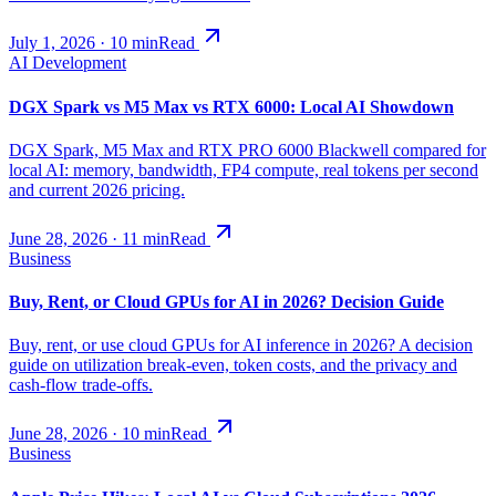
July 1, 2026
·
10
min
Read
AI Development
DGX Spark vs M5 Max vs RTX 6000: Local AI Showdown
DGX Spark, M5 Max and RTX PRO 6000 Blackwell compared for
local AI: memory, bandwidth, FP4 compute, real tokens per second
and current 2026 pricing.
June 28, 2026
·
11
min
Read
Business
Buy, Rent, or Cloud GPUs for AI in 2026? Decision Guide
Buy, rent, or use cloud GPUs for AI inference in 2026? A decision
guide on utilization break-even, token costs, and the privacy and
cash-flow trade-offs.
June 28, 2026
·
10
min
Read
Business