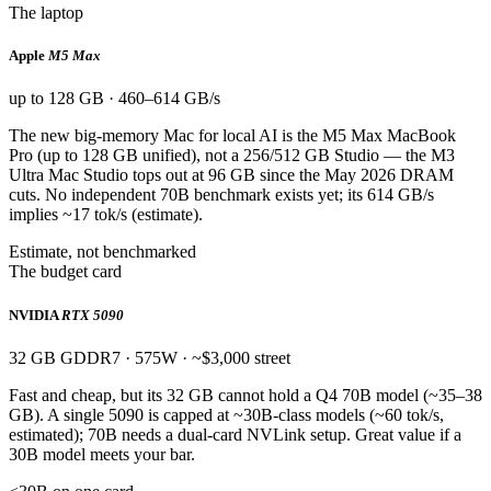
The laptop
Apple
M5 Max
up to 128 GB · 460–614 GB/s
The new big-memory Mac for local AI is the M5 Max MacBook
Pro (up to 128 GB unified), not a 256/512 GB Studio — the M3
Ultra Mac Studio tops out at 96 GB since the May 2026 DRAM
cuts. No independent 70B benchmark exists yet; its 614 GB/s
implies ~17 tok/s (estimate).
Estimate, not benchmarked
The budget card
NVIDIA
RTX 5090
32 GB GDDR7 · 575W · ~$3,000 street
Fast and cheap, but its 32 GB cannot hold a Q4 70B model (~35–38
GB). A single 5090 is capped at ~30B-class models (~60 tok/s,
estimated); 70B needs a dual-card NVLink setup. Great value if a
30B model meets your bar.