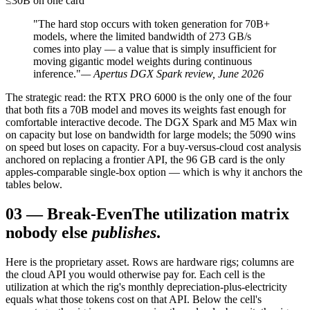
≤30B on one card
"The hard stop occurs with token generation for 70B+
models, where the limited bandwidth of 273 GB/s
comes into play — a value that is simply insufficient for
moving gigantic model weights during continuous
inference."
— Apertus DGX Spark review, June 2026
The strategic read: the RTX PRO 6000 is the only one of the four
that both fits a 70B model and moves its weights fast enough for
comfortable interactive decode. The DGX Spark and M5 Max win
on capacity but lose on bandwidth for large models; the 5090 wins
on speed but loses on capacity. For a buy-versus-cloud cost analysis
anchored on replacing a frontier API, the 96 GB card is the only
apples-comparable single-box option — which is why it anchors the
tables below.
03
—
Break-Even
The utilization matrix
nobody else
publishes
.
Here is the proprietary asset. Rows are hardware rigs; columns are
the cloud API you would otherwise pay for. Each cell is the
utilization at which the rig's monthly depreciation-plus-electricity
equals what those tokens cost on that API. Below the cell's