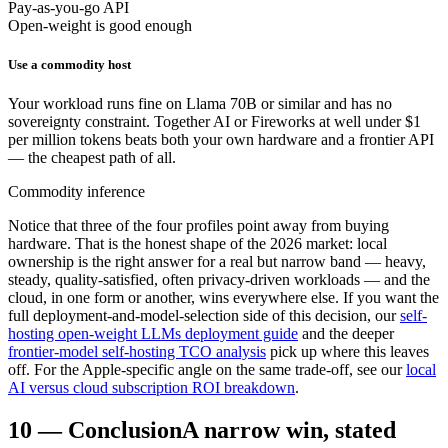
Pay-as-you-go API
Open-weight is good enough
Use a commodity host
Your workload runs fine on Llama 70B or similar and has no
sovereignty constraint. Together AI or Fireworks at well under $1
per million tokens beats both your own hardware and a frontier API
— the cheapest path of all.
Commodity inference
Notice that three of the four profiles point away from buying
hardware. That is the honest shape of the 2026 market: local
ownership is the right answer for a real but narrow band — heavy,
steady, quality-satisfied, often privacy-driven workloads — and the
cloud, in one form or another, wins everywhere else. If you want the
full deployment-and-model-selection side of this decision, our
self-
hosting open-weight LLMs deployment guide
and the deeper
frontier-model self-hosting TCO analysis
pick up where this leaves
off. For the Apple-specific angle on the same trade-off, see our
local
AI versus cloud subscription ROI breakdown
.
10
—
Conclusion
A narrow win, stated