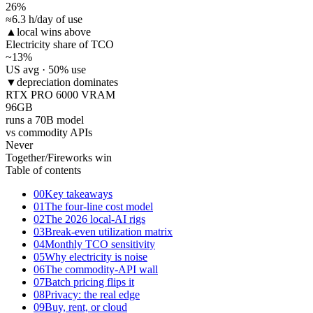
26
%
≈6.3 h/day of use
▲
local wins above
Electricity share of TCO
~13
%
US avg · 50% use
▼
depreciation dominates
RTX PRO 6000 VRAM
96
GB
runs a 70B model
vs commodity APIs
Never
Together/Fireworks win
Table of contents
00
Key takeaways
01
The four-line cost model
02
The 2026 local-AI rigs
03
Break-even utilization matrix
04
Monthly TCO sensitivity
05
Why electricity is noise
06
The commodity-API wall
07
Batch pricing flips it
08
Privacy: the real edge
09
Buy, rent, or cloud