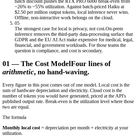
batch discount pushes the RTX PRO 6000 break-even from
~26% to ~55% utilization. Against batch-priced Haiku at
$2.50 per million output tokens, local inference never wins.
Offline, non-interactive work belongs on the cloud.
05
The strongest case for local is privacy, not cost.
On-prem
inference removes the third-party data-processing surface that
GDPR and the EU AI Act make expensive for medical, legal,
financial, and government workloads. For those teams the
question is compliance, and cost is secondary.
01
—
The Cost Model
Four lines of
arithmetic
, no hand-waving.
Every figure in this post comes out of one model. Local cost is the
sum of hardware depreciation and electricity. Cloud cost is the
number of tokens you would have generated, priced at the API's
published output rate. Break-even is the utilization level where those
two are equal.
The formula
Monthly local cost
= depreciation per month + electricity at your
utilization.