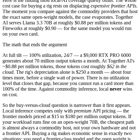
Here is the finding most local-AI coverage quietly omits. The whole
cost case for buying a rig rests on displacing
expensive frontier APIs
.
The moment you compare against the commodity providers that host
the exact same open-weight models, the case evaporates. Together
AI serves Llama 3.3 70B at roughly $0.88 per million tokens and
Fireworks at roughly $0.90 — for the same model you would run
on your own card.
The math that ends the argument
At full tilt — 100% utilization, 24/7 — a $9,000 RTX PRO 6000
generates about 70 million output tokens a month. At Together AI's
~$0.88 per million tokens, those tokens cost roughly
$62 in the
cloud
. The rig's depreciation alone is $250 a month — about four
times more, before a single watt of power. There is no utilization
level that closes that gap, because you cannot run a card more than
100% of the time. Against commodity inference, local
never
wins
on cost.
So the buy-versus-cloud question is narrower than it first appears.
Local inference competes only with
premium
API pricing — the
frontier models priced at $15 to $180 per million output tokens. If
your workload runs fine on an open-weight 70B, the cheapest path
is almost always a commodity host, not your own hardware and not
a frontier API. Buying a rig makes economic sense in exactly two
situations: you need a frontier-class model and the open weight is