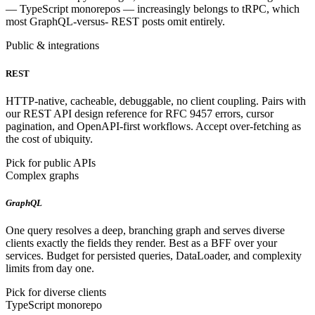
— TypeScript monorepos — increasingly belongs to tRPC, which
most GraphQL-versus- REST posts omit entirely.
Public & integrations
REST
HTTP-native, cacheable, debuggable, no client coupling. Pairs with
our REST API design reference for RFC 9457 errors, cursor
pagination, and OpenAPI-first workflows. Accept over-fetching as
the cost of ubiquity.
Pick for public APIs
Complex graphs
GraphQL
One query resolves a deep, branching graph and serves diverse
clients exactly the fields they render. Best as a BFF over your
services. Budget for persisted queries, DataLoader, and complexity
limits from day one.
Pick for diverse clients
TypeScript monorepo