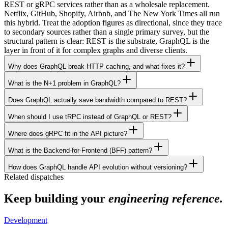
REST or gRPC services rather than as a wholesale replacement.
Netflix, GitHub, Shopify, Airbnb, and The New York Times all run
this hybrid. Treat the adoption figures as directional, since they trace
to secondary sources rather than a single primary survey, but the
structural pattern is clear: REST is the substrate, GraphQL is the
layer in front of it for complex graphs and diverse clients.
Why does GraphQL break HTTP caching, and what fixes it?
What is the N+1 problem in GraphQL?
Does GraphQL actually save bandwidth compared to REST?
When should I use tRPC instead of GraphQL or REST?
Where does gRPC fit in the API picture?
What is the Backend-for-Frontend (BFF) pattern?
How does GraphQL handle API evolution without versioning?
Related dispatches
Keep building your
engineering reference.
Development