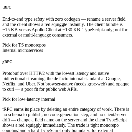
tRPC
End-to-end type safety with zero codegen — rename a server field
and the client shows a red squiggle instantly. The client bundle is
~15 KB versus Apollo Client at ~130 KB. TypeScript-only; not for
external or multi-language consumers.
Pick for TS monorepos
Internal microservices
gRPC
Protobuf over HTTP/2 with the lowest latency and native
bidirectional streaming; the de facto internal standard at Google,
Netflix, and Uber. Not browser-native (needs grpc-web) and opaque
to curl — a poor fit for public web APIs.
Pick for low-latency internal
tRPC earns its place by deleting an entire category of work. There is
no schema to publish, no code-generation step, and no client/server
drift — change a field name on the server and the client TypeScript
shows a red squiggly immediately. The trade is tight monorepo
coupling and a hard TypeScript-only boundary: for external