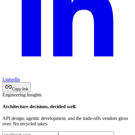
LinkedIn
Copy link
Engineering Insights
Architecture decisions, decided well.
API design, agentic development, and the trade-offs vendors gloss
over. No recycled takes.