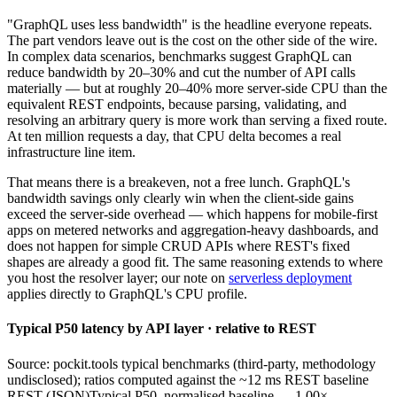
"GraphQL uses less bandwidth" is the headline everyone repeats.
The part vendors leave out is the cost on the other side of the wire.
In complex data scenarios, benchmarks suggest GraphQL can
reduce bandwidth by 20–30% and cut the number of API calls
materially — but at roughly 20–40% more server-side CPU than the
equivalent REST endpoints, because parsing, validating, and
resolving an arbitrary query is more work than serving a fixed route.
At ten million requests a day, that CPU delta becomes a real
infrastructure line item.
That means there is a breakeven, not a free lunch. GraphQL's
bandwidth savings only clearly win when the client-side gains
exceed the server-side overhead — which happens for mobile-first
apps on metered networks and aggregation-heavy dashboards, and
does not happen for simple CRUD APIs where REST's fixed
shapes are already a good fit. The same reasoning extends to where
you host the resolver layer; our note on
serverless deployment
applies directly to GraphQL's CPU profile.
Typical P50 latency by API layer · relative to REST
Source: pockit.tools typical benchmarks (third-party, methodology
undisclosed); ratios computed against the ~12 ms REST baseline
REST (JSON)
Typical P50, normalised baseline — 1.00×