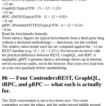
~12 ms
GraphQL
Typical P50 · 15 ÷ 12 = 1.25×
~15 ms
tRPC (JSON)
Typical P50 · 11 ÷ 12 = 0.92×
~11 ms
gRPC (Protobuf/HTTP2)
Typical P50 · 4 ÷ 12 = 0.33×
~4 ms
Read the benchmarks honestly
Those latency figures are
typical benchmarks
from a third-party blog
without a disclosed methodology — directional, not lab-verified.
The relative ratios beside each bar are computed against the ~12 ms
REST baseline (e.g. 15 ÷ 12 = 1.25×). For browser-to-server calls
the practical difference between REST, GraphQL, and tRPC is
negligible; gRPC's genuine latency advantage shows up in internal,
service-to-service paths, not in the browser. Run your own load tests
on your own payloads before standardising.
06
—
Four Contenders
REST, GraphQL,
tRPC, and
gRPC
— what each is actually
for.
The 2026 conversation is not a two-horse race. Two more
contenders occupy the edges, and the under-served middle ground