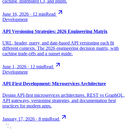
caching, distributed CI, and pnpm.
June 16, 2026
·
12
min
Read
Development
API Versioning Strategies: 2026 Engineering Matrix
URL, header, query, and date-based API versioning each fit
different contexts. The 2026 engineering decision matrix, with
caching trade-offs and a sunset guide.
June 1, 2026
·
12
min
Read
Development
API-First Development: Microservices Architecture
Design API-first microservices architectures. REST vs GraphQL,
API gateways, versioning strategies, and documentation best
practices for modern apps.
January 17, 2026
·
8
min
Read