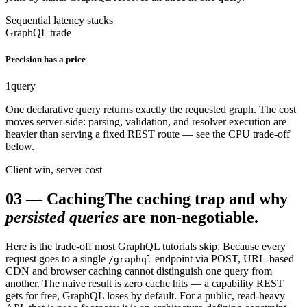
Sequential latency stacks
GraphQL trade
Precision has a price
1
query
One declarative query returns exactly the requested graph. The cost
moves server-side: parsing, validation, and resolver execution are
heavier than serving a fixed REST route — see the CPU trade-off
below.
Client win, server cost
03
—
Caching
The caching trap and why
persisted queries
are non-negotiable.
Here is the trade-off most GraphQL tutorials skip. Because every
request goes to a single
endpoint via POST, URL-based
/graphql
CDN and browser caching cannot distinguish one query from
another. The naive result is zero cache hits — a capability REST
gets for free, GraphQL loses by default. For a public, read-heavy