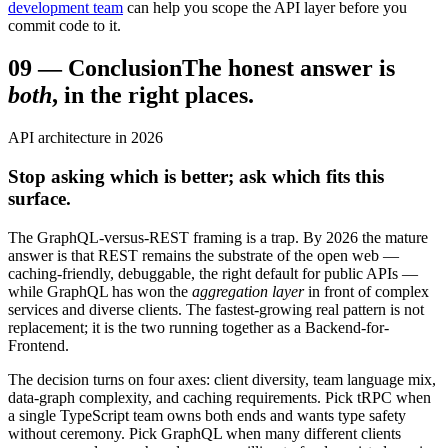
development team
can help you scope the API layer before you
commit code to it.
09
—
Conclusion
The honest answer is
both
, in the right places.
API architecture in 2026
Stop asking which is better; ask which fits this
surface.
The GraphQL-versus-REST framing is a trap. By 2026 the mature
answer is that REST remains the substrate of the open web —
caching-friendly, debuggable, the right default for public APIs —
while GraphQL has won the
aggregation layer
in front of complex
services and diverse clients. The fastest-growing real pattern is not
replacement; it is the two running together as a Backend-for-
Frontend.
The decision turns on four axes: client diversity, team language mix,
data-graph complexity, and caching requirements. Pick tRPC when
a single TypeScript team owns both ends and wants type safety
without ceremony. Pick GraphQL when many different clients