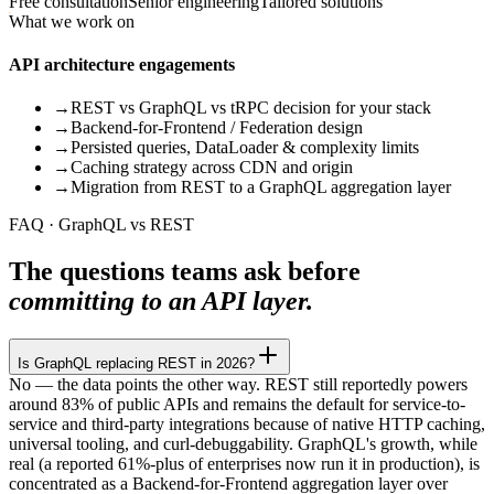
Free consultation
Senior engineering
Tailored solutions
What we work on
API architecture engagements
→
REST vs GraphQL vs tRPC decision for your stack
→
Backend-for-Frontend / Federation design
→
Persisted queries, DataLoader & complexity limits
→
Caching strategy across CDN and origin
→
Migration from REST to a GraphQL aggregation layer
FAQ · GraphQL vs REST
The questions teams ask before
committing to an API layer.
Is GraphQL replacing REST in 2026?
No — the data points the other way. REST still reportedly powers
around 83% of public APIs and remains the default for service-to-
service and third-party integrations because of native HTTP caching,
universal tooling, and curl-debuggability. GraphQL's growth, while
real (a reported 61%-plus of enterprises now run it in production), is
concentrated as a Backend-for-Frontend aggregation layer over