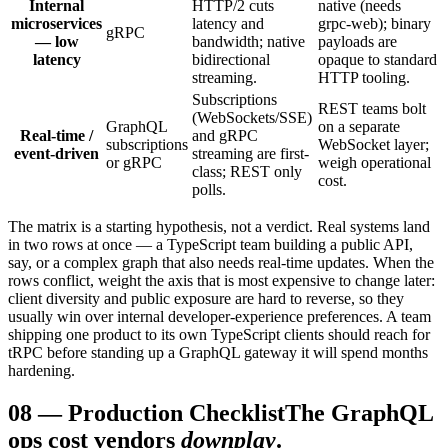
Internal
HTTP/2 cuts
native (needs
microservices
latency and
grpc-web); binary
gRPC
— low
bandwidth; native
payloads are
latency
bidirectional
opaque to standard
streaming.
HTTP tooling.
Subscriptions
REST teams bolt
(WebSockets/SSE)
GraphQL
on a separate
Real-time /
and gRPC
subscriptions
WebSocket layer;
event-driven
streaming are first-
or gRPC
weigh operational
class; REST only
cost.
polls.
The matrix is a starting hypothesis, not a verdict. Real systems land
in two rows at once — a TypeScript team building a public API,
say, or a complex graph that also needs real-time updates. When the
rows conflict, weight the axis that is most expensive to change later:
client diversity and public exposure are hard to reverse, so they
usually win over internal developer-experience preferences. A team
shipping one product to its own TypeScript clients should reach for
tRPC before standing up a GraphQL gateway it will spend months
hardening.
08
—
Production Checklist
The GraphQL
ops cost vendors
downplay
.