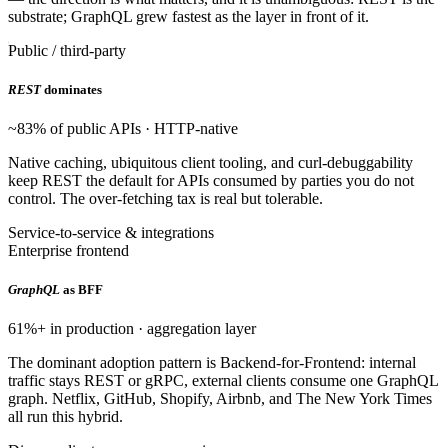
substrate; GraphQL grew fastest as the layer in front of it.
Public / third-party
REST
dominates
~83% of public APIs · HTTP-native
Native caching, ubiquitous client tooling, and curl-debuggability
keep REST the default for APIs consumed by parties you do not
control. The over-fetching tax is real but tolerable.
Service-to-service & integrations
Enterprise frontend
GraphQL
as BFF
61%+ in production · aggregation layer
The dominant adoption pattern is Backend-for-Frontend: internal
traffic stays REST or gRPC, external clients consume one GraphQL
graph. Netflix, GitHub, Shopify, Airbnb, and The New York Times
all run this hybrid.