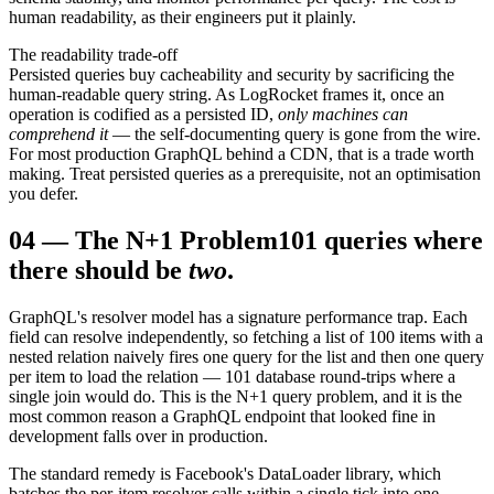
human readability, as their engineers put it plainly.
The readability trade-off
Persisted queries buy cacheability and security by sacrificing the
human-readable query string. As LogRocket frames it, once an
operation is codified as a persisted ID,
only machines can
comprehend it
— the self-documenting query is gone from the wire.
For most production GraphQL behind a CDN, that is a trade worth
making. Treat persisted queries as a prerequisite, not an optimisation
you defer.
04
—
The N+1 Problem
101 queries where
there should be
two
.
GraphQL's resolver model has a signature performance trap. Each
field can resolve independently, so fetching a list of 100 items with a
nested relation naively fires one query for the list and then one query
per item to load the relation — 101 database round-trips where a
single join would do. This is the N+1 query problem, and it is the
most common reason a GraphQL endpoint that looked fine in
development falls over in production.
The standard remedy is Facebook's DataLoader library, which
batches the per-item resolver calls within a single tick into one