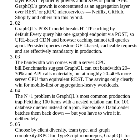
layer.
REST reportedly powers about 83% of public APIs.
GraphQL's growth is concentrated as an aggregation layer
over REST or gRPC microservices — Netflix, GitHub,
Shopify and others run this hybrid.
02
GraphQL's POST model breaks HTTP caching by
default.
Every query hits one /graphql endpoint via POST, so
URL-based CDN and browser caching cannot tell queries
apart. Persisted queries restore GET-based, cacheable requests
and are effectively mandatory in production.
03
The bandwidth win comes with a server-CPU
bill.
Benchmarks suggest GraphQL can cut bandwidth 20–
30% and API calls materially, but at roughly 20–40% more
server CPU than equivalent REST. The savings only clearly
win for mobile-first or aggregation-heavy workloads.
04
The N+1 problem is GraphQL's most common production
trap.
Fetching 100 items with a nested relation can fire 101
database queries instead of a join. Facebook's DataLoader
batches them back down — but you have to wire it in
deliberately.
05
Choose by client diversity, team type, and graph
complexity.
tRPC for TypeScript monorepos, GraphQL for