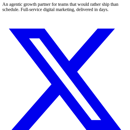
An agentic growth partner for teams that would rather ship than
schedule. Full-service digital marketing, delivered in days.