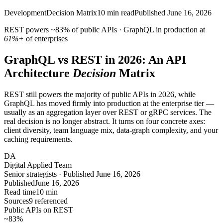
Development
Decision Matrix
10
min read
Published
June 16, 2026
REST powers
~83%
of public APIs · GraphQL in production at
61%+
of enterprises
GraphQL vs REST in 2026: An API
Architecture
Decision
Matrix
REST still powers the majority of public APIs in 2026, while
GraphQL has moved firmly into production at the enterprise tier —
usually as an aggregation layer over REST or gRPC services. The
real decision is no longer abstract. It turns on four concrete axes:
client diversity, team language mix, data-graph complexity, and your
caching requirements.
DA
Digital Applied Team
Senior strategists · Published June 16, 2026
Published
June 16, 2026
Read time
10 min
Sources
9 referenced
Public APIs on REST
~83
%