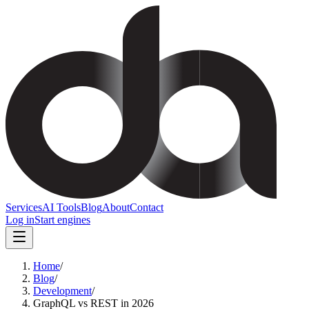
Services
AI Tools
Blog
About
Contact
Log in
Start engines
Home
/
Blog
/
Development
/
GraphQL vs REST in 2026