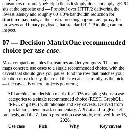
consumers or non-TypeScript clients it simply does not apply. gRPC
sits at the opposite end — Protobuf over HTTP/2 delivering the
lowest latency and roughly 60–80% bandwidth reduction for
structured payloads, at the cost of needing a
proxy for
grpc-web
browsers and binary payloads that standard HTTP tooling cannot
inspect.
07
—
Decision Matrix
One recommended
choice per
use case
.
Most comparison tables list features and let you guess. This one
maps concrete use cases to a single recommended choice, with the
caveat that should give you pause. Find the row that matches your
situation most closely, then read the caveat as carefully as the pick
— the caveat is where projects go wrong.
API architecture decision matrix for 2026 mapping six use-case
categories to a single recommended choice (REST, GraphQL,
tRPC, or gRPC) with rationale and key caveats. Derived from
pockit.tools benchmark commentary, API7.ai and LogRocket
analysis, and the Zalando production case study, retrieved June 16,
2026.
Use case
Pick
Why
Key caveat