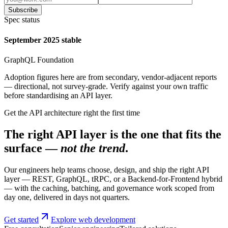
Subscribe
Spec status
September 2025 stable
GraphQL Foundation
Adoption figures here are from secondary, vendor-adjacent reports
— directional, not survey-grade. Verify against your own traffic
before standardising an API layer.
Get the API architecture right the first time
The right API layer is the one that fits the
surface —
not the trend
.
Our engineers help teams choose, design, and ship the right API
layer — REST, GraphQL, tRPC, or a Backend-for-Frontend hybrid
— with the caching, batching, and governance work scoped from
day one, delivered in days not quarters.
Get started
Explore web development