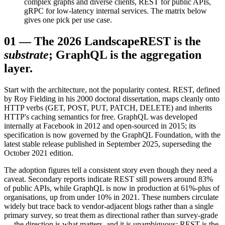
complex graphs and diverse clients, REST for public APIs,
gRPC for low-latency internal services. The matrix below
gives one pick per use case.
01
—
The 2026 Landscape
REST is the
substrate
; GraphQL is the aggregation
layer.
Start with the architecture, not the popularity contest. REST, defined
by Roy Fielding in his 2000 doctoral dissertation, maps cleanly onto
HTTP verbs (GET, POST, PUT, PATCH, DELETE) and inherits
HTTP's caching semantics for free. GraphQL was developed
internally at Facebook in 2012 and open-sourced in 2015; its
specification is now governed by the GraphQL Foundation, with the
latest stable release published in September 2025, superseding the
October 2021 edition.
The adoption figures tell a consistent story even though they need a
caveat. Secondary reports indicate REST still powers around 83%
of public APIs, while GraphQL is now in production at 61%-plus of
organisations, up from under 10% in 2021. These numbers circulate
widely but trace back to vendor-adjacent blogs rather than a single
primary survey, so treat them as directional rather than survey-grade
— the direction is what matters, and it is unambiguous: REST is the