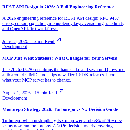
REST API Design in 2026: A Full Engineering Reference
A 2026 engineering reference for REST API design: RFC 9457
errors, cursor pagination, idempotency keys, versioning, rate limits,
and OpenAPI-first workflows.
June 13, 2026
·
12
min
Read
Development
MCP Just Went Stateless: What Changes for Your Servers
The 2026-07-28 spec drops the handshake and session ID, reworks
auth around CIMD, and ships new Tier 1 SDK releases. Here is
what your MCP server has to change.
August 1, 2026
·
15
min
Read
Development
Monorepo Strategy 2026: Turborepo vs Nx Decision Guide
Turborepo wins on simplicity, Nx on power, and 63% of 50+ dev
teams now run monorepos. A 2026 decision matrix covering