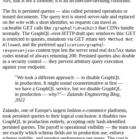
API, that is not a footnote; it is an architecture-defining constraint.
The fix is persisted queries — also called persisted operations or
trusted documents. The query text is stored server-side and replaced
on the wire with a short identifier, so requests can travel as
cacheable GET calls like
that CDNs handle
/graphql?id=a1b2c3
normally. The GraphQL-over-HTTP draft spec reinforces this: GET
is restricted to queries, mutations via GET return
405 Method Not
, and the preferred
Allowed
application/graphql-
content type lets the server send real 4xx/5xx status
response+json
codes instead of always returning 200. Persisted queries also double
as a security control — they prevent arbitrary query execution
against your endpoint.
"We took a different approach — to disable GraphQL
in production. It might sound counterintuitive at first —
we have a GraphQL service, but we disable GraphQL
in production — why?"
— Zalando Engineering Blog,
2022
Zalando, one of Europe's largest fashion e-commerce platforms,
took persisted queries to their logical conclusion: it disables raw
GraphQL in production entirely, accepting only hash-identified
persisted queries. The payoff is operational visibility — the team can
see exactly which schema fields are in production use, enforce
schema stability, and monitor performance per query. The cost is