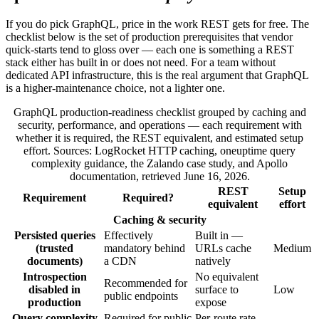
If you do pick GraphQL, price in the work REST gets for free. The
checklist below is the set of production prerequisites that vendor
quick-starts tend to gloss over — each one is something a REST
stack either has built in or does not need. For a team without
dedicated API infrastructure, this is the real argument that GraphQL
is a higher-maintenance choice, not a lighter one.
GraphQL production-readiness checklist grouped by caching and
security, performance, and operations — each requirement with
whether it is required, the REST equivalent, and estimated setup
effort. Sources: LogRocket HTTP caching, oneuptime query
complexity guidance, the Zalando case study, and Apollo
documentation, retrieved June 16, 2026.
REST
Setup
Requirement
Required?
equivalent
effort
Caching & security
Persisted queries
Effectively
Built in —
(trusted
mandatory behind
URLs cache
Medium
documents)
a CDN
natively
Introspection
No equivalent
Recommended for
disabled in
surface to
Low
public endpoints
production
expose
Query complexity
Required for public
Per-route rate