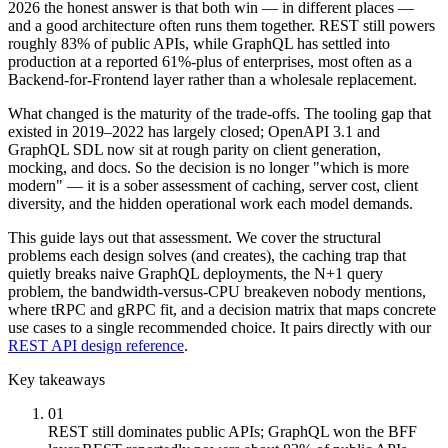
2026 the honest answer is that both win — in different places —
and a good architecture often runs them together. REST still powers
roughly 83% of public APIs, while GraphQL has settled into
production at a reported 61%-plus of enterprises, most often as a
Backend-for-Frontend layer rather than a wholesale replacement.
What changed is the maturity of the trade-offs. The tooling gap that
existed in 2019–2022 has largely closed; OpenAPI 3.1 and
GraphQL SDL now sit at rough parity on client generation,
mocking, and docs. So the decision is no longer "which is more
modern" — it is a sober assessment of caching, server cost, client
diversity, and the hidden operational work each model demands.
This guide lays out that assessment. We cover the structural
problems each design solves (and creates), the caching trap that
quietly breaks naive GraphQL deployments, the N+1 query
problem, the bandwidth-versus-CPU breakeven nobody mentions,
where tRPC and gRPC fit, and a decision matrix that maps concrete
use cases to a single recommended choice. It pairs directly with our
REST API design reference
.
Key takeaways
01
REST still dominates public APIs; GraphQL won the BFF