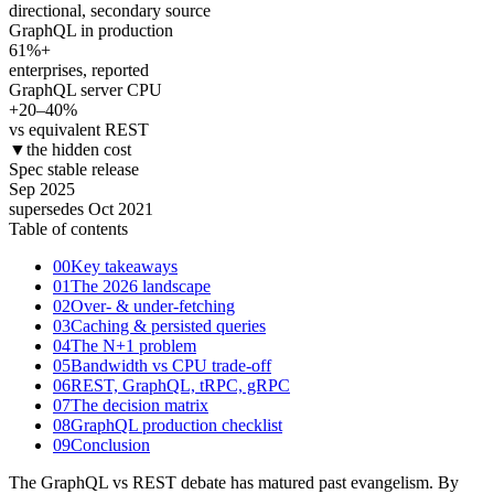
directional, secondary source
GraphQL in production
61
%+
enterprises, reported
GraphQL server CPU
+20–40
%
vs equivalent REST
▼
the hidden cost
Spec stable release
Sep 2025
supersedes Oct 2021
Table of contents
00
Key takeaways
01
The 2026 landscape
02
Over- & under-fetching
03
Caching & persisted queries
04
The N+1 problem
05
Bandwidth vs CPU trade-off
06
REST, GraphQL, tRPC, gRPC
07
The decision matrix
08
GraphQL production checklist
09
Conclusion
The GraphQL vs REST debate has matured past evangelism. By