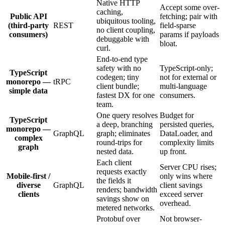
Native HTTP
Accept some over-
caching,
Public API
fetching; pair with
ubiquitous tooling,
(third-party
REST
field-sparse
no client coupling,
consumers)
params if payloads
debuggable with
bloat.
curl.
End-to-end type
safety with no
TypeScript-only;
TypeScript
codegen; tiny
not for external or
monorepo —
tRPC
client bundle;
multi-language
simple data
fastest DX for one
consumers.
team.
One query resolves
Budget for
TypeScript
a deep, branching
persisted queries,
monorepo —
GraphQL
graph; eliminates
DataLoader, and
complex
round-trips for
complexity limits
graph
nested data.
up front.
Each client
Server CPU rises;
requests exactly
Mobile-first /
only wins where
the fields it
diverse
GraphQL
client savings
renders; bandwidth
clients
exceed server
savings show on
overhead.
metered networks.
Protobuf over
Not browser-