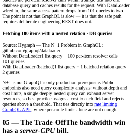
database query and caches results for the request. With DataLoader
wired in, the same access pattern drops from 101 queries to two.
The point is not that GraphQL is slow — it is that the safe path
requires deliberate engineering REST does not.
Fetching 100 items with a nested relation · DB queries
Source: Hygraph — The N+1 Problem in GraphQL;
github.com/graphql/dataloader
Without DataLoader
1 list query + 100 per-item resolver calls
101 queries
With DataLoader (batched)
1 list query + 1 batched relation query
2 queries
N+1 is not GraphQL's only production prerequisite. Public
endpoints also need query complexity analysis: without depth and
cost limits, a single deeply-nested query can exhaust server
resources, so best practice assigns a cost to each field and rejects
queries above a threshold. That ties directly into
rate limiting
GraphQL APIs
, where per-route limits alone are not enough.
05
—
The Trade-Off
The bandwidth win
has a
server-CPU
bill.