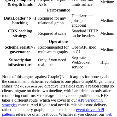
Medium
& depth limits
APIs
limits suffice
Performance
Hand-written
DataLoader / N+1
Required for any
joins per
Medium
batching
relational graph
endpoint
CDN caching
Standard HTTP
Required at scale
Medium
strategy
cache headers
Operations
Schema registry /
Recommended for
OpenAPI spec
Medium
governance
multi-team graphs
in CI
Separate
Subscription
Only if you need
WebSocket
High
infrastructure
real-time
service
None of this argues against GraphQL — it argues for honesty about
the commitment. Schema evolution is one place GraphQL genuinely
shines: the
directive lets fields carry a reason string so
@deprecated
clients migrate on their own timeline, with hard deletion only after
monitoring confirms zero usage — no version proliferation. REST
takes a different route, which we cover in our
API versioning
strategies
matrix. And if your real need is reliable async delivery
rather than a query graph, the patterns in our
event-driven API
patterns
reference often beat both. Whichever you choose, our
web