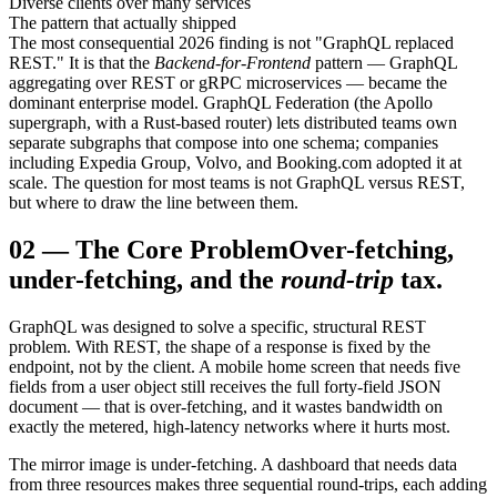
Diverse clients over many services
The pattern that actually shipped
The most consequential 2026 finding is not "GraphQL replaced
REST." It is that the
Backend-for-Frontend
pattern — GraphQL
aggregating over REST or gRPC microservices — became the
dominant enterprise model. GraphQL Federation (the Apollo
supergraph, with a Rust-based router) lets distributed teams own
separate subgraphs that compose into one schema; companies
including Expedia Group, Volvo, and Booking.com adopted it at
scale. The question for most teams is not GraphQL versus REST,
but where to draw the line between them.
02
—
The Core Problem
Over-fetching,
under-fetching, and the
round-trip
tax.
GraphQL was designed to solve a specific, structural REST
problem. With REST, the shape of a response is fixed by the
endpoint, not by the client. A mobile home screen that needs five
fields from a user object still receives the full forty-field JSON
document — that is over-fetching, and it wastes bandwidth on
exactly the metered, high-latency networks where it hurts most.
The mirror image is under-fetching. A dashboard that needs data
from three resources makes three sequential round-trips, each adding