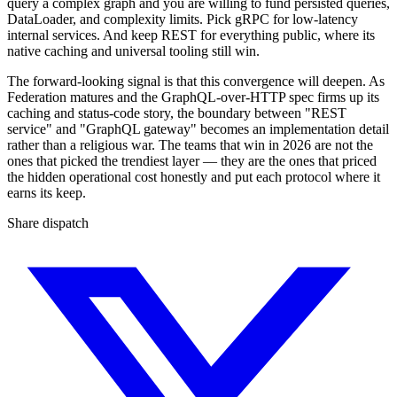
query a complex graph and you are willing to fund persisted queries,
DataLoader, and complexity limits. Pick gRPC for low-latency
internal services. And keep REST for everything public, where its
native caching and universal tooling still win.
The forward-looking signal is that this convergence will deepen. As
Federation matures and the GraphQL-over-HTTP spec firms up its
caching and status-code story, the boundary between "REST
service" and "GraphQL gateway" becomes an implementation detail
rather than a religious war. The teams that win in 2026 are not the
ones that picked the trendiest layer — they are the ones that priced
the hidden operational cost honestly and put each protocol where it
earns its keep.
Share dispatch