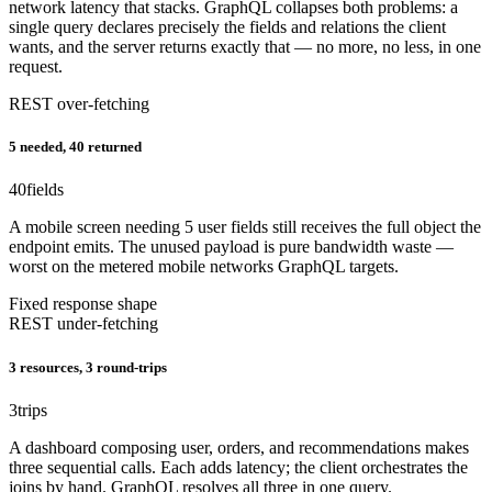
network latency that stacks. GraphQL collapses both problems: a
single query declares precisely the fields and relations the client
wants, and the server returns exactly that — no more, no less, in one
request.
REST over-fetching
5 needed, 40 returned
40
fields
A mobile screen needing 5 user fields still receives the full object the
endpoint emits. The unused payload is pure bandwidth waste —
worst on the metered mobile networks GraphQL targets.
Fixed response shape
REST under-fetching
3 resources, 3 round-trips
3
trips
A dashboard composing user, orders, and recommendations makes
three sequential calls. Each adds latency; the client orchestrates the
joins by hand. GraphQL resolves all three in one query.